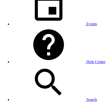
Events
Help Center
Search