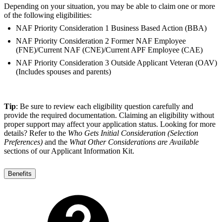
Depending on your situation, you may be able to claim one or more
of the following eligibilities:
NAF Priority Consideration 1 Business Based Action (BBA)
NAF Priority Consideration 2 Former NAF Employee
(FNE)/Current NAF (CNE)/Current APF Employee (CAE)
NAF Priority Consideration 3 Outside Applicant Veteran (OAV)
(Includes spouses and parents)
Tip
: Be sure to review each eligibility question carefully and
provide the required documentation. Claiming an eligibility without
proper support may affect your application status. Looking for more
details? Refer to the
Who Gets Initial Consideration (Selection
Preferences)
and the
What Other Considerations are Available
sections of our Applicant Information Kit.
Benefits