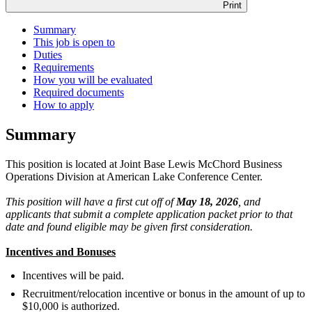
Print
Summary
This job is open to
Duties
Requirements
How you will be evaluated
Required documents
How to apply
Summary
This position is located at Joint Base Lewis McChord Business
Operations Division at American Lake Conference Center.
This position will have a first cut off of
May 18, 2026
, and
applicants that submit a complete application packet prior to that
date and found eligible may be given first consideration.
Incentives and Bonuses
Incentives will be paid.
Recruitment/relocation incentive or bonus in the amount of up to
$10,000 is authorized.