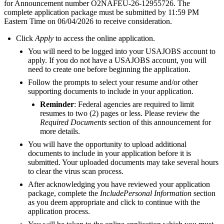
for Announcement number O2NAFEU-26-12955726. The
complete application package must be submitted by 11:59 PM
Eastern Time on 06/04/2026 to receive consideration.
Click
Apply
to access the online application.
You will need to be logged into your USAJOBS account to
apply. If you do not have a USAJOBS account, you will
need to create one before beginning the application.
Follow the prompts to select your resume and/or other
supporting documents to include in your application.
Reminder
: Federal agencies are required to limit
resumes to two (2) pages or less. Please review the
Required Documents
section of this announcement for
more details.
You will have the opportunity to upload additional
documents to include in your application before it is
submitted. Your uploaded documents may take several hours
to clear the virus scan process.
After acknowledging you have reviewed your application
package, complete the
IncludePersonal Information
section
as you deem appropriate and click to continue with the
application process.