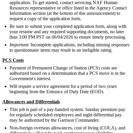
application. To get started, contact servicing NAF Human
Resources representative or office listed in the Agency Contact
Information section (at the bottom of this announcement) to
request a copy of the application form.
Be sure to submit your completed application form, along with
your resume and any required supporting documents, no later
than 3:00 PM PST on 06/04/2026 to ensure timely processing.
Important
: Incomplete applications, including missing responses
to questionnaire items may result in an ineligible rating.
PCS Costs
Payment of Permanent Change of Station (PCS) costs are
authorized based on a determination that a PCS move is in the
Government's interest.
Will require a service agreement for a period of two years
beginning from the Entrance of Duty Date (EOD).
Allowances and Differentials
This job is part of a pay-banded system. Sunday premium pay
for regularly scheduled employees and night differential pay
may be authorized by the Garrison Commander.
Non-foreign overseas allowances, cost of living (COLA), and