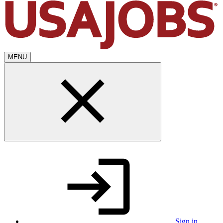
MENU
Sign in