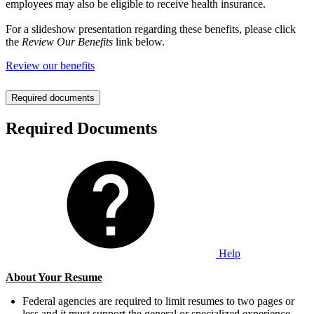
employees may also be eligible to receive health insurance.
For a slideshow presentation regarding these benefits, please click
the
Review Our Benefits
link below.
Review our benefits
Required documents
Required Documents
Help
About Your Resume
Federal agencies are required to limit resumes to two pages or
less and it must support the general or specialized experience