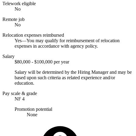
Telework eligible
No
Remote job
No
Relocation expenses reimbursed
Yes—You may qualify for reimbursement of relocation
expenses in accordance with agency policy.
Salary
$80,000 - $100,000 per year
Salary will be determined by the Hiring Manager and may be
based upon such criteria as related experience and/or
education.
Pay scale & grade
NF 4
Promotion potential
None