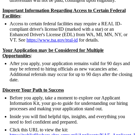
differentials will not be paid, contingent upon eligibility.
Important Information Regarding Access to Certain Federal
Facilities
:
Access to certain federal facilities may require a REAL ID-
compliant driver's license/ID (marked with a star) or an
Enhanced Driver's License (EDL) from WA, MI, MN, NY, or
VT. See
https://www.tsa.gov/real-id
for details.
Your Application may be Considered for Multiple
Opportunities
:
After you apply, your application remains valid for 90 days and
may be referred to hiring officials as new vacancies arise.
Additional referrals may occur for up to 90 days after the closing
date.
Discover Your Path to Success
Before you apply, take a moment to explore our Applicant
Information Kit, your go-to guide for understanding our hiring
processes and making your application stand out.
Inside you will find helpful tips, insights, and everything you
need to feel confident and prepared.
Click this URL to view the kit: