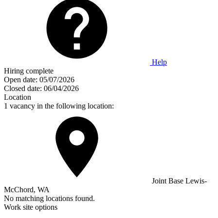
Help
Hiring complete
Open date:
05/07/2026
Closed date:
06/04/2026
Location
1 vacancy in the following location:
Joint Base Lewis-
McChord, WA
No matching locations found.
Work site options