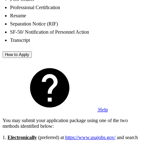
Professional Certification
Resume
Separation Notice (RIF)
SF-50/ Notification of Personnel Action
Transcript
How to Apply
Help
You may submit your application package using one of the two
methods identified below:
1.
Electronically
(preferred) at
https://www.usajobs.gov/
and search