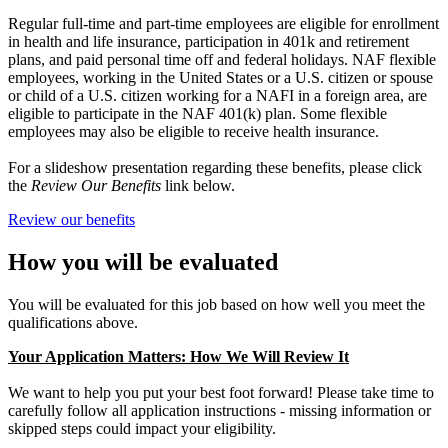
Regular full-time and part-time employees are eligible for enrollment
in health and life insurance, participation in 401k and retirement
plans, and paid personal time off and federal holidays. NAF flexible
employees, working in the United States or a U.S. citizen or spouse
or child of a U.S. citizen working for a NAFI in a foreign area, are
eligible to participate in the NAF 401(k) plan. Some flexible
employees may also be eligible to receive health insurance.
For a slideshow presentation regarding these benefits, please click
the
Review Our Benefits
link below.
Review our benefits
How you will be evaluated
You will be evaluated for this job based on how well you meet the
qualifications above.
Your Application Matters: How We Will Review It
We want to help you put your best foot forward! Please take time to
carefully follow all application instructions - missing information or
skipped steps could impact your eligibility.