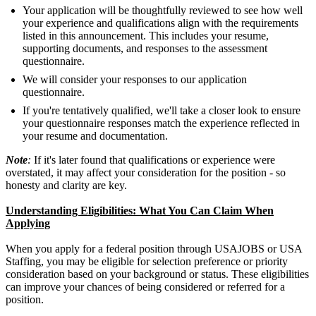
Your application will be thoughtfully reviewed to see how well
your experience and qualifications align with the requirements
listed in this announcement. This includes your resume,
supporting documents, and responses to the assessment
questionnaire.
We will consider your responses to our application
questionnaire.
If you're tentatively qualified, we'll take a closer look to ensure
your questionnaire responses match the experience reflected in
your resume and documentation.
Note
:
If it's later found that qualifications or experience were
overstated, it may affect your consideration for the position - so
honesty and clarity are key.
Understanding Eligibilities: What You Can Claim When
Applying
When you apply for a federal position through USAJOBS or USA
Staffing, you may be eligible for selection preference or priority
consideration based on your background or status. These eligibilities
can improve your chances of being considered or referred for a
position.