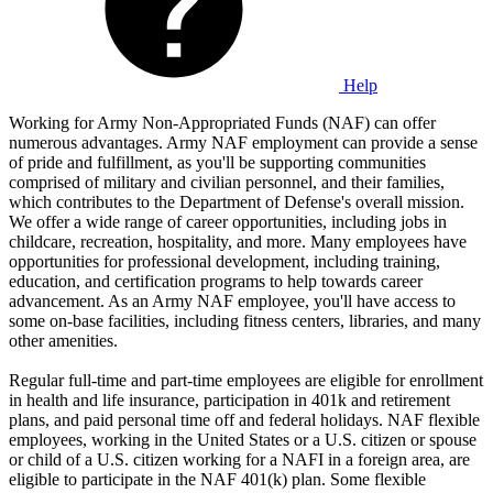
Help
Working for Army Non-Appropriated Funds (NAF) can offer
numerous advantages. Army NAF employment can provide a sense
of pride and fulfillment, as you'll be supporting communities
comprised of military and civilian personnel, and their families,
which contributes to the Department of Defense's overall mission.
We offer a wide range of career opportunities, including jobs in
childcare, recreation, hospitality, and more. Many employees have
opportunities for professional development, including training,
education, and certification programs to help towards career
advancement. As an Army NAF employee, you'll have access to
some on-base facilities, including fitness centers, libraries, and many
other amenities.
Regular full-time and part-time employees are eligible for enrollment
in health and life insurance, participation in 401k and retirement
plans, and paid personal time off and federal holidays. NAF flexible
employees, working in the United States or a U.S. citizen or spouse
or child of a U.S. citizen working for a NAFI in a foreign area, are
eligible to participate in the NAF 401(k) plan. Some flexible