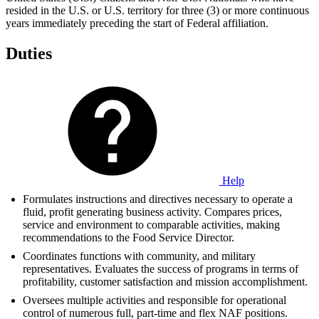
resided in the U.S. or U.S. territory for three (3) or more continuous
years immediately preceding the start of Federal affiliation.
Duties
Help
Formulates instructions and directives necessary to operate a
fluid, profit generating business activity. Compares prices,
service and environment to comparable activities, making
recommendations to the Food Service Director.
Coordinates functions with community, and military
representatives. Evaluates the success of programs in terms of
profitability, customer satisfaction and mission accomplishment.
Oversees multiple activities and responsible for operational
control of numerous full, part-time and flex NAF positions.