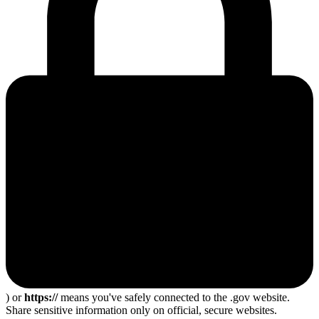
) or
https://
means you've safely connected to the .gov website.
Share sensitive information only on official, secure websites.