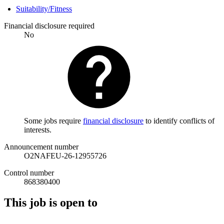
Suitability/Fitness
Financial disclosure required
No
Some jobs require
financial disclosure
to identify conflicts of
interests.
Announcement number
O2NAFEU-26-12955726
Control number
868380400
This job is open to