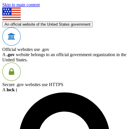
Skip to main content
An official website of the United States government
Official websites use .gov
A
.gov
website belongs to an official government organization in the
United States.
Secure .gov websites use HTTPS
A
lock
(