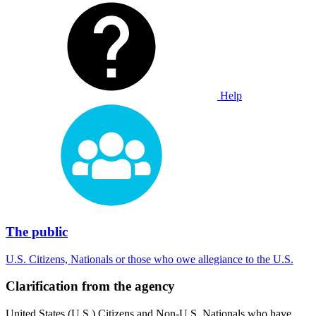
Help
The public
U.S. Citizens, Nationals or those who owe allegiance to the U.S.
Clarification from the agency
United States (U.S.) Citizens and Non-U.S. Nationals who have