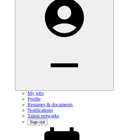
My jobs
Profile
Resumes & documents
Notifications
Talent networks
Sign out