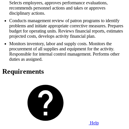
Selects employees, approves performance evaluations,
recommends personnel actions and takes or approves
disciplinary actions.
Conducts management review of patron programs to identify
problems and initiate appropriate corrective measures. Prepares
budget for operating units. Reviews financial reports, estimates
projected costs, develops activity financial plan.
Monitors inventory, labor and supply costs. Monitors the
procurement of all supplies and equipment for the activity.
Responsible for internal control management. Performs other
duties as assigned.
Requirements
Help