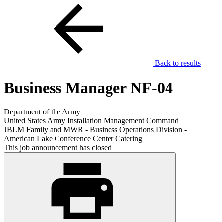
Back to results
Business Manager NF-04
Department of the Army
United States Army Installation Management Command
JBLM Family and MWR - Business Operations Division -
American Lake Conference Center Catering
This job announcement has closed