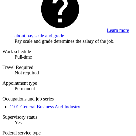
Learn more
about pay scale and grade
Pay scale and grade determines the salary of the job.
Work schedule
Full-time
Travel Required
Not required
Appointment type
Permanent
Occupations and job series
1101 General Business And Industry
Supervisory status
Yes
Federal service type