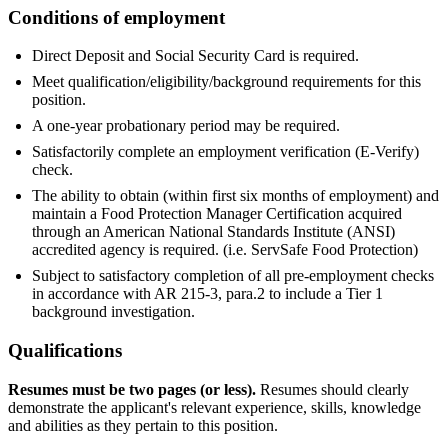
Conditions of employment
Direct Deposit and Social Security Card is required.
Meet qualification/eligibility/background requirements for this
position.
A one-year probationary period may be required.
Satisfactorily complete an employment verification (E-Verify)
check.
The ability to obtain (within first six months of employment) and
maintain a Food Protection Manager Certification acquired
through an American National Standards Institute (ANSI)
accredited agency is required. (i.e. ServSafe Food Protection)
Subject to satisfactory completion of all pre-employment checks
in accordance with AR 215-3, para.2 to include a Tier 1
background investigation.
Qualifications
Resumes must be two pages (or less).
Resumes should clearly
demonstrate the applicant's relevant experience, skills, knowledge
and abilities as they pertain to this position.