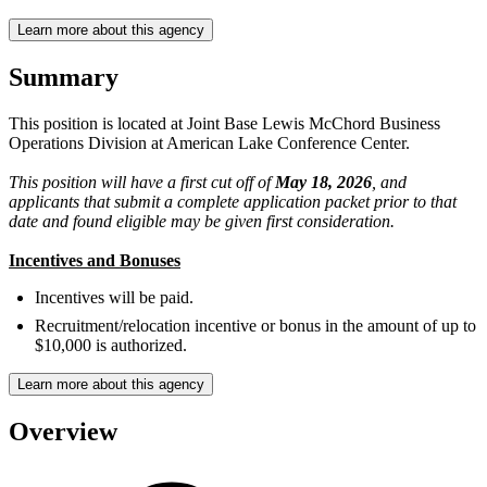
Learn more about this agency
Summary
This position is located at Joint Base Lewis McChord Business
Operations Division at American Lake Conference Center.
This position will have a first cut off of
May 18, 2026
, and
applicants that submit a complete application packet prior to that
date and found eligible may be given first consideration.
Incentives and Bonuses
Incentives will be paid.
Recruitment/relocation incentive or bonus in the amount of up to
$10,000 is authorized.
Learn more about this agency
Overview