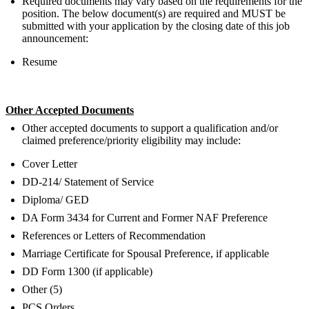
Required documents may vary based on the requirements for the
position. The below document(s) are required and MUST be
submitted with your application by the closing date of this job
announcement:
Resume
Other Accepted Documents
Other accepted documents to support a qualification and/or
claimed preference/priority eligibility may include:
Cover Letter
DD-214/ Statement of Service
Diploma/ GED
DA Form 3434 for Current and Former NAF Preference
References or Letters of Recommendation
Marriage Certificate for Spousal Preference, if applicable
DD Form 1300 (if applicable)
Other (5)
PCS Orders