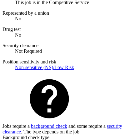
This job is in the Competitive Service
Represented by a union
No
Drug test
No
Security clearance
Not Required
Position sensitivity and risk
Non-sensitive (NS)/Low Risk
Jobs require a
background check
and some require a
security
clearance
. The type depends on the job.
Background check type