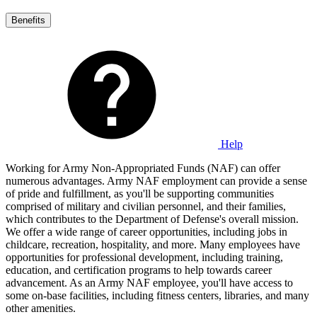
Benefits
Help
Working for Army Non-Appropriated Funds (NAF) can offer
numerous advantages. Army NAF employment can provide a sense
of pride and fulfillment, as you'll be supporting communities
comprised of military and civilian personnel, and their families,
which contributes to the Department of Defense's overall mission.
We offer a wide range of career opportunities, including jobs in
childcare, recreation, hospitality, and more. Many employees have
opportunities for professional development, including training,
education, and certification programs to help towards career
advancement. As an Army NAF employee, you'll have access to
some on-base facilities, including fitness centers, libraries, and many
other amenities.