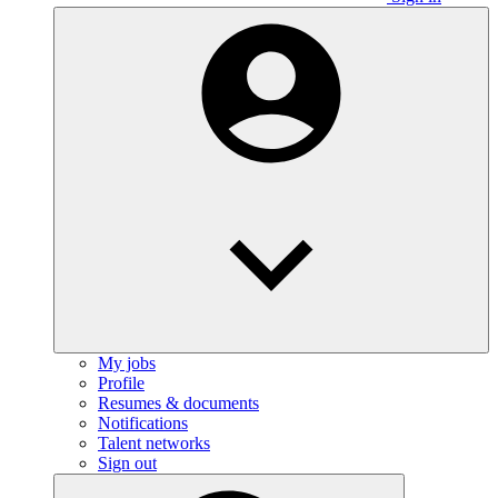
My jobs
Profile
Resumes & documents
Notifications
Talent networks
Sign out