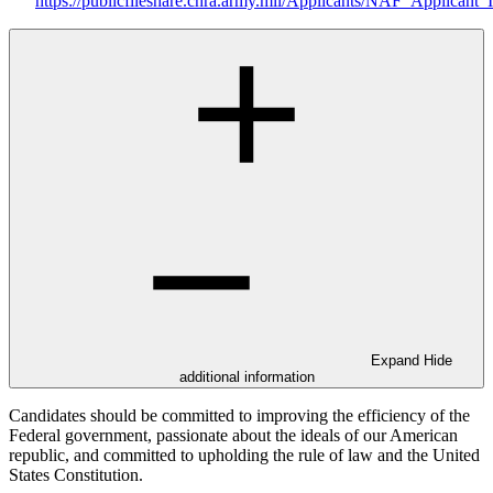
https://publicfileshare.chra.army.mil/Applicants/NAF_Applicant_
Expand
Hide
additional information
Candidates should be committed to improving the efficiency of the
Federal government, passionate about the ideals of our American
republic, and committed to upholding the rule of law and the United
States Constitution.