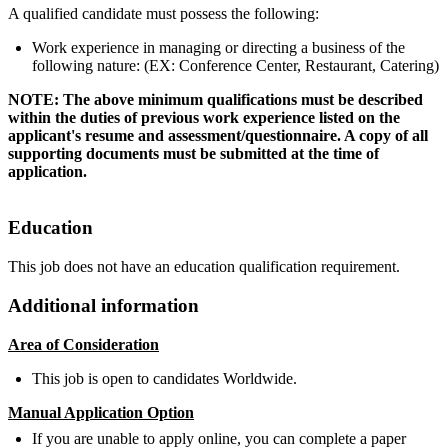
A qualified candidate must possess the following:
Work experience in managing or directing a business of the
following nature: (EX: Conference Center, Restaurant, Catering)
NOTE: The above minimum qualifications must be described
within the duties of previous work experience listed on the
applicant's resume and assessment/questionnaire. A copy of all
supporting documents must be submitted at the time of
application.
Education
This job does not have an education qualification requirement.
Additional information
Area of Consideration
This job is open to candidates Worldwide.
Manual Application Option
If you are unable to apply online, you can complete a paper