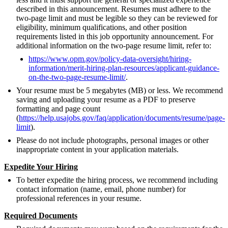
described in this announcement. Resumes must adhere to the
two-page limit and must be legible so they can be reviewed for
eligibility, minimum qualifications, and other position
requirements listed in this job opportunity announcement. For
additional information on the two-page resume limit, refer to:
https://www.opm.gov/policy-data-oversight/hiring-
information/merit-hiring-plan-resources/applicant-guidance-
on-the-two-page-resume-limit/
.
Your resume must be 5 megabytes (MB) or less. We recommend
saving and uploading your resume as a PDF to preserve
formatting and page count
(
https://help.usajobs.gov/faq/application/documents/resume/page-
limit
).
Please do not include photographs, personal images or other
inappropriate content in your application materials.
Expedite Your Hiring
To better expedite the hiring process, we recommend including
contact information (name, email, phone number) for
professional references in your resume.
Required Documents