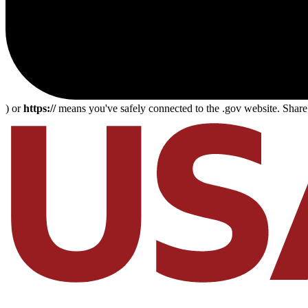
) or
https://
means you've safely connected to the .gov website. Share s