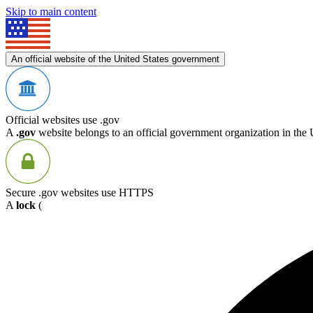
Skip to main content
An official website of the United States government
Official websites use .gov
A
.gov
website belongs to an official government organization in the 
Secure .gov websites use HTTPS
A
lock
(