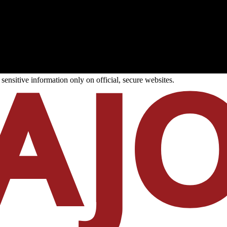
ensitive information only on official, secure websites.