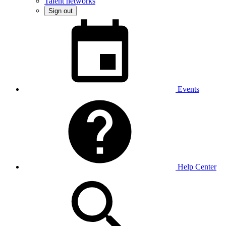
Talent networks
Sign out
Events
Help Center