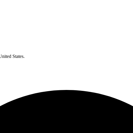
United States.