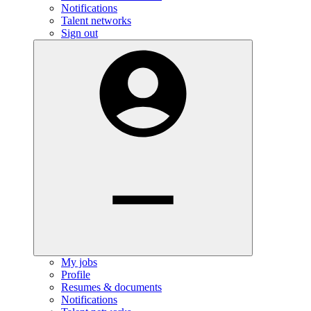
Notifications
Talent networks
Sign out
My jobs
Profile
Resumes & documents
Notifications