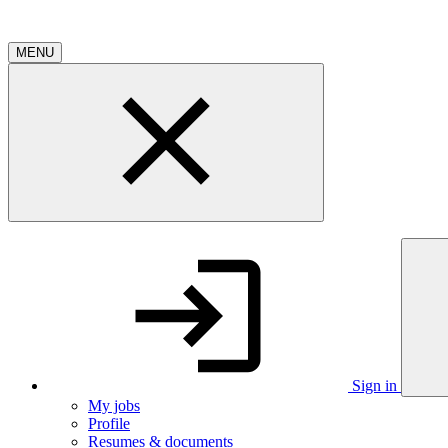
MENU
Sign in
My jobs
Profile
Resumes & documents