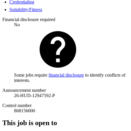
Credentialing
Suitability/Fitness
Financial disclosure required
No
Some jobs require
financial disclosure
to identify conflicts of
interests.
Announcement number
26-HUD-12947592-P
Control number
868156000
This job is open to