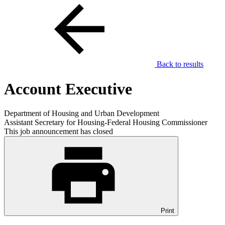
Back to results
Account Executive
Department of Housing and Urban Development
Assistant Secretary for Housing-Federal Housing Commissioner
This job announcement has closed
Print