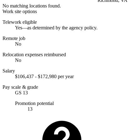
Richmond, VA
No matching locations found.
Work site options
Telework eligible
Yes—as determined by the agency policy.
Remote job
No
Relocation expenses reimbursed
No
Salary
$106,437 - $172,980 per year
Pay scale & grade
GS 13
Promotion potential
13