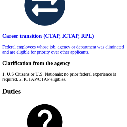
Career transition (CTAP, ICTAP, RPL)
Federal employees whose job, agency or department was eliminated
and are eligible for priority over other applicants.
Clarification from the agency
1. U.S Citizens or U.S. Nationals; no prior federal experience is
required. 2. ICTAP/CTAP eligibles.
Duties