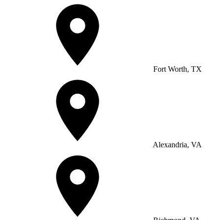
Fort Worth, TX
Alexandria, VA