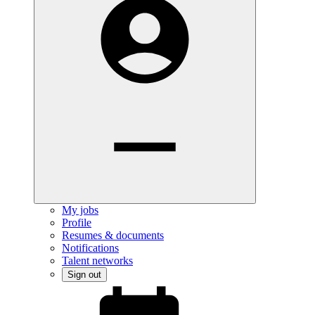
My jobs
Profile
Resumes & documents
Notifications
Talent networks
Sign out