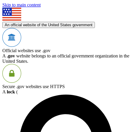
Skip to main content
An official website of the United States government
Official websites use .gov
A
.gov
website belongs to an official government organization in the
United States.
Secure .gov websites use HTTPS
A
lock
(