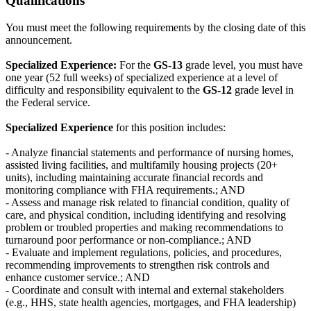
Qualifications
You must meet the following requirements by the closing date of this
announcement.
Specialized Experience:
For the
GS-13
grade level, you must have
one year (52 full weeks) of specialized experience at a level of
difficulty and responsibility equivalent to the
GS-12
grade level in
the Federal service.
Specialized Experience
for this position includes:
- Analyze financial statements and performance of nursing homes,
assisted living facilities, and multifamily housing projects (20+
units), including maintaining accurate financial records and
monitoring compliance with FHA requirements.; AND
- Assess and manage risk related to financial condition, quality of
care, and physical condition, including identifying and resolving
problem or troubled properties and making recommendations to
turnaround poor performance or non-compliance.; AND
- Evaluate and implement regulations, policies, and procedures,
recommending improvements to strengthen risk controls and
enhance customer service.; AND
- Coordinate and consult with internal and external stakeholders
(e.g., HHS, state health agencies, mortgages, and FHA leadership)