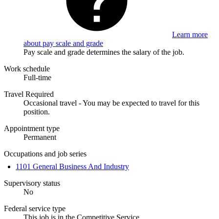
Learn more
about pay scale and grade
Pay scale and grade determines the salary of the job.
Work schedule
Full-time
Travel Required
Occasional travel - You may be expected to travel for this
position.
Appointment type
Permanent
Occupations and job series
1101 General Business And Industry
Supervisory status
No
Federal service type
This job is in the Competitive Service