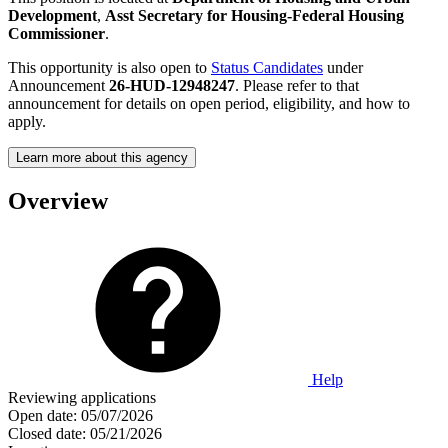
Development
,
Asst Secretary for Housing-Federal Housing
Commissioner
.
This opportunity is also open to
Status Candidates
under
Announcement
26-HUD-12948247
. Please refer to that
announcement for details on open period, eligibility, and how to
apply.
Learn more about this agency
Overview
Help
Reviewing applications
Open date:
05/07/2026
Closed date:
05/21/2026