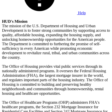
Help
HUD's Mission
The mission of the U.S. Department of Housing and Urban
Development is to foster strong communities by supporting access to
quality, affordable housing, expanding the housing supply, and
unlocking homeownership opportunities for the American people.
The Department is committed to furthering the promise of self-
sufficiency in every American while promoting economic
development to revitalize rural, tribal, and urban communities across
the country.
The Office of Housing provides vital public services through its
nationally administered programs. It oversees the Federal Housing
Administration (FHA), the largest mortgage insurer in the world,
and regulates important parts of the housing industry. The Office of
Housing is committed to building and preserving healthy
neighborhoods and communities through homeownership, rental
housing and healthcare opportunities.
The Office of Healthcare Programs (OHP) administers FHA's
healthcare programs, the Section 232 Mortgage Insurance for
Residential Care Facilities and Section 242 Mortgage Insurance for