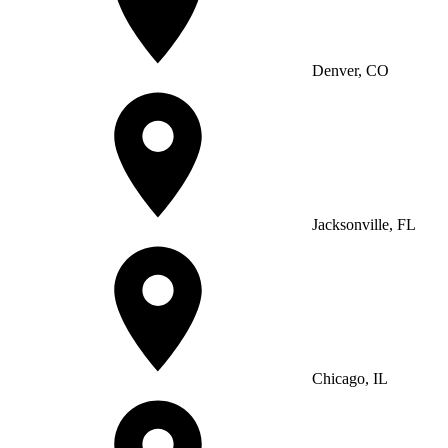
Denver, CO
Jacksonville, FL
Chicago, IL