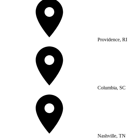
Providence, RI
Columbia, SC
Nashville, TN