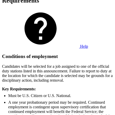
Requirements
Help
Conditions of employment
Candidates will be selected for a job assigned to one of the official
duty stations listed in this announcement. Failure to report to duty at
the location for which the candidate is selected may be grounds for a
disciplinary action, including removal.
Key Requirements:
Must be U.S. Citizen or U.S. National.
A one year probationary period may be required. Continued
employment is contingent upon supervisory certification that
continued employment will benefit the Federal Service; the