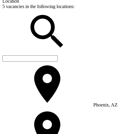
Location
5 vacancies in the following locations:
Phoenix, AZ