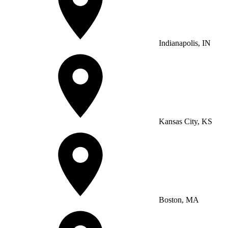
Indianapolis, IN
Kansas City, KS
Boston, MA