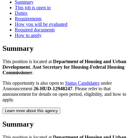
Summary
This job is open to
Duties
Requirements
How you will be evaluated
Required documents
How to apply
Summary
This position is located at
Department of Housing and Urban
Development
,
Asst Secretary for Housing-Federal Housing
Commissioner
.
This opportunity is also open to
Status Candidates
under
Announcement
26-HUD-12948247
. Please refer to that
announcement for details on open period, eligibility, and how to
apply.
Learn more about this agency
Summary
This position is located at
Department of Housing and Urban