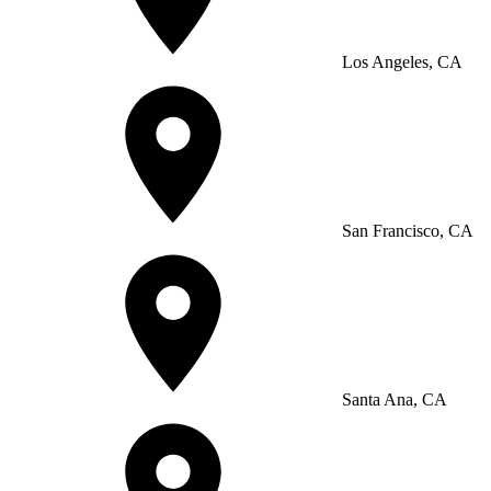
Los Angeles, CA
San Francisco, CA
Santa Ana, CA