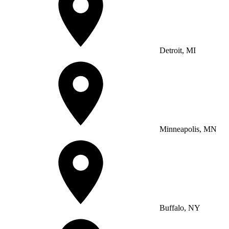
Detroit, MI
Minneapolis, MN
Buffalo, NY