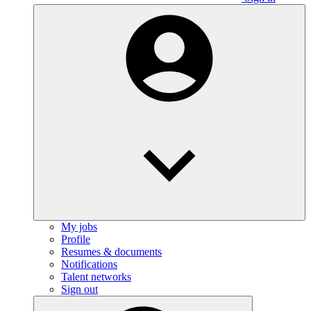
My jobs
Profile
Resumes & documents
Notifications
Talent networks
Sign out