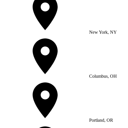
New York, NY
Columbus, OH
Portland, OR