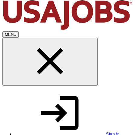
MENU
Sign in