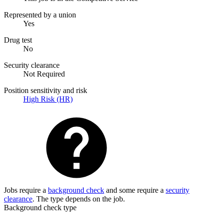
Represented by a union
Yes
Drug test
No
Security clearance
Not Required
Position sensitivity and risk
High Risk (HR)
Jobs require a
background check
and some require a
security
clearance
. The type depends on the job.
Background check type