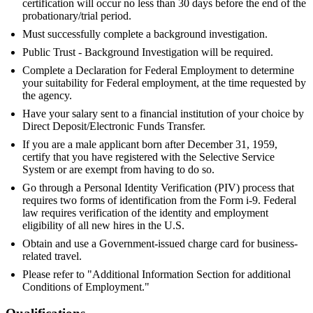
certification will occur no less than 30 days before the end of the
probationary/trial period.
Must successfully complete a background investigation.
Public Trust - Background Investigation will be required.
Complete a Declaration for Federal Employment to determine
your suitability for Federal employment, at the time requested by
the agency.
Have your salary sent to a financial institution of your choice by
Direct Deposit/Electronic Funds Transfer.
If you are a male applicant born after December 31, 1959,
certify that you have registered with the Selective Service
System or are exempt from having to do so.
Go through a Personal Identity Verification (PIV) process that
requires two forms of identification from the Form i-9. Federal
law requires verification of the identity and employment
eligibility of all new hires in the U.S.
Obtain and use a Government-issued charge card for business-
related travel.
Please refer to "Additional Information Section for additional
Conditions of Employment."