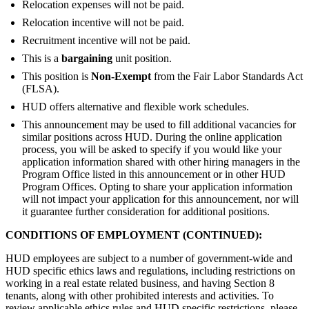
Relocation expenses will not be paid.
Relocation incentive will not be paid.
Recruitment incentive will not be paid.
This is a
bargaining
unit position.
This position is
Non-Exempt
from the Fair Labor Standards Act
(FLSA).
HUD offers alternative and flexible work schedules.
This announcement may be used to fill additional vacancies for
similar positions across HUD. During the online application
process, you will be asked to specify if you would like your
application information shared with other hiring managers in the
Program Office listed in this announcement or in other HUD
Program Offices. Opting to share your application information
will not impact your application for this announcement, nor will
it guarantee further consideration for additional positions.
CONDITIONS OF EMPLOYMENT (CONTINUED):
HUD employees are subject to a number of government-wide and
HUD specific ethics laws and regulations, including restrictions on
working in a real estate related business, and having Section 8
tenants, along with other prohibited interests and activities. To
review applicable ethics rules and HUD specific restrictions, please