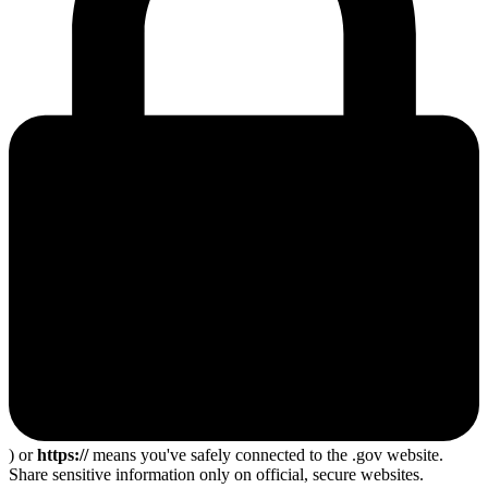
) or
https://
means you've safely connected to the .gov website.
Share sensitive information only on official, secure websites.