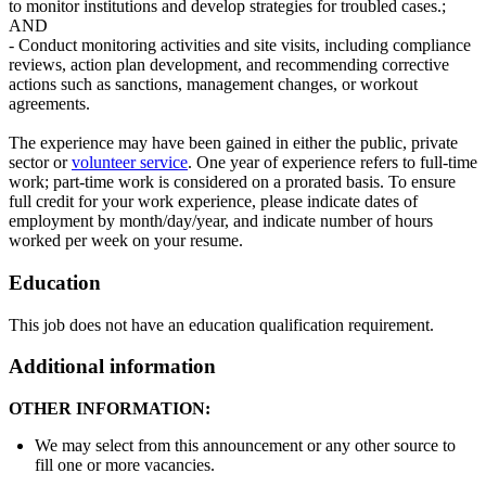
to monitor institutions and develop strategies for troubled cases.;
AND
- Conduct monitoring activities and site visits, including compliance
reviews, action plan development, and recommending corrective
actions such as sanctions, management changes, or workout
agreements.
The experience may have been gained in either the public, private
sector or
volunteer service
. One year of experience refers to full-time
work; part-time work is considered on a prorated basis. To ensure
full credit for your work experience, please indicate dates of
employment by month/day/year, and indicate number of hours
worked per week on your resume.
Education
This job does not have an education qualification requirement.
Additional information
OTHER INFORMATION:
We may select from this announcement or any other source to
fill one or more vacancies.