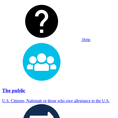
Help
The public
U.S. Citizens, Nationals or those who owe allegiance to the U.S.