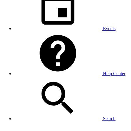
Events
Help Center
Search