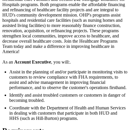
Hospitals programs. Both programs enable the affordable financing
and refinancing of healthcare facility projects and are integral to
HUD's community development mission. OHP's programs assist
hospitals and residential care facilities (such as nursing homes and
assisted living facilities) to more reasonably finance construction,
renovation, acquisition, or refinancing projects. These programs
strengthen local communities, improve access to healthcare, and
decrease overall healthcare costs. Join the Healthcare Programs
Team today and make a difference in improving healthcare in
America!
As an
Account Executive
, you will:.
Assist in the planning of and/or participate in monitoring visits to
customers to review compliance with FHA requirements, to
assist and advise management in improving financial
performance, and to observe the customer's operations firsthand.
Identify and assist troubled customers or customers in danger of
becoming troubled.
Coordinate with the Department of Health and Human Services
in dealing with customers that participate in both HUD and
HHS (such as Hill-Burton) programs.