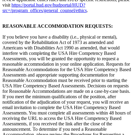
visit
https://portal.hud.gov/hudportal/HUD?
src=/program_offices/general_counsel/ethics
.
REASONABLE ACCOMMODATION REQUESTS:
If you believe you have a disability (i.e., physical or mental),
covered by the Rehabilitation Act of 1973 as amended and
Americans with Disabilities Act 1990 as amended, that would
interfere with completing the USA Hire Competency Based
Assessments, you will be granted the opportunity to request a
reasonable accommodation in your online application. Requests for
Reasonable Accommodations for the USA Hire Competency Based
Assessments and appropriate supporting documentation for
Reasonable Accommodation must be received prior to starting the
USA Hire Competency Based Assessments. Decisions on requests
for Reasonable Accommodations are made on a case-by-case basis.
If you meet the minimum qualifications of the position, after
notification of the adjudication of your request, you will receive an
email invitation to complete the USA Hire Competency Based
Assessments. You must complete all assessments within 48 hours of
receiving the URL to access the USA Hire Competency Based
Assessments, if you received the link after the close of the
announcement. To determine if you need a Reasonable
Accommodation, please review the Procedures for Requesting a