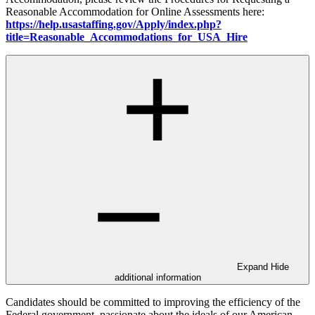
Reasonable Accommodation for Online Assessments here:
https://help.usastaffing.gov/Apply/index.php?
title=Reasonable_Accommodations_for_USA_Hire
Expand
Hide
additional information
Candidates should be committed to improving the efficiency of the
Federal government, passionate about the ideals of our American