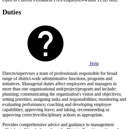
Duties
Help
Directs/supervises a team of professionals responsible for broad
range of district-wide administrative functions, programs and
initiatives. Managerial duties affect employees and managers in
more than one organizational unit/project/program and include:
planning; communicating the organization's vision and objectives;
setting priorities; assigning tasks and responsibilities; monitoring and
evaluating performance; coaching and developing employee
capabilities; approving leave; and taking, recommending or
approving corrective/disciplinary actions as appropriate.
Provides comprehensive advice and guidance to management