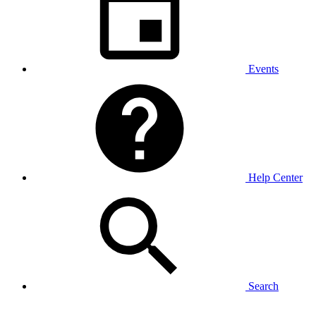
Events
Help Center
Search