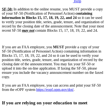
Help
SF-50:
In addition to the online resume, you MUST provide a copy
of your SF-50 (Notification of Personnel Action)
containing
information in Blocks 15, 17, 18, 19, 22, and 24
so it can be used
to verify your position title, series, grade, tenure, and organization of
record by the closing date of the announcement. Note that your most
recent SF-50
may not
contain Blocks 15, 17, 18, 19, 22, and 24.
If you are an FAA employee, you
MUST
provide a copy of your
SF-50 (Notification of Personnel Action) containing information in
Blocks 15, 17, 18, 19, 22, and 24 so it can be used to verify your
position title, series, grade, tenure, and organization of record by the
closing date of the announcement. You may fax your SF-50 or
upload it into the on-line application. If faxing the SF-50, please
ensure you include the vacancy announcement number on the faxed
copy.
If you are an FAA employee, you can access and print your SF-50
from the eOPF system
https://eopf.opm.gov/dot/
.
If you are relying on your education to meet