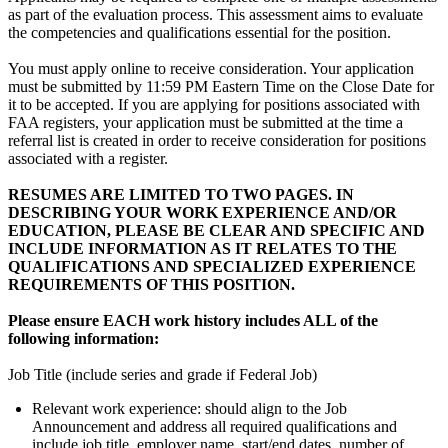
as part of the evaluation process. This assessment aims to evaluate
the competencies and qualifications essential for the position.
You must apply online to receive consideration. Your application
must be submitted by 11:59 PM Eastern Time on the Close Date for
it to be accepted. If you are applying for positions associated with
FAA registers, your application must be submitted at the time a
referral list is created in order to receive consideration for positions
associated with a register.
RESUMES ARE LIMITED TO TWO PAGES. IN
DESCRIBING YOUR WORK EXPERIENCE AND/OR
EDUCATION, PLEASE BE CLEAR AND SPECIFIC AND
INCLUDE INFORMATION AS IT RELATES TO THE
QUALIFICATIONS AND SPECIALIZED EXPERIENCE
REQUIREMENTS OF THIS POSITION.
Please ensure EACH work history includes ALL of the
following information:
Job Title (include series and grade if Federal Job)
Relevant work experience: should align to the Job
Announcement and address all required qualifications and
include job title, employer name, start/end dates, number of