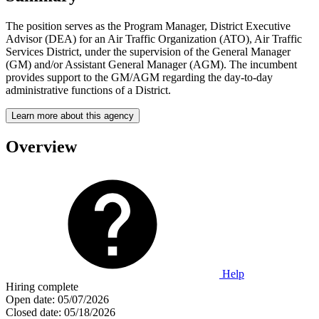
The position serves as the Program Manager, District Executive
Advisor (DEA) for an Air Traffic Organization (ATO), Air Traffic
Services District, under the supervision of the General Manager
(GM) and/or Assistant General Manager (AGM). The incumbent
provides support to the GM/AGM regarding the day-to-day
administrative functions of a District.
Learn more about this agency
Overview
Help
Hiring complete
Open date:
05/07/2026
Closed date:
05/18/2026