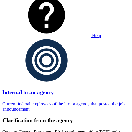
Help
Internal to an agency
Current federal employees of the hiring agency that posted the job
announcement.
Clarification from the agency
Open to Current Permanent FAA employees-within TCID only.