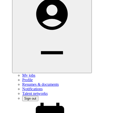
My jobs
Profile
Resumes & documents
Notifications
Talent networks
Sign out