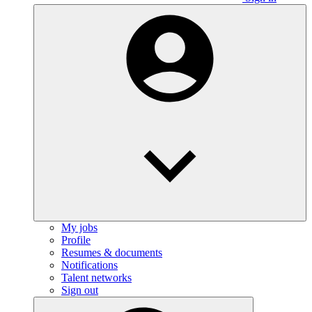
My jobs
Profile
Resumes & documents
Notifications
Talent networks
Sign out