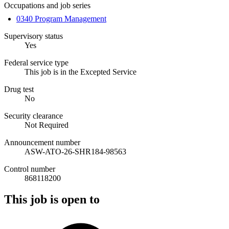
Occupations and job series
0340 Program Management
Supervisory status
Yes
Federal service type
This job is in the Excepted Service
Drug test
No
Security clearance
Not Required
Announcement number
ASW-ATO-26-SHR184-98563
Control number
868118200
This job is open to