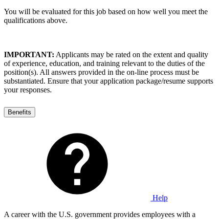
You will be evaluated for this job based on how well you meet the
qualifications above.
IMPORTANT:
Applicants may be rated on the extent and quality
of experience, education, and training relevant to the duties of the
position(s). All answers provided in the on-line process must be
substantiated. Ensure that your application package/resume supports
your responses.
Benefits
Help
A career with the U.S. government provides employees with a