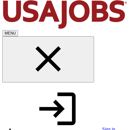
MENU
Sign in