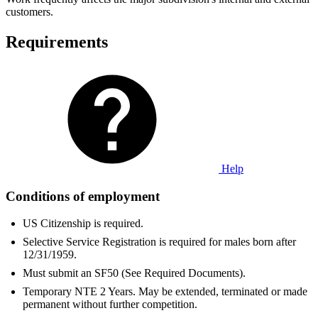
customers.
Requirements
Help
Conditions of employment
US Citizenship is required.
Selective Service Registration is required for males born after
12/31/1959.
Must submit an SF50 (See Required Documents).
Temporary NTE 2 Years. May be extended, terminated or made
permanent without further competition.