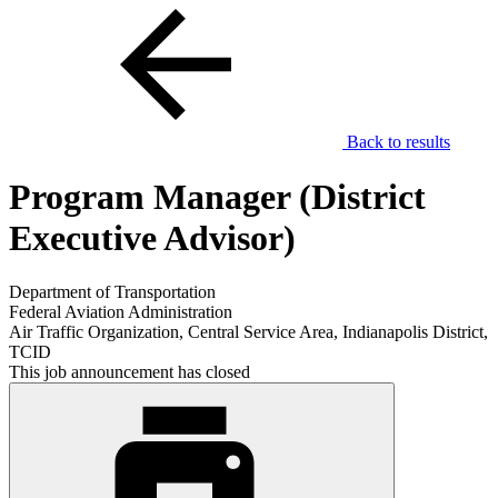
Back to results
Program Manager (District
Executive Advisor)
Department of Transportation
Federal Aviation Administration
Air Traffic Organization, Central Service Area, Indianapolis District,
TCID
This job announcement has closed