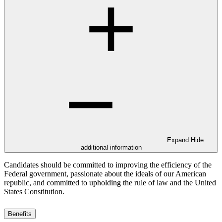
Expand
Hide
additional information
Candidates should be committed to improving the efficiency of the
Federal government, passionate about the ideals of our American
republic, and committed to upholding the rule of law and the United
States Constitution.
Benefits