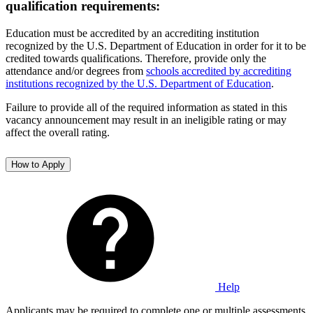
qualification requirements:
Education must be accredited by an accrediting institution
recognized by the U.S. Department of Education in order for it to be
credited towards qualifications. Therefore, provide only the
attendance and/or degrees from
schools accredited by accrediting
institutions recognized by the U.S. Department of Education
.
Failure to provide all of the required information as stated in this
vacancy announcement may result in an ineligible rating or may
affect the overall rating.
How to Apply
Help
Applicants may be required to complete one or multiple assessments