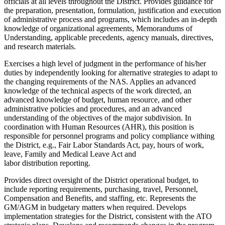
officials at all levels throughout the District. Provides guidance for
the preparation, presentation, formulation, justification and execution
of administrative process and programs, which includes an in-depth
knowledge of organizational agreements, Memorandums of
Understanding, applicable precedents, agency manuals, directives,
and research materials.
Exercises a high level of judgment in the performance of his/her
duties by independently looking for alternative strategies to adapt to
the changing requirements of the NAS. Applies an advanced
knowledge of the technical aspects of the work directed, an
advanced knowledge of budget, human resource, and other
administrative policies and procedures, and an advanced
understanding of the objectives of the major subdivision. In
coordination with Human Resources (AHR), this position is
responsible for personnel programs and policy compliance withing
the District, e.g., Fair Labor Standards Act, pay, hours of work,
leave, Family and Medical Leave Act and
labor distribution reporting.
Provides direct oversight of the District operational budget, to
include reporting requirements, purchasing, travel, Personnel,
Compensation and Benefits, and staffing, etc. Represents the
GM/AGM in budgetary matters when required. Develops
implementation strategies for the District, consistent with the ATO