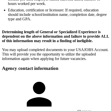
hours worked per week.
Education, certification or licensure: If required, education
should include school/institution name, completion date, degree
type and GPA.
Determining length of General or Specialized Experience is
dependent on the above information and failure to provide ALL
of this information may result in a finding of ineligible.
You may upload completed documents to your USAJOBS Account.
This will provide you the opportunity to utilize the uploaded
information again when applying for future vacancies.
Agency contact information