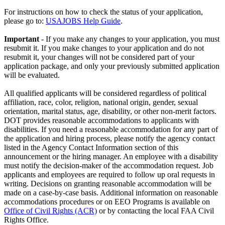
For instructions on how to check the status of your application,
please go to:
USAJOBS Help Guide
.
Important
- If you make any changes to your application, you must
resubmit it. If you make changes to your application and do not
resubmit it, your changes will not be considered part of your
application package, and only your previously submitted application
will be evaluated.
All qualified applicants will be considered regardless of political
affiliation, race, color, religion, national origin, gender, sexual
orientation, marital status, age, disability, or other non-merit factors.
DOT provides reasonable accommodations to applicants with
disabilities. If you need a reasonable accommodation for any part of
the application and hiring process, please notify the agency contact
listed in the Agency Contact Information section of this
announcement or the hiring manager. An employee with a disability
must notify the decision-maker of the accommodation request. Job
applicants and employees are required to follow up oral requests in
writing. Decisions on granting reasonable accommodation will be
made on a case-by-case basis. Additional information on reasonable
accommodations procedures or on EEO Programs is available on
Office of Civil Rights (ACR)
or by contacting the local FAA Civil
Rights Office.