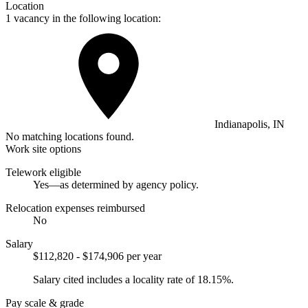
Location
1 vacancy in the following location:
Indianapolis, IN
No matching locations found.
Work site options
Telework eligible
Yes—as determined by agency policy.
Relocation expenses reimbursed
No
Salary
$112,820 - $174,906 per year
Salary cited includes a locality rate of 18.15%.
Pay scale & grade