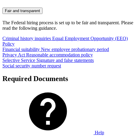
Fair and transparent
The Federal hiring process is set up to be fair and transparent. Please
read the following guidance.
Criminal history inquiries
Equal Employment Opportunity (EEO)
Policy
Financial suitability
New employee probationary period
Privacy Act
Reasonable accommodation policy
Selective Service
Signature and false statements
Social security number request
Required Documents
Help