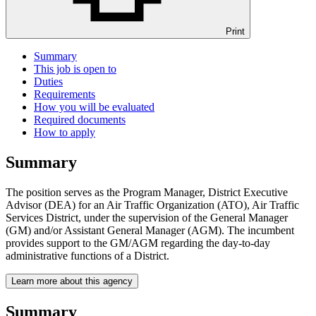
Print
Summary
This job is open to
Duties
Requirements
How you will be evaluated
Required documents
How to apply
Summary
The position serves as the Program Manager, District Executive
Advisor (DEA) for an Air Traffic Organization (ATO), Air Traffic
Services District, under the supervision of the General Manager
(GM) and/or Assistant General Manager (AGM). The incumbent
provides support to the GM/AGM regarding the day-to-day
administrative functions of a District.
Learn more about this agency
Summary