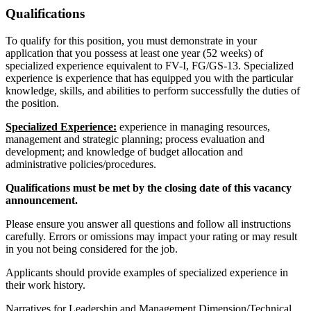
Qualifications
To qualify for this position, you must demonstrate in your
application that you possess at least one year (52 weeks) of
specialized experience equivalent to FV-I, FG/GS-13. Specialized
experience is experience that has equipped you with the particular
knowledge, skills, and abilities to perform successfully the duties of
the position.
Specialized Experience:
experience in managing resources,
management and strategic planning; process evaluation and
development; and knowledge of budget allocation and
administrative policies/procedures.
Qualifications must be met by the closing date of this vacancy
announcement.
Please ensure you answer all questions and follow all instructions
carefully. Errors or omissions may impact your rating or may result
in you not being considered for the job.
Applicants should provide examples of specialized experience in
their work history.
Narratives for Leadership and Management Dimension/Technical