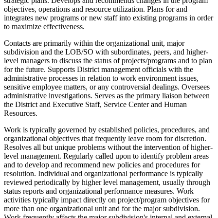
strategic plans. Develops and recommends changes in the program
objectives, operations and resource utilization. Plans for and
integrates new programs or new staff into existing programs in order
to maximize effectiveness.
Contacts are primarily within the organizational unit, major
subdivision and the LOB/SO with subordinates, peers, and higher-
level managers to discuss the status of projects/programs and to plan
for the future. Supports District management officials with the
administrative processes in relation to work environment issues,
sensitive employee matters, or any controversial dealings. Oversees
administrative investigations. Serves as the primary liaison between
the District and Executive Staff, Service Center and Human
Resources.
Work is typically governed by established policies, procedures, and
organizational objectives that frequently leave room for discretion.
Resolves all but unique problems without the intervention of higher-
level management. Regularly called upon to identify problem areas
and to develop and recommend new policies and procedures for
resolution. Individual and organizational performance is typically
reviewed periodically by higher level management, usually through
status reports and organizational performance measures. Work
activities typically impact directly on project/program objectives for
more than one organizational unit and for the major subdivision.
Work frequently affects the major subdivision's internal and external