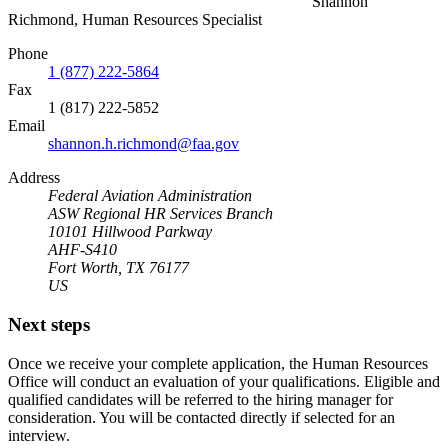
Shannon
Richmond, Human Resources Specialist
Phone
1 (877) 222-5864
Fax
1 (817) 222-5852
Email
shannon.h.richmond@faa.gov
Address
Federal Aviation Administration
ASW Regional HR Services Branch
10101 Hillwood Parkway
AHF-S410
Fort Worth, TX 76177
US
Next steps
Once we receive your complete application, the Human Resources
Office will conduct an evaluation of your qualifications. Eligible and
qualified candidates will be referred to the hiring manager for
consideration. You will be contacted directly if selected for an
interview.