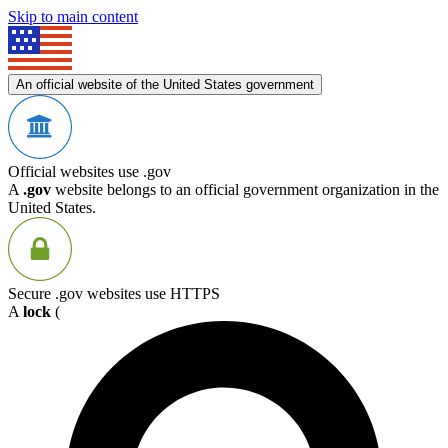
Skip to main content
An official website of the United States government
Official websites use .gov
A
.gov
website belongs to an official government organization in the
United States.
Secure .gov websites use HTTPS
A
lock
(