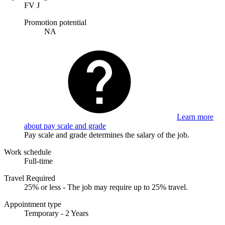
FV J
Promotion potential
NA
Learn more
about pay scale and grade
Pay scale and grade determines the salary of the job.
Work schedule
Full-time
Travel Required
25% or less - The job may require up to 25% travel.
Appointment type
Temporary - 2 Years