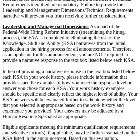
Requirements identified are mandatory. Failure to provide the
Leadership and Management Dimensions/Technical Requirements
narrative will prevent you from receiving further consideration.
Leadership and Managerial Dimensions:
As a part of the
Federal-Wide Hiring Reform Initiative (streamlining the hiring
process), the FAA is committed to eliminating the use of the
Knowledge, Skill and Ability (KSA) narratives from the initial
application in the hiring process for all announcements. Therefore,
as an applicant for this announcement, you are NOT required to
provide a narrative response in the text box listed below each KSA.
In lieu of providing a narrative response in the text box listed below
each KSA in your work history, please include information that
provides specific examples of how you meet the response level or
answer you chose for each KSA. Your work history examples
should be specific and clearly reflect the highest level of ability. Your
KSA answers will be evaluated further to validate whether the level
that you selected is appropriate based on the work history and
experience you provided. Your answers may be adjusted by a
Human Resource Specialist as appropriate.
Eligible applicants meeting the minimum qualification requirements
and selective factor(s), if applicable, may be further evaluated on the
KSA listed in the announcement. Based on this evaluation,