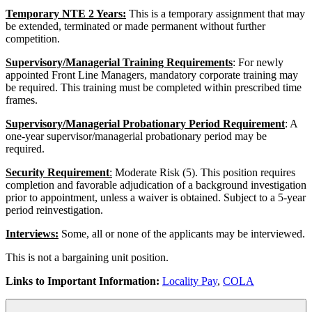
Temporary NTE 2 Years:
This is a temporary assignment that may
be extended, terminated or made permanent without further
competition.
Supervisory/Managerial Training Requirements
: For newly
appointed Front Line Managers, mandatory corporate training may
be required. This training must be completed within prescribed time
frames.
Supervisory/Managerial Probationary Period Requirement
: A
one-year supervisor/managerial probationary period may be
required.
Security Requirement
:
Moderate Risk (5). This position requires
completion and favorable adjudication of a background investigation
prior to appointment, unless a waiver is obtained. Subject to a 5-year
period reinvestigation.
Interviews:
Some, all or none of the applicants may be interviewed.
This is not a bargaining unit position.
Links to Important Information:
Locality Pay
,
COLA