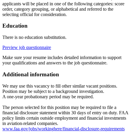
applicants will be placed in one of the following categories: score
order, category grouping, or alphabetical and referred to the
selecting official for consideration.
Education
There is no education substitution.
Preview job questionnaire
Make sure your resume includes detailed information to support
your qualifications and answers to the job questionnaire.
Additional information
We may use this vacancy to fill other similar vacant positions.
Position may be subject to a background investigation.
A one-year probationary period may be required.
The person selected for this position may be required to file a
financial disclosure statement within 30 days of entry on duty. FAA
policy limits certain outside employment and financial investments
in aviation-related companies.
www.faa.gov/jobs/workinghere/financial-disclosure-requirements