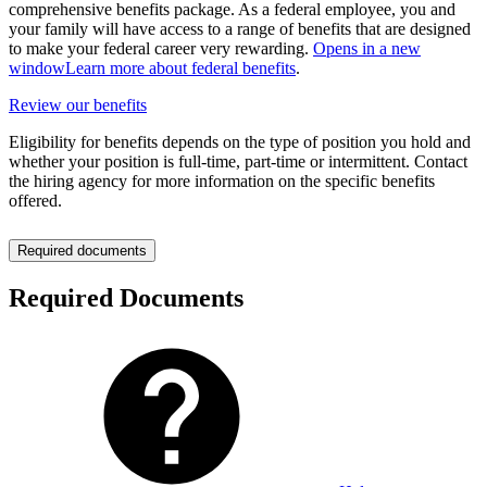
comprehensive benefits package. As a federal employee, you and
your family will have access to a range of benefits that are designed
to make your federal career very rewarding.
Opens in a new
window
Learn more about federal benefits
.
Review our benefits
Eligibility for benefits depends on the type of position you hold and
whether your position is full-time, part-time or intermittent. Contact
the hiring agency for more information on the specific benefits
offered.
Required documents
Required Documents