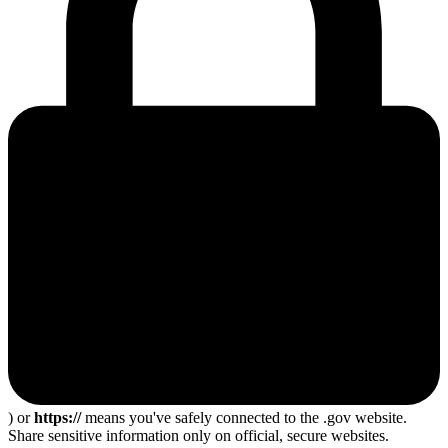
) or
https://
means you've safely connected to the .gov website.
Share sensitive information only on official, secure websites.