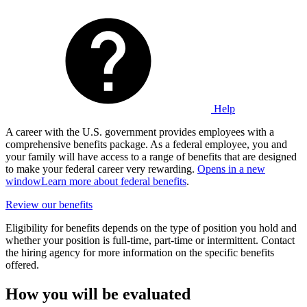
Help
A career with the U.S. government provides employees with a
comprehensive benefits package. As a federal employee, you and
your family will have access to a range of benefits that are designed
to make your federal career very rewarding.
Opens in a new
window
Learn more about federal benefits
.
Review our benefits
Eligibility for benefits depends on the type of position you hold and
whether your position is full-time, part-time or intermittent. Contact
the hiring agency for more information on the specific benefits
offered.
How you will be evaluated