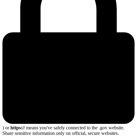
) or
https://
means you've safely connected to the .gov website.
Share sensitive information only on official, secure websites.