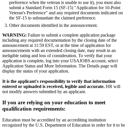
preference when the veteran is unable to use it), you must also
submit a Standard Form 15 (SF-15) "Application for 10-Point
Veteran's Preference" and any required documents indicated on
the SF-15 to substantiate the claimed preference.
Other documents identified in the announcement.
WARNING:
Failure to submit a complete application package
including any required documentation by the closing date of the
announcement at 11:59 EST, or at the time of application for
announcements with an extended closing date, may result in an
ineligible rating and loss of consideration. To verify that your
application is complete, log into your USAJOBS account, select
Application Status and More Information. The Details page will
display the status of your application.
It is the applicant's responsibility to verify that information
entered or uploaded is received, legible and accurate.
HR will
not modify answers submitted by an applicant.
If you are relying on your education to meet
qualification requirements:
Education must be accredited by an accrediting institution
recognized by the U.S. Department of Education in order for it to be