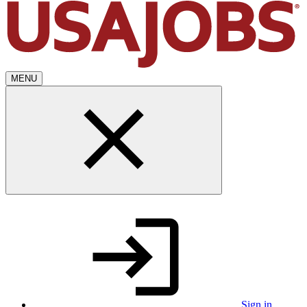
MENU
Sign in