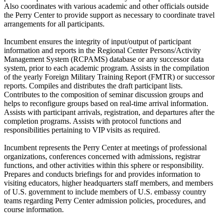
Also coordinates with various academic and other officials outside
the Perry Center to provide support as necessary to coordinate travel
arrangements for all participants.
Incumbent ensures the integrity of input/output of participant
information and reports in the Regional Center Persons/Activity
Management System (RCPAMS) database or any successor data
system, prior to each academic program. Assists in the compilation
of the yearly Foreign Military Training Report (FMTR) or successor
reports. Compiles and distributes the draft participant lists.
Contributes to the composition of seminar discussion groups and
helps to reconfigure groups based on real-time arrival information.
Assists with participant arrivals, registration, and departures after the
completion programs. Assists with protocol functions and
responsibilities pertaining to VIP visits as required.
Incumbent represents the Perry Center at meetings of professional
organizations, conferences concerned with admissions, registrar
functions, and other activities within this sphere or responsibility.
Prepares and conducts briefings for and provides information to
visiting educators, higher headquarters staff members, and members
of U.S. government to include members of U.S. embassy country
teams regarding Perry Center admission policies, procedures, and
course information.