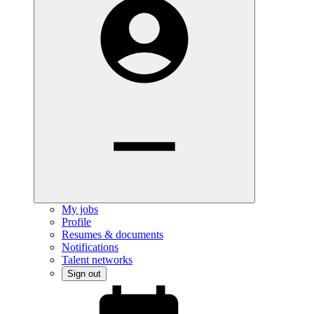
My jobs
Profile
Resumes & documents
Notifications
Talent networks
Sign out