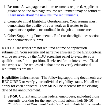
Resume: A two-page maximum resume is required. Applicant
guidance on the two page resume requirement may be found at:
Learn more about the new resume requirements
.
Complete initial Eligibility Questionnaire: Your resume must
demonstrate the quality of your work as it relates to the
experience requirements outlined in the job announcement.
Other Supporting Documents - Refer to the eligibilities section
for documents to submit.
NOTE:
Transcripts are not required at time of application
submission. Your resume and narrative answers to the hiring criteria
will be reviewed by the NDU screening panel to evaluate your
qualifications for the position. If selected for an interview, official
transcripts will be requested at that time to verify educational
requirements are met.
Eligibilities Information:
The following supporting documents are
REQUIRED to verify your individual eligibility status. Not all will
apply for each applicant. They MUST be received by the closing
date of the announcement.
SF-50:
Current and former federal employees, including those
currently working for the agency, must submit their SF-50
(Notification of Personnel Action) reflecting their highest grade