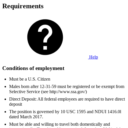
Requirements
Help
Conditions of employment
Must be a U.S. Citizen
Males born after 12-31-59 must be registered or be exempt from
Selective Service (see http://www.ssa.gov/)
Direct Deposit: All federal employees are required to have direct
deposit
The position is governed by 10 USC 1595 and NDUI 1416.0l
dated March 2017.
Must be able and willing to travel both domestically and