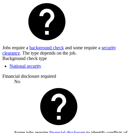
Jobs require a
background check
and some require a
security
clearance
. The type depends on the job.
Background check type
National security
Financial disclosure required
No
Some jobs require
financial disclosure
to identify conflicts of