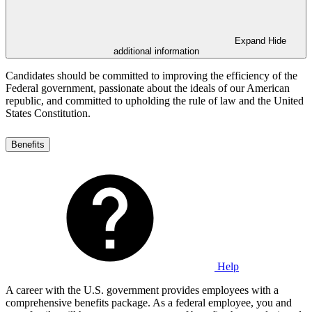
Expand
Hide
additional information
Candidates should be committed to improving the efficiency of the
Federal government, passionate about the ideals of our American
republic, and committed to upholding the rule of law and the United
States Constitution.
Benefits
Help
A career with the U.S. government provides employees with a
comprehensive benefits package. As a federal employee, you and