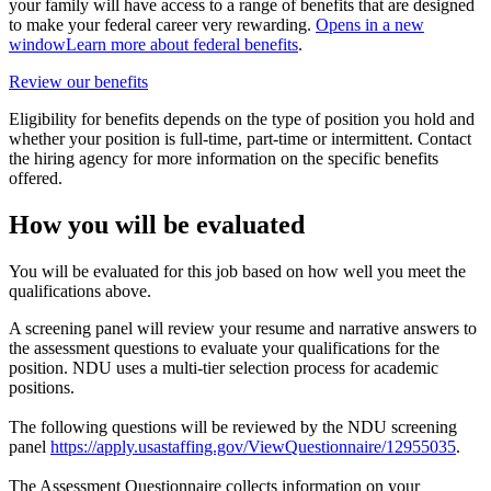
your family will have access to a range of benefits that are designed
to make your federal career very rewarding.
Opens in a new
window
Learn more about federal benefits
.
Review our benefits
Eligibility for benefits depends on the type of position you hold and
whether your position is full-time, part-time or intermittent. Contact
the hiring agency for more information on the specific benefits
offered.
How you will be evaluated
You will be evaluated for this job based on how well you meet the
qualifications above.
A screening panel will review your resume and narrative answers to
the assessment questions to evaluate your qualifications for the
position. NDU uses a multi-tier selection process for academic
positions.
The following questions will be reviewed by the NDU screening
panel
https://apply.usastaffing.gov/ViewQuestionnaire/12955035
.
The Assessment Questionnaire collects information on your