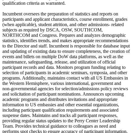
qualification criteria as warranted.
Incumbent oversees the preparation of statistics and reports on
participants and applicant characteristics, course enrollment, grades
(when applicable), student attrition, and other admissions- related
subjects as required by DSCA, OSW, SOUTHCOM,
NORTHCOM and Congress. Prepares and analyzes demographic
statistics, identifies trends, and makes appropriate recommendations
to the Director and staff. Incumbent is responsible for database input
and updating of existing data to ensure completeness, the creation of
events and billets on multiple DoW data platforms, as well as the
maintenance, safeguarding, release, and utilization of official
participant records and data. Monitors program funding relating to
selection of participants in academic seminars, symposia, and other
programs. Additionally, maintains contact with all US Embassies in
the Western Hemisphere, various international, government and
non-governmental agencies for selection/admissions policy reviews
and solicitation of participant nominations. Announces upcoming
academic programs and distributes invitations and appropriate
information to US embassies and other essential organizations,
including participant qualification requirements and associated
suspense dates. Maintains and tracks all participant responses,
providing regular status updates to the Perry Center Leadership
Team. Provides technical guidance to colleagues as need and
performs spot checks to ensure accuracy of participant information.