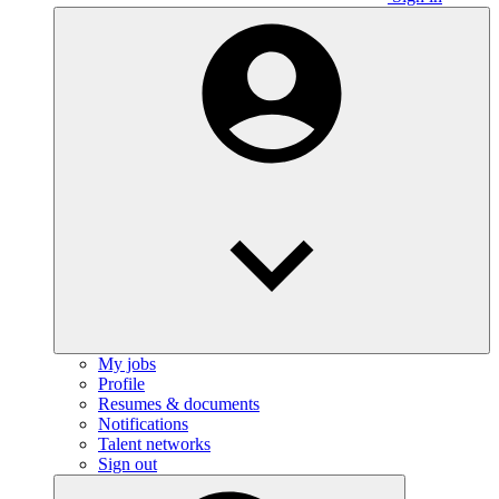
My jobs
Profile
Resumes & documents
Notifications
Talent networks
Sign out