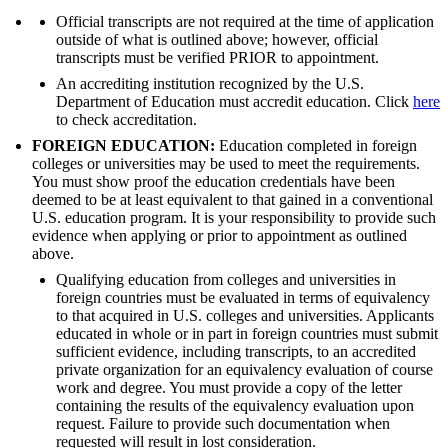
Official transcripts are not required at the time of application
outside of what is outlined above; however, official
transcripts must be verified PRIOR to appointment.
An accrediting institution recognized by the U.S.
Department of Education must accredit education. Click
here
to check accreditation.
FOREIGN EDUCATION:
Education completed in foreign
colleges or universities may be used to meet the requirements.
You must show proof the education credentials have been
deemed to be at least equivalent to that gained in a conventional
U.S. education program. It is your responsibility to provide such
evidence when applying or prior to appointment as outlined
above.
Qualifying education from colleges and universities in
foreign countries must be evaluated in terms of equivalency
to that acquired in U.S. colleges and universities. Applicants
educated in whole or in part in foreign countries must submit
sufficient evidence, including transcripts, to an accredited
private organization for an equivalency evaluation of course
work and degree. You must provide a copy of the letter
containing the results of the equivalency evaluation upon
request. Failure to provide such documentation when
requested will result in lost consideration.