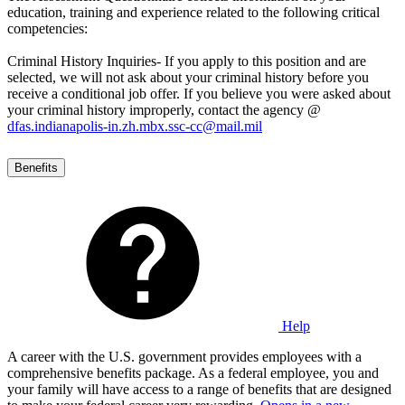
education, training and experience related to the following critical
competencies:
Criminal History Inquiries- If you apply to this position and are
selected, we will not ask about your criminal history before you
receive a conditional job offer. If you believe you were asked about
your criminal history improperly, contact the agency @
dfas.indianapolis-in.zh.mbx.ssc-cc@mail.mil
Benefits
Help
A career with the U.S. government provides employees with a
comprehensive benefits package. As a federal employee, you and
your family will have access to a range of benefits that are designed