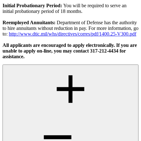
Initial Probationary Period:
You will be required to serve an
initial probationary period of 18 months.
Reemployed Annuitants:
Department of Defense has the authority
to hire annuitants without reduction in pay. For more information, go
to:
http://www.dtic.mil/whs/directives/corres/pdf/1400.25-V300.pdf
All applicants are encouraged to apply electronically. If you are
unable to apply on-line, you may contact 317-212-4434 for
assistance.