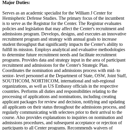
Major Duties:
Serves as an academic specialist for the William J Center for
Hemispheric Defense Studies. The primary focus of the incumbent
is to serve as the Registrar for the Center. The Registrar evaluates
policies and legislation that may affect the Center's recruitment and
admissions program. Develops, designs, and executes an innovative
recruitment program and strategy with annual goals to increase
student throughput that significantly impacts the Center's ability to
fulfill its mission. Employs analytical and evaluative methodologies
to determine future recruitment needs and facilitate recruitment
programs. Provides data and strategy input in the area of participant
recruitment and admissions for the Center's Strategic Plan.
Coordinates the nomination and admissions process with mid- to
senior- level personnel at the Department of State, OSW, Joint Staff,
SOUTHCOM, NORTHCOM, international and sub-regional
organizations, as well as US Embassy officials in the respective
countries. Performs all duties and responsibilities relating to the
processing of applications and nominations, including creating
applicant packages for review and decision, notifying and updating
all applicants on their status throughout the admissions process, and
regularly communicating with selectees prior to their arrival to the
course. Also provides explanations to inquiries on nomination and
admissions procedures, and subsequent acceptance or rejection of
participants to all Center programs. Recommends waivers of