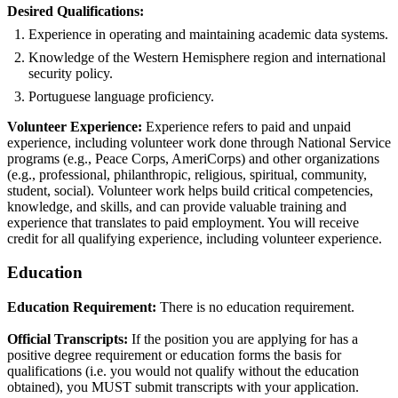
Desired Qualifications:
Experience in operating and maintaining academic data systems.
Knowledge of the Western Hemisphere region and international
security policy.
Portuguese language proficiency.
Volunteer Experience:
Experience refers to paid and unpaid
experience, including volunteer work done through National Service
programs (e.g., Peace Corps, AmeriCorps) and other organizations
(e.g., professional, philanthropic, religious, spiritual, community,
student, social). Volunteer work helps build critical competencies,
knowledge, and skills, and can provide valuable training and
experience that translates to paid employment. You will receive
credit for all qualifying experience, including volunteer experience.
Education
Education Requirement:
There is no education requirement.
Official Transcripts:
If the position you are applying for has a
positive degree requirement or education forms the basis for
qualifications (i.e. you would not qualify without the education
obtained), you MUST submit transcripts with your application.