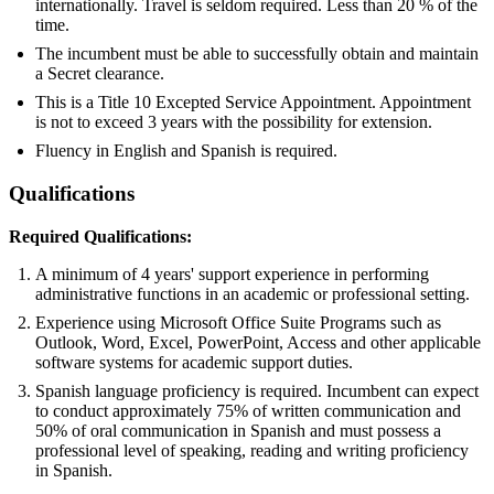
internationally. Travel is seldom required. Less than 20 % of the
time.
The incumbent must be able to successfully obtain and maintain
a Secret clearance.
This is a Title 10 Excepted Service Appointment. Appointment
is not to exceed 3 years with the possibility for extension.
Fluency in English and Spanish is required.
Qualifications
Required Qualifications:
A minimum of 4 years' support experience in performing
administrative functions in an academic or professional setting.
Experience using Microsoft Office Suite Programs such as
Outlook, Word, Excel, PowerPoint, Access and other applicable
software systems for academic support duties.
Spanish language proficiency is required. Incumbent can expect
to conduct approximately 75% of written communication and
50% of oral communication in Spanish and must possess a
professional level of speaking, reading and writing proficiency
in Spanish.