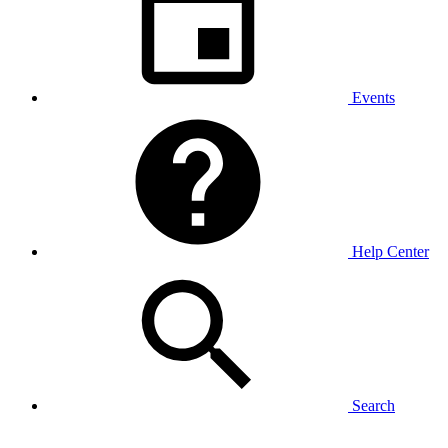
Events
Help Center
Search