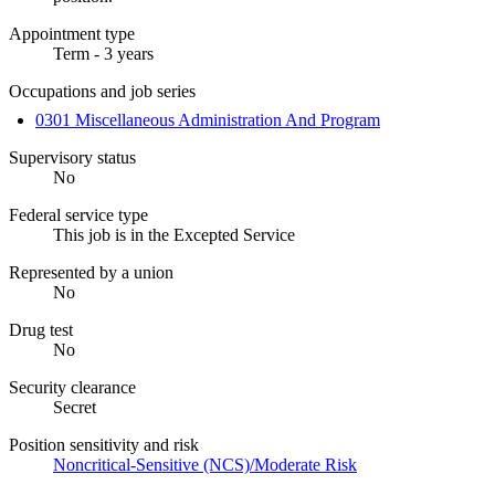
Appointment type
Term - 3 years
Occupations and job series
0301 Miscellaneous Administration And Program
Supervisory status
No
Federal service type
This job is in the Excepted Service
Represented by a union
No
Drug test
No
Security clearance
Secret
Position sensitivity and risk
Noncritical-Sensitive (NCS)/Moderate Risk