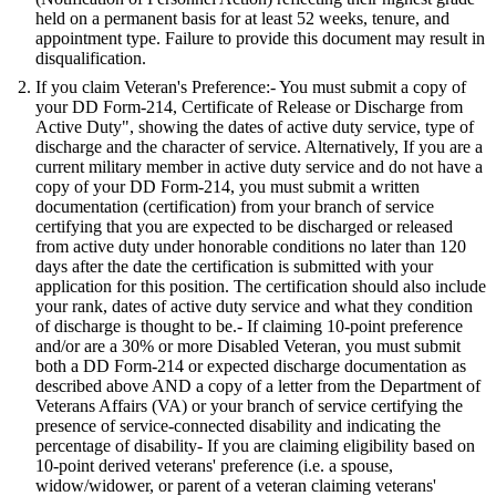
held on a permanent basis for at least 52 weeks, tenure, and
appointment type. Failure to provide this document may result in
disqualification.
If you claim Veteran's Preference:- You must submit a copy of
your DD Form-214, Certificate of Release or Discharge from
Active Duty", showing the dates of active duty service, type of
discharge and the character of service. Alternatively, If you are a
current military member in active duty service and do not have a
copy of your DD Form-214, you must submit a written
documentation (certification) from your branch of service
certifying that you are expected to be discharged or released
from active duty under honorable conditions no later than 120
days after the date the certification is submitted with your
application for this position. The certification should also include
your rank, dates of active duty service and what they condition
of discharge is thought to be.- If claiming 10-point preference
and/or are a 30% or more Disabled Veteran, you must submit
both a DD Form-214 or expected discharge documentation as
described above AND a copy of a letter from the Department of
Veterans Affairs (VA) or your branch of service certifying the
presence of service-connected disability and indicating the
percentage of disability- If you are claiming eligibility based on
10-point derived veterans' preference (i.e. a spouse,
widow/widower, or parent of a veteran claiming veterans'