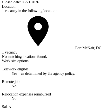
Closed date:
05/21/2026
Location
1 vacancy in the following location:
Fort McNair, DC
1 vacancy
No matching locations found.
Work site options
Telework eligible
Yes—as determined by the agency policy.
Remote job
No
Relocation expenses reimbursed
No
Salary