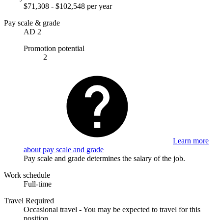
$71,308 - $102,548 per year
Pay scale & grade
AD 2
Promotion potential
2
Learn more
about pay scale and grade
Pay scale and grade determines the salary of the job.
Work schedule
Full-time
Travel Required
Occasional travel - You may be expected to travel for this
position.