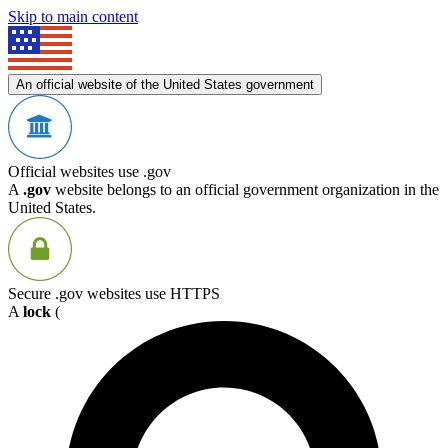
Skip to main content
An official website of the United States government
Official websites use .gov
A
.gov
website belongs to an official government organization in the
United States.
Secure .gov websites use HTTPS
A
lock
(