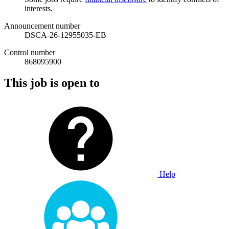
interests.
Announcement number
DSCA-26-12955035-EB
Control number
868095900
This job is open to
Help