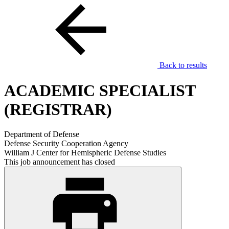
Back to results
ACADEMIC SPECIALIST
(REGISTRAR)
Department of Defense
Defense Security Cooperation Agency
William J Center for Hemispheric Defense Studies
This job announcement has closed