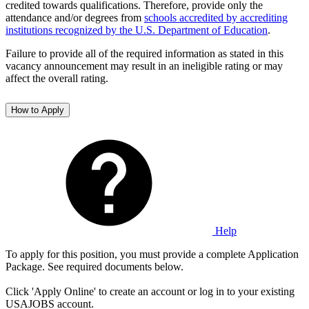
credited towards qualifications. Therefore, provide only the
attendance and/or degrees from
schools accredited by accrediting
institutions recognized by the U.S. Department of Education
.
Failure to provide all of the required information as stated in this
vacancy announcement may result in an ineligible rating or may
affect the overall rating.
How to Apply
Help
To apply for this position, you must provide a complete Application
Package. See required documents below.
Click 'Apply Online' to create an account or log in to your existing
USAJOBS account.