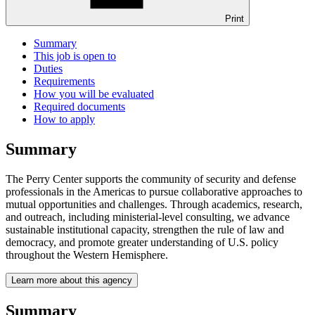
Print
Summary
This job is open to
Duties
Requirements
How you will be evaluated
Required documents
How to apply
Summary
The Perry Center supports the community of security and defense
professionals in the Americas to pursue collaborative approaches to
mutual opportunities and challenges. Through academics, research,
and outreach, including ministerial-level consulting, we advance
sustainable institutional capacity, strengthen the rule of law and
democracy, and promote greater understanding of U.S. policy
throughout the Western Hemisphere.
Learn more about this agency
Summary