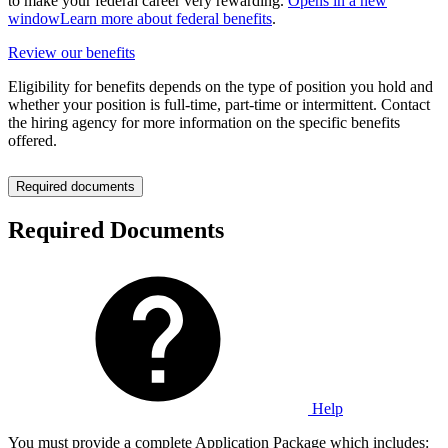
to make your federal career very rewarding.
Opens in a new
window
Learn more about federal benefits
.
Review our benefits
Eligibility for benefits depends on the type of position you hold and
whether your position is full-time, part-time or intermittent. Contact
the hiring agency for more information on the specific benefits
offered.
Required documents
Required Documents
Help
You must provide a complete Application Package which includes: