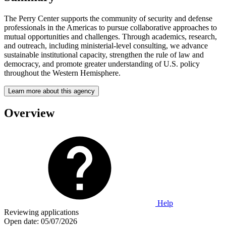
The Perry Center supports the community of security and defense
professionals in the Americas to pursue collaborative approaches to
mutual opportunities and challenges. Through academics, research,
and outreach, including ministerial-level consulting, we advance
sustainable institutional capacity, strengthen the rule of law and
democracy, and promote greater understanding of U.S. policy
throughout the Western Hemisphere.
Learn more about this agency
Overview
Help
Reviewing applications
Open date:
05/07/2026