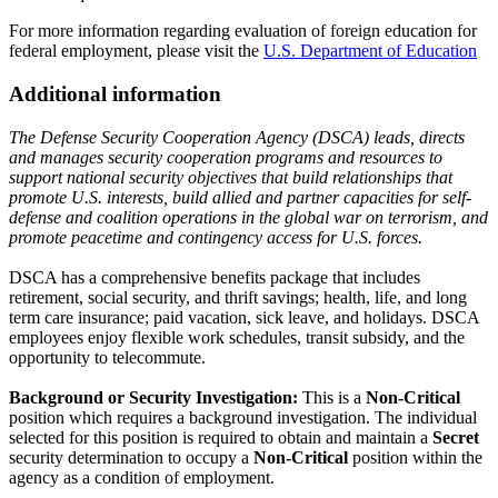
For more information regarding evaluation of foreign education for
federal employment, please visit the
U.S. Department of Education
Additional information
The Defense Security Cooperation Agency (DSCA) leads, directs
and manages security cooperation programs and resources to
support national security objectives that build relationships that
promote U.S. interests, build allied and partner capacities for self-
defense and coalition operations in the global war on terrorism, and
promote peacetime and contingency access for U.S. forces.
DSCA has a comprehensive benefits package that includes
retirement, social security, and thrift savings; health, life, and long
term care insurance; paid vacation, sick leave, and holidays. DSCA
employees enjoy flexible work schedules, transit subsidy, and the
opportunity to telecommute.
Background or Security Investigation:
This is a
Non-Critical
position which requires a background investigation. The individual
selected for this position is required to obtain and maintain a
Secret
security determination to occupy a
Non-Critical
position within the
agency as a condition of employment.