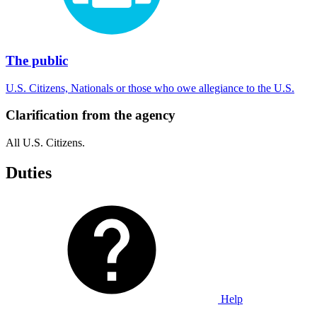
The public
U.S. Citizens, Nationals or those who owe allegiance to the U.S.
Clarification from the agency
All U.S. Citizens.
Duties
Help