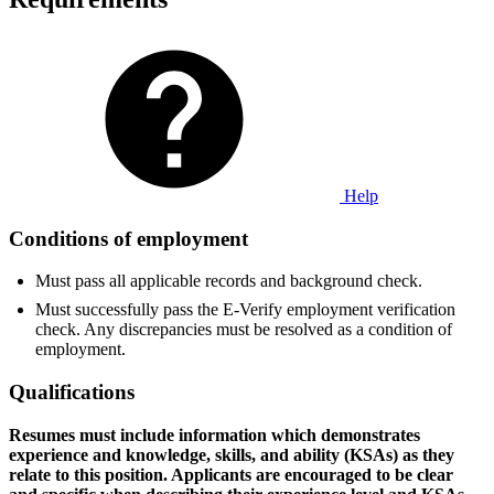
Help
Conditions of employment
Must pass all applicable records and background check.
Must successfully pass the E-Verify employment verification
check. Any discrepancies must be resolved as a condition of
employment.
Qualifications
Resumes must include information which demonstrates
experience and knowledge, skills, and ability (KSAs) as they
relate to this position. Applicants are encouraged to be clear