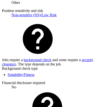
Other
Position sensitivity and risk
Non-sensitive (NS)/Low Risk
Jobs require a
background check
and some require a
security
clearance
. The type depends on the job.
Background check type
Suitability/Fitness
Financial disclosure required
No