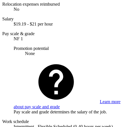
Relocation expenses reimbursed
No
Salary
$19.19 - $21 per hour
Pay scale & grade
NF 1
Promotion potential
None
Learn more
about pay scale and grade
Pay scale and grade determines the salary of the job.
Work schedule
Intermittent - Flexible Scheduled (0-40 hours per week).