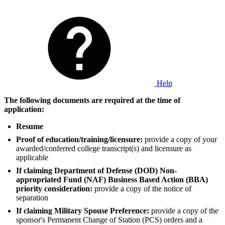
Help
The following documents are required at the time of
application:
Resume
Proof of education/training/licensure:
provide a copy of your
awarded/conferred college transcript(s) and licensure as
applicable
If claiming Department of Defense (DOD) Non-
appropriated Fund (NAF) Business Based Action (BBA)
priority consideration:
provide a copy of the notice of
separation
If claiming Military Spouse Preference:
provide a copy of the
sponsor's Permanent Change of Station (PCS) orders and a