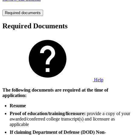
Required documents
Required Documents
Help
The following documents are required at the time of
application:
Resume
Proof of education/training/licensure:
provide a copy of your
awarded/conferred college transcript(s) and licensure as
applicable
If claiming Department of Defense (DOD) Non-