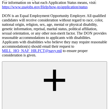
For information on what each Application Status means, visit:
https://www.usajobs.gov/Help/how-to/application/status
DON is an Equal Employment Opportunity Employer. All qualified
candidates will receive consideration without regard to race, color,
national origin, religion, sex, age, mental or physical disability,
genetic information, reprisal, marital status, political affiliation,
sexual orientation, or any other non-merit factor. The DON provides
reasonable accommodations to applicants with disabilities.
Applicants with disabilities who believe they may require reasonable
accommodation(s) should email their request to
MILL_HQ_NAF_HR.FCT@navy.mil
to ensure proper
consideration is given.