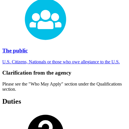
The public
U.S. Citizens, Nationals or those who owe allegiance to the U.S.
Clarification from the agency
Please see the "Who May Apply" section under the Qualifications
section.
Duties