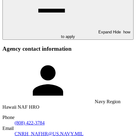
Expand
Hide
how
to apply
Agency contact information
Navy Region
Hawaii NAF HRO
Phone
(808) 422-3784
Email
CNRH_NAFHR@US.NAVY.MIL