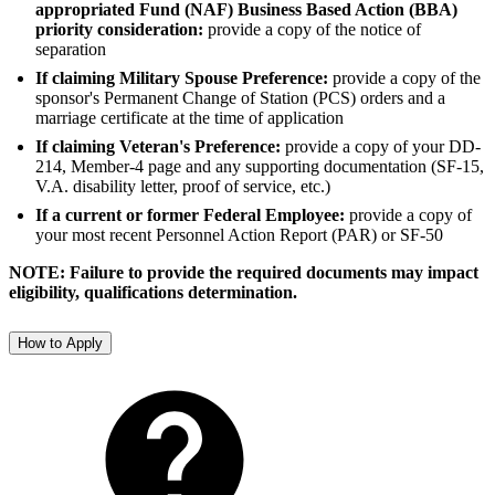
appropriated Fund (NAF) Business Based Action (BBA)
priority consideration:
provide a copy of the notice of
separation
If claiming Military Spouse Preference:
provide a copy of the
sponsor's Permanent Change of Station (PCS) orders and a
marriage certificate at the time of application
If claiming Veteran's Preference:
provide a copy of your DD-
214, Member-4 page and any supporting documentation (SF-15,
V.A. disability letter, proof of service, etc.)
If a current or former Federal Employee:
provide a copy of
your most recent Personnel Action Report (PAR) or SF-50
NOTE: Failure to provide the required documents may impact
eligibility, qualifications determination.
How to Apply