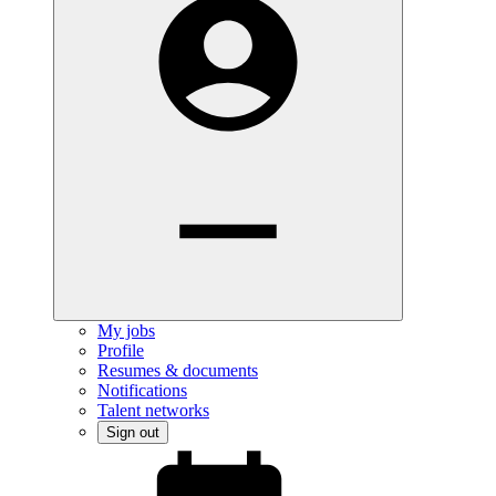
My jobs
Profile
Resumes & documents
Notifications
Talent networks
Sign out