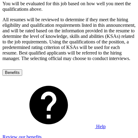
You will be evaluated for this job based on how well you meet the
qualifications above.
All resumes will be reviewed to determine if they meet the hiring
eligibility and qualification requirements listed in this announcement,
and will be rated based on the information provided in the resume to
determine the level of knowledge, skills and abilities (KSAs) related
to the job requirements. Using the qualifications of the position, a
predetermined rating criterion of KSAs will be used for each
resume. Best qualified applicants will be referred to the hiring
manager. The selecting official may choose to conduct interviews.
Benefits
Help
Review our benefits