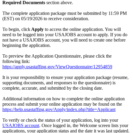
Required Documents
section above.
The complete application package must be submitted by 11:59 PM
(EST) on 05/19/2026 to receive consideration.
To begin, click
Apply
to access the online application. You will
need to be logged into your USAJOBS account to apply. If you do
not have a USAJOBS account, you will need to create one before
beginning the application.
To preview the Application Questionnaire, please click the
following link:
https://apply.usastaffing.gov/ViewQuestionnaire/12954859
It is your responsibility to ensure your application package (resume,
supporting documents, and responses to the questionnaire) is
complete, accurate, and submitted by the closing date.
Additional information on how to complete the online application
process and submit your online application may be found on the
https://help.usastaffing.gov/Apply/index.php?title=Applicant
To verify or check the status of your application, log into your
USAJOBS account
. Once logged in, the Welcome screen lists your
applications, your application status and the date it was last updated.