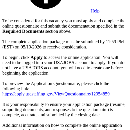
Help
To be considered for this vacancy you must apply and complete the
online questionnaire and submit the documentation specified in the
Required Documents
section above.
The complete application package must be submitted by 11:59 PM
(EST) on 05/19/2026 to receive consideration.
To begin, click
Apply
to access the online application. You will
need to be logged into your USAJOBS account to apply. If you do
not have a USAJOBS account, you will need to create one before
beginning the application.
To preview the Application Questionnaire, please click the
following link:
https://apply.usastaffing.gov/ViewQuestionnaire/12954859
It is your responsibility to ensure your application package (resume,
supporting documents, and responses to the questionnaire) is
complete, accurate, and submitted by the closing date.
Additional information on how to complete the online application