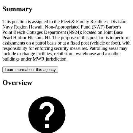
Summary
This position is assigned to the Fleet & Family Readiness Division,
Navy Region Hawaii; Non-Appropriated Fund (NAF) Barber's
Point Beach Cottages Department (N924); located on Joint Base
Pearl Harbor Hickam, HI. The purpose of this position is to perform
assignments on a patrol basis or at a fixed post (vehicle or foot), with
responsibility for enforcing security measures. Patrolling areas may
include exchange facilities, retail store, warehouse and /or other
buildings under MWR jurisdiction.
Learn more about this agency
Overview