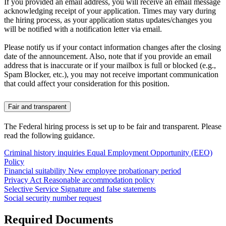
If you provided an email address, you will receive an email message
acknowledging receipt of your application. Times may vary during
the hiring process, as your application status updates/changes you
will be notified with a notification letter via email.
Please notify us if your contact information changes after the closing
date of the announcement. Also, note that if you provide an email
address that is inaccurate or if your mailbox is full or blocked (e.g.,
Spam Blocker, etc.), you may not receive important communication
that could affect your consideration for this position.
Fair and transparent
The Federal hiring process is set up to be fair and transparent. Please
read the following guidance.
Criminal history inquiries
Equal Employment Opportunity (EEO)
Policy
Financial suitability
New employee probationary period
Privacy Act
Reasonable accommodation policy
Selective Service
Signature and false statements
Social security number request
Required Documents