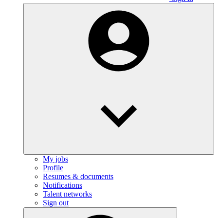
My jobs
Profile
Resumes & documents
Notifications
Talent networks
Sign out