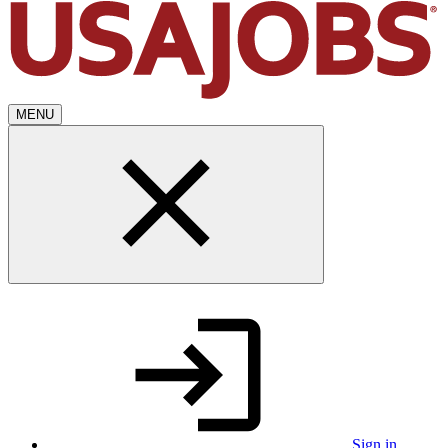
MENU
Sign in