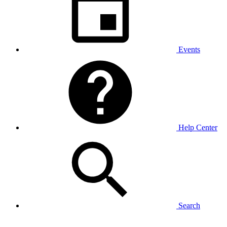
Events
Help Center
Search