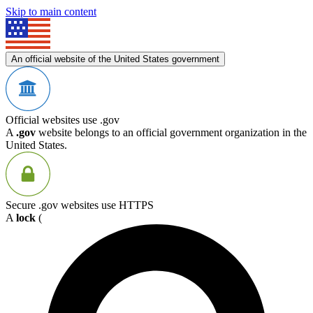
Skip to main content
An official website of the United States government
Official websites use .gov
A
.gov
website belongs to an official government organization in the
United States.
Secure .gov websites use HTTPS
A
lock
(