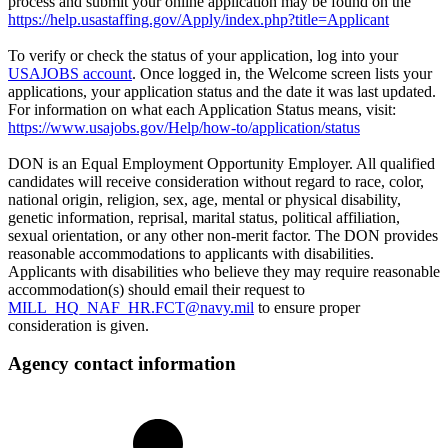
process and submit your online application may be found on the
https://help.usastaffing.gov/Apply/index.php?title=Applicant
To verify or check the status of your application, log into your
USAJOBS account
. Once logged in, the Welcome screen lists your
applications, your application status and the date it was last updated.
For information on what each Application Status means, visit:
https://www.usajobs.gov/Help/how-to/application/status
DON is an Equal Employment Opportunity Employer. All qualified
candidates will receive consideration without regard to race, color,
national origin, religion, sex, age, mental or physical disability,
genetic information, reprisal, marital status, political affiliation,
sexual orientation, or any other non-merit factor. The DON provides
reasonable accommodations to applicants with disabilities.
Applicants with disabilities who believe they may require reasonable
accommodation(s) should email their request to
MILL_HQ_NAF_HR.FCT@navy.mil
to ensure proper
consideration is given.
Agency contact information