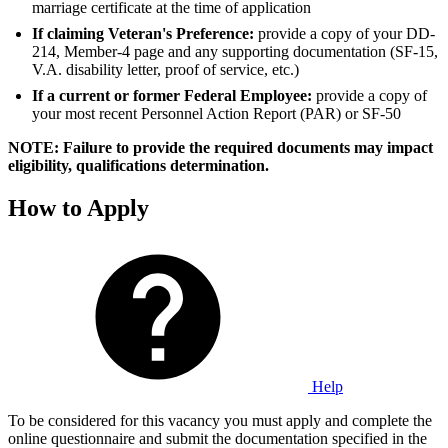
marriage certificate at the time of application
If claiming Veteran's Preference:
provide a copy of your DD-
214, Member-4 page and any supporting documentation (SF-15,
V.A. disability letter, proof of service, etc.)
If a current or former Federal Employee:
provide a copy of
your most recent Personnel Action Report (PAR) or SF-50
NOTE: Failure to provide the required documents may impact
eligibility, qualifications determination.
How to Apply
Help
To be considered for this vacancy you must apply and complete the
online questionnaire and submit the documentation specified in the