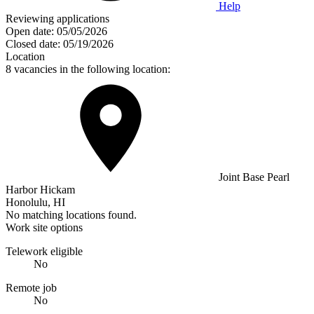
Help
Reviewing applications
Open date:
05/05/2026
Closed date:
05/19/2026
Location
8 vacancies in the following location:
Joint Base Pearl
Harbor Hickam
Honolulu, HI
No matching locations found.
Work site options
Telework eligible
No
Remote job
No