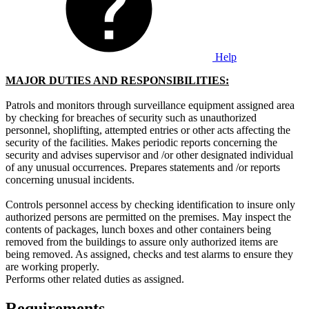
Help
MAJOR DU
TIES AND RESPONSIBILITIES:
Patrols and monitors through surveillance equipment assigned area
by checking for breaches of security such as unauthorized
personnel, shoplifting, attempted entries or other acts affecting the
security of the facilities. Makes periodic reports concerning the
security and advises supervisor and /or other designated individual
of any unusual occurrences. Prepares statements and /or reports
concerning unusual incidents.
Controls personnel access by checking identification to insure only
authorized persons are permitted on the premises. May inspect the
contents of packages, lunch boxes and other containers being
removed from the buildings to assure only authorized items are
being removed. As assigned, checks and test alarms to ensure they
are working properly.
Performs other related duties as assigned.
Requirements