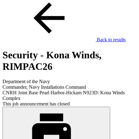
Back to results
Security - Kona Winds,
RIMPAC26
Department of the Navy
Commander, Navy Installations Command
CNRH Joint Base Pearl Harbor-Hickam N923D: Kona Winds
Complex
This job announcement has closed