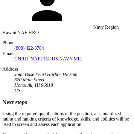
Navy Region
Hawaii NAF HRO
Phone
(808) 422-3784
Email
CNRH_NAFHR@US.NAVY.MIL
Address
Joint Base Pearl Harbor Hickam
620 Main Street
Honolulu, HI 96818
US
Next steps
Using the required qualifications of the position, a standardized
rating and ranking criteria of knowledge, skills, and abilities will be
used to screen and assess each application.