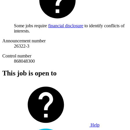
Some jobs require
financial disclosure
to identify conflicts of
interests.
Announcement number
26322-3
Control number
868048300
This job is open to
Help