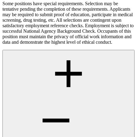
Some positions have special requirements. Selection may be
tentative pending the completion of these requirements. Applicants
may be required to submit proof of education, participate in medical
screening, drug testing, etc. All selections are contingent upon
satisfactory employment reference checks. Employment is subject to
successful National Agency Background Check. Occupants of this
position must maintain the privacy of official work information and
data and demonstrate the highest level of ethical conduct.