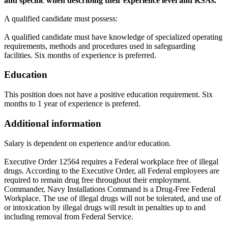
and specific when describing their experience level and
KSAs.
A qualified candidate must possess:
A qualified candidate must have knowledge of specialized operating
requirements, methods and procedures used in safeguarding
facilities. Six months of experience is preferred.
Education
This position does not have a positive education requirement. Six
months to 1 year of experience is prefered.
Additional information
Salary is dependent on experience and/or education.
Executive Order 12564 requires a Federal workplace free of illegal
drugs. According to the Executive Order, all Federal employees are
required to remain drug free throughout their employment.
Commander, Navy Installations Command is a Drug-Free Federal
Workplace. The use of illegal drugs will not be tolerated, and use of
or intoxication by illegal drugs will result in penalties up to and
including removal from Federal Service.