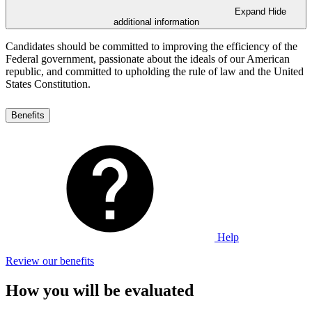
Expand
Hide
additional information
Candidates should be committed to improving the efficiency of the
Federal government, passionate about the ideals of our American
republic, and committed to upholding the rule of law and the United
States Constitution.
Benefits
Help
Review our benefits
How you will be evaluated