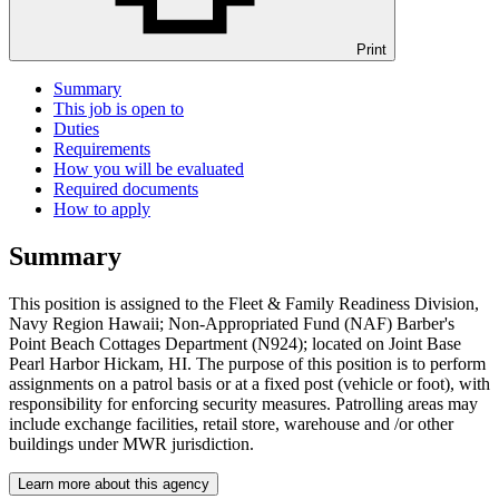
Print
Summary
This job is open to
Duties
Requirements
How you will be evaluated
Required documents
How to apply
Summary
This position is assigned to the Fleet & Family Readiness Division,
Navy Region Hawaii; Non-Appropriated Fund (NAF) Barber's
Point Beach Cottages Department (N924); located on Joint Base
Pearl Harbor Hickam, HI. The purpose of this position is to perform
assignments on a patrol basis or at a fixed post (vehicle or foot), with
responsibility for enforcing security measures. Patrolling areas may
include exchange facilities, retail store, warehouse and /or other
buildings under MWR jurisdiction.
Learn more about this agency