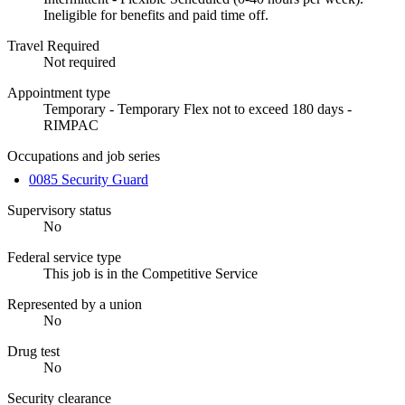
Ineligible for benefits and paid time off.
Travel Required
Not required
Appointment type
Temporary - Temporary Flex not to exceed 180 days -
RIMPAC
Occupations and job series
0085 Security Guard
Supervisory status
No
Federal service type
This job is in the Competitive Service
Represented by a union
No
Drug test
No
Security clearance