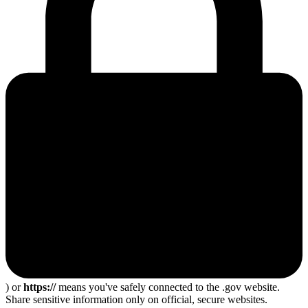
) or
https://
means you've safely connected to the .gov website.
Share sensitive information only on official, secure websites.