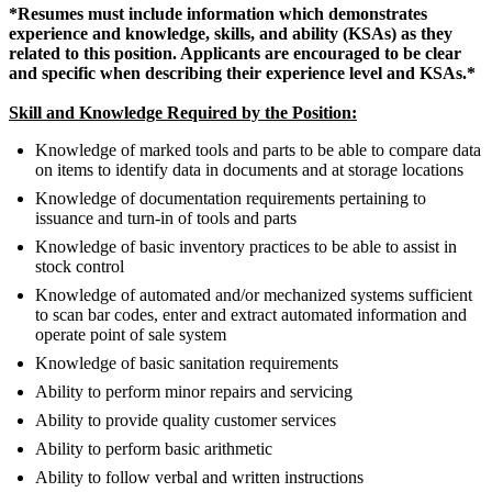
*Resumes must include information which demonstrates
experience and knowledge, skills, and ability (KSAs) as they
related to this position. Applicants are encouraged to be clear
and specific when describing their experience level and KSAs.*
Skill and Knowledge Required by the Position:
Knowledge of marked tools and parts to be able to compare data
on items to identify data in documents and at storage locations
Knowledge of documentation requirements pertaining to
issuance and turn-in of tools and parts
Knowledge of basic inventory practices to be able to assist in
stock control
Knowledge of automated and/or mechanized systems sufficient
to scan bar codes, enter and extract automated information and
operate point of sale system
Knowledge of basic sanitation requirements
Ability to perform minor repairs and servicing
Ability to provide quality customer services
Ability to perform basic arithmetic
Ability to follow verbal and written instructions