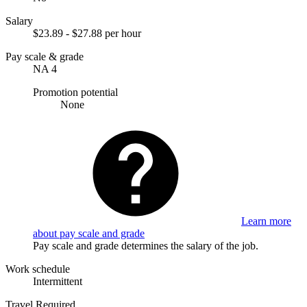
Salary
$23.89 - $27.88 per hour
Pay scale & grade
NA 4
Promotion potential
None
Learn more
about pay scale and grade
Pay scale and grade determines the salary of the job.
Work schedule
Intermittent
Travel Required