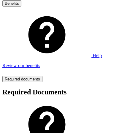
Benefits
Help
Review our benefits
Required documents
Required Documents