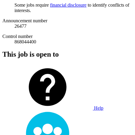
Some jobs require
financial disclosure
to identify conflicts of
interests.
Announcement number
26477
Control number
868044400
This job is open to
Help