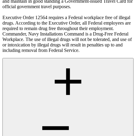
and maintain in good standing a Government-issued Travel Card for
official government travel purposes.
Executive Order 12564 requires a Federal workplace free of illegal
drugs. According to the Executive Order, all Federal employees are
required to remain drug free throughout their employment.
Commander, Navy Installations Command is a Drug-Free Federal
Workplace. The use of illegal drugs will not be tolerated, and use of
or intoxication by illegal drugs will result in penalties up to and
including removal from Federal Service.