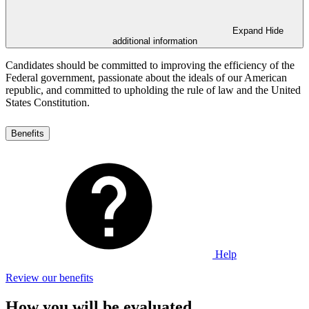
Expand
Hide
additional information
Candidates should be committed to improving the efficiency of the
Federal government, passionate about the ideals of our American
republic, and committed to upholding the rule of law and the United
States Constitution.
Benefits
Help
Review our benefits
How you will be evaluated