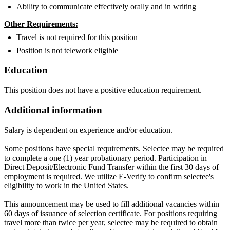
Ability to communicate effectively orally and in writing
Other Requirements:
Travel is not required for this position
Position is not telework eligible
Education
This position does not have a positive education requirement.
Additional information
Salary is dependent on experience and/or education.
Some positions have special requirements. Selectee may be required
to complete a one (1) year probationary period. Participation in
Direct Deposit/Electronic Fund Transfer within the first 30 days of
employment is required. We utilize E-Verify to confirm selectee's
eligibility to work in the United States.
This announcement may be used to fill additional vacancies within
60 days of issuance of selection certificate. For positions requiring
travel more than twice per year, selectee may be required to obtain