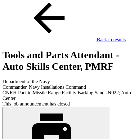
Back to results
Tools and Parts Attendant -
Auto Skills Center, PMRF
Department of the Navy
Commander, Navy Installations Command
CNRH Pacific Missile Range Facility Barking Sands N922; Auto
Center
This job announcement has closed