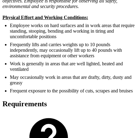
objectives. Employee is responsible for observing all safety,
environmental and security procedures.
Physical Effort and Working Conditions:
Employee works on hard surfaces and in work areas that require
standing, stooping, bending and working in tiring and
uncomfortable positions
Frequently lifts and carries weights up to 10 pounds
independently, may occasionally lift up to 40 pounds with
assistance from equipment or other workers
Work is generally in areas that are well lighted, heated and
ventilated
May occasionally work in areas that are drafty, dirty, dusty and
greasy
Frequent exposure to the possibility of cuts, scrapes and bruises
Requirements