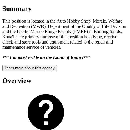
Summary
This position is located in the Auto Hobby Shop, Morale, Welfare
and Recreation (MWR), Department of the Quality of Life Division
and the Pacific Missile Range Facility (PMRF) in Barking Sands,
Kaua'i. The primary purpose of this position is to issue, receive,
check and store tools and equipment related to the repair and
maintenance service of vehicles.
***You must reside on the island of Kaua'i***
Learn more about this agency
Overview