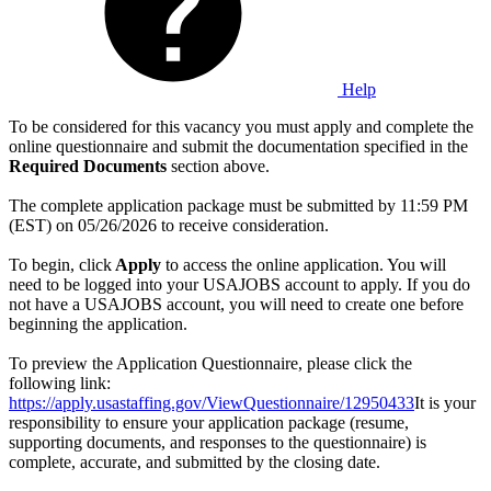
Help
To be considered for this vacancy you must apply and complete the
online questionnaire and submit the documentation specified in the
Required Documents
section above.
The complete application package must be submitted by 11:59 PM
(EST) on 05/26/2026 to receive consideration.
To begin, click
Apply
to access the online application. You will
need to be logged into your USAJOBS account to apply. If you do
not have a USAJOBS account, you will need to create one before
beginning the application.
To preview the Application Questionnaire, please click the
following link:
https://apply.usastaffing.gov/ViewQuestionnaire/12950433
It is your
responsibility to ensure your application package (resume,
supporting documents, and responses to the questionnaire) is
complete, accurate, and submitted by the closing date.