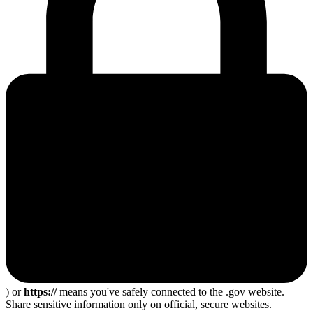
) or
https://
means you've safely connected to the .gov website.
Share sensitive information only on official, secure websites.