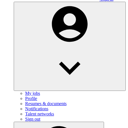
My jobs
Profile
Resumes & documents
Notifications
Talent networks
Sign out