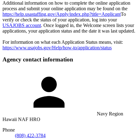
Additional information on how to complete the online application
process and submit your online application may be found on the
https://help.usastaffing.gov/Apply/index.php?title=Applicant
To
verify or check the status of your application, log into your
USAJOBS account
. Once logged in, the Welcome screen lists your
applications, your application status and the date it was last updated.
For information on what each Application Status means, visit:
https://www.usajobs.gov/Help/how-to/application/status
Agency contact information
Navy Region
Hawaii NAF HRO
Phone
(808) 422-3784