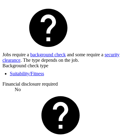
Jobs require a
background check
and some require a
security
clearance
. The type depends on the job.
Background check type
Suitability/Fitness
Financial disclosure required
No