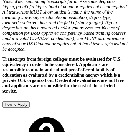
Note:
When submitting transcripts for an Associate degree or
higher, proof of a high school diploma or equivalent is not required.
All transcripts MUST show student's name, the name of the
awarding university or educational institution, degree type,
awarded/conferred date, and the field of study (major). If your
degree has not been awarded and/or you possess certificates of
completion for DoD approved competency-based training courses,
and/or a valid CDA/MSA credential(s), you MUST also provide a
copy of your HS Diploma or equivalent. Altered transcripts will not
be accepted.
Transcripts from foreign colleges must be evaluated for U.S.
equivalency in order to be considered. Applicants are
responsible to obtain and submit proof of creditability of
education as evaluated by a credentialing agency which is a
private U.S. organization. Credential evaluations are not free
and applicants are responsible for the cost of the selected
service.
How to Apply