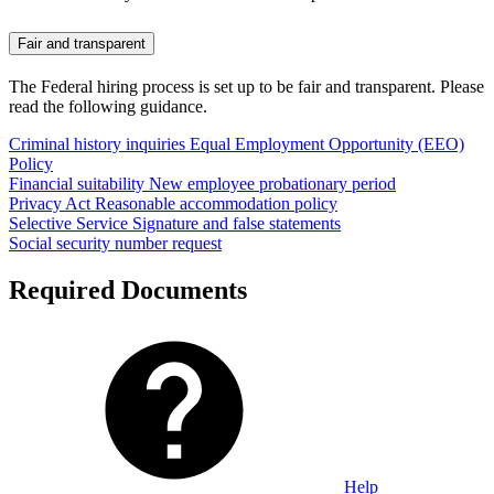
Fair and transparent
The Federal hiring process is set up to be fair and transparent. Please
read the following guidance.
Criminal history inquiries
Equal Employment Opportunity (EEO)
Policy
Financial suitability
New employee probationary period
Privacy Act
Reasonable accommodation policy
Selective Service
Signature and false statements
Social security number request
Required Documents
Help