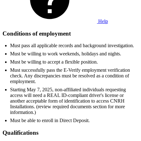
Help
Conditions of employment
Must pass all applicable records and background investigation.
Must be willing to work weekends, holidays and nights.
Must be willing to accept a flexible position.
Must successfully pass the E-Verify employment verification
check. Any discrepancies must be resolved as a condition of
employment.
Starting May 7, 2025, non-affiliated individuals requesting
access will need a REAL ID-compliant driver's license or
another acceptable form of identification to access CNRH
Installations. (review required documents section for more
information.)
Must be able to enroll in Direct Deposit.
Qualifications