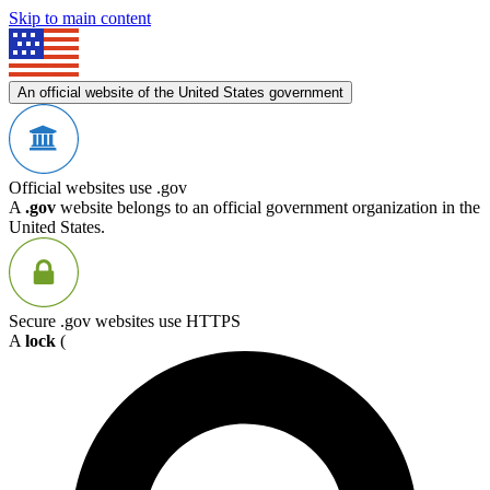
Skip to main content
An official website of the United States government
Official websites use .gov
A
.gov
website belongs to an official government organization in the
United States.
Secure .gov websites use HTTPS
A
lock
(