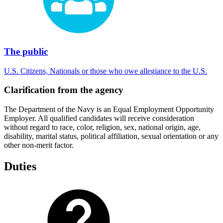
The public
U.S. Citizens, Nationals or those who owe allegiance to the U.S.
Clarification from the agency
The Department of the Navy is an Equal Employment Opportunity
Employer. All qualified candidates will receive consideration
without regard to race, color, religion, sex, national origin, age,
disability, marital status, political affiliation, sexual orientation or any
other non-merit factor.
Duties