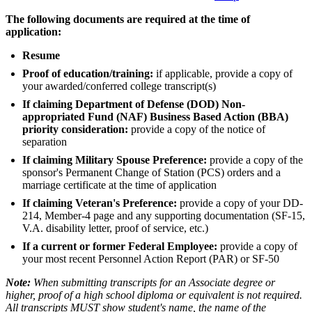
The following documents are required at the time of
application:
Resume
Proof of education/training:
if applicable, provide a copy of
your awarded/conferred college transcript(s)
If claiming Department of Defense (DOD) Non-
appropriated Fund (NAF) Business Based Action (BBA)
priority consideration:
provide a copy of the notice of
separation
If claiming Military Spouse Preference:
provide a copy of the
sponsor's Permanent Change of Station (PCS) orders and a
marriage certificate at the time of application
If claiming Veteran's Preference:
provide a copy of your DD-
214, Member-4 page and any supporting documentation (SF-15,
V.A. disability letter, proof of service, etc.)
If a current or former Federal Employee:
provide a copy of
your most recent Personnel Action Report (PAR) or SF-50
Note:
When submitting transcripts for an Associate degree or
higher, proof of a high school diploma or equivalent is not required.
All transcripts MUST show student's name, the name of the