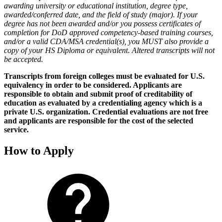
awarding university or educational institution, degree type,
awarded/conferred date, and the field of study (major). If your
degree has not been awarded and/or you possess certificates of
completion for DoD approved competency-based training courses,
and/or a valid CDA/MSA credential(s), you MUST also provide a
copy of your HS Diploma or equivalent. Altered transcripts will not
be accepted.
Transcripts from foreign colleges must be evaluated for U.S.
equivalency in order to be considered. Applicants are
responsible to obtain and submit proof of creditability of
education as evaluated by a credentialing agency which is a
private U.S. organization. Credential evaluations are not free
and applicants are responsible for the cost of the selected
service.
How to Apply