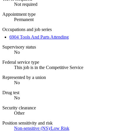
Not required
Appointment type
Permanent
Occupations and job series
6904 Tools And Parts Attending
Supervisory status
No
Federal service type
This job is in the Competitive Service
Represented by a union
No
Drug test
No
Security clearance
Other
Position sensitivity and risk
Non-sensitive (NS)/Low Risk