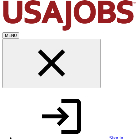
MENU
Sign in