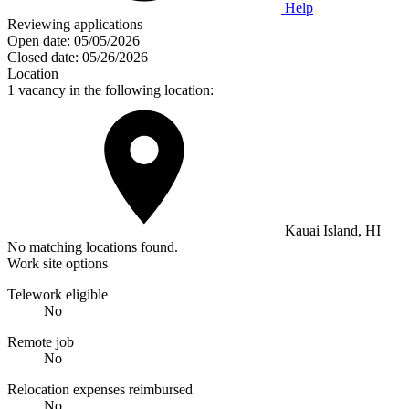
Help
Reviewing applications
Open date:
05/05/2026
Closed date:
05/26/2026
Location
1 vacancy in the following location:
Kauai Island, HI
No matching locations found.
Work site options
Telework eligible
No
Remote job
No
Relocation expenses reimbursed
No