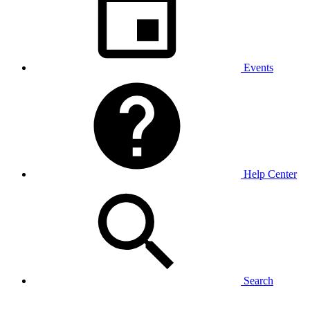
Events
Help Center
Search