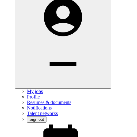
My jobs
Profile
Resumes & documents
Notifications
Talent networks
Sign out