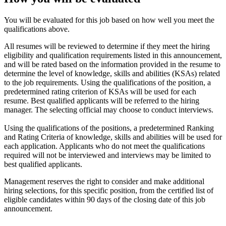
You will be evaluated for this job based on how well you meet the
qualifications above.
All resumes will be reviewed to determine if they meet the hiring
eligibility and qualification requirements listed in this announcement,
and will be rated based on the information provided in the resume to
determine the level of knowledge, skills and abilities (KSAs) related
to the job requirements. Using the qualifications of the position, a
predetermined rating criterion of KSAs will be used for each
resume. Best qualified applicants will be referred to the hiring
manager. The selecting official may choose to conduct interviews.
Using the qualifications of the positions, a predetermined Ranking
and Rating Criteria of knowledge, skills and abilities will be used for
each application. Applicants who do not meet the qualifications
required will not be interviewed and interviews may be limited to
best qualified applicants.
Management reserves the right to consider and make additional
hiring selections, for this specific position, from the certified list of
eligible candidates within 90 days of the closing date of this job
announcement.