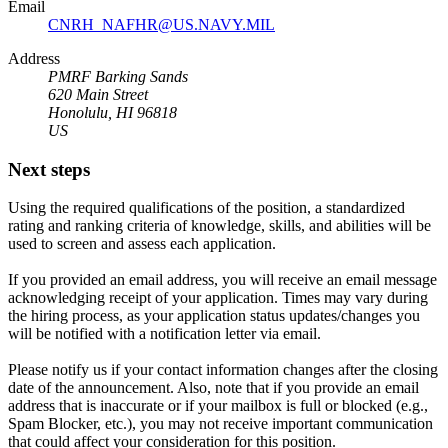
Email
CNRH_NAFHR@US.NAVY.MIL
Address
PMRF Barking Sands
620 Main Street
Honolulu, HI 96818
US
Next steps
Using the required qualifications of the position, a standardized
rating and ranking criteria of knowledge, skills, and abilities will be
used to screen and assess each application.
If you provided an email address, you will receive an email message
acknowledging receipt of your application. Times may vary during
the hiring process, as your application status updates/changes you
will be notified with a notification letter via email.
Please notify us if your contact information changes after the closing
date of the announcement. Also, note that if you provide an email
address that is inaccurate or if your mailbox is full or blocked (e.g.,
Spam Blocker, etc.), you may not receive important communication
that could affect your consideration for this position.