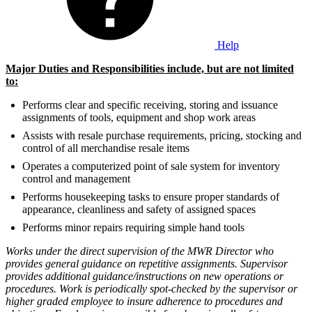
Help
Major Duties and Responsibilities include, but are not limited
to:
Performs clear and specific receiving, storing and issuance
assignments of tools, equipment and shop work areas
Assists with resale purchase requirements, pricing, stocking and
control of all merchandise resale items
Operates a computerized point of sale system for inventory
control and management
Performs housekeeping tasks to ensure proper standards of
appearance, cleanliness and safety of assigned spaces
Performs minor repairs requiring simple hand tools
Works under the direct supervision of the MWR Director who
provides general guidance on repetitive assignments. Supervisor
provides additional guidance/instructions on new operations or
procedures. Work is periodically spot-checked by the supervisor or
higher graded employee to insure adherence to procedures and