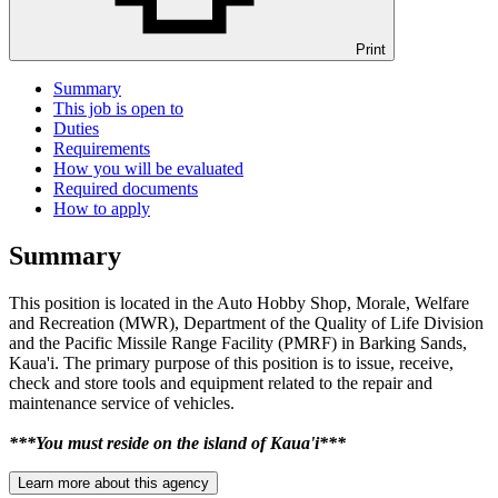
Print
Summary
This job is open to
Duties
Requirements
How you will be evaluated
Required documents
How to apply
Summary
This position is located in the Auto Hobby Shop, Morale, Welfare
and Recreation (MWR), Department of the Quality of Life Division
and the Pacific Missile Range Facility (PMRF) in Barking Sands,
Kaua'i. The primary purpose of this position is to issue, receive,
check and store tools and equipment related to the repair and
maintenance service of vehicles.
***You must reside on the island of Kaua'i***
Learn more about this agency