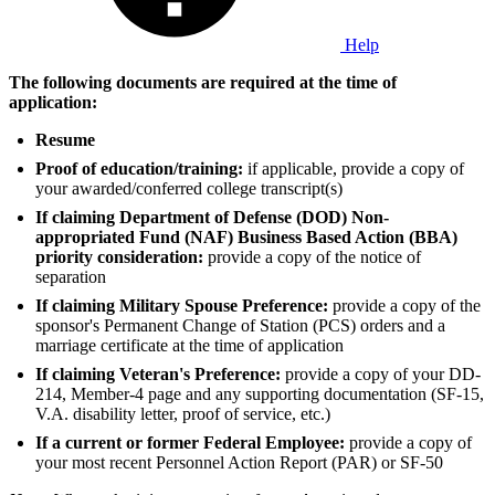
Help
The following documents are required at the time of
application:
Resume
Proof of education/training:
if applicable, provide a copy of
your awarded/conferred college transcript(s)
If claiming Department of Defense (DOD) Non-
appropriated Fund (NAF) Business Based Action (BBA)
priority consideration:
provide a copy of the notice of
separation
If claiming Military Spouse Preference:
provide a copy of the
sponsor's Permanent Change of Station (PCS) orders and a
marriage certificate at the time of application
If claiming Veteran's Preference:
provide a copy of your DD-
214, Member-4 page and any supporting documentation (SF-15,
V.A. disability letter, proof of service, etc.)
If a current or former Federal Employee:
provide a copy of
your most recent Personnel Action Report (PAR) or SF-50