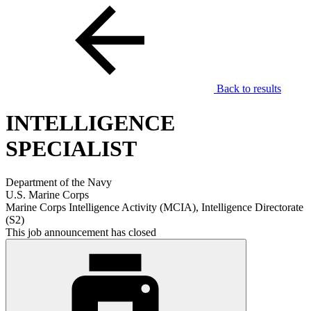
Back to results
INTELLIGENCE
SPECIALIST
Department of the Navy
U.S. Marine Corps
Marine Corps Intelligence Activity (MCIA), Intelligence Directorate
(S2)
This job announcement has closed