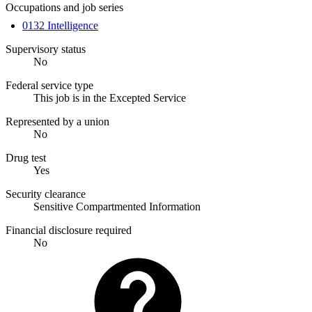
Occupations and job series
0132 Intelligence
Supervisory status
No
Federal service type
This job is in the Excepted Service
Represented by a union
No
Drug test
Yes
Security clearance
Sensitive Compartmented Information
Financial disclosure required
No