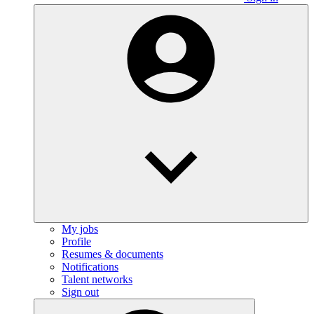
My jobs
Profile
Resumes & documents
Notifications
Talent networks
Sign out