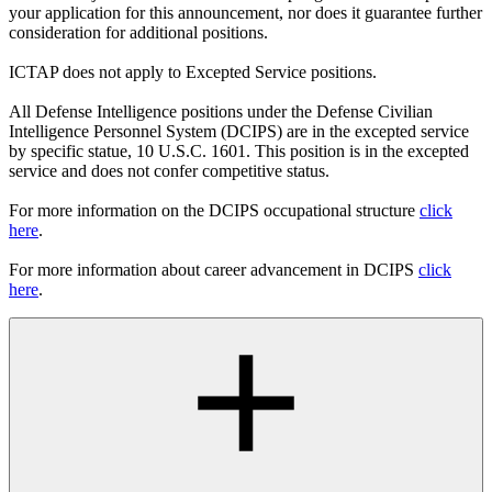
your application for this announcement, nor does it guarantee further
consideration for additional positions.
ICTAP does not apply to Excepted Service positions.
All Defense Intelligence positions under the Defense Civilian
Intelligence Personnel System (DCIPS) are in the excepted service
by specific statue, 10 U.S.C. 1601. This position is in the excepted
service and does not confer competitive status.
For more information on the DCIPS occupational structure
click
here
.
For more information about career advancement in DCIPS
click
here
.