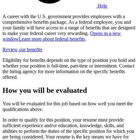
Help
A career with the U.S. government provides employees with a
comprehensive benefits package. As a federal employee, you and
your family will have access to a range of benefits that are designed
to make your federal career very rewarding.
Opens in a new
window
Learn more about federal benefits
.
Review our benefits
Eligibility for benefits depends on the type of position you hold and
whether your position is full-time, part-time or intermittent. Contact
the hiring agency for more information on the specific benefits
offered.
How you will be evaluated
You will be evaluated for this job based on how well you meet the
qualifications above.
In order to qualify for this position, your resume must provide
sufficient experience and/or education, knowledge, skills, and
abilities to perform the duties of the specific position for which you
are being considered. Your resume is the key means we have for