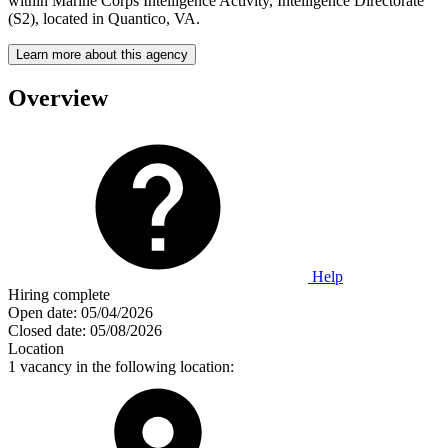
within Marine Corps Intelligence Activity, Intelligence Directorate
(S2), located in Quantico, VA.
Learn more about this agency
Overview
Help
Hiring complete
Open date:
05/04/2026
Closed date:
05/08/2026
Location
1 vacancy in the following location: