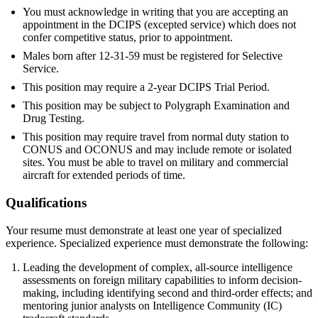
You must acknowledge in writing that you are accepting an
appointment in the DCIPS (excepted service) which does not
confer competitive status, prior to appointment.
Males born after 12-31-59 must be registered for Selective
Service.
This position may require a 2-year DCIPS Trial Period.
This position may be subject to Polygraph Examination and
Drug Testing.
This position may require travel from normal duty station to
CONUS and OCONUS and may include remote or isolated
sites. You must be able to travel on military and commercial
aircraft for extended periods of time.
Qualifications
Your resume must demonstrate at least one year of specialized
experience. Specialized experience must demonstrate the following:
Leading the development of complex, all-source intelligence
assessments on foreign military capabilities to inform decision-
making, including identifying second and third-order effects; and
mentoring junior analysts on Intelligence Community (IC)