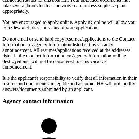
take several hours to clear the virus scan process so please plan
appropriately.
You are encouraged to apply online. Applying online will allow you
to review and track the status of your application.
Do not email or send hard copy resumes/applications to the Contact
Information or Agency Information listed in this vacancy
announcement. All resumes/applications received at the addresses
listed in the Contact Information or Agency Information will be
destroyed and will not be considered for this vacancy
announcement.
It is the applicant's responsibility to verify that all information in their
resume and documents are legible and accurate. HR will not modify
answers/documents submitted by an applicant.
Agency contact information