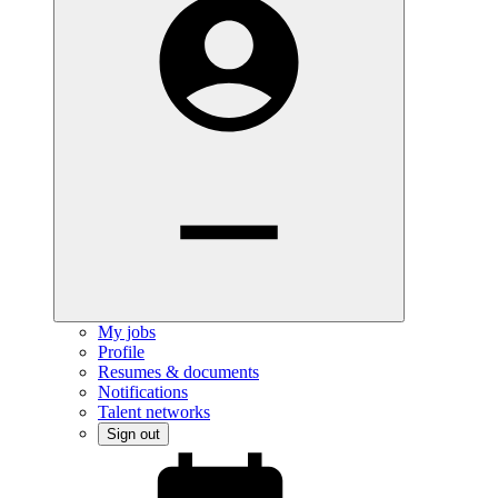
My jobs
Profile
Resumes & documents
Notifications
Talent networks
Sign out