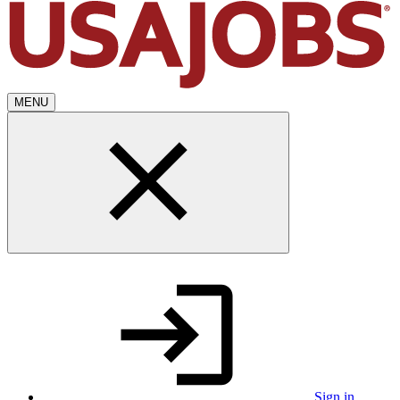
MENU
Sign in