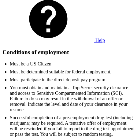
Help
Conditions of employment
Must be a US Citizen.
Must be determined suitable for federal employment.
Must participate in the direct deposit pay program.
You must obtain and maintain a Top Secret security clearance
and access to Sensitive Compartmented Information (SCI).
Failure to do so may result in the withdrawal of an offer or
removal. Indicate the level and date of your clearance in your
resume.
Successful completion of a pre-employment drug test (including
marijuana) may be required. A tentative offer of employment
will be rescinded if you fail to report to the drug test appointment
or pass the test. You will be subject to random testing.