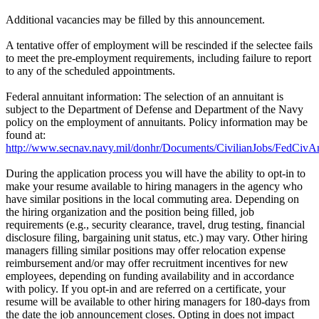
Additional vacancies may be filled by this announcement.
A tentative offer of employment will be rescinded if the selectee fails
to meet the pre-employment requirements, including failure to report
to any of the scheduled appointments.
Federal annuitant information: The selection of an annuitant is
subject to the Department of Defense and Department of the Navy
policy on the employment of annuitants. Policy information may be
found at:
http://www.secnav.navy.mil/donhr/Documents/CivilianJobs/FedCivAn
During the application process you will have the ability to opt-in to
make your resume available to hiring managers in the agency who
have similar positions in the local commuting area. Depending on
the hiring organization and the position being filled, job
requirements (e.g., security clearance, travel, drug testing, financial
disclosure filing, bargaining unit status, etc.) may vary. Other hiring
managers filling similar positions may offer relocation expense
reimbursement and/or may offer recruitment incentives for new
employees, depending on funding availability and in accordance
with policy. If you opt-in and are referred on a certificate, your
resume will be available to other hiring managers for 180-days from
the date the job announcement closes. Opting in does not impact