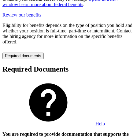
window
Learn more about federal benefits
.
Review our benefits
Eligibility for benefits depends on the type of position you hold and
whether your position is full-time, part-time or intermittent. Contact
the hiring agency for more information on the specific benefits
offered.
Required documents
Required Documents
Help
You are required to provide documentation that supports the