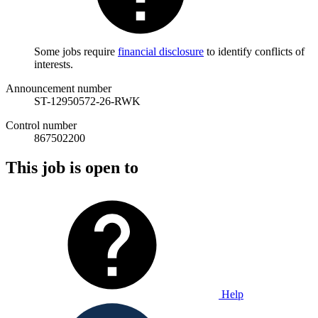
Some jobs require
financial disclosure
to identify conflicts of
interests.
Announcement number
ST-12950572-26-RWK
Control number
867502200
This job is open to
Help