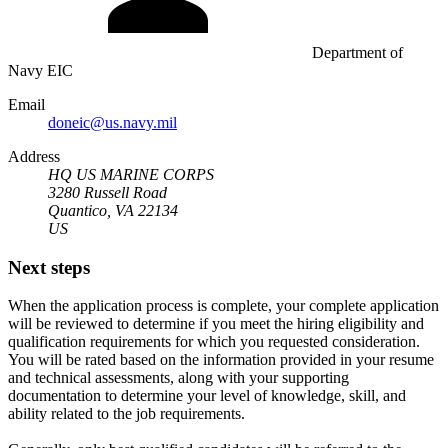
Department of
Navy EIC
Email
doneic@us.navy.mil
Address
HQ US MARINE CORPS
3280 Russell Road
Quantico, VA 22134
US
Next steps
When the application process is complete, your complete application
will be reviewed to determine if you meet the hiring eligibility and
qualification requirements for which you requested consideration.
You will be rated based on the information provided in your resume
and technical assessments, along with your supporting
documentation to determine your level of knowledge, skill, and
ability related to the job requirements.