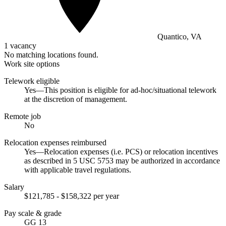
Quantico, VA
1 vacancy
No matching locations found.
Work site options
Telework eligible
Yes—This position is eligible for ad-hoc/situational telework
at the discretion of management.
Remote job
No
Relocation expenses reimbursed
Yes—Relocation expenses (i.e. PCS) or relocation incentives
as described in 5 USC 5753 may be authorized in accordance
with applicable travel regulations.
Salary
$121,785 - $158,322 per year
Pay scale & grade
GG 13