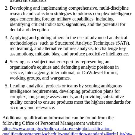
tradecraft standards.
Developing and implementing comprehensive, multi-discipline
research and collection strategies to address complex intelligence
gaps concerning foreign military capabilities, including
identifying critical indicators, signatures, and the potential for
denial and deception.
Applying and guiding others in the use of advanced analytical
methodologies, such as Structured Analytic Techniques (SATs),
red teaming, and alternative futures analysis, to challenge key
assumptions, mitigate bias, and produce predictive intelligence.
Serving as a subject matter expert by representing an
organization's equities and defending analytic positions in
service, inter-agency, international, or DoW-level forums,
working groups, and wargames.
Leading analytical projects or teams by scoping ambiguous
intelligence requirements, developing production plans for
complex, long-range assessments, and providing substantive
quality control to ensure products meet the highest standards for
accuracy and relevance.
Additional qualification information can be found from the
following Office of Personnel Management website:
https://www.opm.gov/policy-data-oversight/classification-
qualifications/general-schedule-qualification-standards/#url=List-by-