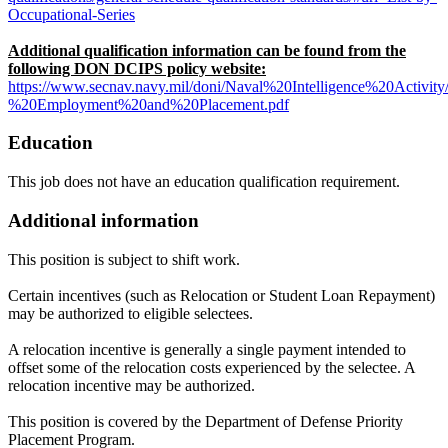
Occupational-Series
Additional qualification information can be found from the
following DON DCIPS policy website:
https://www.secnav.navy.mil/doni/Naval%20Intelligence%20Activi
%20Employment%20and%20Placement.pdf
Education
This job does not have an education qualification requirement.
Additional information
This position is subject to shift work.
Certain incentives (such as Relocation or Student Loan Repayment)
may be authorized to eligible selectees.
A relocation incentive is generally a single payment intended to
offset some of the relocation costs experienced by the selectee. A
relocation incentive may be authorized.
This position is covered by the Department of Defense Priority
Placement Program.