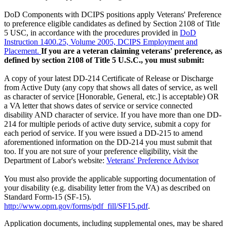
DoD Components with DCIPS positions apply Veterans' Preference
to preference eligible candidates as defined by Section 2108 of Title
5 USC, in accordance with the procedures provided in
DoD
Instruction 1400.25, Volume 2005, DCIPS Employment and
Placement.
If you are a veteran claiming veterans' preference, as
defined by section 2108 of Title 5 U.S.C., you must submit:
A copy of your latest DD-214 Certificate of Release or Discharge
from Active Duty (any copy that shows all dates of service, as well
as character of service [Honorable, General, etc.] is acceptable) OR
a VA letter that shows dates of service or service connected
disability AND character of service. If you have more than one DD-
214 for multiple periods of active duty service, submit a copy for
each period of service. If you were issued a DD-215 to amend
aforementioned information on the DD-214 you must submit that
too. If you are not sure of your preference eligibility, visit the
Department of Labor's website:
Veterans' Preference Advisor
You must also provide the applicable supporting documentation of
your disability (e.g. disability letter from the VA) as described on
Standard Form-15 (SF-15).
http://www.opm.gov/forms/pdf_fill/SF15.pdf
.
Application documents, including supplemental ones, may be shared