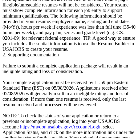
Illegible/unreadable resumes will not be considered. Your resume
must show complete information for each job entry to support
minimum qualifications. The following information should be
provided in your resume: employer's name, starting and end dates
(Mo/Yr), hours per week if experience was less than full time (35-40
hours per week), and pay plan, series and grade level (e.g. GS-
0201-09) for relevant federal experience. TIP: A good way to ensure
you include all essential information is to use the Resume Builder in
USAJOBS to create your resume.
2. Supporting documentation
Failure to submit a complete application package will result in an
ineligible rating and loss of consideration.
Your complete application must be received by 11:59 pm Eastern
Standard Time (EST) on 05/08/2026. Applications received after
05/08/2026 will generally result in an ineligible rating and loss of
consideration. If more than one resume is received, only the last
resume received and processed will be reviewed.
NOTE: To check the status of your application or return to a
previous or incomplete application, log into your USAJOBS
account:
https://mydon.usajobs.gov/Account/Login
select
Application Status, and click on the more information link under the
application status for this position. Your uploaded documents may