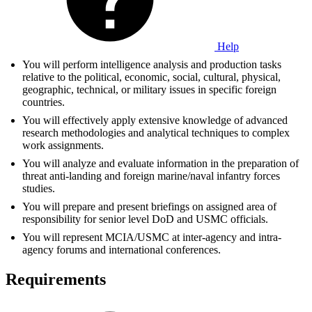
Help
You will perform intelligence analysis and production tasks
relative to the political, economic, social, cultural, physical,
geographic, technical, or military issues in specific foreign
countries.
You will effectively apply extensive knowledge of advanced
research methodologies and analytical techniques to complex
work assignments.
You will analyze and evaluate information in the preparation of
threat anti-landing and foreign marine/naval infantry forces
studies.
You will prepare and present briefings on assigned area of
responsibility for senior level DoD and USMC officials.
You will represent MCIA/USMC at inter-agency and intra-
agency forums and international conferences.
Requirements