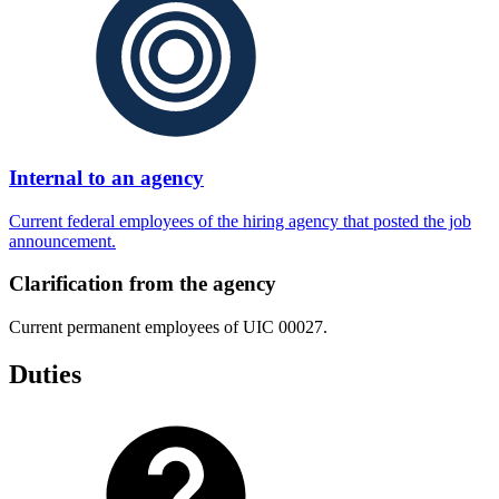
Internal to an agency
Current federal employees of the hiring agency that posted the job
announcement.
Clarification from the agency
Current permanent employees of UIC 00027.
Duties