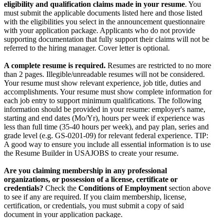
eligibility and qualification claims made in your resume
. You
must submit the applicable documents listed here and those listed
with the eligibilities you select in the announcement questionnaire
with your application package. Applicants who do not provide
supporting documentation that fully support their claims will not be
referred to the hiring manager. Cover letter is optional.
A complete resume is required.
Resumes are restricted to no more
than 2 pages. Illegible/unreadable resumes will not be considered.
Your resume must show relevant experience, job title, duties and
accomplishments. Your resume must show complete information for
each job entry to support minimum qualifications. The following
information should be provided in your resume: employer's name,
starting and end dates (Mo/Yr), hours per week if experience was
less than full time (35-40 hours per week), and pay plan, series and
grade level (e.g. GS-0201-09) for relevant federal experience. TIP:
A good way to ensure you include all essential information is to use
the Resume Builder in USAJOBS to create your resume.
Are you claiming membership in any professional
organizations, or possession of a license, certificate or
credentials?
Check the
Conditions of Employment
section above
to see if any are required. If you claim membership, license,
certification, or credentials, you must submit a copy of said
document in your application package.