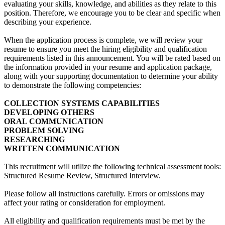
evaluating your skills, knowledge, and abilities as they relate to this
position. Therefore, we encourage you to be clear and specific when
describing your experience.
When the application process is complete, we will review your
resume to ensure you meet the hiring eligibility and qualification
requirements listed in this announcement. You will be rated based on
the information provided in your resume and application package,
along with your supporting documentation to determine your ability
to demonstrate the following competencies:
COLLECTION SYSTEMS CAPABILITIES
DEVELOPING OTHERS
ORAL COMMUNICATION
PROBLEM SOLVING
RESEARCHING
WRITTEN COMMUNICATION
This recruitment will utilize the following technical assessment tools:
Structured Resume Review, Structured Interview.
Please follow all instructions carefully. Errors or omissions may
affect your rating or consideration for employment.
All eligibility and qualification requirements must be met by the