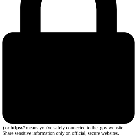
) or
https://
means you've safely connected to the .gov website.
Share sensitive information only on official, secure websites.