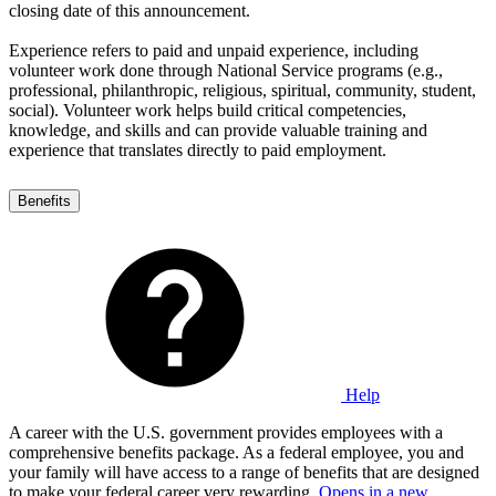
closing date of this announcement.
Experience refers to paid and unpaid experience, including
volunteer work done through National Service programs (e.g.,
professional, philanthropic, religious, spiritual, community, student,
social). Volunteer work helps build critical competencies,
knowledge, and skills and can provide valuable training and
experience that translates directly to paid employment.
Benefits
Help
A career with the U.S. government provides employees with a
comprehensive benefits package. As a federal employee, you and
your family will have access to a range of benefits that are designed
to make your federal career very rewarding.
Opens in a new