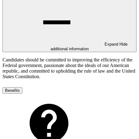
Expand
Hide
additional information
Candidates should be committed to improving the efficiency of the
Federal government, passionate about the ideals of our American
republic, and committed to upholding the rule of law and the United
States Constitution.
Benefits