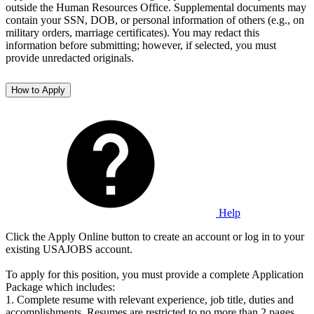
outside the Human Resources Office. Supplemental documents may
contain your SSN, DOB, or personal information of others (e.g., on
military orders, marriage certificates). You may redact this
information before submitting; however, if selected, you must
provide unredacted originals.
How to Apply
Help
Click the Apply Online button to create an account or log in to your
existing USAJOBS account.
To apply for this position, you must provide a complete Application
Package which includes:
1. Complete resume with relevant experience, job title, duties and
accomplishments. Resumes are restricted to no more than 2 pages.