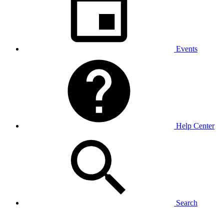
Events
Help Center
Search