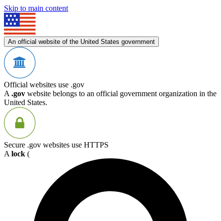
Skip to main content
An official website of the United States government
Official websites use .gov
A
.gov
website belongs to an official government organization in the
United States.
Secure .gov websites use HTTPS
A
lock
(