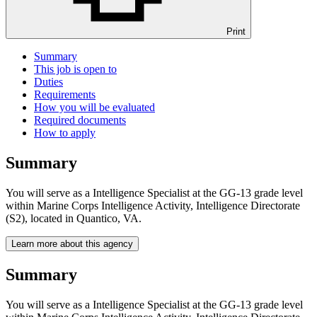
Print
Summary
This job is open to
Duties
Requirements
How you will be evaluated
Required documents
How to apply
Summary
You will serve as a Intelligence Specialist at the GG-13 grade level
within Marine Corps Intelligence Activity, Intelligence Directorate
(S2), located in Quantico, VA.
Learn more about this agency
Summary
You will serve as a Intelligence Specialist at the GG-13 grade level