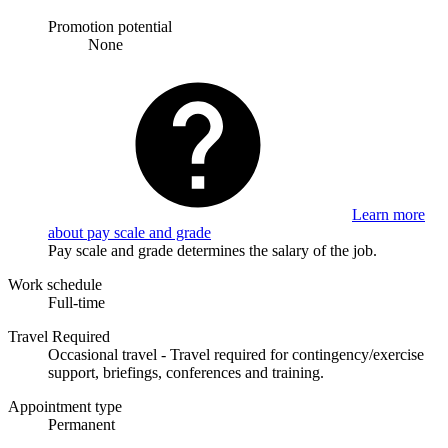
Promotion potential
None
Learn more
about pay scale and grade
Pay scale and grade determines the salary of the job.
Work schedule
Full-time
Travel Required
Occasional travel - Travel required for contingency/exercise
support, briefings, conferences and training.
Appointment type
Permanent