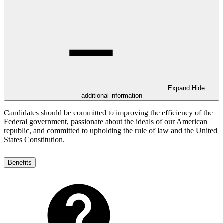
Expand
Hide
additional information
Candidates should be committed to improving the efficiency of the
Federal government, passionate about the ideals of our American
republic, and committed to upholding the rule of law and the United
States Constitution.
Benefits