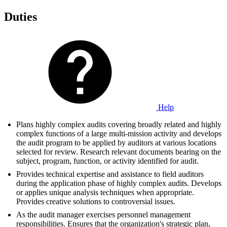
Duties
Help
Plans highly complex audits covering broadly related and highly
complex functions of a large multi-mission activity and develops
the audit program to be applied by auditors at various locations
selected for review. Research relevant documents bearing on the
subject, program, function, or activity identified for audit.
Provides technical expertise and assistance to field auditors
during the application phase of highly complex audits. Develops
or applies unique analysis techniques when appropriate.
Provides creative solutions to controversial issues.
As the audit manager exercises personnel management
responsibilities. Ensures that the organization's strategic plan,