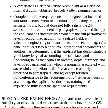
A certificate as Certified Public Accountant or a Certified
Internal Auditor, obtained through written examination; or
Completion of the requirements for a degree that included
substantial course work in accounting or auditing, e.g., 15
semester hours, but that does not fully satisfy the 24-
semester-hour requirement of paragraph A, provided that (a)
the applicant has successfully worked at the full-performance
level in accounting, auditing, or a related field, e.g.,
valuation engineering or financial institution examining; (b) a
panel of at least two higher level professional accountants or
auditors has determined that the applicant has demonstrated a
good knowledge of accounting and of related and
underlying fields that equals in breadth, depth, currency, and
level of advancement that which is normally associated with
successful completion of the 4-year course of study
described in paragraph A; and (c) except for literal
nonconformance to the requirement of 24 semester hours in
accounting, the applicant's education, training, and
experience fully meet the specified requirements.
SPECIALIZED EXPERIENCE:
Applicants must have at least
one (1) year of specialized experience at the next lower grade
GS-
12
, or equivalent in other pay systems. Examples of specialized