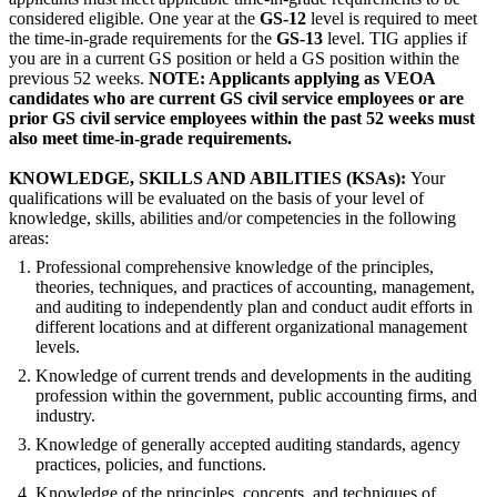
considered eligible. One year at the
GS-12
level is required to meet
the time-in-grade requirements for the
GS-13
level. TIG applies if
you are in a current GS position or held a GS position within the
previous 52 weeks.
NOTE: Applicants applying as VEOA
candidates who are current GS civil service employees or are
prior GS civil service employees within the past 52 weeks must
also meet time-in-grade requirements.
KNOWLEDGE, SKILLS AND ABILITIES (KSAs):
Your
qualifications will be evaluated on the basis of your level of
knowledge, skills, abilities and/or competencies in the following
areas:
Professional comprehensive knowledge of the principles,
theories, techniques, and practices of accounting, management,
and auditing to independently plan and conduct audit efforts in
different locations and at different organizational management
levels.
Knowledge of current trends and developments in the auditing
profession within the government, public accounting firms, and
industry.
Knowledge of generally accepted auditing standards, agency
practices, policies, and functions.
Knowledge of the principles, concepts, and techniques of