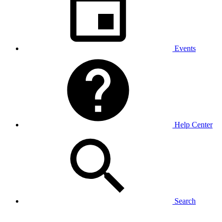
Events
Help Center
Search