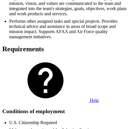
mission, vision, and values are communicated to the team and
integrated into the team's strategies, goals, objectives, work plans
and work products and services.
Performs other assigned tasks and special projects. Provides
technical advice and assistance in areas of broad scope and
mission impact. Supports AFAA and Air Force quality
management initiatives.
Requirements
Help
Conditions of employment
U.S. Citizenship Required