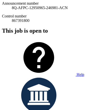
Announcement number
8Q-AFPC-12950965-246981-ACN
Control number
867391800
This job is open to
Help