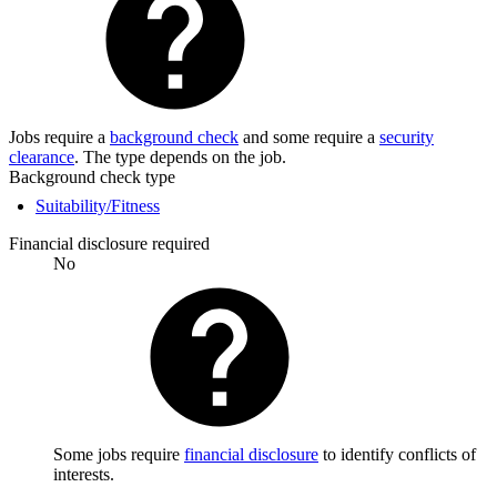
Jobs require a
background check
and some require a
security
clearance
. The type depends on the job.
Background check type
Suitability/Fitness
Financial disclosure required
No
Some jobs require
financial disclosure
to identify conflicts of
interests.