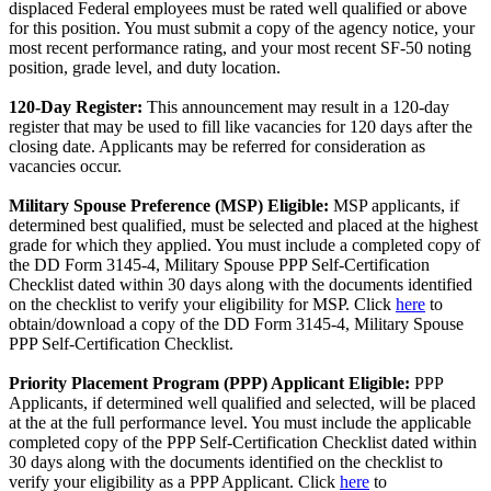
displaced Federal employees must be rated well qualified or above
for this position. You must submit a copy of the agency notice, your
most recent performance rating, and your most recent SF-50 noting
position, grade level, and duty location.
120-Day Register:
This announcement may result in a 120-day
register that may be used to fill like vacancies for 120 days after the
closing date. Applicants may be referred for consideration as
vacancies occur.
Military Spouse Preference (MSP) Eligible:
MSP applicants, if
determined best qualified, must be selected and placed at the highest
grade for which they applied. You must include a completed copy of
the DD Form 3145-4, Military Spouse PPP Self-Certification
Checklist dated within 30 days along with the documents identified
on the checklist to verify your eligibility for MSP. Click
here
to
obtain/download a copy of the DD Form 3145-4, Military Spouse
PPP Self-Certification Checklist.
Priority Placement Program (PPP) Applicant Eligible:
PPP
Applicants, if determined well qualified and selected, will be placed
at the at the full performance level. You must include the applicable
completed copy of the PPP Self-Certification Checklist dated within
30 days along with the documents identified on the checklist to
verify your eligibility as a PPP Applicant. Click
here
to