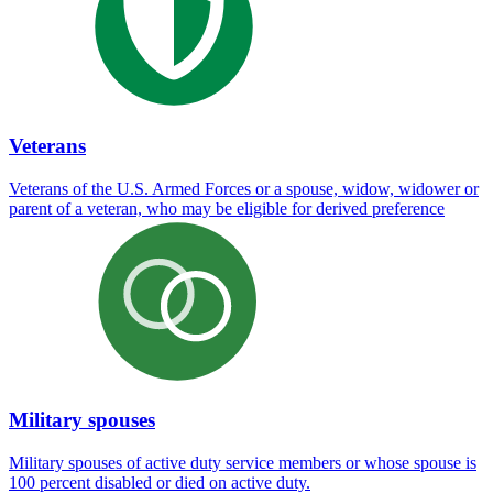
Veterans
Veterans of the U.S. Armed Forces or a spouse, widow, widower or
parent of a veteran, who may be eligible for derived preference
Military spouses
Military spouses of active duty service members or whose spouse is
100 percent disabled or died on active duty.