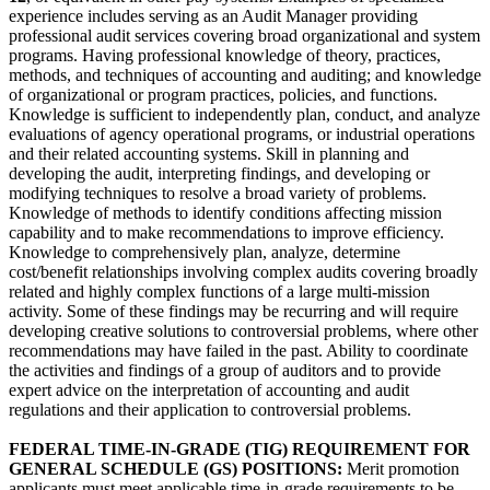
experience includes serving as an Audit Manager providing
professional audit services covering broad organizational and system
programs. Having professional knowledge of theory, practices,
methods, and techniques of accounting and auditing; and knowledge
of organizational or program practices, policies, and functions.
Knowledge is sufficient to independently plan, conduct, and analyze
evaluations of agency operational programs, or industrial operations
and their related accounting systems. Skill in planning and
developing the audit, interpreting findings, and developing or
modifying techniques to resolve a broad variety of problems.
Knowledge of methods to identify conditions affecting mission
capability and to make recommendations to improve efficiency.
Knowledge to comprehensively plan, analyze, determine
cost/benefit relationships involving complex audits covering broadly
related and highly complex functions of a large multi-mission
activity. Some of these findings may be recurring and will require
developing creative solutions to controversial problems, where other
recommendations may have failed in the past. Ability to coordinate
the activities and findings of a group of auditors and to provide
expert advice on the interpretation of accounting and audit
regulations and their application to controversial problems.
FEDERAL TIME-IN-GRADE (TIG) REQUIREMENT FOR
GENERAL SCHEDULE (GS) POSITIONS:
Merit promotion
applicants must meet applicable time-in-grade requirements to be