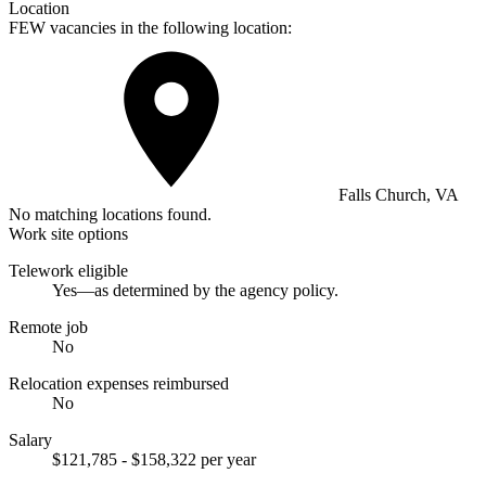
Location
FEW vacancies in the following location:
Falls Church, VA
No matching locations found.
Work site options
Telework eligible
Yes—as determined by the agency policy.
Remote job
No
Relocation expenses reimbursed
No
Salary
$121,785 - $158,322 per year