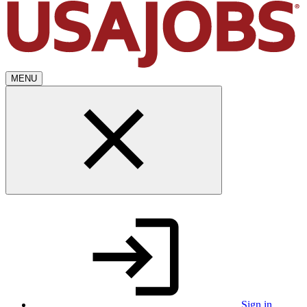
MENU
Sign in