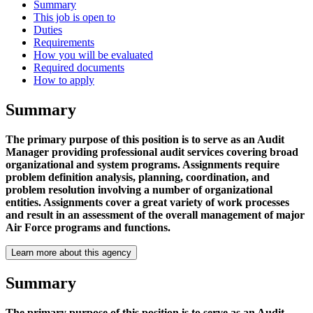
Summary
This job is open to
Duties
Requirements
How you will be evaluated
Required documents
How to apply
Summary
The primary purpose of this position is to serve as an Audit
Manager providing professional audit services covering broad
organizational and system programs. Assignments require
problem definition analysis, planning, coordination, and
problem resolution involving a number of organizational
entities. Assignments cover a great variety of work processes
and result in an assessment of the overall management of major
Air Force programs and functions.
Learn more about this agency
Summary
The primary purpose of this position is to serve as an Audit