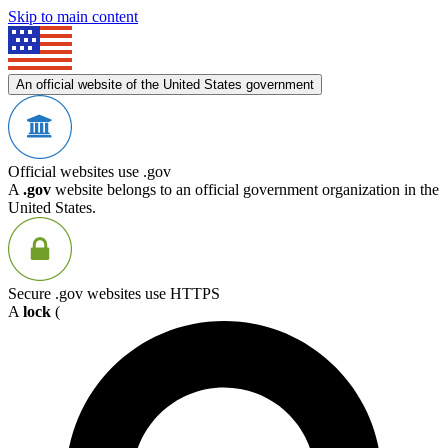
Skip to main content
An official website of the United States government
Official websites use .gov
A
.gov
website belongs to an official government organization in the
United States.
Secure .gov websites use HTTPS
A
lock
(