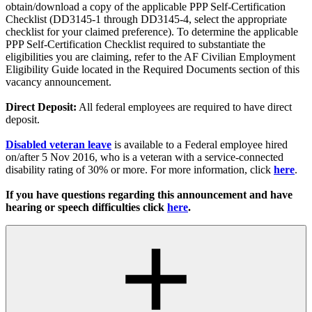
obtain/download a copy of the applicable PPP Self-Certification
Checklist (DD3145-1 through DD3145-4, select the appropriate
checklist for your claimed preference). To determine the applicable
PPP Self-Certification Checklist required to substantiate the
eligibilities you are claiming, refer to the AF Civilian Employment
Eligibility Guide located in the Required Documents section of this
vacancy announcement.
Direct Deposit:
All federal employees are required to have direct
deposit.
Disabled veteran leave
is available to a Federal employee hired
on/after 5 Nov 2016, who is a veteran with a service-connected
disability rating of 30% or more. For more information, click
here
.
If you have questions regarding this announcement and have
hearing or speech difficulties click
here
.