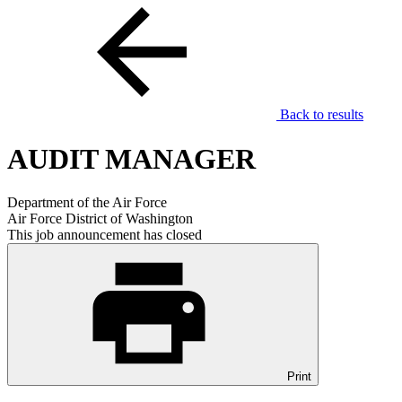
Back to results
AUDIT MANAGER
Department of the Air Force
Air Force District of Washington
This job announcement has closed
Print