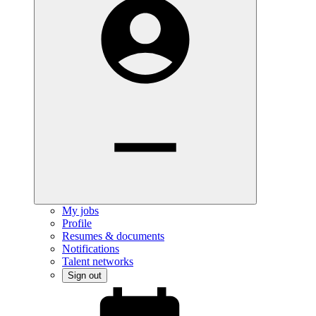
My jobs
Profile
Resumes & documents
Notifications
Talent networks
Sign out