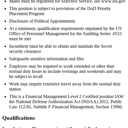
Males must be registered for Selective Service, see www.sss.gov
This position is subject to provisions of the DoD Priority
Placement Program
Disclosure of Political Appointments
At a minimum, qualification requirements stipulated by the US
Office of Personnel Management for the Auditing Series -0511
must be met
Incumbent must be able to obtain and maintain the Secret
security clearance
Safeguards sensitive information and files
Employee may be required to work extended or other than
normal duty hours to include evenings and weekends and may
be subject to recall
Work may require extensive travel away from the normal duty
station
This is a Financial Management Level 2 Certified position IAW
the National Defense Authorization Act (NDAA) 2012, Public
Law 112-81, Subtitle F-Financial Management, Section 1599d.
Qualifications