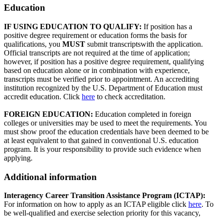
Education
IF USING EDUCATION TO QUALIFY:
If position has a
positive degree requirement or education forms the basis for
qualifications, you
MUST
submit transcriptswith the application.
Official transcripts are not required at the time of application;
however, if position has a positive degree requirement, qualifying
based on education alone or in combination with experience,
transcripts must be verified prior to appointment. An accrediting
institution recognized by the U.S. Department of Education must
accredit education. Click
here
to check accreditation.
FOREIGN EDUCATION:
Education completed in foreign
colleges or universities may be used to meet the requirements. You
must show proof the education credentials have been deemed to be
at least equivalent to that gained in conventional U.S. education
program. It is your responsibility to provide such evidence when
applying.
Additional information
Interagency Career Transition Assistance Program (ICTAP):
For information on how to apply as an ICTAP eligible click
here
. To
be well-qualified and exercise selection priority for this vacancy,