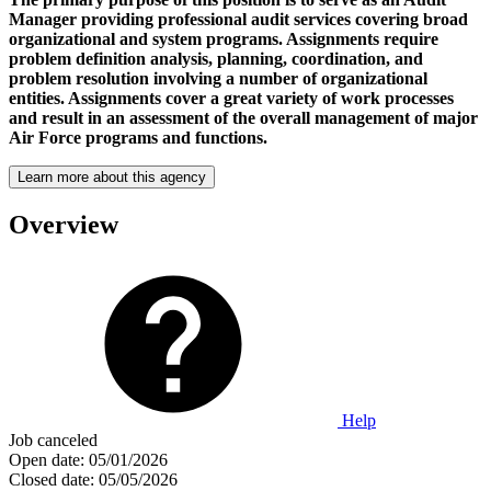
Manager providing professional audit services covering broad
organizational and system programs. Assignments require
problem definition analysis, planning, coordination, and
problem resolution involving a number of organizational
entities. Assignments cover a great variety of work processes
and result in an assessment of the overall management of major
Air Force programs and functions.
Learn more about this agency
Overview
Help
Job canceled
Open date:
05/01/2026
Closed date:
05/05/2026