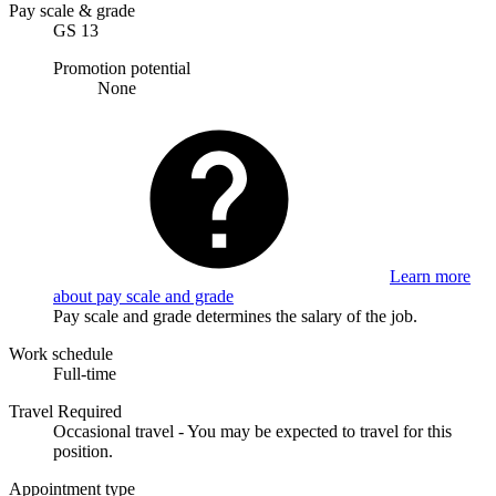
Pay scale & grade
GS 13
Promotion potential
None
Learn more
about pay scale and grade
Pay scale and grade determines the salary of the job.
Work schedule
Full-time
Travel Required
Occasional travel - You may be expected to travel for this
position.
Appointment type