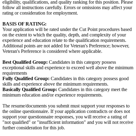
eligibility, qualifications, and quality ranking for this position. Please
follow all instructions carefully. Errors or omissions may affect your
rating or consideration for employment.
BASIS OF RATING:
Your application will be rated under the Cut Point procedures based
on the extent to which the quality, depth, and complexity of your
experience and education relate to the qualification requirements.
Additional points are not added for Veteran's Preference; however,
Veteran's Preference is considered where applicable.
Best Qualified Group:
Candidates in this category possess
exceptional skills and experience to exceed well above the minimum
requirements
Fully Qualified Group:
Candidates in this category possess good
skills and experience above the minimum requirements.
Basically Qualified Group:
Candidates in this category meet the
minimum education and/or experience requirements.
The resume/documents you submit must support your responses to
the online questionnaire. If your application contradicts or does not
support your questionnaire responses, you will receive a rating of
"not qualified" or "insufficient information" and you will not receive
further consideration for this job.