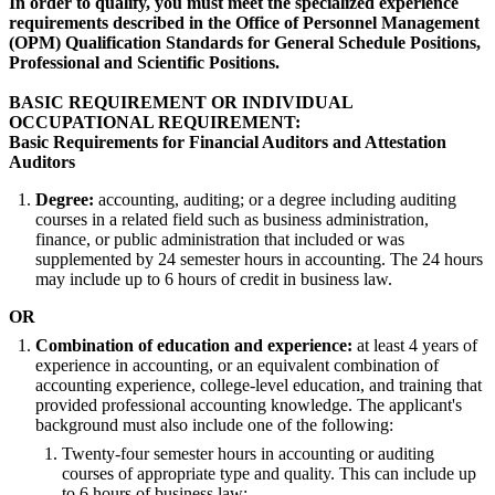
In order to qualify, you must meet the specialized experience
requirements described in the Office of Personnel Management
(OPM) Qualification Standards for General Schedule Positions,
Professional and Scientific Positions.
BASIC REQUIREMENT OR INDIVIDUAL
OCCUPATIONAL REQUIREMENT:
Basic Requirements for Financial Auditors and Attestation
Auditors
Degree:
accounting, auditing; or a degree including auditing
courses in a related field such as business administration,
finance, or public administration that included or was
supplemented by 24 semester hours in accounting. The 24 hours
may include up to 6 hours of credit in business law.
OR
Combination of education and experience:
at least 4 years of
experience in accounting, or an equivalent combination of
accounting experience, college-level education, and training that
provided professional accounting knowledge. The applicant's
background must also include one of the following:
Twenty-four semester hours in accounting or auditing
courses of appropriate type and quality. This can include up
to 6 hours of business law;