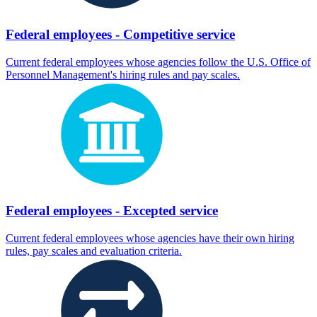
Federal employees - Competitive service
Current federal employees whose agencies follow the U.S. Office of
Personnel Management's hiring rules and pay scales.
Federal employees - Excepted service
Current federal employees whose agencies have their own hiring
rules, pay scales and evaluation criteria.