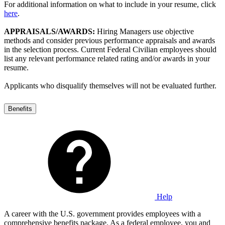
For additional information on what to include in your resume, click
here
.
APPRAISALS/AWARDS:
Hiring Managers use objective
methods and consider previous performance appraisals and awards
in the selection process. Current Federal Civilian employees should
list any relevant performance related rating and/or awards in your
resume.
Applicants who disqualify themselves will not be evaluated further.
Benefits
Help
A career with the U.S. government provides employees with a
comprehensive benefits package. As a federal employee, you and