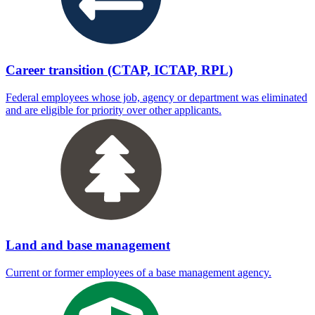
Career transition (CTAP, ICTAP, RPL)
Federal employees whose job, agency or department was eliminated
and are eligible for priority over other applicants.
Land and base management
Current or former employees of a base management agency.