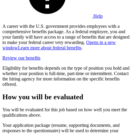
Help
A career with the U.S. government provides employees with a
comprehensive benefits package. As a federal employee, you and
your family will have access to a range of benefits that are designed
to make your federal career very rewarding.
Opens in a new
window
Learn more about federal benefits
.
Review our benefits
Eligibility for benefits depends on the type of position you hold and
whether your position is full-time, part-time or intermittent. Contact
the hiring agency for more information on the specific benefits
offered.
How you will be evaluated
You will be evaluated for this job based on how well you meet the
qualifications above.
Your application package (resume, supporting documents, and
responses to the questionnaire) will be used to determine your