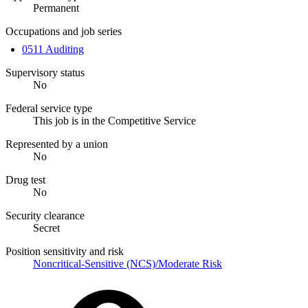
Permanent
Occupations and job series
0511 Auditing
Supervisory status
No
Federal service type
This job is in the Competitive Service
Represented by a union
No
Drug test
No
Security clearance
Secret
Position sensitivity and risk
Noncritical-Sensitive (NCS)/Moderate Risk