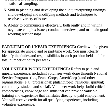
statistical sampling.
Skill in planning and developing the audit, interpreting findings,
and developing and modifying methods and techniques to
resolve a variety of issues.
Ability to communicate effectively, both orally and in writing;
negotiate complex issues; conduct interviews; and maintain good
working relationships.
PART-TIME OR UNPAID EXPERIENCE:
Credit will be given
for appropriate unpaid and or part-time work. You must clearly
identify the duties and responsibilities in each position held and the
total number of hours per week.
VOLUNTEER WORK EXPERIENCE:
Refers to paid and
unpaid experience, including volunteer work done through National
Service Programs (i.e., Peace Corps, AmeriCorps) and other
organizations (e.g., professional; philanthropic; religious; spiritual;
community; student and social). Volunteer work helps build critical
competencies, knowledge and skills that can provide valuable
training and experience that translates directly to paid employment.
You will receive credit for all qualifying experience, including
volunteer experience.