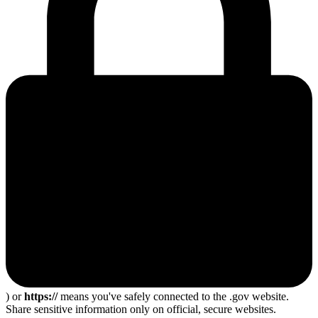
) or
https://
means you've safely connected to the .gov website.
Share sensitive information only on official, secure websites.