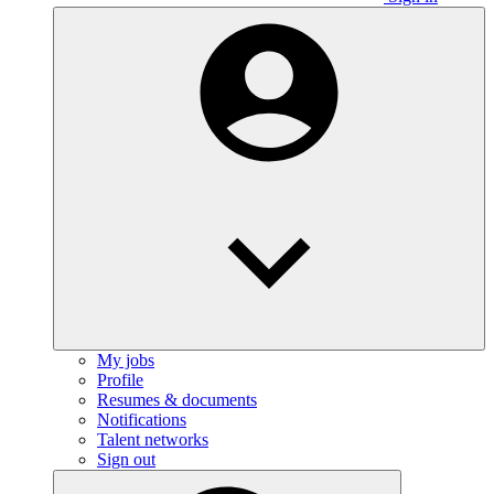
My jobs
Profile
Resumes & documents
Notifications
Talent networks
Sign out