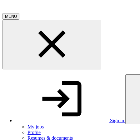
MENU
Sign in
My jobs
Profile
Resumes & documents