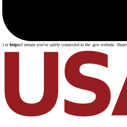
) or
https://
means you've safely connected to the .gov website. Share s