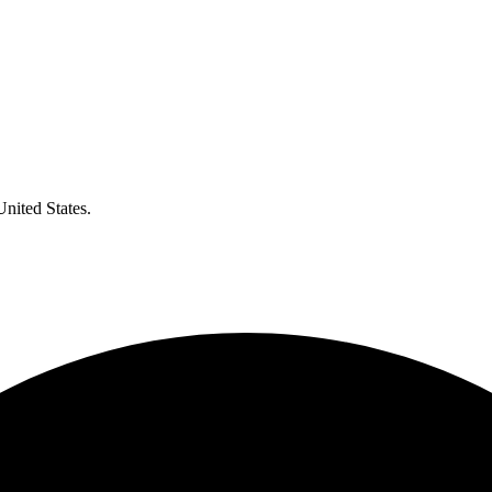
United States.