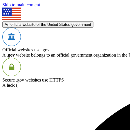
Skip to main content
An official website of the United States government
Official websites use .gov
A
.gov
website belongs to an official government organization in the 
Secure .gov websites use HTTPS
A
lock
(