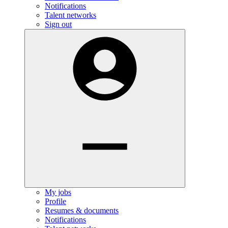
Notifications
Talent networks
Sign out
My jobs
Profile
Resumes & documents
Notifications