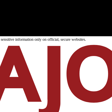
ensitive information only on official, secure websites.