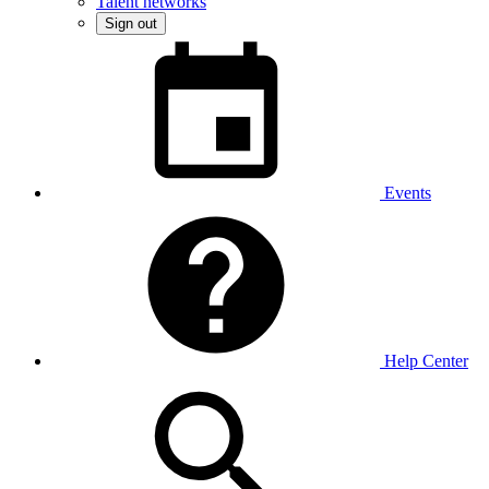
Talent networks
Sign out
Events
Help Center