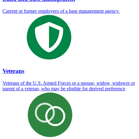
Current or former employees of a base management agency.
Veterans
Veterans of the U.S. Armed Forces or a spouse, widow, widower or
parent of a veteran, who may be eligible for derived preference