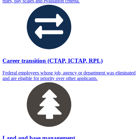
rules, pay scales and evaluation criteria.
Career transition (CTAP, ICTAP, RPL)
Federal employees whose job, agency or department was eliminated
and are eligible for priority over other applicants.
Land and base management