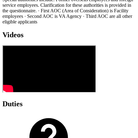
service employees. Clarification for these authorities is provided in
the questionnaire. · First AOC (Area of Consideration) is Facility
employees · Second AOC is VA Agency · Third AOC are all other
eligible applicants
Videos
Duties