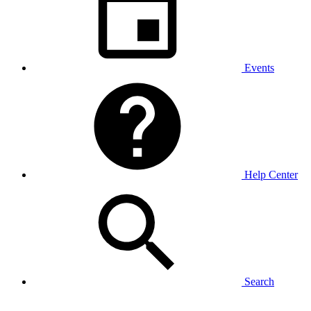
Events
Help Center
Search