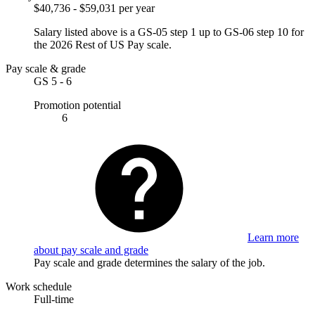
$40,736 - $59,031 per year
Salary listed above is a GS-05 step 1 up to GS-06 step 10 for
the 2026 Rest of US Pay scale.
Pay scale & grade
GS 5 - 6
Promotion potential
6
Learn more
about pay scale and grade
Pay scale and grade determines the salary of the job.
Work schedule
Full-time