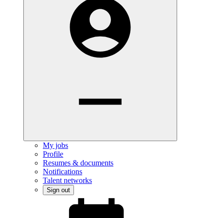
My jobs
Profile
Resumes & documents
Notifications
Talent networks
Sign out