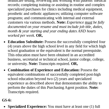
healthcare setting; reviewing and working with patients' medical
records; completing training or assisting in routine and complex
specialized purchases for clinics including medical equipment,
prosthetic and orthotic appliances; utilizing computer software
programs; and communicating with internal and external
customers via various methods.
Note:
Experience
must
be fully
documented on your resume and must include job title, duties,
month & year starting and year ending dates AND hours
worked per week.
OR,
Education Substitute:
Possess the successfully completed four
(4) years above the high school level in any field for which high
school graduation or the equivalent is the normal prerequisite.
This education must have been obtained in an accredited
business, secretarial or technical school, junior college, college,
or university.
Note:
Transcripts required.
OR,
Combination of Experience and Education:
Possess the
equivalent combinations of successfully completed post-high
school education beyond two (2) years and specialized
experience as described above that demonstrates the ability to
perform the duties of this Purchasing Agent position.
Note:
Transcripts required.
GS-6:
Specialized Experience:
You must have at least one (1) full