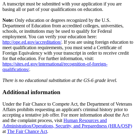
A transcript must be submitted with your application if you are
basing all or part of your qualifications on education.
Note:
Only education or degrees recognized by the U.S.
Department of Education from accredited colleges, universities,
schools, or institutions may be used to qualify for Federal
employment. You can verify your education here:
http://ope.ed.gov/accreditation/
. If you are using foreign education to
meet qualification requirements, you must send a Certificate of
Foreign Equivalency with your transcript in order to receive credit
for that education. For further information, visit:
https://sites.ed.gov/international/recognition-of-foreign-
qualifications/
.
There is no educational substitution at the GS-6 grade level.
Additional information
Under the Fair Chance to Compete Act, the Department of Veterans
Affairs prohibits requesting an applicant's criminal history prior to
accepting a tentative job offer. For more information about the Act
and the complaint process, visit
Human Resources and
Administration/Operations, Security, and Preparedness (HRA/OSP)
at
The Fair Chance Act
.