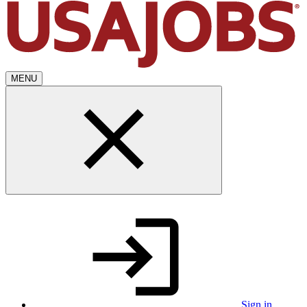
MENU
Sign in