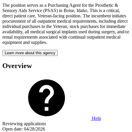
The position serves as a Purchasing Agent for the Prosthetic &
Sensory Aids Service (PSAS) in Boise, Idaho. This is a critical,
direct patient care, Veteran-facing position. The incumbent initiates
procurement of all outpatient medical requirements, including direct
individual purchases to the Veteran, stock purchases for immediate
availability, all medical surgical implants used during surgery, and/or
rental requirements associated with continual outpatient medical
equipment and supplies.
Learn more about this agency
Overview
Help
Reviewing applications
Open date:
04/28/2026