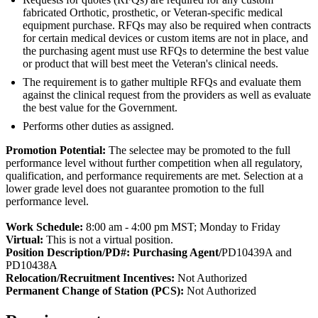
fabricated Orthotic, prosthetic, or Veteran-specific medical
equipment purchase. RFQs may also be required when contracts
for certain medical devices or custom items are not in place, and
the purchasing agent must use RFQs to determine the best value
or product that will best meet the Veteran's clinical needs.
The requirement is to gather multiple RFQs and evaluate them
against the clinical request from the providers as well as evaluate
the best value for the Government.
Performs other duties as assigned.
Promotion Potential:
The selectee may be promoted to the full
performance level without further competition when all regulatory,
qualification, and performance requirements are met. Selection at a
lower grade level does not guarantee promotion to the full
performance level.
Work Schedule:
8:00 am - 4:00 pm MST; Monday to Friday
Virtual:
This is not a virtual position.
Position Description/PD#: Purchasing Agent/
PD10439A and
PD10438A
Relocation/Recruitment Incentives:
Not Authorized
Permanent Change of Station (PCS):
Not Authorized