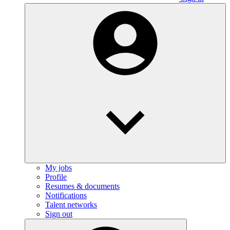
My jobs
Profile
Resumes & documents
Notifications
Talent networks
Sign out