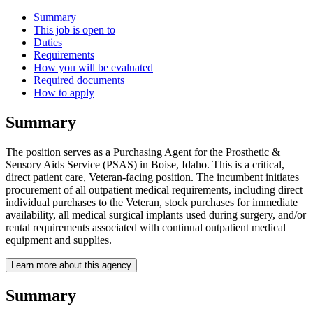
Summary
This job is open to
Duties
Requirements
How you will be evaluated
Required documents
How to apply
Summary
The position serves as a Purchasing Agent for the Prosthetic &
Sensory Aids Service (PSAS) in Boise, Idaho. This is a critical,
direct patient care, Veteran-facing position. The incumbent initiates
procurement of all outpatient medical requirements, including direct
individual purchases to the Veteran, stock purchases for immediate
availability, all medical surgical implants used during surgery, and/or
rental requirements associated with continual outpatient medical
equipment and supplies.
Learn more about this agency
Summary