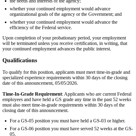
the needs and interests of the agency;
whether your continued employment would advance
organizational goals of the agency or the Government; and
whether your continued employment would advance the
efficiency of the Federal service.
Upon completion of your probationary period, your employment
will be terminated unless you receive certification, in writing, that
your continued employment advances the public interest.
Qualifications
To qualify for this position, applicants must meet time-in-grade and
specialized experience requirements within 30 days of the closing
date of this announcement, 05/05/2026.
Time-In-Grade Requirement
: Applicants who are current Federal
employees and have held a GS grade any time in the past 52 weeks
must also meet time-in-grade requirements within 30 days of the
closing date of this announcement.
For a GS-05 position you must have held a GS-03 or higher.
For a GS-06 position you must have served 52 weeks at the GS-
05.