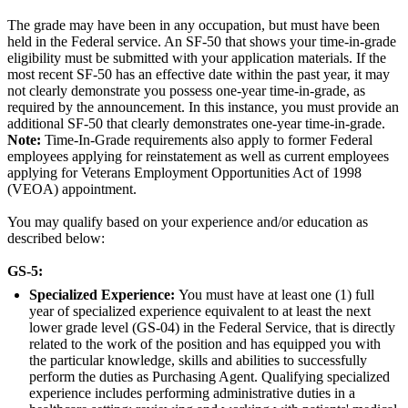
The grade may have been in any occupation, but must have been
held in the Federal service. An SF-50 that shows your time-in-grade
eligibility must be submitted with your application materials. If the
most recent SF-50 has an effective date within the past year, it may
not clearly demonstrate you possess one-year time-in-grade, as
required by the announcement. In this instance, you must provide an
additional SF-50 that clearly demonstrates one-year time-in-grade.
Note:
Time-In-Grade requirements also apply to former Federal
employees applying for reinstatement as well as current employees
applying for Veterans Employment Opportunities Act of 1998
(VEOA) appointment.
You may qualify based on your experience and/or education as
described below:
GS-5:
Specialized Experience:
You must have at least one (1) full
year of specialized experience equivalent to at least the next
lower grade level (GS-04) in the Federal Service, that is directly
related to the work of the position and has equipped you with
the particular knowledge, skills and abilities to successfully
perform the duties as Purchasing Agent. Qualifying specialized
experience includes performing administrative duties in a