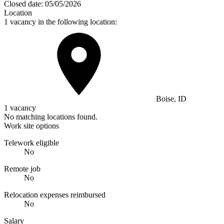
Closed date:
05/05/2026
Location
1 vacancy in the following location:
Boise, ID
1 vacancy
No matching locations found.
Work site options
Telework eligible
No
Remote job
No
Relocation expenses reimbursed
No
Salary