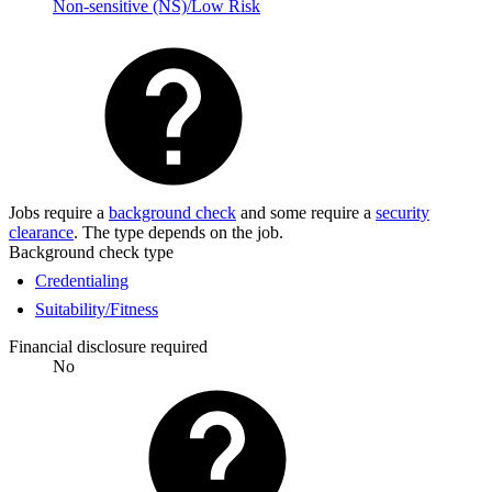
Non-sensitive (NS)/Low Risk
Jobs require a
background check
and some require a
security
clearance
. The type depends on the job.
Background check type
Credentialing
Suitability/Fitness
Financial disclosure required
No