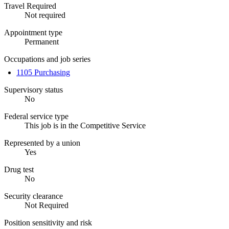
Travel Required
Not required
Appointment type
Permanent
Occupations and job series
1105 Purchasing
Supervisory status
No
Federal service type
This job is in the Competitive Service
Represented by a union
Yes
Drug test
No
Security clearance
Not Required
Position sensitivity and risk