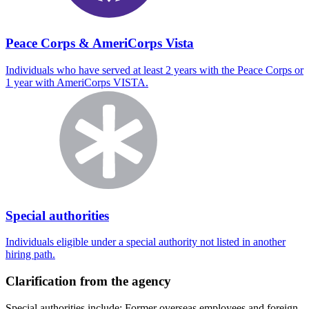
Peace Corps & AmeriCorps Vista
Individuals who have served at least 2 years with the Peace Corps or
1 year with AmeriCorps VISTA.
Special authorities
Individuals eligible under a special authority not listed in another
hiring path.
Clarification from the agency
Special authorities include: Former overseas employees and foreign