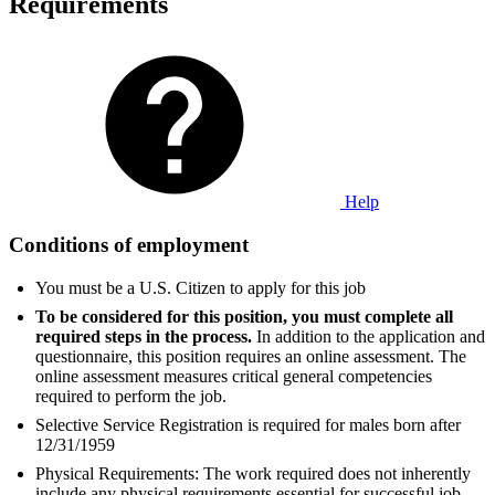
Requirements
Help
Conditions of employment
You must be a U.S. Citizen to apply for this job
To be considered for this position, you must complete all
required steps in the process.
In addition to the application and
questionnaire, this position requires an online assessment. The
online assessment measures critical general competencies
required to perform the job.
Selective Service Registration is required for males born after
12/31/1959
Physical Requirements: The work required does not inherently
include any physical requirements essential for successful job