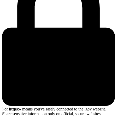
) or
https://
means you've safely connected to the .gov website.
Share sensitive information only on official, secure websites.