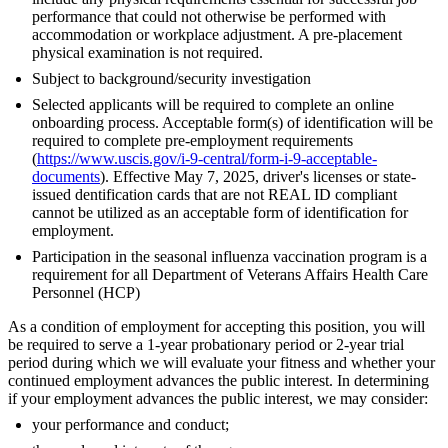
performance that could not otherwise be performed with
accommodation or workplace adjustment. A pre-placement
physical examination is not required.
Subject to background/security investigation
Selected applicants will be required to complete an online
onboarding process. Acceptable form(s) of identification will be
required to complete pre-employment requirements
(
https://www.uscis.gov/i-9-central/form-i-9-acceptable-
documents
). Effective May 7, 2025, driver's licenses or state-
issued dentification cards that are not REAL ID compliant
cannot be utilized as an acceptable form of identification for
employment.
Participation in the seasonal influenza vaccination program is a
requirement for all Department of Veterans Affairs Health Care
Personnel (HCP)
As a condition of employment for accepting this position, you will
be required to serve a 1-year probationary period or 2-year trial
period during which we will evaluate your fitness and whether your
continued employment advances the public interest. In determining
if your employment advances the public interest, we may consider:
your performance and conduct;