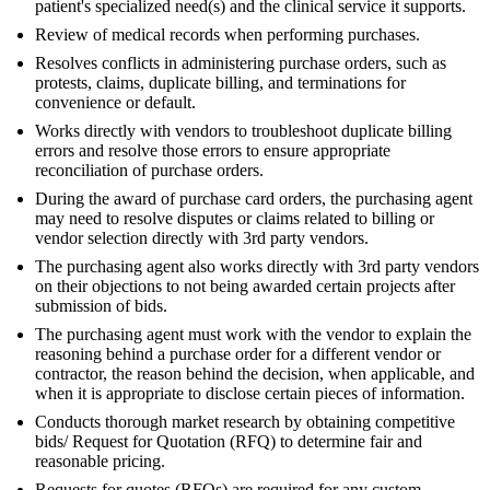
patient's specialized need(s) and the clinical service it supports.
Review of medical records when performing purchases.
Resolves conflicts in administering purchase orders, such as
protests, claims, duplicate billing, and terminations for
convenience or default.
Works directly with vendors to troubleshoot duplicate billing
errors and resolve those errors to ensure appropriate
reconciliation of purchase orders.
During the award of purchase card orders, the purchasing agent
may need to resolve disputes or claims related to billing or
vendor selection directly with 3rd party vendors.
The purchasing agent also works directly with 3rd party vendors
on their objections to not being awarded certain projects after
submission of bids.
The purchasing agent must work with the vendor to explain the
reasoning behind a purchase order for a different vendor or
contractor, the reason behind the decision, when applicable, and
when it is appropriate to disclose certain pieces of information.
Conducts thorough market research by obtaining competitive
bids/ Request for Quotation (RFQ) to determine fair and
reasonable pricing.
Requests for quotes (RFQs) are required for any custom