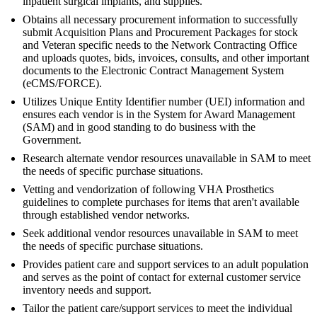
inpatient surgical implants, and supplies.
Obtains all necessary procurement information to successfully
submit Acquisition Plans and Procurement Packages for stock
and Veteran specific needs to the Network Contracting Office
and uploads quotes, bids, invoices, consults, and other important
documents to the Electronic Contract Management System
(eCMS/FORCE).
Utilizes Unique Entity Identifier number (UEI) information and
ensures each vendor is in the System for Award Management
(SAM) and in good standing to do business with the
Government.
Research alternate vendor resources unavailable in SAM to meet
the needs of specific purchase situations.
Vetting and vendorization of following VHA Prosthetics
guidelines to complete purchases for items that aren't available
through established vendor networks.
Seek additional vendor resources unavailable in SAM to meet
the needs of specific purchase situations.
Provides patient care and support services to an adult population
and serves as the point of contact for external customer service
inventory needs and support.
Tailor the patient care/support services to meet the individual