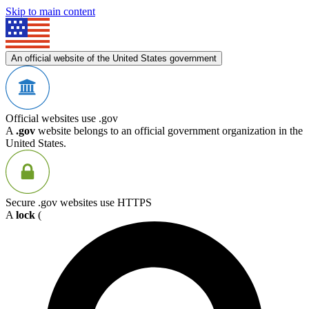
Skip to main content
An official website of the United States government
Official websites use .gov
A
.gov
website belongs to an official government organization in the
United States.
Secure .gov websites use HTTPS
A
lock
(