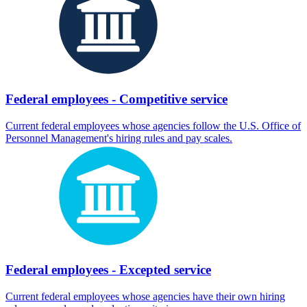
Federal employees - Competitive service
Current federal employees whose agencies follow the U.S. Office of
Personnel Management's hiring rules and pay scales.
Federal employees - Excepted service
Current federal employees whose agencies have their own hiring