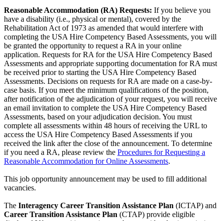
Reasonable Accommodation (RA) Requests:
If you believe you
have a disability (i.e., physical or mental), covered by the
Rehabilitation Act of 1973 as amended that would interfere with
completing the USA Hire Competency Based Assessments, you will
be granted the opportunity to request a RA in your online
application. Requests for RA for the USA Hire Competency Based
Assessments and appropriate supporting documentation for RA must
be received prior to starting the USA Hire Competency Based
Assessments. Decisions on requests for RA are made on a case-by-
case basis. If you meet the minimum qualifications of the position,
after notification of the adjudication of your request, you will receive
an email invitation to complete the USA Hire Competency Based
Assessments, based on your adjudication decision. You must
complete all assessments within 48 hours of receiving the URL to
access the USA Hire Competency Based Assessments if you
received the link after the close of the announcement. To determine
if you need a RA, please review the
Procedures for Requesting a
Reasonable Accommodation for Online Assessments
.
This job opportunity announcement may be used to fill additional
vacancies.
The
Interagency Career Transition Assistance Plan
(ICTAP) and
Career Transition Assistance Plan
(CTAP) provide eligible