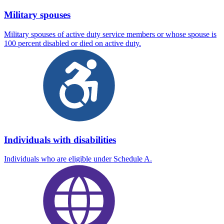
Military spouses
Military spouses of active duty service members or whose spouse is
100 percent disabled or died on active duty.
Individuals with disabilities
Individuals who are eligible under Schedule A.