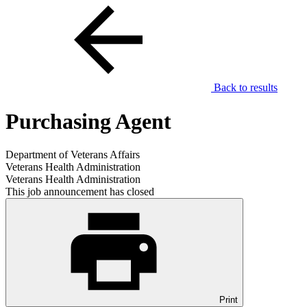
Back to results
Purchasing Agent
Department of Veterans Affairs
Veterans Health Administration
Veterans Health Administration
This job announcement has closed
Print