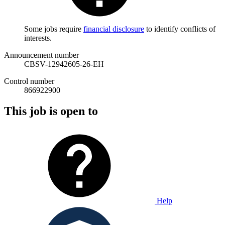
Some jobs require
financial disclosure
to identify conflicts of
interests.
Announcement number
CBSV-12942605-26-EH
Control number
866922900
This job is open to
Help