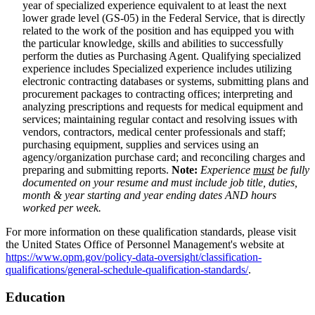
year of specialized experience equivalent to at least the next
lower grade level (GS-05) in the Federal Service, that is directly
related to the work of the position and has equipped you with
the particular knowledge, skills and abilities to successfully
perform the duties as Purchasing Agent. Qualifying specialized
experience includes Specialized experience includes utilizing
electronic contracting databases or systems, submitting plans and
procurement packages to contracting offices; interpreting and
analyzing prescriptions and requests for medical equipment and
services; maintaining regular contact and resolving issues with
vendors, contractors, medical center professionals and staff;
purchasing equipment, supplies and services using an
agency/organization purchase card; and reconciling charges and
preparing and submitting reports.
Note:
Experience
must
be fully
documented on your resume and must include job title, duties,
month & year starting and year ending dates AND hours
worked per week.
For more information on these qualification standards, please visit
the United States Office of Personnel Management's website at
https://www.opm.gov/policy-data-oversight/classification-
qualifications/general-schedule-qualification-standards/
.
Education