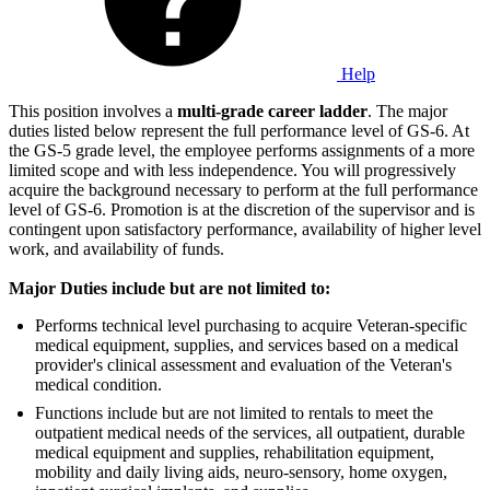
Help
This position involves a
multi-grade career ladder
. The major
duties listed below represent the full performance level of GS-6. At
the GS-5 grade level, the employee performs assignments of a more
limited scope and with less independence. You will progressively
acquire the background necessary to perform at the full performance
level of GS-6. Promotion is at the discretion of the supervisor and is
contingent upon satisfactory performance, availability of higher level
work, and availability of funds.
Major Duties include but are not limited to:
Performs technical level purchasing to acquire Veteran-specific
medical equipment, supplies, and services based on a medical
provider's clinical assessment and evaluation of the Veteran's
medical condition.
Functions include but are not limited to rentals to meet the
outpatient medical needs of the services, all outpatient, durable
medical equipment and supplies, rehabilitation equipment,
mobility and daily living aids, neuro-sensory, home oxygen,