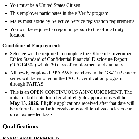
You must be a United States Citizen.
This employer participates in the e-Verify program.
Males must abide by Selective Service registration requirements.
You will be required to report in person to the official duty
location.
Conditions of Employment:
Selectee will be required to complete the Office of Government
Ethics Standard of Confidential Financial Disclosure Report
(OFGE450e) within 30 days of employment and annually.
All newly employed BPA AWF members in the GS-1102 career
series will be enrolled in the FAC-C certification program
through FAITAS.
This is an OPEN CONTINUOUS ANNOUNCEMENT. The
initial cut-off date for referral of eligible applications will be
May 15, 2026
. Eligible applications received after that date will
be referred at regular intervals or as additional vacancies occur
on an as-needed basis.
Qualifications
BASIC REQUIREMENT: