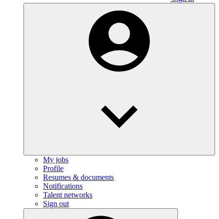
My jobs
Profile
Resumes & documents
Notifications
Talent networks
Sign out