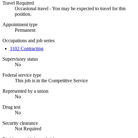
Travel Required
Occasional travel - You may be expected to travel for this
position.
Appointment type
Permanent
Occupations and job series
1102 Contracting
Supervisory status
No
Federal service type
This job is in the Competitive Service
Represented by a union
No
Drug test
No
Security clearance
Not Required