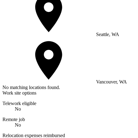
Seattle, WA
Vancouver, WA
No matching locations found.
Work site options
Telework eligible
No
Remote job
No
Relocation expenses reimbursed