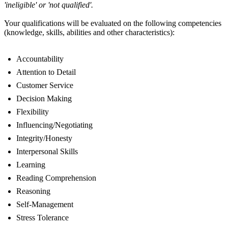
'ineligible' or 'not qualified'.
Your qualifications will be evaluated on the following competencies
(knowledge, skills, abilities and other characteristics):
Accountability
Attention to Detail
Customer Service
Decision Making
Flexibility
Influencing/Negotiating
Integrity/Honesty
Interpersonal Skills
Learning
Reading Comprehension
Reasoning
Self-Management
Stress Tolerance