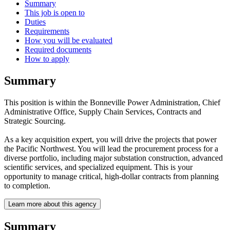
Summary
This job is open to
Duties
Requirements
How you will be evaluated
Required documents
How to apply
Summary
This position is within the Bonneville Power Administration, Chief
Administrative Office, Supply Chain Services, Contracts and
Strategic Sourcing.
As a key acquisition expert, you will drive the projects that power
the Pacific Northwest. You will lead the procurement process for a
diverse portfolio, including major substation construction, advanced
scientific services, and specialized equipment. This is your
opportunity to manage critical, high-dollar contracts from planning
to completion.
Learn more about this agency
Summary