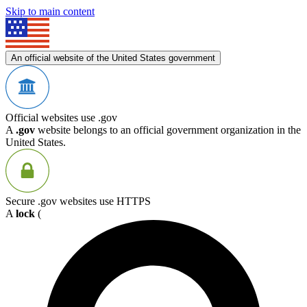
Skip to main content
An official website of the United States government
Official websites use .gov
A
.gov
website belongs to an official government organization in the
United States.
Secure .gov websites use HTTPS
A
lock
(