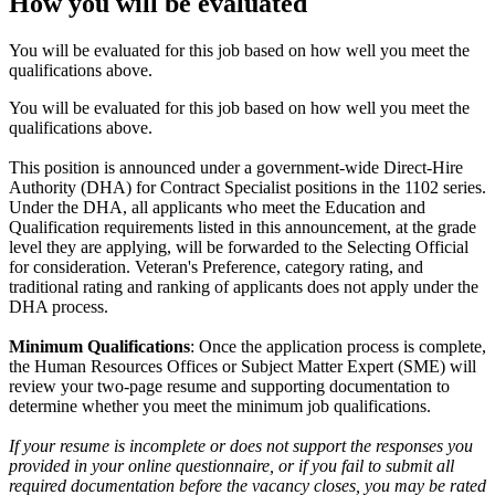
How you will be evaluated
You will be evaluated for this job based on how well you meet the
qualifications above.
You will be evaluated for this job based on how well you meet the
qualifications above.
This position is announced under a government-wide Direct-Hire
Authority (DHA) for Contract Specialist positions in the 1102 series.
Under the DHA, all applicants who meet the Education and
Qualification requirements listed in this announcement, at the grade
level they are applying, will be forwarded to the Selecting Official
for consideration. Veteran's Preference, category rating, and
traditional rating and ranking of applicants does not apply under the
DHA process.
Minimum Qualifications
: Once the application process is complete,
the Human Resources Offices or Subject Matter Expert (SME) will
review your two-page resume and supporting documentation to
determine whether you meet the minimum job qualifications.
If your resume is incomplete or does not support the responses you
provided in your online questionnaire, or if you fail to submit all
required documentation before the vacancy closes, you may be rated