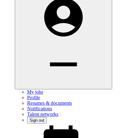
My jobs
Profile
Resumes & documents
Notifications
Talent networks
Sign out