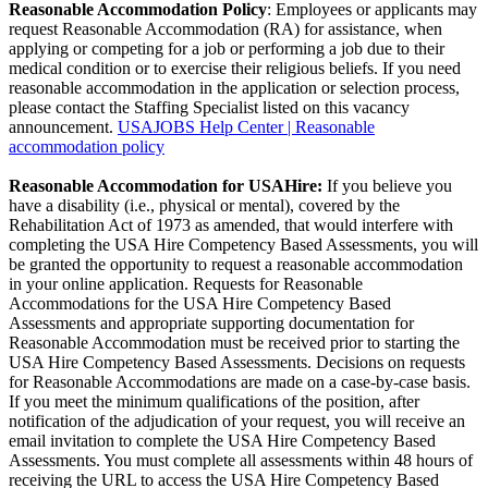
Reasonable Accommodation Policy
: Employees or applicants may
request Reasonable Accommodation (RA) for assistance, when
applying or competing for a job or performing a job due to their
medical condition or to exercise their religious beliefs. If you need
reasonable accommodation in the application or selection process,
please contact the Staffing Specialist listed on this vacancy
announcement.
USAJOBS Help Center | Reasonable
accommodation policy
Reasonable Accommodation for USAHire:
If you believe you
have a disability (i.e., physical or mental), covered by the
Rehabilitation Act of 1973 as amended, that would interfere with
completing the USA Hire Competency Based Assessments, you will
be granted the opportunity to request a reasonable accommodation
in your online application. Requests for Reasonable
Accommodations for the USA Hire Competency Based
Assessments and appropriate supporting documentation for
Reasonable Accommodation must be received prior to starting the
USA Hire Competency Based Assessments. Decisions on requests
for Reasonable Accommodations are made on a case-by-case basis.
If you meet the minimum qualifications of the position, after
notification of the adjudication of your request, you will receive an
email invitation to complete the USA Hire Competency Based
Assessments. You must complete all assessments within 48 hours of
receiving the URL to access the USA Hire Competency Based