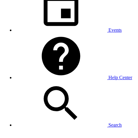
Events
Help Center
Search