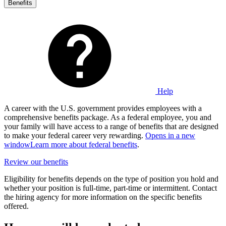
Benefits
Help
A career with the U.S. government provides employees with a
comprehensive benefits package. As a federal employee, you and
your family will have access to a range of benefits that are designed
to make your federal career very rewarding.
Opens in a new
window
Learn more about federal benefits
.
Review our benefits
Eligibility for benefits depends on the type of position you hold and
whether your position is full-time, part-time or intermittent. Contact
the hiring agency for more information on the specific benefits
offered.