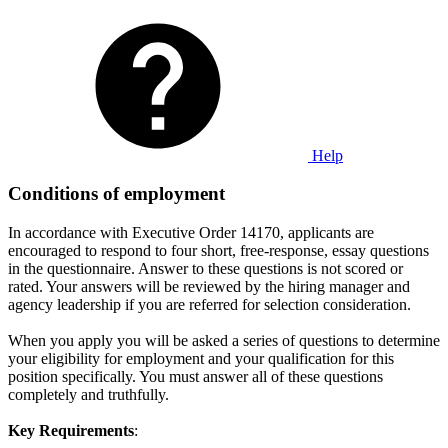
Help
Conditions of employment
In accordance with Executive Order 14170, applicants are
encouraged to respond to four short, free-response, essay questions
in the questionnaire. Answer to these questions is not scored or
rated. Your answers will be reviewed by the hiring manager and
agency leadership if you are referred for selection consideration.
When you apply you will be asked a series of questions to determine
your eligibility for employment and your qualification for this
position specifically. You must answer all of these questions
completely and truthfully.
Key Requirements
: