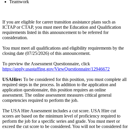
Teamwork
If you are eligible for career transition assistance plans such as
ICTAP or CTAP, you must meet the Education and Qualification
requirements listed in this announcement to be referred for
consideration.
You must meet all qualifications and eligibility requirements by the
closing date (07/25/2026) of this announcement.
To preview the Assessment Questionnaire, click
https://apply.usastaffing.gov/ViewQuestionnaire/12946672
USAHire:
To be considered for this position, you must complete all
required steps in the process. In addition to the application and
application questionnaire, this position requires an online
assessment. The online assessment measures critical general
competencies required to perform the job.
The USA Hire Assessment includes a cut score. USA Hire cut
scores are based on the minimum level of proficiency required to
perform the job for a specific series and grade. You must meet or
exceed the cut score to be considered. You will not be considered for