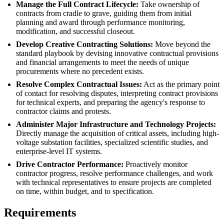
Manage the Full Contract Lifecycle:
Take ownership of
contracts from cradle to grave, guiding them from initial
planning and award through performance monitoring,
modification, and successful closeout.
Develop Creative Contracting Solutions:
Move beyond the
standard playbook by devising innovative contractual provisions
and financial arrangements to meet the needs of unique
procurements where no precedent exists.
Resolve Complex Contractual Issues:
Act as the primary point
of contact for resolving disputes, interpreting contract provisions
for technical experts, and preparing the agency's response to
contractor claims and protests.
Administer Major Infrastructure and Technology Projects:
Directly manage the acquisition of critical assets, including high-
voltage substation facilities, specialized scientific studies, and
enterprise-level IT systems.
Drive Contractor Performance:
Proactively monitor
contractor progress, resolve performance challenges, and work
with technical representatives to ensure projects are completed
on time, within budget, and to specification.
Requirements