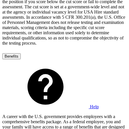
the position if you score below the cut score or fail to complete the
assessment. The cut score is set at a government-wide level and not
at the agency or individual vacancy level for USA Hire standard
assessments. In accordance with 5 CFR 300.201(a), the U.S. Office
of Personnel Management does not release testing and examination
materials, scoring criteria including the specific cut score
requirements, or other information used solely to determine
individual qualifications, so as not to compromise the objectivity of
the testing process.
Benefits
Help
A career with the U.S. government provides employees with a
comprehensive benefits package. As a federal employee, you and
your family will have access to a range of benefits that are designed