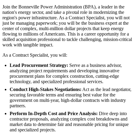
Join the Bonneville Power Administration (BPA), a leader in the
nation's energy sector, and take a pivotal role in modernizing the
region's power infrastructure. As a Contract Specialist, you will not
just be managing paperwork; you will be the business expert at the
center of complex, multi-million dollar projects that keep energy
flowing to millions of Americans. This is a career opportunity for a
skilled acquisition professional to tackle challenging, mission-critical
work with tangible impact.
As a Contract Specialist, you will:
Lead Procurement Strategy:
Serve as a business advisor,
analyzing project requirements and developing innovative
procurement plans for complex construction, cutting-edge
technology, and specialized professional services.
Conduct High-Stakes Negotiations:
Act as the lead negotiator,
securing favorable terms and ensuring best value for the
government on multi-year, high-dollar contracts with industry
partners.
Perform In-Depth Cost and Price Analysis:
Dive deep into
contractor proposals, analyzing complex cost breakdowns and
market data to determine fair and reasonable pricing for unique
and specialized projects.