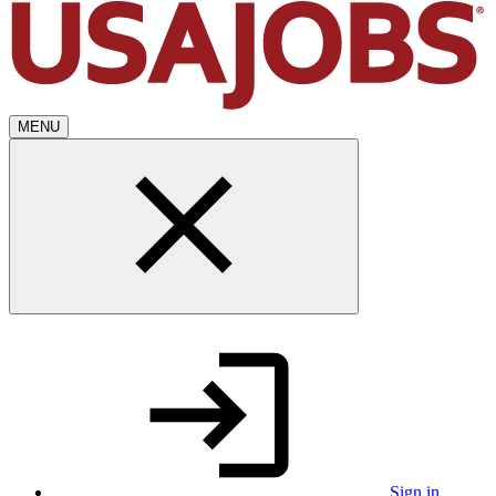
MENU
Sign in