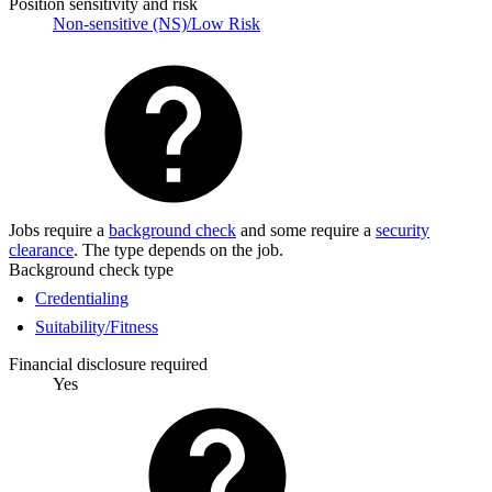
Position sensitivity and risk
Non-sensitive (NS)/Low Risk
Jobs require a
background check
and some require a
security
clearance
. The type depends on the job.
Background check type
Credentialing
Suitability/Fitness
Financial disclosure required
Yes