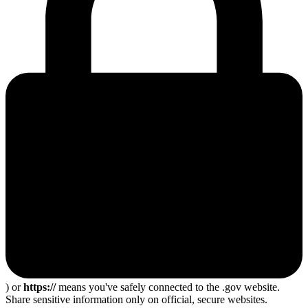
) or
https://
means you've safely connected to the .gov website.
Share sensitive information only on official, secure websites.