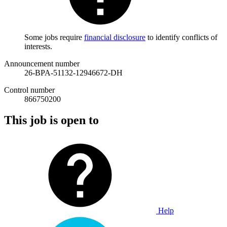
Some jobs require
financial disclosure
to identify conflicts of
interests.
Announcement number
26-BPA-51132-12946672-DH
Control number
866750200
This job is open to
Help