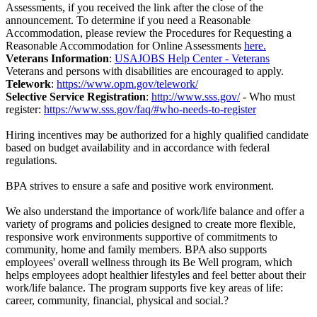
Assessments, if you received the link after the close of the
announcement. To determine if you need a Reasonable
Accommodation, please review the Procedures for Requesting a
Reasonable Accommodation for Online Assessments
here.
Veterans Information
:
USAJOBS Help Center - Veterans
Veterans and persons with disabilities are encouraged to apply.
Telework
:
https://www.opm.gov/telework/
Selective Service Registration
:
http://www.sss.gov/
- Who must
register:
https://www.sss.gov/faq/#who-needs-to-register
Hiring incentives may be authorized for a highly qualified candidate
based on budget availability and in accordance with federal
regulations.
BPA strives to ensure a safe and positive work environment.
We also understand the importance of work/life balance and offer a
variety of programs and policies designed to create more flexible,
responsive work environments supportive of commitments to
community, home and family members. BPA also supports
employees' overall wellness through its Be Well program, which
helps employees adopt healthier lifestyles and feel better about their
work/life balance. The program supports five key areas of life:
career, community, financial, physical and social.?