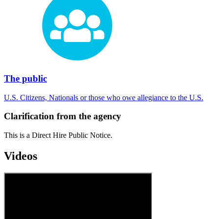
The public
U.S. Citizens, Nationals or those who owe allegiance to the U.S.
Clarification from the agency
This is a Direct Hire Public Notice.
Videos