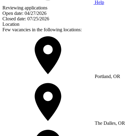
Help
Reviewing applications
Open date:
04/27/2026
Closed date:
07/25/2026
Location
Few vacancies in the following locations:
Portland, OR
The Dalles, OR