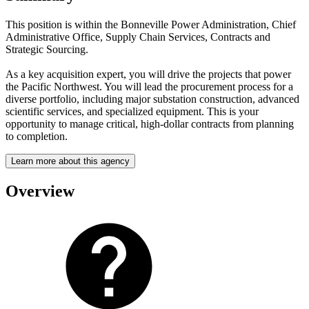
This position is within the Bonneville Power Administration, Chief
Administrative Office, Supply Chain Services, Contracts and
Strategic Sourcing.
As a key acquisition expert, you will drive the projects that power
the Pacific Northwest. You will lead the procurement process for a
diverse portfolio, including major substation construction, advanced
scientific services, and specialized equipment. This is your
opportunity to manage critical, high-dollar contracts from planning
to completion.
Learn more about this agency
Overview