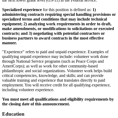
the next lower grade level (GS-11) in the Federal service.
Specialized experience
for this position is defined as:
1)
administering contracts requiring special handling provisions or
specialized terms and conditions that may include technical
equipment; 2) analyzing work requirements in order to draft,
make amendments, or modifications to solicitations or executed
contracts; and 3) negotiating with potential contractors or
business partners to award contracts in the most effective
manner.
"Experience" refers to paid and unpaid experience. Examples of
qualifying unpaid experience may include: volunteer work done
through National Service programs (such as Peace Corps and
AmeriCorps); as well as work for other community-based
philanthropic and social organizations. Volunteer work helps build
critical competencies, knowledge, and skills; and can provide
valuable training and experience that translates directly to paid
employment. You will receive credit for all qualifying experience,
including volunteer experience.
You must meet all qualifications and eligibility requirements by
the closing date of this announcement.
Education