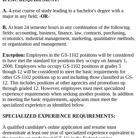
A.
4-year course of study leading to a bachelor's degree with a
major in any field;
-OR-
B.
At least 24 semester hours in any combination of the following
fields: accounting, business, finance, law, contracts, purchasing,
economics, industrial management, marketing, quantitative methods,
or organization and management.
Exception:
Employees in the GS-1102 positions will be considered
to have met the standard for positions they occupy on January 1,
2000. Employees who occupy GS-1102 positions at grades 5
though 12 will be considered to meet the basic requirements for
other GS-1102 positions up to and including those classified as GS-
12. This includes positions at other agencies and promotions up
through graded 12. However, employees must meet specialized
experience requirements when seeking another position. In addition
to meeting the basic requirements, applicants must meet the
specialized experience as identified below.
SPECIALIZED EXPERIENCE REQUIREMENTS:
A qualified candidate's online application and resume must
demonstrate at least one year of specialized experience equivalent to