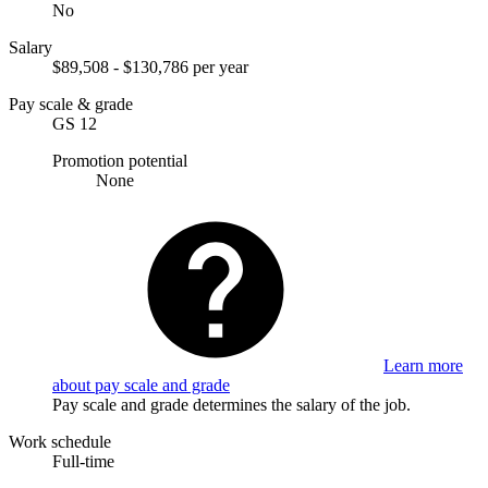
No
Salary
$89,508 - $130,786 per year
Pay scale & grade
GS 12
Promotion potential
None
Learn more
about pay scale and grade
Pay scale and grade determines the salary of the job.
Work schedule
Full-time