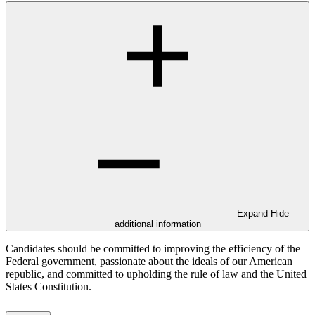
Expand
Hide
additional information
Candidates should be committed to improving the efficiency of the
Federal government, passionate about the ideals of our American
republic, and committed to upholding the rule of law and the United
States Constitution.