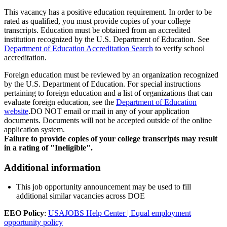
This vacancy has a positive education requirement. In order to be
rated as qualified, you must provide copies of your college
transcripts. Education must be obtained from an accredited
institution recognized by the U.S. Department of Education. See
Department of Education Accreditation Search
to verify school
accreditation.
Foreign education must be reviewed by an organization recognized
by the U.S. Department of Education. For special instructions
pertaining to foreign education and a list of organizations that can
evaluate foreign education, see the
Department of Education
website
.DO NOT email or mail in any of your application
documents. Documents will not be accepted outside of the online
application system.
Failure to provide copies of your college transcripts may result
in a rating of "Ineligible".
Additional information
This job opportunity announcement may be used to fill
additional similar vacancies across DOE
EEO Policy
:
USAJOBS Help Center | Equal employment
opportunity policy