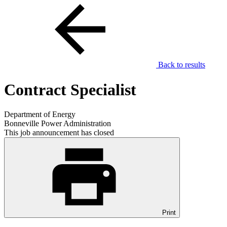
Back to results
Contract Specialist
Department of Energy
Bonneville Power Administration
This job announcement has closed
Print