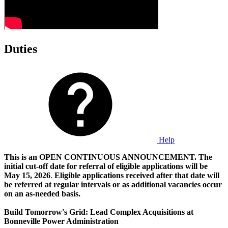
Duties
Help
This is an OPEN CONTINUOUS ANNOUNCEMENT. The
initial cut-off date for referral of eligible applications will be
May 15, 2026
.
Eligible applications received after that date will
be referred at regular intervals or as additional vacancies occur
on an as-needed basis.
Build Tomorrow's Grid: Lead Complex Acquisitions at
Bonneville Power Administration