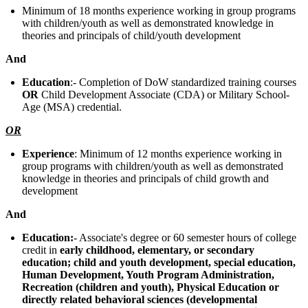
Minimum of 18 months experience working in group programs
with children/youth as well as demonstrated knowledge in
theories and principals of child/youth development
And
Education
:- Completion of DoW standardized training courses
OR
Child Development Associate (CDA) or Military School-
Age (MSA) credential.
OR
Experience
: Minimum of 12 months experience working in
group programs with children/youth as well as demonstrated
knowledge in theories and principals of child growth and
development
And
Education:
- Associate's degree or 60 semester hours of college
credit in
early childhood, elementary, or secondary
education; child and youth development, special education,
Human Development, Youth Program Administration,
Recreation (children and youth), Physical Education or
directly related behavioral sciences (developmental