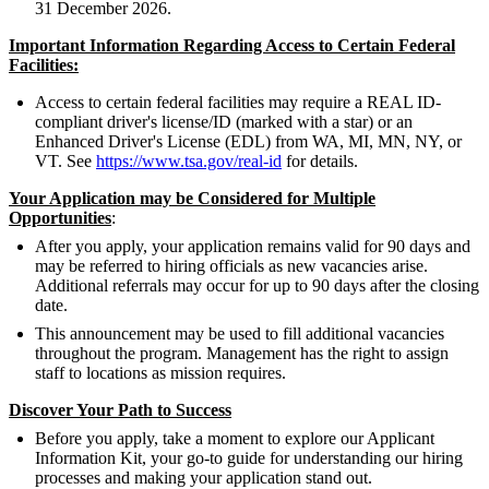
31 December 2026.
Important Information Regarding Access to Certain Federal
Facilities:
Access to certain federal facilities may require a REAL ID-
compliant driver's license/ID (marked with a star) or an
Enhanced Driver's License (EDL) from WA, MI, MN, NY, or
VT. See
https://www.tsa.gov/real-id
for details.
Your Application may be Considered for Multiple
Opportunities
:
After you apply, your application remains valid for 90 days and
may be referred to hiring officials as new vacancies arise.
Additional referrals may occur for up to 90 days after the closing
date.
This announcement may be used to fill additional vacancies
throughout the program. Management has the right to assign
staff to locations as mission requires.
Discover Your Path to Success
Before you apply, take a moment to explore our Applicant
Information Kit, your go-to guide for understanding our hiring
processes and making your application stand out.