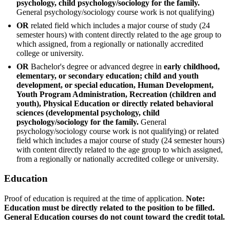
psychology, child psychology/sociology for the family.
General psychology/sociology course work is not qualifying)
OR
related field which includes a major course of study (24
semester hours) with content directly related to the age group to
which assigned, from a regionally or nationally accredited
college or university.
OR
Bachelor's degree or advanced degree in
early childhood,
elementary, or secondary education; child and youth
development, or special education, Human Development,
Youth Program Administration, Recreation (children and
youth), Physical Education or directly related behavioral
sciences (developmental psychology, child
psychology/sociology for the family.
General
psychology/sociology course work is not qualifying) or related
field which includes a major course of study (24 semester hours)
with content directly related to the age group to which assigned,
from a regionally or nationally accredited college or university.
Education
Proof of education is required at the time of application.
Note:
Education must be directly related to the position to be filled.
General Education courses do not count toward the credit total.