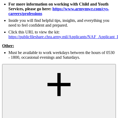
For more information on working with Child and Youth
Services, please go here:
https://www.armymwr.com/cys-
careers/professions
Inside you will find helpful tips, insights, and everything you
need to feel confident and prepared.
Click this URL to view the kit:
https://publicfileshare.chra.army.mil/Applicants/NAF_Applicant_
Other:
Must be available to work weekdays between the hours of 0530
- 1800, occasional evenings and Saturdays.