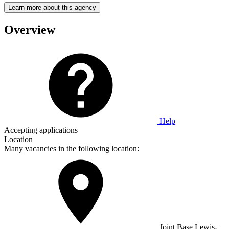
Learn more about this agency
Overview
Help
Accepting applications
Location
Many vacancies in the following location:
Joint Base Lewis-