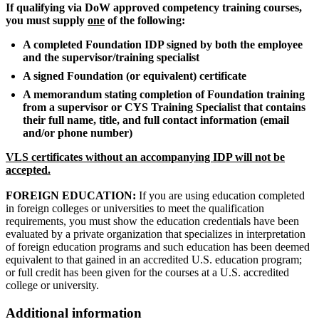
If qualifying via DoW approved competency training courses,
you must supply
one
of the following:
A completed Foundation IDP signed by both the employee
and the supervisor/training specialist
A signed Foundation (or equivalent) certificate
A memorandum stating completion of Foundation training
from a supervisor or CYS Training Specialist that contains
their full name, title, and full contact information (email
and/or phone number)
VLS certificates without an accompanying IDP will not be
accepted.
FOREIGN EDUCATION:
If you are using education completed
in foreign colleges or universities to meet the qualification
requirements, you must show the education credentials have been
evaluated by a private organization that specializes in interpretation
of foreign education programs and such education has been deemed
equivalent to that gained in an accredited U.S. education program;
or full credit has been given for the courses at a U.S. accredited
college or university.
Additional information