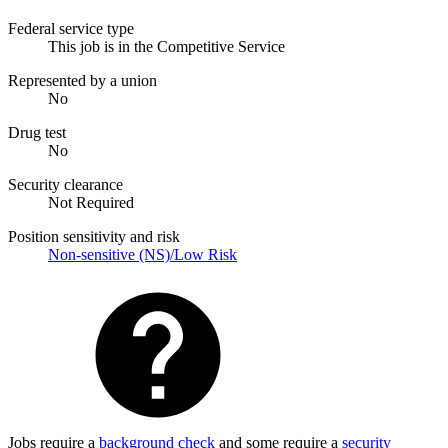
Federal service type
This job is in the Competitive Service
Represented by a union
No
Drug test
No
Security clearance
Not Required
Position sensitivity and risk
Non-sensitive (NS)/Low Risk
Jobs require a
background check
and some require a
security