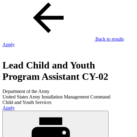
Back to results
Apply
Lead Child and Youth
Program Assistant CY-02
Department of the Army
United States Army Installation Management Command
Child and Youth Services
Apply