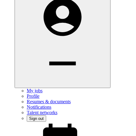
My jobs
Profile
Resumes & documents
Notifications
Talent networks
Sign out