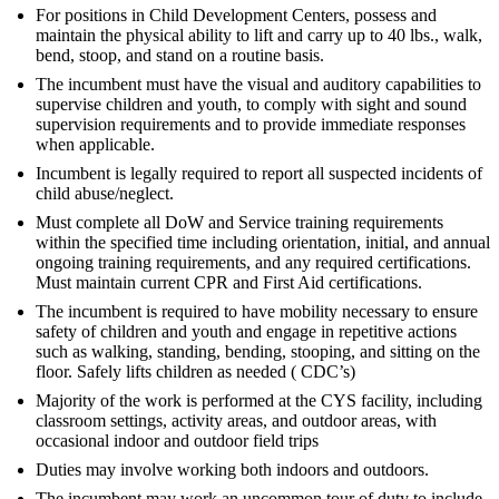
For positions in Child Development Centers, possess and
maintain the physical ability to lift and carry up to 40 lbs., walk,
bend, stoop, and stand on a routine basis.
The incumbent must have the visual and auditory capabilities to
supervise children and youth, to comply with sight and sound
supervision requirements and to provide immediate responses
when applicable.
Incumbent is legally required to report all suspected incidents of
child abuse/neglect.
Must complete all DoW and Service training requirements
within the specified time including orientation, initial, and annual
ongoing training requirements, and any required certifications.
Must maintain current CPR and First Aid certifications.
The incumbent is required to have mobility necessary to ensure
safety of children and youth and engage in repetitive actions
such as walking, standing, bending, stooping, and sitting on the
floor. Safely lifts children as needed ( CDC’s)
Majority of the work is performed at the CYS facility, including
classroom settings, activity areas, and outdoor areas, with
occasional indoor and outdoor field trips
Duties may involve working both indoors and outdoors.
The incumbent may work an uncommon tour of duty to include