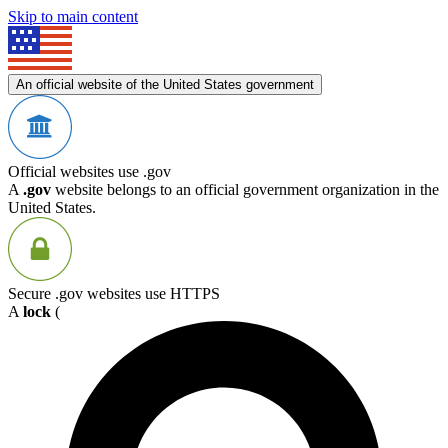
Skip to main content
An official website of the United States government
Official websites use .gov
A
.gov
website belongs to an official government organization in the
United States.
Secure .gov websites use HTTPS
A
lock
(