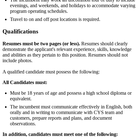
evenings, and weekends, and holidays to accommodate varying
program operating schedules.
Travel to on and off post locations is required.
Qualifications
Resumes must be two pages (or less).
Resumes should clearly
demonstrate the applicant's relevant experience, skills, knowledge
and abilities as they pertain to this position. Resumes should not
include photos.
A qualified candidate must possess the following:
All Candidates must:
Must be 18 years of age and possess a high school diploma or
equivalent.
The incumbent must communicate effectively in English, both
orally and in writing to communicate with CYS team and
customers, prepare reports and plans, and document
observations.
In addition, candidates must meet one of the following: