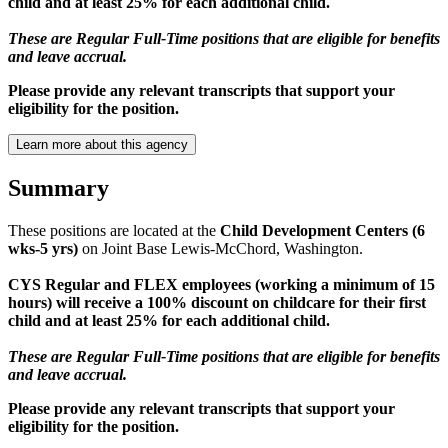
child and at least 25% for each additional child.
These are Regular Full-Time positions that are eligible for benefits
and leave accrual.
Please provide any relevant transcripts that support your
eligibility for the position.
Learn more about this agency
Summary
These positions are located at the
Child Development Centers (6
wks-5 yrs)
on Joint Base Lewis-McChord, Washington.
CYS Regular and FLEX employees (working a minimum of 15
hours) will receive a 100% discount on childcare for their first
child and at least 25% for each additional child.
These are Regular Full-Time positions that are eligible for benefits
and leave accrual.
Please provide any relevant transcripts that support your
eligibility for the position.