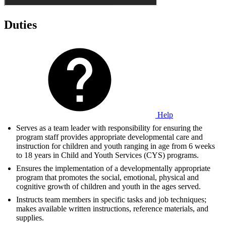
Duties
Help
Serves as a team leader with responsibility for ensuring the
program staff provides appropriate developmental care and
instruction for children and youth ranging in age from 6 weeks
to 18 years in Child and Youth Services (CYS) programs.
Ensures the implementation of a developmentally appropriate
program that promotes the social, emotional, physical and
cognitive growth of children and youth in the ages served.
Instructs team members in specific tasks and job techniques;
makes available written instructions, reference materials, and
supplies.