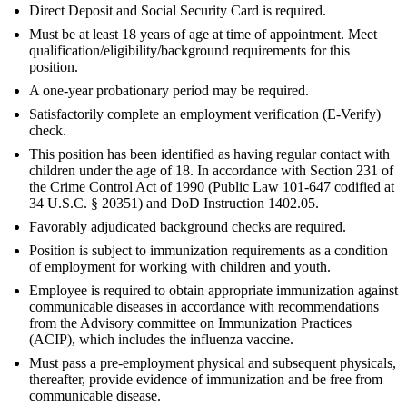
Direct Deposit and Social Security Card is required.
Must be at least 18 years of age at time of appointment. Meet
qualification/eligibility/background requirements for this
position.
A one-year probationary period may be required.
Satisfactorily complete an employment verification (E-Verify)
check.
This position has been identified as having regular contact with
children under the age of 18. In accordance with Section 231 of
the Crime Control Act of 1990 (Public Law 101-647 codified at
34 U.S.C. § 20351) and DoD Instruction 1402.05.
Favorably adjudicated background checks are required.
Position is subject to immunization requirements as a condition
of employment for working with children and youth.
Employee is required to obtain appropriate immunization against
communicable diseases in accordance with recommendations
from the Advisory committee on Immunization Practices
(ACIP), which includes the influenza vaccine.
Must pass a pre-employment physical and subsequent physicals,
thereafter, provide evidence of immunization and be free from
communicable disease.