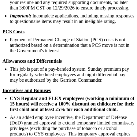
your resume and any required supporting documents, no later
than 3:00PM CST on 12/29/2026 to ensure timely processing.
Important
:
Incomplete applications, including missing responses
to questionnaire items may result in an ineligible rating.
PCS Costs
Payment of Permanent Change of Station (PCS) costs is not
authorized based on a determination that a PCS move is not in
the Government's interest.
Allowances and Differentials
This job is part of a pay-banded system. Sunday premium pay
for regularly scheduled employees and night differential pay
may be authorized by the Garrison Commander.
Incentives and Bonuses
CYS Regular and FLEX employees (working a minimum of
15 hours) will receive a 100% discount on childcare for their
first child and at least 25% for each additional child.
As an added employee incentive, the Department of Defense
(DoD) granted approval to extend temporary limited commissary
privileges (excluding the purchase of tobacco or alcohol
products) to CYS employees. This temporary approval expires