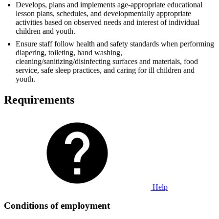
Develops, plans and implements age-appropriate educational
lesson plans, schedules, and developmentally appropriate
activities based on observed needs and interest of individual
children and youth.
Ensure staff follow health and safety standards when performing
diapering, toileting, hand washing,
cleaning/sanitizing/disinfecting surfaces and materials, food
service, safe sleep practices, and caring for ill children and
youth.
Requirements
Help
Conditions of employment