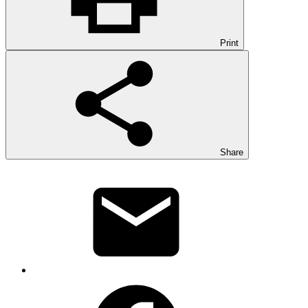
Print
Share