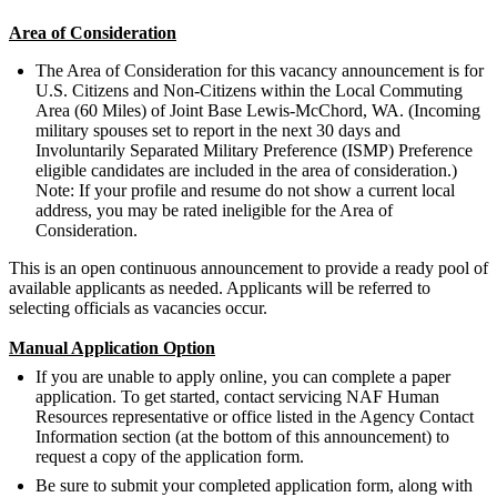
Area of Consideration
The Area of Consideration for this vacancy announcement is for
U.S. Citizens and Non-Citizens within the Local Commuting
Area (60 Miles) of Joint Base Lewis-McChord, WA. (Incoming
military spouses set to report in the next 30 days and
Involuntarily Separated Military Preference (ISMP) Preference
eligible candidates are included in the area of consideration.)
Note: If your profile and resume do not show a current local
address, you may be rated ineligible for the Area of
Consideration.
This is an open continuous announcement to provide a ready pool of
available applicants as needed. Applicants will be referred to
selecting officials as vacancies occur.
Manual Application Option
If you are unable to apply online, you can complete a paper
application. To get started, contact servicing NAF Human
Resources representative or office listed in the Agency Contact
Information section (at the bottom of this announcement) to
request a copy of the application form.
Be sure to submit your completed application form, along with