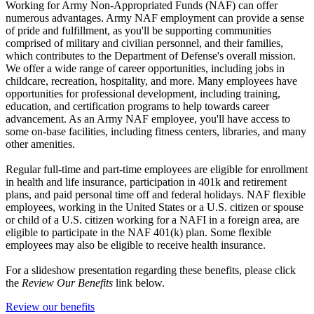
Working for Army Non-Appropriated Funds (NAF) can offer
numerous advantages. Army NAF employment can provide a sense
of pride and fulfillment, as you'll be supporting communities
comprised of military and civilian personnel, and their families,
which contributes to the Department of Defense's overall mission.
We offer a wide range of career opportunities, including jobs in
childcare, recreation, hospitality, and more. Many employees have
opportunities for professional development, including training,
education, and certification programs to help towards career
advancement. As an Army NAF employee, you'll have access to
some on-base facilities, including fitness centers, libraries, and many
other amenities.
Regular full-time and part-time employees are eligible for enrollment
in health and life insurance, participation in 401k and retirement
plans, and paid personal time off and federal holidays. NAF flexible
employees, working in the United States or a U.S. citizen or spouse
or child of a U.S. citizen working for a NAFI in a foreign area, are
eligible to participate in the NAF 401(k) plan. Some flexible
employees may also be eligible to receive health insurance.
For a slideshow presentation regarding these benefits, please click
the
Review Our Benefits
link below.
Review our benefits