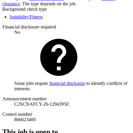
clearance
. The type depends on the job.
Background check type
Suitability/Fitness
Financial disclosure required
No
Some jobs require
financial disclosure
to identify conflicts of
interests.
Announcement number
C2SCNAFCY-26-12943950
Control number
866623400
This job is open to