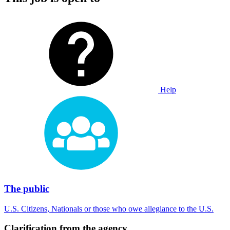
Help
The public
U.S. Citizens, Nationals or those who owe allegiance to the U.S.
Clarification from the agency