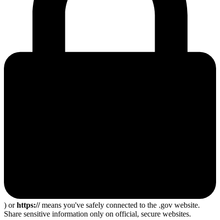
) or
https://
means you've safely connected to the .gov website.
Share sensitive information only on official, secure websites.