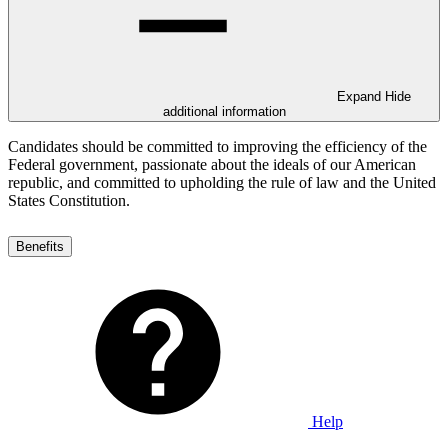
Expand
Hide
additional information
Candidates should be committed to improving the efficiency of the
Federal government, passionate about the ideals of our American
republic, and committed to upholding the rule of law and the United
States Constitution.
Benefits
Help