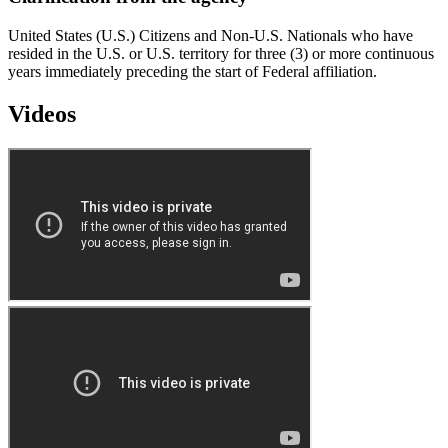
United States (U.S.) Citizens and Non-U.S. Nationals who have
resided in the U.S. or U.S. territory for three (3) or more continuous
years immediately preceding the start of Federal affiliation.
Videos