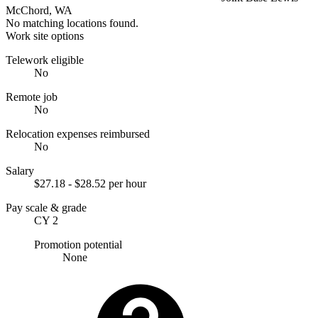
McChord, WA
No matching locations found.
Work site options
Telework eligible
No
Remote job
No
Relocation expenses reimbursed
No
Salary
$27.18 - $28.52 per hour
Pay scale & grade
CY 2
Promotion potential
None