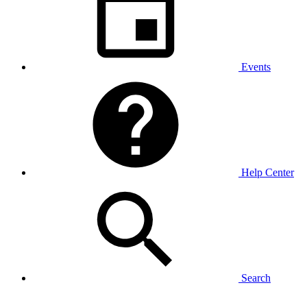
Events
Help Center
Search