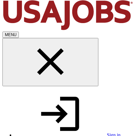
MENU
Sign in