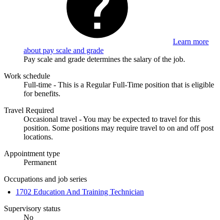
Learn more
about pay scale and grade
Pay scale and grade determines the salary of the job.
Work schedule
Full-time - This is a Regular Full-Time position that is eligible
for benefits.
Travel Required
Occasional travel - You may be expected to travel for this
position. Some positions may require travel to on and off post
locations.
Appointment type
Permanent
Occupations and job series
1702 Education And Training Technician
Supervisory status
No