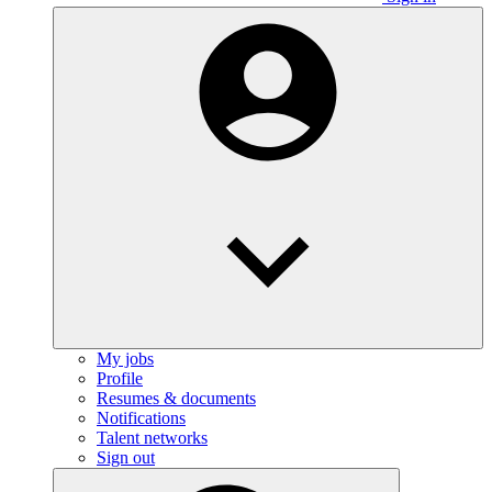
My jobs
Profile
Resumes & documents
Notifications
Talent networks
Sign out