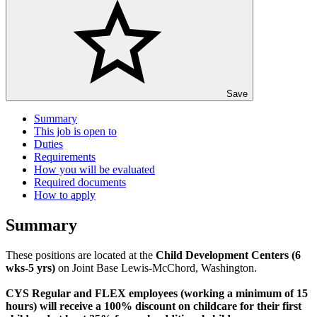
Save
Summary
This job is open to
Duties
Requirements
How you will be evaluated
Required documents
How to apply
Summary
These positions are located at the
Child Development Centers (6
wks-5 yrs)
on Joint Base Lewis-McChord, Washington.
CYS Regular and FLEX employees (working a minimum of 15
hours) will receive a 100% discount on childcare for their first