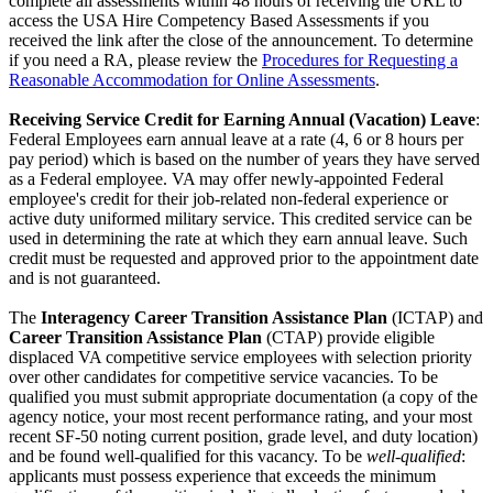
complete all assessments within 48 hours of receiving the URL to
access the USA Hire Competency Based Assessments if you
received the link after the close of the announcement. To determine
if you need a RA, please review the
Procedures for Requesting a
Reasonable Accommodation for Online Assessments
.
Receiving Service Credit for Earning Annual (Vacation) Leave
:
Federal Employees earn annual leave at a rate (4, 6 or 8 hours per
pay period) which is based on the number of years they have served
as a Federal employee. VA may offer newly-appointed Federal
employee's credit for their job-related non-federal experience or
active duty uniformed military service. This credited service can be
used in determining the rate at which they earn annual leave. Such
credit must be requested and approved prior to the appointment date
and is not guaranteed.
The
Interagency Career Transition Assistance Plan
(ICTAP) and
Career Transition Assistance Plan
(CTAP) provide eligible
displaced VA competitive service employees with selection priority
over other candidates for competitive service vacancies. To be
qualified you must submit appropriate documentation (a copy of the
agency notice, your most recent performance rating, and your most
recent SF-50 noting current position, grade level, and duty location)
and be found well-qualified for this vacancy. To be
well-qualified
:
applicants must possess experience that exceeds the minimum