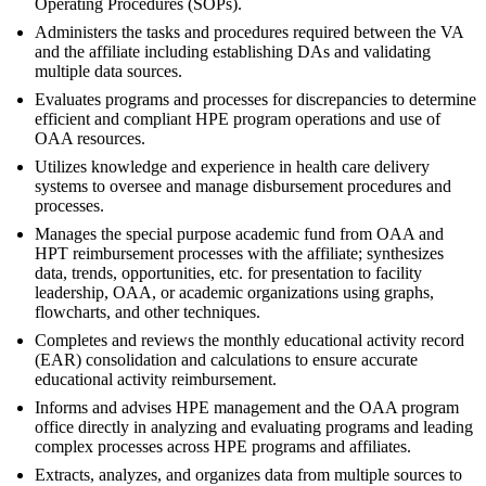
Operating Procedures (SOPs).
Administers the tasks and procedures required between the VA
and the affiliate including establishing DAs and validating
multiple data sources.
Evaluates programs and processes for discrepancies to determine
efficient and compliant HPE program operations and use of
OAA resources.
Utilizes knowledge and experience in health care delivery
systems to oversee and manage disbursement procedures and
processes.
Manages the special purpose academic fund from OAA and
HPT reimbursement processes with the affiliate; synthesizes
data, trends, opportunities, etc. for presentation to facility
leadership, OAA, or academic organizations using graphs,
flowcharts, and other techniques.
Completes and reviews the monthly educational activity record
(EAR) consolidation and calculations to ensure accurate
educational activity reimbursement.
Informs and advises HPE management and the OAA program
office directly in analyzing and evaluating programs and leading
complex processes across HPE programs and affiliates.
Extracts, analyzes, and organizes data from multiple sources to