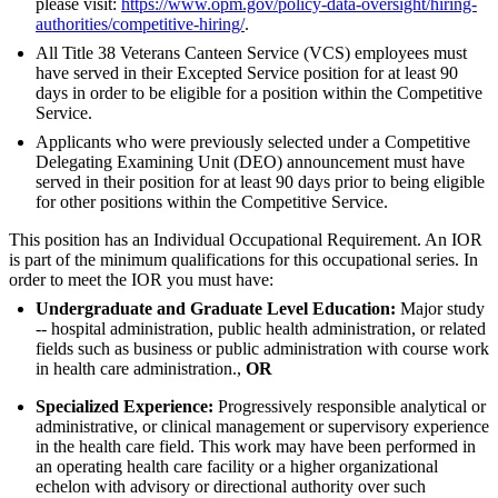
please visit:
https://www.opm.gov/policy-data-oversight/hiring-
authorities/competitive-hiring/
.
All Title 38 Veterans Canteen Service (VCS) employees must
have served in their Excepted Service position for at least 90
days in order to be eligible for a position within the Competitive
Service.
Applicants who were previously selected under a Competitive
Delegating Examining Unit (DEO) announcement must have
served in their position for at least 90 days prior to being eligible
for other positions within the Competitive Service.
This position has an Individual Occupational Requirement. An IOR
is part of the minimum qualifications for this occupational series. In
order to meet the IOR you must have:
Undergraduate and Graduate Level Education:
Major study
-- hospital administration, public health administration, or related
fields such as business or public administration with course work
in health care administration.,
OR
Specialized Experience:
Progressively responsible analytical or
administrative, or clinical management or supervisory experience
in the health care field. This work may have been performed in
an operating health care facility or a higher organizational
echelon with advisory or directional authority over such