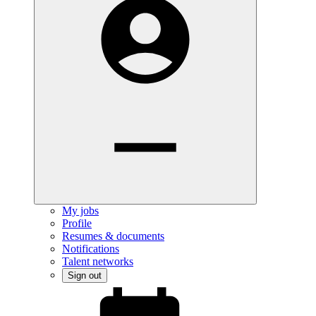
My jobs
Profile
Resumes & documents
Notifications
Talent networks
Sign out