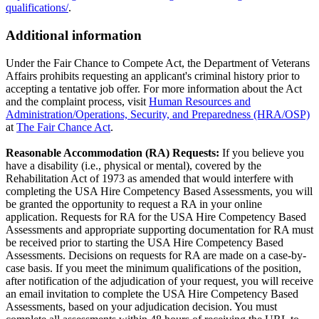
qualifications/
.
Additional information
Under the Fair Chance to Compete Act, the Department of Veterans
Affairs prohibits requesting an applicant's criminal history prior to
accepting a tentative job offer. For more information about the Act
and the complaint process, visit
Human Resources and
Administration/Operations, Security, and Preparedness (HRA/OSP)
at
The Fair Chance Act
.
Reasonable Accommodation (RA) Requests:
If you believe you
have a disability (i.e., physical or mental), covered by the
Rehabilitation Act of 1973 as amended that would interfere with
completing the USA Hire Competency Based Assessments, you will
be granted the opportunity to request a RA in your online
application. Requests for RA for the USA Hire Competency Based
Assessments and appropriate supporting documentation for RA must
be received prior to starting the USA Hire Competency Based
Assessments. Decisions on requests for RA are made on a case-by-
case basis. If you meet the minimum qualifications of the position,
after notification of the adjudication of your request, you will receive
an email invitation to complete the USA Hire Competency Based
Assessments, based on your adjudication decision. You must