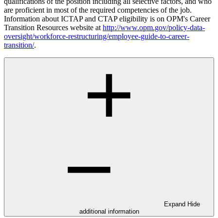
qualifications of the position including all selective factors, and who
are proficient in most of the required competencies of the job.
Information about ICTAP and CTAP eligibility is on OPM's Career
Transition Resources website at
http://www.opm.gov/policy-data-
oversight/workforce-restructuring/employee-guide-to-career-
transition/
.
Expand
Hide
additional information