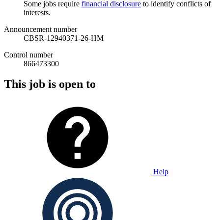
Some jobs require
financial disclosure
to identify conflicts of
interests.
Announcement number
CBSR-12940371-26-HM
Control number
866473300
This job is open to
Help