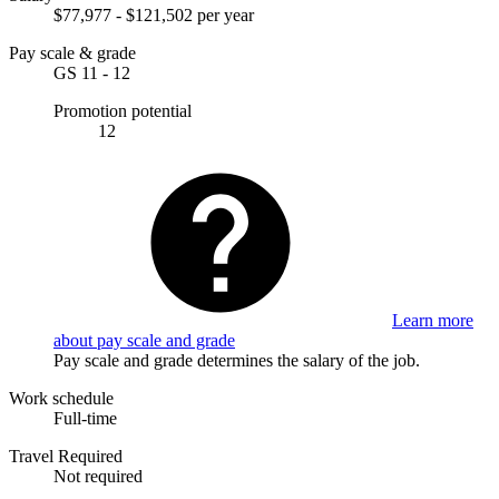
$77,977 - $121,502 per year
Pay scale & grade
GS 11 - 12
Promotion potential
12
Learn more
about pay scale and grade
Pay scale and grade determines the salary of the job.
Work schedule
Full-time
Travel Required
Not required