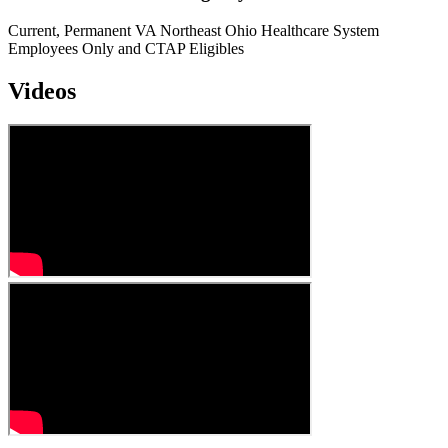
Current, Permanent VA Northeast Ohio Healthcare System
Employees Only and CTAP Eligibles
Videos