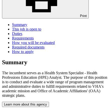
Print
Summary
This job is open to
Duties
Requirements
How you will be evaluated
Required documents
How to apply
Summary
The incumbent serves as a Health System Specialist - Health
Professions Education (HPE) Analyst. The purpose of this position
is to conduct and evaluate a wide range of program management
and administrative duties to fulfill requirements related to VHA's
academic mission and Office of Academic Affiliations' (OAA)
strategic plans.
Learn more about this agency