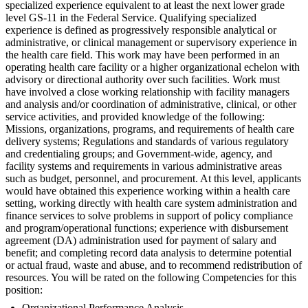
specialized experience equivalent to at least the next lower grade
level GS-11 in the Federal Service. Qualifying specialized
experience is defined as progressively responsible analytical or
administrative, or clinical management or supervisory experience in
the health care field. This work may have been performed in an
operating health care facility or a higher organizational echelon with
advisory or directional authority over such facilities. Work must
have involved a close working relationship with facility managers
and analysis and/or coordination of administrative, clinical, or other
service activities, and provided knowledge of the following:
Missions, organizations, programs, and requirements of health care
delivery systems; Regulations and standards of various regulatory
and credentialing groups; and Government-wide, agency, and
facility systems and requirements in various administrative areas
such as budget, personnel, and procurement. At this level, applicants
would have obtained this experience working within a health care
setting, working directly with health care system administration and
finance services to solve problems in support of policy compliance
and program/operational functions; experience with disbursement
agreement (DA) administration used for payment of salary and
benefit; and completing record data analysis to determine potential
or actual fraud, waste and abuse, and to recommend redistribution of
resources. You will be rated on the following Competencies for this
position:
Organizational Performance Analysis