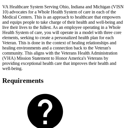
VA Healthcare System Serving Ohio, Indiana and Michigan (VISN
10) advocates for a Whole Health System of care in each of the
Medical Centers. This is an approach to healthcare that empowers
and equips people to take charge of their health and well-being and
live their lives to the fullest. As an employee operating in a Whole
Health System of care, you will operate in a model with three core
elements, seeking to create a personalized health plan for each
Veteran. This is done in the context of healing relationships and
healing environments and a connection back to the Veteran's
community. This aligns with the Veterans Health Administration
(VHA) Mission Statement to Honor America's Veterans by
providing exceptional health care that improves their health and
well-being.
Requirements