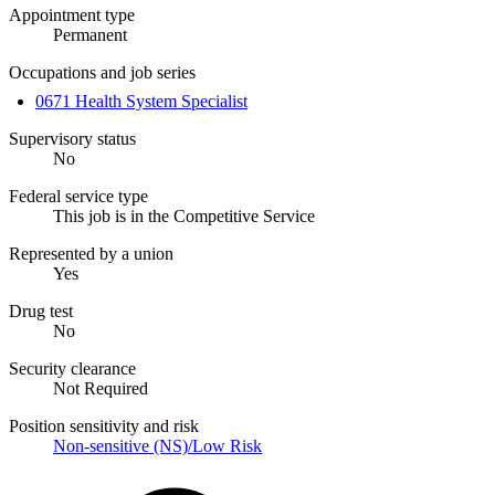
Appointment type
Permanent
Occupations and job series
0671 Health System Specialist
Supervisory status
No
Federal service type
This job is in the Competitive Service
Represented by a union
Yes
Drug test
No
Security clearance
Not Required
Position sensitivity and risk
Non-sensitive (NS)/Low Risk