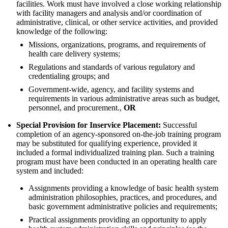
facilities. Work must have involved a close working relationship
with facility managers and analysis and/or coordination of
administrative, clinical, or other service activities, and provided
knowledge of the following:
Missions, organizations, programs, and requirements of
health care delivery systems;
Regulations and standards of various regulatory and
credentialing groups; and
Government-wide, agency, and facility systems and
requirements in various administrative areas such as budget,
personnel, and procurement.,
OR
Special Provision for Inservice Placement:
Successful
completion of an agency-sponsored on-the-job training program
may be substituted for qualifying experience, provided it
included a formal individualized training plan. Such a training
program must have been conducted in an operating health care
system and included:
Assignments providing a knowledge of basic health system
administration philosophies, practices, and procedures, and
basic government administrative policies and requirements;
Practical assignments providing an opportunity to apply