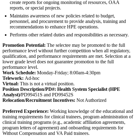
create reports for ongoing monitoring of resources, OAA
reports, or special projects.
Maintains awareness of new policies related to budget,
personnel, and procurement to provide analysis, training and
recommendations to enhance HPE operations.
Performs other related duties and responsibilities as necessary.
Promotion Potential:
The selectee may be promoted to the full
performance level without further competition when all regulatory,
qualification, and performance requirements are met. Selection at a
lower grade level does not guarantee promotion to the full
performance level.
Work Schedule:
Monday-Friday; 8:00am-4:30pm
Telework:
Ad-hoc
Virtual:
This is not a virtual position.
Position Description/PD#: Health System Specialist (HPE
Analyst)/
PD99451S and PD99452S
Relocation/Recruitment Incentives:
Not Authorized
Preferred Experience:
Working knowledge of the educational and
training requirements for clinical trainees, program administration of
clinical training programs (e.g., academic affiliation agreements,
program letters of agreement) and onboarding requirements for
Without Compensation and VA Paid trainees.