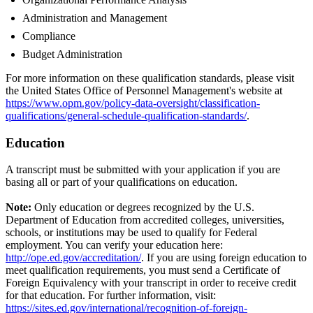
Administration and Management
Compliance
Budget Administration
For more information on these qualification standards, please visit
the United States Office of Personnel Management's website at
https://www.opm.gov/policy-data-oversight/classification-
qualifications/general-schedule-qualification-standards/
.
Education
A transcript must be submitted with your application if you are
basing all or part of your qualifications on education.
Note:
Only education or degrees recognized by the U.S.
Department of Education from accredited colleges, universities,
schools, or institutions may be used to qualify for Federal
employment. You can verify your education here:
http://ope.ed.gov/accreditation/
. If you are using foreign education to
meet qualification requirements, you must send a Certificate of
Foreign Equivalency with your transcript in order to receive credit
for that education. For further information, visit:
https://sites.ed.gov/international/recognition-of-foreign-