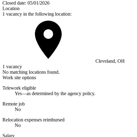
Closed date:
05/01/2026
Location
1 vacancy in the following location:
Cleveland, OH
1 vacancy
No matching locations found.
Work site options
Telework eligible
Yes—as determined by the agency policy.
Remote job
No
Relocation expenses reimbursed
No
Salary