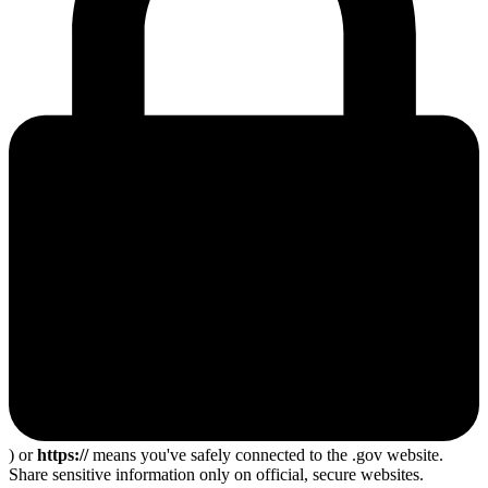
) or
https://
means you've safely connected to the .gov website.
Share sensitive information only on official, secure websites.