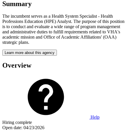
Summary
The incumbent serves as a Health System Specialist - Health
Professions Education (HPE) Analyst. The purpose of this position
is to conduct and evaluate a wide range of program management
and administrative duties to fulfill requirements related to VHA's
academic mission and Office of Academic Affiliations' (OAA)
strategic plans.
Learn more about this agency
Overview
Help
Hiring complete
Open date:
04/23/2026