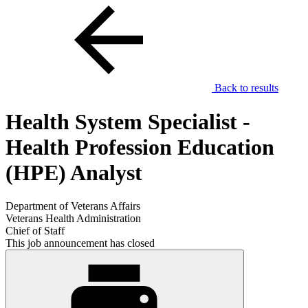
Back to results
Health System Specialist -
Health Profession Education
(HPE) Analyst
Department of Veterans Affairs
Veterans Health Administration
Chief of Staff
This job announcement has closed