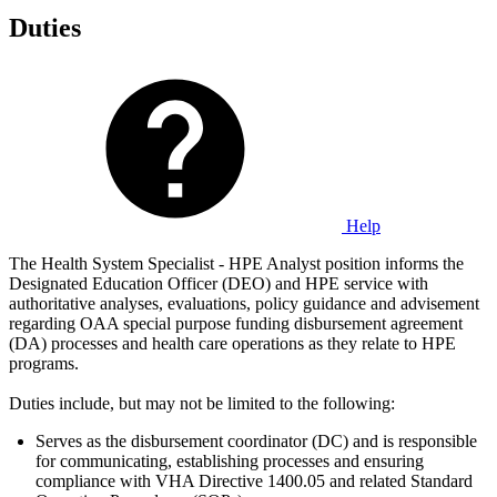
Duties
Help
The Health System Specialist - HPE Analyst position informs the
Designated Education Officer (DEO) and HPE service with
authoritative analyses, evaluations, policy guidance and advisement
regarding OAA special purpose funding disbursement agreement
(DA) processes and health care operations as they relate to HPE
programs.
Duties include, but may not be limited to the following:
Serves as the disbursement coordinator (DC) and is responsible
for communicating, establishing processes and ensuring
compliance with VHA Directive 1400.05 and related Standard