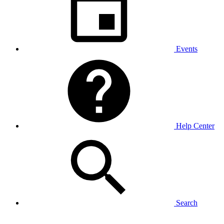
Events
Help Center
Search