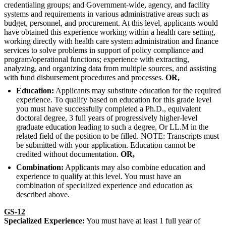
credentialing groups; and Government-wide, agency, and facility
systems and requirements in various administrative areas such as
budget, personnel, and procurement. At this level, applicants would
have obtained this experience working within a health care setting,
working directly with health care system administration and finance
services to solve problems in support of policy compliance and
program/operational functions; experience with extracting,
analyzing, and organizing data from multiple sources, and assisting
with fund disbursement procedures and processes.
OR,
Education:
Applicants may substitute education for the required
experience. To qualify based on education for this grade level
you must have successfully completed a Ph.D., equivalent
doctoral degree, 3 full years of progressively higher-level
graduate education leading to such a degree, Or LL.M in the
related field of the position to be filled. NOTE: Transcripts must
be submitted with your application. Education cannot be
credited without documentation.
OR,
Combination:
Applicants may also combine education and
experience to qualify at this level. You must have an
combination of specialized experience and education as
described above.
GS-12
Specialized Experience:
You must have at least 1 full year of