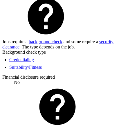
Jobs require a
background check
and some require a
security
clearance
. The type depends on the job.
Background check type
Credentialing
Suitability/Fitness
Financial disclosure required
No