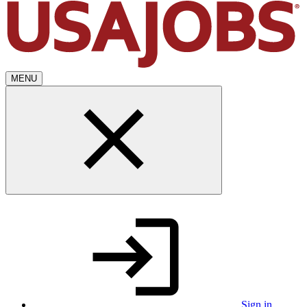
MENU
Sign in