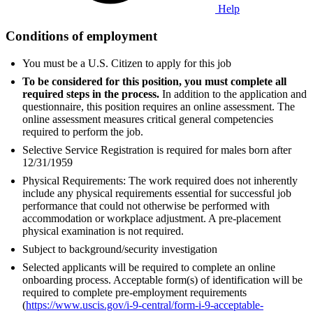
Help
Conditions of employment
You must be a U.S. Citizen to apply for this job
To be considered for this position, you must complete all
required steps in the process.
In addition to the application and
questionnaire, this position requires an online assessment. The
online assessment measures critical general competencies
required to perform the job.
Selective Service Registration is required for males born after
12/31/1959
Physical Requirements: The work required does not inherently
include any physical requirements essential for successful job
performance that could not otherwise be performed with
accommodation or workplace adjustment. A pre-placement
physical examination is not required.
Subject to background/security investigation
Selected applicants will be required to complete an online
onboarding process. Acceptable form(s) of identification will be
required to complete pre-employment requirements
(
https://www.uscis.gov/i-9-central/form-i-9-acceptable-