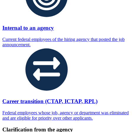
Internal to an agency
Current federal employees of the hiring agency that posted the job
announcement.
Career transition (CTAP, ICTAP, RPL)
Federal employees whose job, agency or department was eliminated
and are eligible for priority over other applicants.
Clarification from the agency