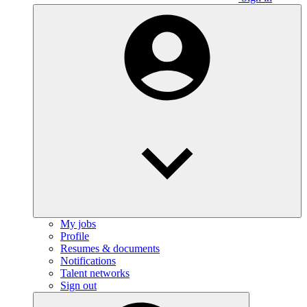
My jobs
Profile
Resumes & documents
Notifications
Talent networks
Sign out