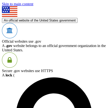
Skip to main content
An official website of the United States government
Official websites use .gov
A
.gov
website belongs to an official government organization in the
United States.
Secure .gov websites use HTTPS
A
lock
(