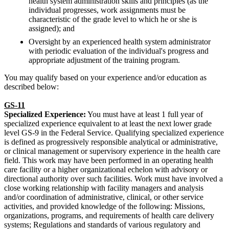
health system administration skills and principles (as the
individual progresses, work assignments must be
characteristic of the grade level to which he or she is
assigned); and
Oversight by an experienced health system administrator
with periodic evaluation of the individual's progress and
appropriate adjustment of the training program.
You may qualify based on your experience and/or education as
described below:
GS-11
Specialized Experience:
You must have at least 1 full year of
specialized experience equivalent to at least the next lower grade
level GS-9 in the Federal Service. Qualifying specialized experience
is defined as progressively responsible analytical or administrative,
or clinical management or supervisory experience in the health care
field. This work may have been performed in an operating health
care facility or a higher organizational echelon with advisory or
directional authority over such facilities. Work must have involved a
close working relationship with facility managers and analysis
and/or coordination of administrative, clinical, or other service
activities, and provided knowledge of the following: Missions,
organizations, programs, and requirements of health care delivery
systems; Regulations and standards of various regulatory and