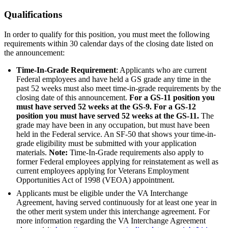
Qualifications
In order to qualify for this position, you must meet the following
requirements within 30 calendar days of the closing date listed on
the announcement:
Time-In-Grade Requirement
: Applicants who are current
Federal employees and have held a GS grade any time in the
past 52 weeks must also meet time-in-grade requirements by the
closing date of this announcement.
For a GS-11 position you
must have served 52 weeks at the GS-9. For a GS-12
position you must have served 52 weeks at the GS-11.
The
grade may have been in any occupation, but must have been
held in the Federal service. An SF-50 that shows your time-in-
grade eligibility must be submitted with your application
materials.
Note:
Time-In-Grade requirements also apply to
former Federal employees applying for reinstatement as well as
current employees applying for Veterans Employment
Opportunities Act of 1998 (VEOA) appointment.
Applicants must be eligible under the VA Interchange
Agreement, having served continuously for at least one year in
the other merit system under this interchange agreement. For
more information regarding the VA Interchange Agreement