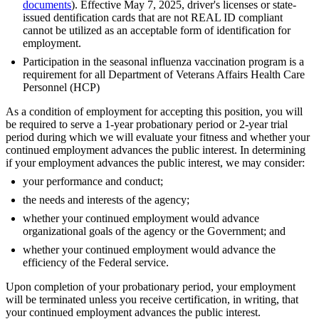
documents
). Effective May 7, 2025, driver's licenses or state-
issued dentification cards that are not REAL ID compliant
cannot be utilized as an acceptable form of identification for
employment.
Participation in the seasonal influenza vaccination program is a
requirement for all Department of Veterans Affairs Health Care
Personnel (HCP)
As a condition of employment for accepting this position, you will
be required to serve a 1-year probationary period or 2-year trial
period during which we will evaluate your fitness and whether your
continued employment advances the public interest. In determining
if your employment advances the public interest, we may consider:
your performance and conduct;
the needs and interests of the agency;
whether your continued employment would advance
organizational goals of the agency or the Government; and
whether your continued employment would advance the
efficiency of the Federal service.
Upon completion of your probationary period, your employment
will be terminated unless you receive certification, in writing, that
your continued employment advances the public interest.