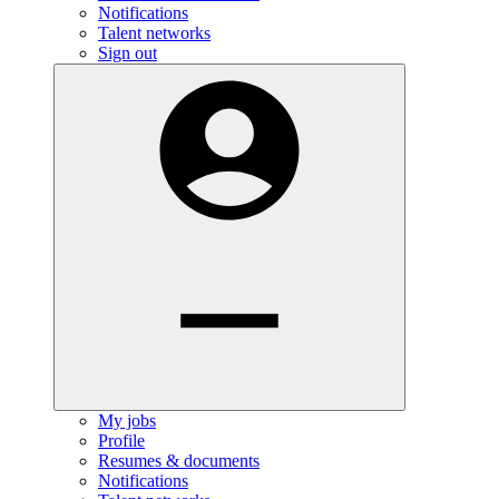
Notifications
Talent networks
Sign out
My jobs
Profile
Resumes & documents
Notifications