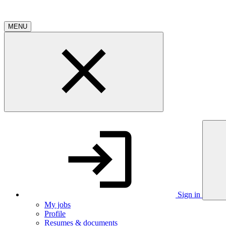
MENU
Sign in
My jobs
Profile
Resumes & documents