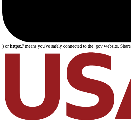
) or
https://
means you've safely connected to the .gov website. Share s