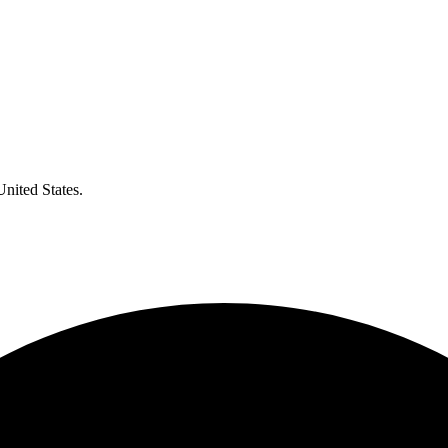
United States.