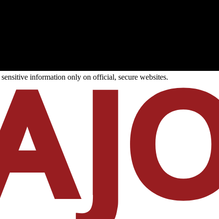
ensitive information only on official, secure websites.