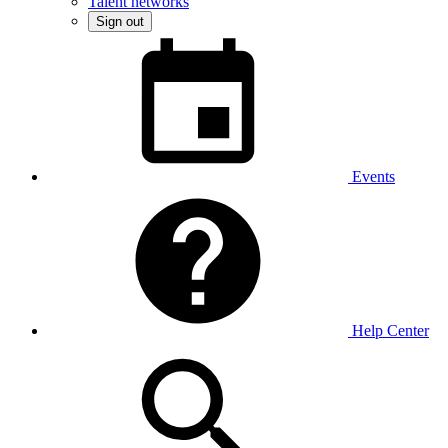
Talent networks
Sign out
Events
Help Center