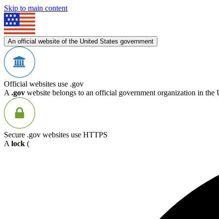
Skip to main content
An official website of the United States government
Official websites use .gov
A
.gov
website belongs to an official government organization in the 
Secure .gov websites use HTTPS
A
lock
(