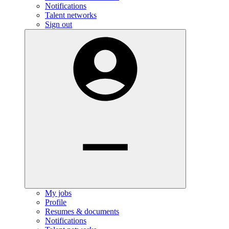
Notifications
Talent networks
Sign out
My jobs
Profile
Resumes & documents
Notifications