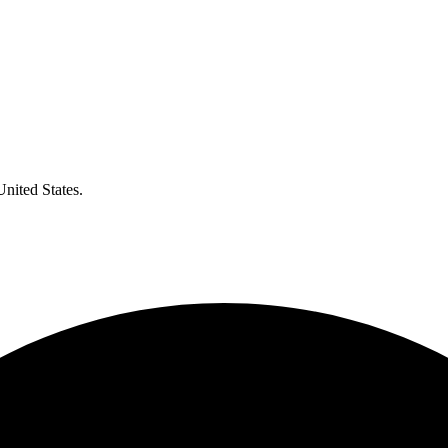
United States.