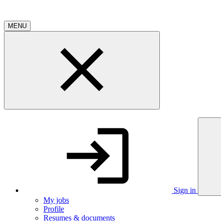
MENU
Sign in
My jobs
Profile
Resumes & documents