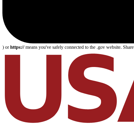
) or
https://
means you've safely connected to the .gov website. Share s