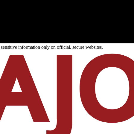
ensitive information only on official, secure websites.