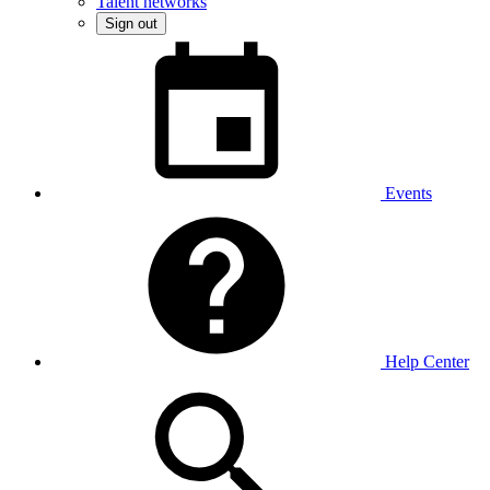
Talent networks
Sign out
Events
Help Center