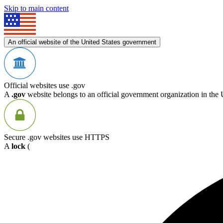
Skip to main content
An official website of the United States government
Official websites use .gov
A
.gov
website belongs to an official government organization in the 
Secure .gov websites use HTTPS
A
lock
(