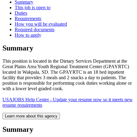
Summary
This job is open to
Duties
Requirements
How you will be evaluated
Required documents
How to apply
Summary
This position is located in the Dietary Services Department at the
Great Plains Area Youth Regional Treatment Center (GPAYRTC)
located in Wakpala, SD. The GPAYRTC is an 18 bed inpatient
facility that provides 3 meals and 2 snacks a day to patients. The
position is responsible for performing cook duties working alone or
with a lower level graded cook.
USAJOBS Help Center - Update your resume now so it meets new
resume requirements
Learn more about this agency
Summary