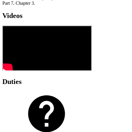
Part 7, Chapter 3.
Videos
Duties