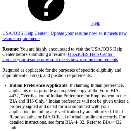
Help
USAJOBS Help Center - Update your resume now so it meets new
resume requirements
.
Resume
: You are highly encouraged to visit the USAJOBS Help
Center before submitting a resume.
USAJOBS Help Center -
Update your resume now so it meets new resume requirements
Required as applicable for the purposes of specific eligibility and
appointment claim(s), and position requirements:
Indian Preference Applicants
: If claiming Indian preference,
applicants must provide a completed copy of the Form BIA-
4432, "Verification of Indian Preference for Employment in the
BIA and IHS Only." Indian preference will not be given unless a
properly signed and dated form is submitted with your
application, including any verification by an authorized Tribal
Representative or BIA Official of tribal enrollment records. For
detailed instructions, see form BIA-4432. Refer to BIA-4432
link: