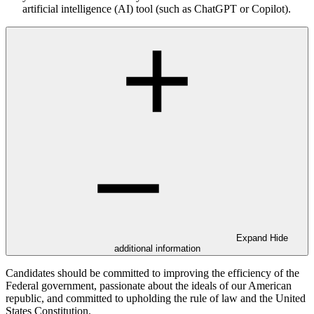
artificial intelligence (AI) tool (such as ChatGPT or Copilot).
Expand
Hide
additional information
Candidates should be committed to improving the efficiency of the
Federal government, passionate about the ideals of our American
republic, and committed to upholding the rule of law and the United
States Constitution.