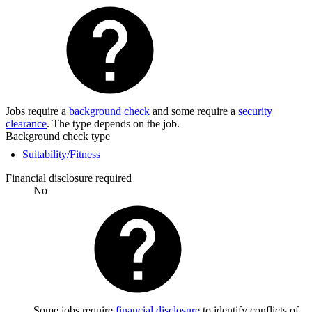
Jobs require a
background check
and some require a
security
clearance
. The type depends on the job.
Background check type
Suitability/Fitness
Financial disclosure required
No
Some jobs require
financial disclosure
to identify conflicts of