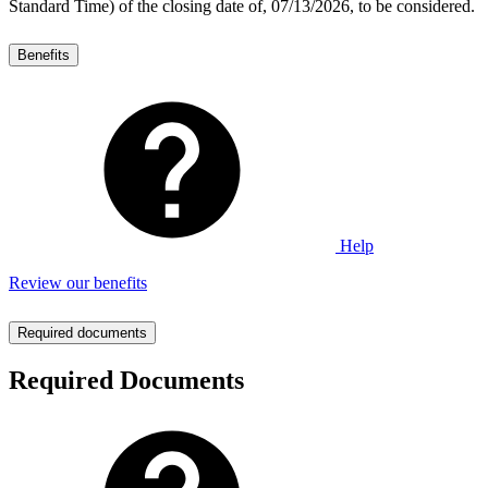
Standard Time) of the closing date of, 07/13/2026, to be considered.
Benefits
Help
Review our benefits
Required documents
Required Documents