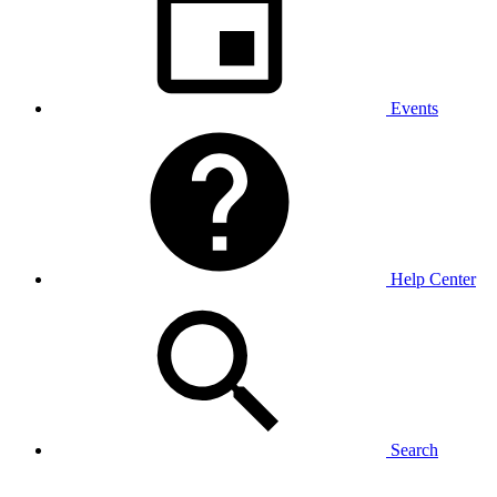
Events
Help Center
Search