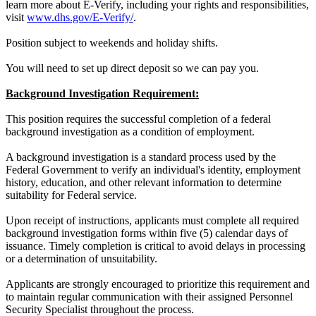
learn more about E-Verify, including your rights and responsibilities,
visit
www.dhs.gov/E-Verify/
.
Position subject to weekends and holiday shifts.
You will need to set up direct deposit so we can pay you.
Background Investigation Requirement:
This position requires the successful completion of a federal
background investigation as a condition of employment.
A background investigation is a standard process used by the
Federal Government to verify an individual's identity, employment
history, education, and other relevant information to determine
suitability for Federal service.
Upon receipt of instructions, applicants must complete all required
background investigation forms within five (5) calendar days of
issuance. Timely completion is critical to avoid delays in processing
or a determination of unsuitability.
Applicants are strongly encouraged to prioritize this requirement and
to maintain regular communication with their assigned Personnel
Security Specialist throughout the process.