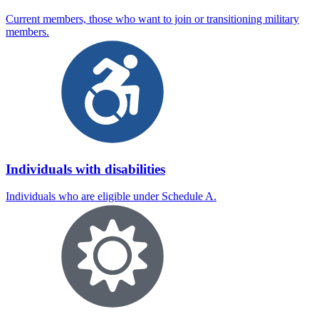
Current members, those who want to join or transitioning military
members.
Individuals with disabilities
Individuals who are eligible under Schedule A.