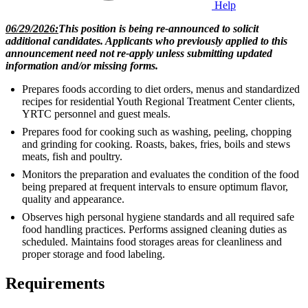
Help
06/29/2026:
This position is being re-announced to solicit
additional candidates. Applicants who previously applied to this
announcement need not re-apply unless submitting updated
information and/or missing forms.
Prepares foods according to diet orders, menus and standardized
recipes for residential Youth Regional Treatment Center clients,
YRTC personnel and guest meals.
Prepares food for cooking such as washing, peeling, chopping
and grinding for cooking. Roasts, bakes, fries, boils and stews
meats, fish and poultry.
Monitors the preparation and evaluates the condition of the food
being prepared at frequent intervals to ensure optimum flavor,
quality and appearance.
Observes high personal hygiene standards and all required safe
food handling practices. Performs assigned cleaning duties as
scheduled. Maintains food storages areas for cleanliness and
proper storage and food labeling.
Requirements