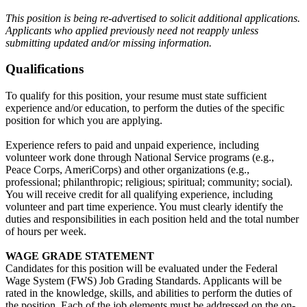
This position is being re-advertised to solicit additional applications.
Applicants who applied previously need not reapply unless
submitting updated and/or missing information.
Qualifications
To qualify for this position, your resume must state sufficient
experience and/or education, to perform the duties of the specific
position for which you are applying.
Experience refers to paid and unpaid experience, including
volunteer work done through National Service programs (e.g.,
Peace Corps, AmeriCorps) and other organizations (e.g.,
professional; philanthropic; religious; spiritual; community; social).
You will receive credit for all qualifying experience, including
volunteer and part time experience. You must clearly identify the
duties and responsibilities in each position held and the total number
of hours per week.
WAGE GRADE STATEMENT
Candidates for this position will be evaluated under the Federal
Wage System (FWS) Job Grading Standards. Applicants will be
rated in the knowledge, skills, and abilities to perform the duties of
the position. Each of the job elements must be addressed on the on-