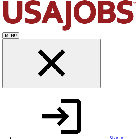
MENU
Sign in