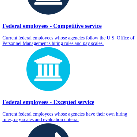
Federal employees - Competitive service
Current federal employees whose agencies follow the U.S. Office of
Personnel Management's hiring rules and pay scales.
Federal employees - Excepted service
Current federal employees whose agencies have their own hiring
rules, pay scales and evaluation criteria.