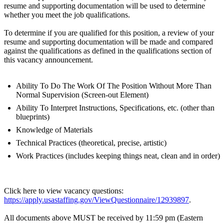
resume and supporting documentation will be used to determine
whether you meet the job qualifications.
To determine if you are qualified for this position, a review of your
resume and supporting documentation will be made and compared
against the qualifications as defined in the qualifications section of
this vacancy announcement.
Ability To Do The Work Of The Position Without More Than
Normal Supervision (Screen-out Element)
Ability To Interpret Instructions, Specifications, etc. (other than
blueprints)
Knowledge of Materials
Technical Practices (theoretical, precise, artistic)
Work Practices (includes keeping things neat, clean and in order)
Click here to view vacancy questions:
https://apply.usastaffing.gov/ViewQuestionnaire/12939897
.
All documents above MUST be received by 11:59 pm (Eastern