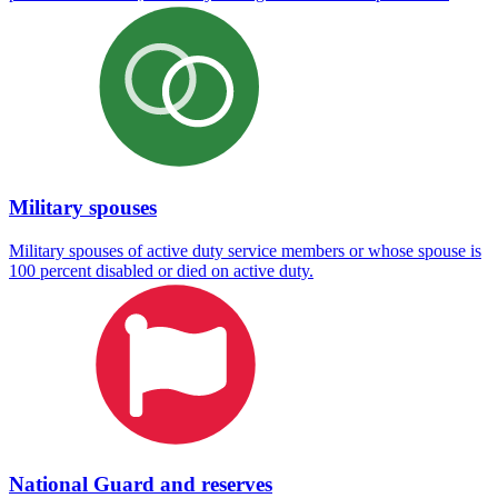
Military spouses
Military spouses of active duty service members or whose spouse is
100 percent disabled or died on active duty.
National Guard and reserves