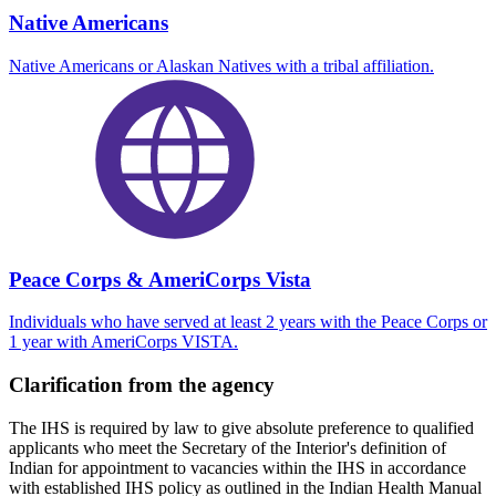
Native Americans
Native Americans or Alaskan Natives with a tribal affiliation.
Peace Corps & AmeriCorps Vista
Individuals who have served at least 2 years with the Peace Corps or
1 year with AmeriCorps VISTA.
Clarification from the agency
The IHS is required by law to give absolute preference to qualified
applicants who meet the Secretary of the Interior's definition of
Indian for appointment to vacancies within the IHS in accordance
with established IHS policy as outlined in the Indian Health Manual