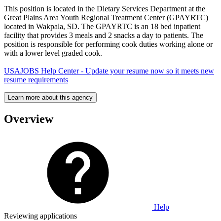
This position is located in the Dietary Services Department at the
Great Plains Area Youth Regional Treatment Center (GPAYRTC)
located in Wakpala, SD. The GPAYRTC is an 18 bed inpatient
facility that provides 3 meals and 2 snacks a day to patients. The
position is responsible for performing cook duties working alone or
with a lower level graded cook.
USAJOBS Help Center - Update your resume now so it meets new
resume requirements
Learn more about this agency
Overview
Help
Reviewing applications