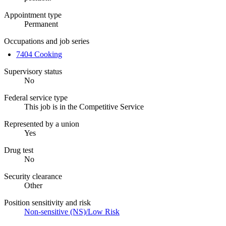
Appointment type
Permanent
Occupations and job series
7404 Cooking
Supervisory status
No
Federal service type
This job is in the Competitive Service
Represented by a union
Yes
Drug test
No
Security clearance
Other
Position sensitivity and risk
Non-sensitive (NS)/Low Risk