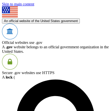
Skip to main content
An official website of the United States government
Official websites use .gov
A
.gov
website belongs to an official government organization in the
United States.
Secure .gov websites use HTTPS
A
lock
(