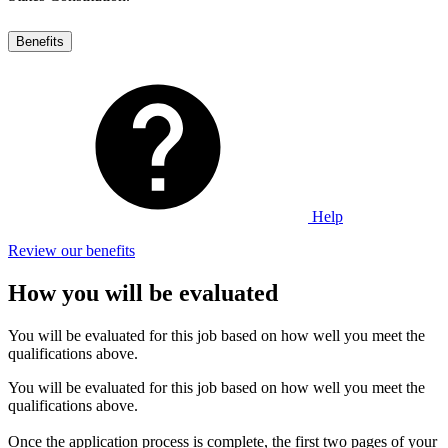
Benefits
Help
Review our benefits
How you will be evaluated
You will be evaluated for this job based on how well you meet the
qualifications above.
You will be evaluated for this job based on how well you meet the
qualifications above.
Once the application process is complete, the first two pages of your