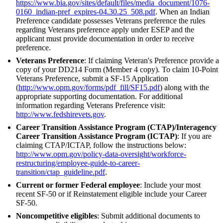
https://www.bia.gov/sites/default/files/media_document/1076-
0160_indian-pref_expires-04.30.25_508.pdf
. When an Indian
Preference candidate possesses Veterans preference the rules
regarding Veterans preference apply under ESEP and the
applicant must provide documentation in order to receive
preference.
Veterans Preference
: If claiming Veteran's Preference provide a
copy of your DD214 Form (Member 4 copy). To claim 10-Point
Veterans Preference, submit a SF-15 Application
(
http://www.opm.gov/forms/pdf_fill/SF15.pdf
) along with the
appropriate supporting documentation. For additional
information regarding Veterans Preference visit:
http://www.fedshirevets.gov
.
Career Transition Assistance Program (CTAP)/Interagency
Career Transition Assistance Program (ICTAP)
: If you are
claiming CTAP/ICTAP, follow the instructions below:
http://www.opm.gov/policy-data-oversight/workforce-
restructuring/employee-guide-to-career-
transition/ctap_guideline.pdf
.
Current or former Federal employee
: Include your most
recent SF-50 or if Reinstatement eligible include your Career
SF-50.
Noncompetitive eligibles
: Submit additional documents to