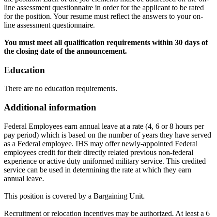
line assessment questionnaire in order for the applicant to be rated
for the position. Your resume must reflect the answers to your on-
line assessment questionnaire.
You must meet all qualification requirements within 30 days of
the closing date of the announcement.
Education
There are no education requirements.
Additional information
Federal Employees earn annual leave at a rate (4, 6 or 8 hours per
pay period) which is based on the number of years they have served
as a Federal employee. IHS may offer newly-appointed Federal
employees credit for their directly related previous non-federal
experience or active duty uniformed military service. This credited
service can be used in determining the rate at which they earn
annual leave.
This position is covered by a Bargaining Unit.
Recruitment or relocation incentives may be authorized. At least a 6