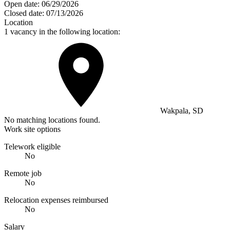
Open date:
06/29/2026
Closed date:
07/13/2026
Location
1 vacancy in the following location:
Wakpala, SD
No matching locations found.
Work site options
Telework eligible
No
Remote job
No
Relocation expenses reimbursed
No
Salary