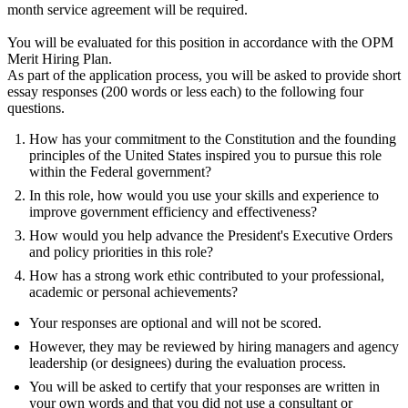
month service agreement will be required.
You will be evaluated for this position in accordance with the OPM
Merit Hiring Plan.
As part of the application process, you will be asked to provide short
essay responses (200 words or less each) to the following four
questions.
How has your commitment to the Constitution and the founding
principles of the United States inspired you to pursue this role
within the Federal government?
In this role, how would you use your skills and experience to
improve government efficiency and effectiveness?
How would you help advance the President's Executive Orders
and policy priorities in this role?
How has a strong work ethic contributed to your professional,
academic or personal achievements?
Your responses are optional and will not be scored.
However, they may be reviewed by hiring managers and agency
leadership (or designees) during the evaluation process.
You will be asked to certify that your responses are written in
your own words and that you did not use a consultant or