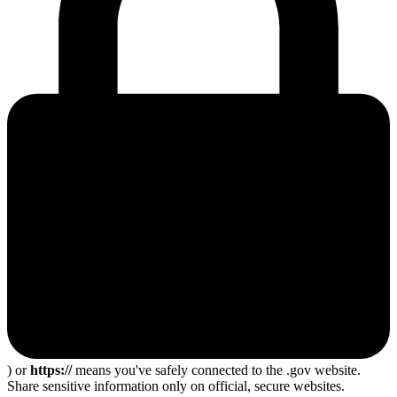
) or
https://
means you've safely connected to the .gov website.
Share sensitive information only on official, secure websites.