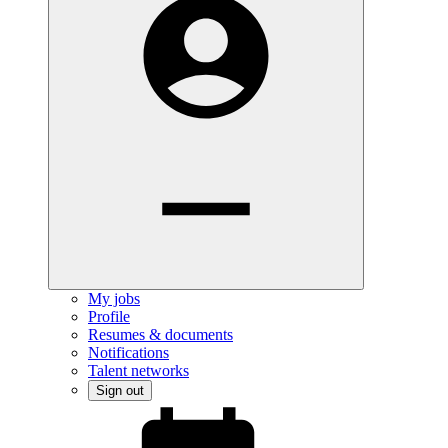
My jobs
Profile
Resumes & documents
Notifications
Talent networks
Sign out