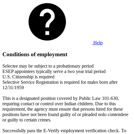
Help
Conditions of employment
Selectee may be subject to a probationary period
ESEP appointees typically serve a two year trial period
U.S. Citizenship is required
Selective Service Registration is required for males born after
12/31/1959
This is a designated position covered by Public Law 101-630,
requiring contact or control over Indian children. Due to this
requirement, the agency must ensure that persons hired for these
positions have not been found guilty of or pleaded nolo contendere
or guilty to certain crimes.
Successfully pass the E-Verify employment verification check. To