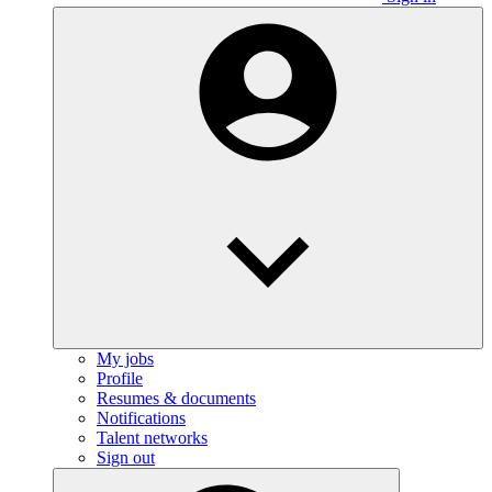
My jobs
Profile
Resumes & documents
Notifications
Talent networks
Sign out