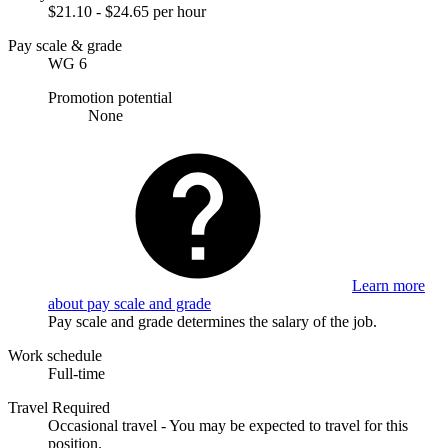
$21.10 - $24.65 per hour
Pay scale & grade
WG 6
Promotion potential
None
Learn more
about pay scale and grade
Pay scale and grade determines the salary of the job.
Work schedule
Full-time
Travel Required
Occasional travel - You may be expected to travel for this
position.