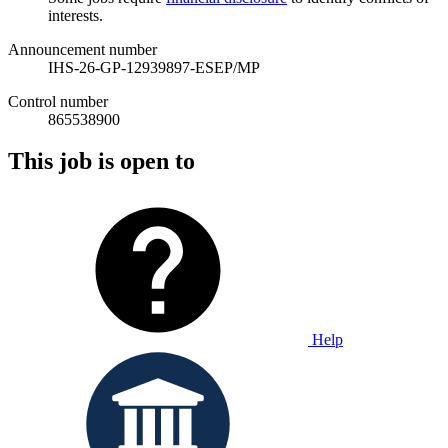
interests.
Announcement number
IHS-26-GP-12939897-ESEP/MP
Control number
865538900
This job is open to
Help