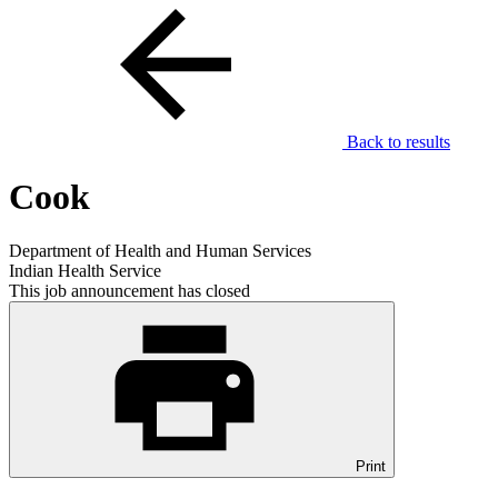
Back to results
Cook
Department of Health and Human Services
Indian Health Service
This job announcement has closed
Print