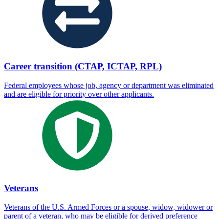
Career transition (CTAP, ICTAP, RPL)
Federal employees whose job, agency or department was eliminated
and are eligible for priority over other applicants.
Veterans
Veterans of the U.S. Armed Forces or a spouse, widow, widower or
parent of a veteran, who may be eligible for derived preference