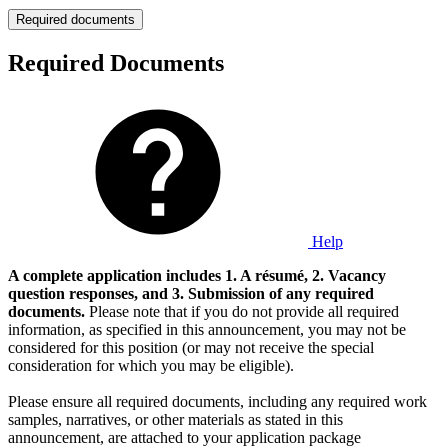
Required documents
Required Documents
Help
A complete application includes 1. A résumé, 2. Vacancy
question responses, and 3. Submission of any required
documents.
Please note that if you do not provide all required
information, as specified in this announcement, you may not be
considered for this position (or may not receive the special
consideration for which you may be eligible).
Please ensure all required documents, including any required work
samples, narratives, or other materials as stated in this
announcement, are attached to your application package