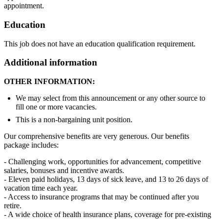
appointment.
Education
This job does not have an education qualification requirement.
Additional information
OTHER INFORMATION:
We may select from this announcement or any other source to
fill one or more vacancies.
This is a non-bargaining unit position.
Our comprehensive benefits are very generous. Our benefits
package includes:
- Challenging work, opportunities for advancement, competitive
salaries, bonuses and incentive awards.
- Eleven paid holidays, 13 days of sick leave, and 13 to 26 days of
vacation time each year.
- Access to insurance programs that may be continued after you
retire.
- A wide choice of health insurance plans, coverage for pre-existing