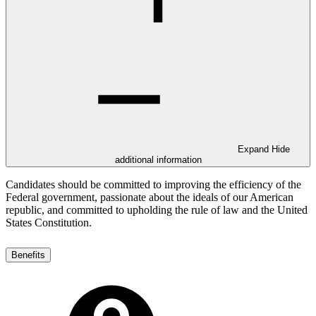
Expand
Hide
additional information
Candidates should be committed to improving the efficiency of the
Federal government, passionate about the ideals of our American
republic, and committed to upholding the rule of law and the United
States Constitution.
Benefits