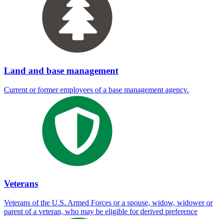
Land and base management
Current or former employees of a base management agency.
Veterans
Veterans of the U.S. Armed Forces or a spouse, widow, widower or
parent of a veteran, who may be eligible for derived preference