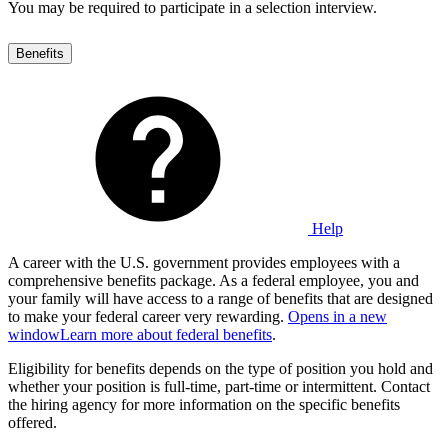
You may be required to participate in a selection interview.
Benefits
Help
A career with the U.S. government provides employees with a
comprehensive benefits package. As a federal employee, you and
your family will have access to a range of benefits that are designed
to make your federal career very rewarding.
Opens in a new
window
Learn more about federal benefits
.
Eligibility for benefits depends on the type of position you hold and
whether your position is full-time, part-time or intermittent. Contact
the hiring agency for more information on the specific benefits
offered.