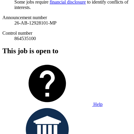
Some jobs require
financial disclosure
to identify conflicts of
interests.
Announcement number
26-AB-12928101-MP
Control number
864535100
This job is open to
Help