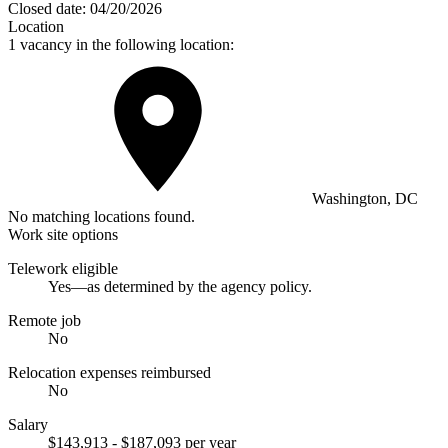
Closed date:
04/20/2026
Location
1 vacancy in the following location:
Washington, DC
No matching locations found.
Work site options
Telework eligible
Yes—as determined by the agency policy.
Remote job
No
Relocation expenses reimbursed
No
Salary
$143,913 - $187,093 per year