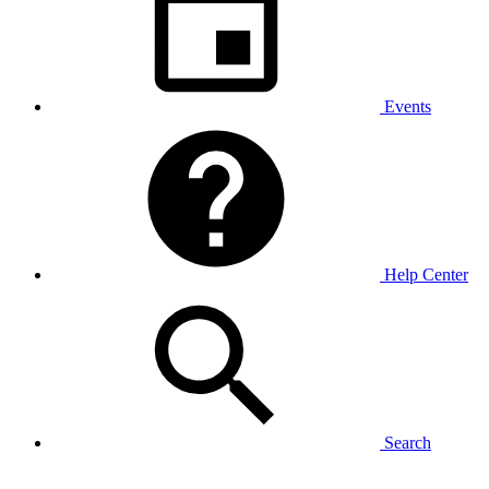
Events
Help Center
Search