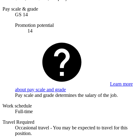
Pay scale & grade
GS 14
Promotion potential
14
Learn more
about pay scale and grade
Pay scale and grade determines the salary of the job.
Work schedule
Full-time
Travel Required
Occasional travel - You may be expected to travel for this
position.