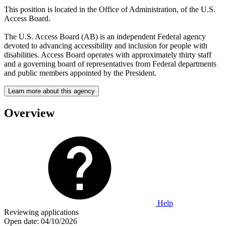
This position is located in the Office of Administration, of the U.S.
Access Board.
The U.S. Access Board (AB) is an independent Federal agency
devoted to advancing accessibility and inclusion for people with
disabilities. Access Board operates with approximately thirty staff
and a governing board of representatives from Federal departments
and public members appointed by the President.
Learn more about this agency
Overview
Help
Reviewing applications
Open date:
04/10/2026