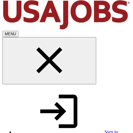
MENU
Sign in