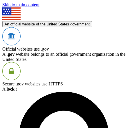
Skip to main content
An official website of the United States government
Official websites use .gov
A
.gov
website belongs to an official government organization in the
United States.
Secure .gov websites use HTTPS
A
lock
(