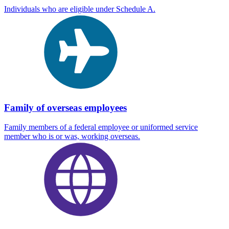
Individuals who are eligible under Schedule A.
Family of overseas employees
Family members of a federal employee or uniformed service
member who is or was, working overseas.