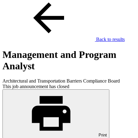
Back to results
Management and Program
Analyst
Architectural and Transportation Barriers Compliance Board
This job announcement has closed
Print