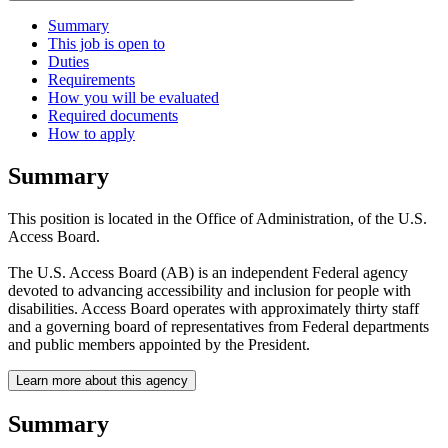
Summary
This job is open to
Duties
Requirements
How you will be evaluated
Required documents
How to apply
Summary
This position is located in the Office of Administration, of the U.S.
Access Board.
The U.S. Access Board (AB) is an independent Federal agency
devoted to advancing accessibility and inclusion for people with
disabilities. Access Board operates with approximately thirty staff
and a governing board of representatives from Federal departments
and public members appointed by the President.
Learn more about this agency
Summary