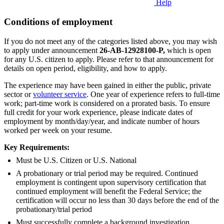
Help
Conditions of employment
If you do not meet any of the categories listed above, you may wish
to apply under announcement
26-AB-12928100-P
,
which is open
for any U.S. citizen to apply. Please refer to that announcement for
details on open period, eligibility, and how to apply.
The experience may have been gained in either the public, private
sector or
volunteer service
. One year of experience refers to full-time
work; part-time work is considered on a prorated basis. To ensure
full credit for your work experience, please indicate dates of
employment by month/day/year, and indicate number of hours
worked per week on your resume.
Key Requirements:
Must be U.S. Citizen or U.S. National
A probationary or trial period may be required. Continued
employment is contingent upon supervisory certification that
continued employment will benefit the Federal Service; the
certification will occur no less than 30 days before the end of the
probationary/trial period
Must successfully complete a background investigation.