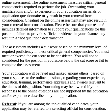
online assessment. The online assessment measures critical general
competencies required to perform the job. Overstating your
qualifications and/or experience in your application materials or
application questionnaire may result in your removal from
consideration. Cheating on the online assessment may also result in
your removal from consideration. Please be sure that your résumé
includes detailed information to support your qualifications for this
position; failure to provide sufficient evidence in your résumé may
result in a "not qualified" determination.
The assessment includes a cut score based on the minimum level of
required proficiency in these critical general competencies. You must
meet or exceed the cut score to be considered. You will not be
considered for the position if you score below the cut score or fail to
complete the assessment.
Your application will be rated and ranked among others, based on
your responses to the online questions, regarding your experience,
education, training, performance appraisals and awards relevant to
the duties of this position. Your rating may be lowered if your
responses to the online questions are not supported by the education
and/or experience described in your application.
Referral
: If you are among the top qualified candidates, your
application may be referred to a selecting official for consideration.