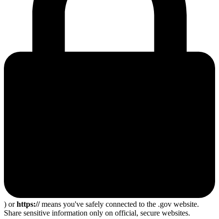
) or
https://
means you've safely connected to the .gov website.
Share sensitive information only on official, secure websites.