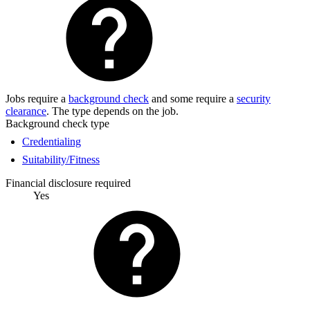
Jobs require a
background check
and some require a
security
clearance
. The type depends on the job.
Background check type
Credentialing
Suitability/Fitness
Financial disclosure required
Yes