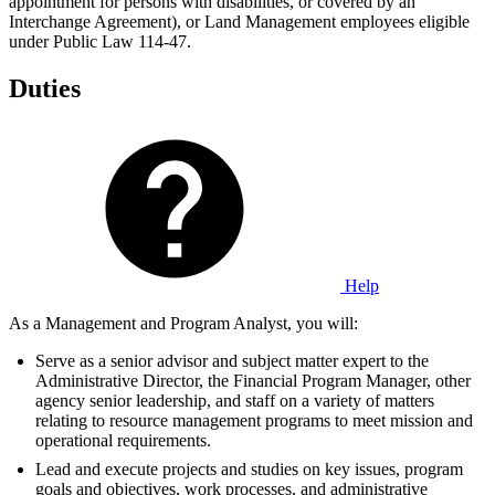
appointment for persons with disabilities, or covered by an
Interchange Agreement), or Land Management employees eligible
under Public Law 114-47.
Duties
Help
As a Management and Program Analyst, you will:
Serve as a senior advisor and subject matter expert to the
Administrative Director, the Financial Program Manager, other
agency senior leadership, and staff on a variety of matters
relating to resource management programs to meet mission and
operational requirements.
Lead and execute projects and studies on key issues, program
goals and objectives, work processes, and administrative