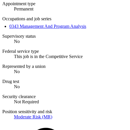
Appointment type
Permanent
Occupations and job series
0343 Management And Program Analysis
Supervisory status
No
Federal service type
This job is in the Competitive Service
Represented by a union
No
Drug test
No
Security clearance
Not Required
Position sensitivity and risk
Moderate Risk (MR)