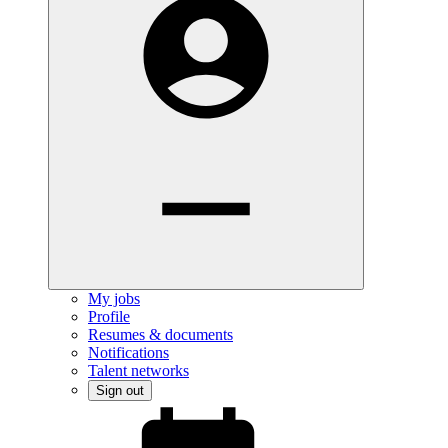
My jobs
Profile
Resumes & documents
Notifications
Talent networks
Sign out