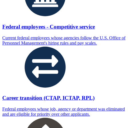
Federal employees - Competitive service
Current federal employees whose agencies follow the U.S. Office of
Personnel Management's hiring rules and pay scales.
Career transition (CTAP, ICTAP, RPL)
Federal employees whose job, agency or department was eliminated
and are eligible for priority over other applicants.