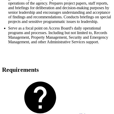
operations of the agency. Prepares project papers, staff reports,
and briefings for deliberation and decision-making purposes by
senior leadership and encourages understanding and acceptance
of findings and recommendations. Conducts briefings on special
projects and sensitive programmatic issues to leadership.
Serve as a focal point on Access Board's daily operational
programs and processes. Including but not limited to, Records
Management, Property Management, Security and Emergency
Management, and other Administrative Services support.
Requirements