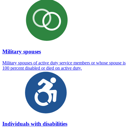
Military spouses
Military spouses of active duty service members or whose spouse is
100 percent disabled or died on active duty.
Individuals with disabilities