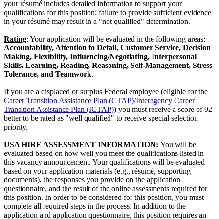
your résumé includes detailed information to support your
qualifications for this position; failure to provide sufficient evidence
in your résumé may result in a "not qualified" determination.
Rating
: Your application will be evaluated in the following areas:
Accountability, Attention to Detail, Customer Service, Decision
Making, Flexibility, Influencing/Negotiating, Interpersonal
Skills, Learning, Reading, Reasoning, Self-Management, Stress
Tolerance, and Teamwork
.
If you are a displaced or surplus Federal employee (eligible for the
Career Transition Assistance Plan (CTAP)/Interagency Career
Transition Assistance Plan (ICTAP)
) you must receive a score of 92
better to be rated as "well qualified" to receive special selection
priority.
USA HIRE ASSESSMENT INFORMATION:
You will be
evaluated based on how well you meet the qualifications listed in
this vacancy announcement. Your qualifications will be evaluated
based on your application materials (e.g., résumé, supporting
documents), the responses you provide on the application
questionnaire, and the result of the online assessments required for
this position. In order to be considered for this position, you must
complete all required steps in the process. In addition to the
application and application questionnaire, this position requires an