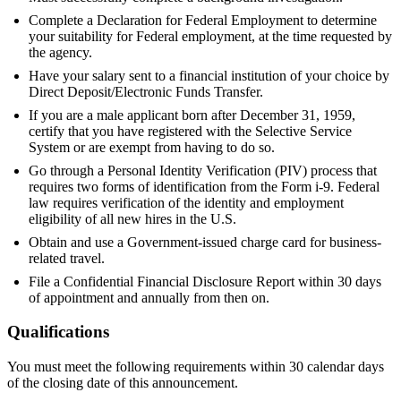
Complete a Declaration for Federal Employment to determine
your suitability for Federal employment, at the time requested by
the agency.
Have your salary sent to a financial institution of your choice by
Direct Deposit/Electronic Funds Transfer.
If you are a male applicant born after December 31, 1959,
certify that you have registered with the Selective Service
System or are exempt from having to do so.
Go through a Personal Identity Verification (PIV) process that
requires two forms of identification from the Form i-9. Federal
law requires verification of the identity and employment
eligibility of all new hires in the U.S.
Obtain and use a Government-issued charge card for business-
related travel.
File a Confidential Financial Disclosure Report within 30 days
of appointment and annually from then on.
Qualifications
You must meet the following requirements within 30 calendar days
of the closing date of this announcement.