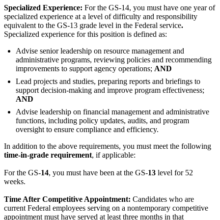
Specialized Experience:
For the GS-14, you must have one year of
specialized experience at a level of difficulty and responsibility
equivalent to the GS-13 grade level in the Federal service
.
Specialized experience for this position is defined as:
Advise senior leadership on resource management and
administrative programs, reviewing policies and recommending
improvements to support agency operations;
AND
Lead projects and studies, preparing reports and briefings to
support decision-making and improve program effectiveness;
AND
Advise leadership on financial management and administrative
functions, including policy updates, audits, and program
oversight to ensure compliance and efficiency.
In addition to the above requirements, you must meet the following
time-in-grade requirement
, if applicable:
For the GS-
14
, you must have been at the GS-
13
level for 52
weeks.
Time After Competitive Appointment:
Candidates who are
current Federal employees serving on a nontemporary competitive
appointment must have served at least three months in that