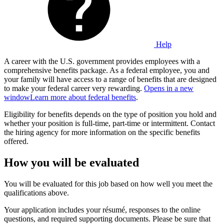
Help
A career with the U.S. government provides employees with a
comprehensive benefits package. As a federal employee, you and
your family will have access to a range of benefits that are designed
to make your federal career very rewarding.
Opens in a new
window
Learn more about federal benefits
.
Eligibility for benefits depends on the type of position you hold and
whether your position is full-time, part-time or intermittent. Contact
the hiring agency for more information on the specific benefits
offered.
How you will be evaluated
You will be evaluated for this job based on how well you meet the
qualifications above.
Your application includes your résumé, responses to the online
questions, and required supporting documents. Please be sure that