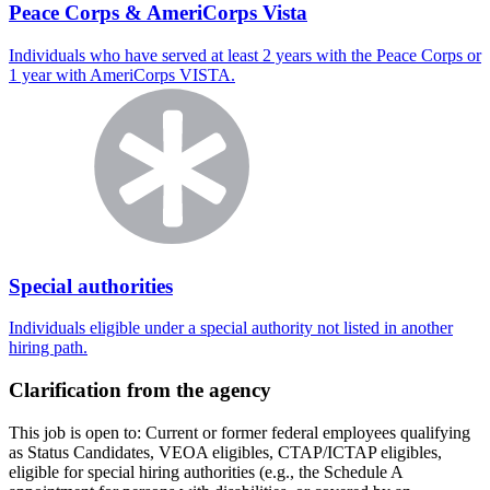
Peace Corps & AmeriCorps Vista
Individuals who have served at least 2 years with the Peace Corps or
1 year with AmeriCorps VISTA.
Special authorities
Individuals eligible under a special authority not listed in another
hiring path.
Clarification from the agency
This job is open to: Current or former federal employees qualifying
as Status Candidates, VEOA eligibles, CTAP/ICTAP eligibles,
eligible for special hiring authorities (e.g., the Schedule A