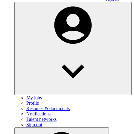
My jobs
Profile
Resumes & documents
Notifications
Talent networks
Sign out