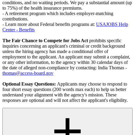
conditions, and no waiting periods. We pay a substantial amount (up
to 75%) of the health insurance premiums.
- A retirement program which includes employer-matching
contributions.
- Learn more about Federal benefits programs at:
USAJOBS Help
Center - Benefits
The Fair Chance to Compete for Jobs Act
prohibits specific
inquiries concerning an applicant's criminal or credit background
unless the hiring agency has made a conditional offer of
employment to the applicant. An applicant may submit a complaint,
or any other information, to the agency within 30 calendar days of
the date of alleged non-compliance by contacting: India Thomas -
thomas@access-board.gov
Optional Essay Questions:
Applicants may choose to respond to
four short essay questions (200 words max each) to help us better
understand your alignment with the agency's mission. These
responses are optional and will not affect the applicant's eligibility.