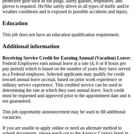
protective gear such as ear plugs, safety glasses, respirators, and
gloves is required. He/She safely drives in all types of traffic and/or
weather conditions and is exposed to possible accidents and injury.
Education
This job does not have an education qualification requirement.
Additional information
Receiving Service Credit for Earning Annual (Vacation) Leave:
Federal Employees earn annual leave at a rate (4, 6 or 8 hours per
pay period) which is based on the number of years they have served
as a Federal employee. Selected applicants may qualify for credit
toward annual leave accrual, based on prior work experience or
military service experience. This credited service can be used in
determining the rate at which they earn annual leave. Such credit
must be requested and approved prior to the appointment date and is
not guaranteed.
This job opportunity announcement may be used to fill additional
vacancies.
If you are unable to apply online or need an alternate method to
submit documents, please reach out to the Agency Contact listed in