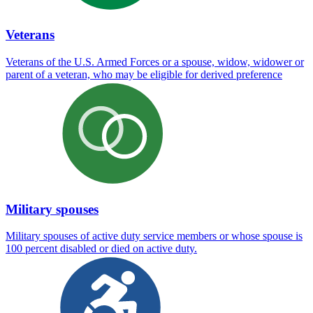
Veterans
Veterans of the U.S. Armed Forces or a spouse, widow, widower or
parent of a veteran, who may be eligible for derived preference
Military spouses
Military spouses of active duty service members or whose spouse is
100 percent disabled or died on active duty.