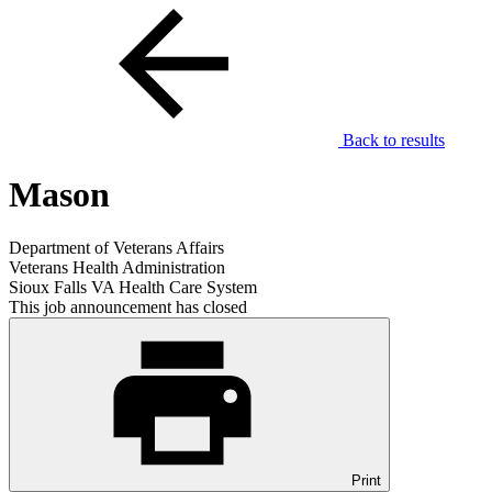
Back to results
Mason
Department of Veterans Affairs
Veterans Health Administration
Sioux Falls VA Health Care System
This job announcement has closed
Print