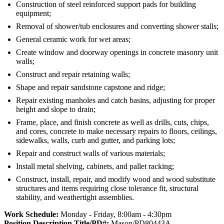
Construction of steel reinforced support pads for building
equipment;
Removal of shower/tub enclosures and converting shower stalls;
General ceramic work for wet areas;
Create window and doorway openings in concrete masonry unit
walls;
Construct and repair retaining walls;
Shape and repair sandstone capstone and ridge;
Repair existing manholes and catch basins, adjusting for proper
height and slope to drain;
Frame, place, and finish concrete as well as drills, cuts, chips,
and cores, concrete to make necessary repairs to floors, ceilings,
sidewalks, walls, curb and gutter, and parking lots;
Repair and construct walls of various materials;
Install metal shelving, cabinets, and pallet racking;
Construct, install, repair, and modify wood and wood substitute
structures and items requiring close tolerance fit, structural
stability, and weathertight assemblies.
Work Schedule:
Monday - Friday, 8:00am - 4:30pm
Position Description Title/PD#:
Mason/PD80443A