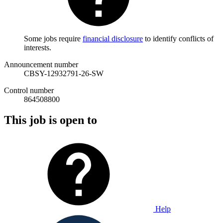
Some jobs require
financial disclosure
to identify conflicts of
interests.
Announcement number
CBSY-12932791-26-SW
Control number
864508800
This job is open to
Help