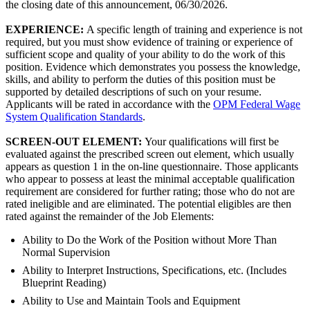
the closing date of this announcement, 06/30/2026.
EXPERIENCE:
A specific length of training and experience is not
required, but you must show evidence of training or experience of
sufficient scope and quality of your ability to do the work of this
position. Evidence which demonstrates you possess the knowledge,
skills, and ability to perform the duties of this position must be
supported by detailed descriptions of such on your resume.
Applicants will be rated in accordance with the
OPM Federal Wage
System Qualification Standards
.
SCREEN-OUT ELEMENT:
Your qualifications will first be
evaluated against the prescribed screen out element, which usually
appears as question 1 in the on-line questionnaire. Those applicants
who appear to possess at least the minimal acceptable qualification
requirement are considered for further rating; those who do not are
rated ineligible and are eliminated. The potential eligibles are then
rated against the remainder of the Job Elements:
Ability to Do the Work of the Position without More Than
Normal Supervision
Ability to Interpret Instructions, Specifications, etc. (Includes
Blueprint Reading)
Ability to Use and Maintain Tools and Equipment