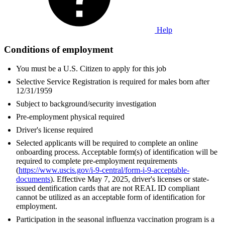
Help
Conditions of employment
You must be a U.S. Citizen to apply for this job
Selective Service Registration is required for males born after
12/31/1959
Subject to background/security investigation
Pre-employment physical required
Driver's license required
Selected applicants will be required to complete an online
onboarding process. Acceptable form(s) of identification will be
required to complete pre-employment requirements
(
https://www.uscis.gov/i-9-central/form-i-9-acceptable-
documents
). Effective May 7, 2025, driver's licenses or state-
issued dentification cards that are not REAL ID compliant
cannot be utilized as an acceptable form of identification for
employment.
Participation in the seasonal influenza vaccination program is a