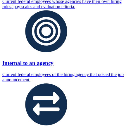
Current federal employees whose agencies have their own hiring
rules, pay scales and evaluation criteria.
Internal to an agency
Current federal employees of the hiring agency that posted the job
announcement.