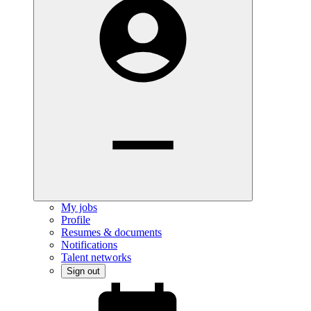
My jobs
Profile
Resumes & documents
Notifications
Talent networks
Sign out