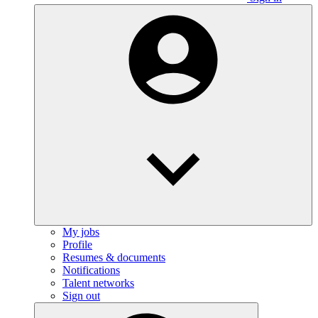
My jobs
Profile
Resumes & documents
Notifications
Talent networks
Sign out