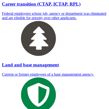
Career transition (CTAP, ICTAP, RPL)
Federal employees whose job, agency or department was eliminated
and are eligible for priority over other applicants.
Land and base management
Current or former employees of a base management agency.