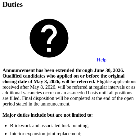
Duties
Help
Announcement has been extended through June 30, 2026.
Qualified candidates who applied on or before the original
closing date of May 8, 2026, will be referred.
Eligible applications
received after May 8, 2026, will be referred at regular intervals or as
additional vacancies occur on an as-needed basis until all positions
are filled. Final disposition will be completed at the end of the open
period stated in the announcement.
Major duties include but are not limited to:
Brickwork and associated tuck pointing;
Interior expansion joint replacement;