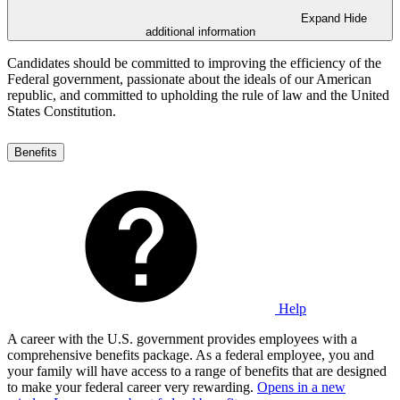
Expand
Hide
additional information
Candidates should be committed to improving the efficiency of the
Federal government, passionate about the ideals of our American
republic, and committed to upholding the rule of law and the United
States Constitution.
Benefits
Help
A career with the U.S. government provides employees with a
comprehensive benefits package. As a federal employee, you and
your family will have access to a range of benefits that are designed
to make your federal career very rewarding.
Opens in a new