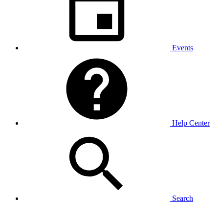
Events
Help Center
Search