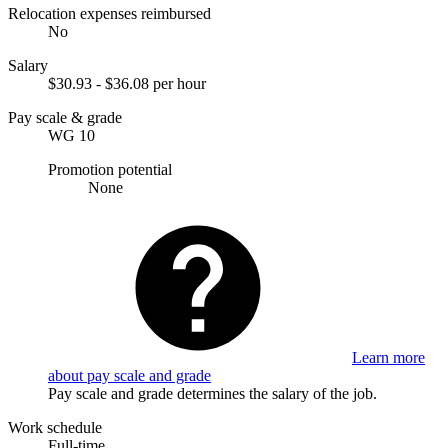
Relocation expenses reimbursed
No
Salary
$30.93 - $36.08 per hour
Pay scale & grade
WG 10
Promotion potential
None
Learn more
about pay scale and grade
Pay scale and grade determines the salary of the job.
Work schedule
Full-time