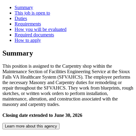
Summary
This job is open to
Duties
Requirements
How you will be evaluated
Required documents
How to apply
Summary
This position is assigned to the Carpentry shop within the
Maintenance Section of Facilities Engineering Service at the Sioux
Falls VA Healthcare System (SFVAHCS). The employee performs
the necessary Masonry and Carpentry duties for remodeling or
repair throughout the SFVAHCS. They work from blueprints, rough
sketches, or written work orders to perform installation,
maintenance, alteration, and construction associated with the
masonry and carpentry trades.
Closing date extended to June 30, 2026
Learn more about this agency