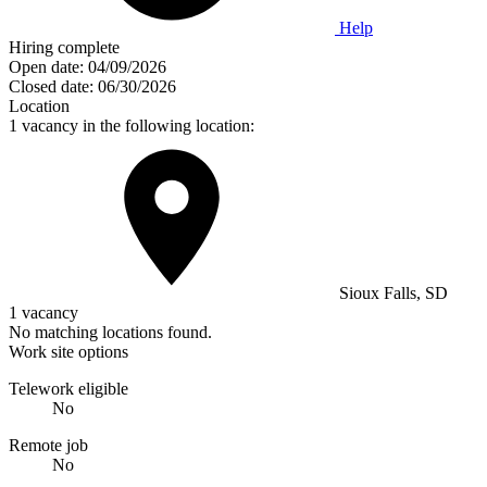
Help
Hiring complete
Open date:
04/09/2026
Closed date:
06/30/2026
Location
1 vacancy in the following location:
Sioux Falls, SD
1 vacancy
No matching locations found.
Work site options
Telework eligible
No
Remote job
No