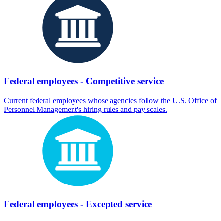
Federal employees - Competitive service
Current federal employees whose agencies follow the U.S. Office of
Personnel Management's hiring rules and pay scales.
Federal employees - Excepted service