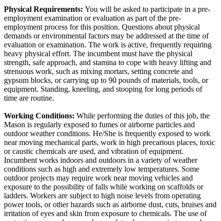
Physical Requirements:
You will be asked to participate in a pre-
employment examination or evaluation as part of the pre-
employment process for this position. Questions about physical
demands or environmental factors may be addressed at the time of
evaluation or examination. The work is active, frequently requiring
heavy physical effort. The incumbent must have the physical
strength, safe approach, and stamina to cope with heavy lifting and
strenuous work, such as mixing mortars, setting concrete and
gypsum blocks, or carrying up to 90 pounds of materials, tools, or
equipment. Standing, kneeling, and stooping for long periods of
time are routine.
Working Conditions:
While performing the duties of this job, the
Mason is regularly exposed to fumes or airborne particles and
outdoor weather conditions. He/She is frequently exposed to work
near moving mechanical parts, work in high precarious places, toxic
or caustic chemicals are used, and vibration of equipment.
Incumbent works indoors and outdoors in a variety of weather
conditions such as high and extremely low temperatures. Some
outdoor projects may require work near moving vehicles and
exposure to the possibility of falls while working on scaffolds or
ladders. Workers are subject to high noise levels from operating
power tools, or other hazards such as airborne dust, cuts, bruises and
irritation of eyes and skin from exposure to chemicals. The use of