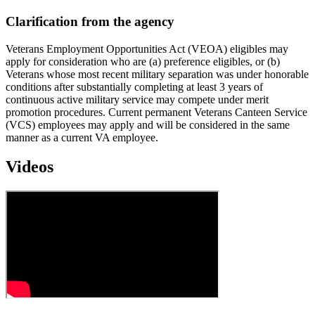
Clarification from the agency
Veterans Employment Opportunities Act (VEOA) eligibles may
apply for consideration who are (a) preference eligibles, or (b)
Veterans whose most recent military separation was under honorable
conditions after substantially completing at least 3 years of
continuous active military service may compete under merit
promotion procedures. Current permanent Veterans Canteen Service
(VCS) employees may apply and will be considered in the same
manner as a current VA employee.
Videos