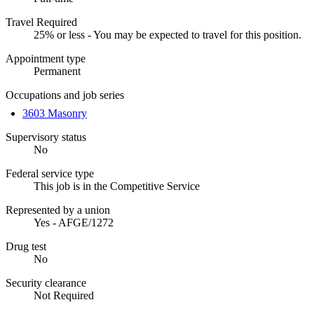
Travel Required
25% or less - You may be expected to travel for this position.
Appointment type
Permanent
Occupations and job series
3603 Masonry
Supervisory status
No
Federal service type
This job is in the Competitive Service
Represented by a union
Yes - AFGE/1272
Drug test
No
Security clearance
Not Required