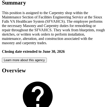
Summary
This position is assigned to the Carpentry shop within the
Maintenance Section of Facilities Engineering Service at the Sioux
Falls VA Healthcare System (SFVAHCS). The employee performs
the necessary Masonry and Carpentry duties for remodeling or
repair throughout the SFVAHCS. They work from blueprints, rough
sketches, or written work orders to perform installation,
maintenance, alteration, and construction associated with the
masonry and carpentry trades.
Closing date extended to June 30, 2026
Learn more about this agency
Overview