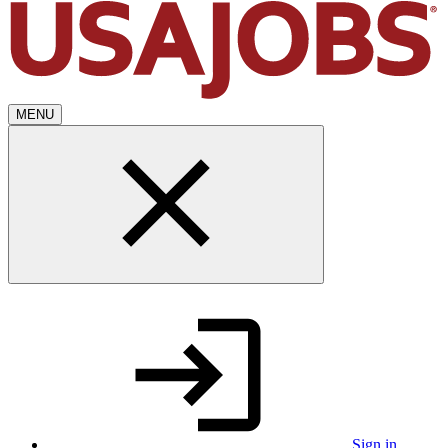
MENU
Sign in