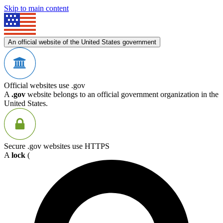
Skip to main content
An official website of the United States government
Official websites use .gov
A
.gov
website belongs to an official government organization in the
United States.
Secure .gov websites use HTTPS
A
lock
(