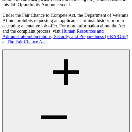
this Job Opportunity Announcement.
Under the Fair Chance to Compete Act, the Department of Veterans
Affairs prohibits requesting an applicant's criminal history prior to
accepting a tentative job offer. For more information about the Act
and the complaint process, visit
Human Resources and
Administration/Operations, Security, and Preparedness (HRA/OSP)
at
The Fair Chance Act
.