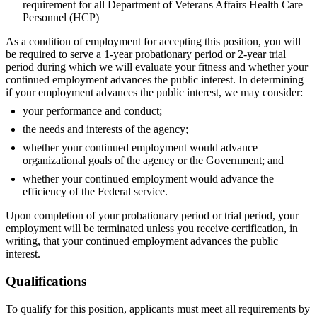
requirement for all Department of Veterans Affairs Health Care
Personnel (HCP)
As a condition of employment for accepting this position, you will
be required to serve a 1-year probationary period or 2-year trial
period during which we will evaluate your fitness and whether your
continued employment advances the public interest. In determining
if your employment advances the public interest, we may consider:
your performance and conduct;
the needs and interests of the agency;
whether your continued employment would advance
organizational goals of the agency or the Government; and
whether your continued employment would advance the
efficiency of the Federal service.
Upon completion of your probationary period or trial period, your
employment will be terminated unless you receive certification, in
writing, that your continued employment advances the public
interest.
Qualifications
To qualify for this position, applicants must meet all requirements by