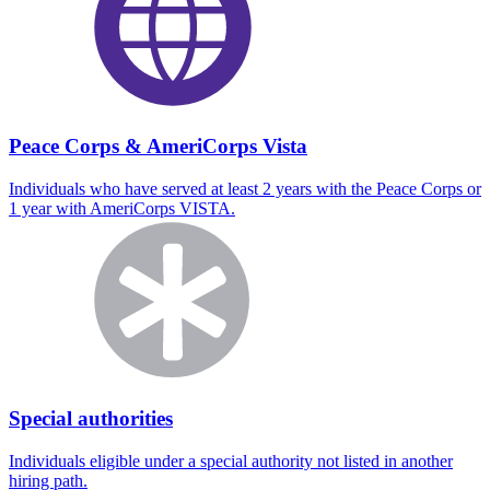
Peace Corps & AmeriCorps Vista
Individuals who have served at least 2 years with the Peace Corps or
1 year with AmeriCorps VISTA.
Special authorities
Individuals eligible under a special authority not listed in another
hiring path.