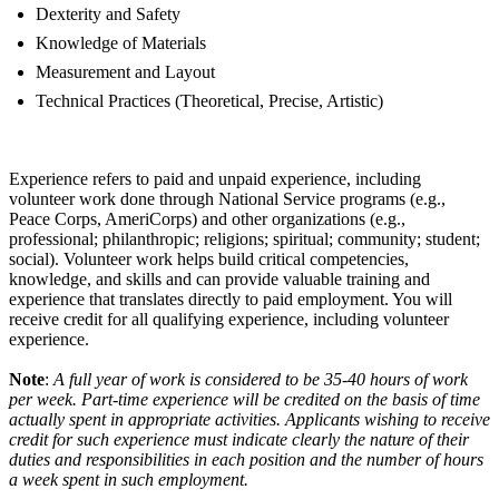
Dexterity and Safety
Knowledge of Materials
Measurement and Layout
Technical Practices (Theoretical, Precise, Artistic)
Experience refers to paid and unpaid experience, including
volunteer work done through National Service programs (e.g.,
Peace Corps, AmeriCorps) and other organizations (e.g.,
professional; philanthropic; religions; spiritual; community; student;
social). Volunteer work helps build critical competencies,
knowledge, and skills and can provide valuable training and
experience that translates directly to paid employment. You will
receive credit for all qualifying experience, including volunteer
experience.
Note
:
A full year of work is considered to be 35-40 hours of work
per week. Part-time experience will be credited on the basis of time
actually spent in appropriate activities. Applicants wishing to receive
credit for such experience must indicate clearly the nature of their
duties and responsibilities in each position and the number of hours
a week spent in such employment.