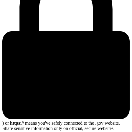
) or
https://
means you've safely connected to the .gov website.
Share sensitive information only on official, secure websites.