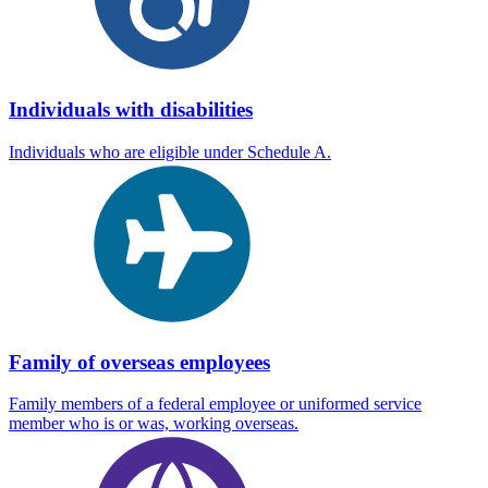
Individuals with disabilities
Individuals who are eligible under Schedule A.
Family of overseas employees
Family members of a federal employee or uniformed service
member who is or was, working overseas.