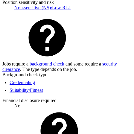
Position sensitivity and risk
Non-sensitive (NS)/Low Risk
Jobs require a
background check
and some require a
security
clearance
. The type depends on the job.
Background check type
Credentialing
Suitability/Fitness
Financial disclosure required
No