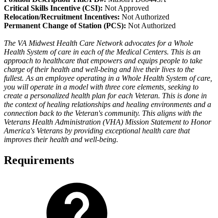
Critical Skills Incentive (CSI):
Not Approved
Relocation/Recruitment Incentives:
Not Authorized
Permanent Change of Station (PCS):
Not Authorized
The VA Midwest Health Care Network advocates for a Whole
Health System of care in each of the Medical Centers. This is an
approach to healthcare that empowers and equips people to take
charge of their health and well-being and live their lives to the
fullest. As an employee operating in a Whole Health System of care,
you will operate in a model with three core elements, seeking to
create a personalized health plan for each Veteran. This is done in
the context of healing relationships and healing environments and a
connection back to the Veteran's community. This aligns with the
Veterans Health Administration (VHA) Mission Statement to Honor
America's Veterans by providing exceptional health care that
improves their health and well-being.
Requirements