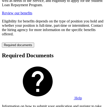
well as needs of the Service, and eligibility to apply for the Student
Loan Repayment Program.
Review our benefits
Eligibility for benefits depends on the type of position you hold and
whether your position is full-time, part-time or intermittent. Contact
the hiring agency for more information on the specific benefits
offered.
Required documents
Required Documents
Help
Information on how to submit your application and register to take