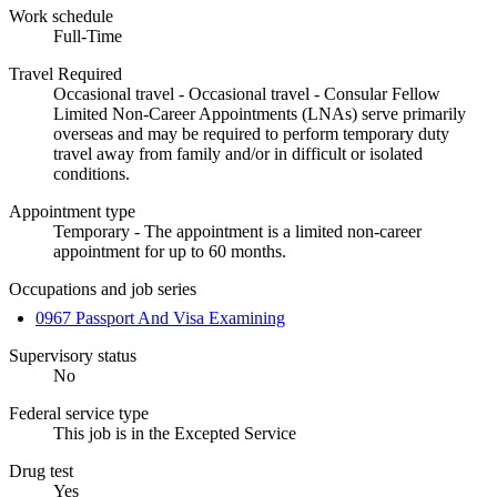
Work schedule
Full-Time
Travel Required
Occasional travel - Occasional travel - Consular Fellow
Limited Non-Career Appointments (LNAs) serve primarily
overseas and may be required to perform temporary duty
travel away from family and/or in difficult or isolated
conditions.
Appointment type
Temporary - The appointment is a limited non-career
appointment for up to 60 months.
Occupations and job series
0967 Passport And Visa Examining
Supervisory status
No
Federal service type
This job is in the Excepted Service
Drug test
Yes