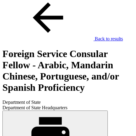
Back to results
Foreign Service Consular
Fellow - Arabic, Mandarin
Chinese, Portuguese, and/or
Spanish Proficiency
Department of State
Department of State Headquarters