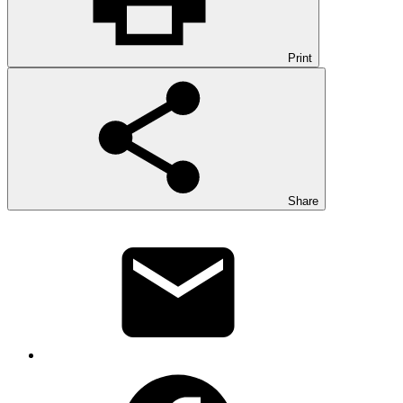
Print
Share