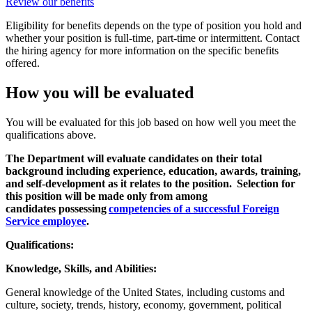
Review our benefits
Eligibility for benefits depends on the type of position you hold and
whether your position is full-time, part-time or intermittent. Contact
the hiring agency for more information on the specific benefits
offered.
How you will be evaluated
You will be evaluated for this job based on how well you meet the
qualifications above.
The Department will evaluate candidates on their total
background including experience, education, awards, training,
and self-development as it relates to the position. Selection for
this position will be made only from among
candidates possessing
competencies of a successful Foreign
Service employee
.
Qualifications:
Knowledge, Skills, and Abilities:
General knowledge of the United States, including customs and
culture, society, trends, history, economy, government, political