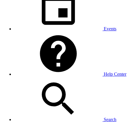
Events
Help Center
Search