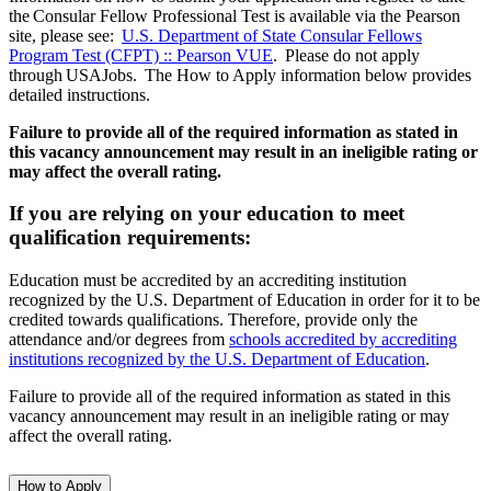
the Consular Fellow Professional Test is available via the Pearson
site, please see:
U.S. Department of State Consular Fellows
Program Test (CFPT) :: Pearson VUE
. Please do not apply
through USAJobs. The How to Apply information below provides
detailed instructions.
Failure to provide all of the required information as stated in
this vacancy announcement may result in an ineligible rating or
may affect the overall rating.
If you are relying on your education to meet
qualification requirements:
Education must be accredited by an accrediting institution
recognized by the U.S. Department of Education in order for it to be
credited towards qualifications. Therefore, provide only the
attendance and/or degrees from
schools accredited by accrediting
institutions recognized by the U.S. Department of Education
.
Failure to provide all of the required information as stated in this
vacancy announcement may result in an ineligible rating or may
affect the overall rating.
How to Apply