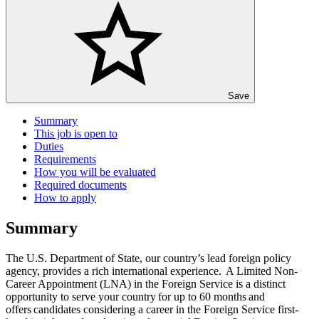
Save
Summary
This job is open to
Duties
Requirements
How you will be evaluated
Required documents
How to apply
Summary
The U.S. Department of State, our country’s lead foreign policy
agency, provides a rich international experience. A Limited Non-
Career Appointment (LNA) in the Foreign Service is a distinct
opportunity to serve your country for up to 60 months and
offers candidates considering a career in the Foreign Service first-