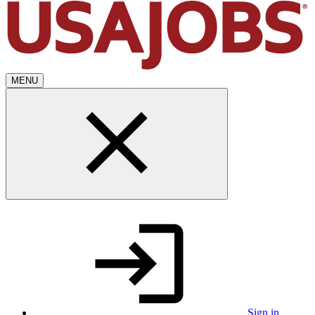
MENU
Sign in