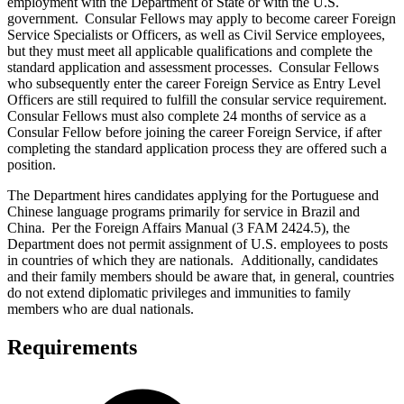
employment with the Department of State or with the U.S.
government. Consular Fellows may apply to become career Foreign
Service Specialists or Officers, as well as Civil Service employees,
but they must meet all applicable qualifications and complete the
standard application and assessment processes. Consular Fellows
who subsequently enter the career Foreign Service as Entry Level
Officers are still required to fulfill the consular service requirement.
Consular Fellows must also complete 24 months of service as a
Consular Fellow before joining the career Foreign Service, if after
completing the standard application process they are offered such a
position.
The Department hires candidates applying for the Portuguese and
Chinese language programs primarily for service in Brazil and
China. Per the Foreign Affairs Manual (3 FAM 2424.5), the
Department does not permit assignment of U.S. employees to posts
in countries of which they are nationals. Additionally, candidates
and their family members should be aware that, in general, countries
do not extend diplomatic privileges and immunities to family
members who are dual nationals.
Requirements