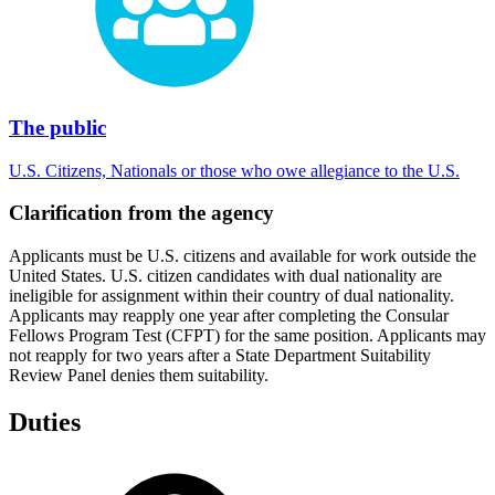
The public
U.S. Citizens, Nationals or those who owe allegiance to the U.S.
Clarification from the agency
Applicants must be U.S. citizens and available for work outside the
United States. U.S. citizen candidates with dual nationality are
ineligible for assignment within their country of dual nationality.
Applicants may reapply one year after completing the Consular
Fellows Program Test (CFPT) for the same position. Applicants may
not reapply for two years after a State Department Suitability
Review Panel denies them suitability.
Duties