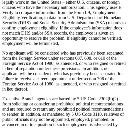
legally work in the United States – either U.S. citizens, or foreign
citizens who have the necessary authorization. This agency uses E-
Verify to compare information from the Form I-9, Employment
Eligibility Verification, to data from U.S. Department of Homeland
Security (DHS) and Social Security Administration (SSA) records to
confirm employment eligibility. If the employee’s information does
not match DHS and/or SSA records, the employee is given an
opportunity to resolve the problem. If eligibility cannot be verified,
employment will be terminated.
No applicant will be considered who has previously been separated
from the Foreign Service under sections 607, 608, or 610 of the
Foreign Service Act of 1980, as amended, or who resigned or retired
in lieu of separation under these provisions. In addition, no
applicant will be considered who has previously been separated for
failure to receive a career appointment under section 306 of the
Foreign Service Act of 1980, as amended, or who resigned or retired
in lieu thereof.
Executive Branch agencies are barred by 5 US Code 2302(b)(2)
from soliciting or considering prohibited political recommendations
and are required to return any prohibited political recommendations
to sender. In addition, as mandated by 5 US Code 3110, relatives of
public officials may not be appointed, employed, promoted, or
advanced in or to a position if such employment is advocated by