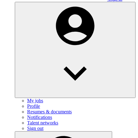
My jobs
Profile
Resumes & documents
Notifications
Talent networks
Sign out