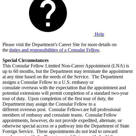
Help
Please visit the Department’s Career Site for more details on
the
duties and responsibilities of a Consular Fellow
.
Special Circumstances
This Consular Fellow Limited Non-Career Appointment (LNA) is
up to 60 months, but the Department may terminate the appointment
at any time based on the needs of the Service. The Department
assigns a Consular Fellow to a U.S. embassy or
consulate overseas with the expectation that the appointment and
potential extensions will permit completion of a standard two-year
tour of duty. Upon completion of the first tour of duty, the
Department may assign the Consular Fellow to a
different overseas post. Consular Fellows are full professional
members of embassy and consulate teams. Consular Fellow
appointments, however, do not provide expedited, alternate, or
otherwise special access or a pathway into the Department of State
Foreign Service. These appointments do not lead to onward