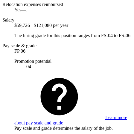
Relocation expenses reimbursed
Yes—.
Salary
$59,726 - $121,080 per year
The hiring grade for this position ranges from FS-04 to FS-06.
Pay scale & grade
FP 06
Promotion potential
04
Learn more
about pay scale and grade
Pay scale and grade determines the salary of the job.