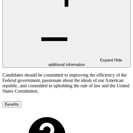
Expand
Hide
additional information
Candidates should be committed to improving the efficiency of the
Federal government, passionate about the ideals of our American
republic, and committed to upholding the rule of law and the United
States Constitution.
Benefits