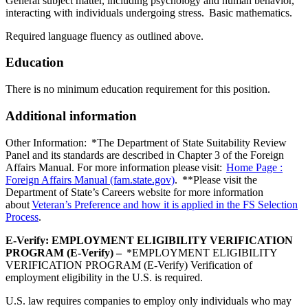
General subject matter, including psychology and human behavior,
interacting with individuals undergoing stress. Basic mathematics.
Required language fluency as outlined above.
Education
There is no minimum education requirement for this position.
Additional information
Other Information: *The Department of State Suitability Review
Panel and its standards are described in Chapter 3 of the Foreign
Affairs Manual. For more information please visit:
Home Page :
Foreign Affairs Manual (fam.state.gov)
. **Please visit the
Department of State’s Careers website for more information
about
Veteran’s Preference and how it is applied in the FS Selection
Process
.
E-Verify: EMPLOYMENT ELIGIBILITY VERIFICATION
PROGRAM (E-Verify) –
*EMPLOYMENT ELIGIBILITY
VERIFICATION PROGRAM (E-Verify) Verification of
employment eligibility in the U.S. is required.
U.S. law requires companies to employ only individuals who may