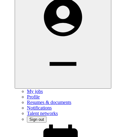
My jobs
Profile
Resumes & documents
Notifications
Talent networks
Sign out