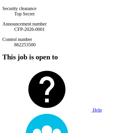
Security clearance
Top Secret
Announcement number
CFP-2026-0001
Control number
862253500
This job is open to
Help