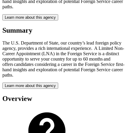
hand insights and exploration of potential Foreign Service career
paths.
Learn more about this agency
Summary
The U.S. Department of State, our country’s lead foreign policy
agency, provides a rich international experience. A Limited Non-
Career Appointment (LNA) in the Foreign Service is a distinct
opportunity to serve your country for up to 60 months and
offers candidates considering a career in the Foreign Service first-
hand insights and exploration of potential Foreign Service career
paths.
Learn more about this agency
Overview