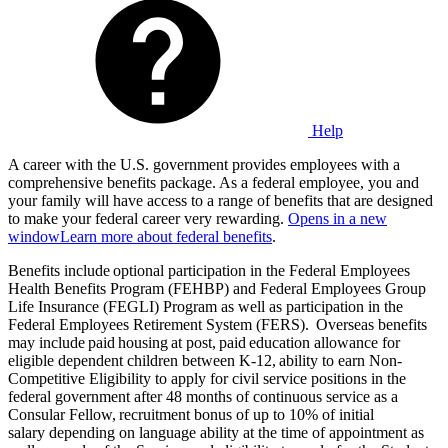
Help
A career with the U.S. government provides employees with a
comprehensive benefits package. As a federal employee, you and
your family will have access to a range of benefits that are designed
to make your federal career very rewarding.
Opens in a new
window
Learn more about federal benefits
.
Benefits include optional participation in the Federal Employees
Health Benefits Program (FEHBP) and Federal Employees Group
Life Insurance (FEGLI) Program as well as participation in the
Federal Employees Retirement System (FERS). Overseas benefits
may include paid housing at post, paid education allowance for
eligible dependent children between K-12, ability to earn Non-
Competitive Eligibility to apply for civil service positions in the
federal government after 48 months of continuous service as a
Consular Fellow, recruitment bonus of up to 10% of initial
salary depending on language ability at the time of appointment as