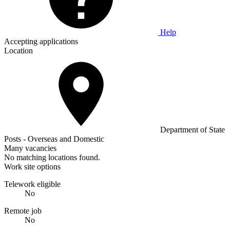
Help
Accepting applications
Location
Department of State
Posts - Overseas and Domestic
Many vacancies
No matching locations found.
Work site options
Telework eligible
No
Remote job
No