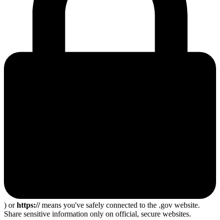
) or
https://
means you've safely connected to the .gov website.
Share sensitive information only on official, secure websites.