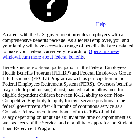
Help
A career with the U.S. government provides employees with a
comprehensive benefits package. As a federal employee, you and
your family will have access to a range of benefits that are designed
to make your federal career very rewarding.
Opens in a new
window
Learn more about federal benefits
.
Benefits include optional participation in the Federal Employees
Health Benefits Program (FEHBP) and Federal Employees Group
Life Insurance (FEGLI) Program as well as participation in the
Federal Employees Retirement System (FERS). Overseas benefits
may include paid housing at post, paid education allowance for
eligible dependent children between K-12, ability to earn Non-
Competitive Eligibility to apply for civil service positions in the
federal government after 48 months of continuous service as a
Consular Fellow, recruitment bonus of up to 10% of initial
salary depending on language ability at the time of appointment as
well as needs of the Service, and eligibility to apply for the Student
Loan Repayment Program.