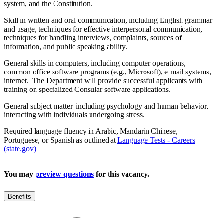
system, and the Constitution.
Skill in written and oral communication, including English grammar
and usage, techniques for effective interpersonal communication,
techniques for handling interviews, complaints, sources of
information, and public speaking ability.
General skills in computers, including computer operations,
common office software programs (e.g., Microsoft), e-mail systems,
internet. The Department will provide successful applicants with
training on specialized Consular software applications.
General subject matter, including psychology and human behavior,
interacting with individuals undergoing stress.
Required language fluency in Arabic, Mandarin Chinese,
Portuguese, or Spanish as outlined at
Language Tests - Careers
(state.gov)
You may
preview questions
for this vacancy.
Benefits