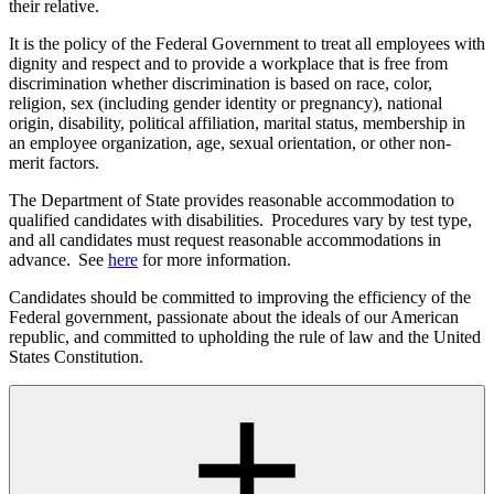
their relative.
It is the policy of the Federal Government to treat all employees with
dignity and respect and to provide a workplace that is free from
discrimination whether discrimination is based on race, color,
religion, sex (including gender identity or pregnancy), national
origin, disability, political affiliation, marital status, membership in
an employee organization, age, sexual orientation, or other non-
merit factors.
The Department of State provides reasonable accommodation to
qualified candidates with disabilities. Procedures vary by test type,
and all candidates must request reasonable accommodations in
advance. See
here
for more information.
Candidates should be committed to improving the efficiency of the
Federal government, passionate about the ideals of our American
republic, and committed to upholding the rule of law and the United
States Constitution.