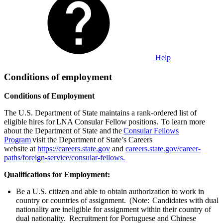
Help
Conditions of employment
Conditions of Employment
The U.S. Department of State maintains a rank-ordered list of
eligible hires for LNA Consular Fellow positions. To learn more
about the Department of State and the
Consular Fellows
Program
visit the Department of State’s Careers
website at
https://careers.state.gov
and
careers.state.gov/career-
paths/foreign-service/consular-fellows.
Qualifications for Employment:
Be a U.S. citizen and able to obtain authorization to work in
country or countries of assignment. (Note: Candidates with dual
nationality are ineligible for assignment within their country of
dual nationality. Recruitment for Portuguese and Chinese