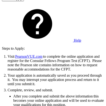
Help
Steps to Apply:
Visit
PearsonVUE.com
to complete the online application and
register for the Consular Fellows Program Test (CFPT). Please
note the Pearson site contains information on how to request
reasonable accommodations for the CFPT.
Your application is automatically saved as you proceed through
it. You may interrupt your application process and return to it
until you submit it.
Complete, review, and submit.
After you complete and submit the above information this
becomes your online application and will be used to evaluate
your qualifications for this position.