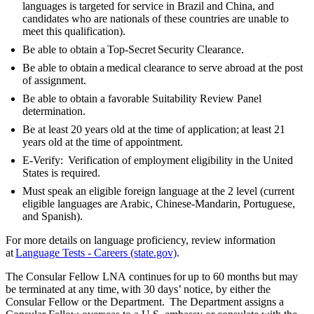
languages is targeted for service in Brazil and China, and
candidates who are nationals of these countries are unable to
meet this qualification).
Be able to obtain a Top-Secret Security Clearance.
Be able to obtain a medical clearance to serve abroad at the post
of assignment.
Be able to obtain a favorable Suitability Review Panel
determination.
Be at least 20 years old at the time of application; at least 21
years old at the time of appointment.
E-Verify: Verification of employment eligibility in the United
States is required.
Must speak an eligible foreign language at the 2 level (current
eligible languages are Arabic, Chinese-Mandarin, Portuguese,
and Spanish).
For more details on language proficiency, review information
at
Language Tests - Careers (state.gov)
.
The Consular Fellow LNA continues for up to 60 months but may
be terminated at any time, with 30 days’ notice, by either the
Consular Fellow or the Department. The Department assigns a