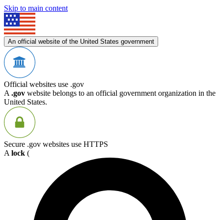
Skip to main content
An official website of the United States government
Official websites use .gov
A
.gov
website belongs to an official government organization in the
United States.
Secure .gov websites use HTTPS
A
lock
(