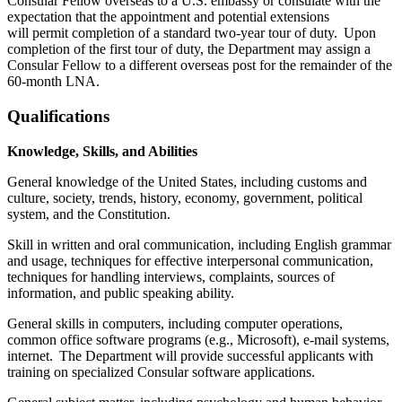
Consular Fellow overseas to a U.S. embassy or consulate with the
expectation that the appointment and potential extensions
will permit completion of a standard two-year tour of duty. Upon
completion of the first tour of duty, the Department may assign a
Consular Fellow to a different overseas post for the remainder of the
60-month LNA.
Qualifications
Knowledge, Skills, and Abilities
General knowledge of the United States, including customs and
culture, society, trends, history, economy, government, political
system, and the Constitution.
Skill in written and oral communication, including English grammar
and usage, techniques for effective interpersonal communication,
techniques for handling interviews, complaints, sources of
information, and public speaking ability.
General skills in computers, including computer operations,
common office software programs (e.g., Microsoft), e-mail systems,
internet. The Department will provide successful applicants with
training on specialized Consular software applications.