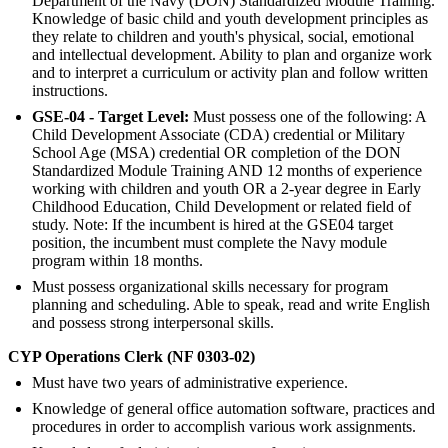
Department of the Navy (DON) Standardized Module Training.
Knowledge of basic child and youth development principles as
they relate to children and youth's physical, social, emotional
and intellectual development. Ability to plan and organize work
and to interpret a curriculum or activity plan and follow written
instructions.
GSE-04 - Target Level:
Must possess one of the following: A
Child Development Associate (CDA) credential or Military
School Age (MSA) credential OR completion of the DON
Standardized Module Training AND 12 months of experience
working with children and youth OR a 2-year degree in Early
Childhood Education, Child Development or related field of
study. Note: If the incumbent is hired at the GSE04 target
position, the incumbent must complete the Navy module
program within 18 months.
Must possess organizational skills necessary for program
planning and scheduling. Able to speak, read and write English
and possess strong interpersonal skills.
CYP Operations Clerk (NF 0303-02)
Must have two years of administrative experience.
Knowledge of general office automation software, practices and
procedures in order to accomplish various work assignments.