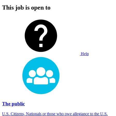
This job is open to
Help
The public
U.S. Citizens, Nationals or those who owe allegiance to the U.S.