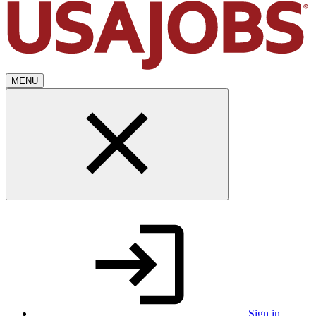
MENU
Sign in