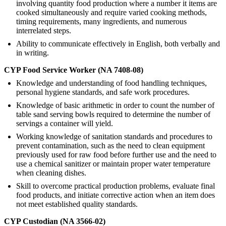
involving quantity food production where a number it items are
cooked simultaneously and require varied cooking methods,
timing requirements, many ingredients, and numerous
interrelated steps.
Ability to communicate effectively in English, both verbally and
in writing.
CYP Food Service Worker (NA 7408-08)
Knowledge and understanding of food handling techniques,
personal hygiene standards, and safe work procedures.
Knowledge of basic arithmetic in order to count the number of
table sand serving bowls required to determine the number of
servings a container will yield.
Working knowledge of sanitation standards and procedures to
prevent contamination, such as the need to clean equipment
previously used for raw food before further use and the need to
use a chemical sanitizer or maintain proper water temperature
when cleaning dishes.
Skill to overcome practical production problems, evaluate final
food products, and initiate corrective action when an item does
not meet established quality standards.
CYP Custodian (NA 3566-02)