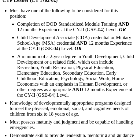
CYP Leader (CY 1702-02)
Must have one of the following to be considered for this
position:
Completion of DOD Standardized Module Training
AND
12 months Experience at the CY-II (GSE-04) Level.
OR
Child Development Associate (CDA) credential or Military
School-Age (MSA) credential
AND
12 months Experience
at the CY-II (GSE-04) Level.
OR
A minimum of a 2-year degree in Youth Development, Child
Development or a related field, which can include
Recreation, Youth Recreation, Physical Education,
Elementary Education, Secondary Education, Early
Childhood Education, Psychology, Social Work, Home
Economics with an emphasis in Human Development, or
other degrees as appropriate
AND
12 months Experience at
the CY-II (GSE-04) Level.
Knowledge of developmentally appropriate programs designed
to meet the physical, emotional, social, and cognitive needs of
children from six to 18 years of age.
Must possess maturity and judgment and be capable of handling
emergencies.
Demonstrate skill to provide leadership, mentoring and guidance