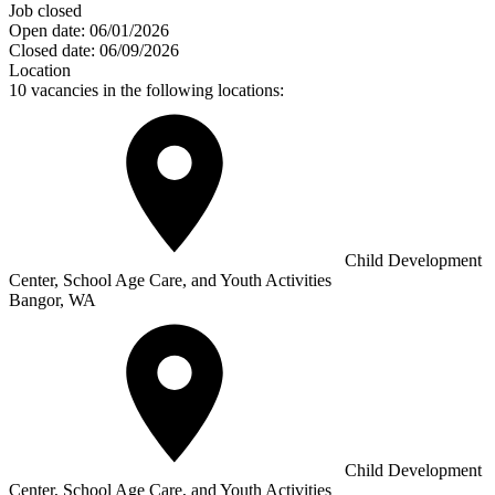
Job closed
Open date:
06/01/2026
Closed date:
06/09/2026
Location
10 vacancies in the following locations:
Child Development
Center, School Age Care, and Youth Activities
Bangor, WA
Child Development
Center, School Age Care, and Youth Activities