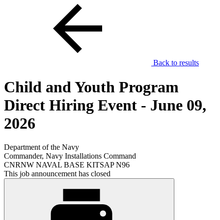
Back to results
Child and Youth Program
Direct Hiring Event - June 09,
2026
Department of the Navy
Commander, Navy Installations Command
CNRNW NAVAL BASE KITSAP N96
This job announcement has closed