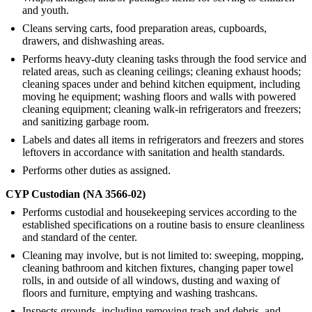
and youth.
Cleans serving carts, food preparation areas, cupboards,
drawers, and dishwashing areas.
Performs heavy-duty cleaning tasks through the food service and
related areas, such as cleaning ceilings; cleaning exhaust hoods;
cleaning spaces under and behind kitchen equipment, including
moving he equipment; washing floors and walls with powered
cleaning equipment; cleaning walk-in refrigerators and freezers;
and sanitizing garbage room.
Labels and dates all items in refrigerators and freezers and stores
leftovers in accordance with sanitation and health standards.
Performs other duties as assigned.
CYP Custodian (NA 3566-02)
Performs custodial and housekeeping services according to the
established specifications on a routine basis to ensure cleanliness
and standard of the center.
Cleaning may involve, but is not limited to: sweeping, mopping,
cleaning bathroom and kitchen fixtures, changing paper towel
rolls, in and outside of all windows, dusting and waxing of
floors and furniture, emptying and washing trashcans.
Inspects grounds, including removing trash and debris, and