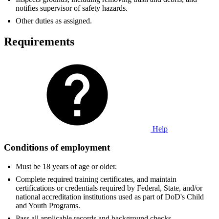
notifies supervisor of safety hazards.
Other duties as assigned.
Requirements
Help
Conditions of employment
Must be 18 years of age or older.
Complete required training certificates, and maintain
certifications or credentials required by Federal, State, and/or
national accreditation institutions used as part of DoD's Child
and Youth Programs.
Pass all applicable records and background checks.