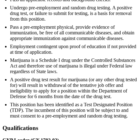
Undergo pre-employment and random drug testing. A positive
drug test, or failure to submit for testing, is a basis for removal
from this position.
Pass a pre-employment physical, provide evidence of
immunization, be free of all communicable diseases, and obtain
appropriate immunization against communicable diseases.
Employment contingent upon proof of education if not provided
at time of application.
Marijuana is a Schedule I drug under the Controlled Substances
Act and therefore use of marijuana is illegal under Federal law
regardless of State laws.
A positive drug test result for marijuana (or any other drug tested
for) will result in withdrawal of the tentative job offer and
ineligibility to apply for a position within the Department of
Defense for 6 months from the date of the drug test.
This position has been identified as a Test Designated Position
(TDP). The incumbent of this position will be subject to and
must consent to a pre-employment and random drug testing.
Qualifications