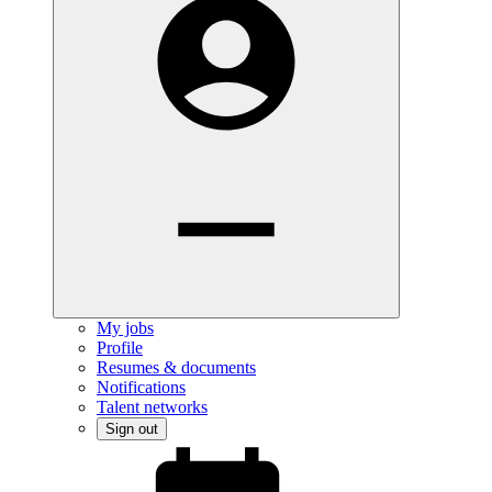
My jobs
Profile
Resumes & documents
Notifications
Talent networks
Sign out