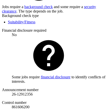
Jobs require a
background check
and some require a
security
clearance
. The type depends on the job.
Background check type
Suitability/Fitness
Financial disclosure required
No
Some jobs require
financial disclosure
to identify conflicts of
interests.
Announcement number
26-12912356
Control number
861606200