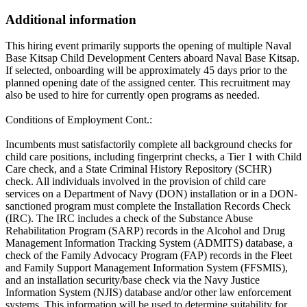
Additional information
This hiring event primarily supports the opening of multiple Naval
Base Kitsap Child Development Centers aboard Naval Base Kitsap.
If selected, onboarding will be approximately 45 days prior to the
planned opening date of the assigned center. This recruitment may
also be used to hire for currently open programs as needed.
Conditions of Employment Cont.:
Incumbents must satisfactorily complete all background checks for
child care positions, including fingerprint checks, a Tier 1 with Child
Care check, and a State Criminal History Repository (SCHR)
check. All individuals involved in the provision of child care
services on a Department of Navy (DON) installation or in a DON-
sanctioned program must complete the Installation Records Check
(IRC). The IRC includes a check of the Substance Abuse
Rehabilitation Program (SARP) records in the Alcohol and Drug
Management Information Tracking System (ADMITS) database, a
check of the Family Advocacy Program (FAP) records in the Fleet
and Family Support Management Information System (FFSMIS),
and an installation security/base check via the Navy Justice
Information System (NJIS) database and/or other law enforcement
systems. This information will be used to determine suitability for