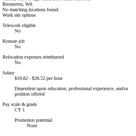
Bremerton, WA
No matching locations found.
Work site options
Telework eligible
No
Remote job
No
Relocation expenses reimbursed
No
Salary
$18.82 - $28.52 per hour
Dependent upon education, professional experience, and/or
position offered
Pay scale & grade
CY 1
Promotion potential
None