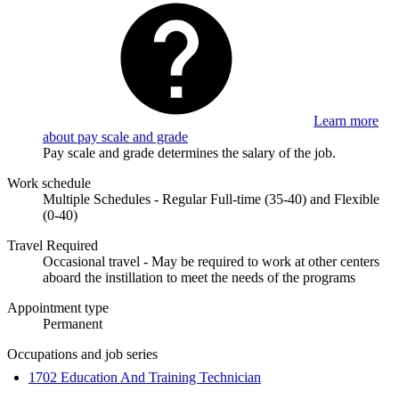
Learn more
about pay scale and grade
Pay scale and grade determines the salary of the job.
Work schedule
Multiple Schedules - Regular Full-time (35-40) and Flexible
(0-40)
Travel Required
Occasional travel - May be required to work at other centers
aboard the instillation to meet the needs of the programs
Appointment type
Permanent
Occupations and job series
1702 Education And Training Technician