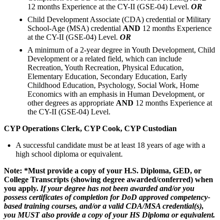
12 months Experience at the CY-II (GSE-04) Level.
OR
Child Development Associate (CDA) credential or Military
School-Age (MSA) credential
AND
12 months Experience
at the CY-II (GSE-04) Level.
OR
A minimum of a 2-year degree in Youth Development, Child
Development or a related field, which can include
Recreation, Youth Recreation, Physical Education,
Elementary Education, Secondary Education, Early
Childhood Education, Psychology, Social Work, Home
Economics with an emphasis in Human Development, or
other degrees as appropriate
AND
12 months Experience at
the CY-II (GSE-04) Level.
CYP Operations Clerk, CYP Cook, CYP Custodian
A successful candidate must be at least 18 years of age with a
high school diploma or equivalent.
Note: *Must provide a copy of your H.S. Diploma, GED, or
College Transcripts (showing degree awarded/conferred) when
you apply.
If your degree has not been awarded and/or you
possess certificates of completion for DoD approved competency-
based training courses, and/or a valid CDA/MSA credential(s),
you MUST also provide a copy of your HS Diploma or equivalent.