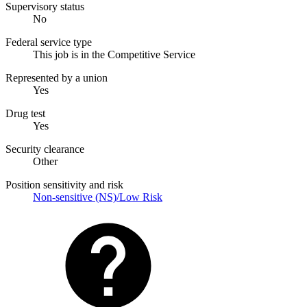
Supervisory status
No
Federal service type
This job is in the Competitive Service
Represented by a union
Yes
Drug test
Yes
Security clearance
Other
Position sensitivity and risk
Non-sensitive (NS)/Low Risk