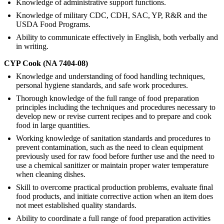
Knowledge of administrative support functions.
Knowledge of military CDC, CDH, SAC, YP, R&R and the
USDA Food Programs.
Ability to communicate effectively in English, both verbally and
in writing.
CYP Cook (NA 7404-08)
Knowledge and understanding of food handling techniques,
personal hygiene standards, and safe work procedures.
Thorough knowledge of the full range of food preparation
principles including the techniques and procedures necessary to
develop new or revise current recipes and to prepare and cook
food in large quantities.
Working knowledge of sanitation standards and procedures to
prevent contamination, such as the need to clean equipment
previously used for raw food before further use and the need to
use a chemical sanitizer or maintain proper water temperature
when cleaning dishes.
Skill to overcome practical production problems, evaluate final
food products, and initiate corrective action when an item does
not meet established quality standards.
Ability to coordinate a full range of food preparation activities