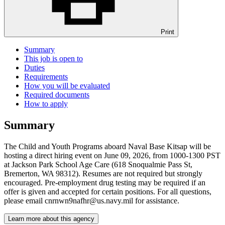
Print
Summary
This job is open to
Duties
Requirements
How you will be evaluated
Required documents
How to apply
Summary
The Child and Youth Programs aboard Naval Base Kitsap will be
hosting a direct hiring event on June 09, 2026, from 1000-1300 PST
at Jackson Park School Age Care (618 Snoqualmie Pass St,
Bremerton, WA 98312). Resumes are not required but strongly
encouraged. Pre-employment drug testing may be required if an
offer is given and accepted for certain positions. For all questions,
please email cnrnwn9nafhr@us.navy.mil for assistance.
Learn more about this agency