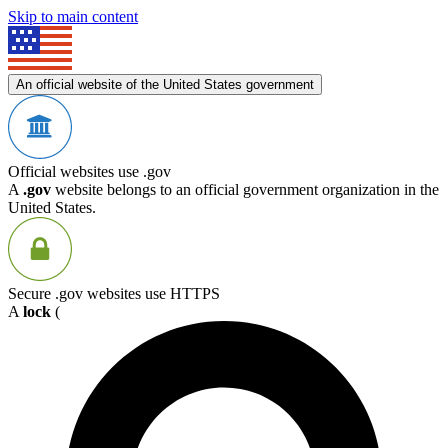
Skip to main content
An official website of the United States government
Official websites use .gov
A
.gov
website belongs to an official government organization in the
United States.
Secure .gov websites use HTTPS
A
lock
(