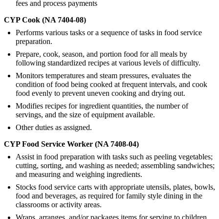
fees and process payments
CYP Cook (NA 7404-08)
Performs various tasks or a sequence of tasks in food service
preparation.
Prepare, cook, season, and portion food for all meals by
following standardized recipes at various levels of difficulty.
Monitors temperatures and steam pressures, evaluates the
condition of food being cooked at frequent intervals, and cook
food evenly to prevent uneven cooking and drying out.
Modifies recipes for ingredient quantities, the number of
servings, and the size of equipment available.
Other duties as assigned.
CYP Food Service Worker (NA 7408-04)
Assist in food preparation with tasks such as peeling vegetables;
cutting, sorting, and washing as needed; assembling sandwiches;
and measuring and weighing ingredients.
Stocks food service carts with appropriate utensils, plates, bowls,
food and beverages, as required for family style dining in the
classrooms or activity areas.
Wraps, arranges, and/or packages items for serving to children