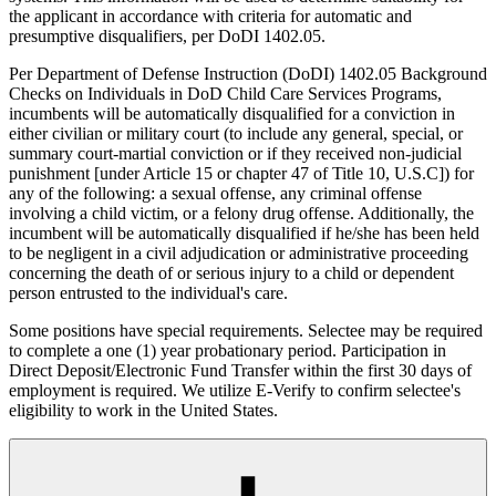
the applicant in accordance with criteria for automatic and
presumptive disqualifiers, per DoDI 1402.05.
Per Department of Defense Instruction (DoDI) 1402.05 Background
Checks on Individuals in DoD Child Care Services Programs,
incumbents will be automatically disqualified for a conviction in
either civilian or military court (to include any general, special, or
summary court-martial conviction or if they received non-judicial
punishment [under Article 15 or chapter 47 of Title 10, U.S.C]) for
any of the following: a sexual offense, any criminal offense
involving a child victim, or a felony drug offense. Additionally, the
incumbent will be automatically disqualified if he/she has been held
to be negligent in a civil adjudication or administrative proceeding
concerning the death of or serious injury to a child or dependent
person entrusted to the individual's care.
Some positions have special requirements. Selectee may be required
to complete a one (1) year probationary period. Participation in
Direct Deposit/Electronic Fund Transfer within the first 30 days of
employment is required. We utilize E-Verify to confirm selectee's
eligibility to work in the United States.