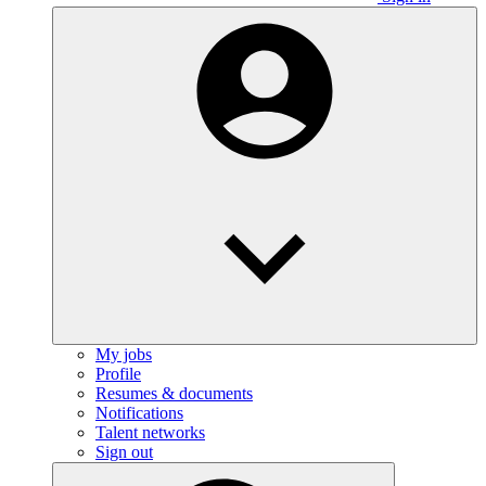
My jobs
Profile
Resumes & documents
Notifications
Talent networks
Sign out