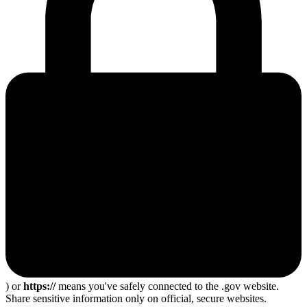
) or
https://
means you've safely connected to the .gov website.
Share sensitive information only on official, secure websites.