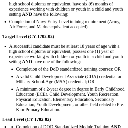
high school diploma or equivalent, have six (6) months of
experience working with children or youth in a child and youth
setting
AND
have the following:
Completion of Navy Entry Level training requirement (Army,
Air Force, and Marine equivalent accepted).
Target Level (CY-1702-02)
A successful candidate must be at least 18 years of age with a
high school diploma or equivalent, possess one (1) year of
experience working with children or youth in a child and youth
setting
AND
have one of the following:
Completion of the DoD standardized training courses; OR
A valid Child Development Associate (CDA) credential or
Military School-Age (MSA) credential; OR
A minimum of a 2-year degree in degree in Early Childhood
Education (ECE), Child Development, Youth Recreation,
Physical Education, Elementary Education, Secondary
Education, Youth Development, or other field related to Pre-
K or Primary Education.
Lead Level (CY 1702-02)
Completion of DOD Standardized Module Training
AND