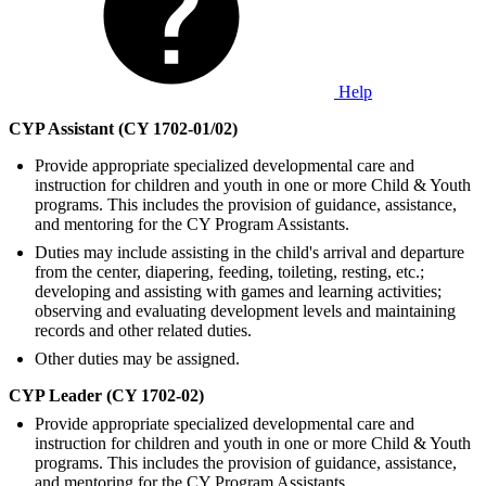
Help
CYP Assistant (CY 1702-01/02)
Provide appropriate specialized developmental care and
instruction for children and youth in one or more Child & Youth
programs. This includes the provision of guidance, assistance,
and mentoring for the CY Program Assistants.
Duties may include assisting in the child's arrival and departure
from the center, diapering, feeding, toileting, resting, etc.;
developing and assisting with games and learning activities;
observing and evaluating development levels and maintaining
records and other related duties.
Other duties may be assigned.
CYP Leader (CY 1702-02)
Provide appropriate specialized developmental care and
instruction for children and youth in one or more Child & Youth
programs. This includes the provision of guidance, assistance,
and mentoring for the CY Program Assistants.