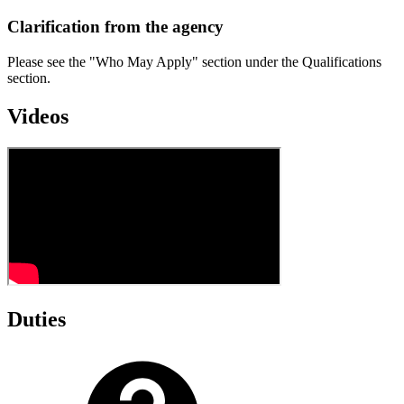
Clarification from the agency
Please see the "Who May Apply" section under the Qualifications
section.
Videos
Duties