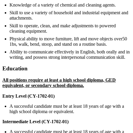
Knowledge of a variety of chemical and cleaning agents.
Skill to use a variety of household and industrial equipment and
attachments.
Skill to operate, clean, and make adjustments to powered
cleaning equipment.
Physical ability to move furniture, lift and move objects over50
1bs, walk, bend, stoop, and stand on a routine basis.
Ability to communicate effectively in English, both orally and in
writing, and possess strong interpersonal communication skill.
Education
All positions require at least a high school diploma, GED
equivalent, or secondary school diploma.
Entry Level (CY-1702-01)
A successful candidate must be at least 18 years of age with a
high school diploma or equivalent.
Intermediate Level (CY-1702-01)
A successful candidate must be at least 18 years of age with a