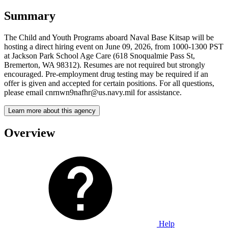
Summary
The Child and Youth Programs aboard Naval Base Kitsap will be
hosting a direct hiring event on June 09, 2026, from 1000-1300 PST
at Jackson Park School Age Care (618 Snoqualmie Pass St,
Bremerton, WA 98312). Resumes are not required but strongly
encouraged. Pre-employment drug testing may be required if an
offer is given and accepted for certain positions. For all questions,
please email cnrnwn9nafhr@us.navy.mil for assistance.
Learn more about this agency
Overview
Help