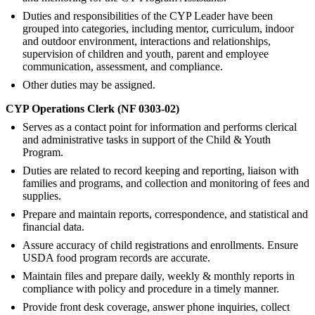
Duties and responsibilities of the CYP Leader have been
grouped into categories, including mentor, curriculum, indoor
and outdoor environment, interactions and relationships,
supervision of children and youth, parent and employee
communication, assessment, and compliance.
Other duties may be assigned.
CYP Operations Clerk (NF 0303-02)
Serves as a contact point for information and performs clerical
and administrative tasks in support of the Child & Youth
Program.
Duties are related to record keeping and reporting, liaison with
families and programs, and collection and monitoring of fees and
supplies.
Prepare and maintain reports, correspondence, and statistical and
financial data.
Assure accuracy of child registrations and enrollments. Ensure
USDA food program records are accurate.
Maintain files and prepare daily, weekly & monthly reports in
compliance with policy and procedure in a timely manner.
Provide front desk coverage, answer phone inquiries, collect