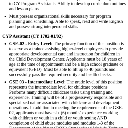
to CY Program Assistants. Ability to develop curriculum outlines
and lesson plans.
Must possess organizational skills necessary for program
planning and scheduling. Able to speak, read and write English
and possess strong interpersonal skills.
CYP Assistant (CY 1702-01/02)
GSE-02 - Entry Level:
The primary function of this position is
to serve as a trainee assisting higher-level employees to provide
appropriate developmental care and instruction for children in
the Child Development Center. Applicants must be 18 years of
age at the time of appointment and be a high school graduate or
equivalent (GED). Must be able to lift up to 40 pounds and
successfully pass the required security and health checks.
GSE 03 - Intermediate Level
: The grade level of this position
represents the intermediate level for childcare positions.
Performs many difficult childcare tasks using training and
experience. Training will be of a progressively responsible and
specialized nature associated with childcare and development
operations. In addition to meeting the requirements of the GSE-
02, applicants must have six (6) months' experience working
with children or youth in a child or youth setting AND
completion of child abuse modules and modules 1-3 of the