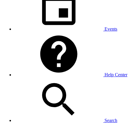
Events
Help Center
Search