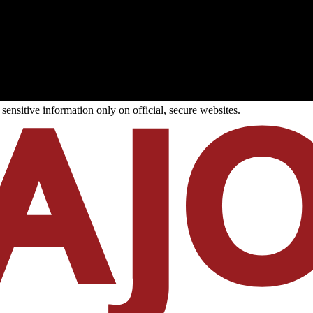
ensitive information only on official, secure websites.