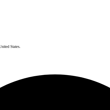
United States.