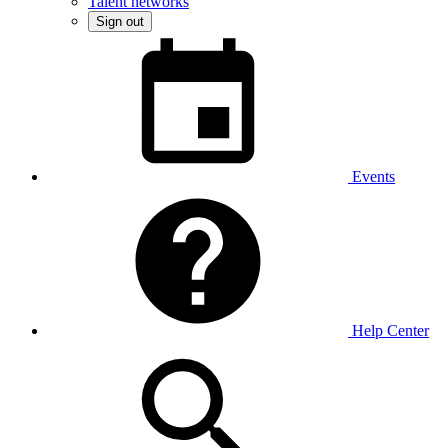
Talent networks
Sign out
Events
Help Center