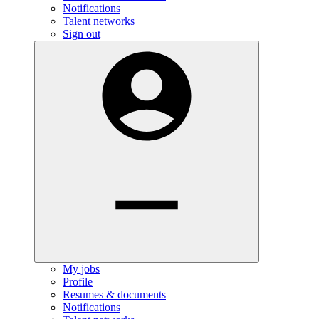
Notifications
Talent networks
Sign out
My jobs
Profile
Resumes & documents
Notifications