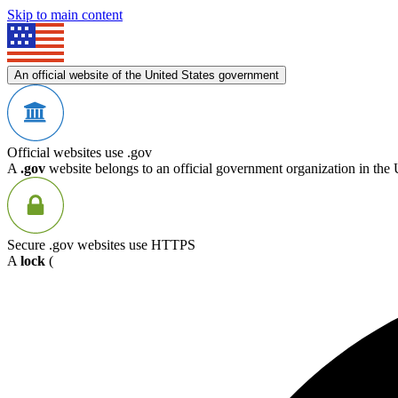
Skip to main content
An official website of the United States government
Official websites use .gov
A
.gov
website belongs to an official government organization in the 
Secure .gov websites use HTTPS
A
lock
(