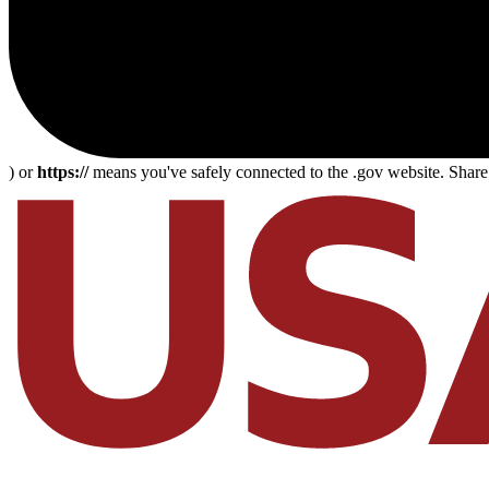
) or
https://
means you've safely connected to the .gov website. Share s