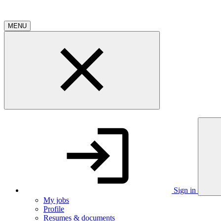
MENU
Sign in
My jobs
Profile
Resumes & documents