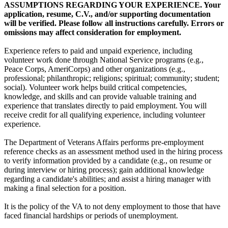
ASSUMPTIONS REGARDING YOUR EXPERIENCE. Your
application, resume, C.V., and/or supporting documentation
will be verified. Please follow all instructions carefully. Errors or
omissions may affect consideration for employment.
Experience refers to paid and unpaid experience, including
volunteer work done through National Service programs (e.g.,
Peace Corps, AmeriCorps) and other organizations (e.g.,
professional; philanthropic; religions; spiritual; community; student;
social). Volunteer work helps build critical competencies,
knowledge, and skills and can provide valuable training and
experience that translates directly to paid employment. You will
receive credit for all qualifying experience, including volunteer
experience.
The Department of Veterans Affairs performs pre-employment
reference checks as an assessment method used in the hiring process
to verify information provided by a candidate (e.g., on resume or
during interview or hiring process); gain additional knowledge
regarding a candidate's abilities; and assist a hiring manager with
making a final selection for a position.
It is the policy of the VA to not deny employment to those that have
faced financial hardships or periods of unemployment.