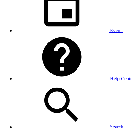
Events
Help Center
Search