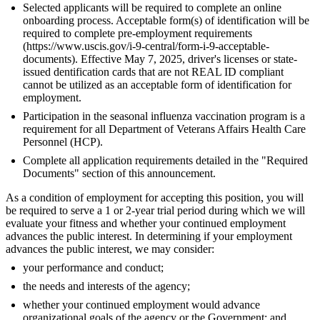
Selected applicants will be required to complete an online
onboarding process. Acceptable form(s) of identification will be
required to complete pre-employment requirements
(https://www.uscis.gov/i-9-central/form-i-9-acceptable-
documents). Effective May 7, 2025, driver's licenses or state-
issued dentification cards that are not REAL ID compliant
cannot be utilized as an acceptable form of identification for
employment.
Participation in the seasonal influenza vaccination program is a
requirement for all Department of Veterans Affairs Health Care
Personnel (HCP).
Complete all application requirements detailed in the "Required
Documents" section of this announcement.
As a condition of employment for accepting this position, you will
be required to serve a 1 or 2-year trial period during which we will
evaluate your fitness and whether your continued employment
advances the public interest. In determining if your employment
advances the public interest, we may consider:
your performance and conduct;
the needs and interests of the agency;
whether your continued employment would advance
organizational goals of the agency or the Government; and