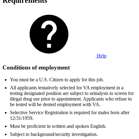
Requirements
Help
Conditions of employment
You must be a U.S. Citizen to apply for this job.
All applicants tentatively selected for VA employment in a
testing designated position are subject to urinalysis to screen for
illegal drug use prior to appointment. Applicants who refuse to
be tested will be denied employment with VA.
Selective Service Registration is required for males born after
12/31/1959.
Must be proficient in written and spoken English.
Subject to background/security investigation.