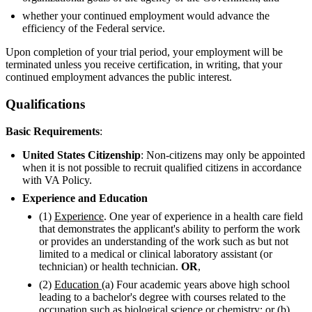
whether your continued employment would advance the
efficiency of the Federal service.
Upon completion of your trial period, your employment will be
terminated unless you receive certification, in writing, that your
continued employment advances the public interest.
Qualifications
Basic Requirements
:
United States Citizenship
: Non-citizens may only be appointed
when it is not possible to recruit qualified citizens in accordance
with VA Policy.
Experience and Education
(1)
Experience
. One year of experience in a health care field
that demonstrates the applicant's ability to perform the work
or provides an understanding of the work such as but not
limited to a medical or clinical laboratory assistant (or
technician) or health technician.
OR
,
(2)
Education
(a) Four academic years above high school
leading to a bachelor's degree with courses related to the
occupation such as biological science or chemistry; or (b)