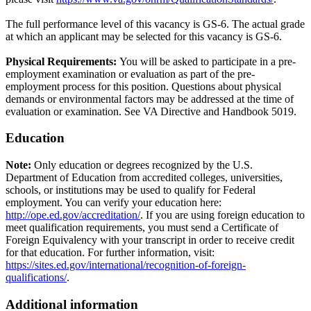
The full performance level of this vacancy is GS-6. The actual grade
at which an applicant may be selected for this vacancy is GS-6.
Physical Requirements:
You will be asked to participate in a pre-
employment examination or evaluation as part of the pre-
employment process for this position. Questions about physical
demands or environmental factors may be addressed at the time of
evaluation or examination. See VA Directive and Handbook 5019.
Education
Note:
Only education or degrees recognized by the U.S.
Department of Education from accredited colleges, universities,
schools, or institutions may be used to qualify for Federal
employment. You can verify your education here:
http://ope.ed.gov/accreditation/
. If you are using foreign education to
meet qualification requirements, you must send a Certificate of
Foreign Equivalency with your transcript in order to receive credit
for that education. For further information, visit:
https://sites.ed.gov/international/recognition-of-foreign-
qualifications/
.
Additional information