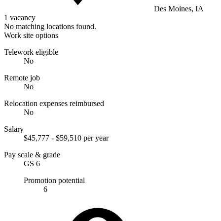
Des Moines, IA
1 vacancy
No matching locations found.
Work site options
Telework eligible
No
Remote job
No
Relocation expenses reimbursed
No
Salary
$45,777 - $59,510 per year
Pay scale & grade
GS 6
Promotion potential
6