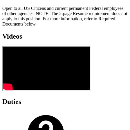
Open to all US Citizens and current permanent Federal employees
of other agencies. NOTE: The 2-page Resume requirement does not
apply to this position. For more information, refer to Required
Documents below.
Videos
Duties