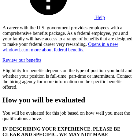
Help
A career with the U.S. government provides employees with a
comprehensive benefits package. As a federal employee, you and
your family will have access to a range of benefits that are designed
to make your federal career very rewarding.
Opens in a new
window
Learn more about federal benefits
.
Review our benefits
Eligibility for benefits depends on the type of position you hold and
whether your position is full-time, part-time or intermittent. Contact
the hiring agency for more information on the specific benefits
offered.
How you will be evaluated
You will be evaluated for this job based on how well you meet the
qualifications above.
IN DESCRIBING YOUR EXPERIENCE, PLEASE BE
CLEAR AND SPECIFIC. WE MAY NOT MAKE