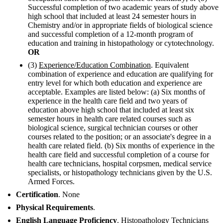
Successful completion of two academic years of study above
high school that included at least 24 semester hours in
Chemistry and/or in appropriate fields of biological science
and successful completion of a 12-month program of
education and training in histopathology or cytotechnology.
OR
(3)
Experience/Education Combination
. Equivalent
combination of experience and education are qualifying for
entry level for which both education and experience are
acceptable. Examples are listed below: (a) Six months of
experience in the health care field and two years of
education above high school that included at least six
semester hours in health care related courses such as
biological science, surgical technician courses or other
courses related to the position; or an associate's degree in a
health care related field. (b) Six months of experience in the
health care field and successful completion of a course for
health care technicians, hospital corpsmen, medical service
specialists, or histopathology technicians given by the U.S.
Armed Forces.
Certification
. None
Physical Requirements
.
English Language Proficiency
. Histopathology Technicians