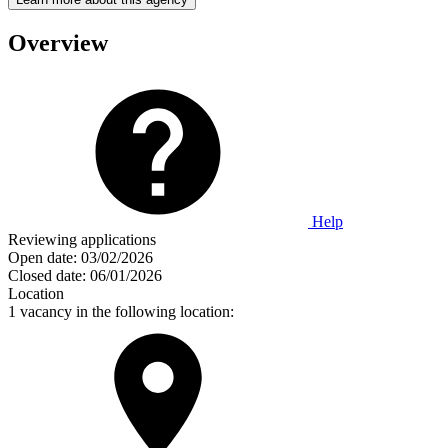
Overview
Help
Reviewing applications
Open date:
03/02/2026
Closed date:
06/01/2026
Location
1 vacancy in the following location: