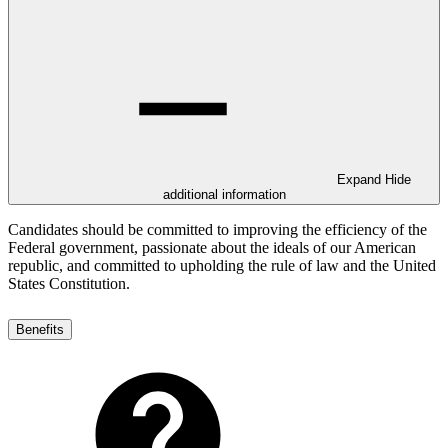
Expand
Hide
additional information
Candidates should be committed to improving the efficiency of the
Federal government, passionate about the ideals of our American
republic, and committed to upholding the rule of law and the United
States Constitution.
Benefits