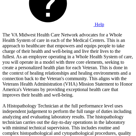
Help
The VA Midwest Health Care Network advocates for a Whole
Health System of care in each of the Medical Centers. This is an
approach to healthcare that empowers and equips people to take
charge of their health and well-being and live their lives to the
fullest. As an employee operating in a Whole Health System of care,
you will operate in a model with three core elements, seeking to
create a personalized health plan for each Veteran. This is done in
the context of healing relationships and healing environments and a
connection back to the Veteran's community. This aligns with the
Veterans Health Administration (VHA) Mission Statement to Honor
America's Veterans by providing exceptional health care that
improves their health and well-being.
A Histopathology Technician at the full performance level uses
independent judgement to perform the full range of duties including
analyzing and evaluating laboratory results. The histopathology
technician carries out the day-to-day operations in the laboratory
with minimal technical supervision. This includes routine and
complex histopathological and cytopathological procedures, quality