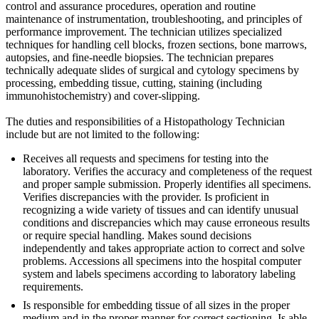
control and assurance procedures, operation and routine
maintenance of instrumentation, troubleshooting, and principles of
performance improvement. The technician utilizes specialized
techniques for handling cell blocks, frozen sections, bone marrows,
autopsies, and fine-needle biopsies. The technician prepares
technically adequate slides of surgical and cytology specimens by
processing, embedding tissue, cutting, staining (including
immunohistochemistry) and cover-slipping.
The duties and responsibilities of a Histopathology Technician
include but are not limited to the following:
Receives all requests and specimens for testing into the
laboratory. Verifies the accuracy and completeness of the request
and proper sample submission. Properly identifies all specimens.
Verifies discrepancies with the provider. Is proficient in
recognizing a wide variety of tissues and can identify unusual
conditions and discrepancies which may cause erroneous results
or require special handling. Makes sound decisions
independently and takes appropriate action to correct and solve
problems. Accessions all specimens into the hospital computer
system and labels specimens according to laboratory labeling
requirements.
Is responsible for embedding tissue of all sizes in the proper
medium and in the proper manner for correct sectioning. Is able