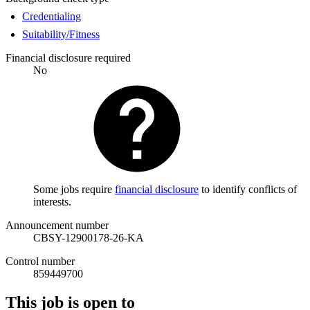
Credentialing
Suitability/Fitness
Financial disclosure required
No
Some jobs require
financial disclosure
to identify conflicts of
interests.
Announcement number
CBSY-12900178-26-KA
Control number
859449700
This job is open to