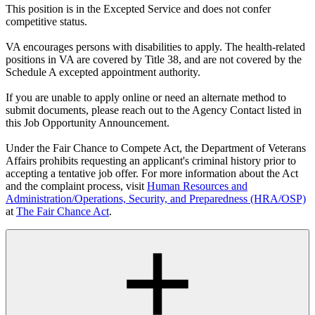
This position is in the Excepted Service and does not confer
competitive status.
VA encourages persons with disabilities to apply. The health-related
positions in VA are covered by Title 38, and are not covered by the
Schedule A excepted appointment authority.
If you are unable to apply online or need an alternate method to
submit documents, please reach out to the Agency Contact listed in
this Job Opportunity Announcement.
Under the Fair Chance to Compete Act, the Department of Veterans
Affairs prohibits requesting an applicant's criminal history prior to
accepting a tentative job offer. For more information about the Act
and the complaint process, visit
Human Resources and
Administration/Operations, Security, and Preparedness (HRA/OSP)
at
The Fair Chance Act
.