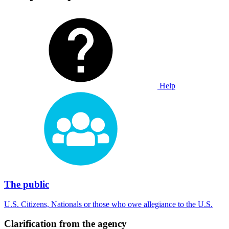
Help
The public
U.S. Citizens, Nationals or those who owe allegiance to the U.S.
Clarification from the agency