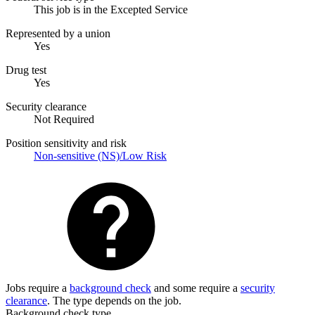
This job is in the Excepted Service
Represented by a union
Yes
Drug test
Yes
Security clearance
Not Required
Position sensitivity and risk
Non-sensitive (NS)/Low Risk
Jobs require a
background check
and some require a
security
clearance
. The type depends on the job.
Background check type