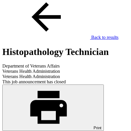
Back to results
Histopathology Technician
Department of Veterans Affairs
Veterans Health Administration
Veterans Health Administration
This job announcement has closed
Print