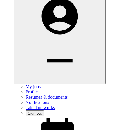
My jobs
Profile
Resumes & documents
Notifications
Talent networks
Sign out