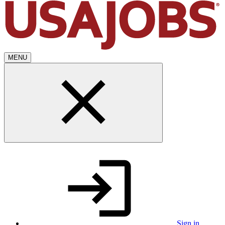
MENU
Sign in