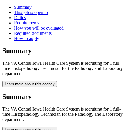
Summary
This job is open to
Duties
Requirements
How you will be evaluated
Required documents
How to apply
Summary
The VA Central Iowa Health Care System is recruiting for 1 full-
time Histopathology Technician for the Pathology and Laboratory
department.
Learn more about this agency
Summary
The VA Central Iowa Health Care System is recruiting for 1 full-
time Histopathology Technician for the Pathology and Laboratory
department.
Learn more about this agency