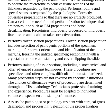
to operate the microtome to achieve tissue sections of the
thickness requested by the pathologist. Performs routine and
special stains as requested by the pathologist. Correctly
coverslips preparations so that there are no artifacts produced.
Can ascertain the need for and perform fixation techniques that
are non-routine such as EM preparations and bone
decalcification. Recognizes improperly processed or improperly
fixed tissue and is able to take corrective action.
Performs frozen section preparations. Frozen section preparation
includes selection of pathogenic portions of the specimen;
marking it for correct orientation and identification of the tumor
margins, freezing the unfixed specimen; sectioning it with a
cryostat microtome and staining and cover-slipping the slide.
Performs staining of tissue sections, including histochemical and
other advanced staining techniques. These procedures are
specialized and often complex, difficult and non-standardized.
Many procedural steps are not covered by specific instructions.
The choices of alternative ways of proceeding are determined
through the Histopathology Technician's professional training
and experience. Procedures must be adapted to individual
variance in specimen and stain performance.
Assists the pathologist or pathology resident with surgical gross
description and processing. Selection of the proper fixation