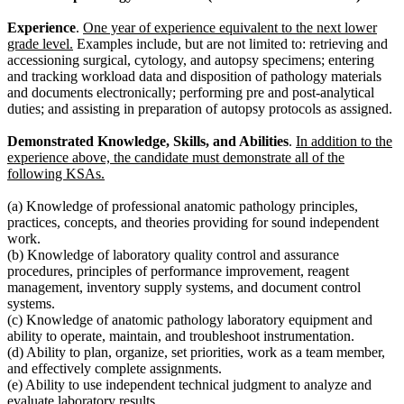
Experience
.
One year of experience equivalent to the next lower
grade level.
Examples include, but are not limited to: retrieving and
accessioning surgical, cytology, and autopsy specimens; entering
and tracking workload data and disposition of pathology materials
and documents electronically; performing pre and post-analytical
duties; and assisting in preparation of autopsy protocols as assigned.
Demonstrated Knowledge, Skills, and Abilities
.
In addition to the
experience above, the candidate must demonstrate all of the
following KSAs.
(a) Knowledge of professional anatomic pathology principles,
practices, concepts, and theories providing for sound independent
work.
(b) Knowledge of laboratory quality control and assurance
procedures, principles of performance improvement, reagent
management, inventory supply systems, and document control
systems.
(c) Knowledge of anatomic pathology laboratory equipment and
ability to operate, maintain, and troubleshoot instrumentation.
(d) Ability to plan, organize, set priorities, work as a team member,
and effectively complete assignments.
(e) Ability to use independent technical judgment to analyze and
evaluate laboratory results.