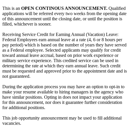
This is an
OPEN CONTINOUS ANNOUNCEMENT.
Qualified
applications will be referred every two weeks from the opening date
of this announcement until the closing date, or until the position is
filled, whichever is sooner.
Receiving Service Credit for Earning Annual (Vacation) Leave:
Federal Employees earn annual leave at a rate (4, 6 or 8 hours per
pay period) which is based on the number of years they have served
as a Federal employee. Selected applicants may qualify for credit
toward annual leave accrual, based on prior work experience or
military service experience. This credited service can be used in
determining the rate at which they earn annual leave. Such credit
must be requested and approved prior to the appointment date and is
not guaranteed.
During the application process you may have an option to opt-in to
make your resume available to hiring managers in the agency who
have similar positions. Opting in does not impact your application
for this announcement, nor does it guarantee further consideration
for additional positions.
This job opportunity announcement may be used to fill additional
vacancies.