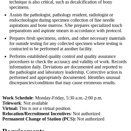
technique is also critical, such as decalcification of bony
specimens.
Assists the pathologist, pathology resident, radiologist or
endocrinologist during specimen collection of fine needle
aspirations and bone marrow. S/he prepares specialized touch
preparations and aspirate smears in accordance with protocol.
Prepares fresh specimens, orders, and other necessary materials
for outside testing for any collected specimen where testing is
contracted to be performed at another facility.
Performs established quality control and quality assurance
procedures to check the accuracy and validity of work. Records
information daily. Deviations are documented and reported to
the pathologist and laboratory leadership. Corrective action is
performed and appropriately documented. Identifies unusual
discrepancies/conditions that may cause erroneous results.
Work Schedule
: Monday-Friday, 5:30 a.m.-2:00 p.m.
Telework
: Not available
Virtual:
This is not a virtual position.
Relocation/Recruitment Incentives
: Not authorized
Permanent Change of Station (PCS):
Not authorized