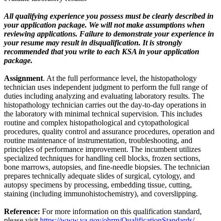
All qualifying experience you possess must be clearly described in
your application package. We will not make assumptions when
reviewing applications. Failure to demonstrate your experience in
your resume may result in disqualification. It is strongly
recommended that you write to each KSA in your application
package.
Assignment
. At the full performance level, the histopathology
technician uses independent judgment to perform the full range of
duties including analyzing and evaluating laboratory results. The
histopathology technician carries out the day-to-day operations in
the laboratory with minimal technical supervision. This includes
routine and complex histopathological and cytopathological
procedures, quality control and assurance procedures, operation and
routine maintenance of instrumentation, troubleshooting, and
principles of performance improvement. The incumbent utilizes
specialized techniques for handling cell blocks, frozen sections,
bone marrows, autopsies, and fine-needle biopsies. The technician
prepares technically adequate slides of surgical, cytology, and
autopsy specimens by processing, embedding tissue, cutting,
staining (including immunohistochemistry), and coverslipping.
Reference:
For more information on this qualification standard,
please visit
https://www.va.gov/ohrm/QualificationStandards/
.