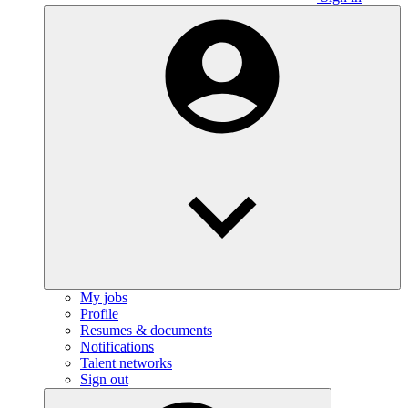
My jobs
Profile
Resumes & documents
Notifications
Talent networks
Sign out