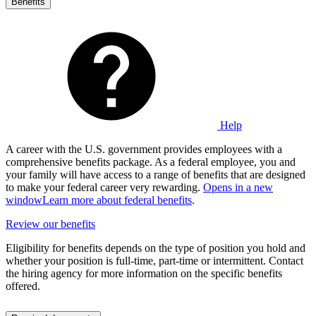
Benefits
Help
A career with the U.S. government provides employees with a
comprehensive benefits package. As a federal employee, you and
your family will have access to a range of benefits that are designed
to make your federal career very rewarding.
Opens in a new
window
Learn more about federal benefits
.
Review our benefits
Eligibility for benefits depends on the type of position you hold and
whether your position is full-time, part-time or intermittent. Contact
the hiring agency for more information on the specific benefits
offered.