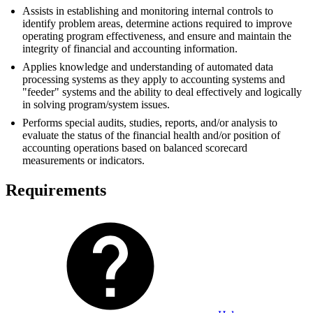
Assists in establishing and monitoring internal controls to
identify problem areas, determine actions required to improve
operating program effectiveness, and ensure and maintain the
integrity of financial and accounting information.
Applies knowledge and understanding of automated data
processing systems as they apply to accounting systems and
"feeder" systems and the ability to deal effectively and logically
in solving program/system issues.
Performs special audits, studies, reports, and/or analysis to
evaluate the status of the financial health and/or position of
accounting operations based on balanced scorecard
measurements or indicators.
Requirements