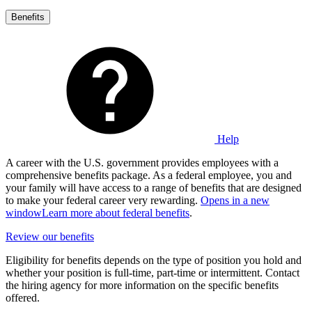
Benefits
Help
A career with the U.S. government provides employees with a
comprehensive benefits package. As a federal employee, you and
your family will have access to a range of benefits that are designed
to make your federal career very rewarding.
Opens in a new
window
Learn more about federal benefits
.
Review our benefits
Eligibility for benefits depends on the type of position you hold and
whether your position is full-time, part-time or intermittent. Contact
the hiring agency for more information on the specific benefits
offered.