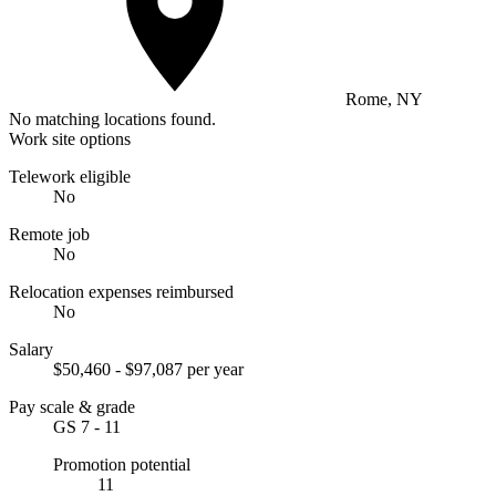
Rome, NY
No matching locations found.
Work site options
Telework eligible
No
Remote job
No
Relocation expenses reimbursed
No
Salary
$50,460 - $97,087 per year
Pay scale & grade
GS 7 - 11
Promotion potential
11