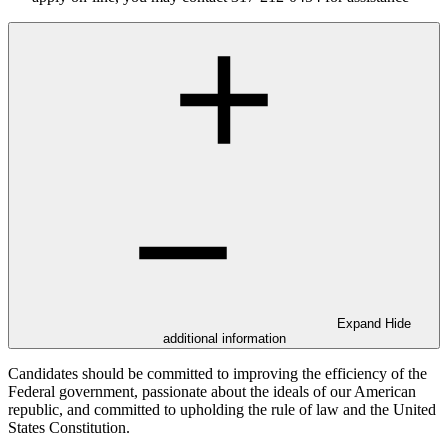
Expand
Hide
additional information
Candidates should be committed to improving the efficiency of the
Federal government, passionate about the ideals of our American
republic, and committed to upholding the rule of law and the United
States Constitution.