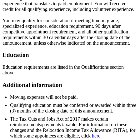
experience that translates to paid employment. You will receive
credit for all qualifying experience, including volunteer experience.
You may qualify for consideration if meeting time-in grade,
specialized experience, education requirement, 90 days after
competitive appointment requirement, and all other qualification
requirements within 30 calendar days after the closing date of the
announcement, unless otherwise indicated on the announcement.
Education
Education requirements are listed in the Qualifications section
above.
Additional information
Moving expenses will not be paid.
Qualifying education must be conferred or awarded within three
(3) months of the closing date of this announcement.
The Tax Cuts and Jobs Act of 2017 makes certain
reimbursements/payments taxable. For information on these
changes and the Relocation Income Tax Allowance (RITA), for
which some appointees are eligible, click
here
.