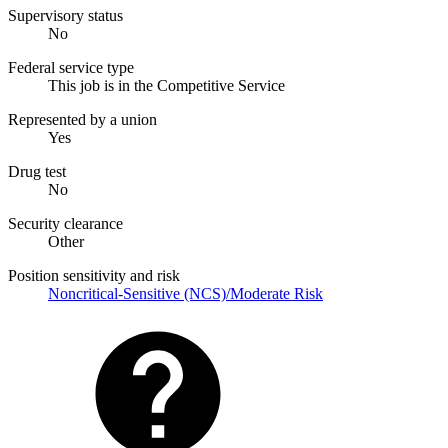
Supervisory status
No
Federal service type
This job is in the Competitive Service
Represented by a union
Yes
Drug test
No
Security clearance
Other
Position sensitivity and risk
Noncritical-Sensitive (NCS)/Moderate Risk