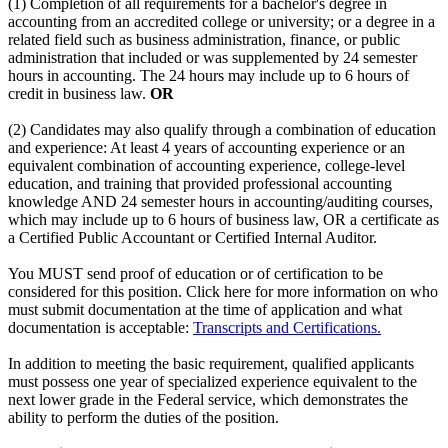
(1) Completion of all requirements for a bachelor's degree in
accounting from an accredited college or university; or a degree in a
related field such as business administration, finance, or public
administration that included or was supplemented by 24 semester
hours in accounting. The 24 hours may include up to 6 hours of
credit in business law.
OR
(2) Candidates may also qualify through a combination of education
and experience: At least 4 years of accounting experience or an
equivalent combination of accounting experience, college-level
education, and training that provided professional accounting
knowledge AND 24 semester hours in accounting/auditing courses,
which may include up to 6 hours of business law, OR a certificate as
a Certified Public Accountant or Certified Internal Auditor.
You MUST send proof of education or of certification to be
considered for this position. Click here for more information on who
must submit documentation at the time of application and what
documentation is acceptable:
Transcripts and Certifications.
In addition to meeting the basic requirement, qualified applicants
must possess one year of specialized experience equivalent to the
next lower grade in the Federal service, which demonstrates the
ability to perform the duties of the position.