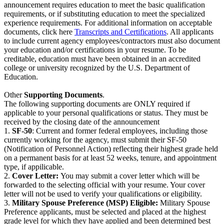
announcement requires education to meet the basic qualification
requirements, or if substituting education to meet the specialized
experience requirements. For additional information on acceptable
documents, click here
Transcripts and Certifications
. All applicants
to include current agency employees/contractors must also document
your education and/or certifications in your resume. To be
creditable, education must have been obtained in an accredited
college or university recognized by the U.S. Department of
Education.
Other
Supporting Documents
.
The following supporting documents are ONLY required if
applicable to your personal qualifications or status. They must be
received by the closing date of the announcement
1.
SF-50
: Current and former federal employees, including those
currently working for the agency, must submit their SF-50
(Notification of Personnel Action) reflecting their highest grade held
on a permanent basis for at least 52 weeks, tenure, and appointment
type, if appilicable.
2.
Cover Letter:
You may submit a cover letter which will be
forwarded to the selecting official with your resume. Your cover
letter will not be used to verify your qualifications or eligibility.
3.
Military Spouse Preference (MSP) Eligible:
Military Spouse
Preference applicants, must be selected and placed at the highest
grade level for which they have applied and been determined best