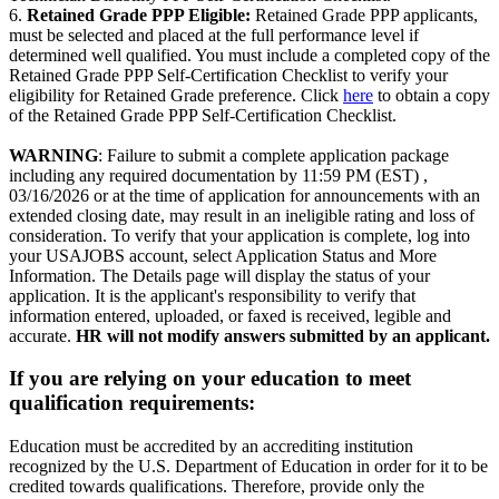
6.
Retained Grade PPP Eligible:
Retained Grade PPP applicants,
must be selected and placed at the full performance level if
determined well qualified. You must include a completed copy of the
Retained Grade PPP Self-Certification Checklist to verify your
eligibility for Retained Grade preference. Click
here
to obtain a copy
of the Retained Grade PPP Self-Certification Checklist.
WARNING
: Failure to submit a complete application package
including any required documentation by 11:59 PM (EST) ,
03/16/2026 or at the time of application for announcements with an
extended closing date, may result in an ineligible rating and loss of
consideration. To verify that your application is complete, log into
your USAJOBS account, select Application Status and More
Information. The Details page will display the status of your
application. It is the applicant's responsibility to verify that
information entered, uploaded, or faxed is received, legible and
accurate.
HR will not modify answers submitted by an applicant.
If you are relying on your education to meet
qualification requirements:
Education must be accredited by an accrediting institution
recognized by the U.S. Department of Education in order for it to be
credited towards qualifications. Therefore, provide only the