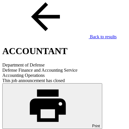
Back to results
ACCOUNTANT
Department of Defense
Defense Finance and Accounting Service
Accounting Operations
This job announcement has closed
Print