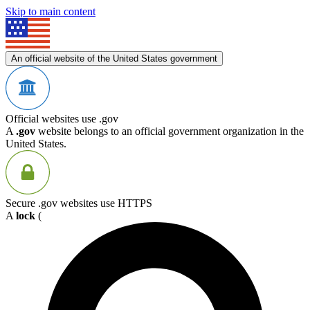
Skip to main content
An official website of the United States government
Official websites use .gov
A
.gov
website belongs to an official government organization in the
United States.
Secure .gov websites use HTTPS
A
lock
(