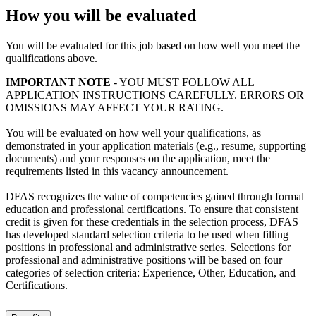
How you will be evaluated
You will be evaluated for this job based on how well you meet the
qualifications above.
IMPORTANT NOTE
- YOU MUST FOLLOW ALL
APPLICATION INSTRUCTIONS CAREFULLY. ERRORS OR
OMISSIONS MAY AFFECT YOUR RATING.
You will be evaluated on how well your qualifications, as
demonstrated in your application materials (e.g., resume, supporting
documents) and your responses on the application, meet the
requirements listed in this vacancy announcement.
DFAS recognizes the value of competencies gained through formal
education and professional certifications. To ensure that consistent
credit is given for these credentials in the selection process, DFAS
has developed standard selection criteria to be used when filling
positions in professional and administrative series. Selections for
professional and administrative positions will be based on four
categories of selection criteria: Experience, Other, Education, and
Certifications.