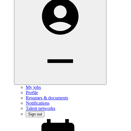
My jobs
Profile
Resumes & documents
Notifications
Talent networks
Sign out