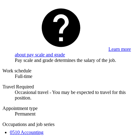
Learn more
about pay scale and grade
Pay scale and grade determines the salary of the job.
Work schedule
Full-time
Travel Required
Occasional travel - You may be expected to travel for this
position.
Appointment type
Permanent
Occupations and job series
0510 Accounting