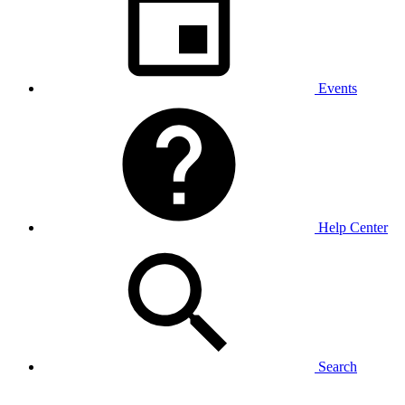
Events
Help Center
Search