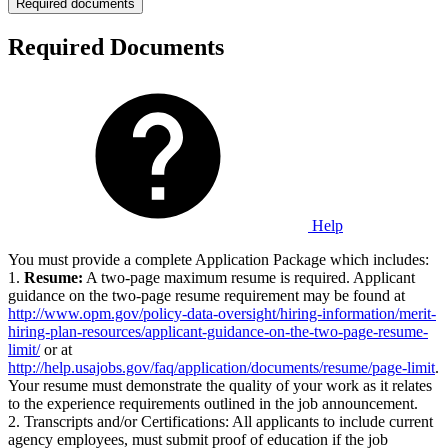
Required documents
Required Documents
Help
You must provide a complete Application Package which includes:
1.
Resume:
A two-page maximum resume is required. Applicant
guidance on the two-page resume requirement may be found at
http://www.opm.gov/policy-data-oversight/hiring-information/merit-
hiring-plan-resources/applicant-guidance-on-the-two-page-resume-
limit/
or at
http://help.usajobs.gov/faq/application/documents/resume/page-limit
.
Your resume must demonstrate the quality of your work as it relates
to the experience requirements outlined in the job announcement.
2. Transcripts and/or Certifications: All applicants to include current
agency employees, must submit proof of education if the job