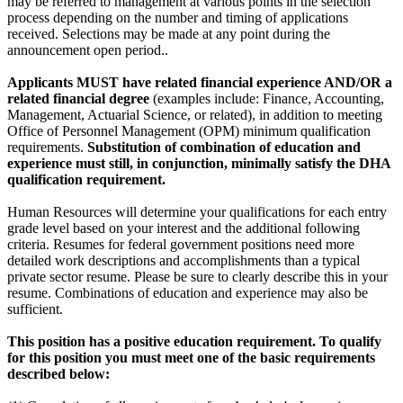
may be referred to management at various points in the selection
process depending on the number and timing of applications
received. Selections may be made at any point during the
announcement open period..
Applicants MUST have related financial experience AND/OR a
related financial degree
(examples include: Finance, Accounting,
Management, Actuarial Science, or related), in addition to meeting
Office of Personnel Management (OPM) minimum qualification
requirements.
Substitution of combination of education and
experience must still, in conjunction, minimally satisfy the DHA
qualification requirement.
Human Resources will determine your qualifications for each entry
grade level based on your interest and the additional following
criteria. Resumes for federal government positions need more
detailed work descriptions and accomplishments than a typical
private sector resume. Please be sure to clearly describe this in your
resume. Combinations of education and experience may also be
sufficient.
This position has a positive education requirement. To qualify
for this position you must meet one of the basic requirements
described below: