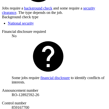
Jobs require a
background check
and some require a
security
clearance
. The type depends on the job.
Background check type
National security
Financial disclosure required
No
Some jobs require
financial disclosure
to identify conflicts of
interests.
Announcement number
RO-12892592-26
Control number
859167700