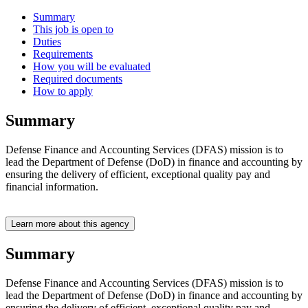
Summary
This job is open to
Duties
Requirements
How you will be evaluated
Required documents
How to apply
Summary
Defense Finance and Accounting Services (DFAS) mission is to
lead the Department of Defense (DoD) in finance and accounting by
ensuring the delivery of efficient, exceptional quality pay and
financial information.
Learn more about this agency
Summary
Defense Finance and Accounting Services (DFAS) mission is to
lead the Department of Defense (DoD) in finance and accounting by
ensuring the delivery of efficient, exceptional quality pay and