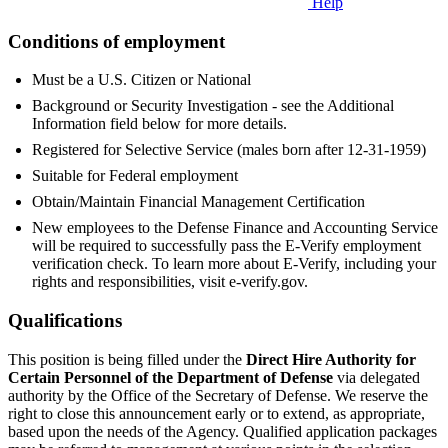
Help
Conditions of employment
Must be a U.S. Citizen or National
Background or Security Investigation - see the Additional
Information field below for more details.
Registered for Selective Service (males born after 12-31-1959)
Suitable for Federal employment
Obtain/Maintain Financial Management Certification
New employees to the Defense Finance and Accounting Service
will be required to successfully pass the E-Verify employment
verification check. To learn more about E-Verify, including your
rights and responsibilities, visit e-verify.gov.
Qualifications
This position is being filled under the
Direct Hire Authority for
Certain Personnel of the Department of Defense
via delegated
authority by the Office of the Secretary of Defense. We reserve the
right to close this announcement early or to extend, as appropriate,
based upon the needs of the Agency. Qualified application packages