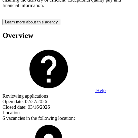
financial information.
Learn more about this agency
Overview
Help
Reviewing applications
Open date:
02/27/2026
Closed date:
03/16/2026
Location
6 vacancies in the following location: