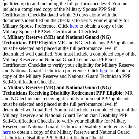
qualified up to and including the full performance level. You must
include a completed copy of the Military Spouse PPP Self-
Certification Checklist dated within 30 days along with the
documents identified on the checklist to verify your eligibility for
Military Spouse Preference. Click
here
to obtain a copy of the
Military Spouse PPP Self-Certification Checklist.
4.
Military Reserve (MR) and National Guard (NG)
Technicians PPP Eligible:
MR and NG technicians PPP applicants
must be selected and placed at the full performance level if
determined well qualified. You must include a completed copy of the
Military Reserve and National Guard Technician PPP Self-
Certification Checklist to verify your eligibility for Military Reserve
and National Guard Technician preference. Click
here
to obtain a
copy of the Military Reserve and National Guard Technician PPP
Self-Certification Checklist.
5.
Military Reserve (MR) and National Guard (NG)
Technicians Receiving Disability Retirement PPP Eligible:
MR
and NG technicians receiving disability retirement PPP applicants
must be selected and placed at the full performance level if
determined well qualified. You must include a completed copy of the
Military Reserve and National Guard Technician Disability PPP
Self-Certification Checklist to verify your eligibility for Military
Reserve and National Guard Technician Disability preference. Click
here
to obtain a copy of the Military Reserve and National Guard
Technician Disability PPP Self-Certification Checklist.