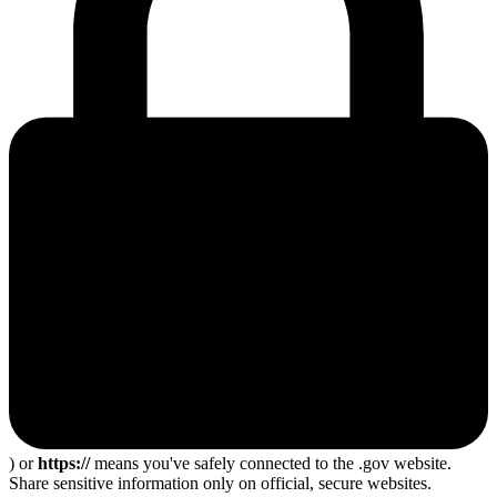
) or
https://
means you've safely connected to the .gov website.
Share sensitive information only on official, secure websites.