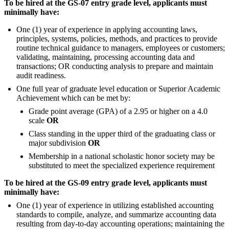
To be hired at the GS-07 entry grade level, applicants must
minimally have:
One (1) year of experience in applying accounting laws,
principles, systems, policies, methods, and practices to provide
routine technical guidance to managers, employees or customers;
validating, maintaining, processing accounting data and
transactions; OR conducting analysis to prepare and maintain
audit readiness.
One full year of graduate level education or Superior Academic
Achievement which can be met by:
Grade point average (GPA) of a 2.95 or higher on a 4.0
scale
OR
Class standing in the upper third of the graduating class or
major subdivision
OR
Membership in a national scholastic honor society may be
substituted to meet the specialized experience requirement
To be hired at the GS-09 entry grade level, applicants must
minimally have:
One (1) year of experience in utilizing established accounting
standards to compile, analyze, and summarize accounting data
resulting from day-to-day accounting operations; maintaining the