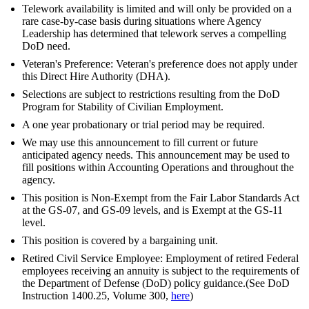
Telework availability is limited and will only be provided on a
rare case-by-case basis during situations where Agency
Leadership has determined that telework serves a compelling
DoD need.
Veteran's Preference: Veteran's preference does not apply under
this Direct Hire Authority (DHA).
Selections are subject to restrictions resulting from the DoD
Program for Stability of Civilian Employment.
A one year probationary or trial period may be required.
We may use this announcement to fill current or future
anticipated agency needs. This announcement may be used to
fill positions within Accounting Operations and throughout the
agency.
This position is Non-Exempt from the Fair Labor Standards Act
at the GS-07, and GS-09 levels, and is Exempt at the GS-11
level.
This position is covered by a bargaining unit.
Retired Civil Service Employee: Employment of retired Federal
employees receiving an annuity is subject to the requirements of
the Department of Defense (DoD) policy guidance.(See DoD
Instruction 1400.25, Volume 300,
here
)