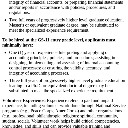
integrity of financial accounts, or preparing financial statements
and/or reports in accordance with policies, procedures, and
regulations.
Two full years of progressively higher level graduate education,
Master's or equivalent graduate degree, may be substituted to
meet the specialized experience requirement.
To be hired at the GS-11 entry grade level, applicants must
minimally have:
One (1) year of experience Interpreting and applying of
accounting principles, policies, and procedures; assisting in
designing, implementing and assessing of internal accounting
control processes; or ensuring the validity, accuracy, and
integrity of accounting processes.
Three full years of progressively higher-level graduate education
leading to a Ph.D. or equivalent doctoral degree may be
substituted to meet the specialized experience requirement.
Volunteer Experience:
Experience refers to paid and unpaid
experience, including volunteer work done through National Service
programs (e.g., Peace Corps, AmeriCorps) and other organizations
(e.g., professional; philanthropic; religious; spiritual, community,
student, social). Volunteer work helps build critical competencies,
knowledge, and skills and can provide valuable training and