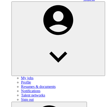
My jobs
Profile
Resumes & documents
Notifications
Talent networks
Sign out