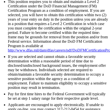
This position requires you to obtain and maintain a Level 2
Certification under the DoD Financial Management (FM)
Certification Program as a condition of employment. If you are
selected, you will have to obtain this certification within two (2)
years of your entry on duty in the position unless you are already
in a position that requires a Level 2 Certification in which case
you must complete the certification within the original 2-year
period. Failure to become certified within the required time-
frame may be grounds for removal from the position and/or from
Federal service. Information about the DoD FM Certification
Program is available at
http://www.dfas.mil/dam/dfas/careers/pdf/DoDFMCertificationPr
If you are selected and cannot obtain a favorable security
determination within a reasonable period of time due to
disclosed/undisclosed background issues, the employment offer
may be withdrawn. Individuals selected are required to
obtain/maintain a favorable security determination to occupy a
sensitive position within the agency as a condition of
employment. Failure to maintain eligibility to occupy a sensitive
position may result in termination.
Pay for first time hires to the Federal Government will typically
be set at step 1 salary range for their respective grade level.
Applicants are encouraged to apply electronically. If unable to
apply on-line, you may contact 317-212-0454 for assistance