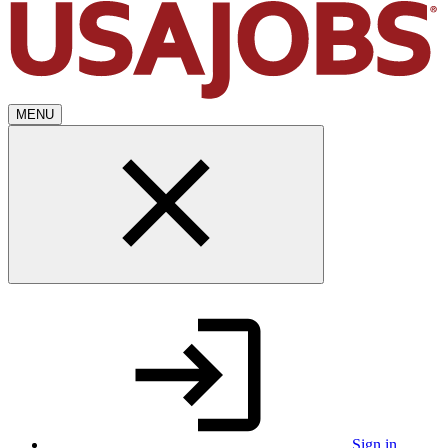
MENU
Sign in