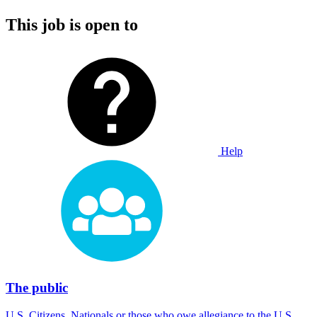
This job is open to
Help
The public
U.S. Citizens, Nationals or those who owe allegiance to the U.S.