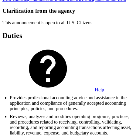
Clarification from the agency
This announcement is open to all U.S. Citizens.
Duties
Help
Provides professional accounting advice and assistance in the
application and compliance of generally accepted accounting
principles, policies, and procedures.
Reviews, analyzes and modifies operating programs, practices,
and procedures related to receiving, controlling, validating,
recording, and reporting accounting transactions affecting asset,
liability, revenue, expense, and budgetary accounts.