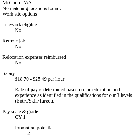
McChord, WA
No matching locations found.
Work site options
Telework eligible
No
Remote job
No
Relocation expenses reimbursed
No
Salary
$18.70 - $25.49 per hour
Rate of pay is determined based on the education and
experience as identified in the qualifications for our 3 levels
(Entry/Skill/Target).
Pay scale & grade
CY 1
Promotion potential
2