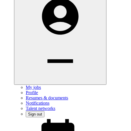
My jobs
Profile
Resumes & documents
Notifications
Talent networks
Sign out