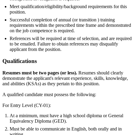
Meet qualification/eligibility/background requirements for this
position.
Successful completion of annual (or transition ) training
requirements within the prescribed time frame and demonstrated
on the job competence is required.
References will be required at time of selection, and are required
to be emailed. Failure to obtain references may disqualify
applicant from the position.
Qualifications
Resumes must be two pages (or less).
Resumes should clearly
demonstrate the applicant's relevant experience, skills, knowledge,
and abilities (KSAs) as they pertain to this position.
A qualified candidate must possess the following:
For Entry Level (CY-01):
At a minimum, must have a high school diploma or General
Equivalency Diploma (GED).
Must be able to communicate in English, both orally and in
writing.