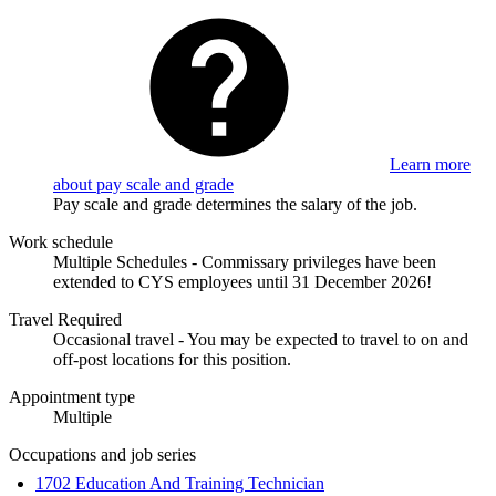
Learn more
about pay scale and grade
Pay scale and grade determines the salary of the job.
Work schedule
Multiple Schedules - Commissary privileges have been
extended to CYS employees until 31 December 2026!
Travel Required
Occasional travel - You may be expected to travel to on and
off-post locations for this position.
Appointment type
Multiple
Occupations and job series
1702 Education And Training Technician