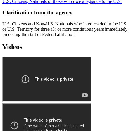
U.S. Citizens, Nationals or those who owe allegiance to the U.S.
Clarification from the agency
U.S. Citizens and Non-U.S. Nationals who have resided in the U.S.
or U.S. Territory for three (3) or more continuous years immediately
preceding the start of Federal affiliation.
Videos