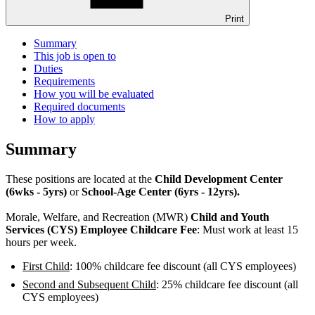
Print
Summary
This job is open to
Duties
Requirements
How you will be evaluated
Required documents
How to apply
Summary
These positions are located at the
Child Development Center
(6wks - 5yrs)
or
School-Age Center (6yrs - 12yrs).
Morale, Welfare, and Recreation (MWR)
Child and Youth
Services (CYS) Employee Childcare Fee
: Must work at least 15
hours per week.
First Child
: 100% childcare fee discount (all CYS employees)
Second and Subsequent Child
: 25% childcare fee discount (all
CYS employees)