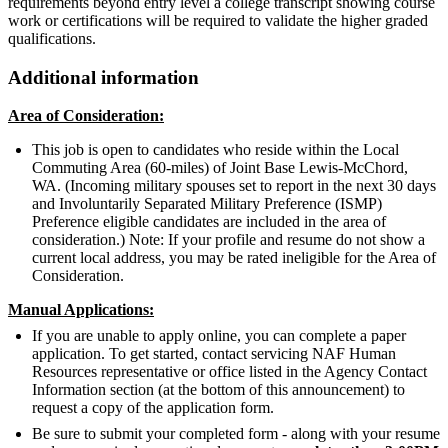
requirements beyond entry level a college transcript showing course
work or certifications will be required to validate the higher graded
qualifications.
Additional information
Area of Consideration:
This job is open to candidates who reside within the Local
Commuting Area (60-miles) of Joint Base Lewis-McChord,
WA. (Incoming military spouses set to report in the next 30 days
and Involuntarily Separated Military Preference (ISMP)
Preference eligible candidates are included in the area of
consideration.) Note: If your profile and resume do not show a
current local address, you may be rated ineligible for the Area of
Consideration.
Manual Applications:
If you are unable to apply online, you can complete a paper
application. To get started, contact servicing NAF Human
Resources representative or office listed in the Agency Contact
Information section (at the bottom of this announcement) to
request a copy of the application form.
Be sure to submit your completed form - along with your resume