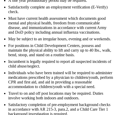
A one year probationary period may be required.
Satisfactorily complete an employment verification (E-Verify)
check.
Must have current health assessment which documents good
mental and physical health, freedom from communicable
disease, and immunizations in accordance with current Army
and DoD policy including annual influenza vaccinations.
May be subject to an irregular hours, evening and or weekends.
For positions in Child Development Centers, possess and
maintain the physical ability to lift and carry up to 40 lbs., walk,
bend, stoop, and stand on a routine basis.
Incumbent is legally required to report all suspected incidents of
child abuse/neglect.
Individuals who have been trained will be required to administer
medications prescribed by a physician to children/youth, perform
CPR and first aid, and aid in providing a reasonable
accommodation to children/youth with a special need.
Travel to on and off post locations may be required. Duties
involve working both indoors and outdoors.
Satisfactory completion of pre-employment background checks
in accordance with AR 215-3, para.2, and a Child Care Tier 1
background investigation is required.