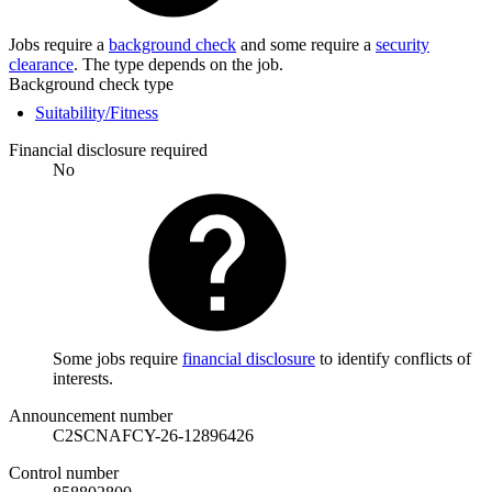
Jobs require a
background check
and some require a
security
clearance
. The type depends on the job.
Background check type
Suitability/Fitness
Financial disclosure required
No
Some jobs require
financial disclosure
to identify conflicts of
interests.
Announcement number
C2SCNAFCY-26-12896426
Control number