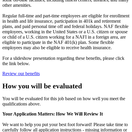
other amenities.
Regular full-time and part-time employees are eligible for enrollment
in health and life insurance, participation in 401k and retirement
plans, and paid personal time off and federal holidays. NAF flexible
employees, working in the United States or a U.S. citizen or spouse
or child of a U.S. citizen working for a NAFI in a foreign area, are
eligible to participate in the NAF 401(k) plan. Some flexible
employees may also be eligible to receive health insurance.
For a slideshow presentation regarding these benefits, please click
the link below.
Review our benefits
How you will be evaluated
You will be evaluated for this job based on how well you meet the
qualifications above.
Your Application Matters: How We Will Review It
We want to help you put your best foot forward! Please take time to
carefully follow all application instructions - missing information or