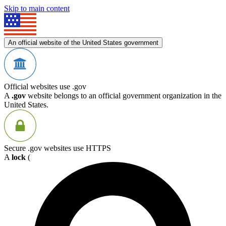
Skip to main content
An official website of the United States government
Official websites use .gov
A
.gov
website belongs to an official government organization in the
United States.
Secure .gov websites use HTTPS
A
lock
(