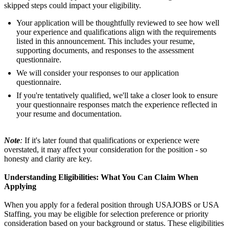
skipped steps could impact your eligibility.
Your application will be thoughtfully reviewed to see how well
your experience and qualifications align with the requirements
listed in this announcement. This includes your resume,
supporting documents, and responses to the assessment
questionnaire.
We will consider your responses to our application
questionnaire.
If you're tentatively qualified, we'll take a closer look to ensure
your questionnaire responses match the experience reflected in
your resume and documentation.
Note
:
If it's later found that qualifications or experience were
overstated, it may affect your consideration for the position - so
honesty and clarity are key.
Understanding Eligibilities: What You Can Claim When
Applying
When you apply for a federal position through USAJOBS or USA
Staffing, you may be eligible for selection preference or priority
consideration based on your background or status. These eligibilities