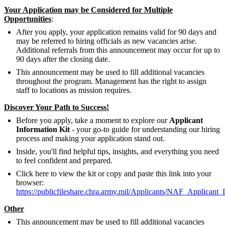
Your Application may be Considered for Multiple
Opportunities
:
After you apply, your application remains valid for 90 days and
may be referred to hiring officials as new vacancies arise.
Additional referrals from this announcement may occur for up to
90 days after the closing date.
This announcement may be used to fill additional vacancies
throughout the program. Management has the right to assign
staff to locations as mission requires.
Discover Your Path to Success!
Before you apply, take a moment to explore our
Applicant
Information Kit
- your go-to guide for understanding our hiring
process and making your application stand out.
Inside, you'll find helpful tips, insights, and everything you need
to feel confident and prepared.
Click here to view the kit or copy and paste this link into your
browser:
https://publicfileshare.chra.army.mil/Applicants/NAF_Applicant_
Other
This announcement may be used to fill additional vacancies