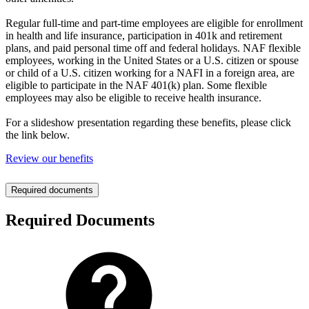
Regular full-time and part-time employees are eligible for enrollment
in health and life insurance, participation in 401k and retirement
plans, and paid personal time off and federal holidays. NAF flexible
employees, working in the United States or a U.S. citizen or spouse
or child of a U.S. citizen working for a NAFI in a foreign area, are
eligible to participate in the NAF 401(k) plan. Some flexible
employees may also be eligible to receive health insurance.
For a slideshow presentation regarding these benefits, please click
the link below.
Review our benefits
Required documents
Required Documents