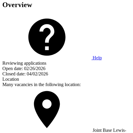
Overview
Help
Reviewing applications
Open date:
02/26/2026
Closed date:
04/02/2026
Location
Many vacancies in the following location:
Joint Base Lewis-