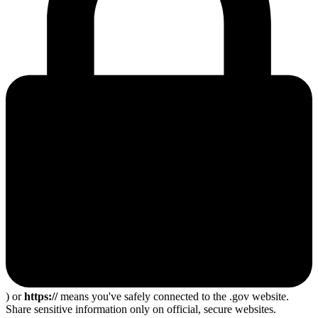
) or
https://
means you've safely connected to the .gov website.
Share sensitive information only on official, secure websites.