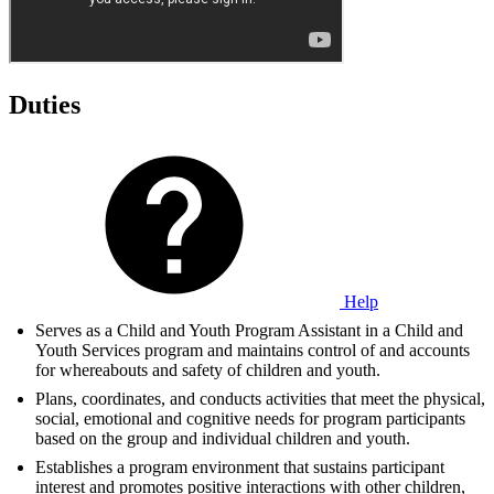
Duties
Help
Serves as a Child and Youth Program Assistant in a Child and
Youth Services program and maintains control of and accounts
for whereabouts and safety of children and youth.
Plans, coordinates, and conducts activities that meet the physical,
social, emotional and cognitive needs for program participants
based on the group and individual children and youth.
Establishes a program environment that sustains participant
interest and promotes positive interactions with other children,