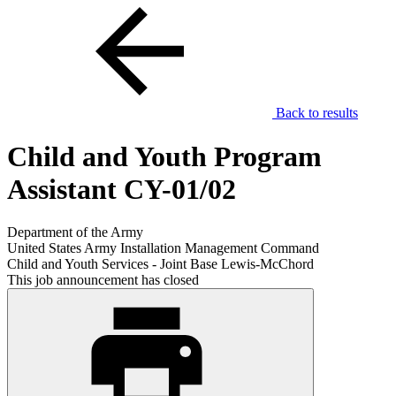
Back to results
Child and Youth Program
Assistant CY-01/02
Department of the Army
United States Army Installation Management Command
Child and Youth Services - Joint Base Lewis-McChord
This job announcement has closed