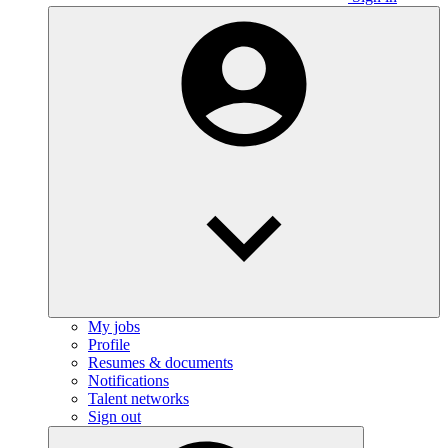
My jobs
Profile
Resumes & documents
Notifications
Talent networks
Sign out