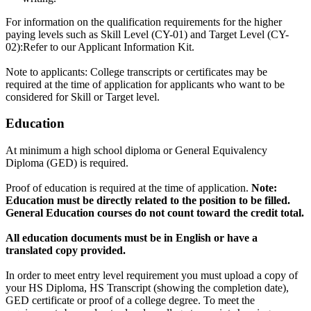
For information on the qualification requirements for the higher
paying levels such as Skill Level (CY-01) and Target Level (CY-
02):Refer to our Applicant Information Kit.
Note to applicants: College transcripts or certificates may be
required at the time of application for applicants who want to be
considered for Skill or Target level.
Education
At minimum a high school diploma or General Equivalency
Diploma (GED) is required.
Proof of education is required at the time of application.
Note:
Education must be directly related to the position to be filled.
General Education courses do not count toward the credit total.
All education documents must be in English or have a
translated copy provided.
In order to meet entry level requirement you must upload a copy of
your HS Diploma, HS Transcript (showing the completion date),
GED certificate or proof of a college degree. To meet the