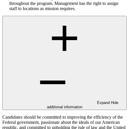
throughout the program. Management has the right to assign
staff to locations as mission requires.
Expand
Hide
additional information
Candidates should be committed to improving the efficiency of the
Federal government, passionate about the ideals of our American
republic, and committed to upholding the rule of law and the United