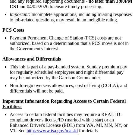
and any required supporting documents -
no later than 3:00PM
CST on
04/02/2026 to ensure timely processing.
Important:
Incomplete applications, including missing responses
to job-related questions, may result in an ineligible rating.
PCS Costs
Payment Permanent Change of Station (PCS) costs are not
authorized, based on a determination that a PCS move is not in
the Government's interest.
Allowances and Differentials
This job is part of a pay-banded system. Sunday premium pay
for regularly scheduled employees and night differential pay
may be authorized by the Garrison Commander.
Non-foreign overseas allowances, cost of living (COLA), and
differentials will not be paid.
Important Information Regarding Access to Certain Federal
Facilities:
Access to certain federal facilities may require a REAL ID-
compliant driver's license/ID (marked with a star) or an
Enhanced Driver's License (EDL) from WA, MI, MN, NY, or
VT. See
https://www.tsa.gov/real-id
for details.