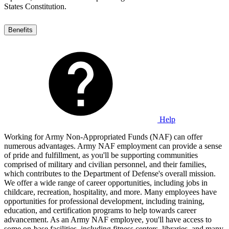
States Constitution.
Benefits
Help
Working for Army Non-Appropriated Funds (NAF) can offer
numerous advantages. Army NAF employment can provide a sense
of pride and fulfillment, as you'll be supporting communities
comprised of military and civilian personnel, and their families,
which contributes to the Department of Defense's overall mission.
We offer a wide range of career opportunities, including jobs in
childcare, recreation, hospitality, and more. Many employees have
opportunities for professional development, including training,
education, and certification programs to help towards career
advancement. As an Army NAF employee, you'll have access to
some on-base facilities, including fitness centers, libraries, and many