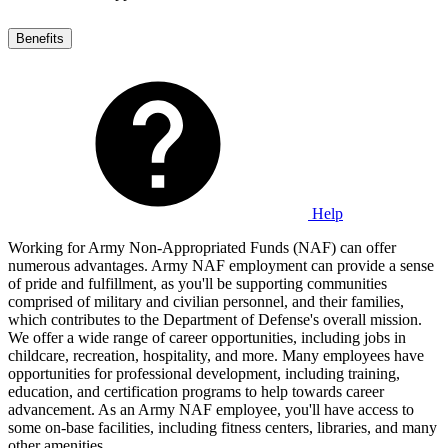
Benefits
Help
Working for Army Non-Appropriated Funds (NAF) can offer
numerous advantages. Army NAF employment can provide a sense
of pride and fulfillment, as you'll be supporting communities
comprised of military and civilian personnel, and their families,
which contributes to the Department of Defense's overall mission.
We offer a wide range of career opportunities, including jobs in
childcare, recreation, hospitality, and more. Many employees have
opportunities for professional development, including training,
education, and certification programs to help towards career
advancement. As an Army NAF employee, you'll have access to
some on-base facilities, including fitness centers, libraries, and many
other amenities.