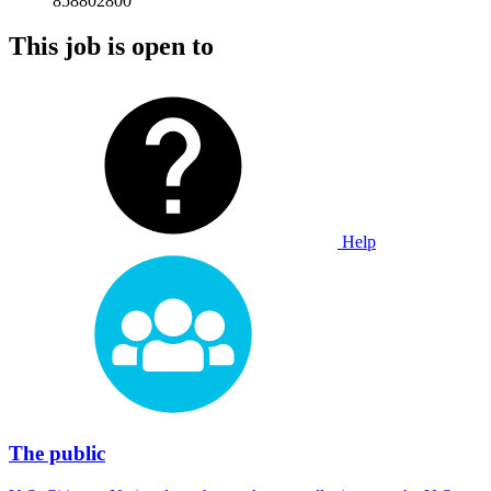
858802800
This job is open to
Help
The public