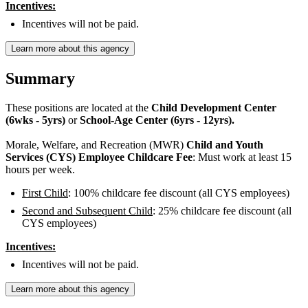
Incentives:
Incentives will not be paid.
Learn more about this agency
Summary
These positions are located at the
Child Development Center
(6wks - 5yrs)
or
School-Age Center (6yrs - 12yrs).
Morale, Welfare, and Recreation (MWR)
Child and Youth
Services (CYS) Employee Childcare Fee
: Must work at least 15
hours per week.
First Child
: 100% childcare fee discount (all CYS employees)
Second and Subsequent Child
: 25% childcare fee discount (all
CYS employees)
Incentives:
Incentives will not be paid.
Learn more about this agency