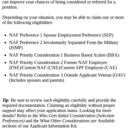
can improve your chances of being considered or referred for a
position.
Depending on your situation, you may be able to claim one or more
of the following eligibilities:
NAF Preference 1 Spouse Employment Preference (SEP)
NAF Preference 2 Involuntarily Separated From the Military
(ISMP)
NAF Priority Consideration 1 Business Based Action (BBA)
NAF Priority Consideration 2 Former NAF Employee
(FNE)/Current NAF (CNE)/Current APF Employee (CAE)
NAF Priority Consideration 3 Outside Applicant Veteran (OAV)
(Includes spouses and parents)
Tip
:
Be sure to review each eligibility carefully and provide the
required documentation. Claiming an eligibility without proper
support may affect your application status. Looking for more
details? Refer to the
Who Gets Initial Consideration (Selection
Preferences)
and the
What Other Considerations are Available
sections of our Applicant Information Kit.