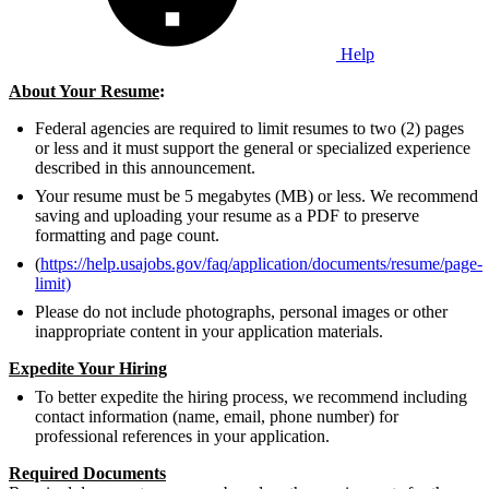
Help
About Your Resume
:
Federal agencies are required to limit resumes to two (2) pages
or less and it must support the general or specialized experience
described in this announcement.
Your resume must be 5 megabytes (MB) or less. We recommend
saving and uploading your resume as a PDF to preserve
formatting and page count.
(
https://help.usajobs.gov/faq/application/documents/resume/page-
limit)
Please do not include photographs, personal images or other
inappropriate content in your application materials.
Expedite Your Hiring
To better expedite the hiring process, we recommend including
contact information (name, email, phone number) for
professional references in your application.
Required Documents