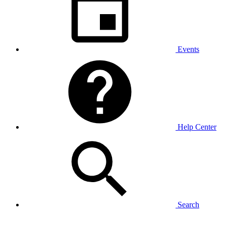
Events
Help Center
Search