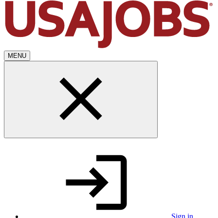
MENU
Sign in