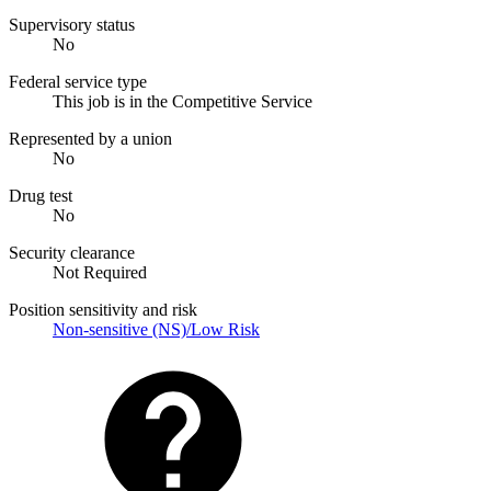
Supervisory status
No
Federal service type
This job is in the Competitive Service
Represented by a union
No
Drug test
No
Security clearance
Not Required
Position sensitivity and risk
Non-sensitive (NS)/Low Risk