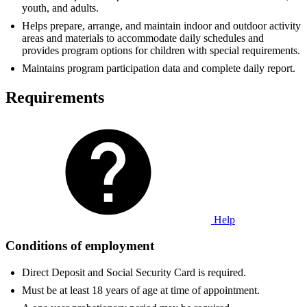
youth, and adults.
Helps prepare, arrange, and maintain indoor and outdoor activity
areas and materials to accommodate daily schedules and
provides program options for children with special requirements.
Maintains program participation data and complete daily report.
Requirements
Help
Conditions of employment
Direct Deposit and Social Security Card is required.
Must be at least 18 years of age at time of appointment.