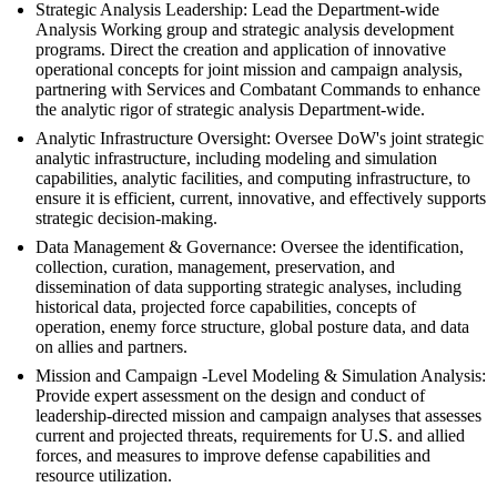
Strategic Analysis Leadership: Lead the Department-wide
Analysis Working group and strategic analysis development
programs. Direct the creation and application of innovative
operational concepts for joint mission and campaign analysis,
partnering with Services and Combatant Commands to enhance
the analytic rigor of strategic analysis Department-wide.
Analytic Infrastructure Oversight: Oversee DoW's joint strategic
analytic infrastructure, including modeling and simulation
capabilities, analytic facilities, and computing infrastructure, to
ensure it is efficient, current, innovative, and effectively supports
strategic decision-making.
Data Management & Governance: Oversee the identification,
collection, curation, management, preservation, and
dissemination of data supporting strategic analyses, including
historical data, projected force capabilities, concepts of
operation, enemy force structure, global posture data, and data
on allies and partners.
Mission and Campaign -Level Modeling & Simulation Analysis:
Provide expert assessment on the design and conduct of
leadership-directed mission and campaign analyses that assesses
current and projected threats, requirements for U.S. and allied
forces, and measures to improve defense capabilities and
resource utilization.