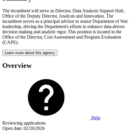
The incumbent will serve as Director, Data Analysis Support Hub,
Office of the Deputy Director, Analysis and Innovation. The
incumbent serves as a principal advisor to senior Department of War
leadership, driving the Department's efforts to enhance data-driven
decision­ making and analytic rigor. This position is located in the
Office of the Director, Cost Assessment and Program Evaluation
(CAPE).
Learn more about this agency
Overview
Help
Reviewing applications
Open date:
02/20/2026