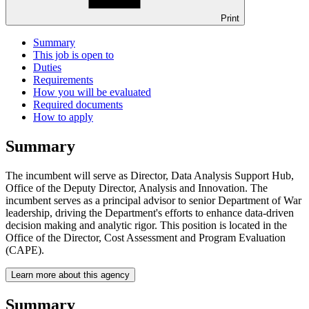
Print
Summary
This job is open to
Duties
Requirements
How you will be evaluated
Required documents
How to apply
Summary
The incumbent will serve as Director, Data Analysis Support Hub,
Office of the Deputy Director, Analysis and Innovation. The
incumbent serves as a principal advisor to senior Department of War
leadership, driving the Department's efforts to enhance data-driven
decision­ making and analytic rigor. This position is located in the
Office of the Director, Cost Assessment and Program Evaluation
(CAPE).
Learn more about this agency
Summary