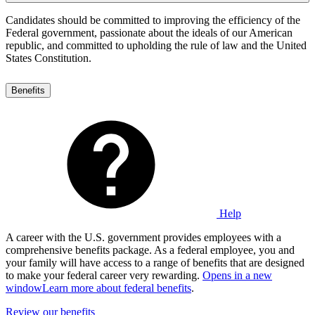
Candidates should be committed to improving the efficiency of the
Federal government, passionate about the ideals of our American
republic, and committed to upholding the rule of law and the United
States Constitution.
Benefits
Help
A career with the U.S. government provides employees with a
comprehensive benefits package. As a federal employee, you and
your family will have access to a range of benefits that are designed
to make your federal career very rewarding.
Opens in a new
window
Learn more about federal benefits
.
Review our benefits