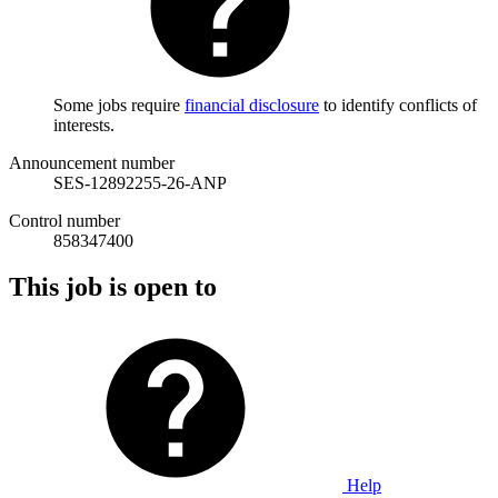
Some jobs require
financial disclosure
to identify conflicts of
interests.
Announcement number
SES-12892255-26-ANP
Control number
858347400
This job is open to
Help