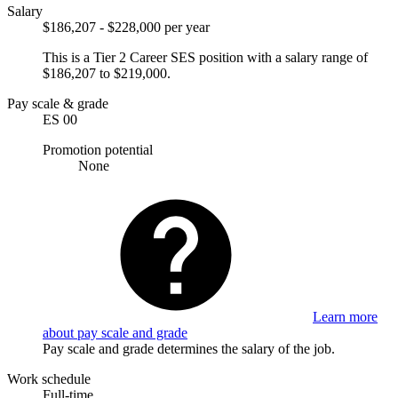
Salary
$186,207 - $228,000 per year
This is a Tier 2 Career SES position with a salary range of
$186,207 to $219,000.
Pay scale & grade
ES 00
Promotion potential
None
Learn more
about pay scale and grade
Pay scale and grade determines the salary of the job.
Work schedule
Full-time