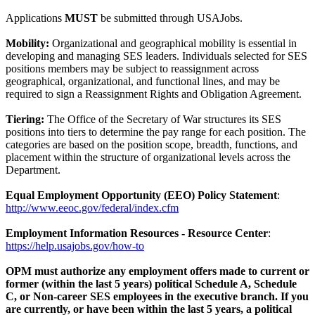
Applications
MUST
be submitted through USAJobs.
Mobility:
Organizational and geographical mobility is essential in
developing and managing SES leaders. Individuals selected for SES
positions members may be subject to reassignment across
geographical, organizational, and functional lines, and may be
required to sign a Reassignment Rights and Obligation Agreement.
Tiering:
The Office of the Secretary of War structures its SES
positions into tiers to determine the pay range for each position. The
categories are based on the position scope, breadth, functions, and
placement within the structure of organizational levels across the
Department.
Equal Employment Opportunity (EEO) Policy Statement
:
http://www.eeoc.gov/federal/index.cfm
Employment Information Resources - Resource Center
:
https://help.usajobs.gov/how-to
OPM must authorize any employment offers made to current or
former (within the last 5 years) political Schedule A, Schedule
C, or Non-career SES employees in the executive branch. If you
are currently, or have been within the last 5 years, a political