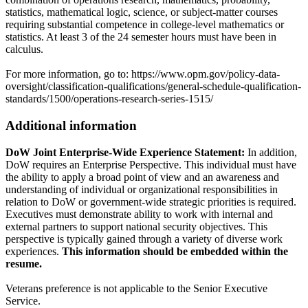
statistics, mathematical logic, science, or subject-matter courses
requiring substantial competence in college-level mathematics or
statistics. At least 3 of the 24 semester hours must have been in
calculus.
For more information, go to: https://www.opm.gov/policy-data-
oversight/classification-qualifications/general-schedule-qualification-
standards/1500/operations-research-series-1515/
Additional information
DoW Joint Enterprise-Wide Experience Statement:
In addition,
DoW requires an Enterprise Perspective. This individual must have
the ability to apply a broad point of view and an awareness and
understanding of individual or organizational responsibilities in
relation to DoW or government-wide strategic priorities is required.
Executives must demonstrate ability to work with internal and
external partners to support national security objectives. This
perspective is typically gained through a variety of diverse work
experiences.
This information should be embedded within the
resume.
Veterans preference is not applicable to the Senior Executive
Service.