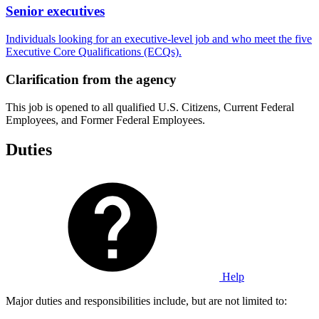
Senior executives
Individuals looking for an executive-level job and who meet the five
Executive Core Qualifications (ECQs).
Clarification from the agency
This job is opened to all qualified U.S. Citizens, Current Federal
Employees, and Former Federal Employees.
Duties
Help
Major duties and responsibilities include, but are not limited to: