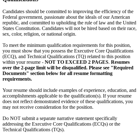
Candidates should be committed to improving the efficiency of the
Federal government, passionate about the ideals of our American
republic, and committed to upholding the rule of law and the United
States Constitution. Candidates will not be hired based on their race,
sex, color, religion, or national origin.
To meet the minimum qualification requirements for this position,
you must show that you possess the Executive Core Qualifications
(ECQ), and Technical Qualifications (TQ) related to this position
within your resume -
NOT TO EXCEED 2 PAGES
.
Resumes
over the 2-page limit will be disqualified. Please see "Required
Documents" section below for all resume formatting
requirements.
Your resume should include examples of experience, education, and
accomplishments applicable to the qualification(s). If your resume
does not reflect demonstrated evidence of these qualifications, you
may not receive consideration for the position.
Do NOT submit a separate narrative statement specifically
addressing the Executive Core Qualifications (ECQs) or the
Technical Qualifications (TQs).