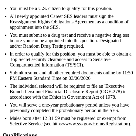
You must be a U.S. citizen to qualify for this position.
All newly appointed Career SES leaders must sign the
Reassignment Rights Obligations Agreement as a condition of
appointment into the SES.
You must submit to a drug test and receive a negative drug test
before you can be appointed into this position. Designated
and/or Random Drug Testing required.
In order to qualify for this position, you must be able to obtain a
Top Secret security clearance and access to Sensitive
Compartmented Information (TS/SCI).
Submit resume and all other required documents online by 11:59
PM Eastern Standard Time on 03/06/2026
The individual selected will be required to file an 'Executive
Branch Personnel Financial Disclosure Report (OGE-278) in
accordance with the Ethics in Government Act of 1978.
You will serve a one-year probationary period unless you have
previously completed the probationary period in the SES.
Males born after 12-31-59 must be registered or exempt from
Selective Service (see https://www.sss.gov/Home/Registration).
Qualifications