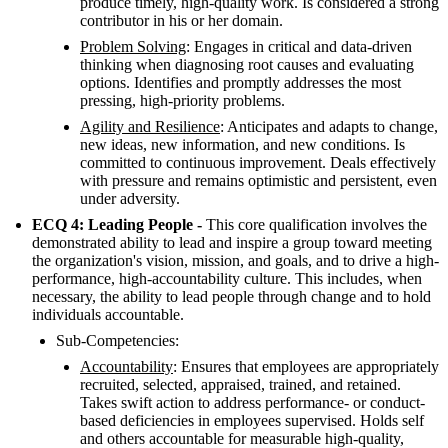
produce timely, high-quality work. Is considered a strong
contributor in his or her domain.
Problem Solving
: Engages in critical and data-driven
thinking when diagnosing root causes and evaluating
options. Identifies and promptly addresses the most
pressing, high-priority problems.
Agility and Resilience
: Anticipates and adapts to change,
new ideas, new information, and new conditions. Is
committed to continuous improvement. Deals effectively
with pressure and remains optimistic and persistent, even
under adversity.
ECQ 4: Leading People -
This core qualification involves the
demonstrated ability to lead and inspire a group toward meeting
the organization's vision, mission, and goals, and to drive a high-
performance, high-accountability culture. This includes, when
necessary, the ability to lead people through change and to hold
individuals accountable.
Sub-Competencies:
Accountability
: Ensures that employees are appropriately
recruited, selected, appraised, trained, and retained.
Takes swift action to address performance- or conduct-
based deficiencies in employees supervised. Holds self
and others accountable for measurable high-quality,