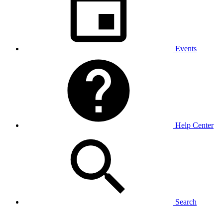
Events
Help Center
Search