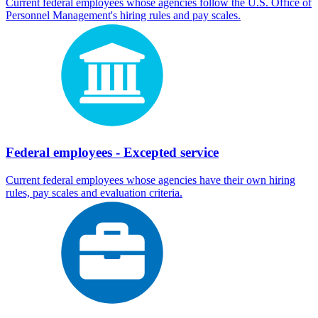
Current federal employees whose agencies follow the U.S. Office of
Personnel Management's hiring rules and pay scales.
Federal employees - Excepted service
Current federal employees whose agencies have their own hiring
rules, pay scales and evaluation criteria.