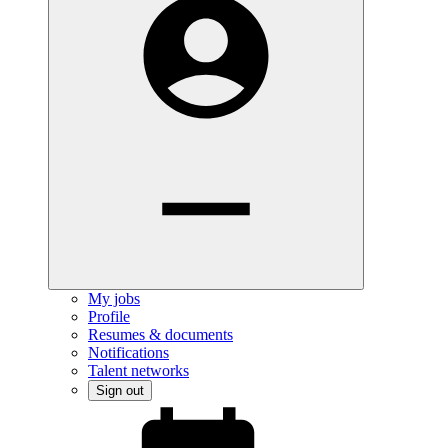
My jobs
Profile
Resumes & documents
Notifications
Talent networks
Sign out