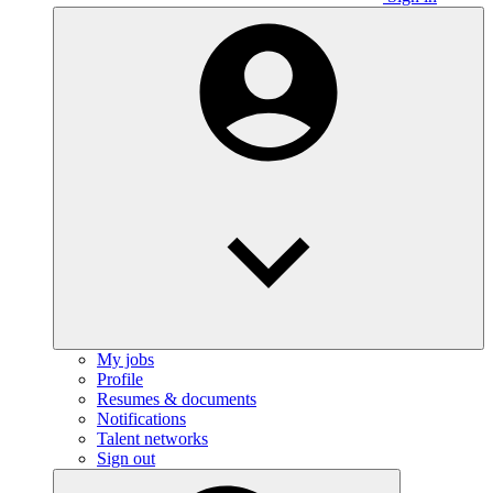
My jobs
Profile
Resumes & documents
Notifications
Talent networks
Sign out