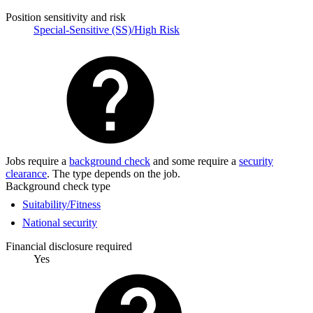
Position sensitivity and risk
Special-Sensitive (SS)/High Risk
Jobs require a
background check
and some require a
security
clearance
. The type depends on the job.
Background check type
Suitability/Fitness
National security
Financial disclosure required
Yes