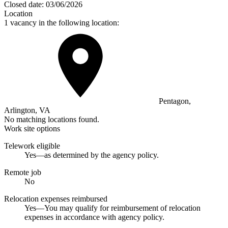
Closed date:
03/06/2026
Location
1 vacancy in the following location:
Pentagon,
Arlington, VA
No matching locations found.
Work site options
Telework eligible
Yes—as determined by the agency policy.
Remote job
No
Relocation expenses reimbursed
Yes—You may qualify for reimbursement of relocation
expenses in accordance with agency policy.