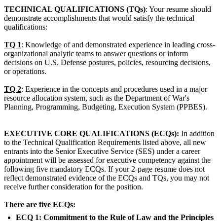
TECHNICAL QUALIFICATIONS (TQs)
: Your resume should
demonstrate accomplishments that would satisfy the technical
qualifications:
TQ 1
: Knowledge of and demonstrated experience in leading cross-
organizational analytic teams to answer questions or inform
decisions on U.S. Defense postures, policies, resourcing decisions,
or operations.
TQ 2
: Experience in the concepts and procedures used in a major
resource allocation system, such as the Department of War's
Planning, Programming, Budgeting, Execution System (PPBES).
EXECUTIVE CORE QUALIFICATIONS (ECQs):
In addition
to the Technical Qualification Requirements listed above, all new
entrants into the Senior Executive Service (SES) under a career
appointment will be assessed for executive competency against the
following five mandatory ECQs. If your 2-page resume does not
reflect demonstrated evidence of the ECQs and TQs, you may not
receive further consideration for the position.
There are five ECQs:
ECQ 1: Commitment to the Rule of Law and the Principles