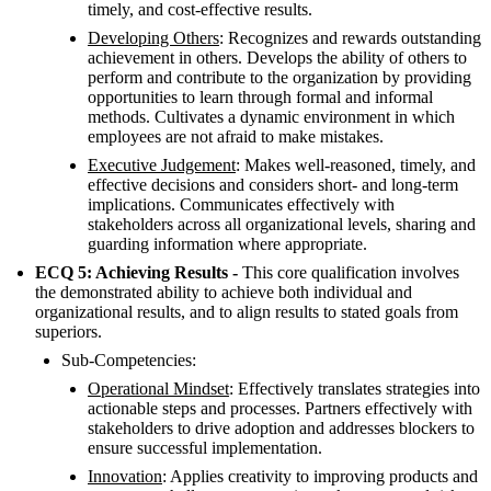
timely, and cost-effective results.
Developing Others
: Recognizes and rewards outstanding
achievement in others. Develops the ability of others to
perform and contribute to the organization by providing
opportunities to learn through formal and informal
methods. Cultivates a dynamic environment in which
employees are not afraid to make mistakes.
Executive Judgement
: Makes well-reasoned, timely, and
effective decisions and considers short- and long-term
implications. Communicates effectively with
stakeholders across all organizational levels, sharing and
guarding information where appropriate.
ECQ 5: Achieving Results -
This core qualification involves
the demonstrated ability to achieve both individual and
organizational results, and to align results to stated goals from
superiors.
Sub-Competencies:
Operational Mindset
: Effectively translates strategies into
actionable steps and processes. Partners effectively with
stakeholders to drive adoption and addresses blockers to
ensure successful implementation.
Innovation
: Applies creativity to improving products and