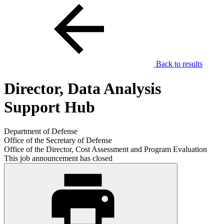
Back to results
Director, Data Analysis
Support Hub
Department of Defense
Office of the Secretary of Defense
Office of the Director, Cost Assessment and Program Evaluation
This job announcement has closed