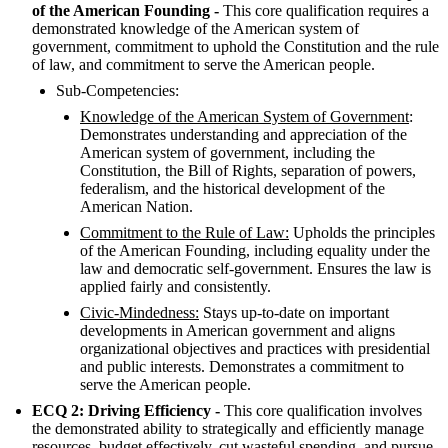
of the American Founding -
This core qualification requires a
demonstrated knowledge of the American system of
government, commitment to uphold the Constitution and the rule
of law, and commitment to serve the American people.
Sub-Competencies:
Knowledge of the American System of Government
:
Demonstrates understanding and appreciation of the
American system of government, including the
Constitution, the Bill of Rights, separation of powers,
federalism, and the historical development of the
American Nation.
Commitment to the Rule of Law:
Upholds the principles
of the American Founding, including equality under the
law and democratic self-government. Ensures the law is
applied fairly and consistently.
Civic-Mindedness:
Stays up-to-date on important
developments in American government and aligns
organizational objectives and practices with presidential
and public interests. Demonstrates a commitment to
serve the American people.
ECQ 2: Driving Efficiency -
This core qualification involves
the demonstrated ability to strategically and efficiently manage
resources, budget effectively, cut wasteful spending, and pursue