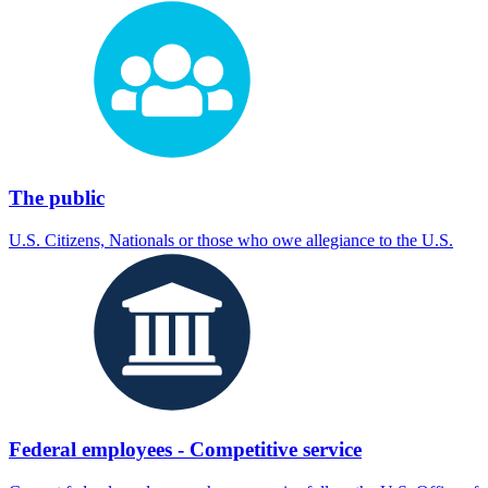
The public
U.S. Citizens, Nationals or those who owe allegiance to the U.S.
Federal employees - Competitive service