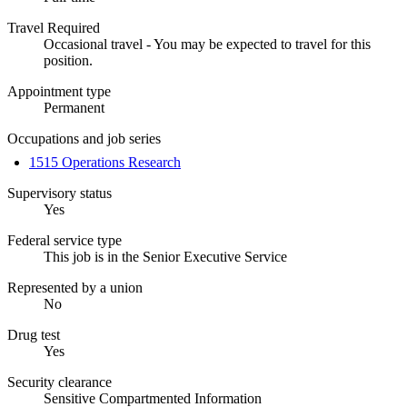
Travel Required
Occasional travel - You may be expected to travel for this
position.
Appointment type
Permanent
Occupations and job series
1515 Operations Research
Supervisory status
Yes
Federal service type
This job is in the Senior Executive Service
Represented by a union
No
Drug test
Yes
Security clearance
Sensitive Compartmented Information