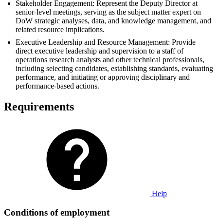
Stakeholder Engagement: Represent the Deputy Director at
senior-level meetings, serving as the subject matter expert on
DoW strategic analyses, data, and knowledge management, and
related resource implications.
Executive Leadership and Resource Management: Provide
direct executive leadership and supervision to a staff of
operations research analysts and other technical professionals,
including selecting candidates, establishing standards, evaluating
performance, and initiating or approving disciplinary and
performance-based actions.
Requirements
Help
Conditions of employment