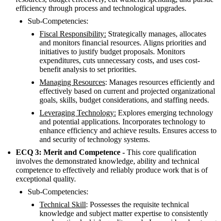
efficiency through process and technological upgrades.
Sub-Competencies:
Fiscal Responsibility:
Strategically manages, allocates
and monitors financial resources. Aligns priorities and
initiatives to justify budget proposals. Monitors
expenditures, cuts unnecessary costs, and uses cost-
benefit analysis to set priorities.
Managing Resources
: Manages resources efficiently and
effectively based on current and projected organizational
goals, skills, budget considerations, and staffing needs.
Leveraging Technology:
Explores emerging technology
and potential applications. Incorporates technology to
enhance efficiency and achieve results. Ensures access to
and security of technology systems.
ECQ 3: Merit and Competence -
This core qualification
involves the demonstrated knowledge, ability and technical
competence to effectively and reliably produce work that is of
exceptional quality.
Sub-Competencies:
Technical Skill
: Possesses the requisite technical
knowledge and subject matter expertise to consistently