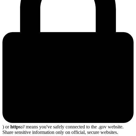
) or
https://
means you've safely connected to the .gov website.
Share sensitive information only on official, secure websites.