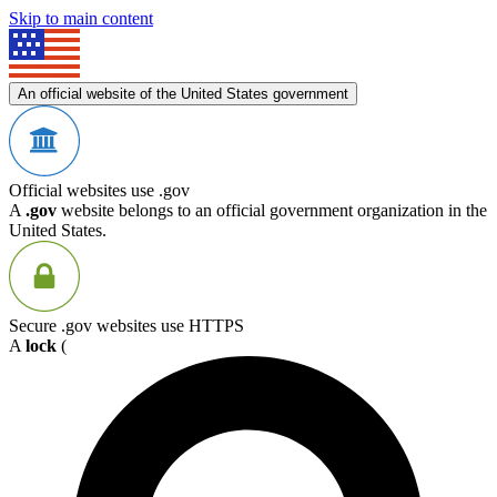
Skip to main content
An official website of the United States government
Official websites use .gov
A
.gov
website belongs to an official government organization in the
United States.
Secure .gov websites use HTTPS
A
lock
(