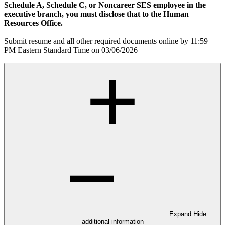
Schedule A, Schedule C, or Noncareer SES employee in the
executive branch, you must disclose that to the Human
Resources Office.
Submit resume and all other required documents online by 11:59
PM Eastern Standard Time on 03/06/2026
Expand
Hide
additional information