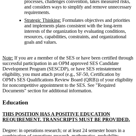
processes, challenges convention, takes measured risks,
and considers ways to simplify and remove unnecessary
requirements.
Strategic Thinking:
Formulates objectives and priorities
and implements plans consistent with the long-term
interests of the organization by evaluating conditions,
resources, capabilities, constraints, and organizational
goals and values.
Note:
If you are a member of the SES or have been certified through
successful participation in an OPM approved SES Candidate
Development Program (SESCDP), or have SES reinstatement
eligibility, you must attach proof (e.g., SF-50, Certification by
OPM's SES Qualifications Review Board (QRB)) of your eligibility
for noncompetitive appointment to the SES. See "Required
Documents" section for additional information.
Education
THIS POSITION HAS A POSITIVE EDUCATION
REQUIREMENT. TRANSCRIPTS MUST BE PROVIDED.
Degree: in operations research; or at least 24 semester hours in a
combination of operations research, mathematics, probability,