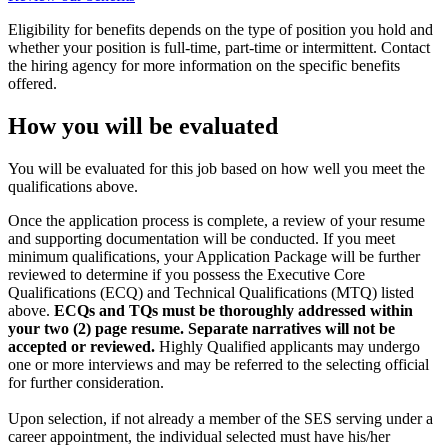
Eligibility for benefits depends on the type of position you hold and
whether your position is full-time, part-time or intermittent. Contact
the hiring agency for more information on the specific benefits
offered.
How you will be evaluated
You will be evaluated for this job based on how well you meet the
qualifications above.
Once the application process is complete, a review of your resume
and supporting documentation will be conducted. If you meet
minimum qualifications, your Application Package will be further
reviewed to determine if you possess the Executive Core
Qualifications (ECQ) and Technical Qualifications (MTQ) listed
above.
ECQs and TQs must be thoroughly addressed within
your two (2) page resume. Separate narratives will not be
accepted or reviewed.
Highly Qualified applicants may undergo
one or more interviews and may be referred to the selecting official
for further consideration.
Upon selection, if not already a member of the SES serving under a
career appointment, the individual selected must have his/her