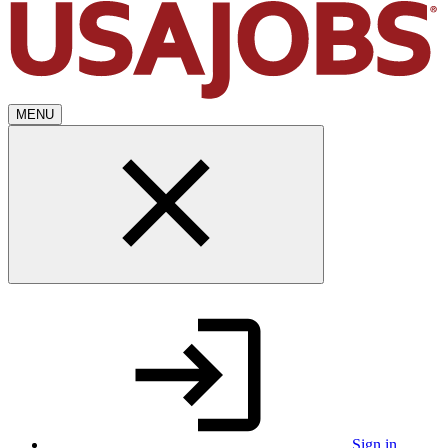
MENU
Sign in