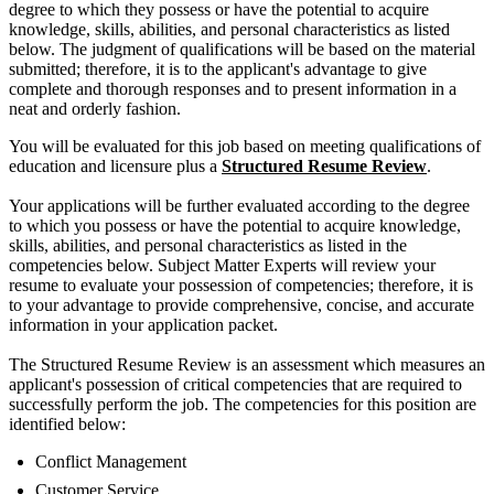
degree to which they possess or have the potential to acquire
knowledge, skills, abilities, and personal characteristics as listed
below. The judgment of qualifications will be based on the material
submitted; therefore, it is to the applicant's advantage to give
complete and thorough responses and to present information in a
neat and orderly fashion.
You will be evaluated for this job based on meeting qualifications of
education and licensure plus a
Structured Resume Review
.
Your applications will be further evaluated according to the degree
to which you possess or have the potential to acquire knowledge,
skills, abilities, and personal characteristics as listed in the
competencies below. Subject Matter Experts will review your
resume to evaluate your possession of competencies; therefore, it is
to your advantage to provide comprehensive, concise, and accurate
information in your application packet.
The Structured Resume Review is an assessment which measures an
applicant's possession of critical competencies that are required to
successfully perform the job. The competencies for this position are
identified below:
Conflict Management
Customer Service