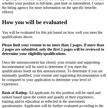
whether your position is full-time, part-time or intermittent. Contact
the hiring agency for more information on the specific benefits
offered.
How you will be evaluated
You will be evaluated for this job based on how well you meet the
qualifications above.
Please limit your resume to no more than 2 pages. If more than
2 pages are submitted, only the first 2 pages will be reviewed to
determine your eligibility/qualifications.
Once the announcement has closed, your resume and supporting
documentation will be used to determine if you meet the
qualifications listed on this announcement. To determine if you are
minimally qualified, your resume and supporting documentation will
be compared to your application to determine your level of
experience.
Basis of Rating:
All applicants for this position will be rated and
ranked based upon the extent and quality of their experience,
training and/or education as reflected in the assessment
questionnaire. Applicants will be further evaluated according to the