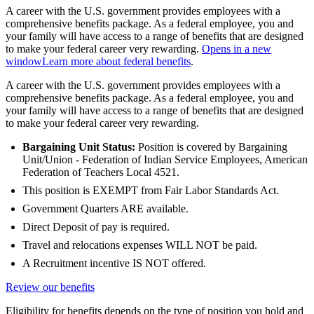
A career with the U.S. government provides employees with a
comprehensive benefits package. As a federal employee, you and
your family will have access to a range of benefits that are designed
to make your federal career very rewarding.
Opens in a new
window
Learn more about federal benefits
.
A career with the U.S. government provides employees with a
comprehensive benefits package. As a federal employee, you and
your family will have access to a range of benefits that are designed
to make your federal career very rewarding.
Bargaining Unit Status:
Position is covered by Bargaining
Unit/Union - Federation of Indian Service Employees, American
Federation of Teachers Local 4521.
This position is EXEMPT from Fair Labor Standards Act.
Government Quarters ARE available.
Direct Deposit of pay is required.
Travel and relocations expenses WILL NOT be paid.
A Recruitment incentive IS NOT offered.
Review our benefits
Eligibility for benefits depends on the type of position you hold and