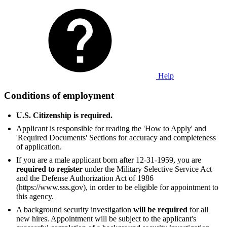
Help
Conditions of employment
U.S. Citizenship is required.
Applicant is responsible for reading the 'How to Apply' and
'Required Documents' Sections for accuracy and completeness
of application.
If you are a male applicant born after 12-31-1959, you are
required to register
under the Military Selective Service Act
and the Defense Authorization Act of 1986
(https://www.sss.gov), in order to be eligible for appointment to
this agency.
A background security investigation
will be required
for all
new hires. Appointment will be subject to the applicant's