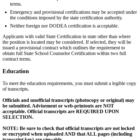
terms.
Emergency and provisional certifications may be accepted under
the conditions imposed by the state certification authority.
Neither foreign nor DODEA certification is acceptable.
Applicants with valid State Certification in state other than where
the position is located may be considered. If selected, they will be
issued a provisional contract which outlines the requirement to
obtain full State School Counselor Certification within two full
contract terms.
Education
To meet the education requirements, you must submit a legible copy
of transcripts.
Officials and unofficial transcripts (photocopy or original) may
be submitted. Advisement or web-printouts are NOT
acceptable. Official transcripts are REQUIRED UPON
SELECTION.
NOTE: Be sure to check that official transcripts are not locked
or encrypted when uploaded AND that ALL pages (including
transcript key) are viewable.