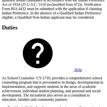
qualified Indian candidates in accordance with the Indian Preference
Act of 1934 (25 U.S.C. 5116 (reclassified from 472)). Verification
Form BIA 4432 must be submitted with the application if claiming
Indian Preference. In the absence of a Qualified Indian Preference
eligible, a Qualified Non-Indian applicant may be considered.
Duties
Help
As School Counselor- CY-1710, provides a comprehensive school
counseling program that is preventative in design, developmental in
implementation, and supports students in the areas of academic
achievement, individual student planning, and personal and social
development. The incumbent also serves as a consultant to
educators, families and community partners.