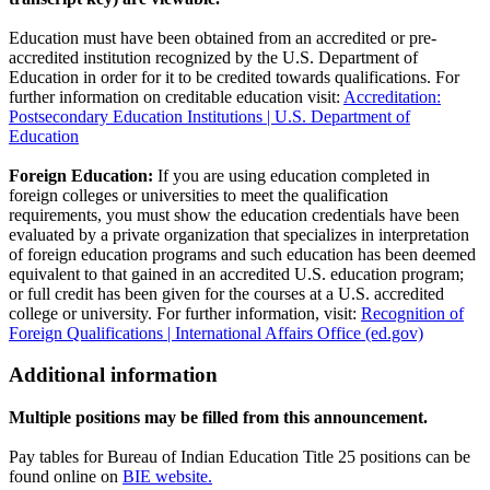
Education must have been obtained from an accredited or pre-
accredited institution recognized by the U.S. Department of
Education in order for it to be credited towards qualifications. For
further information on creditable education visit:
Accreditation:
Postsecondary Education Institutions | U.S. Department of
Education
Foreign Education:
If you are using education completed in
foreign colleges or universities to meet the qualification
requirements, you must show the education credentials have been
evaluated by a private organization that specializes in interpretation
of foreign education programs and such education has been deemed
equivalent to that gained in an accredited U.S. education program;
or full credit has been given for the courses at a U.S. accredited
college or university. For further information, visit:
Recognition of
Foreign Qualifications | International Affairs Office (ed.gov)
Additional information
Multiple positions may be filled from this announcement.
Pay tables for Bureau of Indian Education Title 25 positions can be
found online on
BIE website.