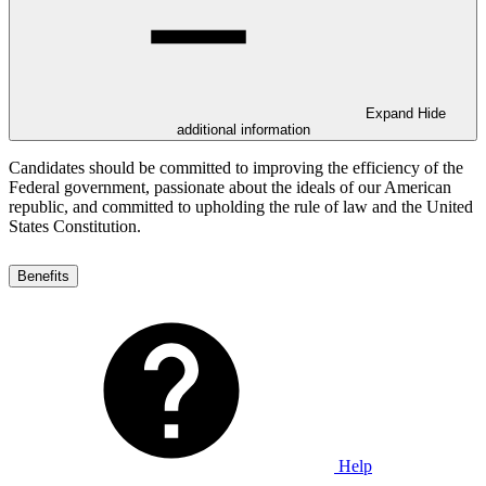
Expand
Hide
additional information
Candidates should be committed to improving the efficiency of the
Federal government, passionate about the ideals of our American
republic, and committed to upholding the rule of law and the United
States Constitution.
Benefits
Help