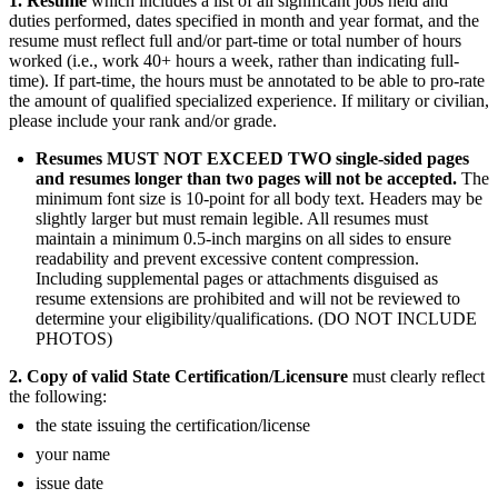
1.
Resume
which includes a list of all significant jobs held and
duties performed, dates specified in month and year format, and the
resume must reflect full and/or part-time or total number of hours
worked (i.e., work 40+ hours a week, rather than indicating full-
time). If part-time, the hours must be annotated to be able to pro-rate
the amount of qualified specialized experience. If military or civilian,
please include your rank and/or grade.
Resumes MUST NOT EXCEED TWO single-sided pages
and resumes longer than two pages will not be accepted.
The
minimum font size is 10-point for all body text. Headers may be
slightly larger but must remain legible. All resumes must
maintain a minimum 0.5-inch margins on all sides to ensure
readability and prevent excessive content compression.
Including supplemental pages or attachments disguised as
resume extensions are prohibited and will not be reviewed to
determine your eligibility/qualifications. (DO NOT INCLUDE
PHOTOS)
2. Copy of valid State Certification/Licensure
must clearly reflect
the following:
the state issuing the certification/license
your name
issue date