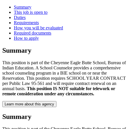
Summary
This job is open to
Duties
Requirements
How you will be evaluated
Required documents
How to apply
Summary
This position is part of the Cheyenne Eagle Butte School, Bureau of
Indian Education. A School Counselor provides a comprehensive
school counseling program in a BIE school on or near the
Reservation. This position requires SCHOOL YEAR CONTRACT
per Public Law 95-561 and will require contract renewal on an
annual basis.
This position IS NOT suitable for telework or
remote consideration under any circumstances.
Learn more about this agency
Summary
This position is part of the Cheyenne Eagle Butte School, Bureau of