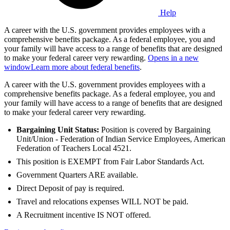
Help
A career with the U.S. government provides employees with a
comprehensive benefits package. As a federal employee, you and
your family will have access to a range of benefits that are designed
to make your federal career very rewarding.
Opens in a new
window
Learn more about federal benefits
.
A career with the U.S. government provides employees with a
comprehensive benefits package. As a federal employee, you and
your family will have access to a range of benefits that are designed
to make your federal career very rewarding.
Bargaining Unit Status:
Position is covered by Bargaining
Unit/Union - Federation of Indian Service Employees, American
Federation of Teachers Local 4521.
This position is EXEMPT from Fair Labor Standards Act.
Government Quarters ARE available.
Direct Deposit of pay is required.
Travel and relocations expenses WILL NOT be paid.
A Recruitment incentive IS NOT offered.