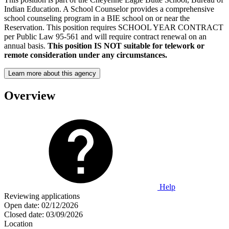
Indian Education. A School Counselor provides a comprehensive
school counseling program in a BIE school on or near the
Reservation. This position requires SCHOOL YEAR CONTRACT
per Public Law 95-561 and will require contract renewal on an
annual basis.
This position IS NOT suitable for telework or
remote consideration under any circumstances.
Learn more about this agency
Overview
Help
Reviewing applications
Open date:
02/12/2026
Closed date:
03/09/2026
Location