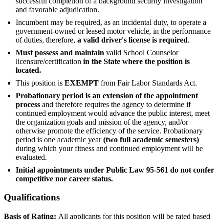
successful completion of a background security investigation
and favorable adjudication.
Incumbent may be required, as an incidental duty, to operate a
government-owned or leased motor vehicle, in the performance
of duties, therefore,
a valid driver's license is required
.
Must possess and maintain
valid School Counselor
licensure/certification
in the State where the position is
located.
This position is
EXEMPT
from Fair Labor Standards Act.
Probationary period is an extension of the appointment
process
and therefore requires the agency to determine if
continued employment would advance the public interest, meet
the organization goals and mission of the agency, and/or
otherwise promote the efficiency of the service. Probationary
period is one academic year
(two full academic semesters)
during which your fitness and continued employment will be
evaluated.
Initial appointments under Public Law 95-561 do not confer
competitive nor career status.
Qualifications
Basis of Rating:
All applicants for this position will be rated based