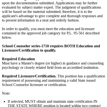
upon the documentation submitted. Applications may be further
evaluated by subject matter expert. The judgment of qualifications
will be based on the material submitted; therefore, it is to the
applicant's advantage to give complete and thorough responses and
to present information in a neat and orderly fashion.
In order to qualify, you must meet the education and licensure
contained in the approved job category for P.L. 95-561 described
below.
School Counselor series-1710 requires BOTH Education and
Licensure/Certification to qualify.
Required Education
Must have a Master's degree (or higher) in guidance and counseling
psychology or closely related field from an accredited institution.
Required Licensure/Certification
.
This position has a qualification
requirement of possessing and maintaining a valid State issued
School Counselor licensure or certification.
Note:
If selected, MUST obtain and maintain state certification IN
THE STATE WHERE position is located within two contract