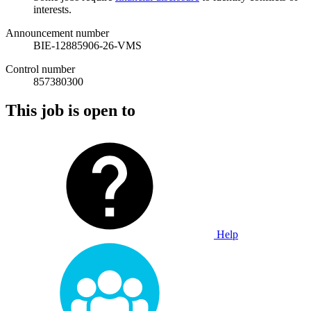
interests.
Announcement number
BIE-12885906-26-VMS
Control number
857380300
This job is open to
Help