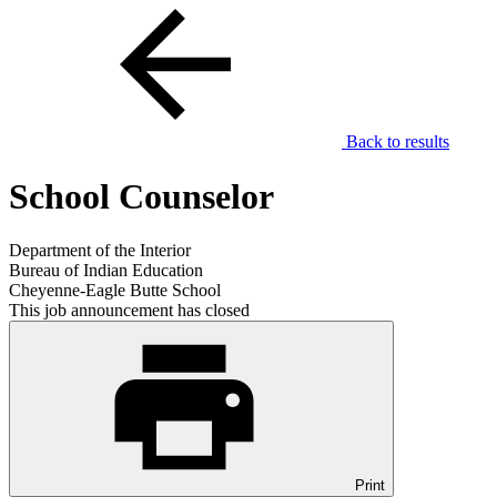
Back to results
School Counselor
Department of the Interior
Bureau of Indian Education
Cheyenne-Eagle Butte School
This job announcement has closed
Print