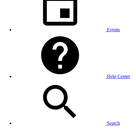
Events
Help Center
Search