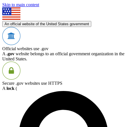
Skip to main content
An official website of the United States government
Official websites use .gov
A
.gov
website belongs to an official government organization in the
United States.
Secure .gov websites use HTTPS
A
lock
(