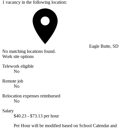
1 vacancy in the following location:
Eagle Butte, SD
No matching locations found.
Work site options
Telework eligible
No
Remote job
No
Relocation expenses reimbursed
No
Salary
$40.23 - $73.13 per hour
Per Hour will be modified based on School Calendar and