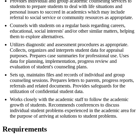
Provides individual and group academic counseling services to
students to prepare students to deal with life situations and
personal issues to succeed in academics which may include
referral to social service or community resources as appropriate.
Counsels with students on a regular basis regarding careers,
educational, social interests' and/or other similar matters, helping
them to explore alternatives.
Utilizes diagnostic and assessment procedures as appropriate.
Collects, organizes and interprets student data for appraisal
purposes. Prepares case summaries for professional use. Uses
data for planning, implementation, progress review and
evaluation of student's counseling plans.
Sets up, maintains files and records of individual and group
counseling sessions. Prepares letters to parents, progress reports,
referrals and related documents. Provides safeguards for the
utilization of confidential student data.
Works closely with the academic staff to follow the academic
growth of students. Recommends conferences to discuss
individual student problems experienced in the academic area for
the purpose of arriving at solutions to student problems.
Requirements