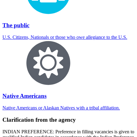
The public
U.S. Citizens, Nationals or those who owe allegiance to the U.S.
Native Americans
Native Americans or Alaskan Natives with a tribal affiliation.
Clarification from the agency
INDIAN PREFERENCE: Preference in filling vacancies is given to