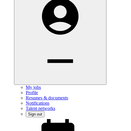
My jobs
Profile
Resumes & documents
Notifications
Talent networks
Sign out