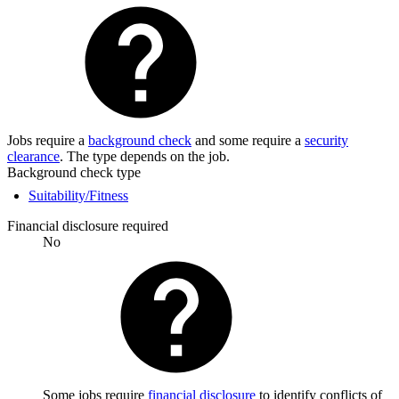
Jobs require a
background check
and some require a
security
clearance
. The type depends on the job.
Background check type
Suitability/Fitness
Financial disclosure required
No
Some jobs require
financial disclosure
to identify conflicts of