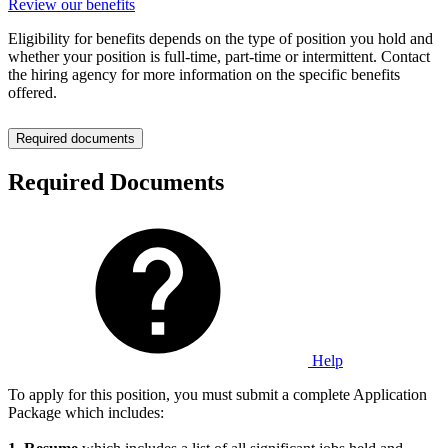
Review our benefits
Eligibility for benefits depends on the type of position you hold and
whether your position is full-time, part-time or intermittent. Contact
the hiring agency for more information on the specific benefits
offered.
Required documents
Required Documents
Help
To apply for this position, you must submit a complete Application
Package which includes: