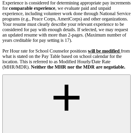
Experience is considered for determining appropriate pay increments
for
comparable experience
, we evaluate paid and unpaid
experience, including volunteer work done through National Service
programs (e.g., Peace Corps, AmeriCorps) and other organizations.
Your resume must clearly describe your relevant experience to be
considered for pay with enough details. If selected, we may request
an updated resume with more than 2-pages. (Maximum number of
years creditable for pay setting is 17).
Per Hour rate for School Counselor positions
will be modified
from
what is stated on the Pay Table based on school calendar for the
location. This is referred to as Modified Hourly/Date Rate
(MHR/MDR).
Neither the MHR nor the MDR are negotiable.