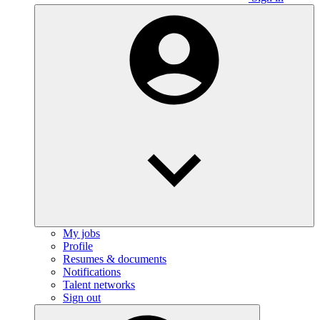
My jobs
Profile
Resumes & documents
Notifications
Talent networks
Sign out