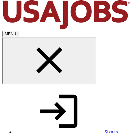
MENU
Sign in