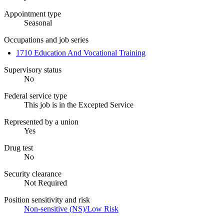
Appointment type
Seasonal
Occupations and job series
1710 Education And Vocational Training
Supervisory status
No
Federal service type
This job is in the Excepted Service
Represented by a union
Yes
Drug test
No
Security clearance
Not Required
Position sensitivity and risk
Non-sensitive (NS)/Low Risk