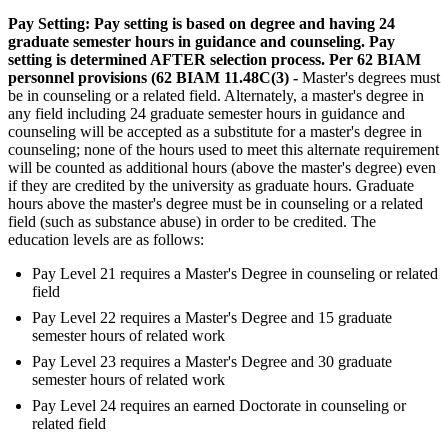
Pay Setting: Pay setting is based on degree and having 24
graduate semester hours in guidance and counseling. Pay
setting is determined AFTER selection process. Per 62 BIAM
personnel provisions (62 BIAM 11.48C(3) -
Master's degrees must
be in counseling or a related field. Alternately, a master's degree in
any field including 24 graduate semester hours in guidance and
counseling will be accepted as a substitute for a master's degree in
counseling; none of the hours used to meet this alternate requirement
will be counted as additional hours (above the master's degree) even
if they are credited by the university as graduate hours. Graduate
hours above the master's degree must be in counseling or a related
field (such as substance abuse) in order to be credited. The
education levels are as follows:
Pay Level 21 requires a Master's Degree in counseling or related
field
Pay Level 22 requires a Master's Degree and 15 graduate
semester hours of related work
Pay Level 23 requires a Master's Degree and 30 graduate
semester hours of related work
Pay Level 24 requires an earned Doctorate in counseling or
related field