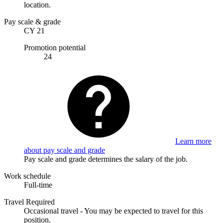
location.
Pay scale & grade
CY 21
Promotion potential
24
Learn more
about pay scale and grade
Pay scale and grade determines the salary of the job.
Work schedule
Full-time
Travel Required
Occasional travel - You may be expected to travel for this
position.