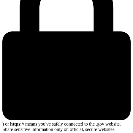
) or
https://
means you've safely connected to the .gov website.
Share sensitive information only on official, secure websites.