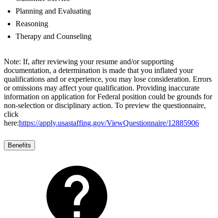
Planning and Evaluating
Reasoning
Therapy and Counseling
Note: If, after reviewing your resume and/or supporting
documentation, a determination is made that you inflated your
qualifications and or experience, you may lose consideration. Errors
or omissions may affect your qualification. Providing inaccurate
information on application for Federal position could be grounds for
non-selection or disciplinary action. To preview the questionnaire,
click
here:
https://apply.usastaffing.gov/ViewQuestionnaire/12885906
Benefits