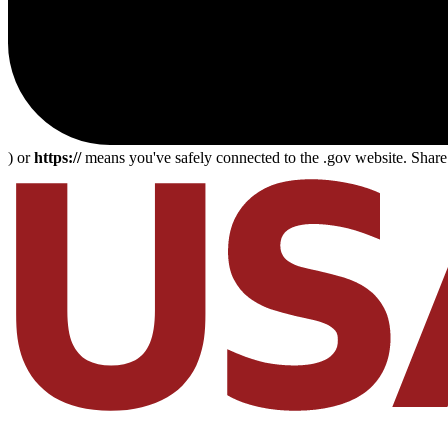
) or
https://
means you've safely connected to the .gov website. Share s