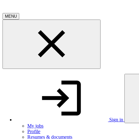
MENU
Sign in
My jobs
Profile
Resumes & documents