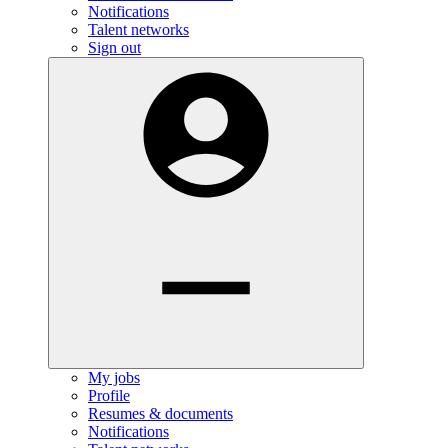
Notifications
Talent networks
Sign out
My jobs
Profile
Resumes & documents
Notifications