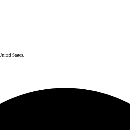
United States.