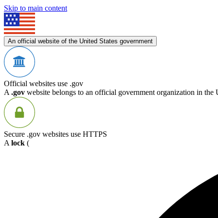
Skip to main content
An official website of the United States government
Official websites use .gov
A
.gov
website belongs to an official government organization in the 
Secure .gov websites use HTTPS
A
lock
(