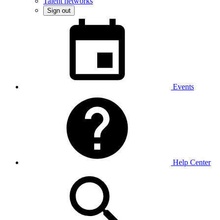
Talent networks
Sign out
Events
Help Center