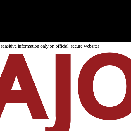
ensitive information only on official, secure websites.