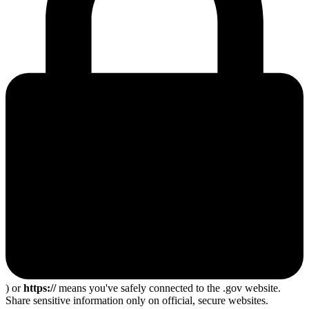
) or
https://
means you've safely connected to the .gov website.
Share sensitive information only on official, secure websites.