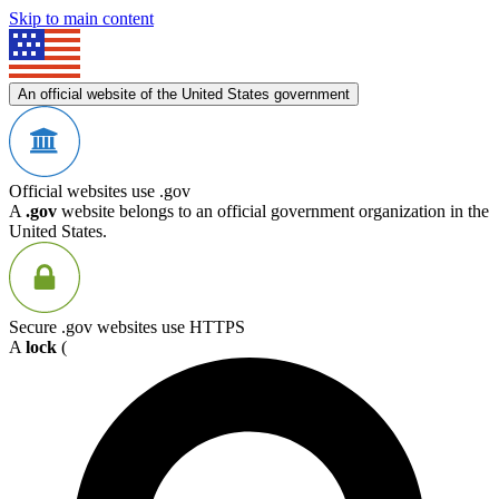
Skip to main content
An official website of the United States government
Official websites use .gov
A
.gov
website belongs to an official government organization in the
United States.
Secure .gov websites use HTTPS
A
lock
(