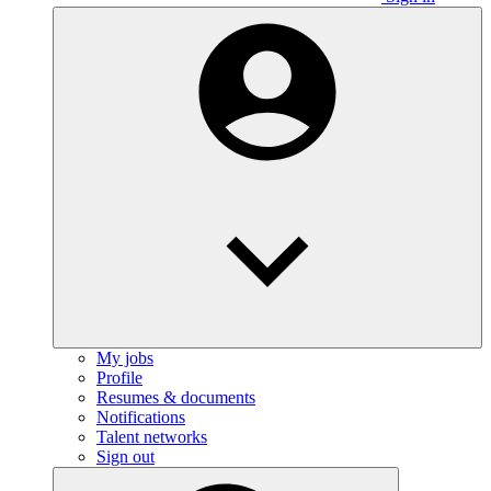
My jobs
Profile
Resumes & documents
Notifications
Talent networks
Sign out