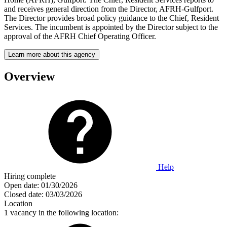
and receives general direction from the Director, AFRH-Gulfport.
The Director provides broad policy guidance to the Chief, Resident
Services. The incumbent is appointed by the Director subject to the
approval of the AFRH Chief Operating Officer.
Learn more about this agency
Overview
Help
Hiring complete
Open date:
01/30/2026
Closed date:
03/03/2026
Location
1 vacancy in the following location: