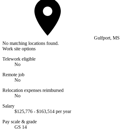
Gulfport, MS
No matching locations found.
Work site options
Telework eligible
No
Remote job
No
Relocation expenses reimbursed
No
Salary
$125,776 - $163,514 per year
Pay scale & grade
GS 14