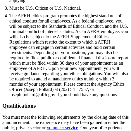
applying.
Must be U.S. Citizen or U.S. National.
The AFRH ethics program promotes the highest standards of
ethical conduct for all employees. As a federal employee, you
will be subject to the Standards of Ethical Conduct, and the U.S.
criminal conflict of interest statutes. As an AFRH employee, you
will also be subject to the AFRH Supplemental Ethics
Regulations which restrict the extent to which a AFRH
employee can engage in certain activities and hold certain
investments. Depending on your position, you may also be
required to file a public or confidential financial disclosure report
which must be filed within 30 days of your appointment as an
employee of AFRH. Upon your new appointment, you will
receive guidance regarding your ethics obligations. You will also
be required to attend a mandatory ethics training within 3
months of your appointment. Please contact the Agency Ethics
Officer (Joseph Pollard) at (202) 541-7557, or
joseph.pollard@afrh.gov if you should have any questions.
Qualifications
You must meet the following requirements by the closing date of this
announcement. The experience may have been gained in either the
public, private sector or
volunteer service
. One year of experience