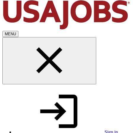
MENU
Sign in