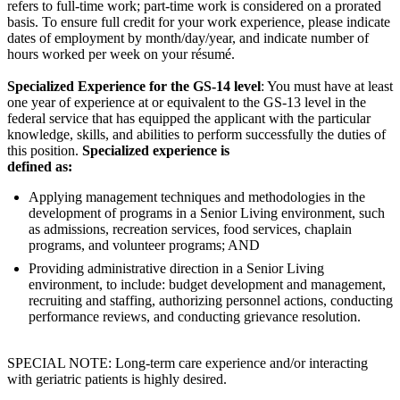
refers to full-time work; part-time work is considered on a prorated
basis. To ensure full credit for your work experience, please indicate
dates of employment by month/day/year, and indicate number of
hours worked per week on your résumé.
Specialized Experience for the GS-14 level
: You must have at least
one year of experience at or equivalent to the GS-13 level in the
federal service that has equipped the applicant with the particular
knowledge, skills, and abilities to perform successfully the duties of
this position.
Specialized experience is
defined as:
Applying management techniques and methodologies in the
development of programs in a Senior Living environment, such
as admissions, recreation services, food services, chaplain
programs, and volunteer programs; AND
Providing administrative direction in a Senior Living
environment, to include: budget development and management,
recruiting and staffing, authorizing personnel actions, conducting
performance reviews, and conducting grievance resolution.
SPECIAL NOTE: Long-term care experience and/or interacting
with geriatric patients is highly desired.