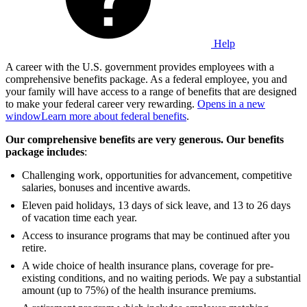
Help
A career with the U.S. government provides employees with a
comprehensive benefits package. As a federal employee, you and
your family will have access to a range of benefits that are designed
to make your federal career very rewarding.
Opens in a new
window
Learn more about federal benefits
.
Our comprehensive benefits are very generous. Our benefits
package includes
:
Challenging work, opportunities for advancement, competitive
salaries, bonuses and incentive awards.
Eleven paid holidays, 13 days of sick leave, and 13 to 26 days
of vacation time each year.
Access to insurance programs that may be continued after you
retire.
A wide choice of health insurance plans, coverage for pre-
existing conditions, and no waiting periods. We pay a substantial
amount (up to 75%) of the health insurance premiums.