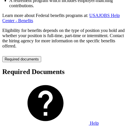
A retirement program which includes employer-matching
contributions.
Learn more about Federal benefits programs at:
USAJOBS Help
Center - Benefits
Eligibility for benefits depends on the type of position you hold and
whether your position is full-time, part-time or intermittent. Contact
the hiring agency for more information on the specific benefits
offered.
Required documents
Required Documents
Help