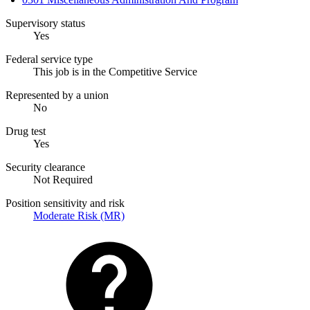
Supervisory status
Yes
Federal service type
This job is in the Competitive Service
Represented by a union
No
Drug test
Yes
Security clearance
Not Required
Position sensitivity and risk
Moderate Risk (MR)