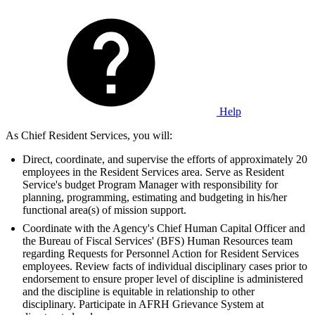
Help
As Chief Resident Services, you will:
Direct, coordinate, and supervise the efforts of approximately 20
employees in the Resident Services area. Serve as Resident
Service's budget Program Manager with responsibility for
planning, programming, estimating and budgeting in his/her
functional area(s) of mission support.
Coordinate with the Agency's Chief Human Capital Officer and
the Bureau of Fiscal Services' (BFS) Human Resources team
regarding Requests for Personnel Action for Resident Services
employees. Review facts of individual disciplinary cases prior to
endorsement to ensure proper level of discipline is administered
and the discipline is equitable in relationship to other
disciplinary. Participate in AFRH Grievance System at