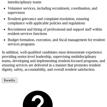
interdisciplinary teams
Volunteer services, including recruitment, coordination, and
supervision
Resident grievance and complaint resolution, ensuring
compliance with applicable policies and regulations
Recruitment and hiring of professional and support staff within
resident services functions
Budget formation, execution, and fiscal management for resident
services programs
In addition, well-qualified candidates must demonstrate experience
providing senior-level leadership, supervising multidisciplinary
teams, developing and implementing resident-focused programs, and
ensuring services are delivered in a manner that promotes resident
dignity, safety, accountability, and overall resident satisfaction.
Benefits