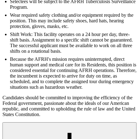
Selectees will be subject to the AFRH Tuberculosis Surveillance
Program.
Wear required safety clothing and/or equipment required by the
position. This may include safety shoes, hard hats, hearing
protection, gloves, masks, etc.
Shift Work: This facility operates on a 24 hour per day, three-
shift basis. Assignment to a specific shift cannot be guaranteed.
The successful applicant must be available to work on all three
shifts on a rotational basis.
Because the AFRH's mission requires uninterrupted, direct
human support and medical care for its Residents, this position is
considered essential for continuing AFRH operations. Therefore,
the incumbent is expected to arrive for duty on time, as
scheduled, and to complete the assigned tour during emergency
situations such as hazardous weather.
Candidates should be committed to improving the efficiency of the
Federal government, passionate about the ideals of our American
republic, and committed to upholding the rule of law and the United
States Constitution.