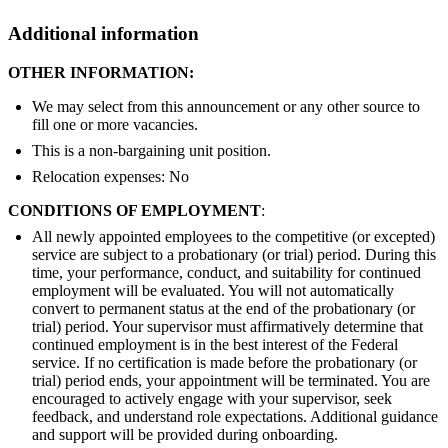
Additional information
OTHER INFORMATION:
We may select from this announcement or any other source to
fill one or more vacancies.
This is a non-bargaining unit position.
Relocation expenses: No
CONDITIONS OF EMPLOYMENT
:
All newly appointed employees to the competitive (or excepted)
service are subject to a probationary (or trial) period. During this
time, your performance, conduct, and suitability for continued
employment will be evaluated. You will not automatically
convert to permanent status at the end of the probationary (or
trial) period. Your supervisor must affirmatively determine that
continued employment is in the best interest of the Federal
service. If no certification is made before the probationary (or
trial) period ends, your appointment will be terminated. You are
encouraged to actively engage with your supervisor, seek
feedback, and understand role expectations. Additional guidance
and support will be provided during onboarding.