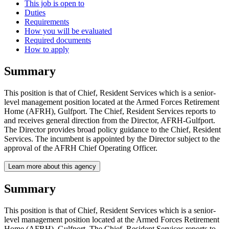
This job is open to
Duties
Requirements
How you will be evaluated
Required documents
How to apply
Summary
This position is that of Chief, Resident Services which is a senior-
level management position located at the Armed Forces Retirement
Home (AFRH), Gulfport. The Chief, Resident Services reports to
and receives general direction from the Director, AFRH-Gulfport.
The Director provides broad policy guidance to the Chief, Resident
Services. The incumbent is appointed by the Director subject to the
approval of the AFRH Chief Operating Officer.
Learn more about this agency
Summary
This position is that of Chief, Resident Services which is a senior-
level management position located at the Armed Forces Retirement
Home (AFRH), Gulfport. The Chief, Resident Services reports to