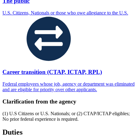
The public
U.S. Citizens, Nationals or those who owe allegiance to the U.S.
Career transition (CTAP, ICTAP, RPL)
Federal employees whose job, agency or department was eliminated
and are eligible for priority over other applicants.
Clarification from the agency
(1) U.S Citizens or U.S. Nationals; or (2) CTAP/ICTAP eligibles;
No prior federal experience is required.
Duties