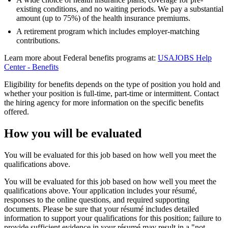
existing conditions, and no waiting periods. We pay a substantial
amount (up to 75%) of the health insurance premiums.
A retirement program which includes employer-matching
contributions.
Learn more about Federal benefits programs at:
USAJOBS Help
Center - Benefits
Eligibility for benefits depends on the type of position you hold and
whether your position is full-time, part-time or intermittent. Contact
the hiring agency for more information on the specific benefits
offered.
How you will be evaluated
You will be evaluated for this job based on how well you meet the
qualifications above.
You will be evaluated for this job based on how well you meet the
qualifications above. Your application includes your résumé,
responses to the online questions, and required supporting
documents. Please be sure that your résumé includes detailed
information to support your qualifications for this position; failure to
provide sufficient evidence in your résumé may result in a "not