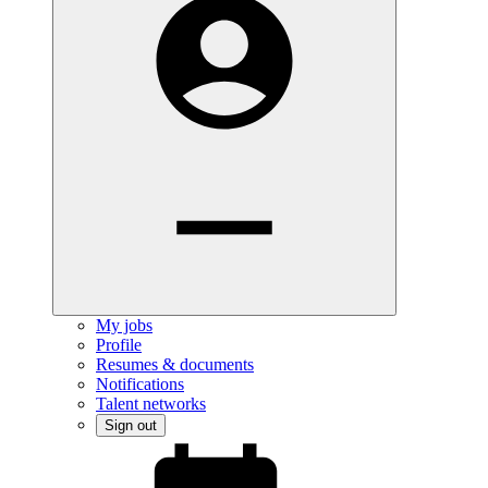
My jobs
Profile
Resumes & documents
Notifications
Talent networks
Sign out