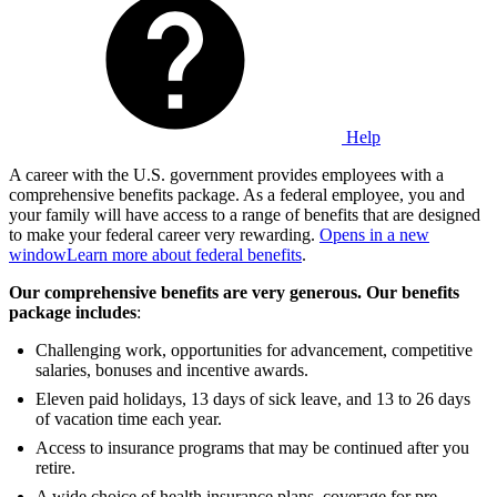
Help
A career with the U.S. government provides employees with a
comprehensive benefits package. As a federal employee, you and
your family will have access to a range of benefits that are designed
to make your federal career very rewarding.
Opens in a new
window
Learn more about federal benefits
.
Our comprehensive benefits are very generous. Our benefits
package includes
:
Challenging work, opportunities for advancement, competitive
salaries, bonuses and incentive awards.
Eleven paid holidays, 13 days of sick leave, and 13 to 26 days
of vacation time each year.
Access to insurance programs that may be continued after you
retire.
A wide choice of health insurance plans, coverage for pre-