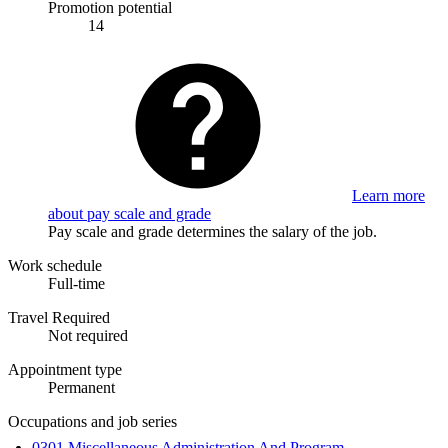
Promotion potential
14
Learn more
about pay scale and grade
Pay scale and grade determines the salary of the job.
Work schedule
Full-time
Travel Required
Not required
Appointment type
Permanent
Occupations and job series
0301 Miscellaneous Administration And Program