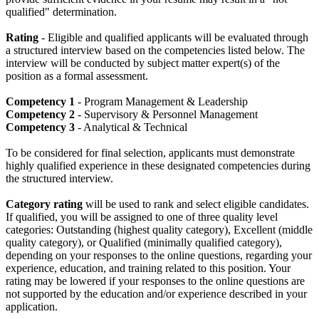
qualified" determination.
Rating
- Eligible and qualified applicants will be evaluated through
a structured interview based on the competencies listed below. The
interview will be conducted by subject matter expert(s) of the
position as a formal assessment.
Competency 1
- Program Management & Leadership
Competency 2
- Supervisory & Personnel Management
Competency 3
- Analytical & Technical
To be considered for final selection, applicants must demonstrate
highly qualified experience in these designated competencies during
the structured interview.
Category rating
will be used to rank and select eligible candidates.
If qualified, you will be assigned to one of three quality level
categories: Outstanding (highest quality category), Excellent (middle
quality category), or Qualified (minimally qualified category),
depending on your responses to the online questions, regarding your
experience, education, and training related to this position. Your
rating may be lowered if your responses to the online questions are
not supported by the education and/or experience described in your
application.