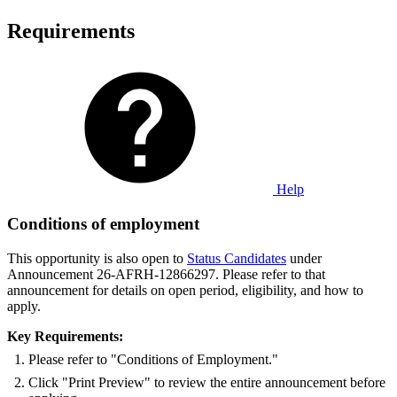
Requirements
Help
Conditions of employment
This opportunity is also open to
Status Candidates
under
Announcement 26-AFRH-12866297. Please refer to that
announcement for details on open period, eligibility, and how to
apply.
Key Requirements:
Please refer to "Conditions of Employment."
Click "Print Preview" to review the entire announcement before