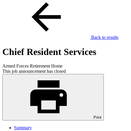
Back to results
Chief Resident Services
Armed Forces Retirement Home
This job announcement has closed
Print
Summary