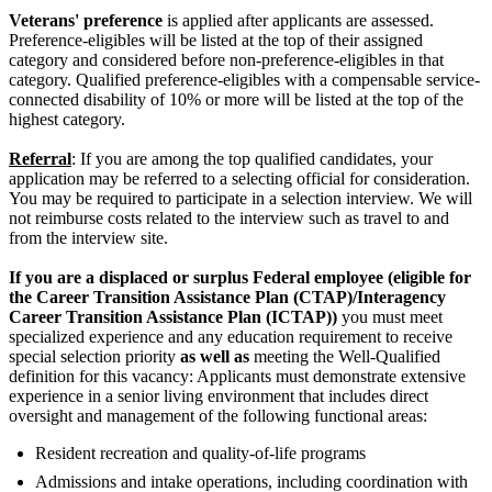
Veterans' preference
is applied after applicants are assessed.
Preference-eligibles will be listed at the top of their assigned
category and considered before non-preference-eligibles in that
category. Qualified preference-eligibles with a compensable service-
connected disability of 10% or more will be listed at the top of the
highest category.
Referral
: If you are among the top qualified candidates, your
application may be referred to a selecting official for consideration.
You may be required to participate in a selection interview. We will
not reimburse costs related to the interview such as travel to and
from the interview site.
If you are a displaced or surplus Federal employee (eligible for
the Career Transition Assistance Plan (CTAP)/Interagency
Career Transition Assistance Plan (ICTAP))
you must meet
specialized experience and any education requirement to receive
special selection priority
as well as
meeting the Well-Qualified
definition for this vacancy: Applicants must demonstrate extensive
experience in a senior living environment that includes direct
oversight and management of the following functional areas:
Resident recreation and quality-of-life programs
Admissions and intake operations, including coordination with