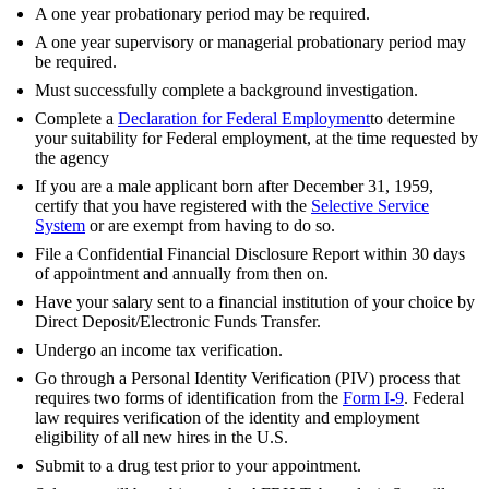
A one year probationary period may be required.
A one year supervisory or managerial probationary period may
be required.
Must successfully complete a background investigation.
Complete a
Declaration for Federal Employment
to determine
your suitability for Federal employment, at the time requested by
the agency
If you are a male applicant born after December 31, 1959,
certify that you have registered with the
Selective Service
System
or are exempt from having to do so.
File a Confidential Financial Disclosure Report within 30 days
of appointment and annually from then on.
Have your salary sent to a financial institution of your choice by
Direct Deposit/Electronic Funds Transfer.
Undergo an income tax verification.
Go through a Personal Identity Verification (PIV) process that
requires two forms of identification from the
Form I-9
. Federal
law requires verification of the identity and employment
eligibility of all new hires in the U.S.
Submit to a drug test prior to your appointment.