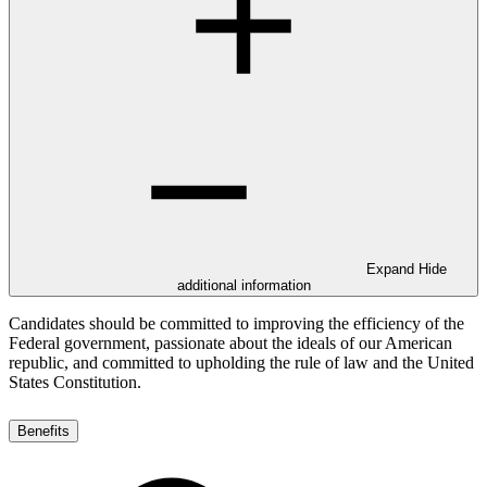
Expand
Hide
additional information
Candidates should be committed to improving the efficiency of the
Federal government, passionate about the ideals of our American
republic, and committed to upholding the rule of law and the United
States Constitution.
Benefits