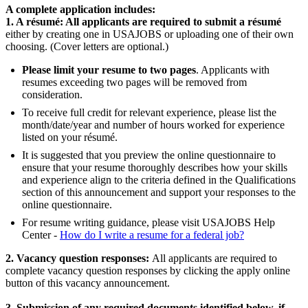
A complete application includes:
1. A résumé: All applicants are required to submit a résumé
either by creating one in USAJOBS or uploading one of their own
choosing. (Cover letters are optional.)
Please limit your resume to two pages
. Applicants with
resumes exceeding two pages will be removed from
consideration.
To receive full credit for relevant experience, please list the
month/date/year and number of hours worked for experience
listed on your résumé.
It is suggested that you preview the online questionnaire to
ensure that your resume thoroughly describes how your skills
and experience align to the criteria defined in the Qualifications
section of this announcement and support your responses to the
online questionnaire.
For resume writing guidance, please visit USAJOBS Help
Center -
How do I write a resume for a federal job?
2. Vacancy question responses:
All applicants are required to
complete vacancy question responses by clicking the apply online
button of this vacancy announcement.
3. Submission of any required documents identified below, if