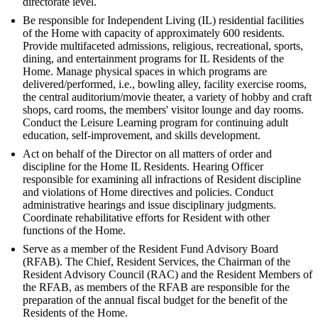
directorate level.
Be responsible for Independent Living (IL) residential facilities
of the Home with capacity of approximately 600 residents.
Provide multifaceted admissions, religious, recreational, sports,
dining, and entertainment programs for IL Residents of the
Home. Manage physical spaces in which programs are
delivered/performed, i.e., bowling alley, facility exercise rooms,
the central auditorium/movie theater, a variety of hobby and craft
shops, card rooms, the members' visitor lounge and day rooms.
Conduct the Leisure Learning program for continuing adult
education, self-improvement, and skills development.
Act on behalf of the Director on all matters of order and
discipline for the Home IL Residents. Hearing Officer
responsible for examining all infractions of Resident discipline
and violations of Home directives and policies. Conduct
administrative hearings and issue disciplinary judgments.
Coordinate rehabilitative efforts for Resident with other
functions of the Home.
Serve as a member of the Resident Fund Advisory Board
(RFAB). The Chief, Resident Services, the Chairman of the
Resident Advisory Council (RAC) and the Resident Members of
the RFAB, as members of the RFAB are responsible for the
preparation of the annual fiscal budget for the benefit of the
Residents of the Home.