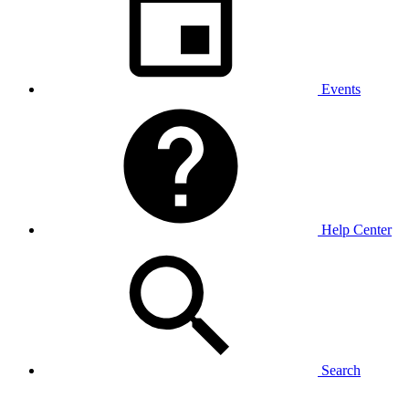
Events
Help Center
Search