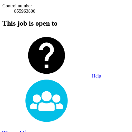
Control number
855963800
This job is open to
Help