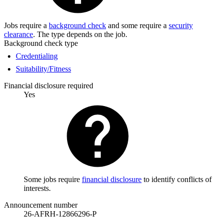
Jobs require a
background check
and some require a
security
clearance
. The type depends on the job.
Background check type
Credentialing
Suitability/Fitness
Financial disclosure required
Yes
Some jobs require
financial disclosure
to identify conflicts of
interests.
Announcement number
26-AFRH-12866296-P