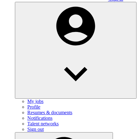
My jobs
Profile
Resumes & documents
Notifications
Talent networks
Sign out