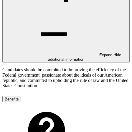
Expand
Hide
additional information
Candidates should be committed to improving the efficiency of the
Federal government, passionate about the ideals of our American
republic, and committed to upholding the rule of law and the United
States Constitution.
Benefits