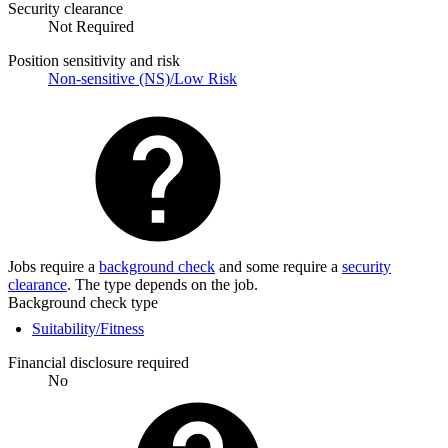
Security clearance
Not Required
Position sensitivity and risk
Non-sensitive (NS)/Low Risk
Jobs require a
background check
and some require a
security
clearance
. The type depends on the job.
Background check type
Suitability/Fitness
Financial disclosure required
No