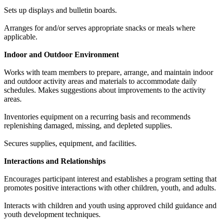
Sets up displays and bulletin boards.
Arranges for and/or serves appropriate snacks or meals where
applicable.
Indoor and Outdoor Environment
Works with team members to prepare, arrange, and maintain indoor
and outdoor activity areas and materials to accommodate daily
schedules. Makes suggestions about improvements to the activity
areas.
Inventories equipment on a recurring basis and recommends
replenishing damaged, missing, and depleted supplies.
Secures supplies, equipment, and facilities.
Interactions and Relationships
Encourages participant interest and establishes a program setting that
promotes positive interactions with other children, youth, and adults.
Interacts with children and youth using approved child guidance and
youth development techniques.