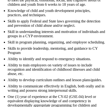
to meet the physical, emotional, social, and cognitive needs of
children and youth from 6 weeks to 18 years of age.
Knowledge of child and youth development principles,
practices, and techniques.
Skills to apply Federal and State laws governing the detection
and prevention of child abuse and/or neglect.
Skill in understanding interests and motivation of individuals and
groups in a CYP environment.
Skill in program planning, organizing, and employee scheduling.
Skills to provide leadership, mentoring, and guidance to CY
Program
Ability to identify and respond to emergency situations.
Ability to train employees on variety of issues to include
recognition and identification of childhood illnesses and child
abuse, etc.
Ability to develop curriculum outlines and lesson plans/guides.
Ability to communicate effectively in English, both orally and in
writing and possess strong interpersonal skills.
One (1) year of experience at the CY-02 (GSE-04) level or
equivalent displaying knowledge of and competency in
developmentally appropriate programming for children and