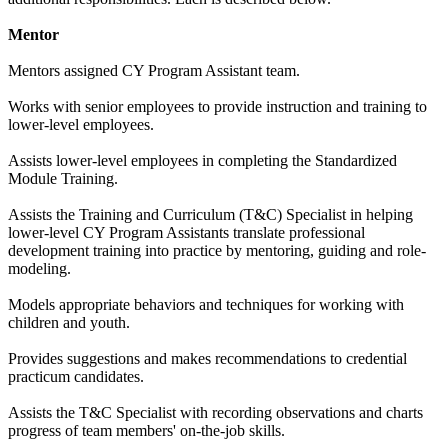
Mentor
Mentors assigned CY Program Assistant team.
Works with senior employees to provide instruction and training to
lower-level employees.
Assists lower-level employees in completing the Standardized
Module Training.
Assists the Training and Curriculum (T&C) Specialist in helping
lower-level CY Program Assistants translate professional
development training into practice by mentoring, guiding and role-
modeling.
Models appropriate behaviors and techniques for working with
children and youth.
Provides suggestions and makes recommendations to credential
practicum candidates.
Assists the T&C Specialist with recording observations and charts
progress of team members' on-the-job skills.