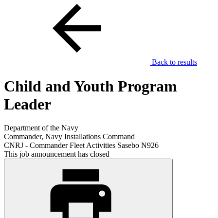
Back to results
Child and Youth Program
Leader
Department of the Navy
Commander, Navy Installations Command
CNRJ - Commander Fleet Activities Sasebo N926
This job announcement has closed