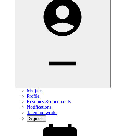
My jobs
Profile
Resumes & documents
Notifications
Talent networks
Sign out