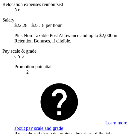
Relocation expenses reimbursed
No
Salary
$22.28 - $23.18 per hour
Plus Non-Taxable Post Allowance and up to $2,000 in
Retention Bonuses, if eligible.
Pay scale & grade
CY 2
Promotion potential
2
Learn more
about pay scale and grade
Pay scale and grade determines the salary of the job.