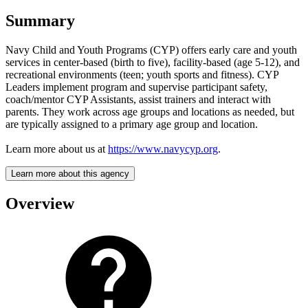
Summary
Navy Child and Youth Programs (CYP) offers early care and youth
services in center-based (birth to five), facility-based (age 5-12), and
recreational environments (teen; youth sports and fitness). CYP
Leaders implement program and supervise participant safety,
coach/mentor CYP Assistants, assist trainers and interact with
parents. They work across age groups and locations as needed, but
are typically assigned to a primary age group and location.
Learn more about us at
https://www.navycyp.org
.
Learn more about this agency
Overview