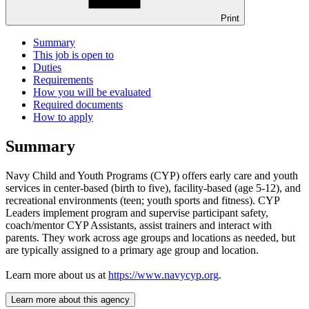
Print
Summary
This job is open to
Duties
Requirements
How you will be evaluated
Required documents
How to apply
Summary
Navy Child and Youth Programs (CYP) offers early care and youth
services in center-based (birth to five), facility-based (age 5-12), and
recreational environments (teen; youth sports and fitness). CYP
Leaders implement program and supervise participant safety,
coach/mentor CYP Assistants, assist trainers and interact with
parents. They work across age groups and locations as needed, but
are typically assigned to a primary age group and location.
Learn more about us at
https://www.navycyp.org
.
Learn more about this agency