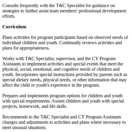
Consults frequently with the T&C Specialist for guidance on
strategies to further assist team members' professional development
efforts.
Curriculum
Plans activities for program participants based on observed needs of
individual children and youth. Continually reviews activities and
plans for appropriateness.
Works with T&C Specialist, supervisor, and the CY Program
Assistants to implement activities and special events that meet the
physical, social, emotional, and cognitive needs of children and
youth. Incorporates special instructions provided by parents such as
special dietary needs, physical needs, or other information that may
affect the child or youth's experience in the program.
Prepares and implements program options for children and youth
with special requirements. Assists children and youth with special
projects, homework, and life skills.
Recommends to the T&C Specialist and CY Program Assistants
changes and adjustments to activities and plans where necessary to
meet unusual situations.