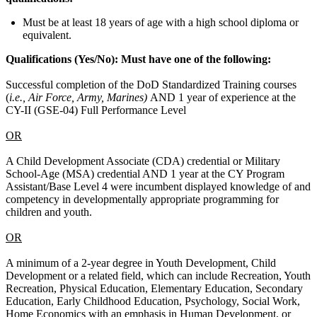
Must be at least 18 years of age with a high school diploma or
equivalent.
Qualifications (Yes/No):
Must have one of the following:
Successful completion of the DoD Standardized Training courses
(
i.e., Air Force, Army, Marines)
AND 1 year of experience at the
CY-II (GSE-04) Full Performance Level
OR
A Child Development Associate (CDA) credential or Military
School-Age (MSA) credential AND 1 year at the CY Program
Assistant/Base Level 4 were incumbent displayed knowledge of and
competency in developmentally appropriate programming for
children and youth.
OR
A minimum of a 2-year degree in Youth Development, Child
Development or a related field, which can include Recreation, Youth
Recreation, Physical Education, Elementary Education, Secondary
Education, Early Childhood Education, Psychology, Social Work,
Home Economics with an emphasis in Human Development, or