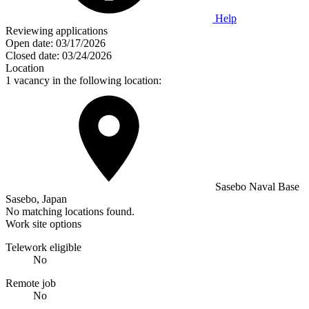
Help
Reviewing applications
Open date:
03/17/2026
Closed date:
03/24/2026
Location
1 vacancy in the following location:
Sasebo Naval Base
Sasebo, Japan
No matching locations found.
Work site options
Telework eligible
No
Remote job
No