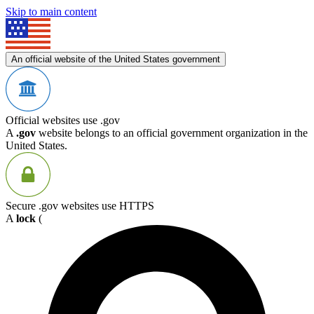
Skip to main content
An official website of the United States government
Official websites use .gov
A
.gov
website belongs to an official government organization in the
United States.
Secure .gov websites use HTTPS
A
lock
(