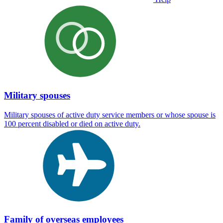
Military spouses
Military spouses of active duty service members or whose spouse is
100 percent disabled or died on active duty.
Family of overseas employees