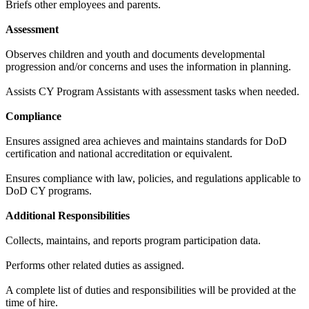
Briefs other employees and parents.
Assessment
Observes children and youth and documents developmental
progression and/or concerns and uses the information in planning.
Assists CY Program Assistants with assessment tasks when needed.
Compliance
Ensures assigned area achieves and maintains standards for DoD
certification and national accreditation or equivalent.
Ensures compliance with law, policies, and regulations applicable to
DoD CY programs.
Additional Responsibilities
Collects, maintains, and reports program participation data.
Performs other related duties as assigned.
A complete list of duties and responsibilities will be provided at the
time of hire.