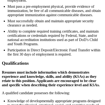
employment.
Must pass a pre-employment physical, provide evidence of
immunization, be free of all communicable diseases, and obtain
appropriate immunization against communicable diseases.
Must successfully obtain and maintain appropriate security
clearance as needed.
Ability to complete required training certificates, and maintain
certifications or credentials required by Federal, State, and/or
national accreditation institutions used as part of DoD's Child
and Youth Programs.
Participation in Direct Deposit/Electronic Fund Transfer within
the first 30 days of employment is required.
Qualifications
Resumes must include information which demonstrates
experience and knowledge, skills, and ability (KSAs) as they
relate to this position. Applicants are encouraged to be clear
and specific when describing their experience level and KSAs.
A qualified candidate possesses the following:
Knowledge of developmentally appropriate programs designed