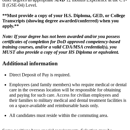
II (GSE-04) Level.
**Must provide a copy of your H.S. Diploma, GED, or College
Transcripts (showing degree awarded/conferred) when you
apply.**
Note: If your degree has not been awarded and/or you possess
certificates of completion for DoD approved competency-based
training courses, and/or a valid CDA/MSA credential(s), you
MUST also provide a copy of your HS Diploma or equivalent.
Additional information
Direct Deposit of Pay is required.
Employees (and family members) who require medical or dental
care in the overseas location will be responsible for obtaining
and paying for such care. Access for civilian employees and
their families to military medical and dental treatment facilities is
on a space-available and reimbursable basis only.
All candidates must reside within the commuting area.