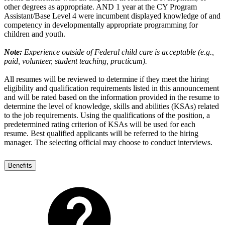
other degrees as appropriate. AND 1 year at the CY Program
Assistant/Base Level 4 were incumbent displayed knowledge of and
competency in developmentally appropriate programming for
children and youth.
Note:
Experience outside of Federal child care is acceptable (e.g.,
paid, volunteer, student teaching, practicum).
All resumes will be reviewed to determine if they meet the hiring
eligibility and qualification requirements listed in this announcement
and will be rated based on the information provided in the resume to
determine the level of knowledge, skills and abilities (KSAs) related
to the job requirements. Using the qualifications of the position, a
predetermined rating criterion of KSAs will be used for each
resume. Best qualified applicants will be referred to the hiring
manager. The selecting official may choose to conduct interviews.
Benefits