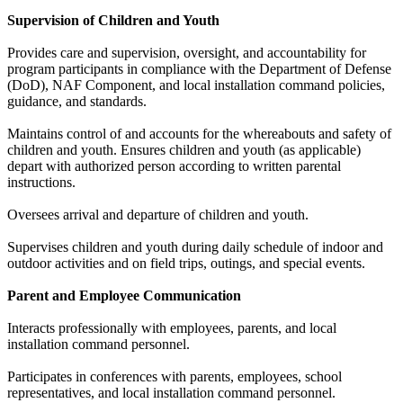
Supervision of Children and Youth
Provides care and supervision, oversight, and accountability for
program participants in compliance with the Department of Defense
(DoD), NAF Component, and local installation command policies,
guidance, and standards.
Maintains control of and accounts for the whereabouts and safety of
children and youth. Ensures children and youth (as applicable)
depart with authorized person according to written parental
instructions.
Oversees arrival and departure of children and youth.
Supervises children and youth during daily schedule of indoor and
outdoor activities and on field trips, outings, and special events.
Parent and Employee Communication
Interacts professionally with employees, parents, and local
installation command personnel.
Participates in conferences with parents, employees, school
representatives, and local installation command personnel.