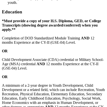
youth.
Education
*Must provide a copy of your H.S. Diploma, GED, or College
Transcripts (showing degree awarded/conferred) when you
apply.**
Completion of DOD Standardized Module Training
AND
12
months Experience at the CY-II (GSE-04) Level.
OR
Child Development Associate (CDA) credential or Military School-
Age (MSA) credential
AND
12 months Experience at the CY-II
(GSE-04) Level.
OR
A minimum of a 2-year degree in Youth Development, Child
Development or a related field, which can include Recreation, Youth
Recreation, Physical Education, Elementary Education, Secondary
Education, Early Childhood Education, Psychology, Social Work,
Home Economics with an emphasis in Human Development, or
other degrees as appropriate
AND
12 months Experience at the CY-