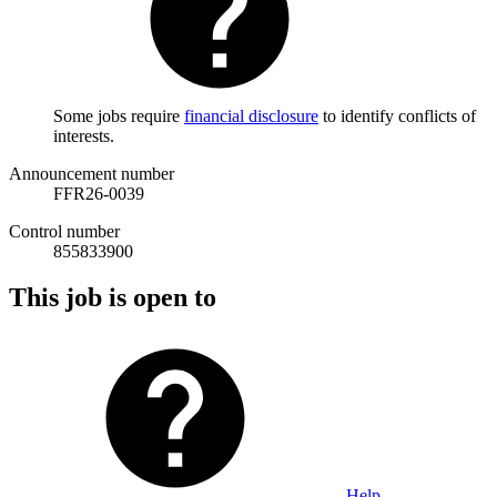
Some jobs require
financial disclosure
to identify conflicts of
interests.
Announcement number
FFR26-0039
Control number
855833900
This job is open to
Help