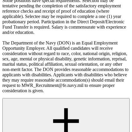
Some positions have special requirements. Selection may be
tentative pending the completion of the satisfactory employment
reference checks and receipt of proof of education (where
applicable). Selectee may be required to complete a one (1) year
probationary period. Participation in the Direct Deposit/Electronic
Fund Transfer is required. Salary is commensurate with experience
and/or education.
The Department of the Navy (DON) is an Equal Employment
Opportunity Employer. All qualified candidates will receive
consideration without regard to race, color, national origin, religion,
sex, age, mental or physical disability, genetic information, reprisal,
marital status, political affiliation, sexual orientation, or any other
non-merit factor. The DON provides reasonable accommodations to
applicants with disabilities. Applicants with disabilities who believe
they may require reasonable accommodation(s) should email their
request to MWR_Recruitment@fe.navy.mil to ensure proper
consideration is given.