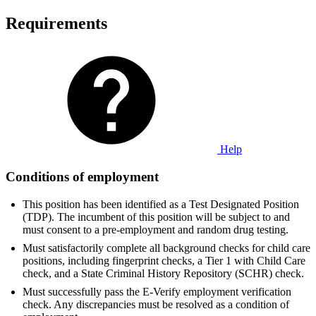
Requirements
Help
Conditions of employment
This position has been identified as a Test Designated Position
(TDP). The incumbent of this position will be subject to and
must consent to a pre-employment and random drug testing.
Must satisfactorily complete all background checks for child care
positions, including fingerprint checks, a Tier 1 with Child Care
check, and a State Criminal History Repository (SCHR) check.
Must successfully pass the E-Verify employment verification
check. Any discrepancies must be resolved as a condition of