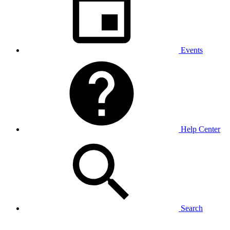
Events
Help Center
Search