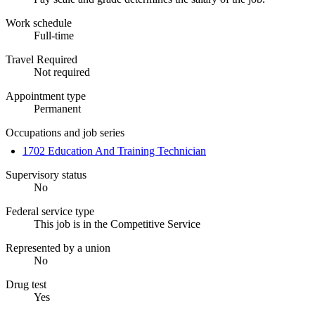
Work schedule
Full-time
Travel Required
Not required
Appointment type
Permanent
Occupations and job series
1702 Education And Training Technician
Supervisory status
No
Federal service type
This job is in the Competitive Service
Represented by a union
No
Drug test
Yes