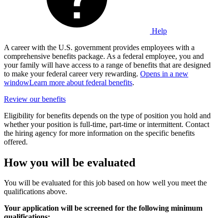
Help
A career with the U.S. government provides employees with a
comprehensive benefits package. As a federal employee, you and
your family will have access to a range of benefits that are designed
to make your federal career very rewarding.
Opens in a new
window
Learn more about federal benefits
.
Review our benefits
Eligibility for benefits depends on the type of position you hold and
whether your position is full-time, part-time or intermittent. Contact
the hiring agency for more information on the specific benefits
offered.
How you will be evaluated
You will be evaluated for this job based on how well you meet the
qualifications above.
Your application will be screened for the following minimum
qualifications: