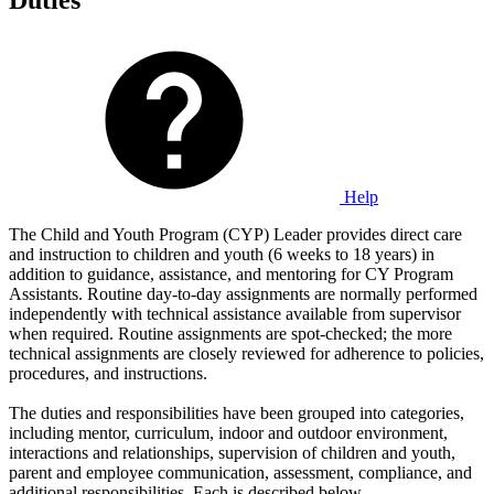
Duties
Help
The Child and Youth Program (CYP) Leader provides direct care
and instruction to children and youth (6 weeks to 18 years) in
addition to guidance, assistance, and mentoring for CY Program
Assistants. Routine day-to-day assignments are normally performed
independently with technical assistance available from supervisor
when required. Routine assignments are spot-checked; the more
technical assignments are closely reviewed for adherence to policies,
procedures, and instructions.
The duties and responsibilities have been grouped into categories,
including mentor, curriculum, indoor and outdoor environment,
interactions and relationships, supervision of children and youth,
parent and employee communication, assessment, compliance, and
additional responsibilities. Each is described below.