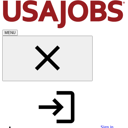
MENU
Sign in