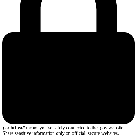
) or
https://
means you've safely connected to the .gov website.
Share sensitive information only on official, secure websites.