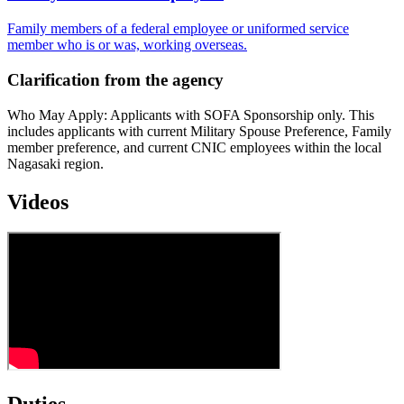
Family members of a federal employee or uniformed service
member who is or was, working overseas.
Clarification from the agency
Who May Apply: Applicants with SOFA Sponsorship only. This
includes applicants with current Military Spouse Preference, Family
member preference, and current CNIC employees within the local
Nagasaki region.
Videos