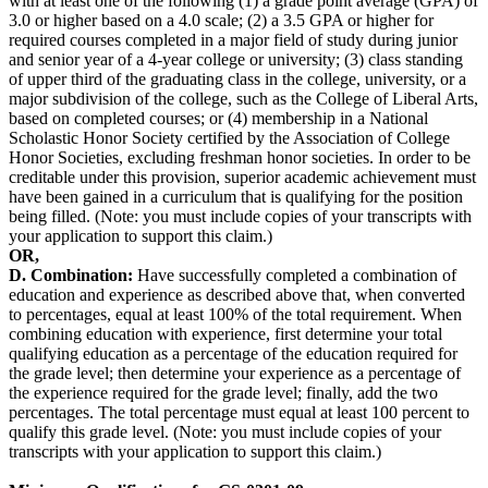
with at least one of the following (1) a grade point average (GPA) of
3.0 or higher based on a 4.0 scale; (2) a 3.5 GPA or higher for
required courses completed in a major field of study during junior
and senior year of a 4-year college or university; (3) class standing
of upper third of the graduating class in the college, university, or a
major subdivision of the college, such as the College of Liberal Arts,
based on completed courses; or (4) membership in a National
Scholastic Honor Society certified by the Association of College
Honor Societies, excluding freshman honor societies. In order to be
creditable under this provision, superior academic achievement must
have been gained in a curriculum that is qualifying for the position
being filled. (Note: you must include copies of your transcripts with
your application to support this claim.)
OR,
D. Combination:
Have successfully completed a combination of
education and experience as described above that, when converted
to percentages, equal at least 100% of the total requirement. When
combining education with experience, first determine your total
qualifying education as a percentage of the education required for
the grade level; then determine your experience as a percentage of
the experience required for the grade level; finally, add the two
percentages. The total percentage must equal at least 100 percent to
qualify this grade level. (Note: you must include copies of your
transcripts with your application to support this claim.)