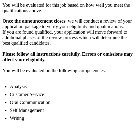
You will be evaluated for this job based on how well you meet the
qualifications above.
Once the announcement closes
, we will conduct a review of your
application package to verify your eligibility and qualifications.
If you are found qualified, your application will move forward to
additional phases of the review process which will determine the
best qualified candidates.
Please follow all instructions carefully. Errors or omissions may
affect your eligibility.
You will be evaluated on the following competencies:
Analysis
Customer Service
Oral Communication
Self Management
Writing