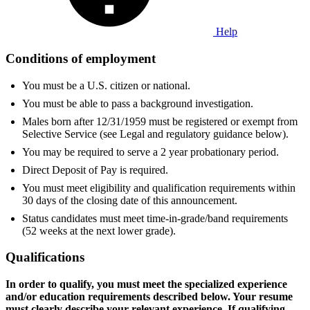
Help
Conditions of employment
You must be a U.S. citizen or national.
You must be able to pass a background investigation.
Males born after 12/31/1959 must be registered or exempt from
Selective Service (see Legal and regulatory guidance below).
You may be required to serve a 2 year probationary period.
Direct Deposit of Pay is required.
You must meet eligibility and qualification requirements within
30 days of the closing date of this announcement.
Status candidates must meet time-in-grade/band requirements
(52 weeks at the next lower grade).
Qualifications
In order to qualify, you must meet the specialized experience
and/or education requirements described below. Your resume
must clearly describe your relevant experience. If qualifying