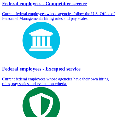
Federal employees - Competitive service
Current federal employees whose agencies follow the U.S. Office of
Personnel Management's hiring rules and pay scales.
Federal employees - Excepted service
Current federal employees whose agencies have their own hiring
rules, pay scales and evaluation criteria.