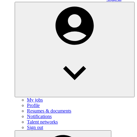
My jobs
Profile
Resumes & documents
Notifications
Talent networks
Sign out