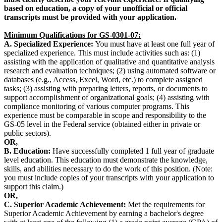
based on education, a copy of your unofficial or official
transcripts must be provided with your application.
Minimum Qualifications for GS-0301-07:
A. Specialized Experience:
You must have at least one full year of
specialized experience. This must include activities such as: (1)
assisting with the application of qualitative and quantitative analysis
research and evaluation techniques; (2) using automated software or
databases (e.g., Access, Excel, Word, etc.) to complete assigned
tasks; (3) assisting with preparing letters, reports, or documents to
support accomplishment of organizational goals; (4) assisting with
compliance monitoring of various computer programs. This
experience must be comparable in scope and responsibility to the
GS-05 level in the Federal service (obtained either in private or
public sectors).
OR,
B.
Education:
Have successfully completed 1 full year of graduate
level education. This education must demonstrate the knowledge,
skills, and abilities necessary to do the work of this position. (Note:
you must include copies of your transcripts with your application to
support this claim.)
OR,
C. Superior Academic Achievement:
Met the requirements for
Superior Academic Achievement by earning a bachelor's degree