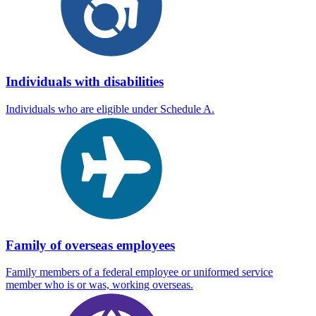
Individuals with disabilities
Individuals who are eligible under Schedule A.
Family of overseas employees
Family members of a federal employee or uniformed service
member who is or was, working overseas.