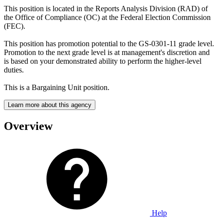
This position is located in the Reports Analysis Division (RAD) of
the Office of Compliance (OC) at the Federal Election Commission
(FEC).
This position has promotion potential to the GS-0301-11 grade level.
Promotion to the next grade level is at management's discretion and
is based on your demonstrated ability to perform the higher-level
duties.
This is a Bargaining Unit position.
Learn more about this agency
Overview
Help