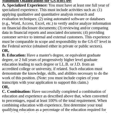
Minimum Qualifications for GS-0301-09:
A. Specialized Experience:
You must have at least one full year of
specialized experience. This must include activities such as: (1)
applying qualitative and quantitative analysis research and
evaluation techniques; (2) using automated software or databases
(e.g., Word, Access, Excel, etc.) to verify and/or analyze information
on financial disclosure documents; (3) reviewing and/or comparing
data in financial reports and associated documents; (4) providing
customer service to internal and external customers. This experience
must be comparable in scope and responsibility to the GS-07 level in
the Federal service (obtained either in private or public sectors).
OR,
B. Education:
Have a master's degree, or equivalent graduate
degree, or 2 full years of progressively higher level graduate
education leading to such degree or LL.B. or J.D. from an
accredited college or university, if related. Such education must
demonstrate the knowledge, skills, and abilities necessary to do the
work of this position. (Note: you must include copies of your
transcripts with your application to support this claim.)
OR,
C. Combination:
Have successfully completed a combination of
education and experience as described above that, when converted
to percentages, equal at least 100% of the total requirement. When
combining education with experience, first determine your total
qualifying education as a percentage of the education required for