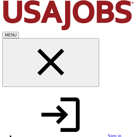
MENU
Sign in