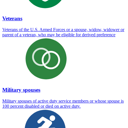
Veterans
Veterans of the U.S. Armed Forces or a spouse, widow, widower or
parent of a veteran, who may be eligible for derived preference
Military spouses
Military spouses of active duty service members or whose spouse is
100 percent disabled or died on active duty.