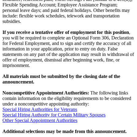
Flexible Spending Account; Employee Assistance Program;
personal leave days; and paid federal holidays. Other benefits may
include: flexible work schedules, telework and transportation
subsidies.
If you receive a tentative offer of employment for this position
,
you will be required to complete an Optional Form 306, Declaration
for Federal Employment, and to sign and certify the accuracy of all
information in your application, prior to entry on duty. False
statements on any part of the application may result in withdrawal of
offer of employment, dismissal after beginning work, fine, or
imprisonment.
All materials must be submitted by the closing date of the
announcement.
Noncompetitive Appointment Authorities:
The following links
contain information on the eligibility requirements to be considered
under a noncompetitive appointing authority:
Special Hiring Authorities for Veterans
Special Hiring Authority for Certain Military Spouses
Other Special Appointment Authorities
Additional selections may be made from this announcement.