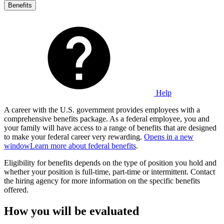
Benefits
Help
A career with the U.S. government provides employees with a
comprehensive benefits package. As a federal employee, you and
your family will have access to a range of benefits that are designed
to make your federal career very rewarding.
Opens in a new
window
Learn more about federal benefits
.
Eligibility for benefits depends on the type of position you hold and
whether your position is full-time, part-time or intermittent. Contact
the hiring agency for more information on the specific benefits
offered.
How you will be evaluated