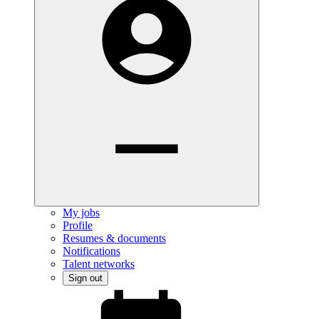
My jobs
Profile
Resumes & documents
Notifications
Talent networks
Sign out