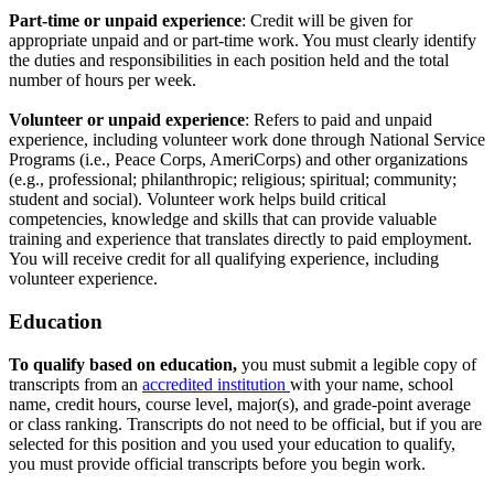
Part-time or unpaid experience
: Credit will be given for
appropriate unpaid and or part-time work. You must clearly identify
the duties and responsibilities in each position held and the total
number of hours per week.
Volunteer or unpaid experience
: Refers to paid and unpaid
experience, including volunteer work done through National Service
Programs (i.e., Peace Corps, AmeriCorps) and other organizations
(e.g., professional; philanthropic; religious; spiritual; community;
student and social). Volunteer work helps build critical
competencies, knowledge and skills that can provide valuable
training and experience that translates directly to paid employment.
You will receive credit for all qualifying experience, including
volunteer experience.
Education
To qualify based on education,
you must submit a legible copy of
transcripts from an
accredited institution
with your name, school
name, credit hours, course level, major(s), and grade-point average
or class ranking. Transcripts do not need to be official, but if you are
selected for this position and you used your education to qualify,
you must provide official transcripts before you begin work.