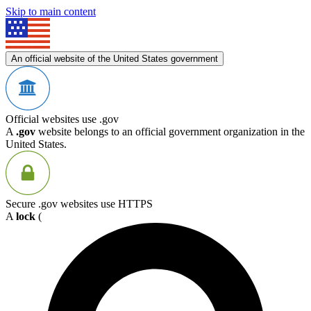
Skip to main content
An official website of the United States government
Official websites use .gov
A
.gov
website belongs to an official government organization in the
United States.
Secure .gov websites use HTTPS
A
lock
(