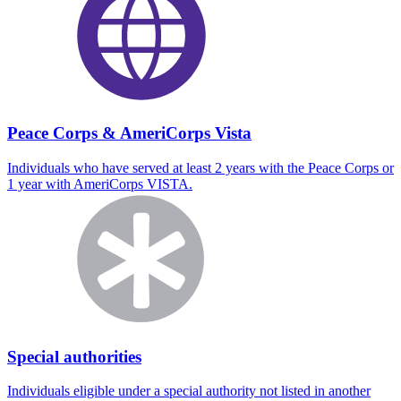
Peace Corps & AmeriCorps Vista
Individuals who have served at least 2 years with the Peace Corps or
1 year with AmeriCorps VISTA.
Special authorities
Individuals eligible under a special authority not listed in another