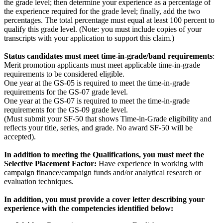
the grade level; then determine your experience as a percentage of
the experience required for the grade level; finally, add the two
percentages. The total percentage must equal at least 100 percent to
qualify this grade level. (Note: you must include copies of your
transcripts with your application to support this claim.)
Status candidates must meet time-in-grade/band requirements
:
Merit promotion applicants must meet applicable time-in-grade
requirements to be considered eligible.
One year at the GS-05 is required to meet the time-in-grade
requirements for the GS-07 grade level.
One year at the GS-07 is required to meet the time-in-grade
requirements for the GS-09 grade level.
(Must submit your SF-50 that shows Time-in-Grade eligibility and
reflects your title, series, and grade. No award SF-50 will be
accepted).
In addition to meeting the Qualifications, you must meet the
Selective Placement Factor:
Have experience in working with
campaign finance/campaign funds and/or analytical research or
evaluation techniques.
In addition, you must provide a cover letter describing your
experience with the competencies identified below: