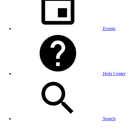
Events
Help Center
Search