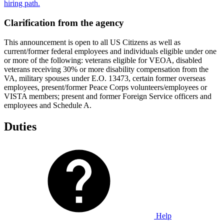
hiring path.
Clarification from the agency
This announcement is open to all US Citizens as well as
current/former federal employees and individuals eligible under one
or more of the following: veterans eligible for VEOA, disabled
veterans receiving 30% or more disability compensation from the
VA, military spouses under E.O. 13473, certain former overseas
employees, present/former Peace Corps volunteers/employees or
VISTA members; present and former Foreign Service officers and
employees and Schedule A.
Duties
Help