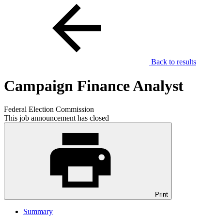
Back to results
Campaign Finance Analyst
Federal Election Commission
This job announcement has closed
Print
Summary