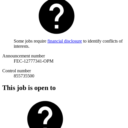
Some jobs require
financial disclosure
to identify conflicts of
interests.
Announcement number
FEC-12777341-OPM
Control number
855735500
This job is open to