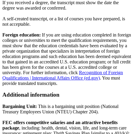
If you received a degree, the transcript must show the date the
degree was awarded or conferred.
A self-created transcript, or a list of courses you have prepared, is
not acceptable.
Foreign education:
If you are using education completed in foreign
colleges or universities to meet the qualification requirements, you
must show that the education credentials have been evaluated by a
private organization that specializes in interpretation of foreign
education programs and such education has been deemed equivalent
to that gained in an accredited U.S. education program; or full credit
has been given for the courses at a U.S. accredited college or
university. For further information, click
Recognition of Foreign
Qualifications | International Affairs Office (ed.gov)
. You must
provide translated transcripts.
Additional information
Bargaining Unit:
This is a bargaining unit position (National
Treasury Employees Union (NTEU) Chapter 204).
FEC offers competitive salaries and an attractive benefits
package
, including: health, dental, vision, life, and long-term care
insurance; retirement plan; Thrift Savings Plan [similar to a 401(k)];