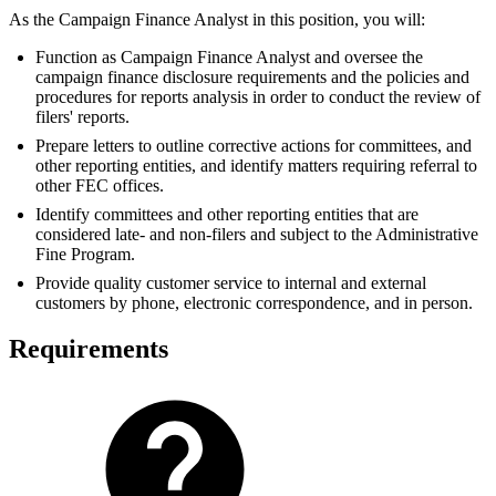
As the Campaign Finance Analyst in this position, you will:
Function as Campaign Finance Analyst and oversee the
campaign finance disclosure requirements and the policies and
procedures for reports analysis in order to conduct the review of
filers' reports.
Prepare letters to outline corrective actions for committees, and
other reporting entities, and identify matters requiring referral to
other FEC offices.
Identify committees and other reporting entities that are
considered late- and non-filers and subject to the Administrative
Fine Program.
Provide quality customer service to internal and external
customers by phone, electronic correspondence, and in person.
Requirements