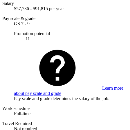
Salary
$57,736 - $91,815 per year
Pay scale & grade
GS 7 - 9
Promotion potential
11
Learn more
about pay scale and grade
Pay scale and grade determines the salary of the job.
Work schedule
Full-time
Travel Required
Not required