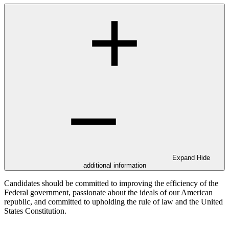
Expand
Hide
additional information
Candidates should be committed to improving the efficiency of the
Federal government, passionate about the ideals of our American
republic, and committed to upholding the rule of law and the United
States Constitution.