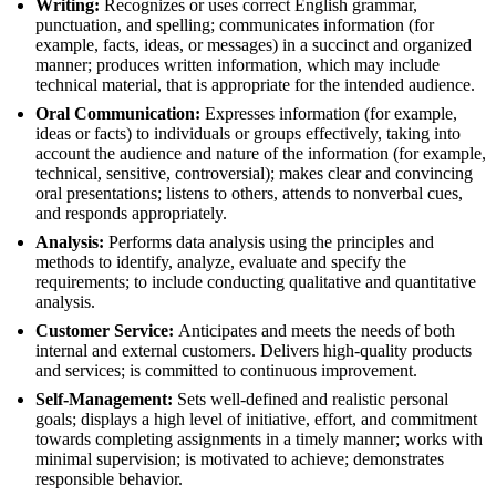
Writing:
Recognizes or uses correct English grammar,
punctuation, and spelling; communicates information (for
example, facts, ideas, or messages) in a succinct and organized
manner; produces written information, which may include
technical material, that is appropriate for the intended audience.
Oral Communication:
Expresses information (for example,
ideas or facts) to individuals or groups effectively, taking into
account the audience and nature of the information (for example,
technical, sensitive, controversial); makes clear and convincing
oral presentations; listens to others, attends to nonverbal cues,
and responds appropriately.
Analysis:
Performs data analysis using the principles and
methods to identify, analyze, evaluate and specify the
requirements; to include conducting qualitative and quantitative
analysis.
Customer Service:
Anticipates and meets the needs of both
internal and external customers. Delivers high-quality products
and services; is committed to continuous improvement.
Self-Management:
Sets well-defined and realistic personal
goals; displays a high level of initiative, effort, and commitment
towards completing assignments in a timely manner; works with
minimal supervision; is motivated to achieve; demonstrates
responsible behavior.