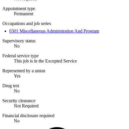
Appointment type
Permanent
Occupations and job series
0301 Miscellaneous Administration And Program
Supervisory status
No
Federal service type
This job is in the Excepted Service
Represented by a union
Yes
Drug test
No
Security clearance
Not Required
Financial disclosure required
No