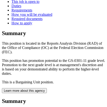
This job is open to
Duties
Requirements
How you will be evaluated
Required documents
How to apply
Summary
This position is located in the Reports Analysis Division (RAD) of
the Office of Compliance (OC) at the Federal Election Commission
(FEC).
This position has promotion potential to the GS-0301-11 grade level.
Promotion to the next grade level is at management's discretion and
is based on your demonstrated ability to perform the higher-level
duties.
This is a Bargaining Unit position.
Learn more about this agency
Summary