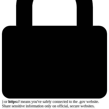
) or
https://
means you've safely connected to the .gov website.
Share sensitive information only on official, secure websites.