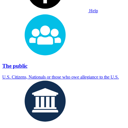
Help
The public
U.S. Citizens, Nationals or those who owe allegiance to the U.S.