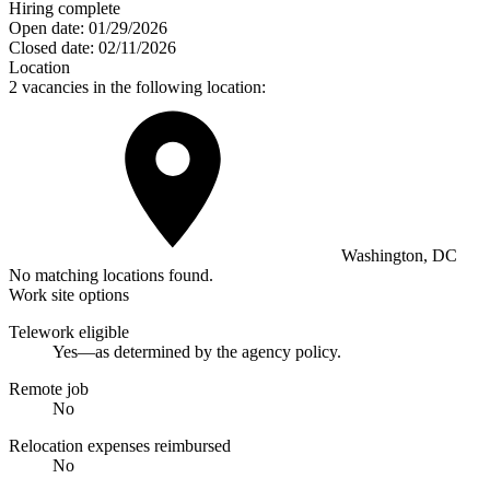
Hiring complete
Open date:
01/29/2026
Closed date:
02/11/2026
Location
2 vacancies in the following location:
Washington, DC
No matching locations found.
Work site options
Telework eligible
Yes—as determined by the agency policy.
Remote job
No
Relocation expenses reimbursed
No