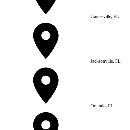
Gainesville, FL
Jacksonville, FL
Orlando, FL