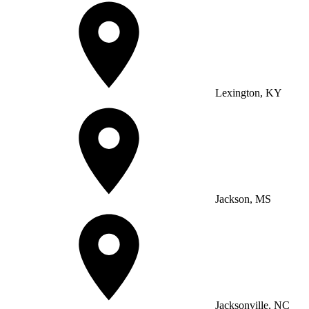
Lexington, KY
Jackson, MS
Jacksonville, NC