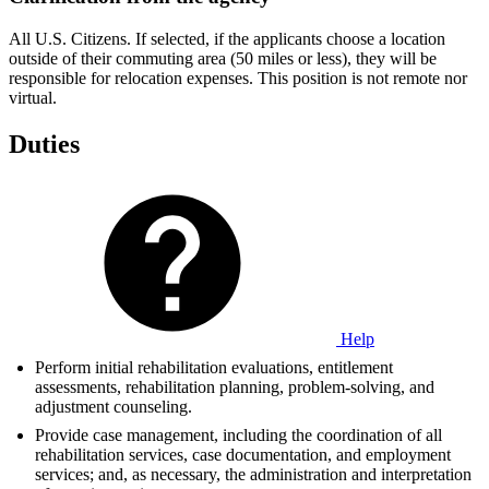
All U.S. Citizens. If selected, if the applicants choose a location
outside of their commuting area (50 miles or less), they will be
responsible for relocation expenses. This position is not remote nor
virtual.
Duties
Help
Perform initial rehabilitation evaluations, entitlement
assessments, rehabilitation planning, problem-solving, and
adjustment counseling.
Provide case management, including the coordination of all
rehabilitation services, case documentation, and employment
services; and, as necessary, the administration and interpretation