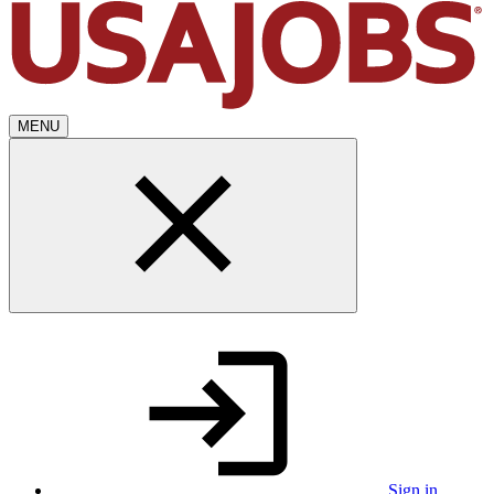
MENU
Sign in