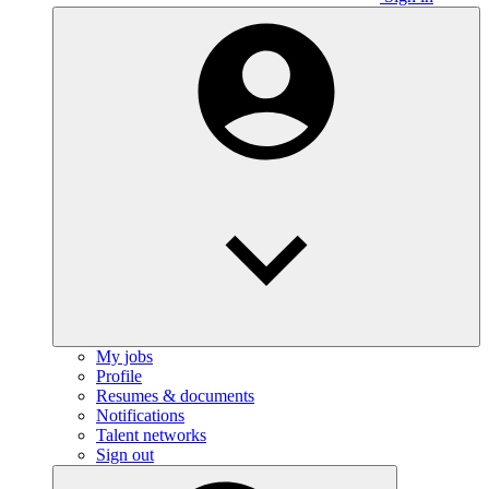
My jobs
Profile
Resumes & documents
Notifications
Talent networks
Sign out