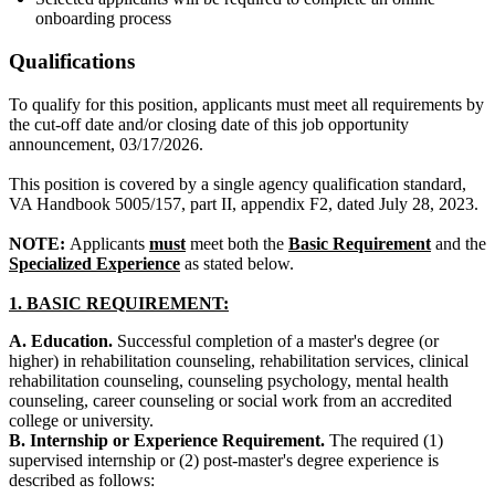
onboarding process
Qualifications
To qualify for this position, applicants must meet all requirements by
the cut-off date and/or closing date of this job opportunity
announcement, 03/17/2026.
This position is covered by a single agency qualification standard,
VA Handbook 5005/157, part II, appendix F2, dated July 28, 2023.
NOTE:
Applicants
must
meet both the
Basic Requirement
and the
Specialized Experience
as stated below.
1.
BASIC REQUIREMENT:
A. Education.
Successful completion of a master's degree (or
higher) in rehabilitation counseling, rehabilitation services, clinical
rehabilitation counseling, counseling psychology, mental health
counseling, career counseling or social work from an accredited
college or university.
B. Internship or Experience Requirement.
The required (1)
supervised internship or (2) post-master's degree experience is
described as follows: