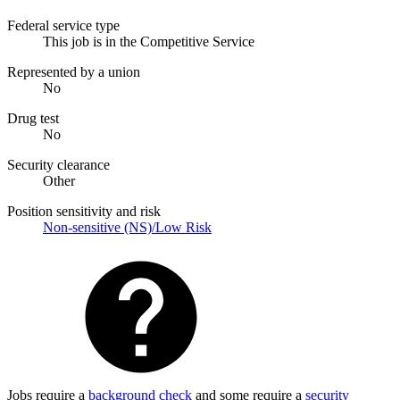
Federal service type
This job is in the Competitive Service
Represented by a union
No
Drug test
No
Security clearance
Other
Position sensitivity and risk
Non-sensitive (NS)/Low Risk
Jobs require a
background check
and some require a
security