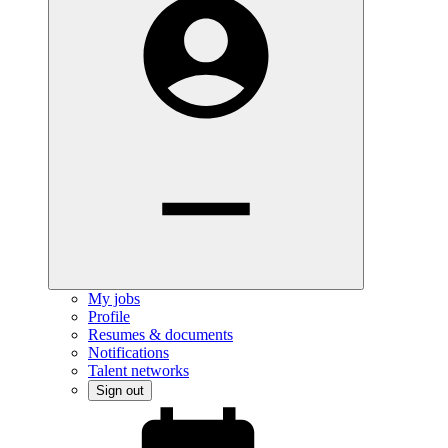
My jobs
Profile
Resumes & documents
Notifications
Talent networks
Sign out