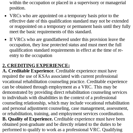
within the occupation or placed in a supervisory or managerial
position.
VRCs who are appointed on a temporary basis prior to the
effective date of this qualification standard may not be extended
or reappointed on a temporary or permanent basis until they fully
meet the basic requirements of this standard.
If VRCs who are grandfathered under this provision leave the
occupation, they lose protected status and must meet the full
qualification standard requirements in effect at the time of re-
entry to the occupation
2. CREDITING EXPERIENCE:
A. Creditable Experience
. Creditable experience must have
required the use of KSAs associated with current professional
vocational rehabilitation counseling practice. Creditable experience
can be obtained through employment as a VRC. This may be
demonstrated by providing direct rehabilitation counseling services
to individuals with disabilities in the context of a professional
counseling relationship, which may include vocational rehabilitation
and personal adjustment counseling, case management, assessment,
or rehabilitation, training, and employment services coordination.
B. Quality of Experience.
Creditable experience must have been
obtained post-graduate and be directly related to the duties to be
performed to qualify to work as a professional VRC. Qualifying