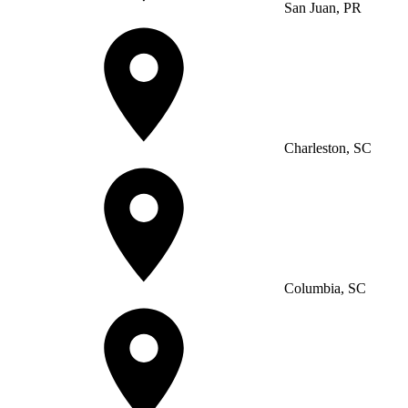
San Juan, PR
Charleston, SC
Columbia, SC