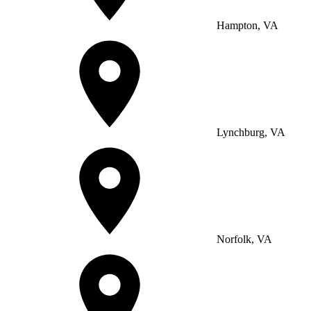
Hampton, VA
Lynchburg, VA
Norfolk, VA