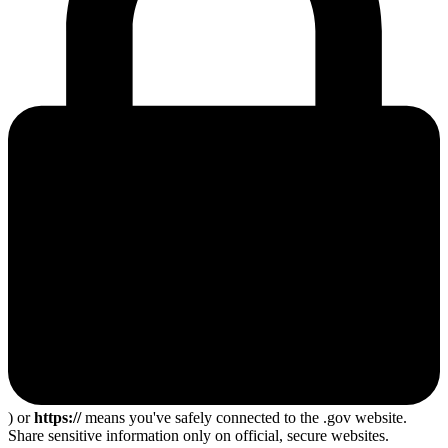
) or
https://
means you've safely connected to the .gov website.
Share sensitive information only on official, secure websites.