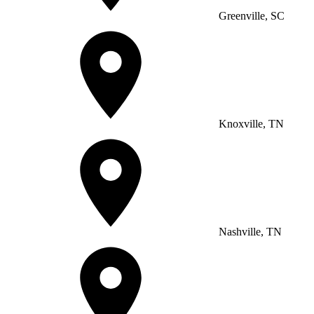
Greenville, SC
Knoxville, TN
Nashville, TN