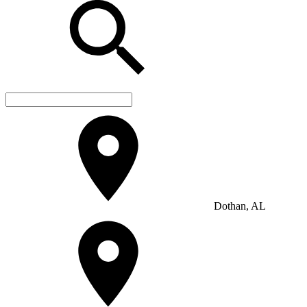
Dothan, AL