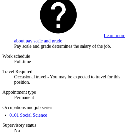
Learn more
about pay scale and grade
Pay scale and grade determines the salary of the job.
Work schedule
Full-time
Travel Required
Occasional travel - You may be expected to travel for this
position.
Appointment type
Permanent
Occupations and job series
0101 Social Science
Supervisory status
No