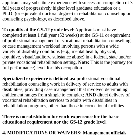
applicants may substitute experience with successful completion of 3
full years of progressively higher level graduate education or a
Ph.D. (or equivalent doctoral degree) in rehabilitation counseling or
counseling psychology, as described above.
To qualify at the GS-12 grade level
: Applicants must have
completed at least 1 full year (52 weeks) at the GS-11 or equivalent
of professional management of vocational rehabilitation counselling
or case management workload involving persons with a wide
variety of disability conditions (e.g., mental health, physical,
cognitive, visual/auditory, substance abuse) in a federal, state and/or
private vocational rehabilitation setting.
Note:
This is the journey (or
full performance) level for this occupation.
Specialized experience is defined as:
professional vocational
rehabilitation counseling work in delivery of service to adults with
disabilities; providing case management that involved determining
entitlement ranges from simple to complex;
AND
direct delivery of
vocational rehabilitation services to adults with disabilities in
rehabilitation programs, other than those in correctional facilities.
There is no substitution for work experience for the basic
educational requirement nor the GS-12 grade level.
4.
MODIFICATIONS OR WAIVERS:
Management officials