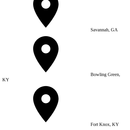
Savannah, GA
Bowling Green,
KY
Fort Knox, KY