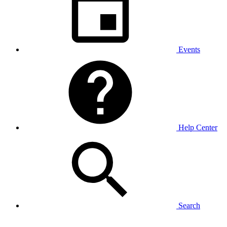
Events
Help Center
Search