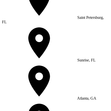
Saint Petersburg,
FL
Sunrise, FL
Atlanta, GA