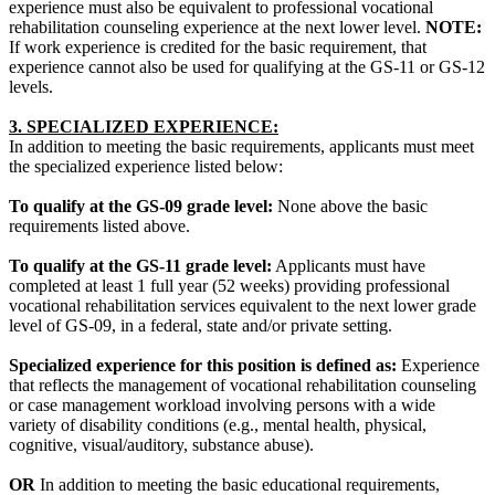
experience must also be equivalent to professional vocational
rehabilitation counseling experience at the next lower level.
NOTE:
If work experience is credited for the basic requirement, that
experience cannot also be used for qualifying at the GS-11 or GS-12
levels.
3. SPECIALIZED EXPERIENCE:
In addition to meeting the basic requirements, applicants must meet
the specialized experience listed below:
To qualify at the GS-09 grade level:
None above the basic
requirements listed above.
To qualify at the GS-11 grade level:
Applicants must have
completed at least 1 full year (52 weeks) providing professional
vocational rehabilitation services equivalent to the next lower grade
level of GS-09, in a federal, state and/or private setting.
Specialized experience for this position is defined as:
Experience
that reflects the management of vocational rehabilitation counseling
or case management workload involving persons with a wide
variety of disability conditions (e.g., mental health, physical,
cognitive, visual/auditory, substance abuse).
OR
In addition to meeting the basic educational requirements,