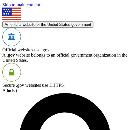
Skip to main content
An official website of the United States government
Official websites use .gov
A
.gov
website belongs to an official government organization in the
United States.
Secure .gov websites use HTTPS
A
lock
(