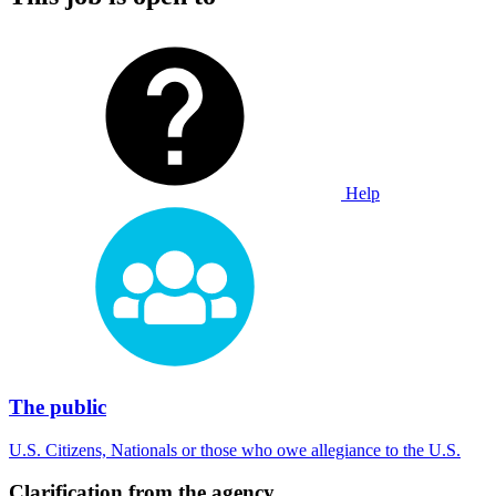
Help
The public
U.S. Citizens, Nationals or those who owe allegiance to the U.S.
Clarification from the agency