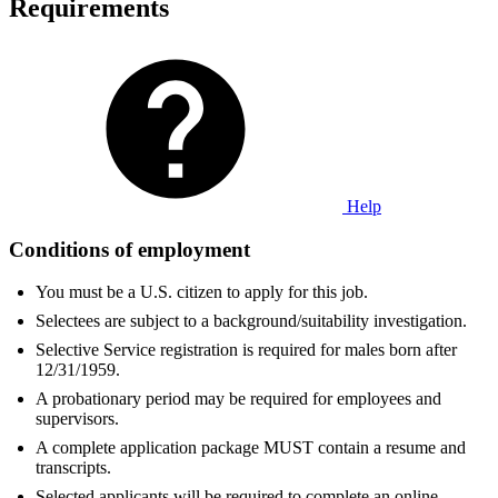
Requirements
Help
Conditions of employment
You must be a U.S. citizen to apply for this job.
Selectees are subject to a background/suitability investigation.
Selective Service registration is required for males born after
12/31/1959.
A probationary period may be required for employees and
supervisors.
A complete application package MUST contain a resume and
transcripts.
Selected applicants will be required to complete an online