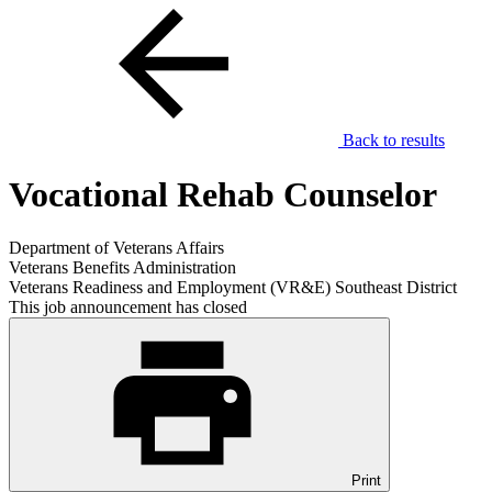
Back to results
Vocational Rehab Counselor
Department of Veterans Affairs
Veterans Benefits Administration
Veterans Readiness and Employment (VR&E) Southeast District
This job announcement has closed
Print