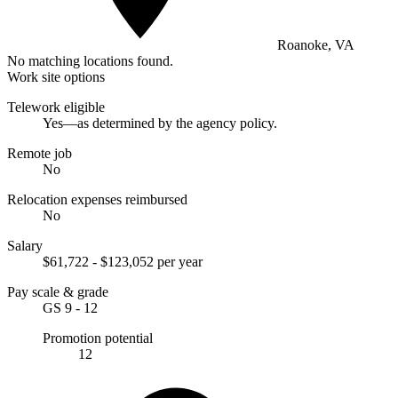
Roanoke, VA
No matching locations found.
Work site options
Telework eligible
Yes—as determined by the agency policy.
Remote job
No
Relocation expenses reimbursed
No
Salary
$61,722 - $123,052 per year
Pay scale & grade
GS 9 - 12
Promotion potential
12