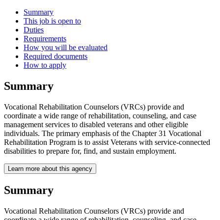
Summary
This job is open to
Duties
Requirements
How you will be evaluated
Required documents
How to apply
Summary
Vocational Rehabilitation Counselors (VRCs) provide and
coordinate a wide range of rehabilitation, counseling, and case
management services to disabled veterans and other eligible
individuals. The primary emphasis of the Chapter 31 Vocational
Rehabilitation Program is to assist Veterans with service-connected
disabilities to prepare for, find, and sustain employment.
Learn more about this agency
Summary
Vocational Rehabilitation Counselors (VRCs) provide and
coordinate a wide range of rehabilitation, counseling, and case