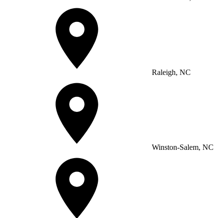
Raleigh, NC
Winston-Salem, NC