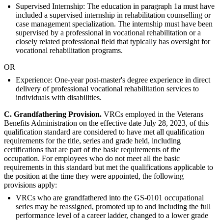
Supervised Internship: The education in paragraph 1a must have
included a supervised internship in rehabilitation counselling or
case management specialization. The internship must have been
supervised by a professional in vocational rehabilitation or a
closely related professional field that typically has oversight for
vocational rehabilitation programs.
OR
Experience: One-year post-master's degree experience in direct
delivery of professional vocational rehabilitation services to
individuals with disabilities.
C. G
randfathering Provision.
VRCs employed in the Veterans
Benefits Administration on the effective date July 28, 2023, of this
qualification standard are considered to have met all qualification
requirements for the title, series and grade held, including
certifications that are part of the basic requirements of the
occupation. For employees who do not meet all the basic
requirements in this standard but met the qualifications applicable to
the position at the time they were appointed, the following
provisions apply:
VRCs who are grandfathered into the GS-0101 occupational
series may be reassigned, promoted up to and including the full
performance level of a career ladder, changed to a lower grade