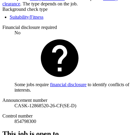
clearance
. The type depends on the job.
Background check type
Suitability/Fitness
Financial disclosure required
No
Some jobs require
financial disclosure
to identify conflicts of
interests.
Announcement number
CASK-12868520-26-CF(SE-D)
Control number
854798300
This job is open to