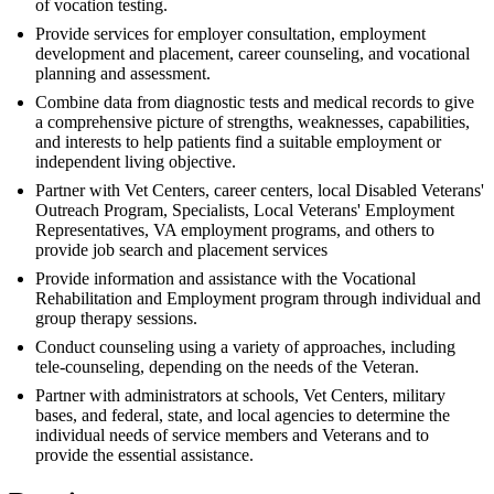
of vocation testing.
Provide services for employer consultation, employment
development and placement, career counseling, and vocational
planning and assessment.
Combine data from diagnostic tests and medical records to give
a comprehensive picture of strengths, weaknesses, capabilities,
and interests to help patients find a suitable employment or
independent living objective.
Partner with Vet Centers, career centers, local Disabled Veterans'
Outreach Program, Specialists, Local Veterans' Employment
Representatives, VA employment programs, and others to
provide job search and placement services
Provide information and assistance with the Vocational
Rehabilitation and Employment program through individual and
group therapy sessions.
Conduct counseling using a variety of approaches, including
tele-counseling, depending on the needs of the Veteran.
Partner with administrators at schools, Vet Centers, military
bases, and federal, state, and local agencies to determine the
individual needs of service members and Veterans and to
provide the essential assistance.