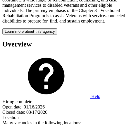
management services to disabled veterans and other eligible
individuals. The primary emphasis of the Chapter 31 Vocational
Rehabilitation Program is to assist Veterans with service-connected
disabilities to prepare for, find, and sustain employment.
Learn more about this agency
Overview
Help
Hiring complete
Open date:
01/16/2026
Closed date:
03/17/2026
Location
Many vacancies in the following locations: