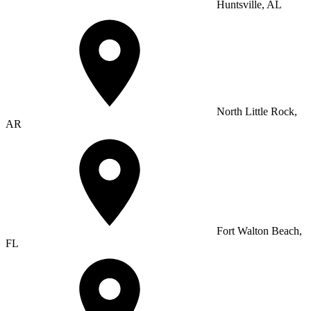
Huntsville, AL
North Little Rock,
AR
Fort Walton Beach,
FL