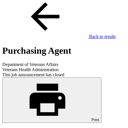
Back to results
Purchasing Agent
Department of Veterans Affairs
Veterans Health Administration
This job announcement has closed
Print