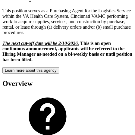
This position serves as a Purchasing Agent for the Logistics Service
within the VA Health Care System, Cincinnati VAMC performing
work to acquire supplies, services, and construction by purchase,
rental, or lease through (a) delivery orders and/or (b) small purchase
procedures.
The next cut-off date will be 2/10/2026.
This is an open-
continuous announcement, applicants will be referred to the
Hiring Manager as-needed on a bi-weekly basis or until position
has been filled.
Learn more about this agency
Overview