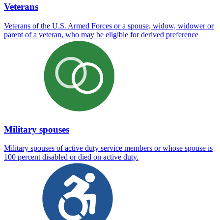
Veterans
Veterans of the U.S. Armed Forces or a spouse, widow, widower or
parent of a veteran, who may be eligible for derived preference
Military spouses
Military spouses of active duty service members or whose spouse is
100 percent disabled or died on active duty.