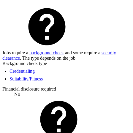
Jobs require a
background check
and some require a
security
clearance
. The type depends on the job.
Background check type
Credentialing
Suitability/Fitness
Financial disclosure required
No