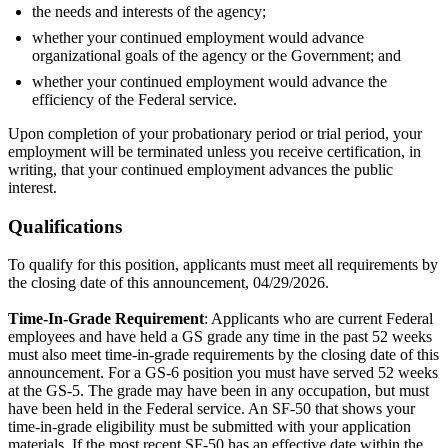
the needs and interests of the agency;
whether your continued employment would advance
organizational goals of the agency or the Government; and
whether your continued employment would advance the
efficiency of the Federal service.
Upon completion of your probationary period or trial period, your
employment will be terminated unless you receive certification, in
writing, that your continued employment advances the public
interest.
Qualifications
To qualify for this position, applicants must meet all requirements by
the closing date of this announcement, 04/29/2026.
Time-In-Grade Requirement
: Applicants who are current Federal
employees and have held a GS grade any time in the past 52 weeks
must also meet time-in-grade requirements by the closing date of this
announcement. For a GS-6 position you must have served 52 weeks
at the GS-5. The grade may have been in any occupation, but must
have been held in the Federal service. An SF-50 that shows your
time-in-grade eligibility must be submitted with your application
materials. If the most recent SF-50 has an effective date within the