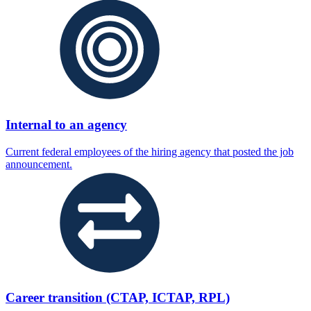
Internal to an agency
Current federal employees of the hiring agency that posted the job
announcement.
Career transition (CTAP, ICTAP, RPL)