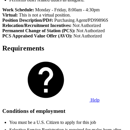
Work Schedule:
Monday - Friday, 8:00am - 4:30pm
Virtual:
This is not a virtual position.
Position Description/PD#:
Purchasing Agent
/
PD99896S
Relocation/Recruitment Incentives:
Not Authorized
Permanent Change of Station (PCS):
Not Authorized
PCS Appraised Value Offer (AVO):
Not Authorized
Requirements
Help
Conditions of employment
You must be a U.S. Citizen to apply for this job
Selective Service Registration is required for males born after