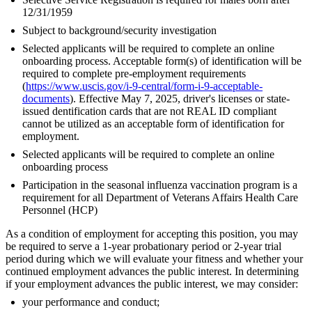
12/31/1959
Subject to background/security investigation
Selected applicants will be required to complete an online
onboarding process. Acceptable form(s) of identification will be
required to complete pre-employment requirements
(
https://www.uscis.gov/i-9-central/form-i-9-acceptable-
documents
). Effective May 7, 2025, driver's licenses or state-
issued dentification cards that are not REAL ID compliant
cannot be utilized as an acceptable form of identification for
employment.
Selected applicants will be required to complete an online
onboarding process
Participation in the seasonal influenza vaccination program is a
requirement for all Department of Veterans Affairs Health Care
Personnel (HCP)
As a condition of employment for accepting this position, you may
be required to serve a 1-year probationary period or 2-year trial
period during which we will evaluate your fitness and whether your
continued employment advances the public interest. In determining
if your employment advances the public interest, we may consider:
your performance and conduct;