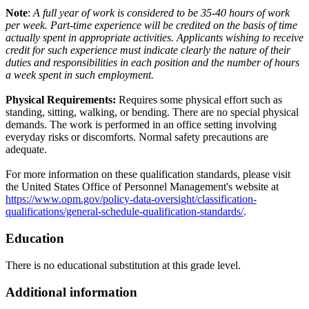
Note
:
A full year of work is considered to be 35-40 hours of work
per week. Part-time experience will be credited on the basis of time
actually spent in appropriate activities. Applicants wishing to receive
credit for such experience must indicate clearly the nature of their
duties and responsibilities in each position and the number of hours
a week spent in such employment.
Physical Requirements:
Requires some physical effort such as
standing, sitting, walking, or bending. There are no special physical
demands. The work is performed in an office setting involving
everyday risks or discomforts. Normal safety precautions are
adequate.
For more information on these qualification standards, please visit
the United States Office of Personnel Management's website at
https://www.opm.gov/policy-data-oversight/classification-
qualifications/general-schedule-qualification-standards/
.
Education
There is no educational substitution at this grade level.
Additional information