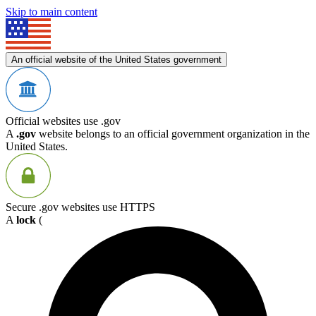
Skip to main content
An official website of the United States government
Official websites use .gov
A
.gov
website belongs to an official government organization in the
United States.
Secure .gov websites use HTTPS
A
lock
(