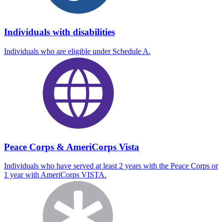
Individuals with disabilities
Individuals who are eligible under Schedule A.
Peace Corps & AmeriCorps Vista
Individuals who have served at least 2 years with the Peace Corps or
1 year with AmeriCorps VISTA.