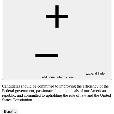
Expand
Hide
additional information
Candidates should be committed to improving the efficiency of the
Federal government, passionate about the ideals of our American
republic, and committed to upholding the rule of law and the United
States Constitution.
Benefits