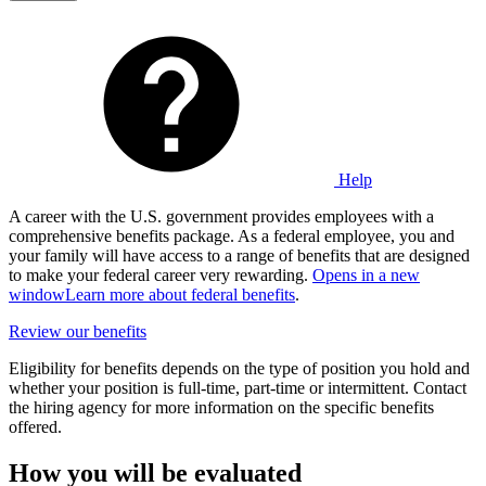
Help
A career with the U.S. government provides employees with a
comprehensive benefits package. As a federal employee, you and
your family will have access to a range of benefits that are designed
to make your federal career very rewarding.
Opens in a new
window
Learn more about federal benefits
.
Review our benefits
Eligibility for benefits depends on the type of position you hold and
whether your position is full-time, part-time or intermittent. Contact
the hiring agency for more information on the specific benefits
offered.
How you will be evaluated