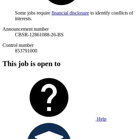
Some jobs require
financial disclosure
to identify conflicts of
interests.
Announcement number
CBSR-12861088-26-BS
Control number
853791000
This job is open to
Help