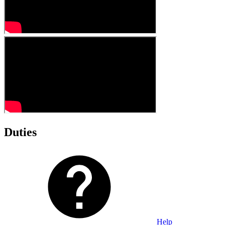
Duties
Help