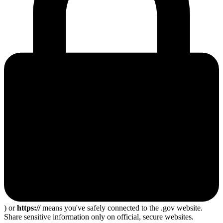
) or
https://
means you've safely connected to the .gov website.
Share sensitive information only on official, secure websites.