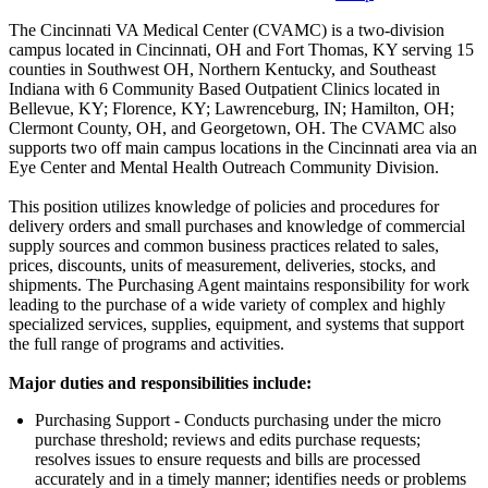
The Cincinnati VA Medical Center (CVAMC) is a two-division
campus located in Cincinnati, OH and Fort Thomas, KY serving 15
counties in Southwest OH, Northern Kentucky, and Southeast
Indiana with 6 Community Based Outpatient Clinics located in
Bellevue, KY; Florence, KY; Lawrenceburg, IN; Hamilton, OH;
Clermont County, OH, and Georgetown, OH. The CVAMC also
supports two off main campus locations in the Cincinnati area via an
Eye Center and Mental Health Outreach Community Division.
This position utilizes knowledge of policies and procedures for
delivery orders and small purchases and knowledge of commercial
supply sources and common business practices related to sales,
prices, discounts, units of measurement, deliveries, stocks, and
shipments. The Purchasing Agent maintains responsibility for work
leading to the purchase of a wide variety of complex and highly
specialized services, supplies, equipment, and systems that support
the full range of programs and activities.
Major duties and responsibilities include:
Purchasing Support - Conducts purchasing under the micro
purchase threshold; reviews and edits purchase requests;
resolves issues to ensure requests and bills are processed
accurately and in a timely manner; identifies needs or problems