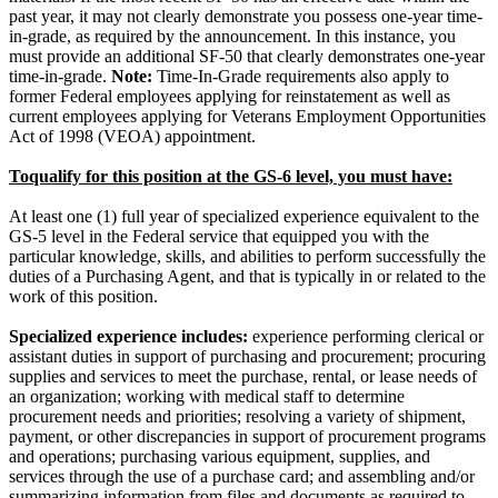
past year, it may not clearly demonstrate you possess one-year time-
in-grade, as required by the announcement. In this instance, you
must provide an additional SF-50 that clearly demonstrates one-year
time-in-grade.
Note:
Time-In-Grade requirements also apply to
former Federal employees applying for reinstatement as well as
current employees applying for Veterans Employment Opportunities
Act of 1998 (VEOA) appointment.
Toqualify for this position at the GS-6 level, you must have:
At least one (1) full year of specialized experience equivalent to the
GS-5 level in the Federal service that equipped you with the
particular knowledge, skills, and abilities to perform successfully the
duties of a Purchasing Agent, and that is typically in or related to the
work of this position.
Specialized experience includes:
experience performing clerical or
assistant duties in support of purchasing and procurement; procuring
supplies and services to meet the purchase, rental, or lease needs of
an organization; working with medical staff to determine
procurement needs and priorities; resolving a variety of shipment,
payment, or other discrepancies in support of procurement programs
and operations; purchasing various equipment, supplies, and
services through the use of a purchase card; and assembling and/or
summarizing information from files and documents as required to