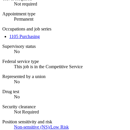
Not required
Appointment type
Permanent
Occupations and job series
1105 Purchasing
Supervisory status
No
Federal service type
This job is in the Competitive Service
Represented by a union
No
Drug test
No
Security clearance
Not Required
Position sensitivity and risk
Non-sensitive (NS)/Low Risk