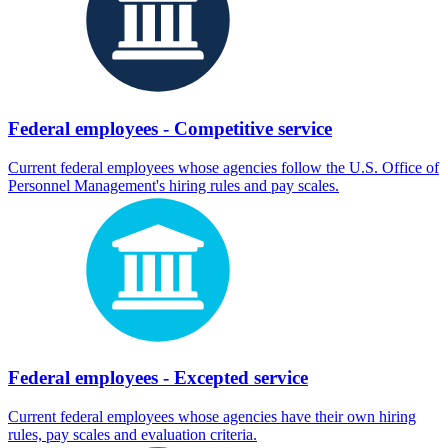
Federal employees - Competitive service
Current federal employees whose agencies follow the U.S. Office of
Personnel Management's hiring rules and pay scales.
Federal employees - Excepted service
Current federal employees whose agencies have their own hiring
rules, pay scales and evaluation criteria.