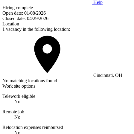
Help
Hiring complete
Open date:
01/08/2026
Closed date:
04/29/2026
Location
1 vacancy in the following location:
Cincinnati, OH
No matching locations found.
Work site options
Telework eligible
No
Remote job
No
Relocation expenses reimbursed
No