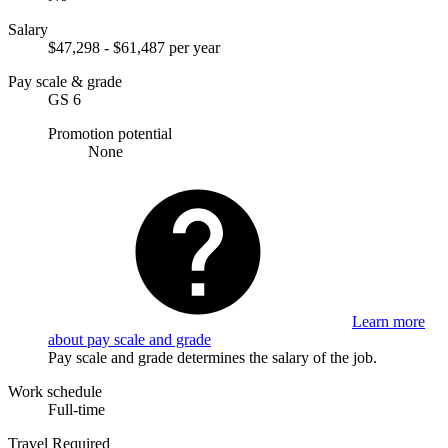
Salary
$47,298 - $61,487 per year
Pay scale & grade
GS 6
Promotion potential
None
Learn more
about pay scale and grade
Pay scale and grade determines the salary of the job.
Work schedule
Full-time
Travel Required