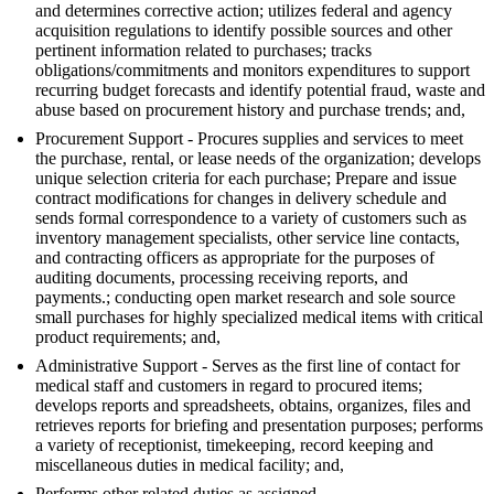
and determines corrective action; utilizes federal and agency
acquisition regulations to identify possible sources and other
pertinent information related to purchases; tracks
obligations/commitments and monitors expenditures to support
recurring budget forecasts and identify potential fraud, waste and
abuse based on procurement history and purchase trends; and,
Procurement Support - Procures supplies and services to meet
the purchase, rental, or lease needs of the organization; develops
unique selection criteria for each purchase; Prepare and issue
contract modifications for changes in delivery schedule and
sends formal correspondence to a variety of customers such as
inventory management specialists, other service line contacts,
and contracting officers as appropriate for the purposes of
auditing documents, processing receiving reports, and
payments.; conducting open market research and sole source
small purchases for highly specialized medical items with critical
product requirements; and,
Administrative Support - Serves as the first line of contact for
medical staff and customers in regard to procured items;
develops reports and spreadsheets, obtains, organizes, files and
retrieves reports for briefing and presentation purposes; performs
a variety of receptionist, timekeeping, record keeping and
miscellaneous duties in medical facility; and,
Performs other related duties as assigned.