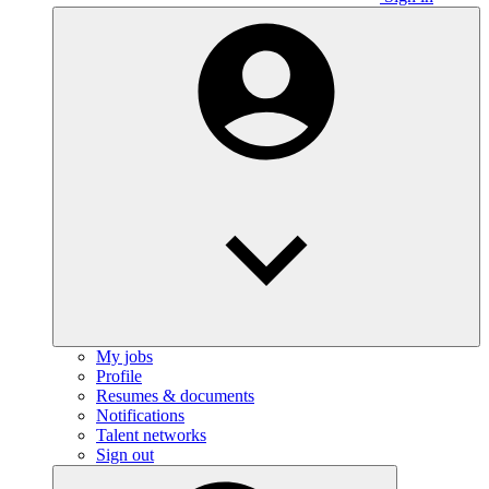
My jobs
Profile
Resumes & documents
Notifications
Talent networks
Sign out