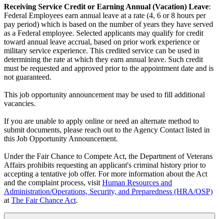
Receiving Service Credit or Earning Annual (Vacation) Leave
:
Federal Employees earn annual leave at a rate (4, 6 or 8 hours per
pay period) which is based on the number of years they have served
as a Federal employee. Selected applicants may qualify for credit
toward annual leave accrual, based on prior work experience or
military service experience. This credited service can be used in
determining the rate at which they earn annual leave. Such credit
must be requested and approved prior to the appointment date and is
not guaranteed.
This job opportunity announcement may be used to fill additional
vacancies.
If you are unable to apply online or need an alternate method to
submit documents, please reach out to the Agency Contact listed in
this Job Opportunity Announcement.
Under the Fair Chance to Compete Act, the Department of Veterans
Affairs prohibits requesting an applicant's criminal history prior to
accepting a tentative job offer. For more information about the Act
and the complaint process, visit
Human Resources and
Administration/Operations, Security, and Preparedness (HRA/OSP)
at
The Fair Chance Act
.