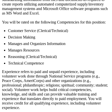
create reports utilizing automated computerized supply/inventory
management systems and Microsoft Office software programs such
as MS Word and Excel.
You will be rated on the following Competencies for this position:
Customer Service (Clerical/Technical)
Decision Making
Manages and Organizes Information
Manages Resources
Reasoning (Clerical/Technical)
Technical Competence
Experience refers to paid and unpaid experience, including
volunteer work done through National Service programs (e.g.,
Peace Corps, AmeriCorps) and other organizations (e.g.,
professional; philanthropic; religions; spiritual; community; student;
social). Volunteer work helps build critical competencies,
knowledge, and skills and can provide valuable training and
experience that translates directly to paid employment. You will
receive credit for all qualifying experience, including volunteer
experience.