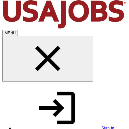
MENU
Sign in