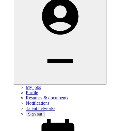
My jobs
Profile
Resumes & documents
Notifications
Talent networks
Sign out