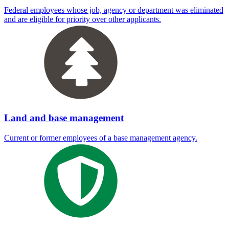
Federal employees whose job, agency or department was eliminated
and are eligible for priority over other applicants.
Land and base management
Current or former employees of a base management agency.