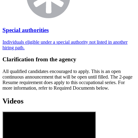
Special authorities
Individuals eligible under a special authority not listed in another
hiring path.
Clarification from the agency
All qualified candidates encouraged to apply. This is an open
continuous announcement that will be open until filled. The 2-page
Resume requirement does apply to this occupational series. For
more information, refer to Required Documents below.
Videos