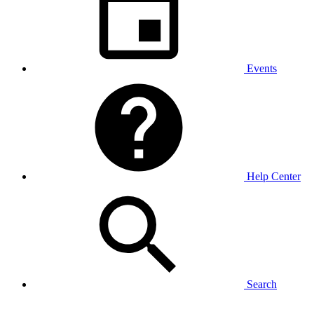
Events
Help Center
Search