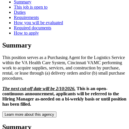
Summary
This job is open to
Duties
Requirements
How you will be evaluated
Required documents
How to apply
Summary
This position serves as a Purchasing Agent for the Logistics Service
within the VA Health Care System, Cincinnati VAMC performing
work to acquire supplies, services, and construction by purchase,
rental, or lease through (a) delivery orders and/or (b) small purchase
procedures.
The next cut-off date will be 2/10/2026.
This is an open-
continuous announcement, applicants will be referred to the
Hiring Manager as-needed on a bi-weekly basis or until position
has been filled.
Learn more about this agency
Summary