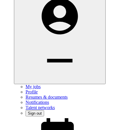
My jobs
Profile
Resumes & documents
Notifications
Talent networks
Sign out