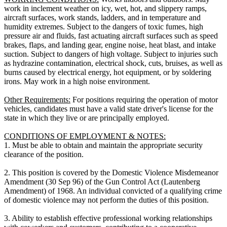
work in inclement weather on icy, wet, hot, and slippery ramps,
aircraft surfaces, work stands, ladders, and in temperature and
humidity extremes. Subject to the dangers of toxic fumes, high
pressure air and fluids, fast actuating aircraft surfaces such as speed
brakes, flaps, and landing gear, engine noise, heat blast, and intake
suction. Subject to dangers of high voltage. Subject to injuries such
as hydrazine contamination, electrical shock, cuts, bruises, as well as
burns caused by electrical energy, hot equipment, or by soldering
irons. May work in a high noise environment.
Other Requirements:
For positions requiring the operation of motor
vehicles, candidates must have a valid state driver's license for the
state in which they live or are principally employed.
CONDITIONS OF EMPLOYMENT & NOTES:
1. Must be able to obtain and maintain the appropriate security
clearance of the position.
2. This position is covered by the Domestic Violence Misdemeanor
Amendment (30 Sep 96) of the Gun Control Act (Lautenberg
Amendment) of 1968. An individual convicted of a qualifying crime
of domestic violence may not perform the duties of this position.
3. Ability to establish effective professional working relationships