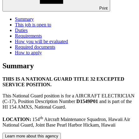
Print
Summary
This job is open to
Duties
Requirements
How you will be evaluated
Required documents
How to apply
Summary
THIS IS A NATIONAL GUARD TITLE 32 EXCEPTED
SERVICE POSITION.
This National Guard position is for a AIRCRAFT ELECTRICIAN
(C-17), Position Description Number
D1549P01
and is part of the
HI 154 AMXS, National Guard.
th
LOCATION:
154
Aircraft Maintenance Squadron, Hawaii Air
National Guard, Joint Base Pearl Harbor Hickam, Hawaii
Learn more about this agency