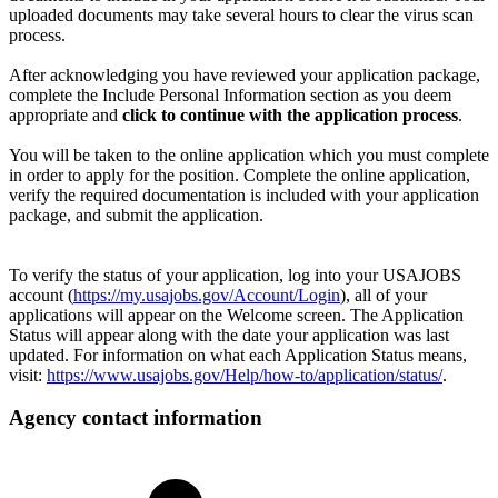
uploaded documents may take several hours to clear the virus scan
process.
After acknowledging you have reviewed your application package,
complete the Include Personal Information section as you deem
appropriate and
click to continue with the application process
.
You will be taken to the online application which you must complete
in order to apply for the position. Complete the online application,
verify the required documentation is included with your application
package, and submit the application.
To verify the status of your application, log into your USAJOBS
account (
https://my.usajobs.gov/Account/Login
), all of your
applications will appear on the Welcome screen. The Application
Status will appear along with the date your application was last
updated. For information on what each Application Status means,
visit:
https://www.usajobs.gov/Help/how-to/application/status/
.
Agency contact information