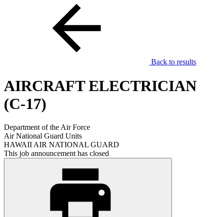
Back to results
AIRCRAFT ELECTRICIAN
(C-17)
Department of the Air Force
Air National Guard Units
HAWAII AIR NATIONAL GUARD
This job announcement has closed