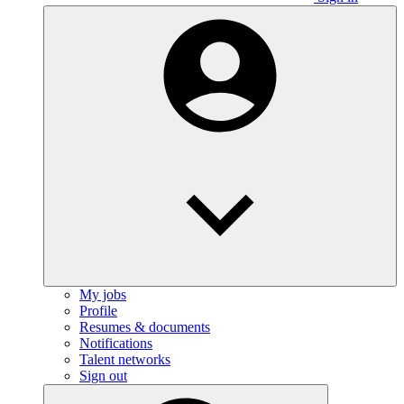
My jobs
Profile
Resumes & documents
Notifications
Talent networks
Sign out