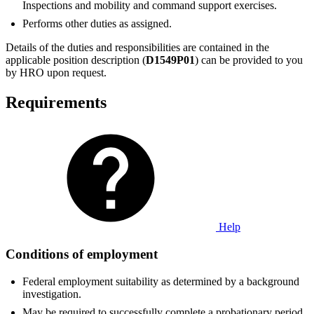
Inspections and mobility and command support exercises.
Performs other duties as assigned.
Details of the duties and responsibilities are contained in the
applicable position description (
D1549P01
) can be provided to you
by HRO upon request.
Requirements
Help
Conditions of employment
Federal employment suitability as determined by a background
investigation.
May be required to successfully complete a probationary period.