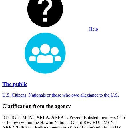
Help
The public
U.S. Citizens, Nationals or those who owe allegiance to the U.S.
Clarification from the agency
RECRUITMENT AREA: AREA 1: Present Enlisted members (E-5
or below) within the Hawaii National Guard RECRUITMENT
AREA 2: Present Enlisted members (E-5 or below) within the US