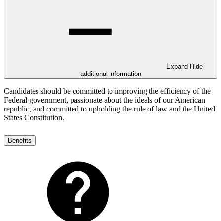
Expand
Hide
additional information
Candidates should be committed to improving the efficiency of the
Federal government, passionate about the ideals of our American
republic, and committed to upholding the rule of law and the United
States Constitution.
Benefits