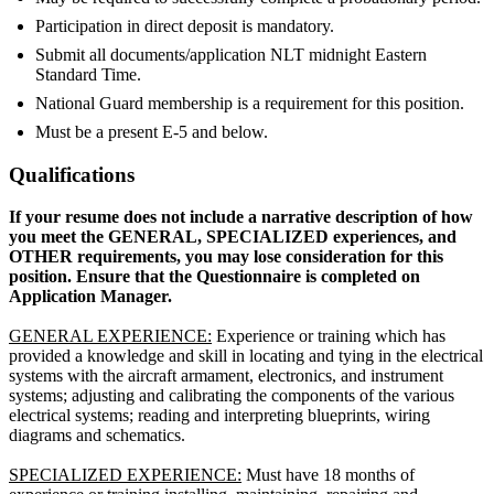
Participation in direct deposit is mandatory.
Submit all documents/application NLT midnight Eastern
Standard Time.
National Guard membership is a requirement for this position.
Must be a present E-5 and below.
Qualifications
If your resume does not include a narrative description of how
you meet the GENERAL, SPECIALIZED experiences, and
OTHER requirements, you may lose consideration for this
position. Ensure that the Questionnaire is completed on
Application Manager.
GENERAL EXPERIENCE:
Experience or training which has
provided a knowledge and skill in locating and tying in the electrical
systems with the aircraft armament, electronics, and instrument
systems; adjusting and calibrating the components of the various
electrical systems; reading and interpreting blueprints, wiring
diagrams and schematics.
SPECIALIZED EXPERIENCE:
Must have 18 months of