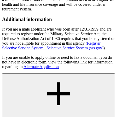
health and life insurance coverage and will be covered under a
retirement system.
Additional information
If you are a male applicant who was born after 12/31/1959 and are
required to register under the Military Selective Service Act, the
Defense Authorization Act of 1986 requires that you be registered or
you are not eligible for appointment in this agency (
Register |
Selective Service System : Selective Service System (sss.gov)
).
If you are unable to apply online or need to fax a document you do
not have in electronic form, view the following link for information
regarding an
Alternate Application
.