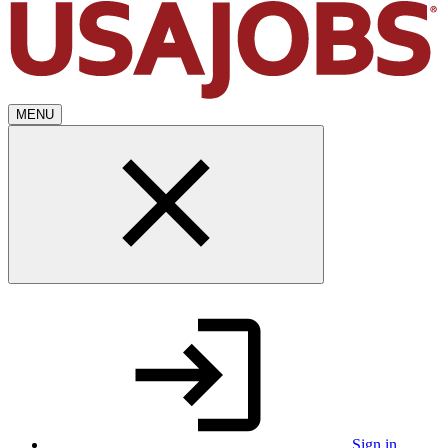
MENU
Sign in