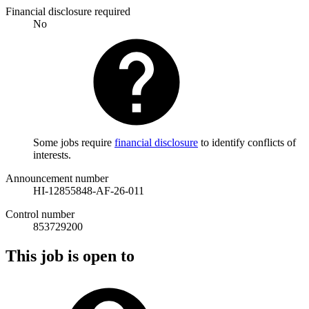
Financial disclosure required
No
Some jobs require
financial disclosure
to identify conflicts of
interests.
Announcement number
HI-12855848-AF-26-011
Control number
853729200
This job is open to