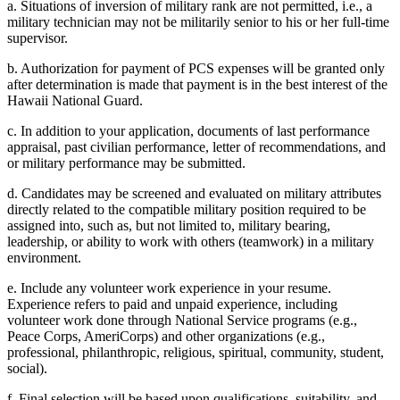
a. Situations of inversion of military rank are not permitted, i.e., a
military technician may not be militarily senior to his or her full-time
supervisor.
b. Authorization for payment of PCS expenses will be granted only
after determination is made that payment is in the best interest of the
Hawaii National Guard.
c. In addition to your application, documents of last performance
appraisal, past civilian performance, letter of recommendations, and
or military performance may be submitted.
d. Candidates may be screened and evaluated on military attributes
directly related to the compatible military position required to be
assigned into, such as, but not limited to, military bearing,
leadership, or ability to work with others (teamwork) in a military
environment.
e. Include any volunteer work experience in your resume.
Experience refers to paid and unpaid experience, including
volunteer work done through National Service programs (e.g.,
Peace Corps, AmeriCorps) and other organizations (e.g.,
professional, philanthropic, religious, spiritual, community, student,
social).
f. Final selection will be based upon qualifications, suitability, and