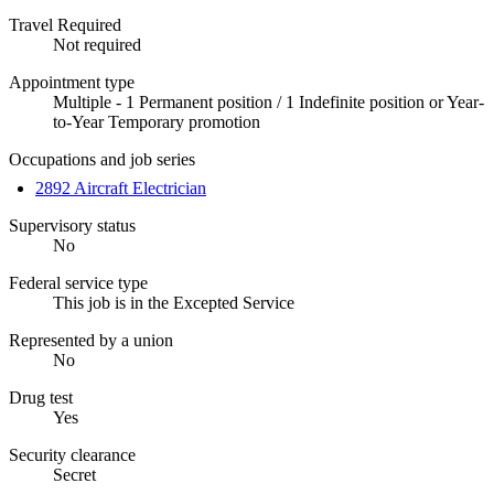
Travel Required
Not required
Appointment type
Multiple - 1 Permanent position / 1 Indefinite position or Year-
to-Year Temporary promotion
Occupations and job series
2892 Aircraft Electrician
Supervisory status
No
Federal service type
This job is in the Excepted Service
Represented by a union
No
Drug test
Yes
Security clearance
Secret