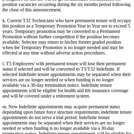
position vacancies occurring during the six months period following
the close of this announcement.
k. Current T32 Technicians who have permanent tenure will occupy
this position as a Temporary Promotion Year to Year not to exceed 5
years. Temporary promotion may be converted to a Permanent
Promotion without further competition if the position becomes
available. Selectee may return to his/her former graded position
when the Temporary Promotion is no longer needed and may be
effected at any time without adverse action procedures.
l. T5 Employees/ with permanent tenure will lose their permanent
status if selected and will be converted to T5/T32 Indefinite. If
selected Indefinite tenure appointments may be separated when their
services are no longer needed or when funding is no longer
available via a 30-day termination notice. Indefinite tenure
appointments will be eligible for health and life insurance coverage
and will be covered under a retirement system.
m. New Indefinite appointments may acquire permanent status
depending upon future force structure requirements; indefinite tenure
appointments do not serve a trial period. Indefinite tenure
appointments may be separated when their services are no longer
needed or when funding is no longer available via a 30-day
termination notice. Indefinite tenure appointments will be eligible for