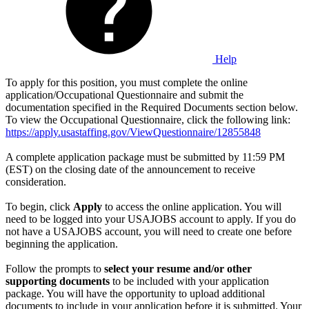
Help
To apply for this position, you must complete the online
application/Occupational Questionnaire and submit the
documentation specified in the Required Documents section below.
To view the Occupational Questionnaire, click the following link:
https://apply.usastaffing.gov/ViewQuestionnaire/12855848
A complete application package must be submitted by 11:59 PM
(EST) on the closing date of the announcement to receive
consideration.
To begin, click
Apply
to access the online application. You will
need to be logged into your USAJOBS account to apply. If you do
not have a USAJOBS account, you will need to create one before
beginning the application.
Follow the prompts to
select your resume and/or other
supporting documents
to be included with your application
package. You will have the opportunity to upload additional
documents to include in your application before it is submitted. Your