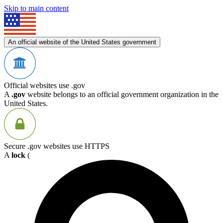
Skip to main content
An official website of the United States government
Official websites use .gov
A
.gov
website belongs to an official government organization in the
United States.
Secure .gov websites use HTTPS
A
lock
(