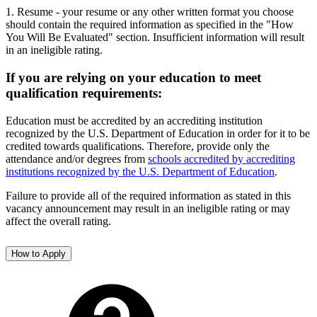
1. Resume - your resume or any other written format you choose
should contain the required information as specified in the "How
You Will Be Evaluated" section. Insufficient information will result
in an ineligible rating.
If you are relying on your education to meet
qualification requirements:
Education must be accredited by an accrediting institution
recognized by the U.S. Department of Education in order for it to be
credited towards qualifications. Therefore, provide only the
attendance and/or degrees from
schools accredited by accrediting
institutions recognized by the U.S. Department of Education
.
Failure to provide all of the required information as stated in this
vacancy announcement may result in an ineligible rating or may
affect the overall rating.
How to Apply