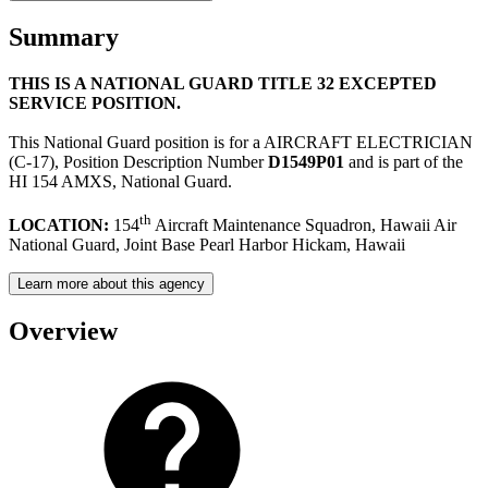
Summary
THIS IS A NATIONAL GUARD TITLE 32 EXCEPTED
SERVICE POSITION.
This National Guard position is for a AIRCRAFT ELECTRICIAN
(C-17), Position Description Number
D1549P01
and is part of the
HI 154 AMXS, National Guard.
th
LOCATION:
154
Aircraft Maintenance Squadron, Hawaii Air
National Guard, Joint Base Pearl Harbor Hickam, Hawaii
Learn more about this agency
Overview