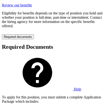
Review our benefits
Eligibility for benefits depends on the type of position you hold and
whether your position is full-time, part-time or intermittent. Contact
the hiring agency for more information on the specific benefits
offered.
Required documents
Required Documents
Help
To apply for this position, you must submit a complete Application
Package which includes: