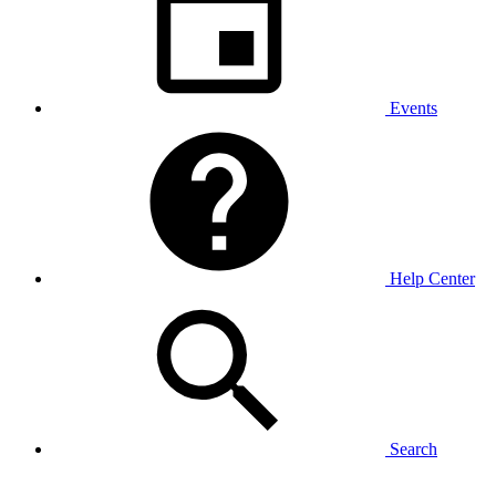
Events
Help Center
Search