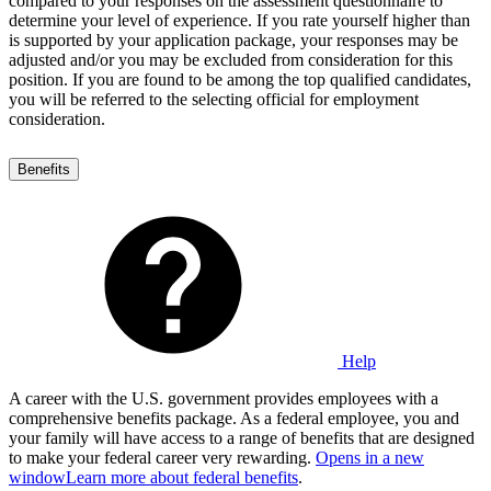
compared to your responses on the assessment questionnaire to
determine your level of experience. If you rate yourself higher than
is supported by your application package, your responses may be
adjusted and/or you may be excluded from consideration for this
position. If you are found to be among the top qualified candidates,
you will be referred to the selecting official for employment
consideration.
Benefits
Help
A career with the U.S. government provides employees with a
comprehensive benefits package. As a federal employee, you and
your family will have access to a range of benefits that are designed
to make your federal career very rewarding.
Opens in a new
window
Learn more about federal benefits
.