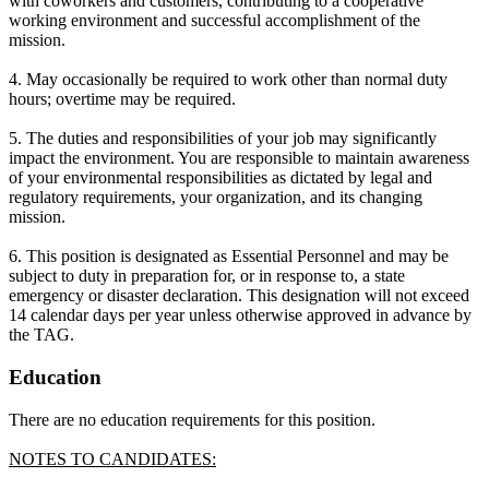
with coworkers and customers, contributing to a cooperative
working environment and successful accomplishment of the
mission.
4. May occasionally be required to work other than normal duty
hours; overtime may be required.
5. The duties and responsibilities of your job may significantly
impact the environment. You are responsible to maintain awareness
of your environmental responsibilities as dictated by legal and
regulatory requirements, your organization, and its changing
mission.
6. This position is designated as Essential Personnel and may be
subject to duty in preparation for, or in response to, a state
emergency or disaster declaration. This designation will not exceed
14 calendar days per year unless otherwise approved in advance by
the TAG.
Education
There are no education requirements for this position.
NOTES TO CANDIDATES: