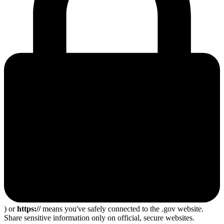
) or
https://
means you've safely connected to the .gov website.
Share sensitive information only on official, secure websites.