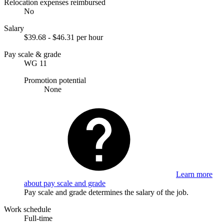
Relocation expenses reimbursed
No
Salary
$39.68 - $46.31 per hour
Pay scale & grade
WG 11
Promotion potential
None
Learn more
about pay scale and grade
Pay scale and grade determines the salary of the job.
Work schedule
Full-time