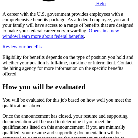
Help
A career with the U.S. government provides employees with a
comprehensive benefits package. As a federal employee, you and
your family will have access to a range of benefits that are designed
to make your federal career very rewarding.
Opens in a new
window
Learn more about federal benefits
.
Review our benefits
Eligibility for benefits depends on the type of position you hold and
whether your position is full-time, part-time or intermittent. Contact
the hiring agency for more information on the specific benefits
offered.
How you will be evaluated
You will be evaluated for this job based on how well you meet the
qualifications above.
Once the announcement has closed, your resume and supporting
documentation will be used to determine if you meet the
qualifications listed on this announcement. If you are minimally
qualified, your resume and supporting documentation will be