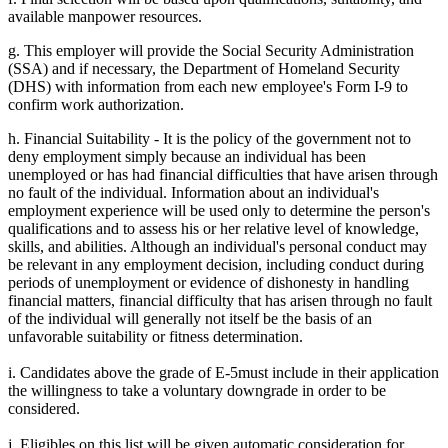
available manpower resources.
g. This employer will provide the Social Security Administration
(SSA) and if necessary, the Department of Homeland Security
(DHS) with information from each new employee's Form I-9 to
confirm work authorization.
h. Financial Suitability - It is the policy of the government not to
deny employment simply because an individual has been
unemployed or has had financial difficulties that have arisen through
no fault of the individual. Information about an individual's
employment experience will be used only to determine the person's
qualifications and to assess his or her relative level of knowledge,
skills, and abilities. Although an individual's personal conduct may
be relevant in any employment decision, including conduct during
periods of unemployment or evidence of dishonesty in handling
financial matters, financial difficulty that has arisen through no fault
of the individual will generally not itself be the basis of an
unfavorable suitability or fitness determination.
i. Candidates above the grade of E-5must include in their application
the willingness to take a voluntary downgrade in order to be
considered.
j. Eligibles on this list will be given automatic consideration for