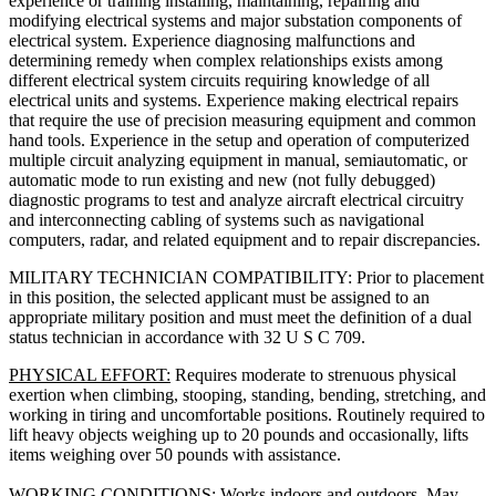
experience or training installing, maintaining, repairing and
modifying electrical systems and major substation components of
electrical system. Experience diagnosing malfunctions and
determining remedy when complex relationships exists among
different electrical system circuits requiring knowledge of all
electrical units and systems. Experience making electrical repairs
that require the use of precision measuring equipment and common
hand tools. Experience in the setup and operation of computerized
multiple circuit analyzing equipment in manual, semiautomatic, or
automatic mode to run existing and new (not fully debugged)
diagnostic programs to test and analyze aircraft electrical circuitry
and interconnecting cabling of systems such as navigational
computers, radar, and related equipment and to repair discrepancies.
MILITARY TECHNICIAN COMPATIBILITY: Prior to placement
in this position, the selected applicant must be assigned to an
appropriate military position and must meet the definition of a dual
status technician in accordance with 32 U S C 709.
PHYSICAL EFFORT:
Requires moderate to strenuous physical
exertion when climbing, stooping, standing, bending, stretching, and
working in tiring and uncomfortable positions. Routinely required to
lift heavy objects weighing up to 20 pounds and occasionally, lifts
items weighing over 50 pounds with assistance.
WORKING CONDITIONS:
Works indoors and outdoors. May