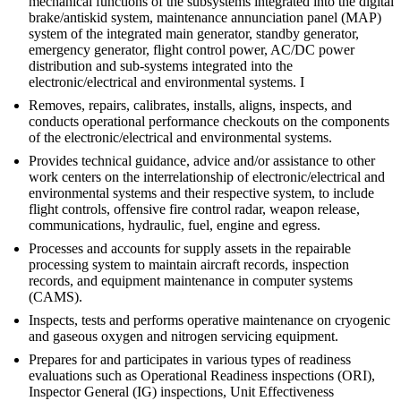
mechanical functions of the subsystems integrated into the digital
brake/antiskid system, maintenance annunciation panel (MAP)
system of the integrated main generator, standby generator,
emergency generator, flight control power, AC/DC power
distribution and sub-systems integrated into the
electronic/electrical and environmental systems. I
Removes, repairs, calibrates, installs, aligns, inspects, and
conducts operational performance checkouts on the components
of the electronic/electrical and environmental systems.
Provides technical guidance, advice and/or assistance to other
work centers on the interrelationship of electronic/electrical and
environmental systems and their respective system, to include
flight controls, offensive fire control radar, weapon release,
communications, hydraulic, fuel, engine and egress.
Processes and accounts for supply assets in the repairable
processing system to maintain aircraft records, inspection
records, and equipment maintenance in computer systems
(CAMS).
Inspects, tests and performs operative maintenance on cryogenic
and gaseous oxygen and nitrogen servicing equipment.
Prepares for and participates in various types of readiness
evaluations such as Operational Readiness inspections (ORI),
Inspector General (IG) inspections, Unit Effectiveness