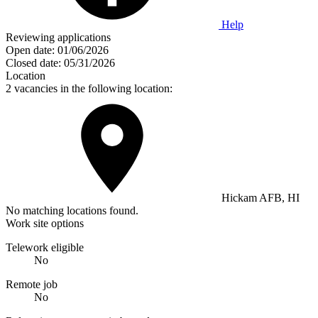
Help
Reviewing applications
Open date:
01/06/2026
Closed date:
05/31/2026
Location
2 vacancies in the following location:
Hickam AFB, HI
No matching locations found.
Work site options
Telework eligible
No
Remote job
No