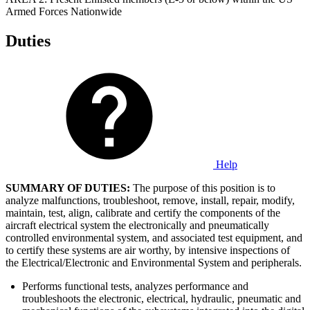
Armed Forces Nationwide
Duties
Help
SUMMARY OF DUTIES:
The purpose of this position is to
analyze malfunctions, troubleshoot, remove, install, repair, modify,
maintain, test, align, calibrate and certify the components of the
aircraft electrical system the electronically and pneumatically
controlled environmental system, and associated test equipment, and
to certify these systems are air worthy, by intensive inspections of
the Electrical/Electronic and Environmental System and peripherals.
Performs functional tests, analyzes performance and
troubleshoots the electronic, electrical, hydraulic, pneumatic and