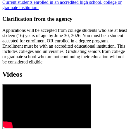
Current students enrolled in an accredited high school, college or
graduate institution.
Clarification from the agency
Applications will be accepted from college students who are at least
sixteen (16) years of age by June 30, 2026. You must be a student
accepted for enrollment OR enrolled in a degree program.
Enrollment must be with an accredited educational institution. This
includes colleges and universities. Graduating seniors from college
or graduate school who are not continuing their education will not
be considered eligible.
Videos