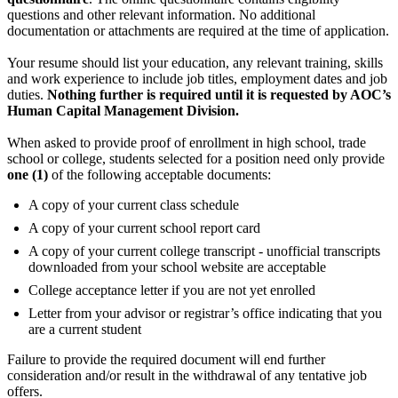
questions and other relevant information. No additional
documentation or attachments are required at the time of application.
Your resume should list your education, any relevant training, skills
and work experience to include job titles, employment dates and job
duties.
Nothing further is required until it is requested by AOC’s
Human Capital Management Division.
When asked to provide proof of enrollment in high school, trade
school or college, students selected for a position need only provide
one (1)
of the following acceptable documents:
A copy of your current class schedule
A copy of your current school report card
A copy of your current college transcript - unofficial transcripts
downloaded from your school website are acceptable
College acceptance letter if you are not yet enrolled
Letter from your advisor or registrar’s office indicating that you
are a current student
Failure to provide the required document will end further
consideration and/or result in the withdrawal of any tentative job
offers.