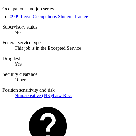
Occupations and job series
0999 Legal Occupations Student Trainee
Supervisory status
No
Federal service type
This job is in the Excepted Service
Drug test
Yes
Security clearance
Other
Position sensitivity and risk
Non-sensitive (NS)/Low Risk