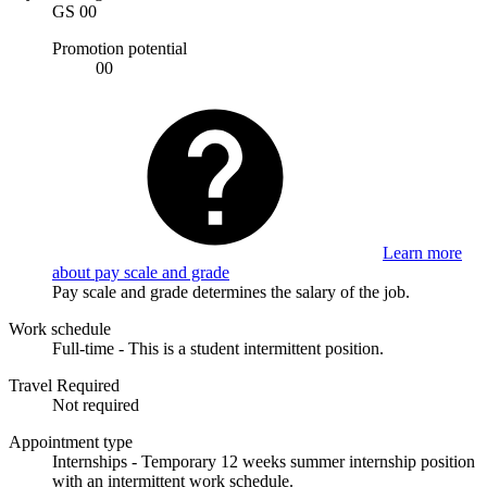
GS 00
Promotion potential
00
Learn more
about pay scale and grade
Pay scale and grade determines the salary of the job.
Work schedule
Full-time - This is a student intermittent position.
Travel Required
Not required
Appointment type
Internships - Temporary 12 weeks summer internship position
with an intermittent work schedule.