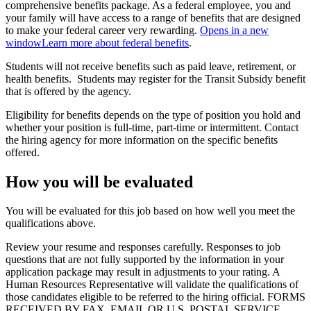
comprehensive benefits package. As a federal employee, you and
your family will have access to a range of benefits that are designed
to make your federal career very rewarding.
Opens in a new
window
Learn more about federal benefits
.
Students will not receive benefits such as paid leave, retirement, or
health benefits. Students may register for the Transit Subsidy benefit
that is offered by the agency.
Eligibility for benefits depends on the type of position you hold and
whether your position is full-time, part-time or intermittent. Contact
the hiring agency for more information on the specific benefits
offered.
How you will be evaluated
You will be evaluated for this job based on how well you meet the
qualifications above.
Review your resume and responses carefully. Responses to job
questions that are not fully supported by the information in your
application package may result in adjustments to your rating. A
Human Resources Representative will validate the qualifications of
those candidates eligible to be referred to the hiring official. FORMS
RECEIVED BY FAX, EMAIL OR U.S. POSTAL SERVICE