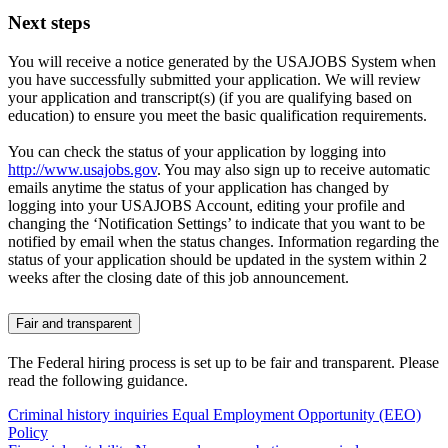
Next steps
You will receive a notice generated by the USAJOBS System when
you have successfully submitted your application. We will review
your application and transcript(s) (if you are qualifying based on
education) to ensure you meet the basic qualification requirements.
You can check the status of your application by logging into
http://www.usajobs.gov
. You may also sign up to receive automatic
emails anytime the status of your application has changed by
logging into your USAJOBS Account, editing your profile and
changing the ‘Notification Settings’ to indicate that you want to be
notified by email when the status changes. Information regarding the
status of your application should be updated in the system within 2
weeks after the closing date of this job announcement.
Fair and transparent
The Federal hiring process is set up to be fair and transparent. Please
read the following guidance.
Criminal history inquiries
Equal Employment Opportunity (EEO)
Policy