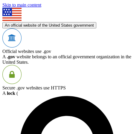
Skip to main content
An official website of the United States government
Official websites use .gov
A
.gov
website belongs to an official government organization in the
United States.
Secure .gov websites use HTTPS
A
lock
(