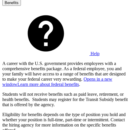
Benefits
Help
A career with the U.S. government provides employees with a
comprehensive benefits package. As a federal employee, you and
your family will have access to a range of benefits that are designed
to make your federal career very rewarding.
Opens in a new
window
Learn more about federal benefits
.
Students will not receive benefits such as paid leave, retirement, or
health benefits. Students may register for the Transit Subsidy benefit
that is offered by the agency.
Eligibility for benefits depends on the type of position you hold and
whether your position is full-time, part-time or intermittent. Contact
the hiring agency for more information on the specific benefits