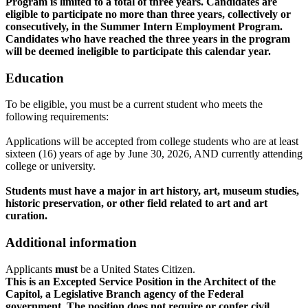
Program is limited to a total of three years. Candidates are
eligible to participate no more than three years, collectively or
consecutively, in the Summer Intern Employment Program.
Candidates who have reached the three years in the program
will be deemed ineligible to participate this calendar year.
Education
To be eligible, you must be a current student who meets the
following requirements:
Applications will be accepted from college students who are at least
sixteen (16) years of age by June 30, 2026, AND currently attending
college or university.
Students must have a major in art history, art, museum studies,
historic preservation, or other field related to art and art
curation.
Additional information
Applicants
must
be a United States Citizen.
This is an Excepted Service Position in the Architect of the
Capitol, a Legislative Branch agency of the Federal
government. The position does not require or confer civil