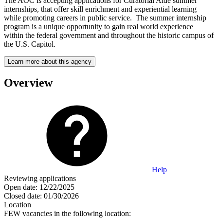
The AOC is accepting applications for Curatorial Aide summer
internships, that offer skill enrichment and experiential learning
while promoting careers in public service. The summer internship
program is a unique opportunity to gain real world experience
within the federal government and throughout the historic campus of
the U.S. Capitol.
Learn more about this agency
Overview
Help
Reviewing applications
Open date:
12/22/2025
Closed date:
01/30/2026
Location
FEW vacancies in the following location: