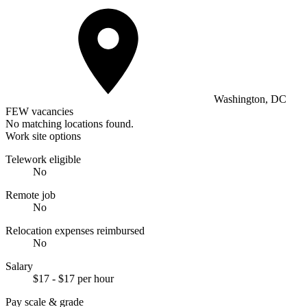
Washington, DC
FEW vacancies
No matching locations found.
Work site options
Telework eligible
No
Remote job
No
Relocation expenses reimbursed
No
Salary
$17 - $17 per hour
Pay scale & grade