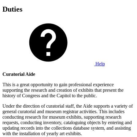
Duties
Help
Curatorial Aide
This is a great opportunity to gain professional experience
supporting the research and creation of exhibits that present the
history of Congress and the Capitol to the public.
Under the direction of curatorial staff, the Aide supports a variety of
general curatorial and museum registrar activities. This includes
conducting research for museum exhibits, supporting research
requests, conducting inventory, cataloguing objects by entering and
updating records into the collections database system, and assisting
with the installation of yearly art exhibits.