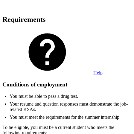
Requirements
Help
Conditions of employment
You must be able to pass a drug test.
Your resume and question responses must demonstrate the job-
related KSAs.
You must meet the requirements for the summer internship.
To be eligible, you must be a current student who meets the
following requirements: