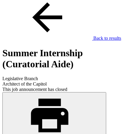
Back to results
Summer Internship
(Curatorial Aide)
Legislative Branch
Architect of the Capitol
This job announcement has closed