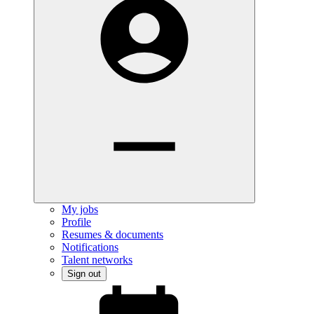
My jobs
Profile
Resumes & documents
Notifications
Talent networks
Sign out