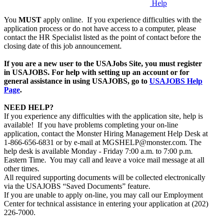
Help
You
MUST
apply online. If you experience difficulties with the
application process or do not have access to a computer, please
contact the HR Specialist listed as the point of contact before the
closing date of this job announcement.
If you are a new user to the USAJobs Site, you must register
in USAJOBS. For help with setting up an account or for
general assistance in using USAJOBS, go to
USAJOBS Help
Page
.
NEED HELP?
If you experience any difficulties with the application site, help is
available! If you have problems completing your on-line
application, contact the Monster Hiring Management Help Desk at
1-866-656-6831 or by e-mail at MGSHELP@monster.com. The
help desk is available Monday - Friday 7:00 a.m. to 7:00 p.m.
Eastern Time. You may call and leave a voice mail message at all
other times.
All required supporting documents will be collected electronically
via the USAJOBS “Saved Documents” feature.
If you are unable to apply on-line, you may call our Employment
Center for technical assistance in entering your application at (202)
226-7000.