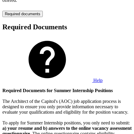
offered.
Required documents
Required Documents
Help
Required Documents for Summer Internship Positions
The Architect of the Capitol's (AOC) job application process is
designed to ensure you only provide information necessary to
evaluate your qualifications and eligibility for the position vacancy.
To apply for Summer Internship positions, you only need to submit:
a) your resume and b) answers to the online vacancy assessment
questionnaire
. The online questionnaire contains eligibility