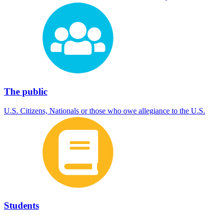
The public
U.S. Citizens, Nationals or those who owe allegiance to the U.S.
Students