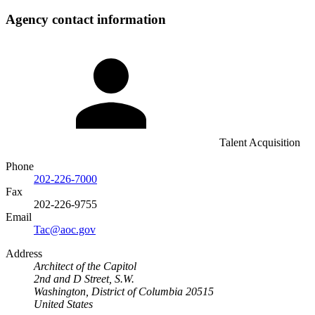
Agency contact information
Talent Acquisition
Phone
202-226-7000
Fax
202-226-9755
Email
Tac@aoc.gov
Address
Architect of the Capitol
2nd and D Street, S.W.
Washington, District of Columbia 20515
United States