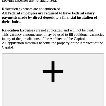
Moving expenses are not authorized.
Relocation expenses are not authorized.
All Federal employees are required to have Federal salary
payments made by direct deposit to a financial institution of
their choice.
Relocation Expenses
are not authorized and will not be paid.
This vacancy announcement may be used to fill additional vacancies
in any of the jurisdictions of the Architect of the Capitol.
All application materials become the property of the Architect of the
Capitol.