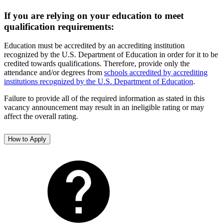
If you are relying on your education to meet
qualification requirements:
Education must be accredited by an accrediting institution
recognized by the U.S. Department of Education in order for it to be
credited towards qualifications. Therefore, provide only the
attendance and/or degrees from
schools accredited by accrediting
institutions recognized by the U.S. Department of Education
.
Failure to provide all of the required information as stated in this
vacancy announcement may result in an ineligible rating or may
affect the overall rating.
How to Apply