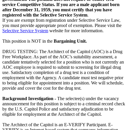
service Competitive Status. If you are a male applicant born
after December 31, 1959, you must certify that you have
registered with the
Selective Service System
.
If you are exempt from registration under Selective Service Law,
you must provide appropriate proof of exemption. Please visit the
Selective Service System
website for more information.
This position is NOT in the
Bargaining Unit
.
DRUG TESTING: The Architect of the Capitol (AOC) is a Drug
Free Workplace. As part of the AOC’s suitability assessment, a
candidate tentatively selected for a position who is not currently an
AOC employee is required to submit to screening for illegal drug
use. Satisfactory completion of a drug test is a condition of
employment with the Agency. A candidate must test negative prior
to being eligible for appointment into a position. We will schedule,
provide and cover the cost for the drug test.
Background Investigation
-
The selectee(s) under the vacancy
announcement for this position is subject to a criminal record check
by the U.S. Capitol Police and satisfactory adjudication to be
eligible for employment at the Architect of the Capitol.
The Architect of the Capitol is an E-VERIFY Participant. E-
VERIFY is an Internet-based system that compares information