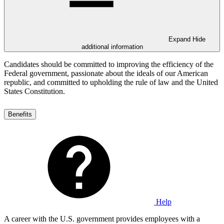
Expand
Hide
additional information
Candidates should be committed to improving the efficiency of the
Federal government, passionate about the ideals of our American
republic, and committed to upholding the rule of law and the United
States Constitution.
Benefits
Help
A career with the U.S. government provides employees with a