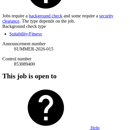
Jobs require a
background check
and some require a
security
clearance
. The type depends on the job.
Background check type
Suitability/Fitness
Announcement number
SUMMER-2026-015
Control number
853089400
This job is open to
Help