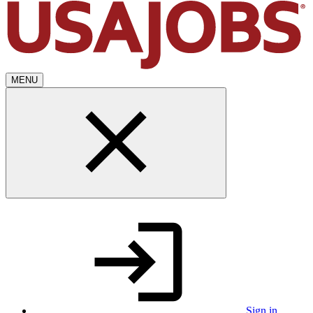
MENU
Sign in