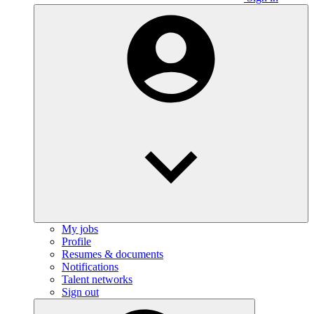
My jobs
Profile
Resumes & documents
Notifications
Talent networks
Sign out