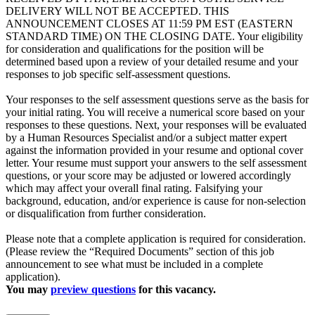
DELIVERY WILL NOT BE ACCEPTED. THIS
ANNOUNCEMENT CLOSES AT 11:59 PM EST (EASTERN
STANDARD TIME) ON THE CLOSING DATE. Your eligibility
for consideration and qualifications for the position will be
determined based upon a review of your detailed resume and your
responses to job specific self-assessment questions.
Your responses to the self assessment questions serve as the basis for
your initial rating. You will receive a numerical score based on your
responses to these questions. Next, your responses will be evaluated
by a Human Resources Specialist and/or a subject matter expert
against the information provided in your resume and optional cover
letter. Your resume must support your answers to the self assessment
questions, or your score may be adjusted or lowered accordingly
which may affect your overall final rating. Falsifying your
background, education, and/or experience is cause for non-selection
or disqualification from further consideration.
Please note that a complete application is required for consideration.
(Please review the “Required Documents” section of this job
announcement to see what must be included in a complete
application).
You may
preview questions
for this vacancy.