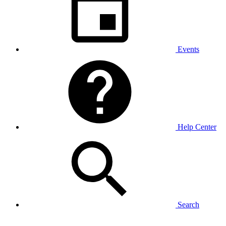
Events
Help Center
Search