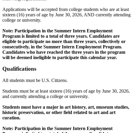
Applications will be accepted from college students who are at least
sixteen (16) years of age by June 30, 2026, AND currently attending
college or university.
Note: Participation in the Summer Intern Employment
Program is limited to a total of three years. Candidates are
eligible to participate no more than three years, collectively or
consecutively, in the Summer Intern Employment Program.
Candidates who have reached the three years in the program
will be deemed ineligible to participate this calendar year.
Qualifications
All students must be U.S. Citizens.
Students must be at least sixteen (16) years of age by June 30, 2026,
and currently attending a college or university.
Students must have a major in art history, art, museum studies,
historic preservation, or other field related to art and art
curation.
Note: Participation in the Summer Intern Employment