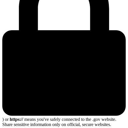
) or
https://
means you've safely connected to the .gov website.
Share sensitive information only on official, secure websites.