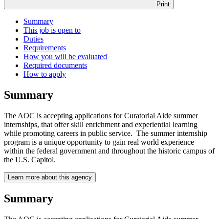
Print
Summary
This job is open to
Duties
Requirements
How you will be evaluated
Required documents
How to apply
Summary
The AOC is accepting applications for Curatorial Aide summer
internships, that offer skill enrichment and experiential learning
while promoting careers in public service. The summer internship
program is a unique opportunity to gain real world experience
within the federal government and throughout the historic campus of
the U.S. Capitol.
Learn more about this agency
Summary