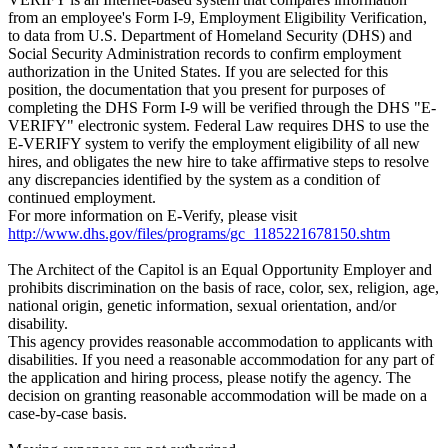
from an employee's Form I-9, Employment Eligibility Verification,
to data from U.S. Department of Homeland Security (DHS) and
Social Security Administration records to confirm employment
authorization in the United States. If you are selected for this
position, the documentation that you present for purposes of
completing the DHS Form I-9 will be verified through the DHS "E-
VERIFY" electronic system. Federal Law requires DHS to use the
E-VERIFY system to verify the employment eligibility of all new
hires, and obligates the new hire to take affirmative steps to resolve
any discrepancies identified by the system as a condition of
continued employment.
For more information on E-Verify, please visit
http://www.dhs.gov/files/programs/gc_1185221678150.shtm
The Architect of the Capitol is an Equal Opportunity Employer and
prohibits discrimination on the basis of race, color, sex, religion, age,
national origin, genetic information, sexual orientation, and/or
disability.
This agency provides reasonable accommodation to applicants with
disabilities. If you need a reasonable accommodation for any part of
the application and hiring process, please notify the agency. The
decision on granting reasonable accommodation will be made on a
case-by-case basis.