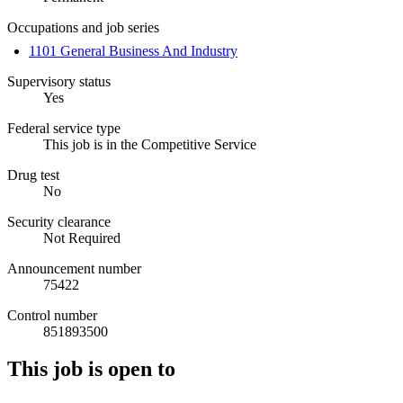
Occupations and job series
1101 General Business And Industry
Supervisory status
Yes
Federal service type
This job is in the Competitive Service
Drug test
No
Security clearance
Not Required
Announcement number
75422
Control number
851893500
This job is open to