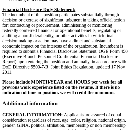
Financial Disclosure Duty Statement:
The incumbent of this position participates substantially through
decision or exercise of significant judgment in taking official action
for: contracting or procurement, administering or monitoring
federally conferred financial or operational benefits, regulating or
auditing a non-federal entity, or other activities in which final
decision making or action may have a direct and substantial
economic impact on the interests of the organization. Incumbent is
required to submit a Financial Disclosure Statement, OGE Form 450
(Executive Branch Personnel Confidential Financial Disclosure
Report) upon entering the position and annually, in accordance with
DoD Directive 5500-7-R, Joint Ethics Regulation, updated 17 Nov
2011.
Please include
MONTH/YEAR
and
HOURS per week
for all
previous work experience listed on the resume. If there is no
indication of time in position, we will credit the minimum.
Additional information
GENERAL INFORMATION:
Applicants are assured of equal
consideration regardless of race, age, color, religion, national origin,
gender, GINA, political affiliation, membership or non-membership