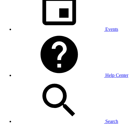
Events
Help Center
Search