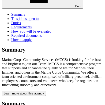
Print
Summary
This job is open to
Duties
Requirements
How you will be evaluated
Required documents
How to apply
Summary
Marine Corps Community Services (MCCS) is looking for the best
and brightest to join our Team! MCCS is a comprehensive program
that supports and enhances the quality of life for Marines, their
families, and others in the Marine Corps Community. We offer a
team oriented environment comprised of military personnel, civilian
employees, contractors and volunteers who keep the organization
functioning smoothly and effectively.
Learn more about this agency
Summary