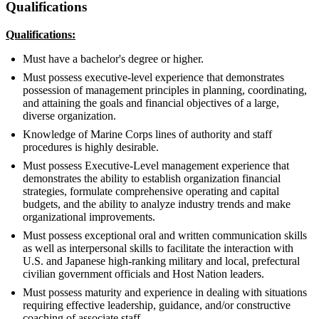
Qualifications
Qualifications:
Must have a bachelor's degree or higher.
Must possess executive-level experience that demonstrates
possession of management principles in planning, coordinating,
and attaining the goals and financial objectives of a large,
diverse organization.
Knowledge of Marine Corps lines of authority and staff
procedures is highly desirable.
Must possess Executive-Level management experience that
demonstrates the ability to establish organization financial
strategies, formulate comprehensive operating and capital
budgets, and the ability to analyze industry trends and make
organizational improvements.
Must possess exceptional oral and written communication skills
as well as interpersonal skills to facilitate the interaction with
U.S. and Japanese high-ranking military and local, prefectural
civilian government officials and Host Nation leaders.
Must possess maturity and experience in dealing with situations
requiring effective leadership, guidance, and/or constructive
coaching of associate staff.