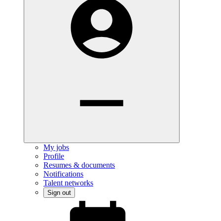
My jobs
Profile
Resumes & documents
Notifications
Talent networks
Sign out