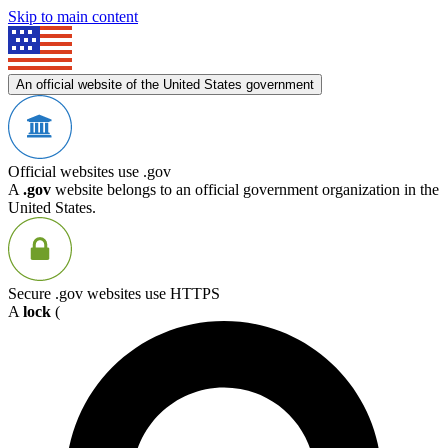
Skip to main content
An official website of the United States government
Official websites use .gov
A
.gov
website belongs to an official government organization in the
United States.
Secure .gov websites use HTTPS
A
lock
(