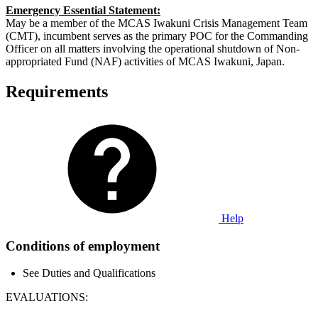
Emergency Essential Statement:
May be a member of the MCAS Iwakuni Crisis Management Team
(CMT), incumbent serves as the primary POC for the Commanding
Officer on all matters involving the operational shutdown of Non-
appropriated Fund (NAF) activities of MCAS Iwakuni, Japan.
Requirements
Help
Conditions of employment
See Duties and Qualifications
EVALUATIONS: