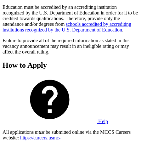
Education must be accredited by an accrediting institution
recognized by the U.S. Department of Education in order for it to be
credited towards qualifications. Therefore, provide only the
attendance and/or degrees from
schools accredited by accrediting
institutions recognized by the U.S. Department of Education
.
Failure to provide all of the required information as stated in this
vacancy announcement may result in an ineligible rating or may
affect the overall rating.
How to Apply
Help
All applications
must
be submitted online via the MCCS Careers
website:
https://careers.usmc-