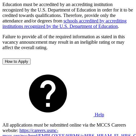
Education must be accredited by an accrediting institution
recognized by the U.S. Department of Education in order for it to be
credited towards qualifications. Therefore, provide only the
attendance and/or degrees from
schools accredited by accrediting
institutions recognized by the U.S. Department of Education
.
Failure to provide all of the required information as stated in this
vacancy announcement may result in an ineligible rating or may
affect the overall rating.
How to Apply
Help
All applications
must
be submitted online via the MCCS Careers
website:
https://careers.usmc-
mccs.org/psc/hprd/EMPLOYEE/HRMS/c/HRS_HRAM_FL.HRS