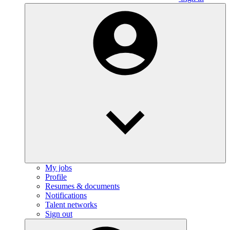
My jobs
Profile
Resumes & documents
Notifications
Talent networks
Sign out