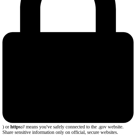
) or
https://
means you've safely connected to the .gov website.
Share sensitive information only on official, secure websites.