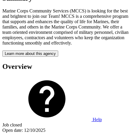
Marine Corps Community Services (MCCS) is looking for the best
and brightest to join our Team! MCCS is a comprehensive program
that supports and enhances the quality of life for Marines, their
families, and others in the Marine Corps Community. We offer a
team oriented environment comprised of military personnel, civilian
employees, contractors and volunteers who keep the organization
functioning smoothly and effectively.
Learn more about this agency
Overview
Help
Job closed
Open date:
12/10/2025