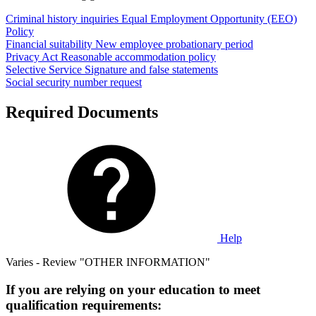
Criminal history inquiries
Equal Employment Opportunity (EEO)
Policy
Financial suitability
New employee probationary period
Privacy Act
Reasonable accommodation policy
Selective Service
Signature and false statements
Social security number request
Required Documents
Help
Varies - Review "OTHER INFORMATION"
If you are relying on your education to meet
qualification requirements: