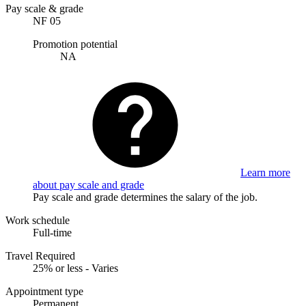
Pay scale & grade
NF 05
Promotion potential
NA
Learn more
about pay scale and grade
Pay scale and grade determines the salary of the job.
Work schedule
Full-time
Travel Required
25% or less - Varies
Appointment type
Permanent