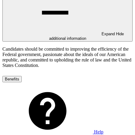
Expand
Hide
additional information
Candidates should be committed to improving the efficiency of the
Federal government, passionate about the ideals of our American
republic, and committed to upholding the rule of law and the United
States Constitution.
Benefits
Help