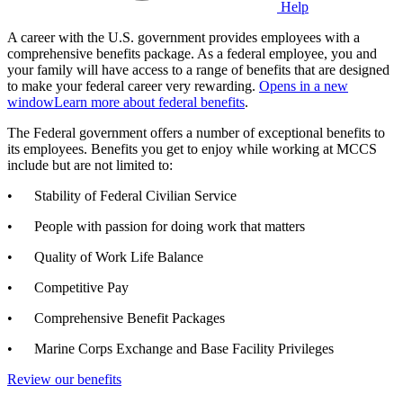
Help
A career with the U.S. government provides employees with a
comprehensive benefits package. As a federal employee, you and
your family will have access to a range of benefits that are designed
to make your federal career very rewarding.
Opens in a new
window
Learn more about federal benefits
.
The Federal government offers a number of exceptional benefits to
its employees. Benefits you get to enjoy while working at MCCS
include but are not limited to:
• Stability of Federal Civilian Service
• People with passion for doing work that matters
• Quality of Work Life Balance
• Competitive Pay
• Comprehensive Benefit Packages
• Marine Corps Exchange and Base Facility Privileges
Review our benefits