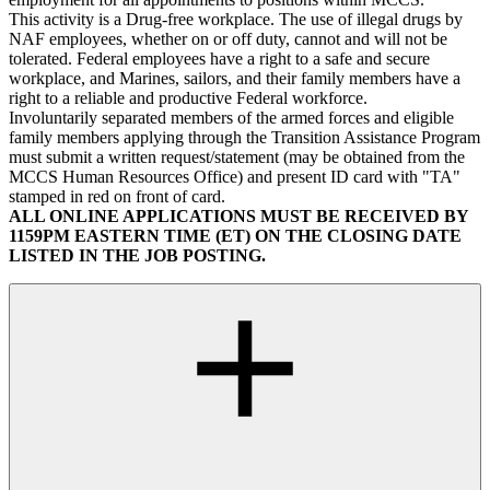
This activity is a Drug-free workplace. The use of illegal drugs by
NAF employees, whether on or off duty, cannot and will not be
tolerated. Federal employees have a right to a safe and secure
workplace, and Marines, sailors, and their family members have a
right to a reliable and productive Federal workforce.
Involuntarily separated members of the armed forces and eligible
family members applying through the Transition Assistance Program
must submit a written request/statement (may be obtained from the
MCCS Human Resources Office) and present ID card with "TA"
stamped in red on front of card.
ALL ONLINE APPLICATIONS MUST BE RECEIVED BY
1159PM EASTERN TIME (ET) ON THE CLOSING DATE
LISTED IN THE JOB POSTING.