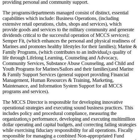
providing personal and community support.
The programs/departments managed consist of distinct, essential
capabilities which include: Business Operations, (including
extensive retail operations, clubs, shops and services), which
provide goods and services to the military community and generate
dividends critical to the successful operation of MCCS services);
Semper Fit, (which enhances the personal and physical readiness of
Marines and promotes healthy lifestyles for their families); Marine &
Family Programs, (which contributes to an individual¿s quality of
life through Lifelong Learning, Counseling and Advocacy,
Community Services, Substance Abuse Counseling, and Child and
Youth Programs for Marines/Sailors and their families);and Marine
& Family Support Services (general support providing Financial
Management, Human Resources & Training, Marketing,
Maintenance, and Information System Support for all MCCS
programs and services).
The MCCS Director is responsible for developing innovative
operational strategies and executing sound business practices. This
includes policy and procedural compliance, measuring the
organization¿s performance, developing and executing multimillion
dollar operating and capital budgets, and correcting failing strategies
while exercising fiduciary responsibility for all operations. Fiscally
responsible for managing a combined Non-appropriated Fund