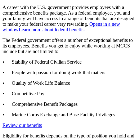
A career with the U.S. government provides employees with a
comprehensive benefits package. As a federal employee, you and
your family will have access to a range of benefits that are designed
to make your federal career very rewarding.
Opens in a new
window
Learn more about federal benefits
.
The Federal government offers a number of exceptional benefits to
its employees. Benefits you get to enjoy while working at MCCS
include but are not limited to:
• Stability of Federal Civilian Service
• People with passion for doing work that matters
• Quality of Work Life Balance
• Competitive Pay
• Comprehensive Benefit Packages
• Marine Corps Exchange and Base Facility Privileges
Review our benefits
Eligibility for benefits depends on the type of position you hold and