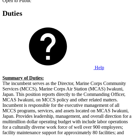
Open to Public
Duties
Help
Summary of Duties:
The incumbent serves as the Director, Marine Corps Community
Services (MCCS), Marine Corps Air Station (MCAS) Iwakuni,
Japan. This position reports directly to the Commanding Officer,
MCAS Iwakuni, on MCCS policy and other related matters.
Incumbent is responsible for the executive management of all
MCCS programs, services, and assets located on MCAS Iwakuni,
Japan. Provides leadership, management, and overall direction for a
multimillion dollar operating budget with include labor operations
for a culturally diverse work force of well over 900 employees;
facility maintenance support for approximately 80 facilities; and