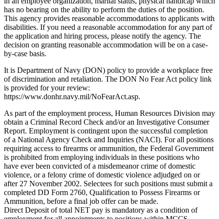
in an employee organization, marital status, physical handicap which
has no bearing on the ability to perform the duties of the position.
This agency provides reasonable accommodations to applicants with
disabilities. If you need a reasonable accommodation for any part of
the application and hiring process, please notify the agency. The
decision on granting reasonable accommodation will be on a case-
by-case basis.
It is Department of Navy (DON) policy to provide a workplace free
of discrimination and retaliation. The DON No Fear Act policy link
is provided for your review:
https://www.donhr.navy.mil/NoFearAct.asp.
As part of the employment process, Human Resources Division may
obtain a Criminal Record Check and/or an Investigative Consumer
Report. Employment is contingent upon the successful completion
of a National Agency Check and Inquiries (NACI). For all positions
requiring access to firearms or ammunition, the Federal Government
is prohibited from employing individuals in these positions who
have ever been convicted of a misdemeanor crime of domestic
violence, or a felony crime of domestic violence adjudged on or
after 27 November 2002. Selectees for such positions must submit a
completed DD Form 2760, Qualification to Possess Firearms or
Ammunition, before a final job offer can be made.
Direct Deposit of total NET pay is mandatory as a condition of
employment for all appointments to positions within MCCS.