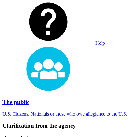
Help
The public
U.S. Citizens, Nationals or those who owe allegiance to the U.S.
Clarification from the agency