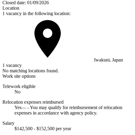
Closed date:
01/09/2026
Location
1 vacancy in the following location:
Iwakuni, Japan
1 vacancy
No matching locations found.
Work site options
Telework eligible
No
Relocation expenses reimbursed
Yes— - You may qualify for reimbursement of relocation
expenses in accordance with agency policy.
Salary
$142,500 - $152,500 per year