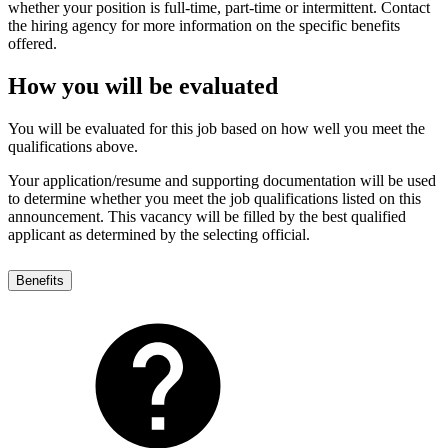
whether your position is full-time, part-time or intermittent. Contact
the hiring agency for more information on the specific benefits
offered.
How you will be evaluated
You will be evaluated for this job based on how well you meet the
qualifications above.
Your application/resume and supporting documentation will be used
to determine whether you meet the job qualifications listed on this
announcement. This vacancy will be filled by the best qualified
applicant as determined by the selecting official.
Benefits