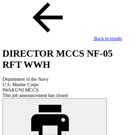
Back to results
DIRECTOR MCCS NF-05
RFT WWH
Department of the Navy
U.S. Marine Corps
IWAKUNI MCCS
This job announcement has closed