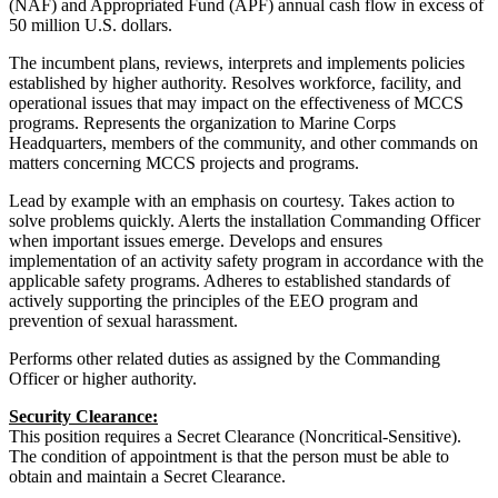
(NAF) and Appropriated Fund (APF) annual cash flow in excess of
50 million U.S. dollars.
The incumbent plans, reviews, interprets and implements policies
established by higher authority. Resolves workforce, facility, and
operational issues that may impact on the effectiveness of MCCS
programs. Represents the organization to Marine Corps
Headquarters, members of the community, and other commands on
matters concerning MCCS projects and programs.
Lead by example with an emphasis on courtesy. Takes action to
solve problems quickly. Alerts the installation Commanding Officer
when important issues emerge. Develops and ensures
implementation of an activity safety program in accordance with the
applicable safety programs. Adheres to established standards of
actively supporting the principles of the EEO program and
prevention of sexual harassment.
Performs other related duties as assigned by the Commanding
Officer or higher authority.
Security Clearance:
This position requires a Secret Clearance (Noncritical-Sensitive).
The condition of appointment is that the person must be able to
obtain and maintain a Secret Clearance.