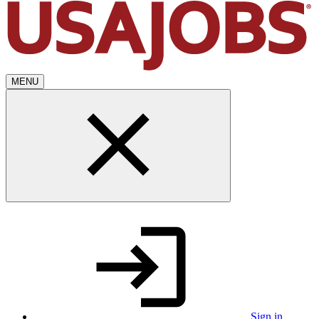
MENU
Sign in