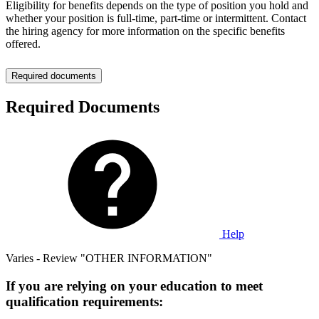
Eligibility for benefits depends on the type of position you hold and
whether your position is full-time, part-time or intermittent. Contact
the hiring agency for more information on the specific benefits
offered.
Required documents
Required Documents
Help
Varies - Review "OTHER INFORMATION"
If you are relying on your education to meet
qualification requirements: