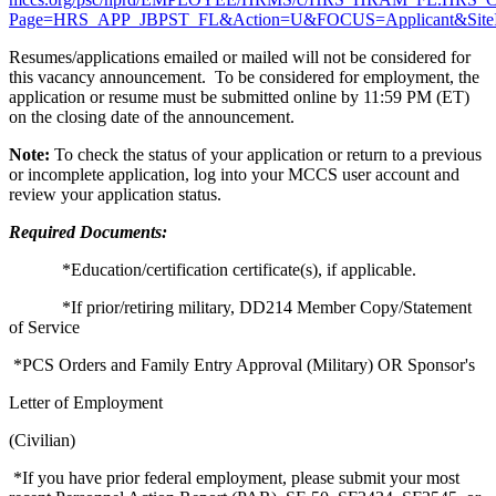
Page=HRS_APP_JBPST_FL&Action=U&FOCUS=Applicant&SiteId
Resumes/applications emailed or mailed will not be considered for
this vacancy announcement. To be considered for employment, the
application or resume must be submitted online by 11:59 PM (ET)
on the closing date of the announcement.
Note:
To check the status of your application or return to a previous
or incomplete application, log into your MCCS user account and
review your application status.
Required Documents:
*Education/certification certificate(s), if applicable.
*If prior/retiring military, DD214 Member Copy/Statement
of Service
*PCS Orders and Family Entry Approval (Military) OR Sponsor's
Letter of Employment
(Civilian)
*If you have prior federal employment, please submit your most