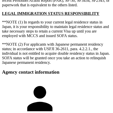
recent Personnel Action Report (PAR), SF-50, SF3434, SF2545, or
paperwork that is equivalent to the others listed.
LEGAL IMMIGRATION STATUS RESPONSIBILITY
**NOTE (1) In regards to your current legal residence status in
Japan, it is your responsibility to maintain legal residence status and
take necessary steps to retain a current Visa up until you are
employed with MCCS and issued SOFA status.
**NOTE (2) For applicants with Japanese permanent residency
status; in accordance with USFJI 36-2611, para. 4.2.2.1., the
individual is not entitled to acquire double residency status in Japan.
SOFA status will be granted once you take an action to relinquish
Japanese permanent residency.
Agency contact information