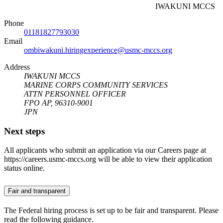
IWAKUNI MCCS
Phone
01181827793030
Email
ombiwakuni.hiringexperience@usmc-mccs.org
Address
IWAKUNI MCCS
MARINE CORPS COMMUNITY SERVICES
ATTN PERSONNEL OFFICER
FPO AP, 96310-9001
JPN
Next steps
All applicants who submit an application via our Careers page at
https://careers.usmc-mccs.org will be able to view their application
status online.
Fair and transparent
The Federal hiring process is set up to be fair and transparent. Please
read the following guidance.