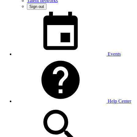
Talent networks
Sign out
Events
Help Center