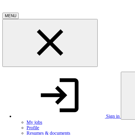
MENU
Sign in
My jobs
Profile
Resumes & documents