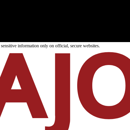
ensitive information only on official, secure websites.