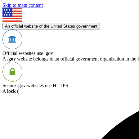
Skip to main content
An official website of the United States government
Official websites use .gov
A
.gov
website belongs to an official government organization in the 
Secure .gov websites use HTTPS
A
lock
(