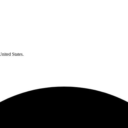
United States.