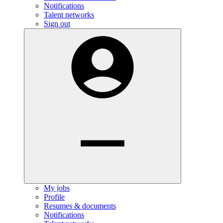
Notifications
Talent networks
Sign out
My jobs
Profile
Resumes & documents
Notifications