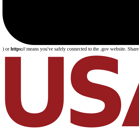
) or
https://
means you've safely connected to the .gov website. Share s