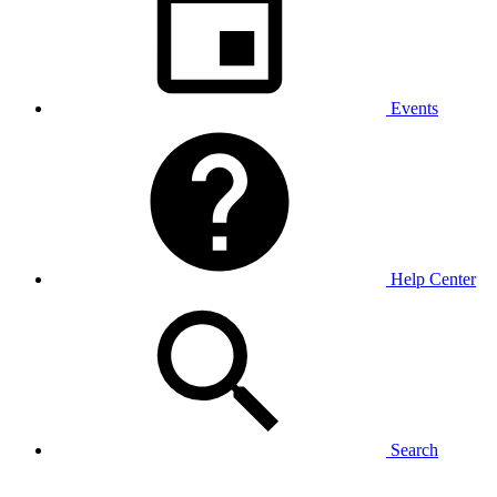
Events
Help Center
Search