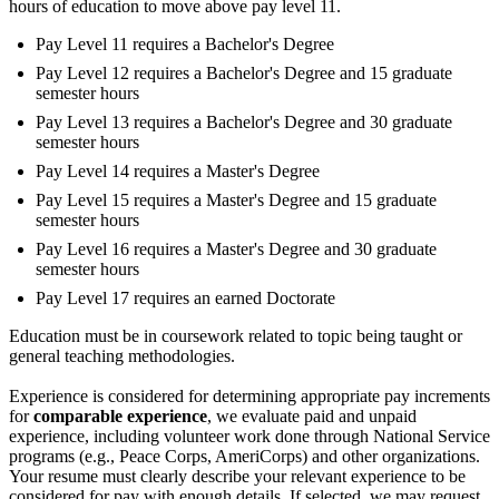
hours of education to move above pay level 11.
Pay Level 11 requires a Bachelor's Degree
Pay Level 12 requires a Bachelor's Degree and 15 graduate
semester hours
Pay Level 13 requires a Bachelor's Degree and 30 graduate
semester hours
Pay Level 14 requires a Master's Degree
Pay Level 15 requires a Master's Degree and 15 graduate
semester hours
Pay Level 16 requires a Master's Degree and 30 graduate
semester hours
Pay Level 17 requires an earned Doctorate
Education must be in coursework related to topic being taught or
general teaching methodologies.
Experience is considered for determining appropriate pay increments
for
comparable experience
, we evaluate paid and unpaid
experience, including volunteer work done through National Service
programs (e.g., Peace Corps, AmeriCorps) and other organizations.
Your resume must clearly describe your relevant experience to be
considered for pay with enough details. If selected, we may request