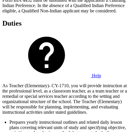
Form BIA 4432 must be submitted with the application if claiming
Indian Preference. In the absence of a Qualified Indian Preference
eligible, a Qualified Non-Indian applicant may be considered.
Duties
Help
As Teacher (Elementary)- CY-1710, you will provide instruction at
the professional level, as a classroom teacher, as a team teacher or a
remedial or special services teacher according to the setting and
organizational structure of the school. The Teacher (Elementary)
will be responsible for planning, implementing, and evaluating
instructional activities under stated guidelines.
Prepares yearly instructional outlines and related daily lesson
plans covering relevant units of study and specifying objective,