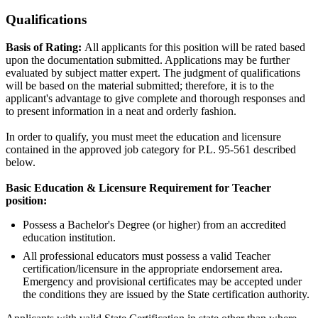
Qualifications
Basis of Rating:
All applicants for this position will be rated based
upon the documentation submitted. Applications may be further
evaluated by subject matter expert. The judgment of qualifications
will be based on the material submitted; therefore, it is to the
applicant's advantage to give complete and thorough responses and
to present information in a neat and orderly fashion.
In order to qualify, you must meet the education and licensure
contained in the approved job category for P.L. 95-561 described
below.
Basic Education & Licensure Requirement for Teacher
position:
Possess a Bachelor's Degree (or higher) from an accredited
education institution.
All professional educators must possess a valid Teacher
certification/licensure in the appropriate endorsement area.
Emergency and provisional certificates may be accepted under
the conditions they are issued by the State certification authority.