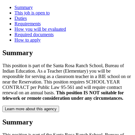
Summary
This job is open to
Duties
Requirements
How you will be evaluated
Required documents
How to apply
Summary
This position is part of the Santa Rosa Ranch School, Bureau of
Indian Education. As a Teacher (Elementary) you will be
responsible for serving as a classroom teacher in a BIE school on or
near the Reservation. This position requires SCHOOL YEAR
CONTRACT per Public Law 95-561 and will require contract
renewal on an annual basis.
This position IS NOT suitable for
telework or remote consideration under any circumstances.
Learn more about this agency
Summary
This position is part of the Santa Rosa Ranch School, Bureau of