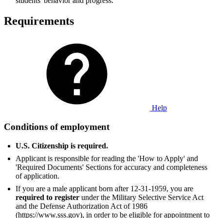
students' behavior and progress.
Requirements
Help
Conditions of employment
U.S. Citizenship is required.
Applicant is responsible for reading the 'How to Apply' and
'Required Documents' Sections for accuracy and completeness
of application.
If you are a male applicant born after 12-31-1959, you are
required to register
under the Military Selective Service Act
and the Defense Authorization Act of 1986
(https://www.sss.gov), in order to be eligible for appointment to