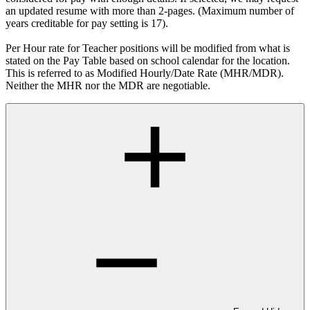
an updated resume with more than 2-pages. (Maximum number of
years creditable for pay setting is 17).
Per Hour rate for Teacher positions will be modified from what is
stated on the Pay Table based on school calendar for the location.
This is referred to as Modified Hourly/Date Rate (MHR/MDR).
Neither the MHR nor the MDR are negotiable.