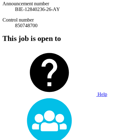
Announcement number
BIE-12840236-26-AY
Control number
850748700
This job is open to
Help