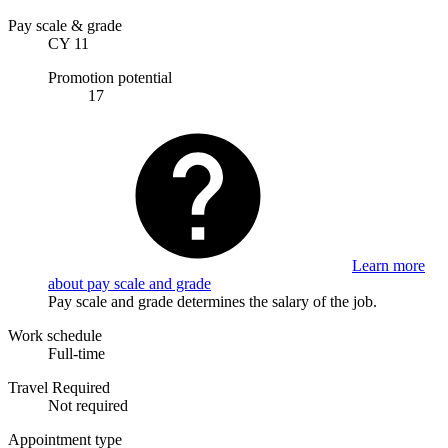
Pay scale & grade
CY 11
Promotion potential
17
Learn more
about pay scale and grade
Pay scale and grade determines the salary of the job.
Work schedule
Full-time
Travel Required
Not required
Appointment type