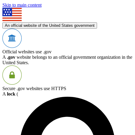
Skip to main content
An official website of the United States government
Official websites use .gov
A
.gov
website belongs to an official government organization in the
United States.
Secure .gov websites use HTTPS
A
lock
(