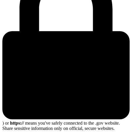
) or
https://
means you've safely connected to the .gov website.
Share sensitive information only on official, secure websites.