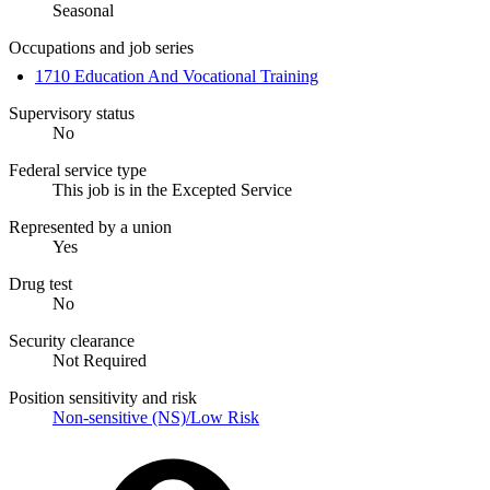
Seasonal
Occupations and job series
1710 Education And Vocational Training
Supervisory status
No
Federal service type
This job is in the Excepted Service
Represented by a union
Yes
Drug test
No
Security clearance
Not Required
Position sensitivity and risk
Non-sensitive (NS)/Low Risk