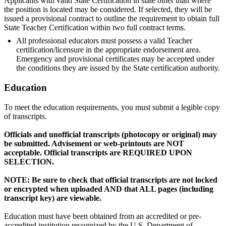
Applicants with valid State Certification in state other than where
the position is located may be considered. If selected, they will be
issued a provisional contract to outline the requirement to obtain full
State Teacher Certification within two full contract terms.
All professional educators must possess a valid Teacher
certification/licensure in the appropriate endorsement area.
Emergency and provisional certificates may be accepted under
the conditions they are issued by the State certification authority.
Education
To meet the education requirements, you must submit a legible copy
of transcripts.
Officials and unofficial transcripts (photocopy or original) may
be submitted. Advisement or web-printouts are NOT
acceptable. Official transcripts are REQUIRED UPON
SELECTION.
NOTE: Be sure to check that official transcripts are not locked
or encrypted when uploaded AND that ALL pages (including
transcript key) are viewable.
Education must have been obtained from an accredited or pre-
accredited institution recognized by the U.S. Department of