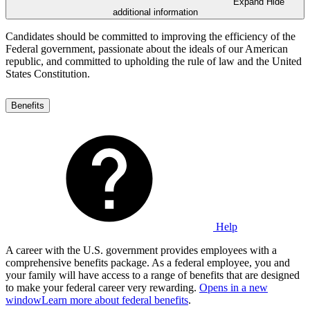
Expand
Hide
additional information
Candidates should be committed to improving the efficiency of the
Federal government, passionate about the ideals of our American
republic, and committed to upholding the rule of law and the United
States Constitution.
Benefits
Help
A career with the U.S. government provides employees with a
comprehensive benefits package. As a federal employee, you and
your family will have access to a range of benefits that are designed
to make your federal career very rewarding.
Opens in a new
window
Learn more about federal benefits
.