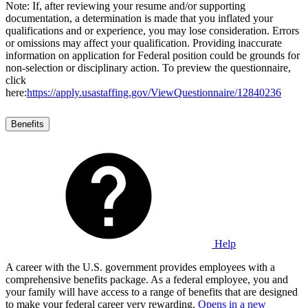
Note: If, after reviewing your resume and/or supporting
documentation, a determination is made that you inflated your
qualifications and or experience, you may lose consideration. Errors
or omissions may affect your qualification. Providing inaccurate
information on application for Federal position could be grounds for
non-selection or disciplinary action. To preview the questionnaire,
click
here:
https://apply.usastaffing.gov/ViewQuestionnaire/12840236
Benefits
Help
A career with the U.S. government provides employees with a
comprehensive benefits package. As a federal employee, you and
your family will have access to a range of benefits that are designed
to make your federal career very rewarding.
Opens in a new