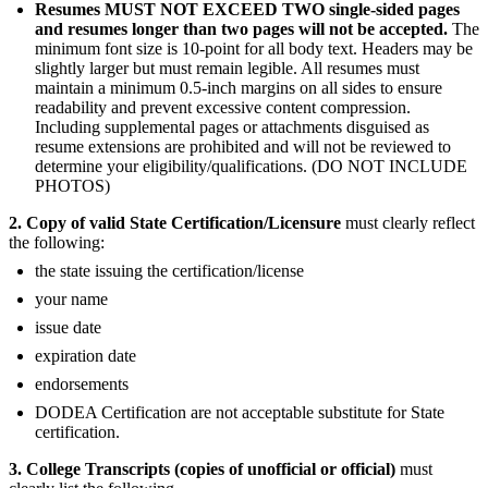
Resumes MUST NOT EXCEED TWO single-sided pages
and resumes longer than two pages will not be accepted.
The
minimum font size is 10-point for all body text. Headers may be
slightly larger but must remain legible. All resumes must
maintain a minimum 0.5-inch margins on all sides to ensure
readability and prevent excessive content compression.
Including supplemental pages or attachments disguised as
resume extensions are prohibited and will not be reviewed to
determine your eligibility/qualifications. (DO NOT INCLUDE
PHOTOS)
2. Copy of valid State Certification/Licensure
must clearly reflect
the following:
the state issuing the certification/license
your name
issue date
expiration date
endorsements
DODEA Certification are not acceptable substitute for State
certification.
3. College Transcripts (copies of unofficial or official)
must