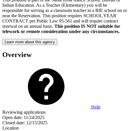
Indian Education. As a Teacher (Elementary) you will be
responsible for serving as a classroom teacher in a BIE school on or
near the Reservation. This position requires SCHOOL YEAR
CONTRACT per Public Law 95-561 and will require contract
renewal on an annual basis.
This position IS NOT suitable for
telework or remote consideration under any circumstances.
Learn more about this agency
Overview
Help
Reviewing applications
Open date:
11/24/2025
Closed date:
12/15/2025
Location