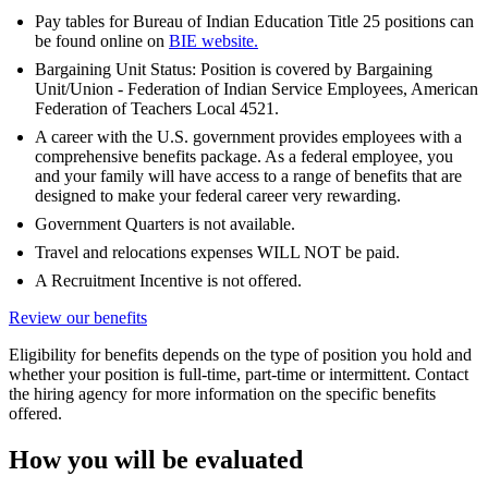
Pay tables for Bureau of Indian Education Title 25 positions can
be found online on
BIE website.
Bargaining Unit Status: Position is covered by Bargaining
Unit/Union - Federation of Indian Service Employees, American
Federation of Teachers Local 4521.
A career with the U.S. government provides employees with a
comprehensive benefits package. As a federal employee, you
and your family will have access to a range of benefits that are
designed to make your federal career very rewarding.
Government Quarters is not available.
Travel and relocations expenses WILL NOT be paid.
A Recruitment Incentive is not offered.
Review our benefits
Eligibility for benefits depends on the type of position you hold and
whether your position is full-time, part-time or intermittent. Contact
the hiring agency for more information on the specific benefits
offered.
How you will be evaluated