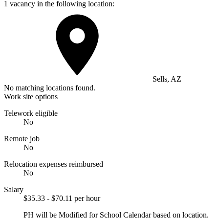
1 vacancy in the following location:
Sells, AZ
No matching locations found.
Work site options
Telework eligible
No
Remote job
No
Relocation expenses reimbursed
No
Salary
$35.33 - $70.11 per hour
PH will be Modified for School Calendar based on location.