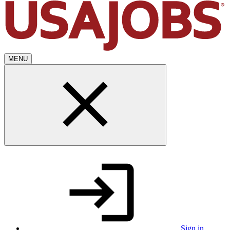
MENU
Sign in