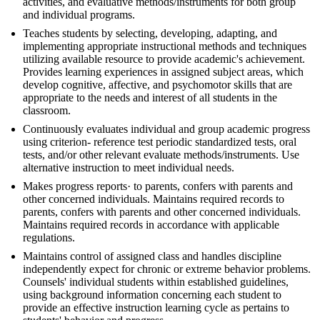
activities, and evaluative methods/instruments for both group
and individual programs.
Teaches students by selecting, developing, adapting, and
implementing appropriate instructional methods and techniques
utilizing available resource to provide academic's achievement.
Provides learning experiences in assigned subject areas, which
develop cognitive, affective, and psychomotor skills that are
appropriate to the needs and interest of all students in the
classroom.
Continuously evaluates individual and group academic progress
using criterion- reference test periodic standardized tests, oral
tests, and/or other relevant evaluate methods/instruments. Use
alternative instruction to meet individual needs.
Makes progress reports· to parents, confers with parents and
other concerned individuals. Maintains required records to
parents, confers with parents and other concerned individuals.
Maintains required records in accordance with applicable
regulations.
Maintains control of assigned class and handles discipline
independently expect for chronic or extreme behavior problems.
Counsels' individual students within established guidelines,
using background information concerning each student to
provide an effective instruction learning cycle as pertains to