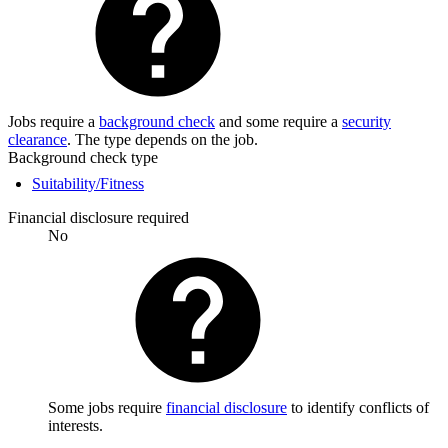
Jobs require a
background check
and some require a
security
clearance
. The type depends on the job.
Background check type
Suitability/Fitness
Financial disclosure required
No
Some jobs require
financial disclosure
to identify conflicts of
interests.