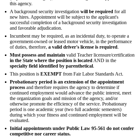
this agency.
A background security investigation
will be required
for all
new hires. Appointment will be subject to the applicant's
successful completion of a background security investigation
and favorable adjudication.
Incumbent may be required, as an incidental duty, to operate a
government-owned or leased motor vehicle, in the performance
of duties, therefore,
a valid driver's license is required
.
Must possess and maintain
valid Teacher licensure/certification
in the State where the position is located
AND in the
specialty field identified by parenthetical
.
This position is
EXEMPT
from Fair Labor Standards Act.
Probationary period is an extension of the appointment
process
and therefore requires the agency to determine if
continued employment would advance the public interest, meet
the organization goals and mission of the agency, and/or
otherwise promote the efficiency of the service. Probationary
period is one academic year (two full academic semesters)
during which your fitness and continued employment will be
evaluated.
Initial appointments under Public Law 95-561 do not confer
competitive nor career status.