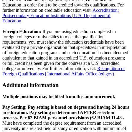
Education in order for it to be credited towards qualifications. For
further information on creditable education visit:
Accreditation:
Postsecondary Education Institutions | U.S. Department of
Education
Foreign Education:
If you are using education completed in
foreign colleges or universities to meet the qualification
requirements, you must show the education credentials have been
evaluated by a private organization that specializes in interpretation
of foreign education programs and such education has been deemed
equivalent to that gained in an accredited U.S. education program;
or full credit has been given for the courses at a U.S. accredited
college or university. For further information, visit:
Recognition of
Foreign Qualifications | International Affairs Office (ed.gov)
Additional information
Multiple positions may be filled from this announcement.
Pay Setting: Pay setting is based on degree and having 24 hours
in education. Pay setting is determined AFTER selection
process. Per 62 BIAM personnel provisions (62 BIAM 11.48 -
Must have completed the degree requirement from an accredited
university in a related field of study or education with minimum 24