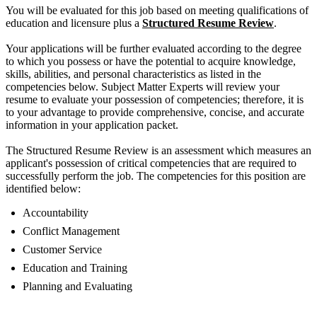
You will be evaluated for this job based on meeting qualifications of
education and licensure plus a
Structured Resume Review
.
Your applications will be further evaluated according to the degree
to which you possess or have the potential to acquire knowledge,
skills, abilities, and personal characteristics as listed in the
competencies below. Subject Matter Experts will review your
resume to evaluate your possession of competencies; therefore, it is
to your advantage to provide comprehensive, concise, and accurate
information in your application packet.
The Structured Resume Review is an assessment which measures an
applicant's possession of critical competencies that are required to
successfully perform the job. The competencies for this position are
identified below:
Accountability
Conflict Management
Customer Service
Education and Training
Planning and Evaluating