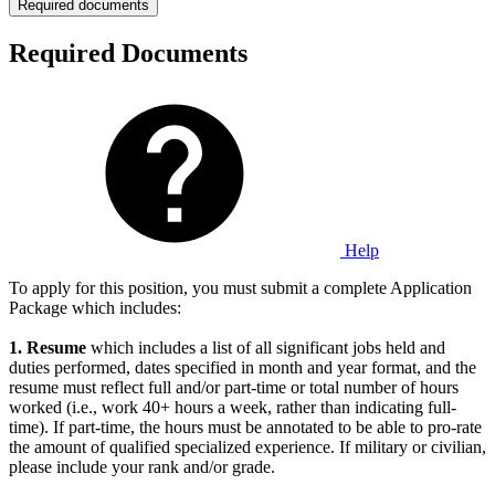
Required documents
Required Documents
Help
To apply for this position, you must submit a complete Application
Package which includes:
1.
Resume
which includes a list of all significant jobs held and
duties performed, dates specified in month and year format, and the
resume must reflect full and/or part-time or total number of hours
worked (i.e., work 40+ hours a week, rather than indicating full-
time). If part-time, the hours must be annotated to be able to pro-rate
the amount of qualified specialized experience. If military or civilian,
please include your rank and/or grade.