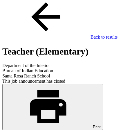
Back to results
Teacher (Elementary)
Department of the Interior
Bureau of Indian Education
Santa Rosa Ranch School
This job announcement has closed
Print