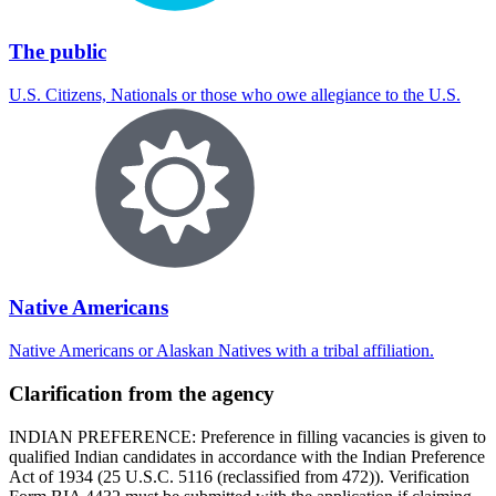
The public
U.S. Citizens, Nationals or those who owe allegiance to the U.S.
Native Americans
Native Americans or Alaskan Natives with a tribal affiliation.
Clarification from the agency
INDIAN PREFERENCE: Preference in filling vacancies is given to
qualified Indian candidates in accordance with the Indian Preference
Act of 1934 (25 U.S.C. 5116 (reclassified from 472)). Verification