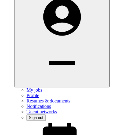
My jobs
Profile
Resumes & documents
Notifications
Talent networks
Sign out