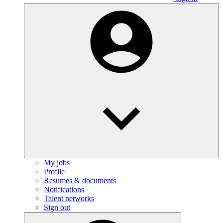
My jobs
Profile
Resumes & documents
Notifications
Talent networks
Sign out