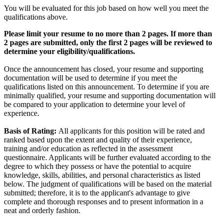
You will be evaluated for this job based on how well you meet the
qualifications above.
Please limit your resume to no more than 2 pages. If more than
2 pages are submitted, only the first 2 pages will be reviewed to
determine your eligibility/qualifications.
Once the announcement has closed, your resume and supporting
documentation will be used to determine if you meet the
qualifications listed on this announcement. To determine if you are
minimally qualified, your resume and supporting documentation will
be compared to your application to determine your level of
experience.
Basis of Rating:
All applicants for this position will be rated and
ranked based upon the extent and quality of their experience,
training and/or education as reflected in the assessment
questionnaire. Applicants will be further evaluated according to the
degree to which they possess or have the potential to acquire
knowledge, skills, abilities, and personal characteristics as listed
below. The judgment of qualifications will be based on the material
submitted; therefore, it is to the applicant's advantage to give
complete and thorough responses and to present information in a
neat and orderly fashion.