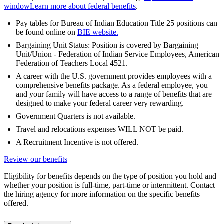
window
Learn more about federal benefits
.
Pay tables for Bureau of Indian Education Title 25 positions can
be found online on
BIE website.
Bargaining Unit Status: Position is covered by Bargaining
Unit/Union - Federation of Indian Service Employees, American
Federation of Teachers Local 4521.
A career with the U.S. government provides employees with a
comprehensive benefits package. As a federal employee, you
and your family will have access to a range of benefits that are
designed to make your federal career very rewarding.
Government Quarters is not available.
Travel and relocations expenses WILL NOT be paid.
A Recruitment Incentive is not offered.
Review our benefits
Eligibility for benefits depends on the type of position you hold and
whether your position is full-time, part-time or intermittent. Contact
the hiring agency for more information on the specific benefits
offered.