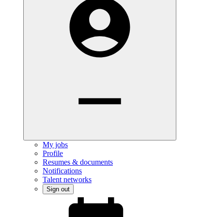
My jobs
Profile
Resumes & documents
Notifications
Talent networks
Sign out