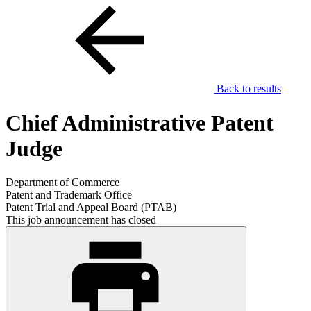
Back to results
Chief Administrative Patent
Judge
Department of Commerce
Patent and Trademark Office
Patent Trial and Appeal Board (PTAB)
This job announcement has closed