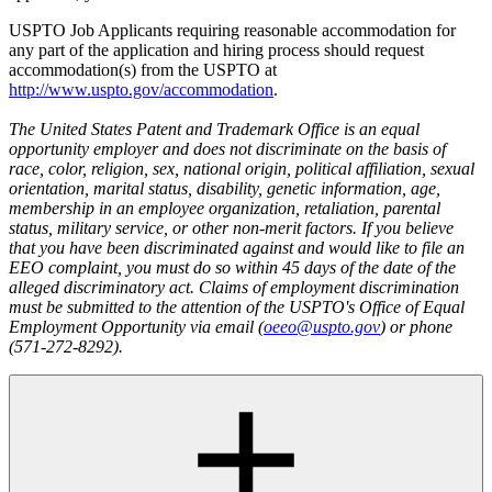
USPTO Job Applicants requiring reasonable accommodation for
any part of the application and hiring process should request
accommodation(s) from the USPTO at
http://www.uspto.gov/accommodation
.
The United States Patent and Trademark Office is an equal
opportunity employer and does not discriminate on the basis of
race, color, religion, sex, national origin, political affiliation, sexual
orientation, marital status, disability, genetic information, age,
membership in an employee organization, retaliation, parental
status, military service, or other non-merit factors. If you believe
that you have been discriminated against and would like to file an
EEO complaint, you must do so within 45 days of the date of the
alleged discriminatory act. Claims of employment discrimination
must be submitted to the attention of the USPTO's Office of Equal
Employment Opportunity via email (
oeeo@uspto.gov
) or phone
(571-272-8292).