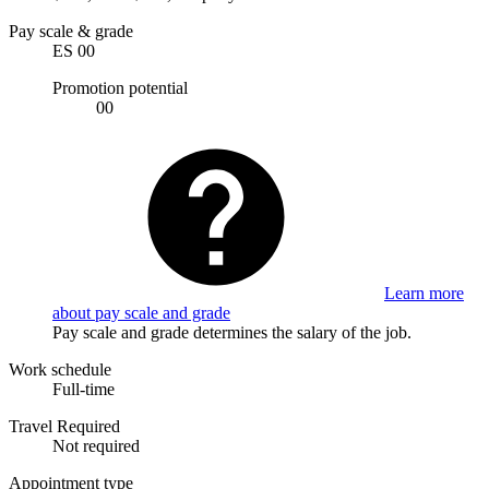
Pay scale & grade
ES 00
Promotion potential
00
Learn more
about pay scale and grade
Pay scale and grade determines the salary of the job.
Work schedule
Full-time
Travel Required
Not required
Appointment type