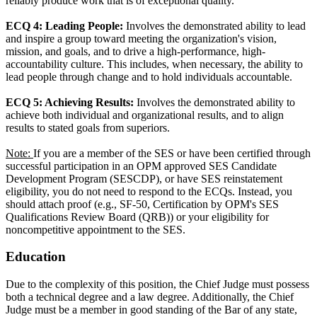
reliably produce work that is of exceptional quality.
ECQ 4: Leading People:
Involves the demonstrated ability to lead
and inspire a group toward meeting the organization's vision,
mission, and goals, and to drive a high-performance, high-
accountability culture. This includes, when necessary, the ability to
lead people through change and to hold individuals accountable.
ECQ 5: Achieving Results:
Involves the demonstrated ability to
achieve both individual and organizational results, and to align
results to stated goals from superiors.
Note:
If you are a member of the SES or have been certified through
successful participation in an OPM approved SES Candidate
Development Program (SESCDP), or have SES reinstatement
eligibility, you do not need to respond to the ECQs. Instead, you
should attach proof (e.g., SF-50, Certification by OPM's SES
Qualifications Review Board (QRB)) or your eligibility for
noncompetitive appointment to the SES.
Education
Due to the complexity of this position, the Chief Judge must possess
both a technical degree and a law degree. Additionally, the Chief
Judge must be a member in good standing of the Bar of any state,