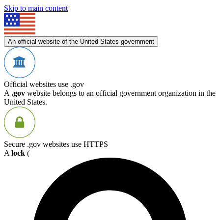
Skip to main content
An official website of the United States government
Official websites use .gov
A
.gov
website belongs to an official government organization in the
United States.
Secure .gov websites use HTTPS
A
lock
(