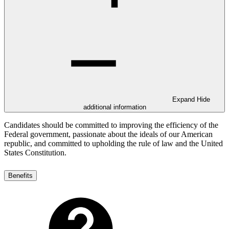
Expand
Hide
additional information
Candidates should be committed to improving the efficiency of the
Federal government, passionate about the ideals of our American
republic, and committed to upholding the rule of law and the United
States Constitution.
Benefits