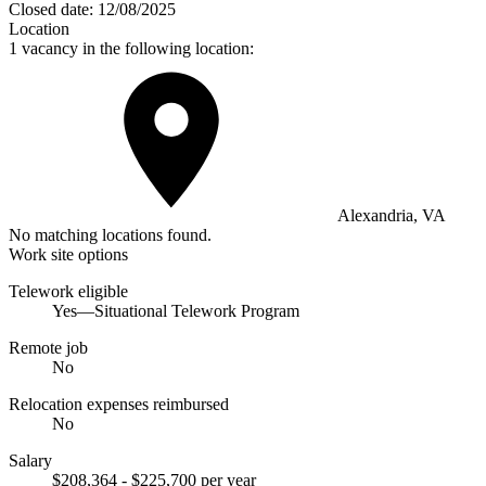
Closed date:
12/08/2025
Location
1 vacancy in the following location:
Alexandria, VA
No matching locations found.
Work site options
Telework eligible
Yes—Situational Telework Program
Remote job
No
Relocation expenses reimbursed
No
Salary
$208,364 - $225,700 per year