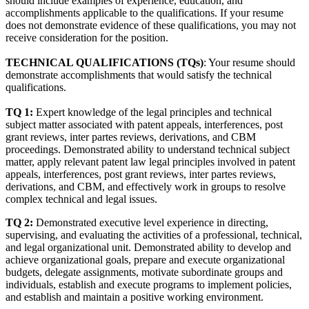
should include examples of experience, education, and
accomplishments applicable to the qualifications. If your resume
does not demonstrate evidence of these qualifications, you may not
receive consideration for the position.
TECHNICAL QUALIFICATIONS (TQs)
: Your resume should
demonstrate accomplishments that would satisfy the technical
qualifications.
TQ 1:
Expert knowledge of the legal principles and technical
subject matter associated with patent appeals, interferences, post
grant reviews, inter partes reviews, derivations, and CBM
proceedings. Demonstrated ability to understand technical subject
matter, apply relevant patent law legal principles involved in patent
appeals, interferences, post grant reviews, inter partes reviews,
derivations, and CBM, and effectively work in groups to resolve
complex technical and legal issues.
TQ 2:
Demonstrated executive level experience in directing,
supervising, and evaluating the activities of a professional, technical,
and legal organizational unit. Demonstrated ability to develop and
achieve organizational goals, prepare and execute organizational
budgets, delegate assignments, motivate subordinate groups and
individuals, establish and execute programs to implement policies,
and establish and maintain a positive working environment.