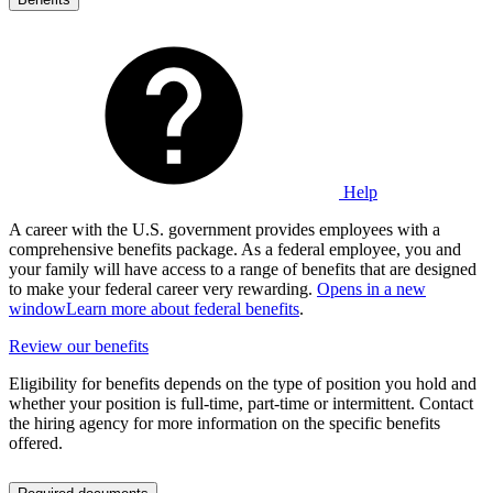
Help
A career with the U.S. government provides employees with a
comprehensive benefits package. As a federal employee, you and
your family will have access to a range of benefits that are designed
to make your federal career very rewarding.
Opens in a new
window
Learn more about federal benefits
.
Review our benefits
Eligibility for benefits depends on the type of position you hold and
whether your position is full-time, part-time or intermittent. Contact
the hiring agency for more information on the specific benefits
offered.