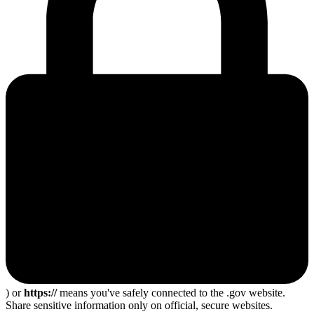
) or
https://
means you've safely connected to the .gov website.
Share sensitive information only on official, secure websites.