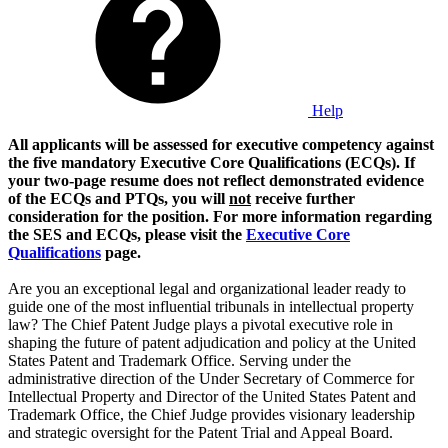
Help
All applicants will be assessed for executive competency against
the five mandatory Executive Core Qualifications (ECQs). If
your two-page resume does not reflect demonstrated evidence
of the ECQs and PTQs, you will
not
receive further
consideration for the position. For more information regarding
the SES and ECQs, please visit the
Executive Core
Qualifications
page.
Are you an exceptional legal and organizational leader ready to
guide one of the most influential tribunals in intellectual property
law? The Chief Patent Judge plays a pivotal executive role in
shaping the future of patent adjudication and policy at the United
States Patent and Trademark Office. Serving under the
administrative direction of the Under Secretary of Commerce for
Intellectual Property and Director of the United States Patent and
Trademark Office, the Chief Judge provides visionary leadership
and strategic oversight for the Patent Trial and Appeal Board.