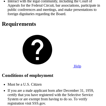
Interact with the legal community, including the Court of
Appeals for the Federal Circuit, bar associations, participate in
public conferences and meetings, and make presentations to
foreign dignitaries regarding the Board.
Requirements
Help
Conditions of employment
Must be a U.S. Citizen
If you are a male applicant born after December 31, 1959,
certify that you have registered with the Selective Service
System or are exempt from having to do so. To verify
registration visit SSS.gov.