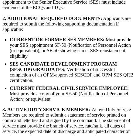
appointment to the Senior Executive Service (SES) must include
evidence of the ECQs and TQs.
2.
ADDITIONAL REQUIRED DOCUMENTS:
Applicants are
required to submit the following supporting documentation if
applicable:
CURRENT OR FORMER SES MEMBERS:
Must provide
your SES appointment SF-50 (Notification of Personnel Action
(or equivalent)), or SF-50 showing career SES reinstatement
eligibility.
SES CANDIDATE DEVELOPMENT PROGRAM
(SESCDP) GRADUATES:
Verification of successful
completion of an OPM-approved SESCDP and OPM SES QRB
certification.
CURRENT FEDERAL CIVIL SERVICE EMPLOYEE:
Must provide a copy of your SF-50 (Notification of Personnel
Action) or equivalent.
3.
ACTIVE DUTY SERVICE MEMBER:
Active Duty Service
Members are required to submit a statement of service printed on
command letterhead and signed by the command. The statement of
service must provide the branch of service, rate/rank, all dates of
service, the expected date of discharge and anticipated character of