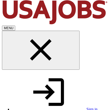
MENU
Sign in