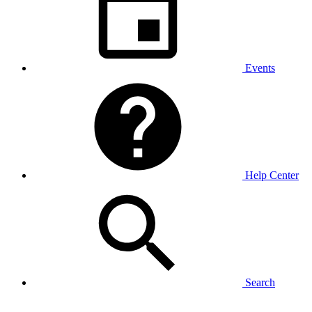
Events
Help Center
Search