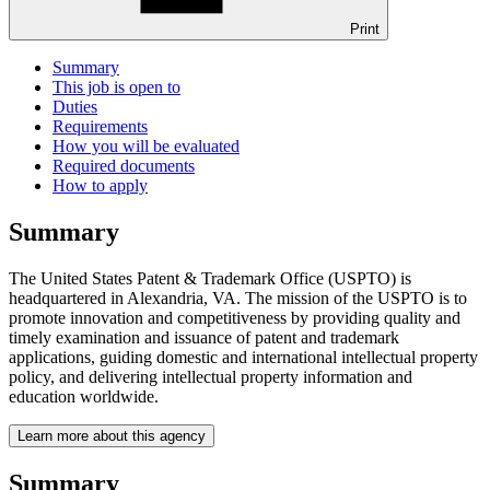
Print
Summary
This job is open to
Duties
Requirements
How you will be evaluated
Required documents
How to apply
Summary
The United States Patent & Trademark Office (USPTO) is
headquartered in Alexandria, VA. The mission of the USPTO is to
promote innovation and competitiveness by providing quality and
timely examination and issuance of patent and trademark
applications, guiding domestic and international intellectual property
policy, and delivering intellectual property information and
education worldwide.
Learn more about this agency
Summary