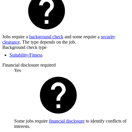
Jobs require a
background check
and some require a
security
clearance
. The type depends on the job.
Background check type
Suitability/Fitness
Financial disclosure required
Yes
Some jobs require
financial disclosure
to identify conflicts of
interests.