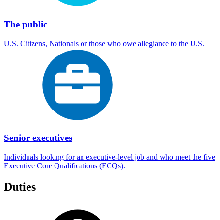
The public
U.S. Citizens, Nationals or those who owe allegiance to the U.S.
Senior executives
Individuals looking for an executive-level job and who meet the five
Executive Core Qualifications (ECQs).
Duties