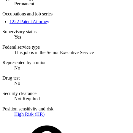
Permanent
Occupations and job series
1222 Patent Attorney
Supervisory status
Yes
Federal service type
This job is in the Senior Executive Service
Represented by a union
No
Drug test
No
Security clearance
Not Required
Position sensitivity and risk
High Risk (HR)