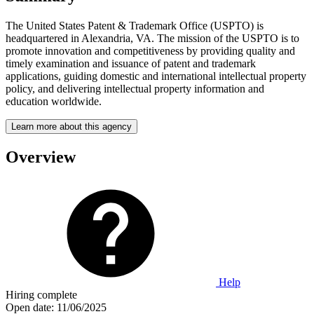
The United States Patent & Trademark Office (USPTO) is
headquartered in Alexandria, VA. The mission of the USPTO is to
promote innovation and competitiveness by providing quality and
timely examination and issuance of patent and trademark
applications, guiding domestic and international intellectual property
policy, and delivering intellectual property information and
education worldwide.
Learn more about this agency
Overview
Help
Hiring complete
Open date:
11/06/2025