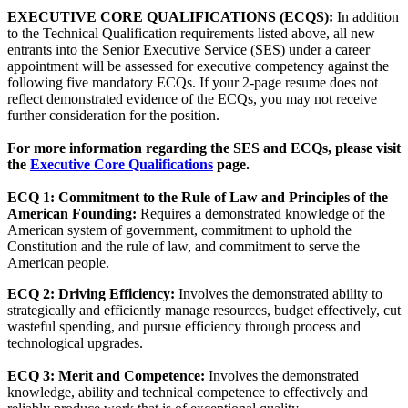
EXECUTIVE CORE QUALIFICATIONS (ECQS):
In addition
to the Technical Qualification requirements listed above, all new
entrants into the Senior Executive Service (SES) under a career
appointment will be assessed for executive competency against the
following five mandatory ECQs. If your 2-page resume does not
reflect demonstrated evidence of the ECQs, you may not receive
further consideration for the position.
For more information regarding the SES and ECQs, please visit
the
Executive Core Qualifications
page.
ECQ 1: Commitment to the Rule of Law and Principles of the
American Founding:
Requires a demonstrated knowledge of the
American system of government, commitment to uphold the
Constitution and the rule of law, and commitment to serve the
American people.
ECQ 2: Driving Efficiency:
Involves the demonstrated ability to
strategically and efficiently manage resources, budget effectively, cut
wasteful spending, and pursue efficiency through process and
technological upgrades.
ECQ 3: Merit and Competence:
Involves the demonstrated
knowledge, ability and technical competence to effectively and