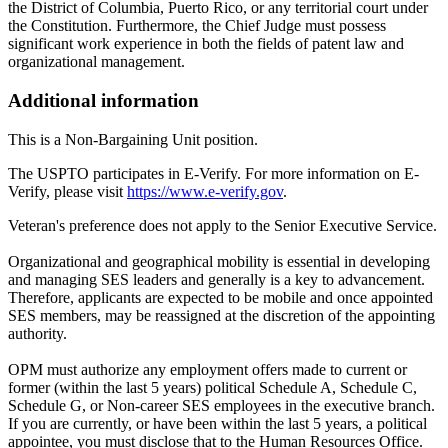
the District of Columbia, Puerto Rico, or any territorial court under
the Constitution. Furthermore, the Chief Judge must possess
significant work experience in both the fields of patent law and
organizational management.
Additional information
This is a Non-Bargaining Unit position.
The USPTO participates in E-Verify. For more information on E-
Verify, please visit
https://www.e-verify.gov
.
Veteran's preference does not apply to the Senior Executive Service.
Organizational and geographical mobility is essential in developing
and managing SES leaders and generally is a key to advancement.
Therefore, applicants are expected to be mobile and once appointed
SES members, may be reassigned at the discretion of the appointing
authority.
OPM must authorize any employment offers made to current or
former (within the last 5 years) political Schedule A, Schedule C,
Schedule G, or Non-career SES employees in the executive branch.
If you are currently, or have been within the last 5 years, a political
appointee, you must disclose that to the Human Resources Office.