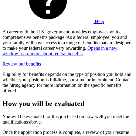
Help
A career with the U.S. government provides employees with a
comprehensive benefits package. As a federal employee, you and
your family will have access to a range of benefits that are designed
to make your federal career very rewarding.
Opens in a new
window
Learn more about federal benefits
.
Review our benefits
Eligibility for benefits depends on the type of position you hold and
whether your position is full-time, part-time or intermittent. Contact
the hiring agency for more information on the specific benefits
offered.
How you will be evaluated
You will be evaluated for this job based on how well you meet the
qualifications above.
Once the application process is complete, a review of your resume