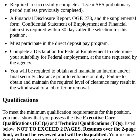
Required to successfully complete a 1-year SES probationary
period (unless previously completed).
A Financial Disclosure Report, OGE-278, and the supplemental
form, Confidential Statement of Employment and Financial
Interest is required within 30 days after the selection for this
position.
Must participate in the direct deposit pay program.
Complete a Declaration for Federal Employment to determine
your suitability for Federal employment, at the time requested by
the agency.
You will be required to obtain and maintain an interim and/or
final security clearance prior to entrance on duty. Failure to
obtain and maintain the required level of clearance may result in
the withdrawal of a job offer or removal.
Qualifications
To meet the minimum qualification requirements for this position,
you must show that you possess the five
Executive Core
Qualifications (ECQs)
and
Technical Qualifications (TQs)
, listed
below.
NOT TO EXCEED 2 PAGES. Resumes over the 2-page
limit, will not be reviewed and will be disqualified.
Your resume