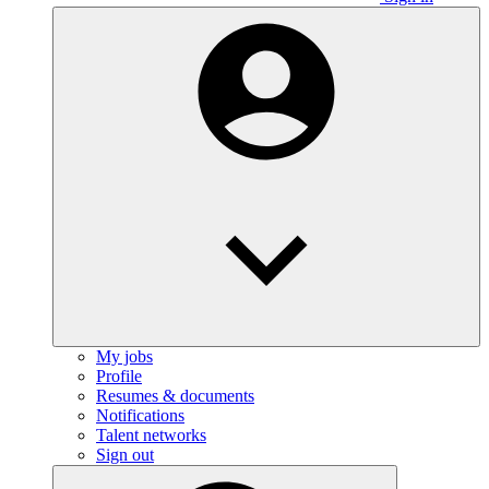
My jobs
Profile
Resumes & documents
Notifications
Talent networks
Sign out