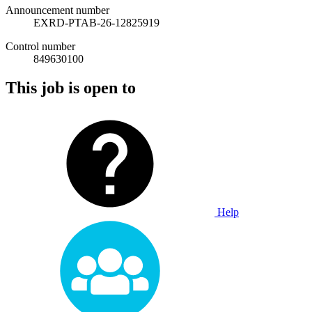
Announcement number
EXRD-PTAB-26-12825919
Control number
849630100
This job is open to
Help