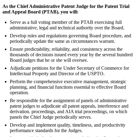
As the Chief Administrative Patent Judge for the Patent Trial
and Appeal Board (PTAB), you will:
Serve as a full voting member of the PTAB exercising full
administrative, legal and technical authority over the Board.
Develop rules and regulations governing Board procedure, and
periodically update the same as circumstances warrant.
Ensure predictability, reliability, and consistency across the
thousands of decisions issued every year by the several hundred
Board judges that he or she will oversee.
Adjudicate petitions for the Under Secretary of Commerce for
Intellectual Property and Director of the USPTO.
Perform the comprehensive executive management, strategic
planning, and financial functions essential to effective Board
operation.
Be responsible for the assignment of panels of administrative
patent judges to adjudicate all patent appeals, interference and
derivation. proceedings, and AIA trial proceedings, on which
panels the Chief Judge periodically serves.
Develop and implement quality, timeliness, and productivity
performance standards for the Judges.