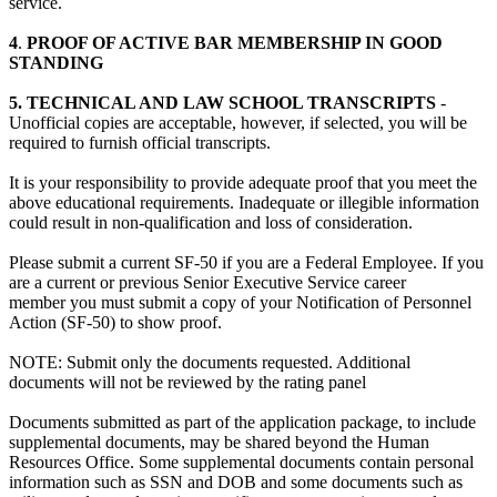
service.
4
.
PROOF OF ACTIVE BAR MEMBERSHIP IN GOOD
STANDING
5. TECHNICAL AND LAW SCHOOL TRANSCRIPTS
-
Unofficial copies are acceptable, however, if selected, you will be
required to furnish official transcripts.
It is your responsibility to provide adequate proof that you meet the
above educational requirements. Inadequate or illegible information
could result in non-qualification and loss of consideration.
Please submit a current SF-50 if you are a Federal Employee. If you
are a current or previous Senior Executive Service career
member you must submit a copy of your Notification of Personnel
Action (SF-50) to show proof.
NOTE: Submit only the documents requested. Additional
documents will not be reviewed by the rating panel
Documents submitted as part of the application package, to include
supplemental documents, may be shared beyond the Human
Resources Office. Some supplemental documents contain personal
information such as SSN and DOB and some documents such as