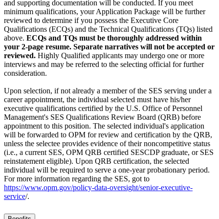
and supporting documentation will be conducted. If you meet
minimum qualifications, your Application Package will be further
reviewed to determine if you possess the Executive Core
Qualifications (ECQs) and the Technical Qualifications (TQs) listed
above.
ECQs and TQs must be thoroughly addressed within
your 2-page resume. Separate narratives will not be accepted or
reviewed.
Highly Qualified applicants may undergo one or more
interviews and may be referred to the selecting official for further
consideration.
Upon selection, if not already a member of the SES serving under a
career appointment, the individual selected must have his/her
executive qualifications certified by the U.S. Office of Personnel
Management's SES Qualifications Review Board (QRB) before
appointment to this position. The selected individual's application
will be forwarded to OPM for review and certification by the QRB,
unless the selectee provides evidence of their noncompetitive status
(i.e., a current SES, OPM QRB certified SESCDP graduate, or SES
reinstatement eligible). Upon QRB certification, the selected
individual will be required to serve a one-year probationary period.
For more information regarding the SES, got to
https://www.opm.gov/policy-data-oversight/senior-executive-
service
/.
Benefits