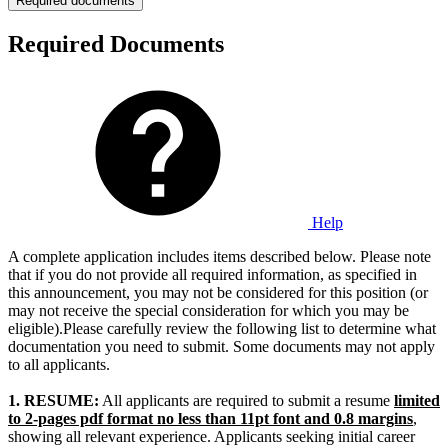
Required documents
Required Documents
Help
A complete application includes items described below. Please note
that if you do not provide all required information, as specified in
this announcement, you may not be considered for this position (or
may not receive the special consideration for which you may be
eligible).Please carefully review the following list to determine what
documentation you need to submit. Some documents may not apply
to all applicants.
1.
RESUME:
All applicants are required to submit a resume
limited
to 2-pages pdf format no less than 11pt font and 0.8 margins
,
showing all relevant experience. Applicants seeking initial career