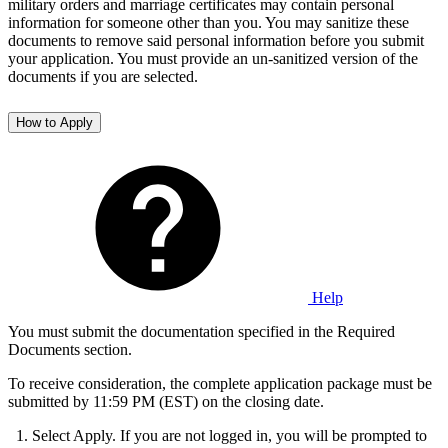
military orders and marriage certificates may contain personal
information for someone other than you. You may sanitize these
documents to remove said personal information before you submit
your application. You must provide an un-sanitized version of the
documents if you are selected.
How to Apply
Help
You must submit the documentation specified in the Required
Documents section.
To receive consideration, the complete application package must be
submitted by 11:59 PM (EST) on the closing date.
Select Apply. If you are not logged in, you will be prompted to