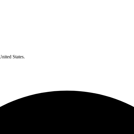
United States.