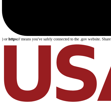
) or
https://
means you've safely connected to the .gov website. Share s