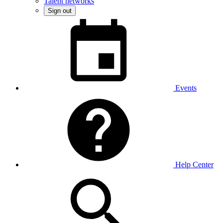
Talent networks
Sign out
Events
Help Center