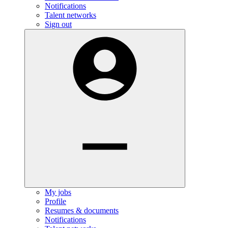
Notifications
Talent networks
Sign out
My jobs
Profile
Resumes & documents
Notifications