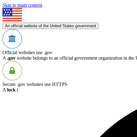
Skip to main content
An official website of the United States government
Official websites use .gov
A
.gov
website belongs to an official government organization in the 
Secure .gov websites use HTTPS
A
lock
(