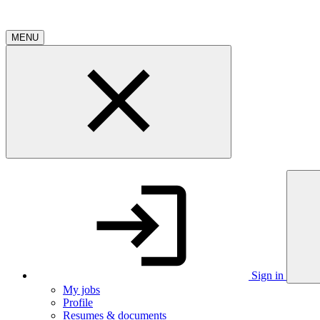
MENU
Sign in
My jobs
Profile
Resumes & documents