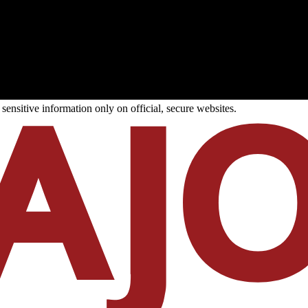
ensitive information only on official, secure websites.