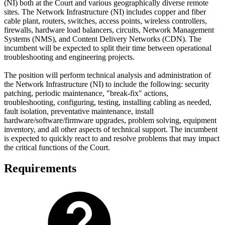
(NI) both at the Court and various geographically diverse remote
sites. The Network Infrastructure (NI) includes copper and fiber
cable plant, routers, switches, access points, wireless controllers,
firewalls, hardware load balancers, circuits, Network Management
Systems (NMS), and Content Delivery Networks (CDN). The
incumbent will be expected to split their time between operational
troubleshooting and engineering projects.
The position will perform technical analysis and administration of
the Network Infrastructure (NI) to include the following: security
patching, periodic maintenance, "break-fix" actions,
troubleshooting, configuring, testing, installing cabling as needed,
fault isolation, preventative maintenance, install
hardware/software/firmware upgrades, problem solving, equipment
inventory, and all other aspects of technical support. The incumbent
is expected to quickly react to and resolve problems that may impact
the critical functions of the Court.
Requirements