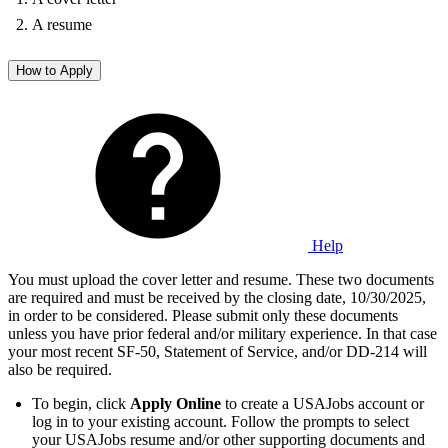
A resume
How to Apply
Help
You must upload the cover letter and resume. These two documents
are required and must be received by the closing date, 10/30/2025,
in order to be considered. Please submit only these documents
unless you have prior federal and/or military experience. In that case
your most recent SF-50, Statement of Service, and/or DD-214 will
also be required.
To begin, click
Apply Online
to create a USAJobs account or
log in to your existing account. Follow the prompts to select
your USAJobs resume and/or other supporting documents and