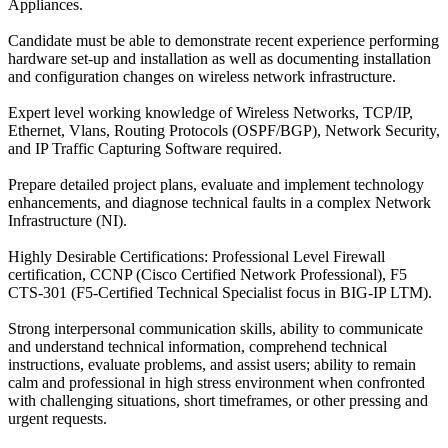
Appliances.
Candidate must be able to demonstrate recent experience performing
hardware set-up and installation as well as documenting installation
and configuration changes on wireless network infrastructure.
Expert level working knowledge of Wireless Networks, TCP/IP,
Ethernet, Vlans, Routing Protocols (OSPF/BGP), Network Security,
and IP Traffic Capturing Software required.
Prepare detailed project plans, evaluate and implement technology
enhancements, and diagnose technical faults in a complex Network
Infrastructure (NI).
Highly Desirable Certifications: Professional Level Firewall
certification, CCNP (Cisco Certified Network Professional), F5
CTS-301 (F5-Certified Technical Specialist focus in BIG-IP LTM).
Strong interpersonal communication skills, ability to communicate
and understand technical information, comprehend technical
instructions, evaluate problems, and assist users; ability to remain
calm and professional in high stress environment when confronted
with challenging situations, short timeframes, or other pressing and
urgent requests.