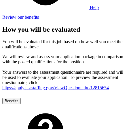
Help
Review our benefits
How you will be evaluated
You will be evaluated for this job based on how well you meet the
qualifications above.
We will review and assess your application package in comparison
with the posted qualifications for the position.
Your answers to the assessment questionnaire are required and will
be used to evaluate your application. To preview the assessment
questionnaire, click
https://apply.usastaffing.gov/ViewQuestionnaire/12815654
Benefits