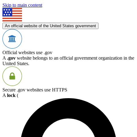
Skip to main content
An official website of the United States government
Official websites use .gov
A
.gov
website belongs to an official government organization in the
United States.
Secure .gov websites use HTTPS
A
lock
(