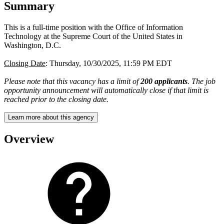
Summary
This is a full-time position with the Office of Information
Technology at the Supreme Court of the United States in
Washington, D.C.
Closing Date
: Thursday, 10/30/2025, 11:59 PM EDT
Please note that this vacancy has a limit of
200 applicants
. The job
opportunity announcement will automatically close if that limit is
reached prior to the closing date.
Learn more about this agency
Overview