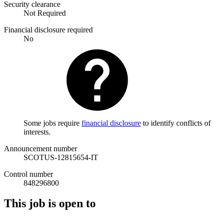
Security clearance
Not Required
Financial disclosure required
No
Some jobs require
financial disclosure
to identify conflicts of
interests.
Announcement number
SCOTUS-12815654-IT
Control number
848296800
This job is open to