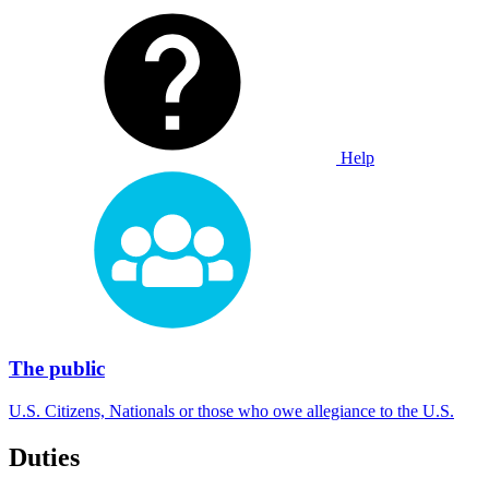
Help
The public
U.S. Citizens, Nationals or those who owe allegiance to the U.S.
Duties