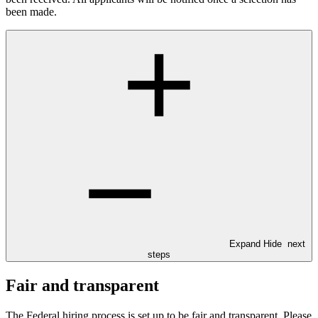
been made.
Expand
Hide
next
steps
Fair and transparent
The Federal hiring process is set up to be fair and transparent. Please