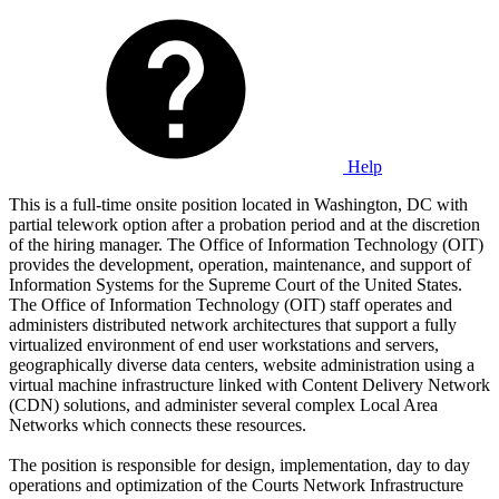
Help
This is a full-time onsite position located in Washington, DC with
partial telework option after a probation period and at the discretion
of the hiring manager. The Office of Information Technology (OIT)
provides the development, operation, maintenance, and support of
Information Systems for the Supreme Court of the United States.
The Office of Information Technology (OIT) staff operates and
administers distributed network architectures that support a fully
virtualized environment of end user workstations and servers,
geographically diverse data centers, website administration using a
virtual machine infrastructure linked with Content Delivery Network
(CDN) solutions, and administer several complex Local Area
Networks which connects these resources.
The position is responsible for design, implementation, day to day
operations and optimization of the Courts Network Infrastructure