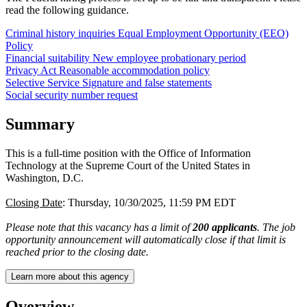
read the following guidance.
Criminal history inquiries
Equal Employment Opportunity (EEO)
Policy
Financial suitability
New employee probationary period
Privacy Act
Reasonable accommodation policy
Selective Service
Signature and false statements
Social security number request
Summary
This is a full-time position with the Office of Information
Technology at the Supreme Court of the United States in
Washington, D.C.
Closing Date
: Thursday, 10/30/2025, 11:59 PM EDT
Please note that this vacancy has a limit of
200 applicants
. The job
opportunity announcement will automatically close if that limit is
reached prior to the closing date.
Learn more about this agency
Overview