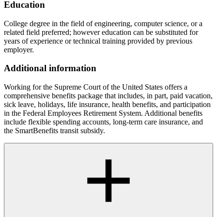
Education
College degree in the field of engineering, computer science, or a
related field preferred; however education can be substituted for
years of experience or technical training provided by previous
employer.
Additional information
Working for the Supreme Court of the United States offers a
comprehensive benefits package that includes, in part, paid vacation,
sick leave, holidays, life insurance, health benefits, and participation
in the Federal Employees Retirement System. Additional benefits
include flexible spending accounts, long-term care insurance, and
the SmartBenefits transit subsidy.