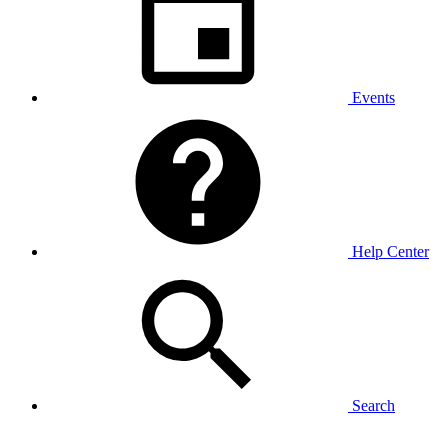
Events
Help Center
Search