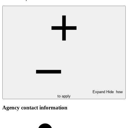
Expand
Hide
how
to apply
Agency contact information