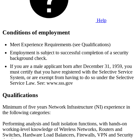
Help
Conditions of employment
Meet Experience Requirements (see Qualifications)
Employment is subject to successful completion of a security
background check.
If you are a male applicant born after December 31, 1959, you
must certify that you have registered with the Selective Service
System, or are exempt from having to do so under the Selective
Service Law. See: www.sss.gov
Qualifications
Minimum of five years Network Infrastructure (NI) experience in
the following categories:
Performing analysis and fault isolation functions, with hands-on
working-level knowledge of Wireless Networks, Routers and
Switches, Hardware Load Balancers, Firewalls, VPN and Security