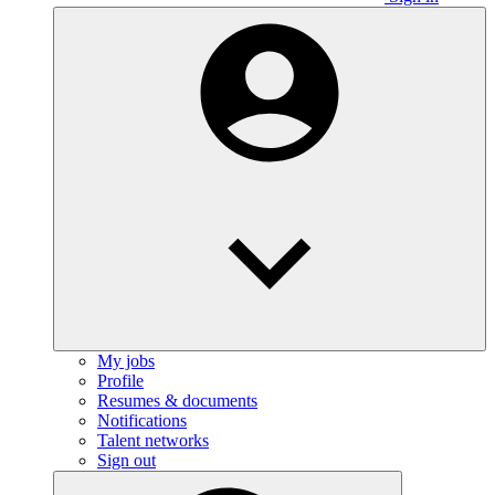
My jobs
Profile
Resumes & documents
Notifications
Talent networks
Sign out