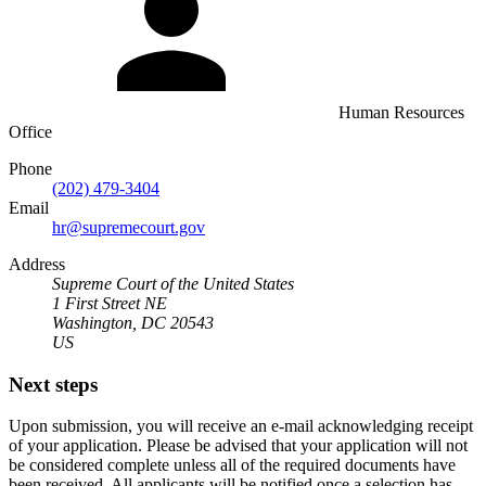
Human Resources
Office
Phone
(202) 479-3404
Email
hr@supremecourt.gov
Address
Supreme Court of the United States
1 First Street NE
Washington, DC 20543
US
Next steps
Upon submission, you will receive an e-mail acknowledging receipt
of your application. Please be advised that your application will not
be considered complete unless all of the required documents have
been received. All applicants will be notified once a selection has