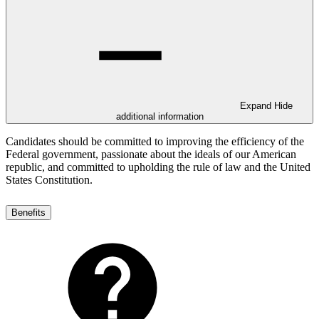
Expand
Hide
additional information
Candidates should be committed to improving the efficiency of the
Federal government, passionate about the ideals of our American
republic, and committed to upholding the rule of law and the United
States Constitution.
Benefits