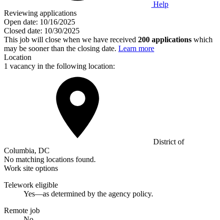
Help
Reviewing applications
Open date:
10/16/2025
Closed date:
10/30/2025
This job will close when we have received
200 applications
which
may be sooner than the closing date.
Learn more
Location
1 vacancy in the following location:
District of
Columbia, DC
No matching locations found.
Work site options
Telework eligible
Yes—as determined by the agency policy.
Remote job
No