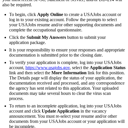
also be required.
To begin, click
Apply Online
to create a USAJobs account or
log in to your existing account. Follow the prompts to select
your USAJobs resume and/or other supporting documents and
complete the occupational questionnaire.
Click the
Submit My Answers
button to submit your
application package.
It is your responsibility to ensure your responses and appropriate
documentation is submitted prior to the closing date.
To verify your application is complete, log into your USAJobs
account,
https://www.usajobs.gov
, select the
Application Status
link and then select the
More Information
link for this position.
The Details page will display the status of your application, the
documentation received and processed, and any correspondence
the agency has sent related to this application. Your uploaded
documents may take several hours to clear the virus scan
process.
To return to an incomplete application, log into your USAJobs
account and click
Update Application
in the vacancy
announcement. You must re-select your resume and/or other
documents from your USAJobs account or your application will
be incomplete.