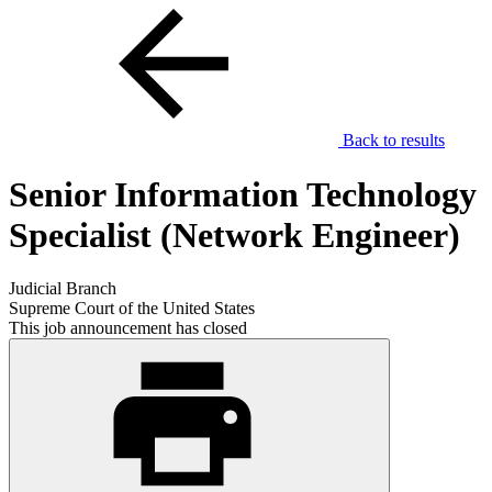
Back to results
Senior Information Technology
Specialist (Network Engineer)
Judicial Branch
Supreme Court of the United States
This job announcement has closed