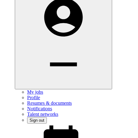
My jobs
Profile
Resumes & documents
Notifications
Talent networks
Sign out