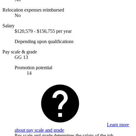
Relocation expenses reimbursed
No
Salary
$120,579 - $156,755 per year
Depending upon qualifications
Pay scale & grade
GG 13
Promotion potential
14
Learn more
about pay scale and grade
Pay scale and grade determines the salary of the job.