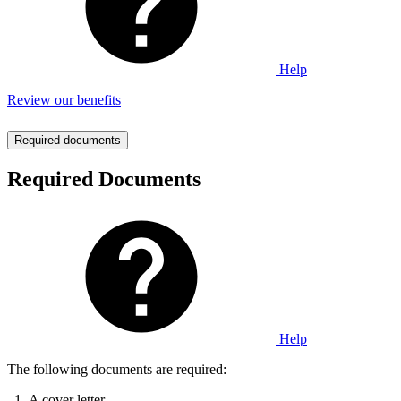
Help
Review our benefits
Required documents
Required Documents
Help
The following documents are required:
A cover letter