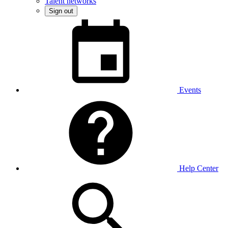
Talent networks
Sign out
Events
Help Center