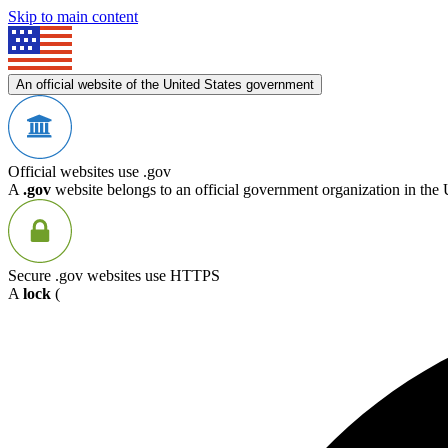
Skip to main content
An official website of the United States government
Official websites use .gov
A
.gov
website belongs to an official government organization in the 
Secure .gov websites use HTTPS
A
lock
(