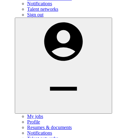
Notifications
Talent networks
Sign out
My jobs
Profile
Resumes & documents
Notifications