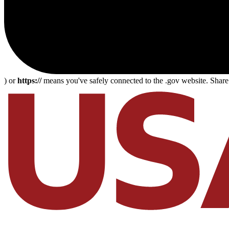
) or
https://
means you've safely connected to the .gov website. Share s