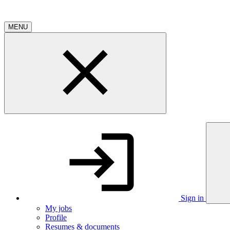
MENU
Sign in
My jobs
Profile
Resumes & documents