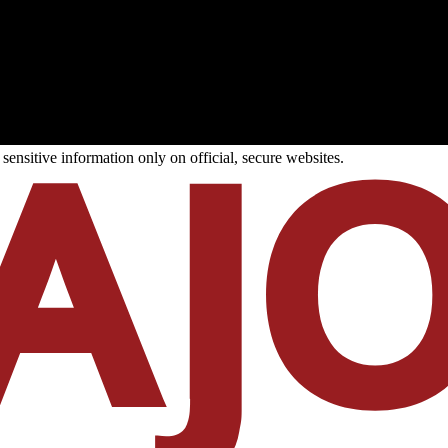
ensitive information only on official, secure websites.