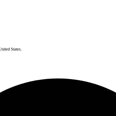
United States.