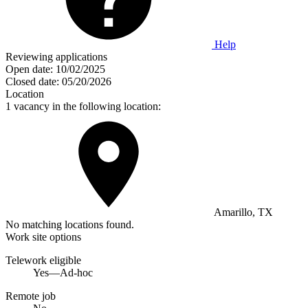
Help
Reviewing applications
Open date:
10/02/2025
Closed date:
05/20/2026
Location
1 vacancy in the following location:
Amarillo, TX
No matching locations found.
Work site options
Telework eligible
Yes—Ad-hoc
Remote job