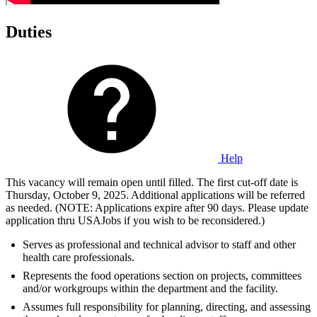
Duties
Help
This vacancy will remain open until filled. The first cut-off date is
Thursday, October 9, 2025. Additional applications will be referred
as needed. (NOTE: Applications expire after 90 days. Please update
application thru USAJobs if you wish to be reconsidered.)
Serves as professional and technical advisor to staff and other
health care professionals.
Represents the food operations section on projects, committees
and/or workgroups within the department and the facility.
Assumes full responsibility for planning, directing, and assessing