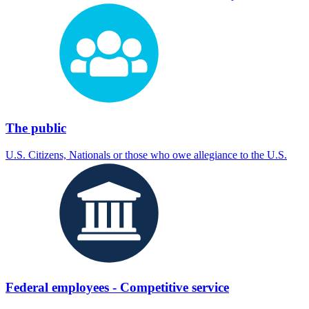
The public
U.S. Citizens, Nationals or those who owe allegiance to the U.S.
Federal employees - Competitive service