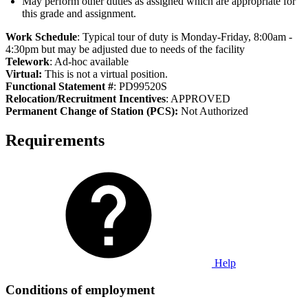
May perform other duties as assigned which are appropriate for
this grade and assignment.
Work Schedule
: Typical tour of duty is Monday-Friday, 8:00am -
4:30pm but may be adjusted due to needs of the facility
Telework
: Ad-hoc available
Virtual:
This is not a virtual position.
Functional Statement #
: PD99520S
Relocation/Recruitment Incentives
: APPROVED
Permanent Change of Station (PCS):
Not Authorized
Requirements
Help
Conditions of employment