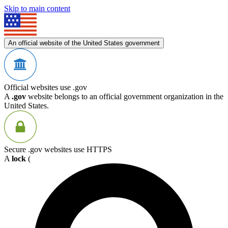
Skip to main content
An official website of the United States government
Official websites use .gov
A
.gov
website belongs to an official government organization in the
United States.
Secure .gov websites use HTTPS
A
lock
(