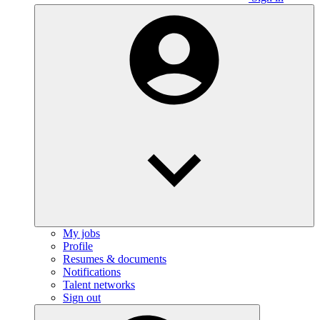
My jobs
Profile
Resumes & documents
Notifications
Talent networks
Sign out