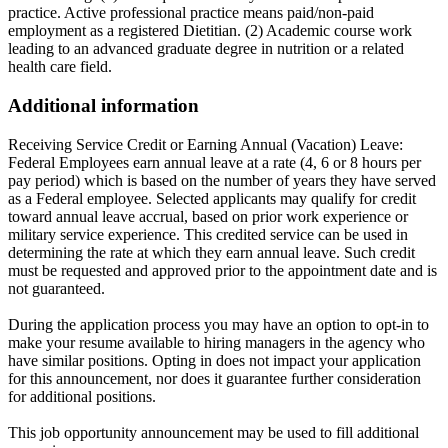
practice. Active professional practice means paid/non-paid
employment as a registered Dietitian. (2) Academic course work
leading to an advanced graduate degree in nutrition or a related
health care field.
Additional information
Receiving Service Credit or Earning Annual (Vacation) Leave:
Federal Employees earn annual leave at a rate (4, 6 or 8 hours per
pay period) which is based on the number of years they have served
as a Federal employee. Selected applicants may qualify for credit
toward annual leave accrual, based on prior work experience or
military service experience. This credited service can be used in
determining the rate at which they earn annual leave. Such credit
must be requested and approved prior to the appointment date and is
not guaranteed.
During the application process you may have an option to opt-in to
make your resume available to hiring managers in the agency who
have similar positions. Opting in does not impact your application
for this announcement, nor does it guarantee further consideration
for additional positions.
This job opportunity announcement may be used to fill additional