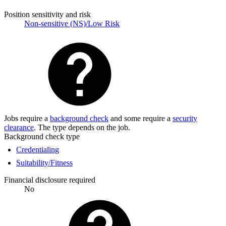
Position sensitivity and risk
Non-sensitive (NS)/Low Risk
Jobs require a
background check
and some require a
security
clearance
. The type depends on the job.
Background check type
Credentialing
Suitability/Fitness
Financial disclosure required
No