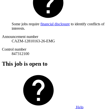
Some jobs require
financial disclosure
to identify conflicts of
interests.
Announcement number
CAZM-12810163-26-EMG
Control number
847312100
This job is open to
Help