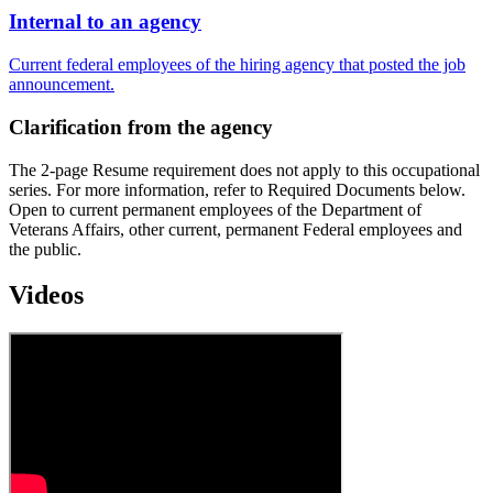
Internal to an agency
Current federal employees of the hiring agency that posted the job
announcement.
Clarification from the agency
The 2-page Resume requirement does not apply to this occupational
series. For more information, refer to Required Documents below.
Open to current permanent employees of the Department of
Veterans Affairs, other current, permanent Federal employees and
the public.
Videos