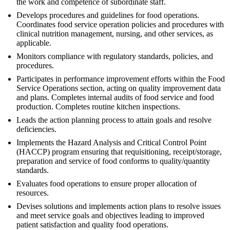
the work and competence of subordinate staff.
Develops procedures and guidelines for food operations.
Coordinates food service operation policies and procedures with
clinical nutrition management, nursing, and other services, as
applicable.
Monitors compliance with regulatory standards, policies, and
procedures.
Participates in performance improvement efforts within the Food
Service Operations section, acting on quality improvement data
and plans. Completes internal audits of food service and food
production. Completes routine kitchen inspections.
Leads the action planning process to attain goals and resolve
deficiencies.
Implements the Hazard Analysis and Critical Control Point
(HACCP) program ensuring that requisitioning, receipt/storage,
preparation and service of food conforms to quality/quantity
standards.
Evaluates food operations to ensure proper allocation of
resources.
Devises solutions and implements action plans to resolve issues
and meet service goals and objectives leading to improved
patient satisfaction and quality food operations.