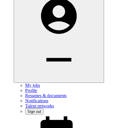
My jobs
Profile
Resumes & documents
Notifications
Talent networks
Sign out