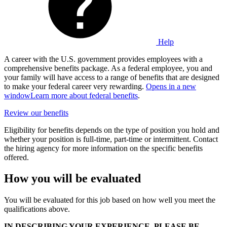
Help
A career with the U.S. government provides employees with a
comprehensive benefits package. As a federal employee, you and
your family will have access to a range of benefits that are designed
to make your federal career very rewarding.
Opens in a new
window
Learn more about federal benefits
.
Review our benefits
Eligibility for benefits depends on the type of position you hold and
whether your position is full-time, part-time or intermittent. Contact
the hiring agency for more information on the specific benefits
offered.
How you will be evaluated
You will be evaluated for this job based on how well you meet the
qualifications above.
IN DESCRIBING YOUR EXPERIENCE, PLEASE BE