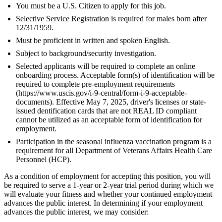
You must be a U.S. Citizen to apply for this job.
Selective Service Registration is required for males born after
12/31/1959.
Must be proficient in written and spoken English.
Subject to background/security investigation.
Selected applicants will be required to complete an online
onboarding process. Acceptable form(s) of identification will be
required to complete pre-employment requirements
(https://www.uscis.gov/i-9-central/form-i-9-acceptable-
documents). Effective May 7, 2025, driver's licenses or state-
issued dentification cards that are not REAL ID compliant
cannot be utilized as an acceptable form of identification for
employment.
Participation in the seasonal influenza vaccination program is a
requirement for all Department of Veterans Affairs Health Care
Personnel (HCP).
As a condition of employment for accepting this position, you will
be required to serve a 1-year or 2-year trial period during which we
will evaluate your fitness and whether your continued employment
advances the public interest. In determining if your employment
advances the public interest, we may consider: