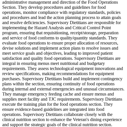
administrative management and direction of the Food Operations
Section. They develop procedures and guidelines for food
operations, monitor compliance with regulatory standards, policies
and procedures and lead the action planning process to attain goals
and resolve deficiencies. Supervisory Dietitians are responsible for
implementing the Hazard Analysis and Critical Control Point
program, ensuring that requisitioning, receipt/storage, preparation
and service of food conforms to quality/quantity standards. They
evaluate food operations to ensure proper allocation of resources,
devise solutions and implement action plans to resolve issues and
meet service goals and objectives, leading to improved patient
satisfaction and quality food operations. Supervisory Dietitians are
integral in ensuring menus meet nutritional and budgetary
requirements. They assess technological equipment innovations and
review specifications, making recommendations for equipment
purchases. Supervisory Dietitians build and implement contingency
plans within the section, ensuring continuity of food operations
during internal and external emergencies and unusual circumstances.
They manage emergency feeding cache and ensure menus and
supplies meet facility and TJC requirements. Supervisory Dietitians
execute the training plan for the food operations section. They
ensure evidence-based guidelines are integrated into food
operations. Supervisory Dietitians collaborate closely with the
clinical nutrition section to enhance the Veteran's dining experience
and support the strategic goals of the clinical nutrition section.