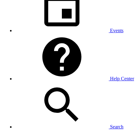
Events
Help Center
Search