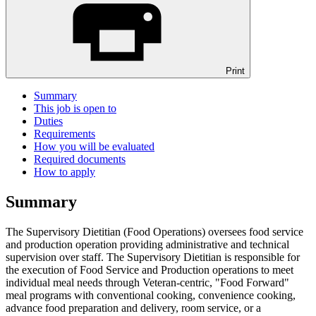
Print
Summary
This job is open to
Duties
Requirements
How you will be evaluated
Required documents
How to apply
Summary
The Supervisory Dietitian (Food Operations) oversees food service
and production operation providing administrative and technical
supervision over staff. The Supervisory Dietitian is responsible for
the execution of Food Service and Production operations to meet
individual meal needs through Veteran-centric, "Food Forward"
meal programs with conventional cooking, convenience cooking,
advance food preparation and delivery, room service, or a