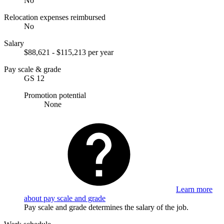
No
Relocation expenses reimbursed
No
Salary
$88,621 - $115,213 per year
Pay scale & grade
GS 12
Promotion potential
None
Learn more
about pay scale and grade
Pay scale and grade determines the salary of the job.