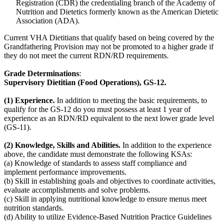
Registration (CDR) the credentialing branch of the Academy of
Nutrition and Dietetics formerly known as the American Dietetic
Association (ADA).
Current VHA Dietitians that qualify based on being covered by the
Grandfathering Provision may not be promoted to a higher grade if
they do not meet the current RDN/RD requirements.
Grade Determinations
:
Supervisory Dietitian (Food Operations), GS-12.
(1) Experience.
In addition to meeting the basic requirements, to
qualify for the GS-12 do you must possess at least 1 year of
experience as an RDN/RD equivalent to the next lower grade level
(GS-11).
(2) Knowledge, Skills and Abilities.
In addition to the experience
above, the candidate must demonstrate the following KSAs:
(a) Knowledge of standards to assess staff compliance and
implement performance improvements.
(b) Skill in establishing goals and objectives to coordinate activities,
evaluate accomplishments and solve problems.
(c) Skill in applying nutritional knowledge to ensure menus meet
nutrition standards.
(d) Ability to utilize Evidence-Based Nutrition Practice Guidelines