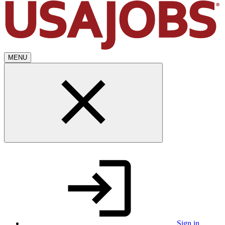
MENU
Sign in