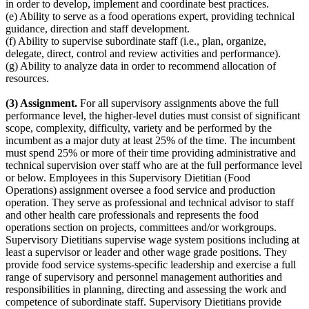
in order to develop, implement and coordinate best practices.
(e) Ability to serve as a food operations expert, providing technical
guidance, direction and staff development.
(f) Ability to supervise subordinate staff (i.e., plan, organize,
delegate, direct, control and review activities and performance).
(g) Ability to analyze data in order to recommend allocation of
resources.
(3) Assignment.
For all supervisory assignments above the full
performance level, the higher-level duties must consist of significant
scope, complexity, difficulty, variety and be performed by the
incumbent as a major duty at least 25% of the time. The incumbent
must spend 25% or more of their time providing administrative and
technical supervision over staff who are at the full performance level
or below. Employees in this Supervisory Dietitian (Food
Operations) assignment oversee a food service and production
operation. They serve as professional and technical advisor to staff
and other health care professionals and represents the food
operations section on projects, committees and/or workgroups.
Supervisory Dietitians supervise wage system positions including at
least a supervisor or leader and other wage grade positions. They
provide food service systems-specific leadership and exercise a full
range of supervisory and personnel management authorities and
responsibilities in planning, directing and assessing the work and
competence of subordinate staff. Supervisory Dietitians provide