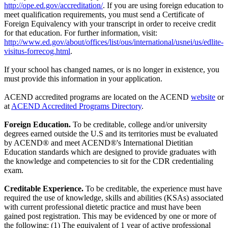
http://ope.ed.gov/accreditation/
. If you are using foreign education to
meet qualification requirements, you must send a Certificate of
Foreign Equivalency with your transcript in order to receive credit
for that education. For further information, visit:
http://www.ed.gov/about/offices/list/ous/international/usnei/us/edlite-
visitus-forrecog.html
.
If your school has changed names, or is no longer in existence, you
must provide this information in your application.
ACEND accredited programs are located on the ACEND
website
or
at
ACEND Accredited Programs Directory
.
Foreign Education.
To be creditable, college and/or university
degrees earned outside the U.S and its territories must be evaluated
by ACEND® and meet ACEND®'s International Dietitian
Education standards which are designed to provide graduates with
the knowledge and competencies to sit for the CDR credentialing
exam.
Creditable Experience.
To be creditable, the experience must have
required the use of knowledge, skills and abilities (KSAs) associated
with current professional dietetic practice and must have been
gained post registration. This may be evidenced by one or more of
the following: (1) The equivalent of 1 year of active professional