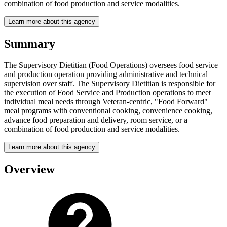
combination of food production and service modalities.
Learn more about this agency
Summary
The Supervisory Dietitian (Food Operations) oversees food service
and production operation providing administrative and technical
supervision over staff. The Supervisory Dietitian is responsible for
the execution of Food Service and Production operations to meet
individual meal needs through Veteran-centric, "Food Forward"
meal programs with conventional cooking, convenience cooking,
advance food preparation and delivery, room service, or a
combination of food production and service modalities.
Learn more about this agency
Overview