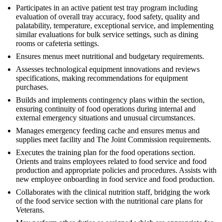
Participates in an active patient test tray program including
evaluation of overall tray accuracy, food safety, quality and
palatability, temperature, exceptional service, and implementing
similar evaluations for bulk service settings, such as dining
rooms or cafeteria settings.
Ensures menus meet nutritional and budgetary requirements.
Assesses technological equipment innovations and reviews
specifications, making recommendations for equipment
purchases.
Builds and implements contingency plans within the section,
ensuring continuity of food operations during internal and
external emergency situations and unusual circumstances.
Manages emergency feeding cache and ensures menus and
supplies meet facility and The Joint Commission requirements.
Executes the training plan for the food operations section.
Orients and trains employees related to food service and food
production and appropriate policies and procedures. Assists with
new employee onboarding in food service and food production.
Collaborates with the clinical nutrition staff, bridging the work
of the food service section with the nutritional care plans for
Veterans.