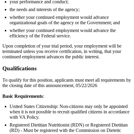
your performance and conduct;
the needs and interests of the agency;
whether your continued employment would advance
organizational goals of the agency or the Government; and
whether your continued employment would advance the
efficiency of the Federal service.
Upon completion of your trial period, your employment will be
terminated unless you receive certification, in writing, that your
continued employment advances the public interest.
Qualifications
To qualify for this position, applicants must meet all requirements by
the closing date of this announcement, 05/22/2026
Basic Requirements
:
United States Citizenship: Non-citizens may only be appointed
when it is not possible to recruit qualified citizens in accordance
with VA Policy.
Registered Dietitian Nutritionist (RDN) or Registered Dietitian
(RD) - Must be registered with the Commission on Dietetic