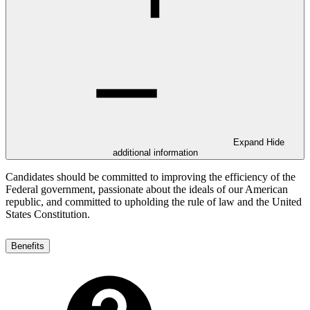
Expand
Hide
additional information
Candidates should be committed to improving the efficiency of the
Federal government, passionate about the ideals of our American
republic, and committed to upholding the rule of law and the United
States Constitution.
Benefits