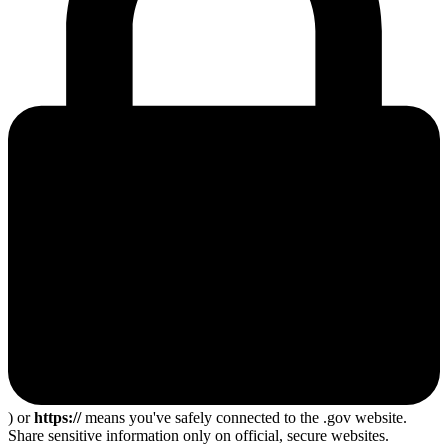
) or
https://
means you've safely connected to the .gov website.
Share sensitive information only on official, secure websites.