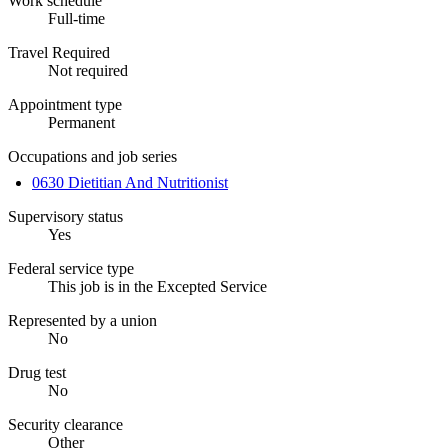
Work schedule
Full-time
Travel Required
Not required
Appointment type
Permanent
Occupations and job series
0630 Dietitian And Nutritionist
Supervisory status
Yes
Federal service type
This job is in the Excepted Service
Represented by a union
No
Drug test
No
Security clearance
Other