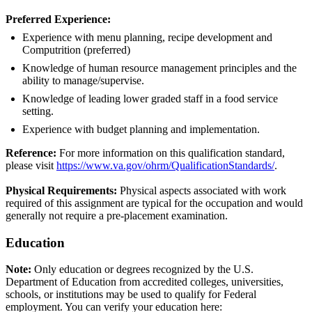
Preferred Experience:
Experience with menu planning, recipe development and
Computrition (preferred)
Knowledge of human resource management principles and the
ability to manage/supervise.
Knowledge of leading lower graded staff in a food service
setting.
Experience with budget planning and implementation.
Reference:
For more information on this qualification standard,
please visit
https://www.va.gov/ohrm/QualificationStandards/
.
Physical Requirements:
Physical aspects associated with work
required of this assignment are typical for the occupation and would
generally not require a pre-placement examination.
Education
Note:
Only education or degrees recognized by the U.S.
Department of Education from accredited colleges, universities,
schools, or institutions may be used to qualify for Federal
employment. You can verify your education here: