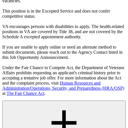
vacancies.
This position is in the Excepted Service and does not confer
competitive status.
VA encourages persons with disabilities to apply. The health-related
positions in VA are covered by Title 38, and are not covered by the
Schedule A excepted appointment authority.
If you are unable to apply online or need an alternate method to
submit documents, please reach out to the Agency Contact listed in
this Job Opportunity Announcement.
Under the Fair Chance to Compete Act, the Department of Veterans
Affairs prohibits requesting an applicant's criminal history prior to
accepting a tentative job offer. For more information about the Act
and the complaint process, visit
Human Resources and
Administration/Operations, Security, and Preparedness (HRA/OSP)
at
The Fair Chance Act
.