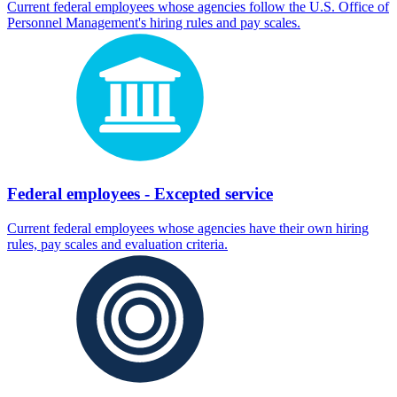
Current federal employees whose agencies follow the U.S. Office of
Personnel Management's hiring rules and pay scales.
Federal employees - Excepted service
Current federal employees whose agencies have their own hiring
rules, pay scales and evaluation criteria.