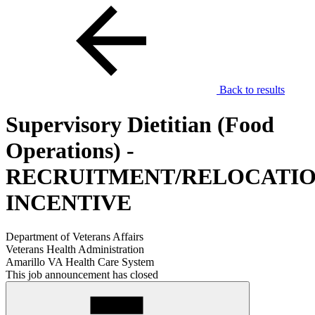
Back to results
Supervisory Dietitian (Food
Operations) -
RECRUITMENT/RELOCATI
INCENTIVE
Department of Veterans Affairs
Veterans Health Administration
Amarillo VA Health Care System
This job announcement has closed