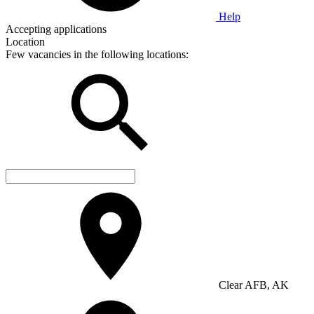
Help
Accepting applications
Location
Few vacancies in the following locations:
Clear AFB, AK