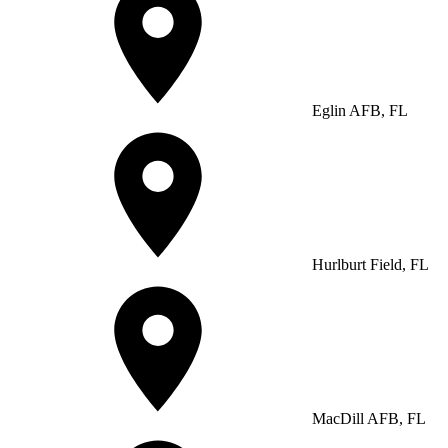
Eglin AFB, FL
Hurlburt Field, FL
MacDill AFB, FL