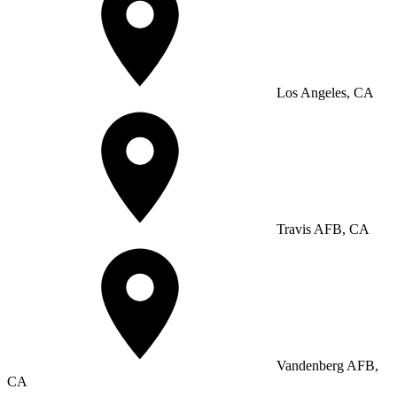
Los Angeles, CA
Travis AFB, CA
Vandenberg AFB,
CA