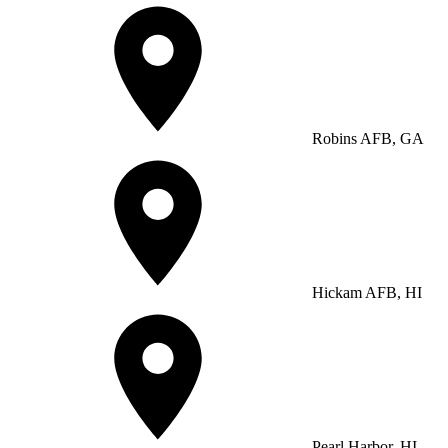
Robins AFB, GA
Hickam AFB, HI
Pearl Harbor, HI