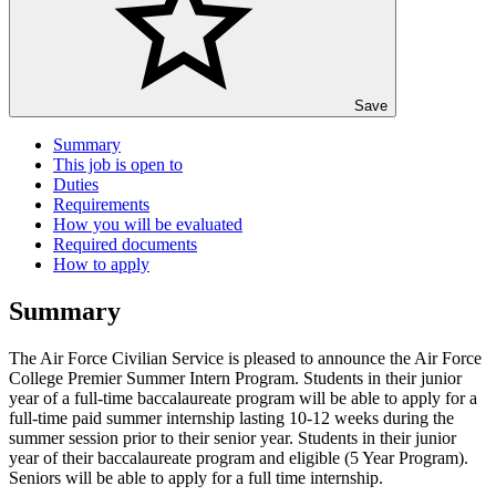
Save
Summary
This job is open to
Duties
Requirements
How you will be evaluated
Required documents
How to apply
Summary
The Air Force Civilian Service is pleased to announce the Air Force
College Premier Summer Intern Program. Students in their junior
year of a full-time baccalaureate program will be able to apply for a
full-time paid summer internship lasting 10-12 weeks during the
summer session prior to their senior year. Students in their junior
year of their baccalaureate program and eligible (5 Year Program).
Seniors will be able to apply for a full time internship.