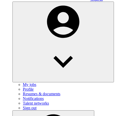
My jobs
Profile
Resumes & documents
Notifications
Talent networks
Sign out