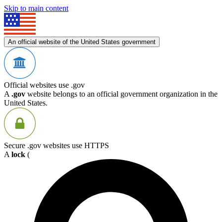
Skip to main content
An official website of the United States government
Official websites use .gov
A
.gov
website belongs to an official government organization in the
United States.
Secure .gov websites use HTTPS
A
lock
(