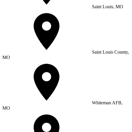
Saint Louis, MO
Saint Louis County,
MO
Whiteman AFB,
MO