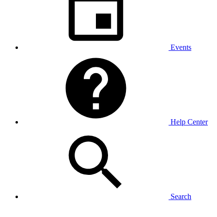
Events
Help Center
Search