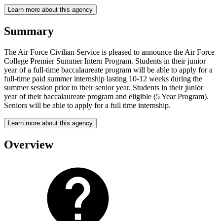
Learn more about this agency
Summary
The Air Force Civilian Service is pleased to announce the Air Force
College Premier Summer Intern Program. Students in their junior
year of a full-time baccalaureate program will be able to apply for a
full-time paid summer internship lasting 10-12 weeks during the
summer session prior to their senior year. Students in their junior
year of their baccalaureate program and eligible (5 Year Program).
Seniors will be able to apply for a full time internship.
Learn more about this agency
Overview