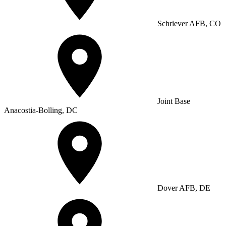
Schriever AFB, CO
Joint Base
Anacostia-Bolling, DC
Dover AFB, DE