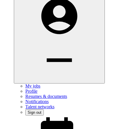
My jobs
Profile
Resumes & documents
Notifications
Talent networks
Sign out