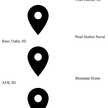
Pearl Harbor Naval
Base, Oahu, HI
Mountain Home
AFB, ID