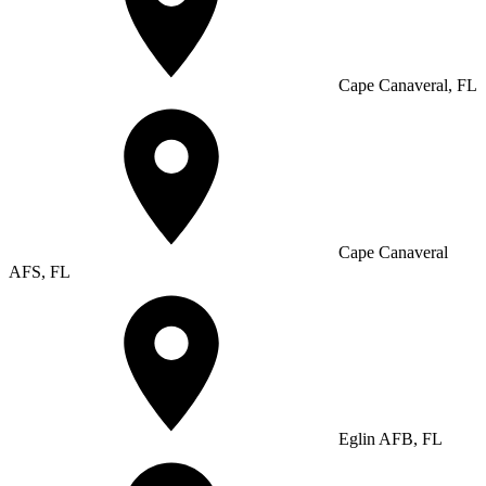
Cape Canaveral, FL
Cape Canaveral
AFS, FL
Eglin AFB, FL