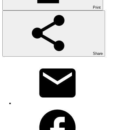
Print
Share