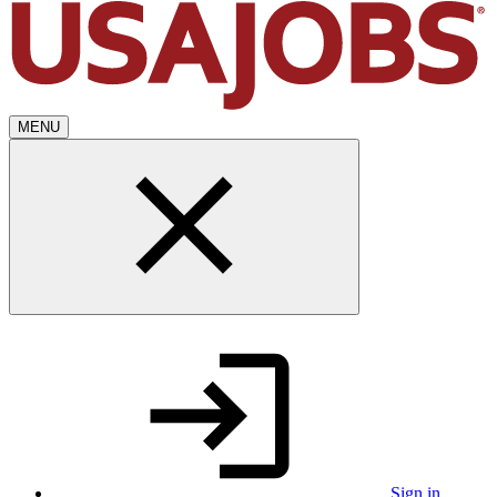
MENU
Sign in