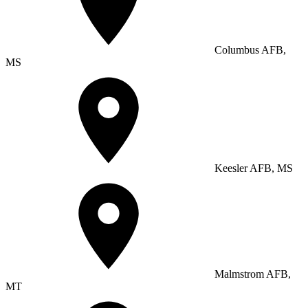
Columbus AFB,
MS
Keesler AFB, MS
Malmstrom AFB,
MT