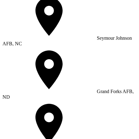
Seymour Johnson
AFB, NC
Grand Forks AFB,
ND