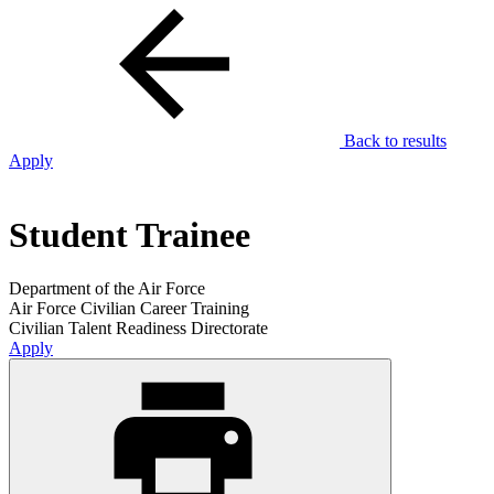
Back to results
Apply
Student Trainee
Department of the Air Force
Air Force Civilian Career Training
Civilian Talent Readiness Directorate
Apply