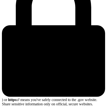
) or
https://
means you've safely connected to the .gov website.
Share sensitive information only on official, secure websites.