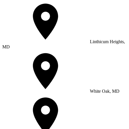
Linthicum Heights,
MD
White Oak, MD