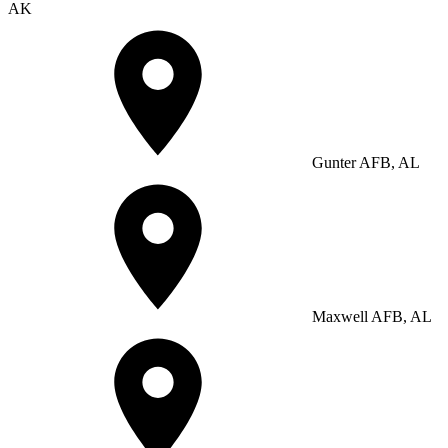
AK
Gunter AFB, AL
Maxwell AFB, AL