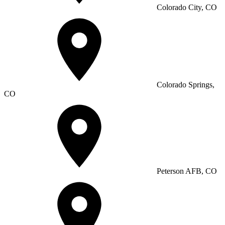
Colorado City, CO
Colorado Springs,
CO
Peterson AFB, CO