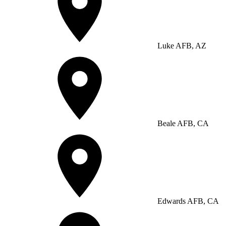
Luke AFB, AZ
Beale AFB, CA
Edwards AFB, CA