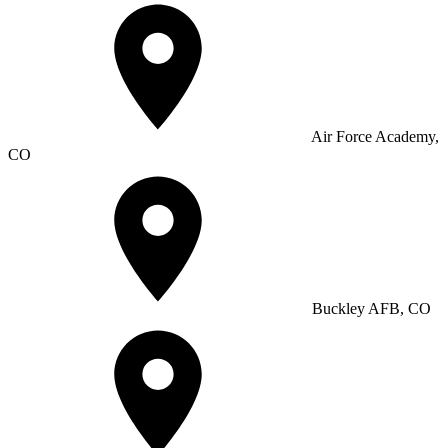
Air Force Academy,
CO
Buckley AFB, CO