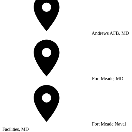
Andrews AFB, MD
Fort Meade, MD
Fort Meade Naval
Facilities, MD