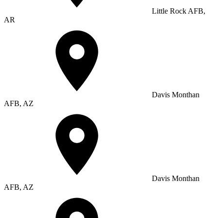
Little Rock AFB,
AR
Davis Monthan
AFB, AZ
Davis Monthan
AFB, AZ