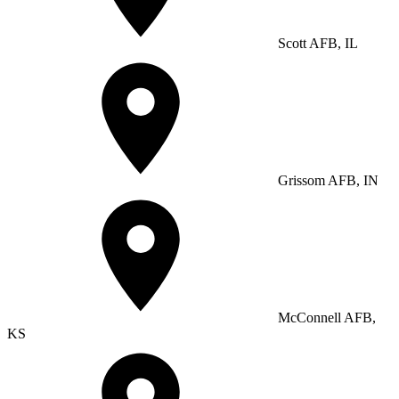
Scott AFB, IL
Grissom AFB, IN
McConnell AFB,
KS