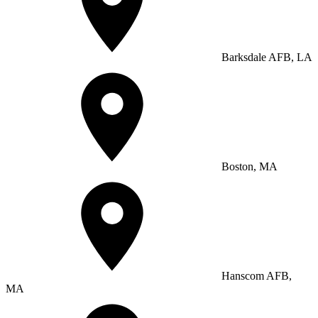
Barksdale AFB, LA
Boston, MA
Hanscom AFB,
MA