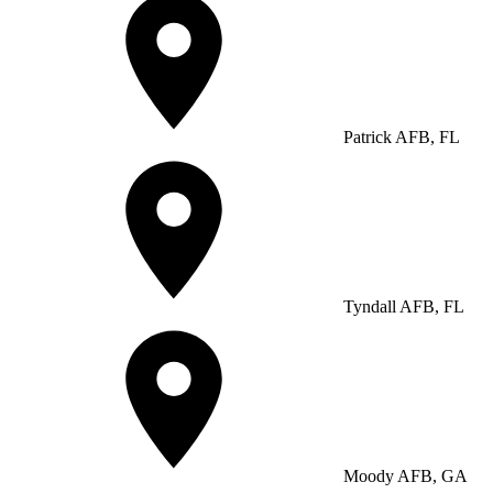
Patrick AFB, FL
Tyndall AFB, FL
Moody AFB, GA