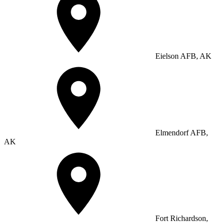
Eielson AFB, AK
Elmendorf AFB,
AK
Fort Richardson,