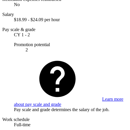
No
Salary
$18.99 - $24.09 per hour
Pay scale & grade
CY 1 - 2
Promotion potential
2
Learn more
about pay scale and grade
Pay scale and grade determines the salary of the job.
Work schedule
Full-time