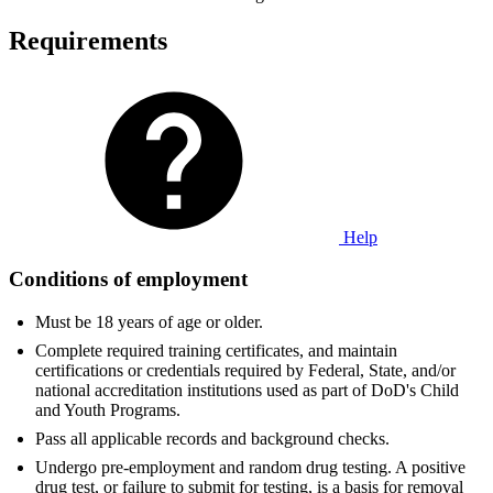
Requirements
Help
Conditions of employment
Must be 18 years of age or older.
Complete required training certificates, and maintain
certifications or credentials required by Federal, State, and/or
national accreditation institutions used as part of DoD's Child
and Youth Programs.
Pass all applicable records and background checks.
Undergo pre-employment and random drug testing. A positive
drug test, or failure to submit for testing, is a basis for removal