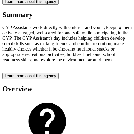
Learn more about this agency
Summary
CYP Assistants work directly with children and youth, keeping them
actively engaged, well-cared for, and safe while participating in the
CYP. The CYP Assistant's day includes helping children develop
social skills such as making friends and conflict resolution; make
healthy choices whether it be choosing nutritional snacks or
appropriate recreational activities; build self-help and school
readiness skills; and explore the environment around them.
Learn more about this agency
Overview