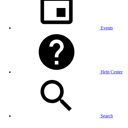
Events
Help Center
Search