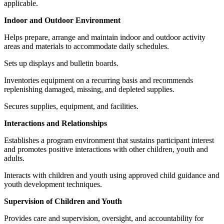
applicable.
Indoor and Outdoor Environment
Helps prepare, arrange and maintain indoor and outdoor activity
areas and materials to accommodate daily schedules.
Sets up displays and bulletin boards.
Inventories equipment on a recurring basis and recommends
replenishing damaged, missing, and depleted supplies.
Secures supplies, equipment, and facilities.
Interactions and Relationships
Establishes a program environment that sustains participant interest
and promotes positive interactions with other children, youth and
adults.
Interacts with children and youth using approved child guidance and
youth development techniques.
Supervision of Children and Youth
Provides care and supervision, oversight, and accountability for