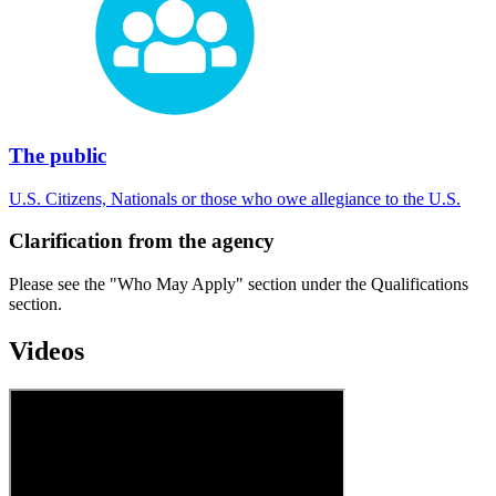
The public
U.S. Citizens, Nationals or those who owe allegiance to the U.S.
Clarification from the agency
Please see the "Who May Apply" section under the Qualifications
section.
Videos