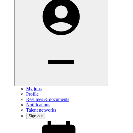
My jobs
Profile
Resumes & documents
Notifications
Talent networks
Sign out