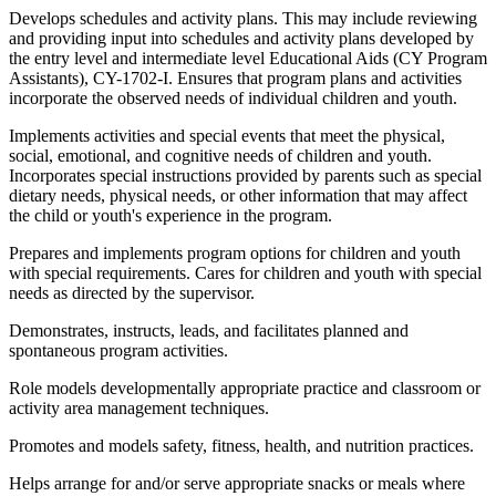
Develops schedules and activity plans. This may include reviewing
and providing input into schedules and activity plans developed by
the entry level and intermediate level Educational Aids (CY Program
Assistants), CY-1702-I. Ensures that program plans and activities
incorporate the observed needs of individual children and youth.
Implements activities and special events that meet the physical,
social, emotional, and cognitive needs of children and youth.
Incorporates special instructions provided by parents such as special
dietary needs, physical needs, or other information that may affect
the child or youth's experience in the program.
Prepares and implements program options for children and youth
with special requirements. Cares for children and youth with special
needs as directed by the supervisor.
Demonstrates, instructs, leads, and facilitates planned and
spontaneous program activities.
Role models developmentally appropriate practice and classroom or
activity area management techniques.
Promotes and models safety, fitness, health, and nutrition practices.
Helps arrange for and/or serve appropriate snacks or meals where