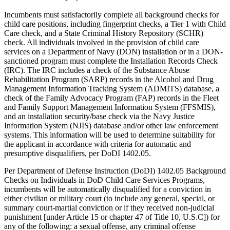
Incumbents must satisfactorily complete all background checks for
child care positions, including fingerprint checks, a Tier 1 with Child
Care check, and a State Criminal History Repository (SCHR)
check. All individuals involved in the provision of child care
services on a Department of Navy (DON) installation or in a DON-
sanctioned program must complete the Installation Records Check
(IRC). The IRC includes a check of the Substance Abuse
Rehabilitation Program (SARP) records in the Alcohol and Drug
Management Information Tracking System (ADMITS) database, a
check of the Family Advocacy Program (FAP) records in the Fleet
and Family Support Management Information System (FFSMIS),
and an installation security/base check via the Navy Justice
Information System (NJIS) database and/or other law enforcement
systems. This information will be used to determine suitability for
the applicant in accordance with criteria for automatic and
presumptive disqualifiers, per DoDI 1402.05.
Per Department of Defense Instruction (DoDI) 1402.05 Background
Checks on Individuals in DoD Child Care Services Programs,
incumbents will be automatically disqualified for a conviction in
either civilian or military court (to include any general, special, or
summary court-martial conviction or if they received non-judicial
punishment [under Article 15 or chapter 47 of Title 10, U.S.C]) for
any of the following: a sexual offense, any criminal offense