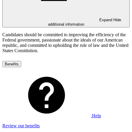
Expand
Hide
additional information
Candidates should be committed to improving the efficiency of the
Federal government, passionate about the ideals of our American
republic, and committed to upholding the rule of law and the United
States Constitution.
Benefits
Help
Review our benefits