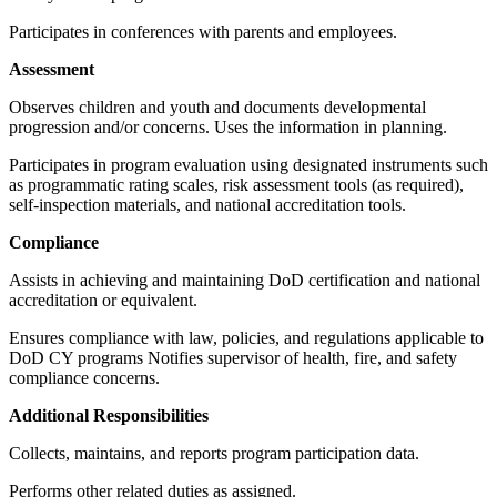
Participates in conferences with parents and employees.
Assessment
Observes children and youth and documents developmental
progression and/or concerns. Uses the information in planning.
Participates in program evaluation using designated instruments such
as programmatic rating scales, risk assessment tools (as required),
self-inspection materials, and national accreditation tools.
Compliance
Assists in achieving and maintaining DoD certification and national
accreditation or equivalent.
Ensures compliance with law, policies, and regulations applicable to
DoD CY programs Notifies supervisor of health, fire, and safety
compliance concerns.
Additional Responsibilities
Collects, maintains, and reports program participation data.
Performs other related duties as assigned.