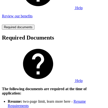
Help
Review our benefits
Required documents
Required Documents
Help
The following documents are required at the time of
application:
Resume:
two-page limit, learn more here -
Resume
Requirements