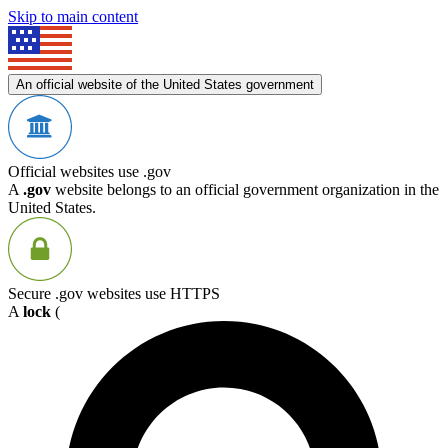
Skip to main content
An official website of the United States government
Official websites use .gov
A
.gov
website belongs to an official government organization in the
United States.
Secure .gov websites use HTTPS
A
lock
(