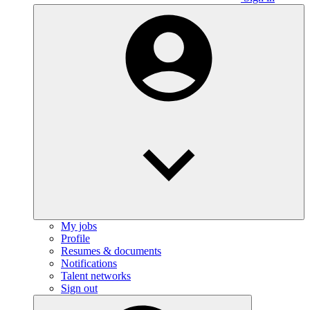
My jobs
Profile
Resumes & documents
Notifications
Talent networks
Sign out