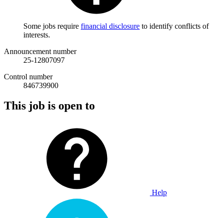
Some jobs require
financial disclosure
to identify conflicts of
interests.
Announcement number
25-12807097
Control number
846739900
This job is open to
Help