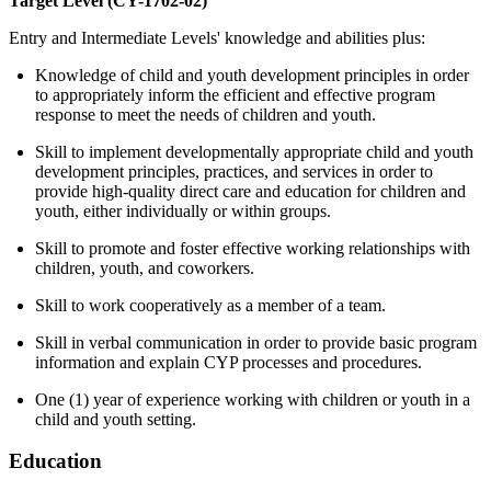
Target Level (CY-1702-02)
Entry and Intermediate Levels' knowledge and abilities plus:
Knowledge of child and youth development principles in order
to appropriately inform the efficient and effective program
response to meet the needs of children and youth.
Skill to implement developmentally appropriate child and youth
development principles, practices, and services in order to
provide high-quality direct care and education for children and
youth, either individually or within groups.
Skill to promote and foster effective working relationships with
children, youth, and coworkers.
Skill to work cooperatively as a member of a team.
Skill in verbal communication in order to provide basic program
information and explain CYP processes and procedures.
One (1) year of experience working with children or youth in a
child and youth setting.
Education