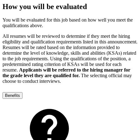
How you will be evaluated
You will be evaluated for this job based on how well you meet the
qualifications above.
All resumes will be reviewed to determine if they meet the hiring
eligibility and qualification requirements listed in this announcement.
Resumes will be rated based on the information provided to
determine the level of knowledge, skills and abilities (KSAs) related
to the job requirements. Using the qualifications of the position, a
predetermined rating criterion of KSAs will be used for each
resume.
Applicants will be referred to the hiring manager for
the grade level they are qualified for.
The selecting official may
choose to conduct interviews.
Benefits