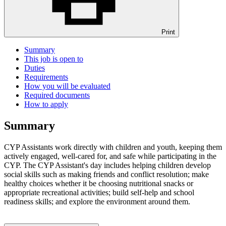
Print
Summary
This job is open to
Duties
Requirements
How you will be evaluated
Required documents
How to apply
Summary
CYP Assistants work directly with children and youth, keeping them
actively engaged, well-cared for, and safe while participating in the
CYP. The CYP Assistant's day includes helping children develop
social skills such as making friends and conflict resolution; make
healthy choices whether it be choosing nutritional snacks or
appropriate recreational activities; build self-help and school
readiness skills; and explore the environment around them.