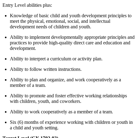
Entry Level abilities plus:
Knowledge of basic child and youth development principles to
meet the physical, emotional, social, and intellectual
development needs of children and youth.
Ability to implement developmentally appropriate principles and
practices to provide high-quality direct care and education and
development.
Ability to interpret a curriculum or activity plan.
Ability to follow written instructions.
Ability to plan and organize, and work cooperatively as a
member of a team.
Ability to promote and foster effective working relationships
with children, youth, and coworkers.
Ability to work cooperatively as a member of a team.
Six (6) months of experience working with children or youth in
a child and youth setting.