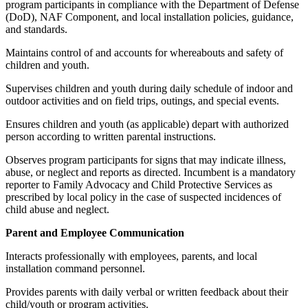
program participants in compliance with the Department of Defense
(DoD), NAF Component, and local installation policies, guidance,
and standards.
Maintains control of and accounts for whereabouts and safety of
children and youth.
Supervises children and youth during daily schedule of indoor and
outdoor activities and on field trips, outings, and special events.
Ensures children and youth (as applicable) depart with authorized
person according to written parental instructions.
Observes program participants for signs that may indicate illness,
abuse, or neglect and reports as directed. Incumbent is a mandatory
reporter to Family Advocacy and Child Protective Services as
prescribed by local policy in the case of suspected incidences of
child abuse and neglect.
Parent and Employee Communication
Interacts professionally with employees, parents, and local
installation command personnel.
Provides parents with daily verbal or written feedback about their
child/youth or program activities.