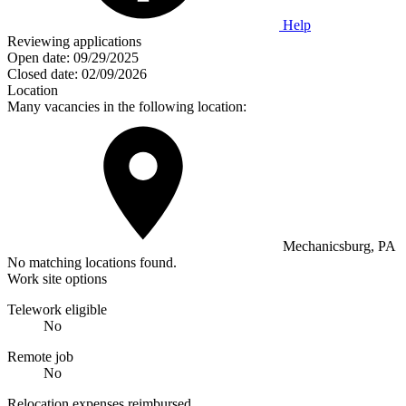
Help
Reviewing applications
Open date:
09/29/2025
Closed date:
02/09/2026
Location
Many vacancies in the following location:
Mechanicsburg, PA
No matching locations found.
Work site options
Telework eligible
No
Remote job
No
Relocation expenses reimbursed