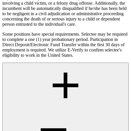
involving a child victim, or a felony drug offense. Additionally, the
incumbent will be automatically disqualified if he/she has been held
to be negligent in a civil adjudication or administrative proceeding
concerning the death of or serious injury to a child or dependent
person entrusted to the individual's care.
Some positions have special requirements. Selectee may be required
to complete a one (1) year probationary period. Participation in
Direct Deposit/Electronic Fund Transfer within the first 30 days of
employment is required. We utilize E-Verify to confirm selectee's
eligibility to work in the United States.