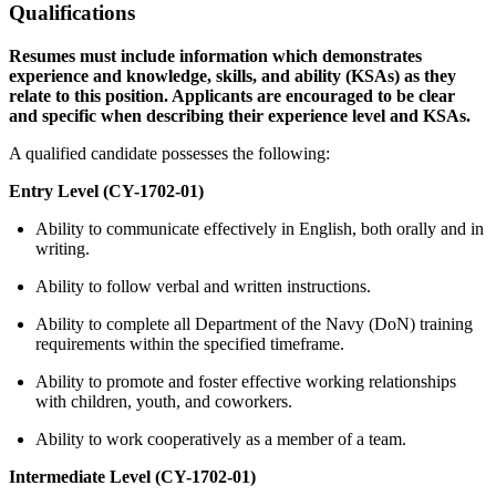
Qualifications
Resumes must include information which demonstrates
experience and knowledge, skills, and ability (KSAs) as they
relate to this position. Applicants are encouraged to be clear
and specific when describing their experience level and KSAs.
A qualified candidate possesses the following:
Entry Level (CY-1702-01)
Ability to communicate effectively in English, both orally and in
writing.
Ability to follow verbal and written instructions.
Ability to complete all Department of the Navy (DoN) training
requirements within the specified timeframe.
Ability to promote and foster effective working relationships
with children, youth, and coworkers.
Ability to work cooperatively as a member of a team.
Intermediate Level (CY-1702-01)