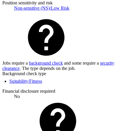
Position sensitivity and risk
Non-sensitive (NS)/Low Risk
Jobs require a
background check
and some require a
security
clearance
. The type depends on the job.
Background check type
Suitability/Fitness
Financial disclosure required
No