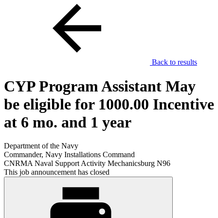
Back to results
CYP Program Assistant May
be eligible for 1000.00 Incentive
at 6 mo. and 1 year
Department of the Navy
Commander, Navy Installations Command
CNRMA Naval Support Activity Mechanicsburg N96
This job announcement has closed