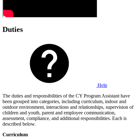
Duties
Help
The duties and responsibilities of the CY Program Assistant have
been grouped into categories, including curriculum, indoor and
outdoor environment, interactions and relationships, supervision of
children and youth, parent and employee communication,
assessment, compliance, and additional responsibilities. Each is
described below.
Curriculum