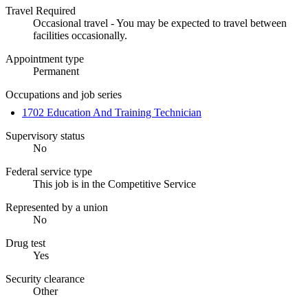
Travel Required
Occasional travel - You may be expected to travel between
facilities occasionally.
Appointment type
Permanent
Occupations and job series
1702 Education And Training Technician
Supervisory status
No
Federal service type
This job is in the Competitive Service
Represented by a union
No
Drug test
Yes
Security clearance
Other