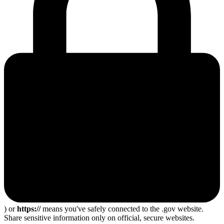
) or
https://
means you've safely connected to the .gov website.
Share sensitive information only on official, secure websites.