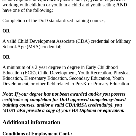
working with children or youth in a child and youth setting
AND
have one of the following:
Completion of the DoD standardized training courses;
OR
A valid Child Development Associate (CDA) credential or Military
School-Age (MSA) credential;
OR
A minimum of a 2-year degree in degree in Early Childhood
Education (ECE), Child Development, Youth Recreation, Physical
Education, Elementary Education, Secondary Education, Youth
Development, or other field related to Pre-K or Primary Education.
Note: If your degree has not been awarded and/or you possess
certificates of completion for DoD approved competency-based
training courses, and/or a valid CDA/MSA credential(s), you
MUST also provide a copy of your HS Diploma or equivalent.
Additional information
Conditions of Employment Cont.: