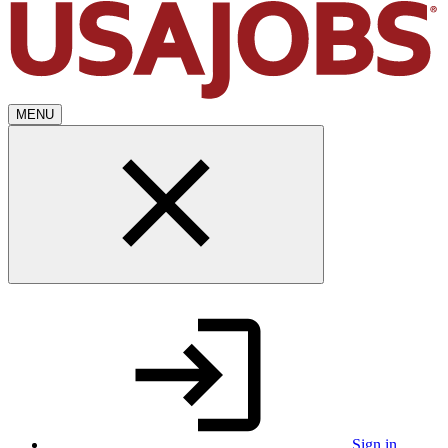
MENU
Sign in