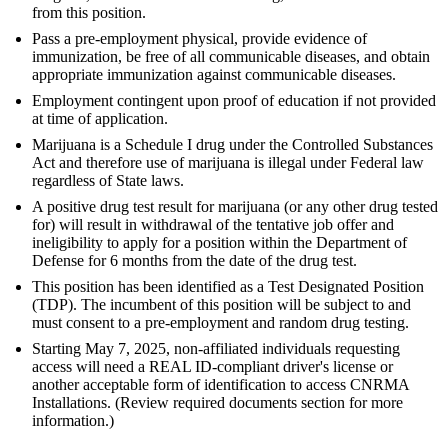
from this position.
Pass a pre-employment physical, provide evidence of
immunization, be free of all communicable diseases, and obtain
appropriate immunization against communicable diseases.
Employment contingent upon proof of education if not provided
at time of application.
Marijuana is a Schedule I drug under the Controlled Substances
Act and therefore use of marijuana is illegal under Federal law
regardless of State laws.
A positive drug test result for marijuana (or any other drug tested
for) will result in withdrawal of the tentative job offer and
ineligibility to apply for a position within the Department of
Defense for 6 months from the date of the drug test.
This position has been identified as a Test Designated Position
(TDP). The incumbent of this position will be subject to and
must consent to a pre-employment and random drug testing.
Starting May 7, 2025, non-affiliated individuals requesting
access will need a REAL ID-compliant driver's license or
another acceptable form of identification to access CNRMA
Installations. (Review required documents section for more
information.)