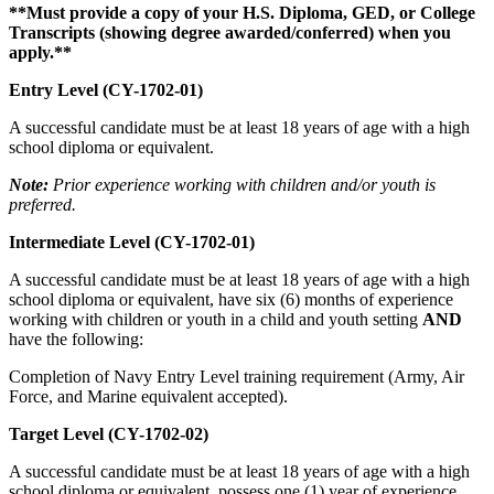
**Must provide a copy of your H.S. Diploma, GED, or College
Transcripts (showing degree awarded/conferred) when you
apply.**
Entry Level (CY-1702-01)
A successful candidate must be at least 18 years of age with a high
school diploma or equivalent.
Note:
Prior experience working with children and/or youth is
preferred.
Intermediate Level (CY-1702-01)
A successful candidate must be at least 18 years of age with a high
school diploma or equivalent, have six (6) months of experience
working with children or youth in a child and youth setting
AND
have the following:
Completion of Navy Entry Level training requirement (Army, Air
Force, and Marine equivalent accepted).
Target Level (CY-1702-02)
A successful candidate must be at least 18 years of age with a high
school diploma or equivalent, possess one (1) year of experience