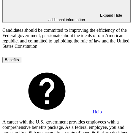
Expand
Hide
additional information
Candidates should be committed to improving the efficiency of the
Federal government, passionate about the ideals of our American
republic, and committed to upholding the rule of law and the United
States Constitution.
Benefits
Help
A career with the U.S. government provides employees with a
comprehensive benefits package. As a federal employee, you and
your family will have access to a range of benefits that are designed