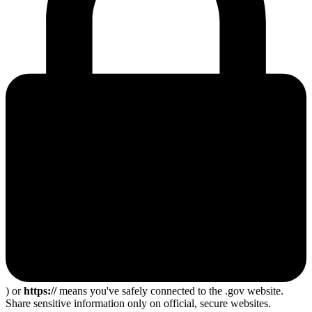
) or
https://
means you've safely connected to the .gov website.
Share sensitive information only on official, secure websites.