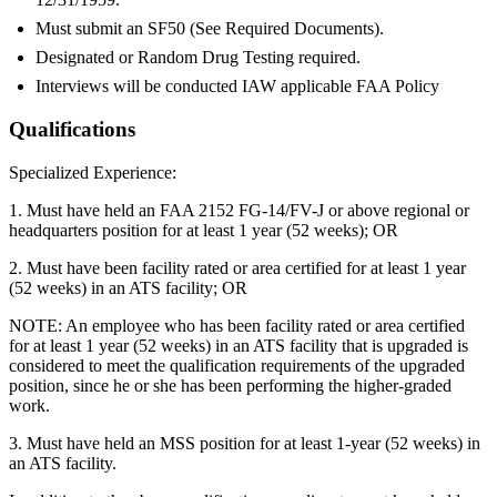
Must submit an SF50 (See Required Documents).
Designated or Random Drug Testing required.
Interviews will be conducted IAW applicable FAA Policy
Qualifications
Specialized Experience:
1. Must have held an FAA 2152 FG-14/FV-J or above regional or
headquarters position for at least 1 year (52 weeks); OR
2. Must have been facility rated or area certified for at least 1 year
(52 weeks) in an ATS facility; OR
NOTE: An employee who has been facility rated or area certified
for at least 1 year (52 weeks) in an ATS facility that is upgraded is
considered to meet the qualification requirements of the upgraded
position, since he or she has been performing the higher-graded
work.
3. Must have held an MSS position for at least 1-year (52 weeks) in
an ATS facility.