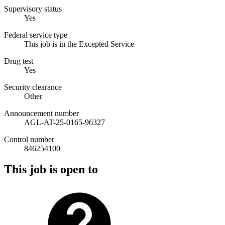
Supervisory status
Yes
Federal service type
This job is in the Excepted Service
Drug test
Yes
Security clearance
Other
Announcement number
AGL-AT-25-0165-96327
Control number
846254100
This job is open to