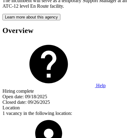
The incumbent will serve as a temporary Support Manager at an
ATC-12 level En Route facility.
Learn more about this agency
Overview
Help
Hiring complete
Open date:
09/18/2025
Closed date:
09/26/2025
Location
1 vacancy in the following location: