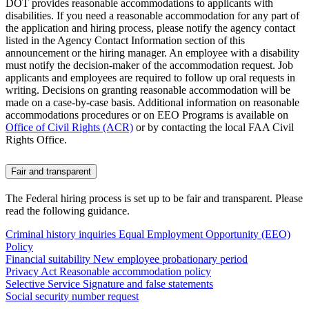
DOT provides reasonable accommodations to applicants with
disabilities. If you need a reasonable accommodation for any part of
the application and hiring process, please notify the agency contact
listed in the Agency Contact Information section of this
announcement or the hiring manager. An employee with a disability
must notify the decision-maker of the accommodation request. Job
applicants and employees are required to follow up oral requests in
writing. Decisions on granting reasonable accommodation will be
made on a case-by-case basis. Additional information on reasonable
accommodations procedures or on EEO Programs is available on
Office of Civil Rights (ACR)
or by contacting the local FAA Civil
Rights Office.
Fair and transparent
The Federal hiring process is set up to be fair and transparent. Please
read the following guidance.
Criminal history inquiries
Equal Employment Opportunity (EEO)
Policy
Financial suitability
New employee probationary period
Privacy Act
Reasonable accommodation policy
Selective Service
Signature and false statements
Social security number request