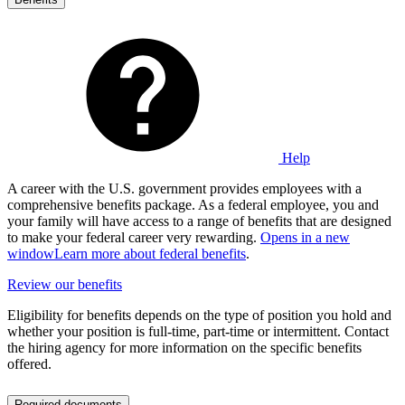
Help
A career with the U.S. government provides employees with a
comprehensive benefits package. As a federal employee, you and
your family will have access to a range of benefits that are designed
to make your federal career very rewarding.
Opens in a new
window
Learn more about federal benefits
.
Review our benefits
Eligibility for benefits depends on the type of position you hold and
whether your position is full-time, part-time or intermittent. Contact
the hiring agency for more information on the specific benefits
offered.
Required documents