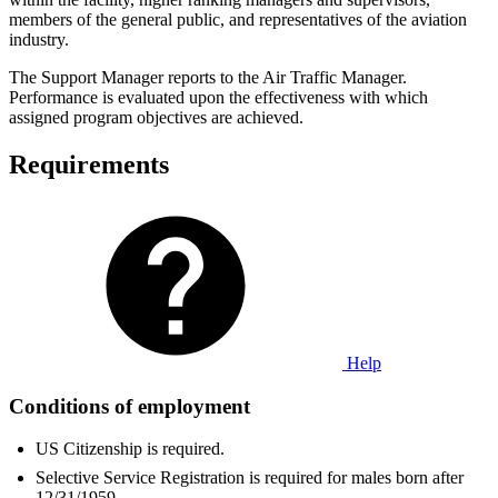
members of the general public, and representatives of the aviation
industry.
The Support Manager reports to the Air Traffic Manager.
Performance is evaluated upon the effectiveness with which
assigned program objectives are achieved.
Requirements
Help
Conditions of employment
US Citizenship is required.
Selective Service Registration is required for males born after
12/31/1959.