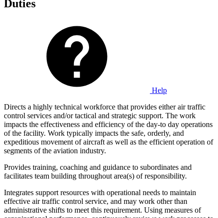
Duties
Help
Directs a highly technical workforce that provides either air traffic
control services and/or tactical and strategic support. The work
impacts the effectiveness and efficiency of the day-to day operations
of the facility. Work typically impacts the safe, orderly, and
expeditious movement of aircraft as well as the efficient operation of
segments of the aviation industry.
Provides training, coaching and guidance to subordinates and
facilitates team building throughout area(s) of responsibility.
Integrates support resources with operational needs to maintain
effective air traffic control service, and may work other than
administrative shifts to meet this requirement. Using measures of