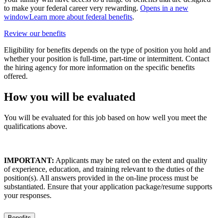
to make your federal career very rewarding.
Opens in a new
window
Learn more about federal benefits
.
Review our benefits
Eligibility for benefits depends on the type of position you hold and
whether your position is full-time, part-time or intermittent. Contact
the hiring agency for more information on the specific benefits
offered.
How you will be evaluated
You will be evaluated for this job based on how well you meet the
qualifications above.
IMPORTANT:
Applicants may be rated on the extent and quality
of experience, education, and training relevant to the duties of the
position(s). All answers provided in the on-line process must be
substantiated. Ensure that your application package/resume supports
your responses.
Benefits