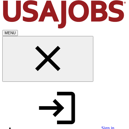
MENU
Sign in