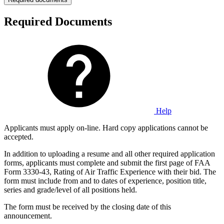
Required Documents
Help
Applicants must apply on-line. Hard copy applications cannot be
accepted.
In addition to uploading a resume and all other required application
forms, applicants must complete and submit the first page of FAA
Form 3330-43, Rating of Air Traffic Experience with their bid. The
form must include from and to dates of experience, position title,
series and grade/level of all positions held.
The form must be received by the closing date of this
announcement.