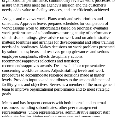
organizational performance, continuously reviews work processes to
assure that results meet the agency's mission and the customer's
needs, adds value to facility services, and are efficiently achieved.
Assigns and reviews work. Plans work and sets priorities and
schedules. Approves leave; prepares schedules for completion of
work; assigns work to subordinates based on priorities; evaluates
work performance of subordinates ensuring equity of performance
standards and ratings; gives advice on work and on administrative
matters; Identifies and arranges for developmental and other training
needs of subordinates. Makes decisions on work problems presented
by subordinates; hears and resolves group grievances and serious
employee complaints; effects disciplinary actions;
recommends/approves selections and transfers;
recommends/approves awards. Deals with labor representatives
concerning workforce issues. Adjusts staffing levels and work
procedures to accommodate resource decisions made at higher
levels. Provides input to and contributes to the accomplishment of
facility goals and objectives. Serves as a member of the management
team to improve organizational performance and to meet strategic
goals.
Meets and has frequent contacts with both internal and external
customers including subordinates, other peer management
representatives, union representatives, administrative support staff
within the facility, higher ranking managers and supervisors,