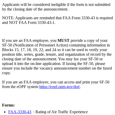
Applicants will be considered ineligible if the form is not submitted
by the closing date of the announcement.
NOTE: Applicants are reminded that FAA Form 3330-43 is required
and NOT FAA Form 3330-43-1.
If you are an FAA employee, you
MUST
provide a copy of your
SF-50 (Notification of Personnel Action) containing information in
Blocks 15, 17, 18, 19, 22, and 24 so it can be used to verify your
position title, series, grade, tenure, and organization of record by the
closing date of the announcement. You may fax your SF-50 or
upload it into the on-line application. If faxing the SF-50, please
ensure you include the vacancy announcement number on the faxed
copy.
If you are an FAA employee, you can access and print your SF-50
from the eOPF system
https://eopf.opm.gov/dot/
.
Forms:
FAA-3330-43
: Rating of Air Traffic Experience