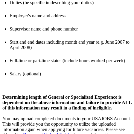
Duties (be specific in describing your duties)
Employer's name and address
Supervisor name and phone number
Start and end dates including month and year (e.g. June 2007 to
April 2008)
Full-time or part-time status (include hours worked per week)
Salary (optional)
Determining length of General or Specialized Experience is
dependent on the above information and failure to provide ALL
of this information may result in a finding of ineligible.
You may upload completed documents to your USAJOBS Account.
This will provide you the opportunity to utilize the uploaded
information again when applying for future vacancies. Please see