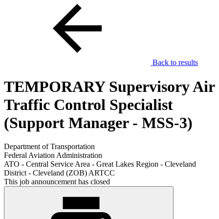
Back to results
TEMPORARY Supervisory Air
Traffic Control Specialist
(Support Manager - MSS-3)
Department of Transportation
Federal Aviation Administration
ATO - Central Service Area - Great Lakes Region - Cleveland
District - Cleveland (ZOB) ARTCC
This job announcement has closed