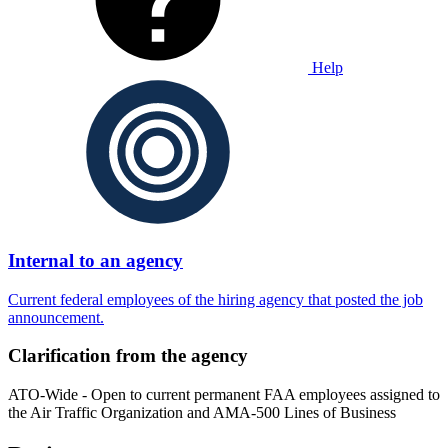
Help
Internal to an agency
Current federal employees of the hiring agency that posted the job
announcement.
Clarification from the agency
ATO-Wide - Open to current permanent FAA employees assigned to
the Air Traffic Organization and AMA-500 Lines of Business