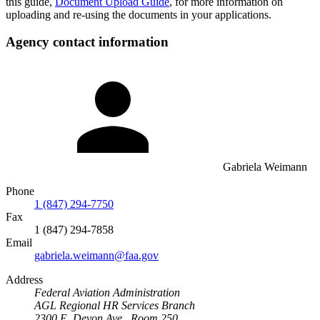
this guide,
Document Upload Guide
, for more information on
uploading and re-using the documents in your applications.
Agency contact information
Gabriela Weimann
Phone
1 (847) 294-7750
Fax
1 (847) 294-7858
Email
gabriela.weimann@faa.gov
Address
Federal Aviation Administration
AGL Regional HR Services Branch
2300 E. Devon Ave., Room 250