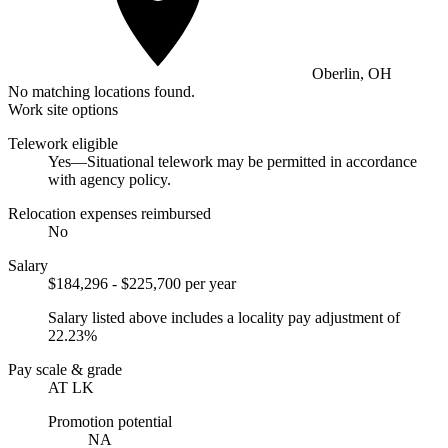
Oberlin, OH
No matching locations found.
Work site options
Telework eligible
Yes—Situational telework may be permitted in accordance
with agency policy.
Relocation expenses reimbursed
No
Salary
$184,296 - $225,700 per year
Salary listed above includes a locality pay adjustment of
22.23%
Pay scale & grade
AT LK
Promotion potential
NA