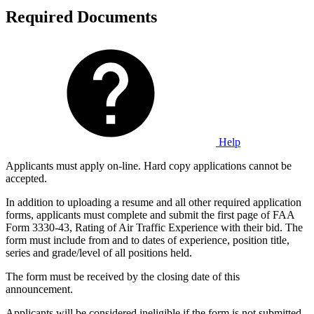
Required Documents
Help
Applicants must apply on-line. Hard copy applications cannot be
accepted.
In addition to uploading a resume and all other required application
forms, applicants must complete and submit the first page of FAA
Form 3330-43, Rating of Air Traffic Experience with their bid. The
form must include from and to dates of experience, position title,
series and grade/level of all positions held.
The form must be received by the closing date of this
announcement.
Applicants will be considered ineligible if the form is not submitted