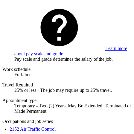
Learn more
about pay scale and grade
Pay scale and grade determines the salary of the job.
Work schedule
Full-time
Travel Required
25% or less - The job may require up to 25% travel.
Appointment type
Temporary - Two (2) Years, May Be Extended, Terminated or
Made Permanent.
Occupations and job series
2152 Air Traffic Control