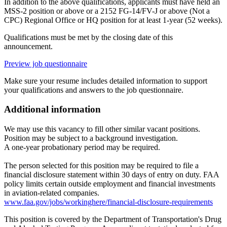
In addition to the above qualifications, applicants must have held an
MSS-2 position or above or a 2152 FG-14/FV-J or above (Not a
CPC) Regional Office or HQ position for at least 1-year (52 weeks).
Qualifications must be met by the closing date of this
announcement.
Preview job questionnaire
Make sure your resume includes detailed information to support
your qualifications and answers to the job questionnaire.
Additional information
We may use this vacancy to fill other similar vacant positions.
Position may be subject to a background investigation.
A one-year probationary period may be required.
The person selected for this position may be required to file a
financial disclosure statement within 30 days of entry on duty. FAA
policy limits certain outside employment and financial investments
in aviation-related companies.
www.faa.gov/jobs/workinghere/financial-disclosure-requirements
This position is covered by the Department of Transportation's Drug