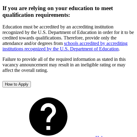
If you are relying on your education to meet
qualification requirements:
Education must be accredited by an accrediting institution
recognized by the U.S. Department of Education in order for it to be
credited towards qualifications. Therefore, provide only the
attendance and/or degrees from
schools accredited by accrediting
institutions recognized by the U.S. Department of Education
.
Failure to provide all of the required information as stated in this
vacancy announcement may result in an ineligible rating or may
affect the overall rating.
How to Apply