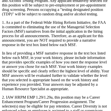
and Alcohol Testing Program. Any applicant tentatively selected for
this position will be subject to pre-employment or pre-appointment
drug screening. Persons occupying a "testing designated position
(TDP)" will be subject to random drug and/or alcohol testing.
1. As a part of the Federal-Wide Hiring Reform Initiative, the FAA
is committed to eliminating the use of the Managerial Selection
Factors (MSF) narratives from the initial application in the hiring
process for all announcements. Therefore, as an applicant for this
announcement, you are NOT required to provide a narrative
response in the text box listed below each MSF.
In lieu of providing a MSF narrative response in the text box listed
below each MSF, in your work history, please include information
that provides specific examples of how you meet the response level
or answer you chose for each MSF. Your work history examples
should be specific and clearly reflect the highest level of ability. Your
MSF answers will be evaluated further to validate whether the level
that you selected is appropriate based on the work history and
experience you provided. Your answers may be adjusted by a
Human Resource Specialist as appropriate.
2. IAW HRPM EMP 1.29/1.29a, this position may be a Career
Enhancement Program/Career Progression assignment. The
selectee(s) may be eligible for pay retention. Career Diversity is not
enhanced when an employee is assigned to a staff or supervisory