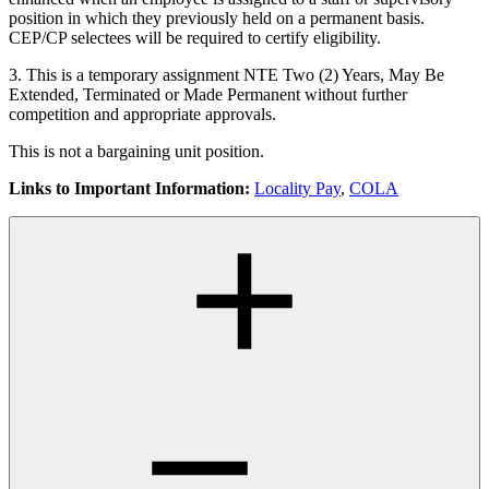
position in which they previously held on a permanent basis.
CEP/CP selectees will be required to certify eligibility.
3. This is a temporary assignment NTE Two (2) Years, May Be
Extended, Terminated or Made Permanent without further
competition and appropriate approvals.
This is not a bargaining unit position.
Links to Important Information:
Locality Pay
,
COLA