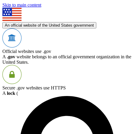
Skip to main content
An official website of the United States government
Official websites use .gov
A
.gov
website belongs to an official government organization in the
United States.
Secure .gov websites use HTTPS
A
lock
(