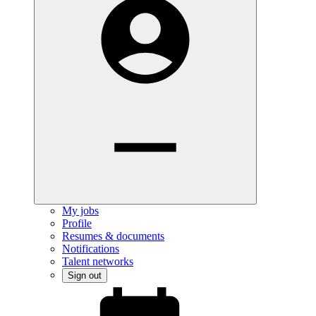
My jobs
Profile
Resumes & documents
Notifications
Talent networks
Sign out