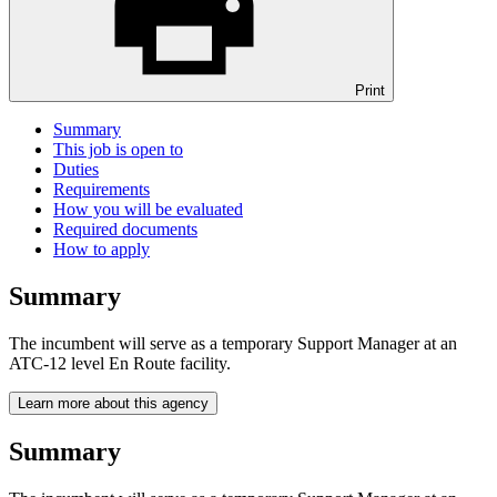
Print
Summary
This job is open to
Duties
Requirements
How you will be evaluated
Required documents
How to apply
Summary
The incumbent will serve as a temporary Support Manager at an
ATC-12 level En Route facility.
Learn more about this agency
Summary