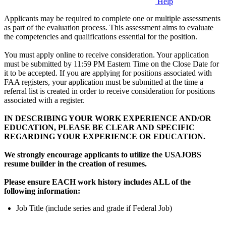
Help
Applicants may be required to complete one or multiple assessments
as part of the evaluation process. This assessment aims to evaluate
the competencies and qualifications essential for the position.
You must apply online to receive consideration. Your application
must be submitted by 11:59 PM Eastern Time on the Close Date for
it to be accepted. If you are applying for positions associated with
FAA registers, your application must be submitted at the time a
referral list is created in order to receive consideration for positions
associated with a register.
IN DESCRIBING YOUR WORK EXPERIENCE AND/OR
EDUCATION, PLEASE BE CLEAR AND SPECIFIC
REGARDING YOUR EXPERIENCE OR EDUCATION.
We strongly encourage applicants to utilize the USAJOBS
resume builder in the creation of resumes.
Please ensure EACH work history includes ALL of the
following information:
Job Title (include series and grade if Federal Job)