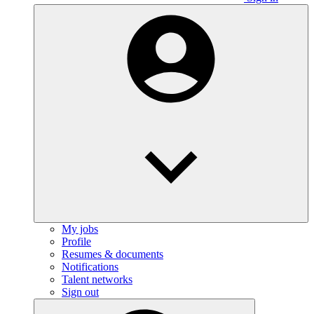
My jobs
Profile
Resumes & documents
Notifications
Talent networks
Sign out