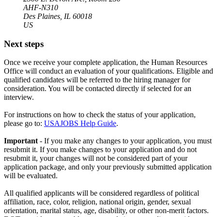
AHF-N310
Des Plaines, IL 60018
US
Next steps
Once we receive your complete application, the Human Resources
Office will conduct an evaluation of your qualifications. Eligible and
qualified candidates will be referred to the hiring manager for
consideration. You will be contacted directly if selected for an
interview.
For instructions on how to check the status of your application,
please go to:
USAJOBS Help Guide
.
Important
- If you make any changes to your application, you must
resubmit it. If you make changes to your application and do not
resubmit it, your changes will not be considered part of your
application package, and only your previously submitted application
will be evaluated.
All qualified applicants will be considered regardless of political
affiliation, race, color, religion, national origin, gender, sexual
orientation, marital status, age, disability, or other non-merit factors.