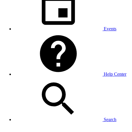
Events
Help Center
Search