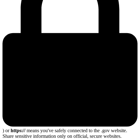
) or
https://
means you've safely connected to the .gov website.
Share sensitive information only on official, secure websites.