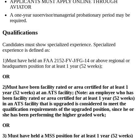
APPLICANTS MUST APPLY ONLINE THROUGH
AVIATOR
A one-year suoervisor/managerial probationary period may be
required.
Qualifications
Candidates must show specialized experience. Specialized
experience is defined as:
1)Must have held an FAA 2152-FV-J/FG-14 or above regional or
headquarters position for at least 1 year (52 weeks);
OR
2)Must have been facility rated or area certified for at least 1
year (52 weeks) at an ATS facility; (Note: an employee who has
been facility rated or area certified for at least 1 year (52 weeks)
in an ATS facility that is upgraded is considered to meet the
qualification requirements of the upgraded position, since he or
she has been performing the higher graded work;
OR
3) Must have held a MSS position for at least 1 year (52 weeks)