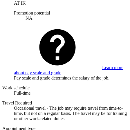
AT IK
Promotion potential
NA
Learn more
about pay scale and grade
Pay scale and grade determines the salary of the job.
Work schedule
Full-time
Travel Required
Occasional travel - The job may require travel from time-to-
time, but not on a regular basis. The travel may be for training
or other work-related duties.
Appointment type