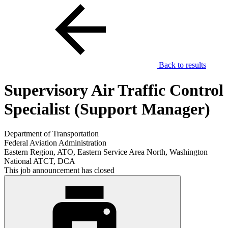
Back to results
Supervisory Air Traffic Control
Specialist (Support Manager)
Department of Transportation
Federal Aviation Administration
Eastern Region, ATO, Eastern Service Area North, Washington
National ATCT, DCA
This job announcement has closed