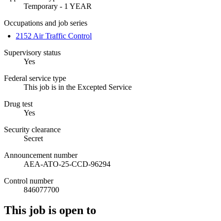
Temporary - 1 YEAR
Occupations and job series
2152 Air Traffic Control
Supervisory status
Yes
Federal service type
This job is in the Excepted Service
Drug test
Yes
Security clearance
Secret
Announcement number
AEA-ATO-25-CCD-96294
Control number
846077700
This job is open to