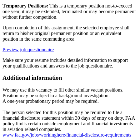
Temporary Positions:
This is a temporary position not-to-exceed
one year; it may be extended, terminated or may become permanent
without further competition.
Upon completion of this assignment, the selected employee shall
return to his/her original permanent position or an equivalent
position in the same commuting area.
Preview job questionnaire
Make sure your resume includes detailed information to support
your qualifications and answers to the job questionnaire.
Additional information
We may use this vacancy to fill other similar vacant positions.
Position may be subject to a background investigation.
A one-year probationary period may be required.
The person selected for this position may be required to file a
financial disclosure statement within 30 days of entry on duty. FAA
policy limits certain outside employment and financial investments
in aviation-related companies.
www.faa.gov/jobs/workinghere/financial-disclosure-requirements