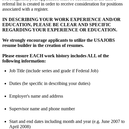
referral list is created in order to receive consideration for positions
associated with a register.
IN DESCRIBING YOUR WORK EXPERIENCE AND/OR
EDUCATION, PLEASE BE CLEAR AND SPECIFIC
REGARDING YOUR EXPERIENCE OR EDUCATION.
We strongly encourage applicants to utilize the USAJOBS
resume builder in the creation of resumes.
Please ensure EACH work history includes ALL of the
following information:
Job Title (include series and grade if Federal Job)
Duties (be specific in describing your duties)
Employer's name and address
Supervisor name and phone number
Start and end dates including month and year (e.g. June 2007 to
April 2008)