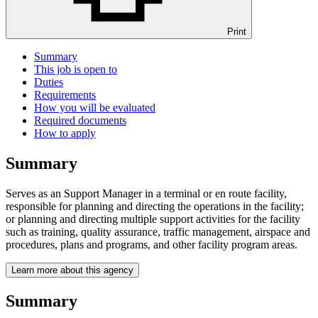
Print
Summary
This job is open to
Duties
Requirements
How you will be evaluated
Required documents
How to apply
Summary
Serves as an Support Manager in a terminal or en route facility,
responsible for planning and directing the operations in the facility;
or planning and directing multiple support activities for the facility
such as training, quality assurance, traffic management, airspace and
procedures, plans and programs, and other facility program areas.
Learn more about this agency
Summary