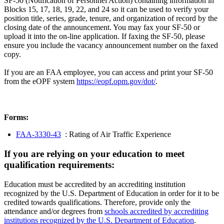
SF-50 (Notification of Personnel Action) containing information in
Blocks 15, 17, 18, 19, 22, and 24 so it can be used to verify your
position title, series, grade, tenure, and organization of record by the
closing date of the announcement. You may fax your SF-50 or
upload it into the on-line application. If faxing the SF-50, please
ensure you include the vacancy announcement number on the faxed
copy.
If you are an FAA employee, you can access and print your SF-50
from the eOPF system
https://eopf.opm.gov/dot/
.
Forms:
FAA-3330-43
: Rating of Air Traffic Experience
If you are relying on your education to meet
qualification requirements:
Education must be accredited by an accrediting institution
recognized by the U.S. Department of Education in order for it to be
credited towards qualifications. Therefore, provide only the
attendance and/or degrees from
schools accredited by accrediting
institutions recognized by the U.S. Department of Education
.