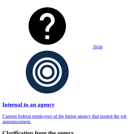
Help
Internal to an agency
Current federal employees of the hiring agency that posted the job
announcement.
Clarification from the agency