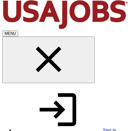
MENU
Sign in