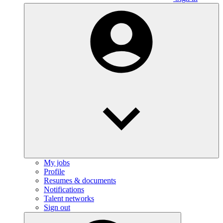
My jobs
Profile
Resumes & documents
Notifications
Talent networks
Sign out