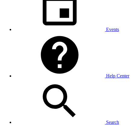
Events
Help Center
Search