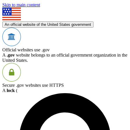
Skip to main content
An official website of the United States government
Official websites use .gov
A
.gov
website belongs to an official government organization in the
United States.
Secure .gov websites use HTTPS
A
lock
(