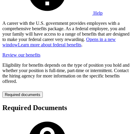
Help
A career with the U.S. government provides employees with a
comprehensive benefits package. As a federal employee, you and
your family will have access to a range of benefits that are designed
to make your federal career very rewarding.
Opens in a new
window
Learn more about federal benefits
.
Review our benefits
Eligibility for benefits depends on the type of position you hold and
whether your position is full-time, part-time or intermittent. Contact
the hiring agency for more information on the specific benefits
offered.
Required documents
Required Documents