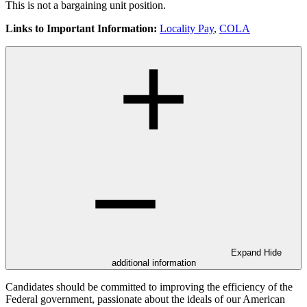
This is not a bargaining unit position.
Links to Important Information:
Locality Pay
,
COLA
Expand
Hide
additional information
Candidates should be committed to improving the efficiency of the
Federal government, passionate about the ideals of our American