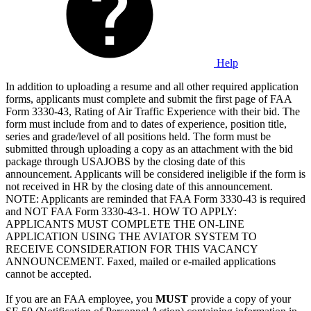
Help
In addition to uploading a resume and all other required application
forms, applicants must complete and submit the first page of FAA
Form 3330-43, Rating of Air Traffic Experience with their bid. The
form must include from and to dates of experience, position title,
series and grade/level of all positions held. The form must be
submitted through uploading a copy as an attachment with the bid
package through USAJOBS by the closing date of this
announcement. Applicants will be considered ineligible if the form is
not received in HR by the closing date of this announcement.
NOTE: Applicants are reminded that FAA Form 3330-43 is required
and NOT FAA Form 3330-43-1. HOW TO APPLY:
APPLICANTS MUST COMPLETE THE ON-LINE
APPLICATION USING THE AVIATOR SYSTEM TO
RECEIVE CONSIDERATION FOR THIS VACANCY
ANNOUNCEMENT. Faxed, mailed or e-mailed applications
cannot be accepted.
If you are an FAA employee, you
MUST
provide a copy of your