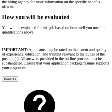
the hiring agency for more information on the specific benefits
offered.
How you will be evaluated
You will be evaluated for this job based on how well you meet the
qualifications above.
IMPORTANT:
Applicants may be rated on the extent and quality
of experience, education, and training relevant to the duties of the
position(s). All answers provided in the on-line process must be
substantiated. Ensure that your application package/resume supports
your responses.
Benefits