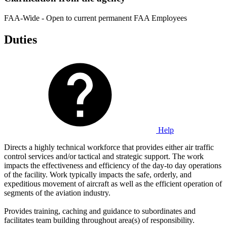
FAA-Wide - Open to current permanent FAA Employees
Duties
Help
Directs a highly technical workforce that provides either air traffic
control services and/or tactical and strategic support. The work
impacts the effectiveness and efficiency of the day-to day operations
of the facility. Work typically impacts the safe, orderly, and
expeditious movement of aircraft as well as the efficient operation of
segments of the aviation industry.
Provides training, caching and guidance to subordinates and
facilitates team building throughout area(s) of responsibility.