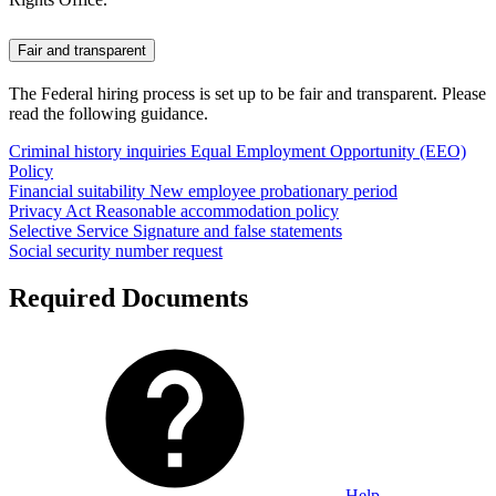
Fair and transparent
The Federal hiring process is set up to be fair and transparent. Please
read the following guidance.
Criminal history inquiries
Equal Employment Opportunity (EEO)
Policy
Financial suitability
New employee probationary period
Privacy Act
Reasonable accommodation policy
Selective Service
Signature and false statements
Social security number request
Required Documents
Help