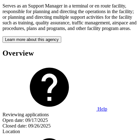
Serves as an Support Manager in a terminal or en route facility,
responsible for planning and directing the operations in the facility;
or planning and directing multiple support activities for the facility
such as training, quality assurance, traffic management, airspace and
procedures, plans and programs, and other facility program areas.
Learn more about this agency
Overview
Help
Reviewing applications
Open date:
09/17/2025
Closed date:
09/26/2025
Location