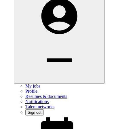
My jobs
Profile
Resumes & documents
Notifications
Talent networks
Sign out