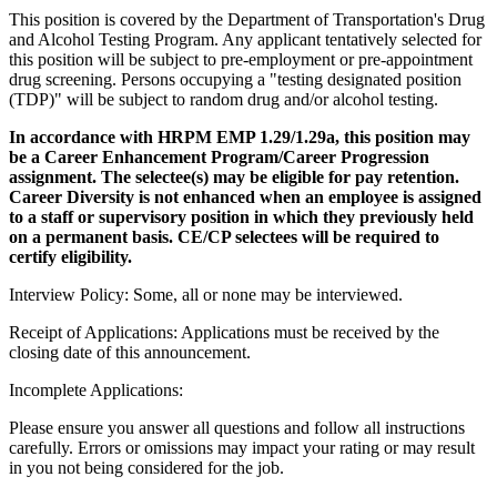
This position is covered by the Department of Transportation's Drug
and Alcohol Testing Program. Any applicant tentatively selected for
this position will be subject to pre-employment or pre-appointment
drug screening. Persons occupying a "testing designated position
(TDP)" will be subject to random drug and/or alcohol testing.
In accordance with HRPM EMP 1.29/1.29a, this position may
be a Career Enhancement Program/Career Progression
assignment. The selectee(s) may be eligible for pay retention.
Career Diversity is not enhanced when an employee is assigned
to a staff or supervisory position in which they previously held
on a permanent basis. CE/CP selectees will be required to
certify eligibility.
Interview Policy: Some, all or none may be interviewed.
Receipt of Applications: Applications must be received by the
closing date of this announcement.
Incomplete Applications:
Please ensure you answer all questions and follow all instructions
carefully. Errors or omissions may impact your rating or may result
in you not being considered for the job.