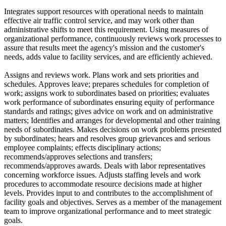
Integrates support resources with operational needs to maintain
effective air traffic control service, and may work other than
administrative shifts to meet this requirement. Using measures of
organizational performance, continuously reviews work processes to
assure that results meet the agency's mission and the customer's
needs, adds value to facility services, and are efficiently achieved.
Assigns and reviews work. Plans work and sets priorities and
schedules. Approves leave; prepares schedules for completion of
work; assigns work to subordinates based on priorities; evaluates
work performance of subordinates ensuring equity of performance
standards and ratings; gives advice on work and on administrative
matters; Identifies and arranges for developmental and other training
needs of subordinates. Makes decisions on work problems presented
by subordinates; hears and resolves group grievances and serious
employee complaints; effects disciplinary actions;
recommends/approves selections and transfers;
recommends/approves awards. Deals with labor representatives
concerning workforce issues. Adjusts staffing levels and work
procedures to accommodate resource decisions made at higher
levels. Provides input to and contributes to the accomplishment of
facility goals and objectives. Serves as a member of the management
team to improve organizational performance and to meet strategic
goals.