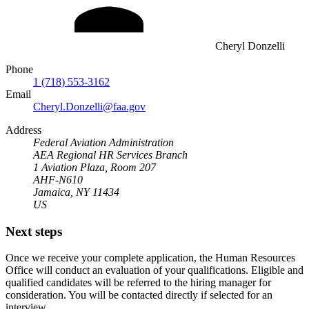
Cheryl Donzelli
Phone
1 (718) 553-3162
Email
Cheryl.Donzelli@faa.gov
Address
Federal Aviation Administration
AEA Regional HR Services Branch
1 Aviation Plaza, Room 207
AHF-N610
Jamaica, NY 11434
US
Next steps
Once we receive your complete application, the Human Resources
Office will conduct an evaluation of your qualifications. Eligible and
qualified candidates will be referred to the hiring manager for
consideration. You will be contacted directly if selected for an
interview.