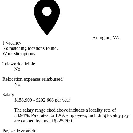
Arlington, VA
1 vacancy
No matching locations found.
Work site options
Telework eligible
No
Relocation expenses reimbursed
No
Salary
$158,909 - $202,608 per year
The salary range cited above includes a locality rate of
33.94%. Pay rates for FAA employees, including locality pay
are capped by law at $225,700.
Pay scale & grade