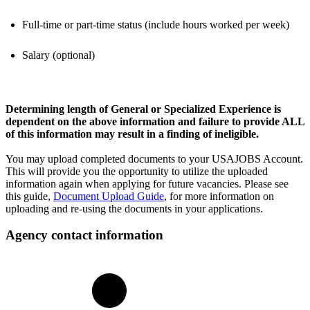
Full-time or part-time status (include hours worked per week)
Salary (optional)
Determining length of General or Specialized Experience is
dependent on the above information and failure to provide ALL
of this information may result in a finding of ineligible.
You may upload completed documents to your USAJOBS Account.
This will provide you the opportunity to utilize the uploaded
information again when applying for future vacancies. Please see
this guide,
Document Upload Guide
, for more information on
uploading and re-using the documents in your applications.
Agency contact information