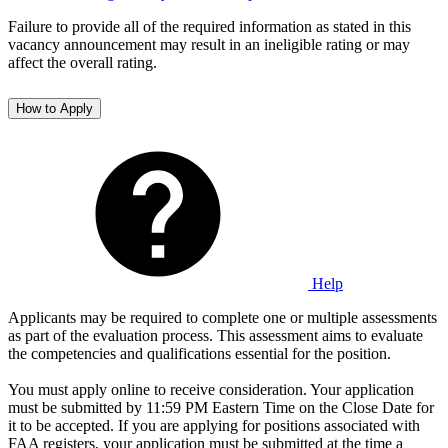
Failure to provide all of the required information as stated in this
vacancy announcement may result in an ineligible rating or may
affect the overall rating.
How to Apply
Help
Applicants may be required to complete one or multiple assessments
as part of the evaluation process. This assessment aims to evaluate
the competencies and qualifications essential for the position.
You must apply online to receive consideration. Your application
must be submitted by 11:59 PM Eastern Time on the Close Date for
it to be accepted. If you are applying for positions associated with
FAA registers, your application must be submitted at the time a