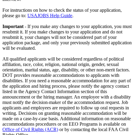
For instructions on how to check the status of your application,
please go to:
USAJOBS Help Guide
.
Important
- If you make any changes to your application, you must
resubmit it. If you make changes to your application and do not
resubmit it, your changes will not be considered part of your
application package, and only your previously submitted application
will be evaluated.
All qualified applicants will be considered regardless of political
affiliation, race, color, religion, national origin, gender, sexual
orientation, marital status, age, disability, or other non-merit factors.
DOT provides reasonable accommodations to applicants with
disabilities. If you need a reasonable accommodation for any part of
the application and hiring process, please notify the agency contact
listed in the Agency Contact Information section of this
announcement or the hiring manager. An employee with a disability
must notify the decision-maker of the accommodation request. Job
applicants and employees are required to follow up oral requests in
writing. Decisions on granting reasonable accommodation will be
made on a case-by-case basis. Additional information on reasonable
accommodations procedures or on EEO Programs is available on
Office of Civil Rights (ACR)
or by contacting the local FAA Civil
Rights Office.