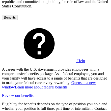
republic, and committed to upholding the rule of law and the United
States Constitution.
Benefits
Help
A career with the U.S. government provides employees with a
comprehensive benefits package. As a federal employee, you and
your family will have access to a range of benefits that are designed
to make your federal career very rewarding.
Opens in a new
window
Learn more about federal benefits
.
Review our benefits
Eligibility for benefits depends on the type of position you hold and
whether your position is full-time, part-time or intermittent. Contact