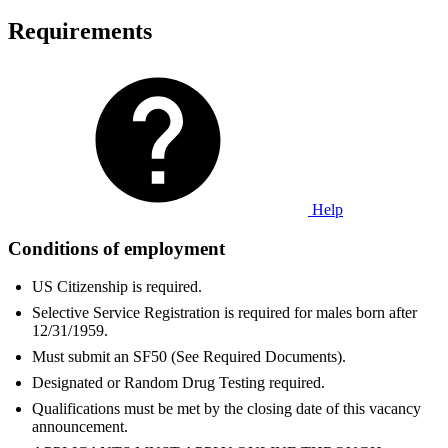
Requirements
Help
Conditions of employment
US Citizenship is required.
Selective Service Registration is required for males born after
12/31/1959.
Must submit an SF50 (See Required Documents).
Designated or Random Drug Testing required.
Qualifications must be met by the closing date of this vacancy
announcement.