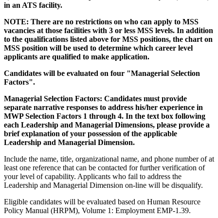
in an ATS facility.
NOTE: There are no restrictions on who can apply to MSS
vacancies at those facilities with 3 or less MSS levels. In addition
to the qualifications listed above for MSS positions, the chart on
MSS position will be used to determine which career level
applicants are qualified to make application.
Candidates will be evaluated on four "Managerial Selection
Factors".
Managerial Selection Factors: Candidates must provide
separate narrative responses to address his/her experience in
MWP Selection Factors 1 through 4. In the text box following
each Leadership and Managerial Dimensions, please provide a
brief explanation of your possession of the applicable
Leadership and Managerial Dimension.
Include the name, title, organizational name, and phone number of at
least one reference that can be contacted for further verification of
your level of capability. Applicants who fail to address the
Leadership and Managerial Dimension on-line will be disqualify.
Eligible candidates will be evaluated based on Human Resource
Policy Manual (HRPM), Volume 1: Employment EMP-1.39.