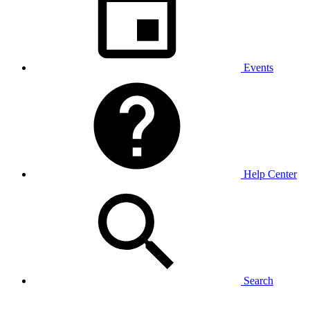
Events
Help Center
Search