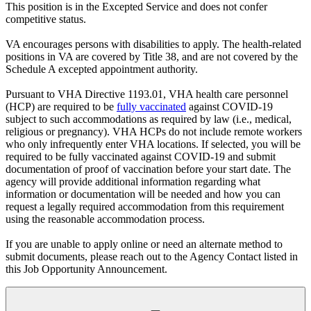
This position is in the Excepted Service and does not confer
competitive status.
VA encourages persons with disabilities to apply. The health-related
positions in VA are covered by Title 38, and are not covered by the
Schedule A excepted appointment authority.
Pursuant to VHA Directive 1193.01, VHA health care personnel
(HCP) are required to be
fully vaccinated
against COVID-19
subject to such accommodations as required by law (i.e., medical,
religious or pregnancy). VHA HCPs do not include remote workers
who only infrequently enter VHA locations. If selected, you will be
required to be fully vaccinated against COVID-19 and submit
documentation of proof of vaccination before your start date. The
agency will provide additional information regarding what
information or documentation will be needed and how you can
request a legally required accommodation from this requirement
using the reasonable accommodation process.
If you are unable to apply online or need an alternate method to
submit documents, please reach out to the Agency Contact listed in
this Job Opportunity Announcement.