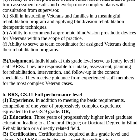
from assessment results and develop more complex plans with
consultation from supervisor.
(d) Skill in instructing Veterans and families in a meaningful
rehabilitation program and applying blind/vision rehabilitation
therapeutic techniques.
(e) Ability to recommend appropriate blind/vision prosthetic devices
for Veterans within the scope of practice.
(f) Ability to serve as team coordinator for assigned Veterans during
their rehabilitation programs.
(5)Assignment.
Individuals at this grade level serve as [entry level]
staff BRSs. They are responsible for intake, assessment, planning
for rehabilitation, intervention, and follow-up in the content
specialties. They receive guidance from experienced staff members
for the most complex Veteran cases.
b. BRS, GS-11
Full performance level
(1) Experience.
In addition to meeting the basic requirements,
completion of one year of progressively complex experience
equivalent to the GS-9 grade.
OR,
(2) Education.
Three years of progressively higher level graduate
education leading to a Doctoral Degree; or Doctoral Degree in Blind
Rehabilitation or a directly related field.
(3) Certification.
Certification is required at this grade level and
above. Staff BRS candidates must meet the certification