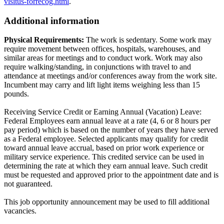
visitus-forrecog.html
.
Additional information
Physical Requirements:
The work is sedentary. Some work may
require movement between offices, hospitals, warehouses, and
similar areas for meetings and to conduct work. Work may also
require walking/standing, in conjunctions with travel to and
attendance at meetings and/or conferences away from the work site.
Incumbent may carry and lift light items weighing less than 15
pounds.
Receiving Service Credit or Earning Annual (Vacation) Leave:
Federal Employees earn annual leave at a rate (4, 6 or 8 hours per
pay period) which is based on the number of years they have served
as a Federal employee. Selected applicants may qualify for credit
toward annual leave accrual, based on prior work experience or
military service experience. This credited service can be used in
determining the rate at which they earn annual leave. Such credit
must be requested and approved prior to the appointment date and is
not guaranteed.
This job opportunity announcement may be used to fill additional
vacancies.