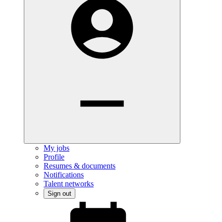
My jobs
Profile
Resumes & documents
Notifications
Talent networks
Sign out