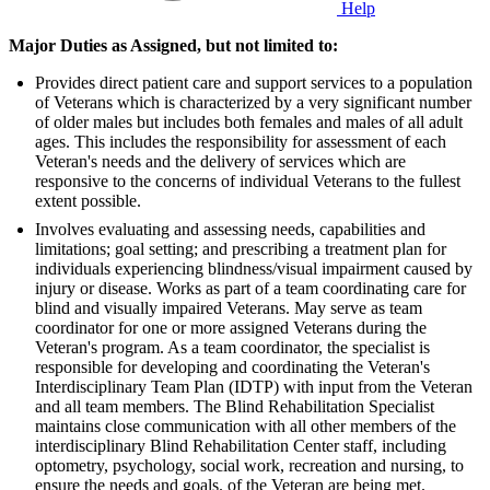
Help
Major Duties as Assigned, but not limited to:
Provides direct patient care and support services to a population
of Veterans which is characterized by a very significant number
of older males but includes both females and males of all adult
ages. This includes the responsibility for assessment of each
Veteran's needs and the delivery of services which are
responsive to the concerns of individual Veterans to the fullest
extent possible.
Involves evaluating and assessing needs, capabilities and
limitations; goal setting; and prescribing a treatment plan for
individuals experiencing blindness/visual impairment caused by
injury or disease. Works as part of a team coordinating care for
blind and visually impaired Veterans. May serve as team
coordinator for one or more assigned Veterans during the
Veteran's program. As a team coordinator, the specialist is
responsible for developing and coordinating the Veteran's
Interdisciplinary Team Plan (IDTP) with input from the Veteran
and all team members. The Blind Rehabilitation Specialist
maintains close communication with all other members of the
interdisciplinary Blind Rehabilitation Center staff, including
optometry, psychology, social work, recreation and nursing, to
ensure the needs and goals. of the Veteran are being met.