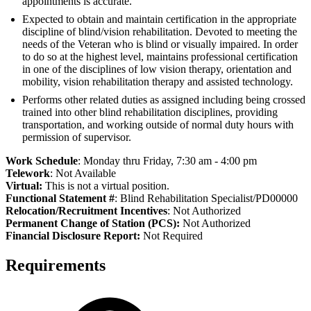
appointments is accurate.
Expected to obtain and maintain certification in the appropriate
discipline of blind/vision rehabilitation. Devoted to meeting the
needs of the Veteran who is blind or visually impaired. In order
to do so at the highest level, maintains professional certification
in one of the disciplines of low vision therapy, orientation and
mobility, vision rehabilitation therapy and assisted technology.
Performs other related duties as assigned including being crossed
trained into other blind rehabilitation disciplines, providing
transportation, and working outside of normal duty hours with
permission of supervisor.
Work Schedule
: Monday thru Friday, 7:30 am - 4:00 pm
Telework
: Not Available
Virtual:
This is not a virtual position.
Functional Statement #
: Blind Rehabilitation Specialist/PD00000
Relocation/Recruitment Incentives
: Not Authorized
Permanent Change of Station (PCS):
Not Authorized
Fi
nancial Disclosure Report:
Not Required
Requirements