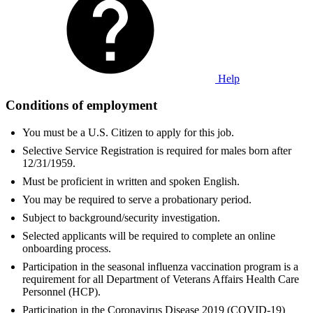
Help
Conditions of employment
You must be a U.S. Citizen to apply for this job.
Selective Service Registration is required for males born after
12/31/1959.
Must be proficient in written and spoken English.
You may be required to serve a probationary period.
Subject to background/security investigation.
Selected applicants will be required to complete an online
onboarding process.
Participation in the seasonal influenza vaccination program is a
requirement for all Department of Veterans Affairs Health Care
Personnel (HCP).
Participation in the Coronavirus Disease 2019 (COVID-19)