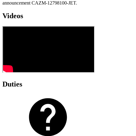
announcement CAZM-12798100-JET.
Videos
Duties