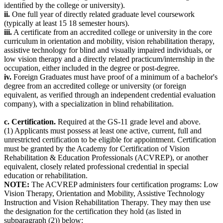
identified by the college or university).
ii.
One full year of directly related graduate level coursework
(typically at least 15 18 semester hours).
iii.
A certificate from an accredited college or university in the core
curriculum in orientation and mobility, vision rehabilitation therapy,
assistive technology for blind and visually impaired individuals, or
low vision therapy and a directly related practicum/internship in the
occupation, either included in the degree or post-degree.
iv.
Foreign Graduates must have proof of a minimum of a bachelor's
degree from an accredited college or university (or foreign
equivalent, as verified through an independent credential evaluation
company), with a specialization in blind rehabilitation.
c. Certification.
Required at the GS-11 grade level and above.
(1) Applicants must possess at least one active, current, full and
unrestricted certification to be eligible for appointment. Certification
must be granted by the Academy for Certification of Vision
Rehabilitation & Education Professionals (ACVREP), or another
equivalent, closely related professional credential in special
education or rehabilitation.
NOTE:
The ACVREP administers four certification programs: Low
Vision Therapy, Orientation and Mobility, Assistive Technology
Instruction and Vision Rehabilitation Therapy. They may then use
the designation for the certification they hold (as listed in
subparagraph (2)) below: