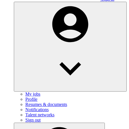
My jobs
Profile
Resumes & documents
Notifications
Talent networks
Sign out