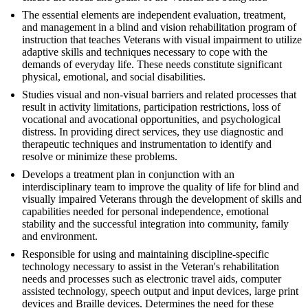
The essential elements are independent evaluation, treatment,
and management in a blind and vision rehabilitation program of
instruction that teaches Veterans with visual impairment to utilize
adaptive skills and techniques necessary to cope with the
demands of everyday life. These needs constitute significant
physical, emotional, and social disabilities.
Studies visual and non-visual barriers and related processes that
result in activity limitations, participation restrictions, loss of
vocational and avocational opportunities, and psychological
distress. In providing direct services, they use diagnostic and
therapeutic techniques and instrumentation to identify and
resolve or minimize these problems.
Develops a treatment plan in conjunction with an
interdisciplinary team to improve the quality of life for blind and
visually impaired Veterans through the development of skills and
capabilities needed for personal independence, emotional
stability and the successful integration into community, family
and environment.
Responsible for using and maintaining discipline-specific
technology necessary to assist in the Veteran's rehabilitation
needs and processes such as electronic travel aids, computer
assisted technology, speech output and input devices, large print
devices and Braille devices. Determines the need for these