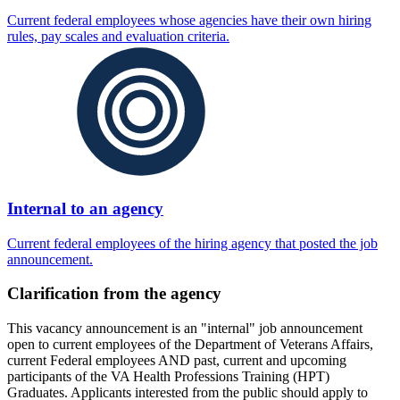
Current federal employees whose agencies have their own hiring
rules, pay scales and evaluation criteria.
Internal to an agency
Current federal employees of the hiring agency that posted the job
announcement.
Clarification from the agency
This vacancy announcement is an "internal" job announcement
open to current employees of the Department of Veterans Affairs,
current Federal employees AND past, current and upcoming
participants of the VA Health Professions Training (HPT)
Graduates. Applicants interested from the public should apply to