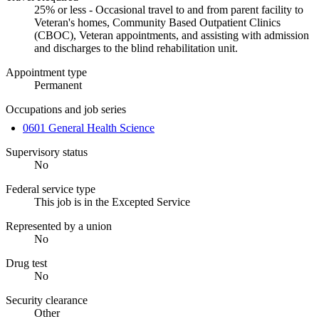
25% or less - Occasional travel to and from parent facility to
Veteran's homes, Community Based Outpatient Clinics
(CBOC), Veteran appointments, and assisting with admission
and discharges to the blind rehabilitation unit.
Appointment type
Permanent
Occupations and job series
0601 General Health Science
Supervisory status
No
Federal service type
This job is in the Excepted Service
Represented by a union
No
Drug test
No
Security clearance
Other