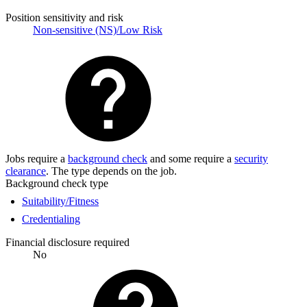
Position sensitivity and risk
Non-sensitive (NS)/Low Risk
Jobs require a
background check
and some require a
security
clearance
. The type depends on the job.
Background check type
Suitability/Fitness
Credentialing
Financial disclosure required
No