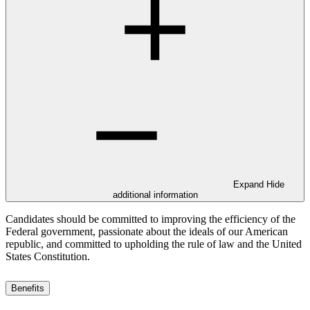
Expand
Hide
additional information
Candidates should be committed to improving the efficiency of the
Federal government, passionate about the ideals of our American
republic, and committed to upholding the rule of law and the United
States Constitution.
Benefits