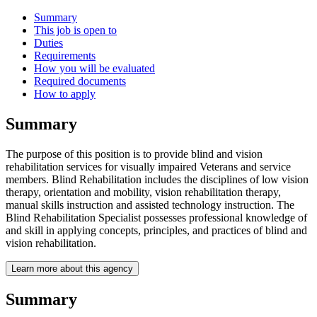
Summary
This job is open to
Duties
Requirements
How you will be evaluated
Required documents
How to apply
Summary
The purpose of this position is to provide blind and vision
rehabilitation services for visually impaired Veterans and service
members. Blind Rehabilitation includes the disciplines of low vision
therapy, orientation and mobility, vision rehabilitation therapy,
manual skills instruction and assisted technology instruction. The
Blind Rehabilitation Specialist possesses professional knowledge of
and skill in applying concepts, principles, and practices of blind and
vision rehabilitation.
Learn more about this agency
Summary