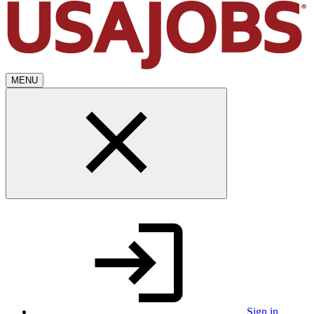
MENU
Sign in