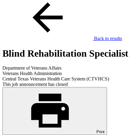
Back to results
Blind Rehabilitation Specialist
Department of Veterans Affairs
Veterans Health Administration
Central Texas Veterans Health Care System (CTVHCS)
This job announcement has closed
Print