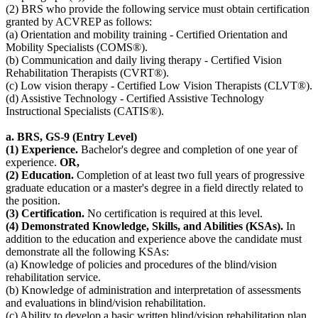
(2) BRS who provide the following service must obtain certification
granted by ACVREP as follows:
(a) Orientation and mobility training - Certified Orientation and
Mobility Specialists (COMS®).
(b) Communication and daily living therapy - Certified Vision
Rehabilitation Therapists (CVRT®).
(c) Low vision therapy - Certified Low Vision Therapists (CLVT®).
(d) Assistive Technology - Certified Assistive Technology
Instructional Specialists (CATIS®).
a. BRS, GS-9 (Entry Level)
(1) Experience.
Bachelor's degree and completion of one year of
experience.
OR,
(2) Education.
Completion of at least two full years of progressive
graduate education or a master's degree in a field directly related to
the position.
(3) Certification.
No certification is required at this level.
(4) Demonstrated Knowledge, Skills, and Abilities (KSAs).
In
addition to the education and experience above the candidate must
demonstrate all the following KSAs:
(a) Knowledge of policies and procedures of the blind/vision
rehabilitation service.
(b) Knowledge of administration and interpretation of assessments
and evaluations in blind/vision rehabilitation.
(c) Ability to develop a basic written blind/vision rehabilitation plan