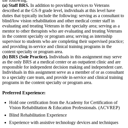
the following:
(a) Staff BRS.
In addition to providing services to Veterans
described at the GS-9 grade level, individuals at this level have
duties that typically include the following: serving as a consultant to
blind/low vision rehabilitation and other medical center staff in
evaluating and treating Veterans in the specialty area; serving as a
mentor to other therapists who are evaluating and treating Veterans
in the content specialty or program area; serving as internship
supervisor to students who are completing their supervised practice;
and providing in-service and clinical training programs in the
content specialty or program area.
(b) BRS (Sole Practice).
Individuals in this assignment may serve
as the only BRS at a medical center or an outpatient clinic and are
responsible for independent decision making and independent care.
Individuals in this assignment serve as a member of or as consultant
to a specialty care team, and provide in-service and clinical training
programs in the content specialty or program area.
Preferred Experience:
Hold one certification from the Academy for Certification of
Vision Rehabilitation & Education Professionals. (ACVREP)
Blind Rehabilitation Experience
Experience with assistive technology devices and techniques