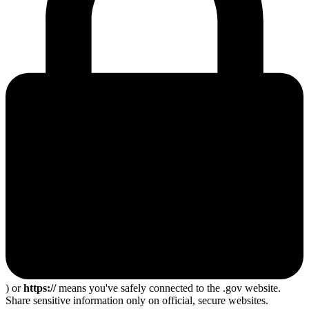
) or
https://
means you've safely connected to the .gov website.
Share sensitive information only on official, secure websites.