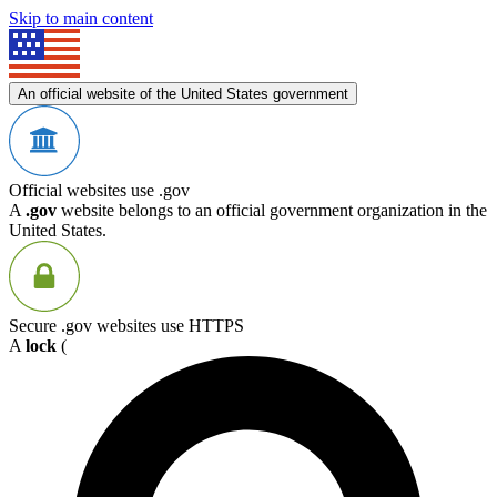
Skip to main content
An official website of the United States government
Official websites use .gov
A
.gov
website belongs to an official government organization in the
United States.
Secure .gov websites use HTTPS
A
lock
(