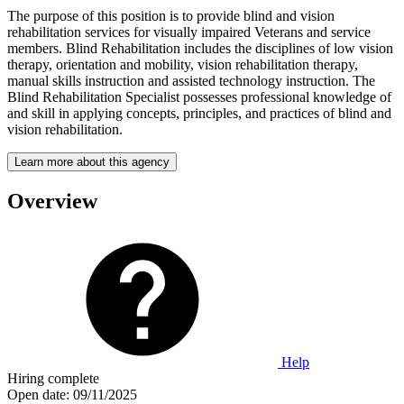
The purpose of this position is to provide blind and vision
rehabilitation services for visually impaired Veterans and service
members. Blind Rehabilitation includes the disciplines of low vision
therapy, orientation and mobility, vision rehabilitation therapy,
manual skills instruction and assisted technology instruction. The
Blind Rehabilitation Specialist possesses professional knowledge of
and skill in applying concepts, principles, and practices of blind and
vision rehabilitation.
Learn more about this agency
Overview
Help
Hiring complete
Open date:
09/11/2025