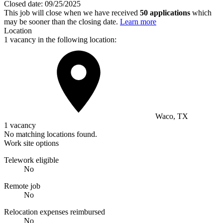
Closed date:
09/25/2025
This job will close when we have received
50 applications
which
may be sooner than the closing date.
Learn more
Location
1 vacancy in the following location:
Waco, TX
1 vacancy
No matching locations found.
Work site options
Telework eligible
No
Remote job
No
Relocation expenses reimbursed
No