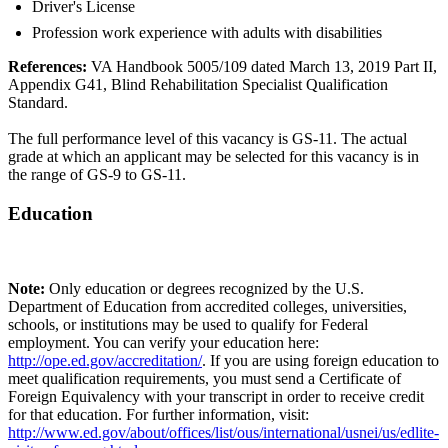
Driver's License
Profession work experience with adults with disabilities
References:
VA Handbook 5005/109 dated March 13, 2019 Part II,
Appendix G41, Blind Rehabilitation Specialist Qualification
Standard.
The full performance level of this vacancy is GS-11. The actual
grade at which an applicant may be selected for this vacancy is in
the range of GS-9 to GS-11.
Education
Note:
Only education or degrees recognized by the U.S.
Department of Education from accredited colleges, universities,
schools, or institutions may be used to qualify for Federal
employment. You can verify your education here:
http://ope.ed.gov/accreditation/
. If you are using foreign education to
meet qualification requirements, you must send a Certificate of
Foreign Equivalency with your transcript in order to receive credit
for that education. For further information, visit:
http://www.ed.gov/about/offices/list/ous/international/usnei/us/edlite-