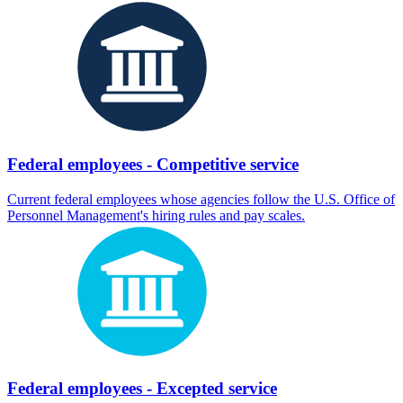
Federal employees - Competitive service
Current federal employees whose agencies follow the U.S. Office of
Personnel Management's hiring rules and pay scales.
Federal employees - Excepted service