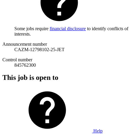
Some jobs require
financial disclosure
to identify conflicts of
interests.
Announcement number
CAZM-12798102-25-JET
Control number
845762300
This job is open to
Help