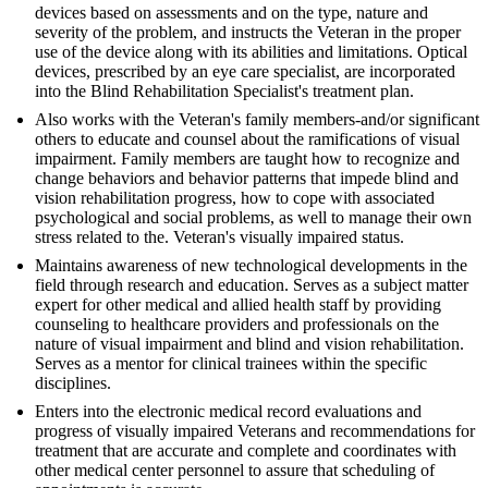
devices based on assessments and on the type, nature and
severity of the problem, and instructs the Veteran in the proper
use of the device along with its abilities and limitations. Optical
devices, prescribed by an eye care specialist, are incorporated
into the Blind Rehabilitation Specialist's treatment plan.
Also works with the Veteran's family members-and/or significant
others to educate and counsel about the ramifications of visual
impairment. Family members are taught how to recognize and
change behaviors and behavior patterns that impede blind and
vision rehabilitation progress, how to cope with associated
psychological and social problems, as well to manage their own
stress related to the. Veteran's visually impaired status.
Maintains awareness of new technological developments in the
field through research and education. Serves as a subject matter
expert for other medical and allied health staff by providing
counseling to healthcare providers and professionals on the
nature of visual impairment and blind and vision rehabilitation.
Serves as a mentor for clinical trainees within the specific
disciplines.
Enters into the electronic medical record evaluations and
progress of visually impaired Veterans and recommendations for
treatment that are accurate and complete and coordinates with
other medical center personnel to assure that scheduling of