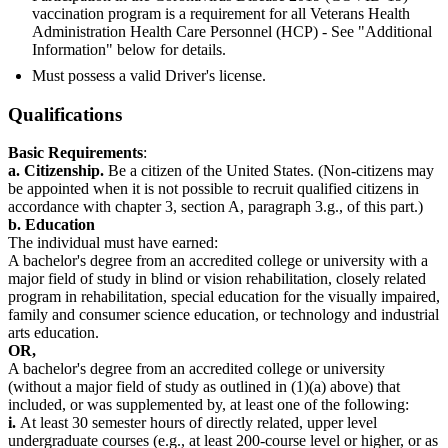
vaccination program is a requirement for all Veterans Health
Administration Health Care Personnel (HCP) - See "Additional
Information" below for details.
Must possess a valid Driver's license.
Qualifications
Basic Requirements
:
a. Citizenship.
Be a citizen of the United States. (Non-citizens may
be appointed when it is not possible to recruit qualified citizens in
accordance with chapter 3, section A, paragraph 3.g., of this part.)
b. Education
The individual must have earned:
A bachelor's degree from an accredited college or university with a
major field of study in blind or vision rehabilitation, closely related
program in rehabilitation, special education for the visually impaired,
family and consumer science education, or technology and industrial
arts education.
OR,
A bachelor's degree from an accredited college or university
(without a major field of study as outlined in (1)(a) above) that
included, or was supplemented by, at least one of the following:
i.
At least 30 semester hours of directly related, upper level
undergraduate courses (e.g., at least 200-course level or higher, or as