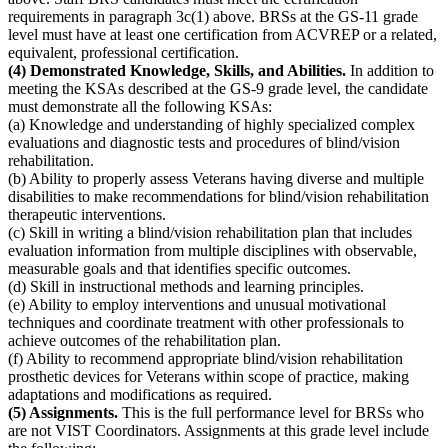
requirements in paragraph 3c(1) above. BRSs at the GS-11 grade
level must have at least one certification from ACVREP or a related,
equivalent, professional certification.
(4) Demonstrated Knowledge, Skills, and Abilities.
In addition to
meeting the KSAs described at the GS-9 grade level, the candidate
must demonstrate all the following KSAs:
(a) Knowledge and understanding of highly specialized complex
evaluations and diagnostic tests and procedures of blind/vision
rehabilitation.
(b) Ability to properly assess Veterans having diverse and multiple
disabilities to make recommendations for blind/vision rehabilitation
therapeutic interventions.
(c) Skill in writing a blind/vision rehabilitation plan that includes
evaluation information from multiple disciplines with observable,
measurable goals and that identifies specific outcomes.
(d) Skill in instructional methods and learning principles.
(e) Ability to employ interventions and unusual motivational
techniques and coordinate treatment with other professionals to
achieve outcomes of the rehabilitation plan.
(f) Ability to recommend appropriate blind/vision rehabilitation
prosthetic devices for Veterans within scope of practice, making
adaptations and modifications as required.
(5) Assignments.
This is the full performance level for BRSs who
are not VIST Coordinators. Assignments at this grade level include