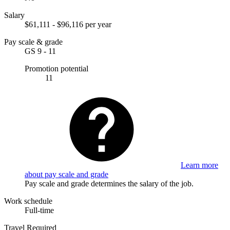
Salary
$61,111 - $96,116 per year
Pay scale & grade
GS 9 - 11
Promotion potential
11
Learn more
about pay scale and grade
Pay scale and grade determines the salary of the job.
Work schedule
Full-time
Travel Required