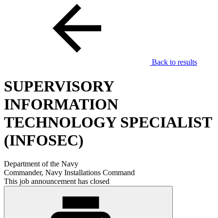
Back to results
SUPERVISORY
INFORMATION
TECHNOLOGY SPECIALIST
(INFOSEC)
Department of the Navy
Commander, Navy Installations Command
This job announcement has closed