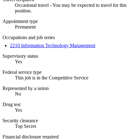
Occasional travel - You may be expected to travel for this
position.
Appointment type
Permanent
Occupations and job series
2210 Information Technology Management
Supervisory status
Yes
Federal service type
This job is in the Competitive Service
Represented by a union
No
Drug test
Yes
Security clearance
Top Secret
Financial disclosure required