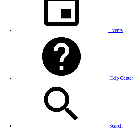
Events
Help Center
Search