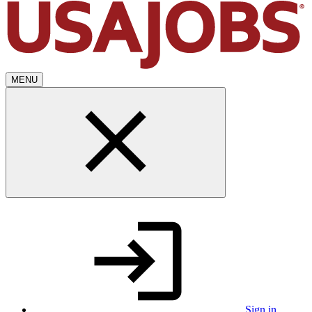
MENU
Sign in