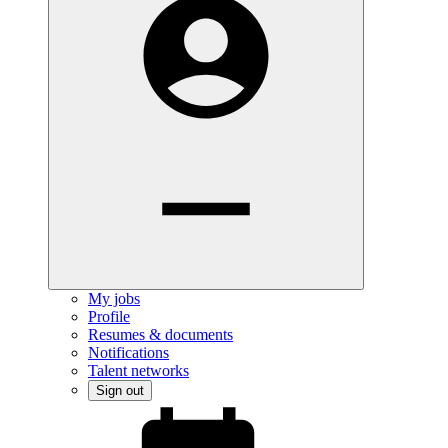
My jobs
Profile
Resumes & documents
Notifications
Talent networks
Sign out