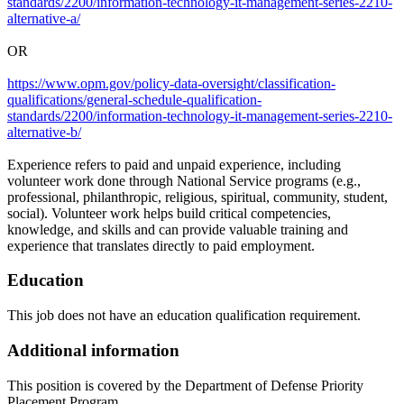
standards/2200/information-technology-it-management-series-2210-
alternative-a/
OR
https://www.opm.gov/policy-data-oversight/classification-
qualifications/general-schedule-qualification-
standards/2200/information-technology-it-management-series-2210-
alternative-b/
Experience refers to paid and unpaid experience, including
volunteer work done through National Service programs (e.g.,
professional, philanthropic, religious, spiritual, community, student,
social). Volunteer work helps build critical competencies,
knowledge, and skills and can provide valuable training and
experience that translates directly to paid employment.
Education
This job does not have an education qualification requirement.
Additional information
This position is covered by the Department of Defense Priority
Placement Program.