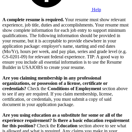
Help
A complete resume is required.
Your resume must show relevant
experience, job title, duties and accomplishments. Your resume must
show complete information for each job entry to support minimum
qualifications. The following information should be provided in
your resume, but it is acceptable to provide elsewhere in your
application package: employer's name, starting and end dates
(Mo/Yr), hours per week, and pay plan, series and grade level (e.g.
GS-0201-09) for relevant federal experience. TIP: A good way to
ensure you include all essential information is to use the Resume
Builder in USAJOBS to create your resume.
Are you claiming membership in any professional
organizations, or possession of a license, certificate or
credentials?
Check the
Conditions of Employment
section above
to see if any are required. If you claim membership, license,
certification, or credentials, you must submit a copy of said
document in your application package.
Are you using education as a substitute for some or all of the
experience requirement? Is there a basic education requirement
for this position?
Check the
Education
section above to see what
is allowed and what is required. Any claims you make in your