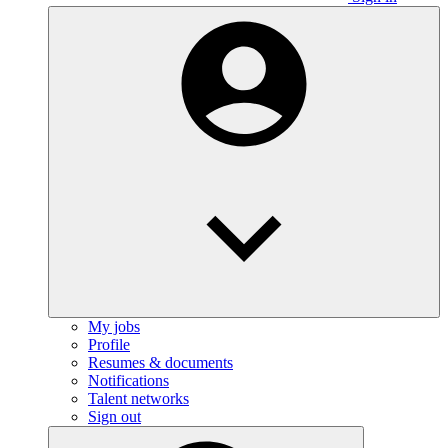
My jobs
Profile
Resumes & documents
Notifications
Talent networks
Sign out