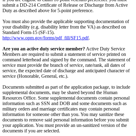
submit a DD-214 Certificate of Release or Discharge from Active
Duty as described above for 5-point preference.
You must also provide the applicable supporting documentation of
your disability (e.g. disability letter from the VA) as described on
Standard Form-15 (SF-15).
http://www.opm.gov/forms/pdf_fill/SF15.pdf
.
Are you an active duty service member?
Active Duty Service
Members are required to submit a statement of service printed on
command letterhead and signed by the command. The statement of
service must provide the branch of service, rate/rank, all dates of
service, the expected date of discharge and anticipated character of
service (Honorable, General, etc.).
Documents submitted as part of the application package, to include
supplemental documents, may be shared beyond the Human
Resources Office. Some supplemental documents contain personal
information such as SSN and DOB and some documents such as
military orders and marriage certificates may contain personal
information for someone other than you. You may sanitize these
documents to remove said personal information before you submit
your application. You must provide an un-sanitized version of the
documents if you are selected.