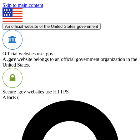
Skip to main content
An official website of the United States government
Official websites use .gov
A
.gov
website belongs to an official government organization in the
United States.
Secure .gov websites use HTTPS
A
lock
(