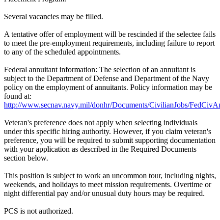
Several vacancies may be filled.
A tentative offer of employment will be rescinded if the selectee fails
to meet the pre-employment requirements, including failure to report
to any of the scheduled appointments.
Federal annuitant information: The selection of an annuitant is
subject to the Department of Defense and Department of the Navy
policy on the employment of annuitants. Policy information may be
found at:
http://www.secnav.navy.mil/donhr/Documents/CivilianJobs/FedCivAn
Veteran's preference does not apply when selecting individuals
under this specific hiring authority. However, if you claim veteran's
preference, you will be required to submit supporting documentation
with your application as described in the Required Documents
section below.
This position is subject to work an uncommon tour, including nights,
weekends, and holidays to meet mission requirements. Overtime or
night differential pay and/or unusual duty hours may be required.
PCS is not authorized.