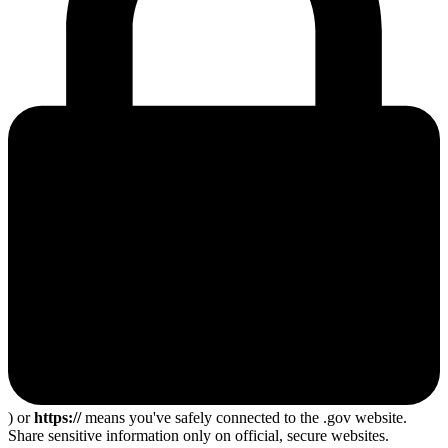
) or
https://
means you've safely connected to the .gov website.
Share sensitive information only on official, secure websites.