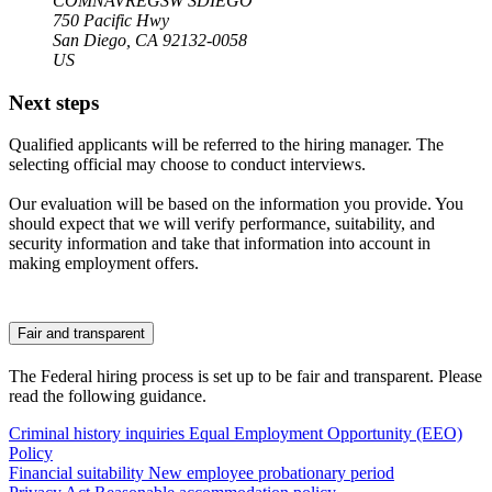
COMNAVREGSW SDIEGO
750 Pacific Hwy
San Diego, CA 92132-0058
US
Next steps
Qualified applicants will be referred to the hiring manager. The
selecting official may choose to conduct interviews.
Our evaluation will be based on the information you provide. You
should expect that we will verify performance, suitability, and
security information and take that information into account in
making employment offers.
Fair and transparent
The Federal hiring process is set up to be fair and transparent. Please
read the following guidance.
Criminal history inquiries
Equal Employment Opportunity (EEO)
Policy
Financial suitability
New employee probationary period