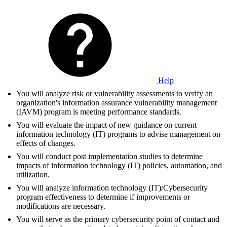
Help
You will analyze risk or vulnerability assessments to verify an
organization's information assurance vulnerability management
(IAVM) program is meeting performance standards.
You will evaluate the impact of new guidance on current
information technology (IT) programs to advise management on
effects of changes.
You will conduct post implementation studies to determine
impacts of information technology (IT) policies, automation, and
utilization.
You will analyze information technology (IT)/Cybersecurity
program effectiveness to determine if improvements or
modifications are necessary.
You will serve as the primary cybersecurity point of contact and