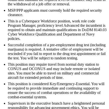
the withdrawal of a job offer or removal.
MSP/PPP applicants must currently hold the required security
clearance.
This is a Cyberspace Workforce position, work role code
Program Manager, proficiency level Advanced the incumbent is
required to obtain and maintain qualifications in DoDM 8140.03
Cyber Workforce Qualification and Department of Navy
policies.
Successful completion of a pre-employment drug test (including
marijuana) is required. A tentative offer of employment will be
rescinded if you fail to report to the drug test appointment or fail
the test. You will be subject to random testing.
This position may require travel from normal duty station to
CONUS and OCONUS and may include remote or isolated
sites. You must be able to travel on military and commercial
aircraft for extended periods of time.
This position is considered Key/Emergency-Essential. You will
be required to provide immediate and continuing support to
ensure the success of combat operations or the availability of
combat-essential systems.
Supervisors in the executive branch have a heightened personal
responsibility for advancing government ethics. You will be