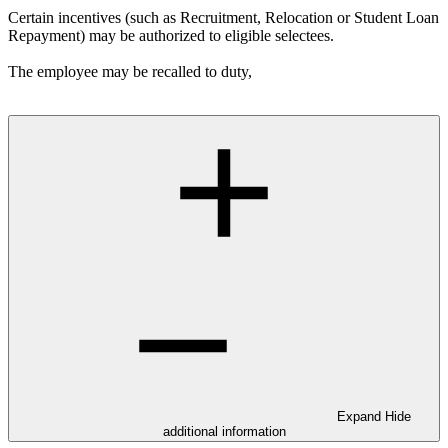
Certain incentives (such as Recruitment, Relocation or Student Loan
Repayment) may be authorized to eligible selectees.
The employee may be recalled to duty,
Expand
Hide
additional information