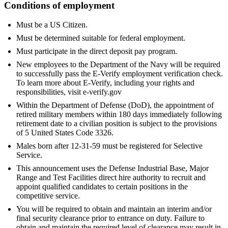
Conditions of employment
Must be a US Citizen.
Must be determined suitable for federal employment.
Must participate in the direct deposit pay program.
New employees to the Department of the Navy will be required
to successfully pass the E-Verify employment verification check.
To learn more about E-Verify, including your rights and
responsibilities, visit e-verify.gov
Within the Department of Defense (DoD), the appointment of
retired military members within 180 days immediately following
retirement date to a civilian position is subject to the provisions
of 5 United States Code 3326.
Males born after 12-31-59 must be registered for Selective
Service.
This announcement uses the Defense Industrial Base, Major
Range and Test Facilities direct hire authority to recruit and
appoint qualified candidates to certain positions in the
competitive service.
You will be required to obtain and maintain an interim and/or
final security clearance prior to entrance on duty. Failure to
obtain and maintain the required level of clearance may result in