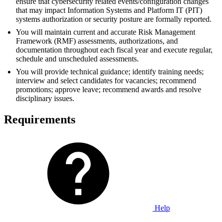
ensure that cybersecurity related events/configuration changes
that may impact Information Systems and Platform IT (PIT)
systems authorization or security posture are formally reported.
You will maintain current and accurate Risk Management
Framework (RMF) assessments, authorizations, and
documentation throughout each fiscal year and execute regular,
schedule and unscheduled assessments.
You will provide technical guidance; identify training needs;
interview and select candidates for vacancies; recommend
promotions; approve leave; recommend awards and resolve
disciplinary issues.
Requirements
Help