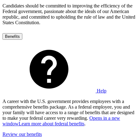
Candidates should be committed to improving the efficiency of the
Federal government, passionate about the ideals of our American
republic, and committed to upholding the rule of law and the United
States Constitution.
Benefits
Help
A career with the U.S. government provides employees with a
comprehensive benefits package. As a federal employee, you and
your family will have access to a range of benefits that are designed
to make your federal career very rewarding.
Opens in a new
window
Learn more about federal benefits
.
Review our benefits