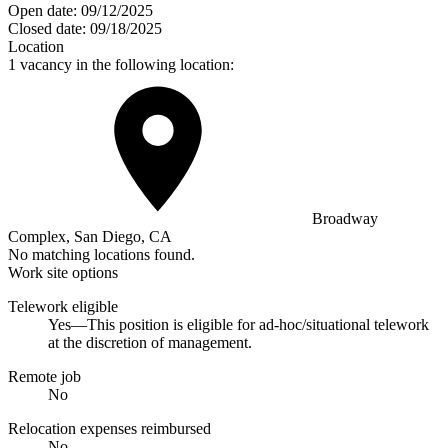
Open date:
09/12/2025
Closed date:
09/18/2025
Location
1 vacancy in the following location:
Broadway
Complex, San Diego, CA
No matching locations found.
Work site options
Telework eligible
Yes—This position is eligible for ad-hoc/situational telework
at the discretion of management.
Remote job
No
Relocation expenses reimbursed
No