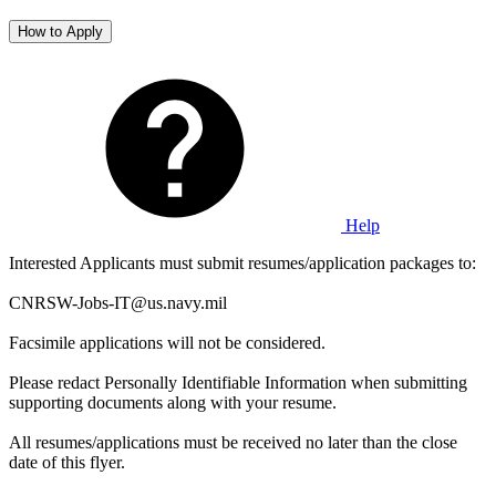
How to Apply
Help
Interested Applicants must submit resumes/application packages to:
CNRSW-Jobs-IT@us.navy.mil
Facsimile applications will not be considered.
Please redact Personally Identifiable Information when submitting
supporting documents along with your resume.
All resumes/applications must be received no later than the close
date of this flyer.