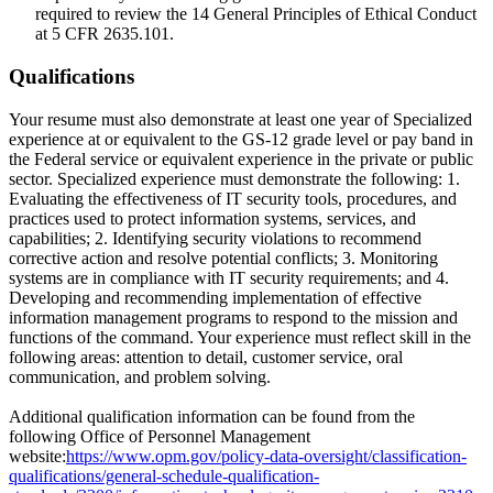
required to review the 14 General Principles of Ethical Conduct
at 5 CFR 2635.101.
Qualifications
Your resume must also demonstrate at least one year of Specialized
experience at or equivalent to the GS-12 grade level or pay band in
the Federal service or equivalent experience in the private or public
sector. Specialized experience must demonstrate the following: 1.
Evaluating the effectiveness of IT security tools, procedures, and
practices used to protect information systems, services, and
capabilities; 2. Identifying security violations to recommend
corrective action and resolve potential conflicts; 3. Monitoring
systems are in compliance with IT security requirements; and 4.
Developing and recommending implementation of effective
information management programs to respond to the mission and
functions of the command. Your experience must reflect skill in the
following areas: attention to detail, customer service, oral
communication, and problem solving.
Additional qualification information can be found from the
following Office of Personnel Management
website:
https://www.opm.gov/policy-data-oversight/classification-
qualifications/general-schedule-qualification-