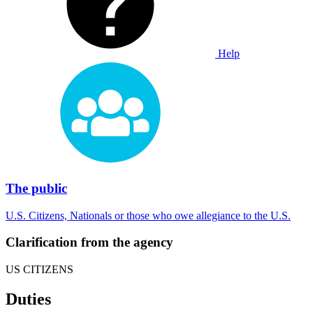
Help
The public
U.S. Citizens, Nationals or those who owe allegiance to the U.S.
Clarification from the agency
US CITIZENS
Duties