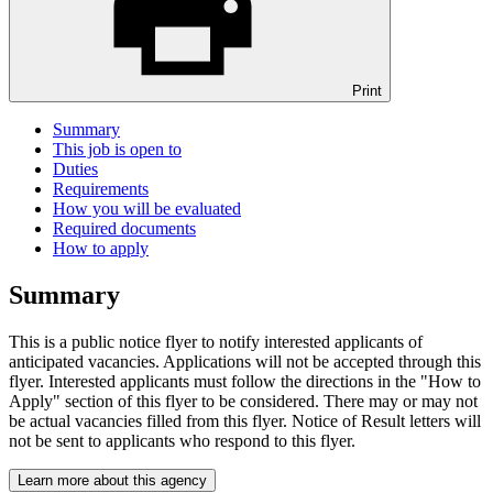
Print
Summary
This job is open to
Duties
Requirements
How you will be evaluated
Required documents
How to apply
Summary
This is a public notice flyer to notify interested applicants of
anticipated vacancies. Applications will not be accepted through this
flyer. Interested applicants must follow the directions in the "How to
Apply" section of this flyer to be considered. There may or may not
be actual vacancies filled from this flyer. Notice of Result letters will
not be sent to applicants who respond to this flyer.
Learn more about this agency