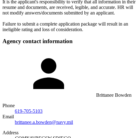
It is the applicant's responsibility to verify that all information in their
resume and documents, are received, legible, and accurate. HR will
not modify answers/documents submitted by an applicant.
Failure to submit a complete application package will result in an
ineligible rating and loss of consideration.
Agency contact information
Brittanee Bowden
Phone
619-705-5103
Email
brittanee.a.bowden@navy.mil
Address