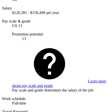
Salary
$120,381 - $156,498 per year
Pay scale & grade
GS 13
Promotion potential
13
Learn more
about pay scale and grade
Pay scale and grade determines the salary of the job.
Work schedule
Full-time
Travel Required