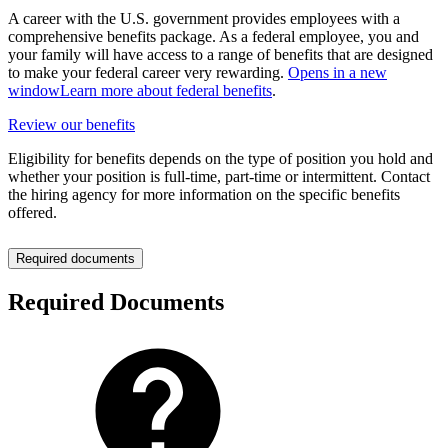
A career with the U.S. government provides employees with a
comprehensive benefits package. As a federal employee, you and
your family will have access to a range of benefits that are designed
to make your federal career very rewarding.
Opens in a new
window
Learn more about federal benefits
.
Review our benefits
Eligibility for benefits depends on the type of position you hold and
whether your position is full-time, part-time or intermittent. Contact
the hiring agency for more information on the specific benefits
offered.
Required documents
Required Documents