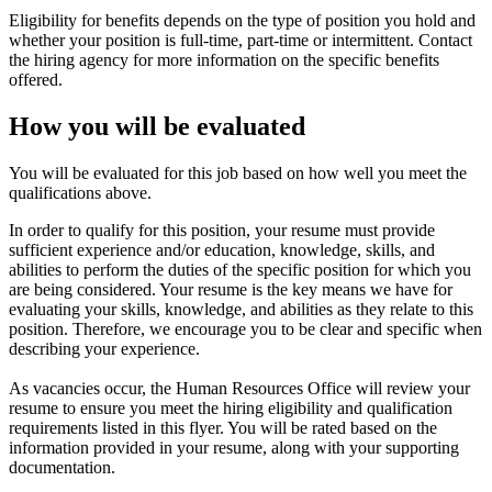
Eligibility for benefits depends on the type of position you hold and
whether your position is full-time, part-time or intermittent. Contact
the hiring agency for more information on the specific benefits
offered.
How you will be evaluated
You will be evaluated for this job based on how well you meet the
qualifications above.
In order to qualify for this position, your resume must provide
sufficient experience and/or education, knowledge, skills, and
abilities to perform the duties of the specific position for which you
are being considered. Your resume is the key means we have for
evaluating your skills, knowledge, and abilities as they relate to this
position. Therefore, we encourage you to be clear and specific when
describing your experience.
As vacancies occur, the Human Resources Office will review your
resume to ensure you meet the hiring eligibility and qualification
requirements listed in this flyer. You will be rated based on the
information provided in your resume, along with your supporting
documentation.