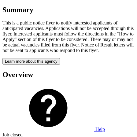
Summary
This is a public notice flyer to notify interested applicants of
anticipated vacancies. Applications will not be accepted through this
flyer. Interested applicants must follow the directions in the "How to
Apply" section of this flyer to be considered. There may or may not
be actual vacancies filled from this flyer. Notice of Result letters will
not be sent to applicants who respond to this flyer.
Learn more about this agency
Overview
Help
Job closed