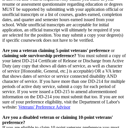
resume or assessment questionnaire regarding education or degrees
MUST be supported by submitting with your application official or
unofficial transcripts or a list of courses, grades earned, completion
dates, and quarter and semester hours earned issued from your
school. While unofficial transcripts are acceptable for initial
application, an official transcript will ultimately be required if you
are selected for the position. You may submit a copy your degree(s)
if specific coursework does not have to be verified.
Are you a veteran claiming 5-point veterans' preference
or
claiming sole survivorship preference?
You must submit a copy of
your latest DD-214 Certificate of Release or Discharge from Active
Duty (any copy that shows all dates of service, as well as character
of service [Honorable, General, etc.] is acceptable) OR a VA letter
that shows dates of service or service connected disability AND
character of service. If you have more than one DD-214 for multiple
periods of active duty service, submit a copy for each period of
service. If you were issued a DD-215 to amend aforementioned
information on the DD-214 you must submit that too. If you are not
sure of your preference eligibility, visit the Department of Labor's
website:
Veterans' Preference Advisor
Are you a disabled veteran or claiming 10-point veterans'
preference?
If you are eligible to claim 10 point veterans preference you must