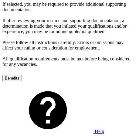
If selected, you may be required to provide additional supporting
documentation.
If after reviewing your resume and supporting documentation, a
determination is made that you inflated your qualifications and/or
experience, you may be found ineligible/not qualified.
Please follow all instructions carefully. Errors or omissions may
affect your rating or consideration for employment.
All qualification requirements must be met before being considered
for any vacancies.
Benefits
Help