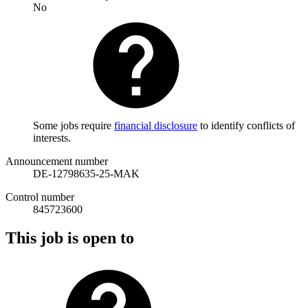
No
Some jobs require
financial disclosure
to identify conflicts of
interests.
Announcement number
DE-12798635-25-MAK
Control number
845723600
This job is open to