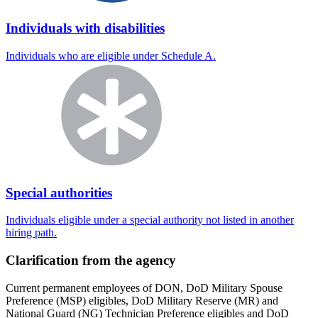
Individuals with disabilities
Individuals who are eligible under Schedule A.
Special authorities
Individuals eligible under a special authority not listed in another
hiring path.
Clarification from the agency
Current permanent employees of DON, DoD Military Spouse
Preference (MSP) eligibles, DoD Military Reserve (MR) and
National Guard (NG) Technician Preference eligibles and DoD