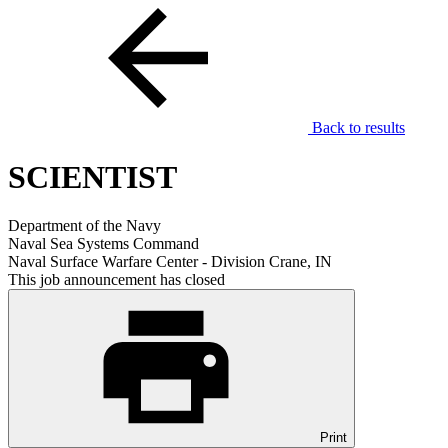
Back to results
SCIENTIST
Department of the Navy
Naval Sea Systems Command
Naval Surface Warfare Center - Division Crane, IN
This job announcement has closed
Print