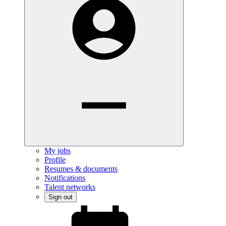
My jobs
Profile
Resumes & documents
Notifications
Talent networks
Sign out