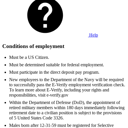
Help
Conditions of employment
Must be a US Citizen.
Must be determined suitable for federal employment.
Must participate in the direct deposit pay program.
New employees to the Department of the Navy will be required
to successfully pass the E-Verify employment verification check.
To learn more about E-Verify, including your rights and
responsibilities, visit e-verify.gov
Within the Department of Defense (DoD), the appointment of
retired military members within 180 days immediately following
retirement date to a civilian position is subject to the provisions
of 5 United States Code 3326.
Males born after 12-31-59 must be registered for Selective