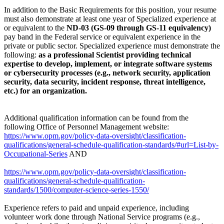
In addition to the Basic Requirements for this position, your resume
must also demonstrate at least one year of Specialized experience at
or equivalent to the
ND-03 (GS-09 through GS-11 equivalency)
pay band in the Federal service or equivalent experience in the
private or public sector. Specialized experience must demonstrate the
following:
as a professional Scientist providing technical
expertise to develop, implement, or integrate software systems
or cybersecurity processes (e.g., network security, application
security, data security, incident response, threat intelligence,
etc.) for an organization.
Additional qualification information can be found from the
following Office of Personnel Management website:
https://www.opm.gov/policy-data-oversight/classification-
qualifications/general-schedule-qualification-standards/#url=List-by-
Occupational-Series
AND
https://www.opm.gov/policy-data-oversight/classification-
qualifications/general-schedule-qualification-
standards/1500/computer-science-series-1550/
Experience refers to paid and unpaid experience, including
volunteer work done through National Service programs (e.g.,