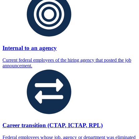
Internal to an agency
Current federal employees of the hiring agency that posted the job
announcement.
Career transition (CTAP, ICTAP, RPL)
Federal employees whose job, agency or department was eliminated