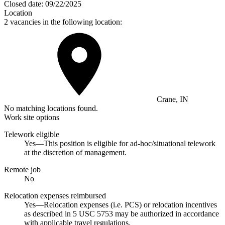
Closed date:
09/22/2025
Location
2 vacancies in the following location:
Crane, IN
No matching locations found.
Work site options
Telework eligible
Yes—This position is eligible for ad-hoc/situational telework
at the discretion of management.
Remote job
No
Relocation expenses reimbursed
Yes—Relocation expenses (i.e. PCS) or relocation incentives
as described in 5 USC 5753 may be authorized in accordance
with applicable travel regulations.