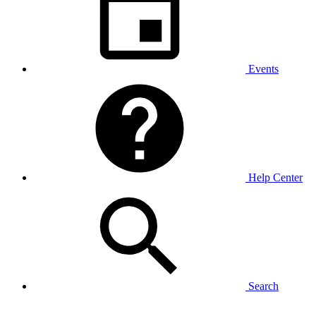
Events
Help Center
Search