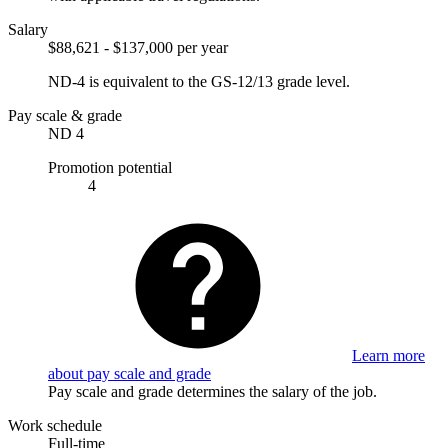
Salary
$88,621 - $137,000 per year
ND-4 is equivalent to the GS-12/13 grade level.
Pay scale & grade
ND 4
Promotion potential
4
Learn more
about pay scale and grade
Pay scale and grade determines the salary of the job.
Work schedule
Full-time