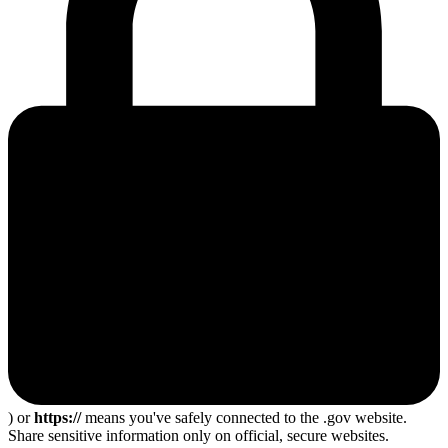
) or
https://
means you've safely connected to the .gov website.
Share sensitive information only on official, secure websites.