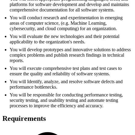
platforms for software development and develop and maintains
comprehensive documentation for all software systems.
You will conduct research and experimentation in emerging
areas of computer science, (e.g. Machine Learning,
cybersecurity, and cloud computing) for an organization.
You will evaluate the new technologies and their potential
applicability to the organization's needs.
You will develop prototypes and innovative solutions to address
complex problems and publish research findings in technical
reports.
You will execute comprehensive test plans and test cases to
ensure the quality and reliability of software systems.
You will Identify, analyze, and resolve software defects and
performance bottlenecks.
You will be responsible for conducting performance testing,
security testing, and usability testing and automate testing
processes to improve the efficiency and accuracy.
Requirements