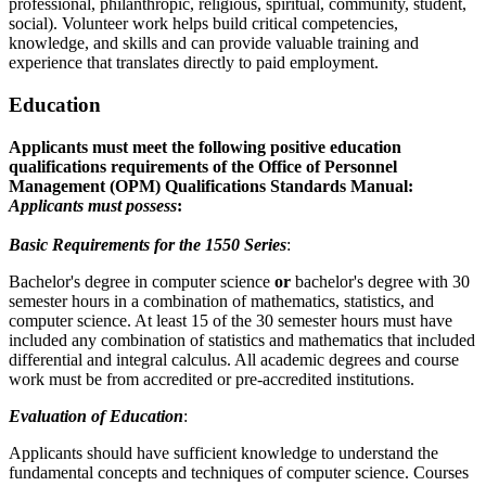
professional, philanthropic, religious, spiritual, community, student,
social). Volunteer work helps build critical competencies,
knowledge, and skills and can provide valuable training and
experience that translates directly to paid employment.
Education
Applicants must meet the following positive education
qualifications requirements of the Office of Personnel
Management (OPM) Qualifications Standards Manual:
Applicants must possess
:
Basic Requirements for the 1550 Series
:
Bachelor's degree in computer science
or
bachelor's degree with 30
semester hours in a combination of mathematics, statistics, and
computer science. At least 15 of the 30 semester hours must have
included any combination of statistics and mathematics that included
differential and integral calculus. All academic degrees and course
work must be from accredited or pre-accredited institutions.
Evaluation of Education
:
Applicants should have sufficient knowledge to understand the
fundamental concepts and techniques of computer science. Courses