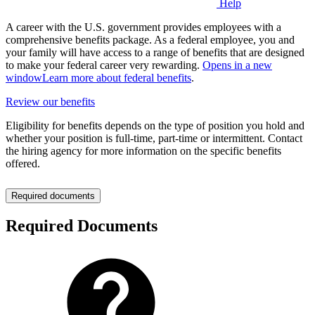
Help
A career with the U.S. government provides employees with a
comprehensive benefits package. As a federal employee, you and
your family will have access to a range of benefits that are designed
to make your federal career very rewarding.
Opens in a new
window
Learn more about federal benefits
.
Review our benefits
Eligibility for benefits depends on the type of position you hold and
whether your position is full-time, part-time or intermittent. Contact
the hiring agency for more information on the specific benefits
offered.
Required documents
Required Documents