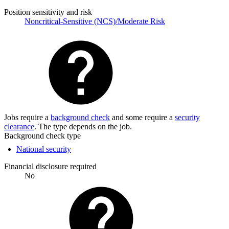
Position sensitivity and risk
Noncritical-Sensitive (NCS)/Moderate Risk
Jobs require a
background check
and some require a
security
clearance
. The type depends on the job.
Background check type
National security
Financial disclosure required
No