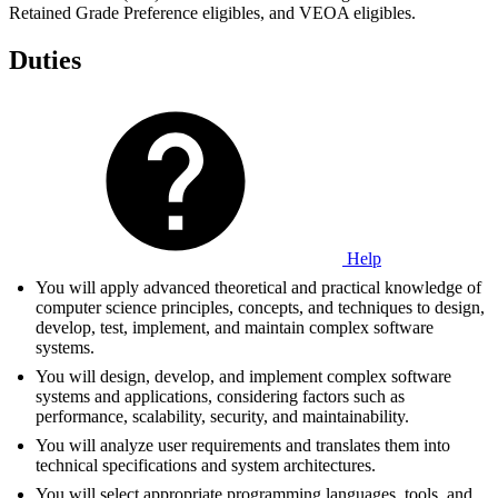
Retained Grade Preference eligibles, and VEOA eligibles.
Duties
Help
You will apply advanced theoretical and practical knowledge of
computer science principles, concepts, and techniques to design,
develop, test, implement, and maintain complex software
systems.
You will design, develop, and implement complex software
systems and applications, considering factors such as
performance, scalability, security, and maintainability.
You will analyze user requirements and translates them into
technical specifications and system architectures.
You will select appropriate programming languages, tools, and