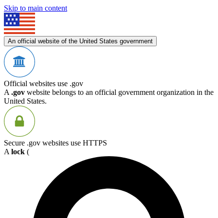
Skip to main content
An official website of the United States government
Official websites use .gov
A
.gov
website belongs to an official government organization in the
United States.
Secure .gov websites use HTTPS
A
lock
(