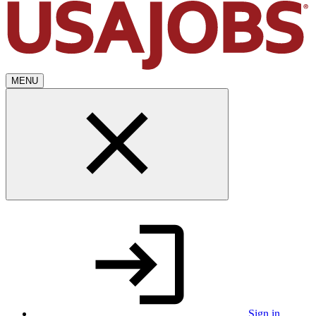
MENU
Sign in