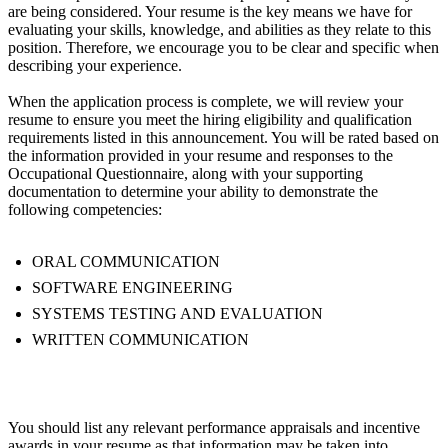
are being considered. Your resume is the key means we have for
evaluating your skills, knowledge, and abilities as they relate to this
position. Therefore, we encourage you to be clear and specific when
describing your experience.
When the application process is complete, we will review your
resume to ensure you meet the hiring eligibility and qualification
requirements listed in this announcement. You will be rated based on
the information provided in your resume and responses to the
Occupational Questionnaire, along with your supporting
documentation to determine your ability to demonstrate the
following competencies:
ORAL COMMUNICATION
SOFTWARE ENGINEERING
SYSTEMS TESTING AND EVALUATION
WRITTEN COMMUNICATION
You should list any relevant performance appraisals and incentive
awards in your resume as that information may be taken into