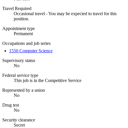
Travel Required
Occasional travel - You may be expected to travel for this
position.
Appointment type
Permanent
Occupations and job series
1550 Computer Science
Supervisory status
No
Federal service type
This job is in the Competitive Service
Represented by a union
No
Drug test
No
Security clearance
Secret