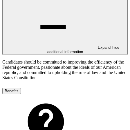
Expand
Hide
additional information
Candidates should be committed to improving the efficiency of the
Federal government, passionate about the ideals of our American
republic, and committed to upholding the rule of law and the United
States Constitution.
Benefits