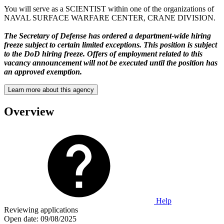
You will serve as a SCIENTIST within one of the organizations of
NAVAL SURFACE WARFARE CENTER, CRANE DIVISION.
The Secretary of Defense has ordered a department-wide hiring
freeze subject to certain limited exceptions. This position is subject
to the DoD hiring freeze. Offers of employment related to this
vacancy announcement will not be executed until the position has
an approved exemption.
Learn more about this agency
Overview
Help
Reviewing applications
Open date:
09/08/2025