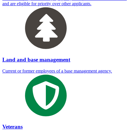
and are eligible for priority over other applicants.
Land and base management
Current or former employees of a base management agency.
Veterans