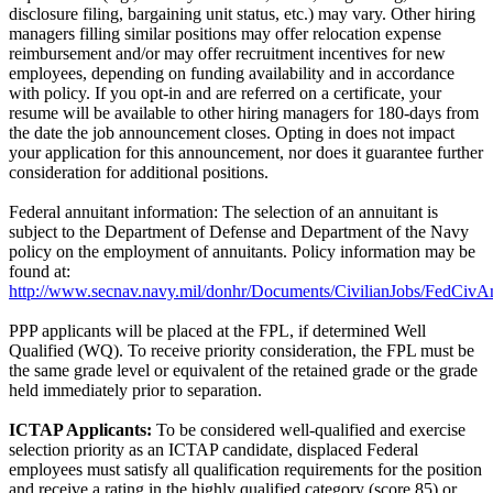
disclosure filing, bargaining unit status, etc.) may vary. Other hiring
managers filling similar positions may offer relocation expense
reimbursement and/or may offer recruitment incentives for new
employees, depending on funding availability and in accordance
with policy. If you opt-in and are referred on a certificate, your
resume will be available to other hiring managers for 180-days from
the date the job announcement closes. Opting in does not impact
your application for this announcement, nor does it guarantee further
consideration for additional positions.
Federal annuitant information: The selection of an annuitant is
subject to the Department of Defense and Department of the Navy
policy on the employment of annuitants. Policy information may be
found at:
http://www.secnav.navy.mil/donhr/Documents/CivilianJobs/FedCivAn
PPP applicants will be placed at the FPL, if determined Well
Qualified (WQ). To receive priority consideration, the FPL must be
the same grade level or equivalent of the retained grade or the grade
held immediately prior to separation.
ICTAP Applicants:
To be considered well-qualified and exercise
selection priority as an ICTAP candidate, displaced Federal
employees must satisfy all qualification requirements for the position
and receive a rating in the highly qualified category (score 85) or