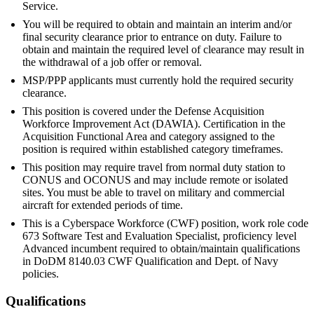
Service.
You will be required to obtain and maintain an interim and/or
final security clearance prior to entrance on duty. Failure to
obtain and maintain the required level of clearance may result in
the withdrawal of a job offer or removal.
MSP/PPP applicants must currently hold the required security
clearance.
This position is covered under the Defense Acquisition
Workforce Improvement Act (DAWIA). Certification in the
Acquisition Functional Area and category assigned to the
position is required within established category timeframes.
This position may require travel from normal duty station to
CONUS and OCONUS and may include remote or isolated
sites. You must be able to travel on military and commercial
aircraft for extended periods of time.
This is a Cyberspace Workforce (CWF) position, work role code
673 Software Test and Evaluation Specialist, proficiency level
Advanced incumbent required to obtain/maintain qualifications
in DoDM 8140.03 CWF Qualification and Dept. of Navy
policies.
Qualifications