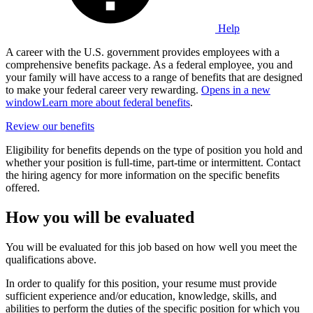
Help
A career with the U.S. government provides employees with a
comprehensive benefits package. As a federal employee, you and
your family will have access to a range of benefits that are designed
to make your federal career very rewarding.
Opens in a new
window
Learn more about federal benefits
.
Review our benefits
Eligibility for benefits depends on the type of position you hold and
whether your position is full-time, part-time or intermittent. Contact
the hiring agency for more information on the specific benefits
offered.
How you will be evaluated
You will be evaluated for this job based on how well you meet the
qualifications above.
In order to qualify for this position, your resume must provide
sufficient experience and/or education, knowledge, skills, and
abilities to perform the duties of the specific position for which you