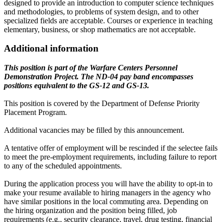
designed to provide an introduction to computer science techniques
and methodologies, to problems of system design, and to other
specialized fields are acceptable. Courses or experience in teaching
elementary, business, or shop mathematics are not acceptable.
Additional information
This position is part of the Warfare Centers Personnel
Demonstration Project. The ND-04 pay band encompasses
positions equivalent to the GS-12 and GS-13.
This position is covered by the Department of Defense Priority
Placement Program.
Additional vacancies may be filled by this announcement.
A tentative offer of employment will be rescinded if the selectee fails
to meet the pre-employment requirements, including failure to report
to any of the scheduled appointments.
During the application process you will have the ability to opt-in to
make your resume available to hiring managers in the agency who
have similar positions in the local commuting area. Depending on
the hiring organization and the position being filled, job
requirements (e.g., security clearance, travel, drug testing, financial