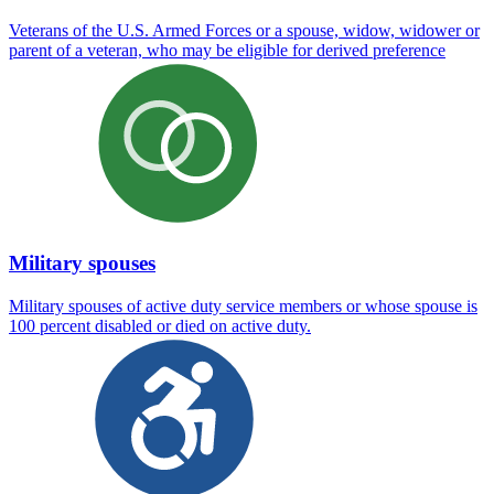
Veterans of the U.S. Armed Forces or a spouse, widow, widower or
parent of a veteran, who may be eligible for derived preference
Military spouses
Military spouses of active duty service members or whose spouse is
100 percent disabled or died on active duty.