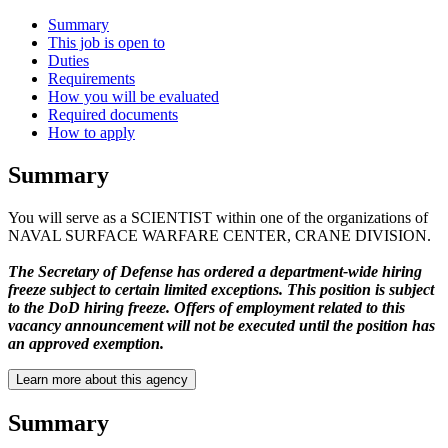
Summary
This job is open to
Duties
Requirements
How you will be evaluated
Required documents
How to apply
Summary
You will serve as a SCIENTIST within one of the organizations of
NAVAL SURFACE WARFARE CENTER, CRANE DIVISION.
The Secretary of Defense has ordered a department-wide hiring
freeze subject to certain limited exceptions. This position is subject
to the DoD hiring freeze. Offers of employment related to this
vacancy announcement will not be executed until the position has
an approved exemption.
Learn more about this agency
Summary