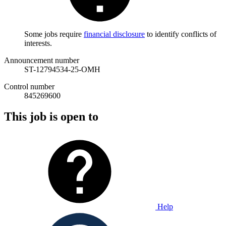
Some jobs require
financial disclosure
to identify conflicts of
interests.
Announcement number
ST-12794534-25-OMH
Control number
845269600
This job is open to
Help