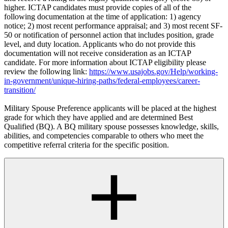
higher. ICTAP candidates must provide copies of all of the
following documentation at the time of application: 1) agency
notice; 2) most recent performance appraisal; and 3) most recent SF-
50 or notification of personnel action that includes position, grade
level, and duty location. Applicants who do not provide this
documentation will not receive consideration as an ICTAP
candidate. For more information about ICTAP eligibility please
review the following link:
https://www.usajobs.gov/Help/working-
in-government/unique-hiring-paths/federal-employees/career-
transition/
Military Spouse Preference applicants will be placed at the highest
grade for which they have applied and are determined Best
Qualified (BQ). A BQ military spouse possesses knowledge, skills,
abilities, and competencies comparable to others who meet the
competitive referral criteria for the specific position.