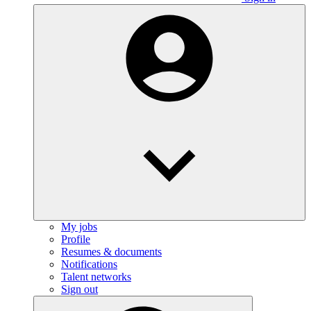
My jobs
Profile
Resumes & documents
Notifications
Talent networks
Sign out