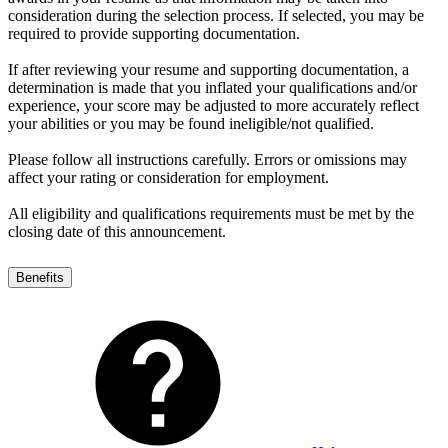
consideration during the selection process. If selected, you may be
required to provide supporting documentation.
If after reviewing your resume and supporting documentation, a
determination is made that you inflated your qualifications and/or
experience, your score may be adjusted to more accurately reflect
your abilities or you may be found ineligible/not qualified.
Please follow all instructions carefully. Errors or omissions may
affect your rating or consideration for employment.
All eligibility and qualifications requirements must be met by the
closing date of this announcement.
Benefits